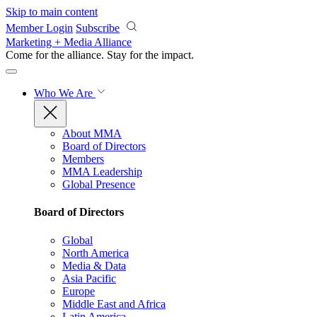
Skip to main content
Member Login
Subscribe
Marketing + Media Alliance
Come for the alliance. Stay for the
impact.
Who We Are
About MMA
Board of Directors
Members
MMA Leadership
Global Presence
Board of Directors
Global
North America
Media & Data
Asia Pacific
Europe
Middle East and Africa
Latin America