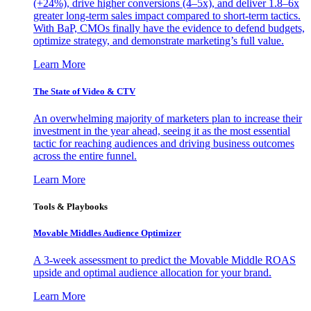
(+24%), drive higher conversions (4–5x), and deliver 1.8–6x
greater long-term sales impact compared to short-term tactics.
With BaP, CMOs finally have the evidence to defend budgets,
optimize strategy, and demonstrate marketing’s full value.
Learn More
The State of Video & CTV
An overwhelming majority of marketers plan to increase their
investment in the year ahead, seeing it as the most essential
tactic for reaching audiences and driving business outcomes
across the entire funnel.
Learn More
Tools & Playbooks
Movable Middles Audience Optimizer
A 3-week assessment to predict the Movable Middle ROAS
upside and optimal audience allocation for your brand.
Learn More