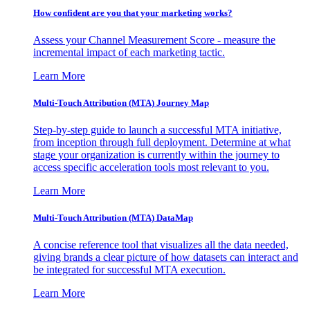
How confident are you that your marketing works?
Assess your Channel Measurement Score - measure the
incremental impact of each marketing tactic.
Learn More
Multi-Touch Attribution (MTA) Journey Map
Step-by-step guide to launch a successful MTA initiative,
from inception through full deployment. Determine at what
stage your organization is currently within the journey to
access specific acceleration tools most relevant to you.
Learn More
Multi-Touch Attribution (MTA) DataMap
A concise reference tool that visualizes all the data needed,
giving brands a clear picture of how datasets can interact and
be integrated for successful MTA execution.
Learn More