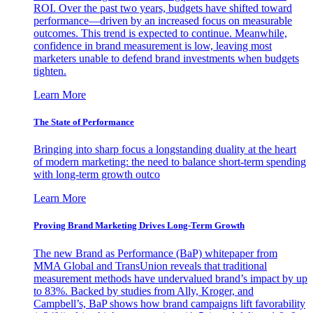
ROI. Over the past two years, budgets have shifted toward
performance—driven by an increased focus on measurable
outcomes. This trend is expected to continue. Meanwhile,
confidence in brand measurement is low, leaving most
marketers unable to defend brand investments when budgets
tighten.
Learn More
The State of Performance
Bringing into sharp focus a longstanding duality at the heart
of modern marketing: the need to balance short-term spending
with long-term growth outco
Learn More
Proving Brand Marketing Drives Long-Term Growth
The new Brand as Performance (BaP) whitepaper from
MMA Global and TransUnion reveals that traditional
measurement methods have undervalued brand’s impact by up
to 83%. Backed by studies from Ally, Kroger, and
Campbell’s, BaP shows how brand campaigns lift favorability