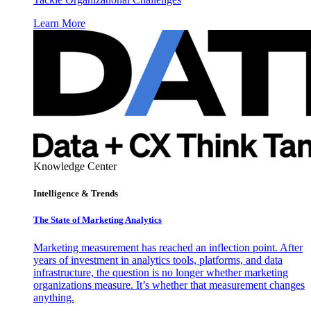
Learn More
Knowledge Center
Intelligence & Trends
The State of Marketing Analytics
Marketing measurement has reached an inflection point. After
years of investment in analytics tools, platforms, and data
infrastructure, the question is no longer whether marketing
organizations measure. It’s whether that measurement changes
anything.