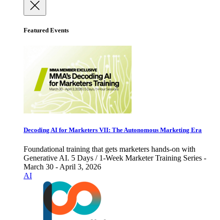
Featured Events
Decoding AI for Marketers VII: The Autonomous Marketing Era
Foundational training that gets marketers hands-on with
Generative AI. 5 Days / 1-Week Marketer Training Series -
March 30 - April 3, 2026
AI