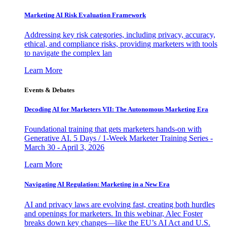
Marketing AI Risk Evaluation Framework
Addressing key risk categories, including privacy, accuracy,
ethical, and compliance risks, providing marketers with tools
to navigate the complex lan
Learn More
Events & Debates
Decoding AI for Marketers VII: The Autonomous Marketing Era
Foundational training that gets marketers hands-on with
Generative AI. 5 Days / 1-Week Marketer Training Series -
March 30 - April 3, 2026
Learn More
Navigating AI Regulation: Marketing in a New Era
AI and privacy laws are evolving fast, creating both hurdles
and openings for marketers. In this webinar, Alec Foster
breaks down key changes—like the EU’s AI Act and U.S.