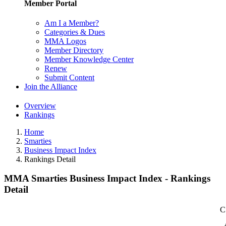
Member Portal
Am I a Member?
Categories & Dues
MMA Logos
Member Directory
Member Knowledge Center
Renew
Submit Content
Join the Alliance
Overview
Rankings
Home
Smarties
Business Impact Index
Rankings Detail
MMA Smarties Business Impact Index - Rankings
Detail