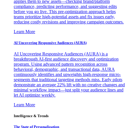
applies them to new assets—checking brand/platform
compliance, predicting performance, and suggesting edits
before you go live. This pre-optimization approach helps
teams prioritize high-potential assets and fix issues early,
reducing costly revisions and improving campaign outcomes.
Learn More
AI Uncovering Responsive Audiences (AURA)
AI Uncovering Responsive Audiences (AURA) is a
breakthrough AI-first audience discovery and optimization
program. Using advanced pattern recognition across
behavioral, demographic, and transactional data, AURA
continuously identifies and upweights high-response micro-
segments that traditional targeting methods miss. Early pilots
demonstrate an average 22% lift with no creative changes and
minimal workflow impact—just split your audience lines and
let AI optimize weekly.
Learn More
Intelligence & Trends
The State of Personalization