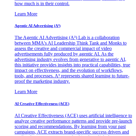
how much is in their control.
Learn More
Agentic AI Advertising (A³)
The Agentic AI Advertising (A³) Lab is a collaboration
between MMA's AI Leadership Think Tank and Monks to
assess the creative and commercial impact of video
advertisements fully produced by agentic AI. As the
advertising industry evolves from generative to agentic AI,
this initiative provides insights into practical capabilities, true
impact on effectiveness, and the evolution of workflows,
tools, and processes. A³ represents shared learning to future-
proof the marketing industry.
Learn More
AI Creative Effectiveness (ACE)
AI Creative Effectiveness (ACE) uses artificial intelligence to
analyze creative performance patterns and provide pre-launch
scoring and recommendations. By learning from your past
campaigns, ACE extracts brand-specific success drivers and