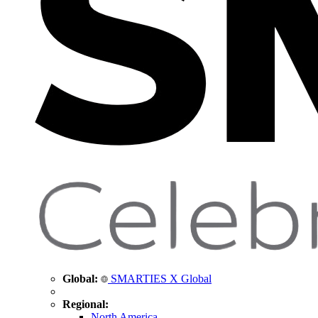
Global:
SMARTIES X Global
Regional:
North America