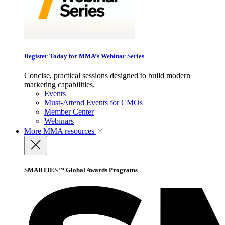
Register Today for MMA’s Webinar Series
Concise, practical sessions designed to build modern
marketing capabilities.
Events
Must-Attend Events for CMOs
Member Center
Webinars
More
MMA resources
SMARTIES™ Global Awards Programs