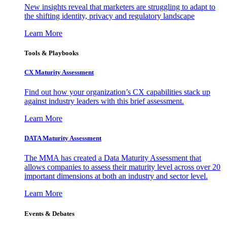
New insights reveal that marketers are struggling to adapt to
the shifting identity, privacy and regulatory landscape
Learn More
Tools & Playbooks
CX Maturity Assessment
Find out how your organization’s CX capabilities stack up
against industry leaders with this brief assessment.
Learn More
DATA Maturity Assessment
The MMA has created a Data Maturity Assessment that
allows companies to assess their maturity level across over 20
important dimensions at both an industry and sector level.
Learn More
Events & Debates