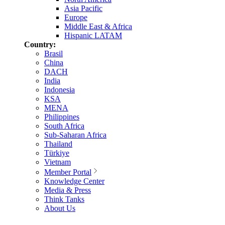
Asia Pacific
Europe
Middle East & Africa
Hispanic LATAM
Country:
Brasil
China
DACH
India
Indonesia
KSA
MENA
Philippines
South Africa
Sub-Saharan Africa
Thailand
Türkiye
Vietnam
Member Portal
Knowledge Center
Media & Press
Think Tanks
About Us