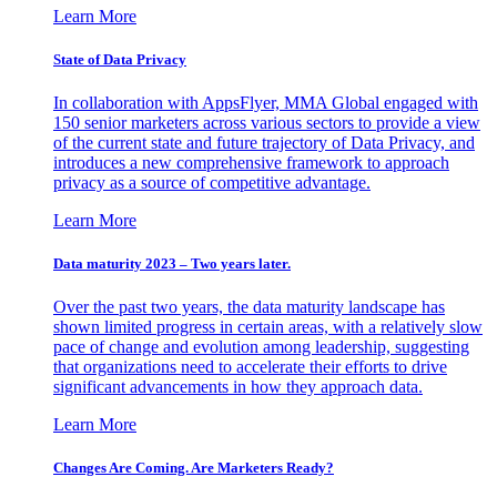
Learn More
State of Data Privacy
In collaboration with AppsFlyer, MMA Global engaged with
150 senior marketers across various sectors to provide a view
of the current state and future trajectory of Data Privacy, and
introduces a new comprehensive framework to approach
privacy as a source of competitive advantage.
Learn More
Data maturity 2023 – Two years later.
Over the past two years, the data maturity landscape has
shown limited progress in certain areas, with a relatively slow
pace of change and evolution among leadership, suggesting
that organizations need to accelerate their efforts to drive
significant advancements in how they approach data.
Learn More
Changes Are Coming. Are Marketers Ready?