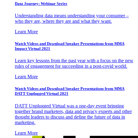
Data Journey: Webinar Series
Understanding data means understanding your consumer –
who they are, where they are and what they want.
Learn More
Watch Videos and Download Speaker Presentations from MMA
Impact Virtual 2021
Learn key lessons from the past year with a focus on the new
rules of engagement for succeeding in a post-covid world.
Learn More
Watch Videos and Download Speaker Presentations from MMA
DATT Unplugged Virtual 2021
DATT Unplugged Virtual was a one-day event bringing
together brand marketers, data and privacy experts and other
thought leaders to discuss and define the future of data in
marketing.
Learn More