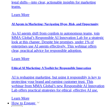
legal shifts—into clear, actionable insights for marketing
teams.
Learn More
AI Agents in Marketing: Navigating Hype, Risk, and Opportunity
As AI agents shift from copilots to autonomous teams, join
MMA Global’s Responsible AI Innovation Lab for a strategic
look at this change. Despite big promises, under 1% of
enterprises use AI agents effectively. This webinar offers
clear, practical advice for responsible adoption.
Learn More
Ethical AI Marketing: A Toolkit for Responsible Innovation
AI is reshaping marketing, but using it responsibly is key to
protecting your brand and earning customer trust. This
webinar from MMA Global’s new Responsible AI Innovation
Lab offers practical strategies for ethical, effective AI use.
Learn More
How to Engage