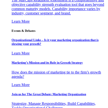
The MarCaps Readiness Assessment is a comprehensive and
objective capability strength evaluation tool that goes beyond
common maturity models. Capability importance varies by
industry, customer segment, and brand.
Learn More
Events & Debates
Organizational Links – Is it your marketing organization that is
slowing your growth?
Learn More
Marketing’s Mission and its Role in Growth Strategy
How does the mission of marketing tie to the firm’s growth
agenda?
Learn More
Join us for The Great Debate: Marketing Organization
Strategize, Manage Responsibilities, Build Capabilities,
Tackle Organizational Challenges