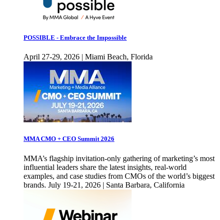
POSSIBLE - Embrace the Impossible
April 27-29, 2026 | Miami Beach, Florida
MMA CMO + CEO Summit 2026
MMA’s flagship invitation-only gathering of marketing’s most
influential leaders share the latest insights, real-world
examples, and case studies from CMOs of the world’s biggest
brands. July 19-21, 2026 | Santa Barbara, California