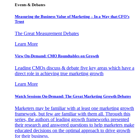
Events & Debates
Measuring the Business Value of Marketing – In a Way that CFO’s
Trust
The Great Measurement Debates
Learn More
View On-Demand: CMO Roundtables on Growth
Leading CMOs discuss & debate five key areas which have a
direct role in achieving true marketing growth
Learn More
Watch Sessions On-Demand: The Great Marketing Growth Debates
Marketers may be familiar with at least one marketing growth
framework, but few are familiar with them all. Through this
series, the authors of leading growth frameworks presented
their research and answered questions to help marketers make
educated decisions on the optimal approach to drive growth
for their business.