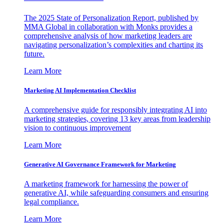
The 2025 State of Personalization Report, published by
MMA Global in collaboration with Monks provides a
comprehensive analysis of how marketing leaders are
navigating personalization’s complexities and charting its
future.
Learn More
Marketing AI Implementation Checklist
A comprehensive guide for responsibly integrating AI into
marketing strategies, covering 13 key areas from leadership
vision to continuous improvement
Learn More
Generative AI Governance Framework for Marketing
A marketing framework for harnessing the power of
generative AI, while safeguarding consumers and ensuring
legal compliance.
Learn More