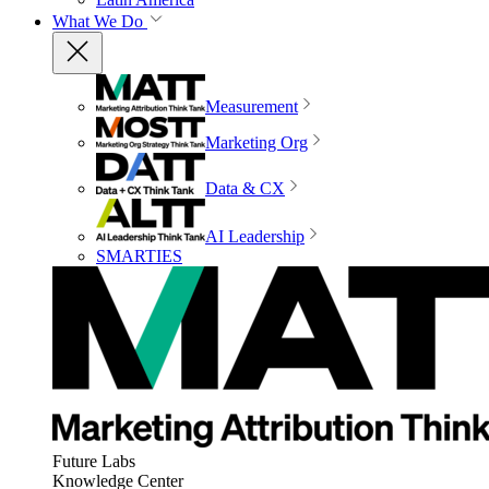
What We Do
Measurement
Marketing Org
Data & CX
AI Leadership
SMARTIES
Future Labs
Knowledge Center