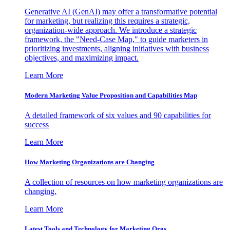
Generative AI (GenAI) may offer a transformative potential
for marketing, but realizing this requires a strategic,
organization-wide approach. We introduce a strategic
framework, the "Need-Case Map," to guide marketers in
prioritizing investments, aligning initiatives with business
objectives, and maximizing impact.
Learn More
Modern Marketing Value Proposition and Capabilities Map
A detailed framework of six values and 90 capabilities for
success
Learn More
How Marketing Organizations are Changing
A collection of resources on how marketing organizations are
changing.
Learn More
Latest Tools and Technology for Marketing Orgs