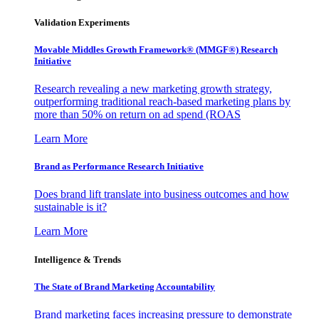
Validation Experiments
Movable Middles Growth Framework® (MMGF®) Research
Initiative
Research revealing a new marketing growth strategy,
outperforming traditional reach-based marketing plans by
more than 50% on return on ad spend (ROAS
Learn More
Brand as Performance Research Initiative
Does brand lift translate into business outcomes and how
sustainable is it?
Learn More
Intelligence & Trends
The State of Brand Marketing Accountability
Brand marketing faces increasing pressure to demonstrate