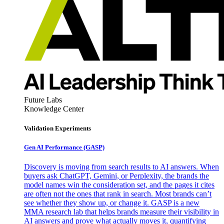
Future Labs
Knowledge Center
Validation Experiments
Gen AI
Performance (GASP)
Discovery is moving from search results to AI answers. When
buyers ask ChatGPT, Gemini, or Perplexity, the brands the
model names win the consideration set, and the pages it cites
are often not the ones that rank in search. Most brands can’t
see whether they show up, or change it. GASP is a new
MMA research lab that helps brands measure their visibility in
AI answers and prove what actually moves it, quantifying