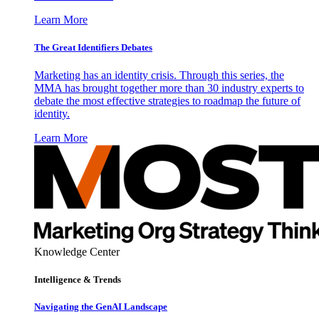
Learn More
The Great Identifiers Debates
Marketing has an identity crisis. Through this series, the
MMA has brought together more than 30 industry experts to
debate the most effective strategies to roadmap the future of
identity.
Learn More
Knowledge Center
Intelligence & Trends
Navigating the GenAI Landscape