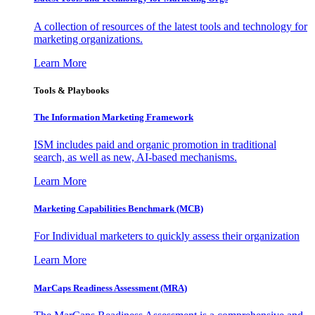
A collection of resources of the latest tools and technology for
marketing organizations.
Learn More
Tools & Playbooks
The Information
Marketing Framework
ISM includes paid and organic promotion in traditional
search, as well as new, AI-based mechanisms.
Learn More
Marketing Capabilities Benchmark (MCB)
For Individual marketers to quickly assess their organization
Learn More
MarCaps Readiness Assessment (MRA)