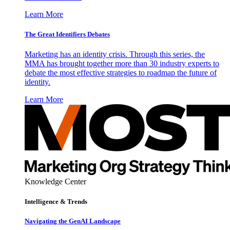
Learn More
The Great Identifiers Debates
Marketing has an identity crisis. Through this series, the
MMA has brought together more than 30 industry experts to
debate the most effective strategies to roadmap the future of
identity.
Learn More
Knowledge Center
Intelligence & Trends
Navigating the GenAI Landscape