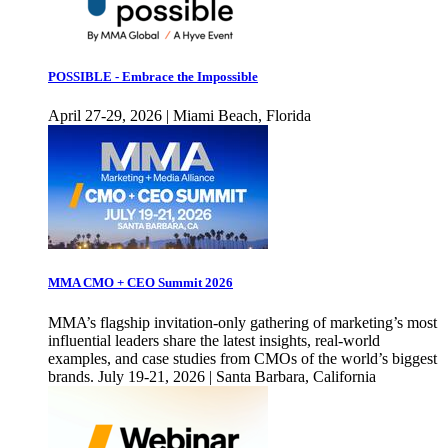
POSSIBLE - Embrace the Impossible
April 27-29, 2026 | Miami Beach, Florida
MMA CMO + CEO Summit 2026
MMA’s flagship invitation-only gathering of marketing’s most
influential leaders share the latest insights, real-world
examples, and case studies from CMOs of the world’s biggest
brands. July 19-21, 2026 | Santa Barbara, California