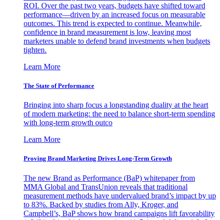
ROI. Over the past two years, budgets have shifted toward
performance—driven by an increased focus on measurable
outcomes. This trend is expected to continue. Meanwhile,
confidence in brand measurement is low, leaving most
marketers unable to defend brand investments when budgets
tighten.
Learn More
The State of Performance
Bringing into sharp focus a longstanding duality at the heart
of modern marketing: the need to balance short-term spending
with long-term growth outco
Learn More
Proving Brand Marketing Drives Long-Term Growth
The new Brand as Performance (BaP) whitepaper from
MMA Global and TransUnion reveals that traditional
measurement methods have undervalued brand’s impact by up
to 83%. Backed by studies from Ally, Kroger, and
Campbell’s, BaP shows how brand campaigns lift favorability