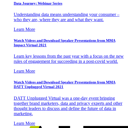
Data Journey: Webinar Series
Understanding data means understanding your consumer –
who they are, where they are and what they want.
Learn More
Watch Videos and Download Speaker Presentations from MMA
Impact Virtual 2021
Learn key lessons from the past year with a focus on the new
rules of engagement for succeeding in a post-covid world.
Learn More
Watch Videos and Download Speaker Presentations from MMA
DATT Unplugged Virtual 2021
DATT Unplugged Virtual was a one-day event bringing
together brand marketers, data and privacy experts and other
thought leaders to discuss and define the future of data in
marketing.
Learn More