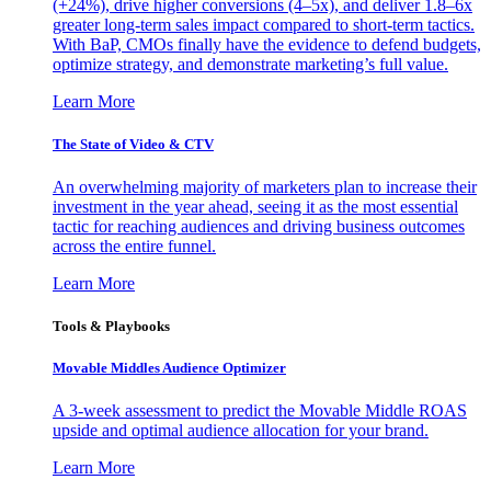
(+24%), drive higher conversions (4–5x), and deliver 1.8–6x
greater long-term sales impact compared to short-term tactics.
With BaP, CMOs finally have the evidence to defend budgets,
optimize strategy, and demonstrate marketing’s full value.
Learn More
The State of Video & CTV
An overwhelming majority of marketers plan to increase their
investment in the year ahead, seeing it as the most essential
tactic for reaching audiences and driving business outcomes
across the entire funnel.
Learn More
Tools & Playbooks
Movable Middles Audience Optimizer
A 3-week assessment to predict the Movable Middle ROAS
upside and optimal audience allocation for your brand.
Learn More