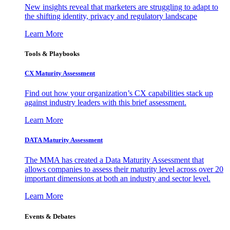
New insights reveal that marketers are struggling to adapt to
the shifting identity, privacy and regulatory landscape
Learn More
Tools & Playbooks
CX Maturity Assessment
Find out how your organization’s CX capabilities stack up
against industry leaders with this brief assessment.
Learn More
DATA Maturity Assessment
The MMA has created a Data Maturity Assessment that
allows companies to assess their maturity level across over 20
important dimensions at both an industry and sector level.
Learn More
Events & Debates