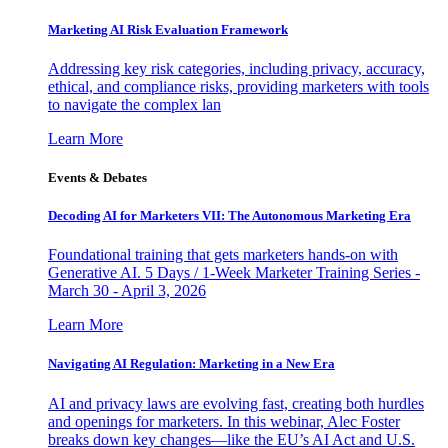
Marketing AI Risk Evaluation Framework
Addressing key risk categories, including privacy, accuracy,
ethical, and compliance risks, providing marketers with tools
to navigate the complex lan
Learn More
Events & Debates
Decoding AI for Marketers VII: The Autonomous Marketing Era
Foundational training that gets marketers hands-on with
Generative AI. 5 Days / 1-Week Marketer Training Series -
March 30 - April 3, 2026
Learn More
Navigating AI Regulation: Marketing in a New Era
AI and privacy laws are evolving fast, creating both hurdles
and openings for marketers. In this webinar, Alec Foster
breaks down key changes—like the EU’s AI Act and U.S.