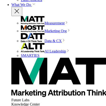
What We Do
Measurement
Marketing Org
Data & CX
AI Leadership
SMARTIES
Future Labs
Knowledge Center