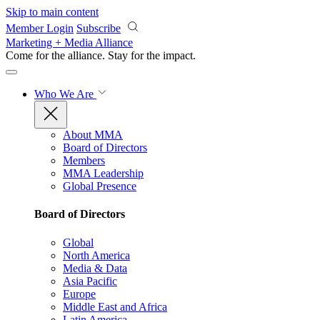
Skip to main content
Member Login
Subscribe
Marketing + Media Alliance
Come for the alliance. Stay for the
impact.
Who We Are
About MMA
Board of Directors
Members
MMA Leadership
Global Presence
Board of Directors
Global
North America
Media & Data
Asia Pacific
Europe
Middle East and Africa
Latin America