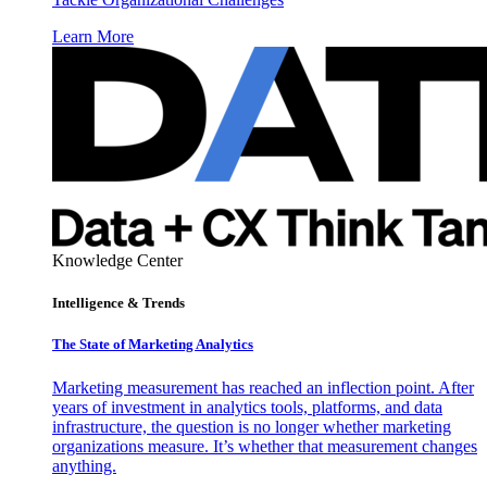
Learn More
Knowledge Center
Intelligence & Trends
The State of Marketing Analytics
Marketing measurement has reached an inflection point. After
years of investment in analytics tools, platforms, and data
infrastructure, the question is no longer whether marketing
organizations measure. It’s whether that measurement changes
anything.