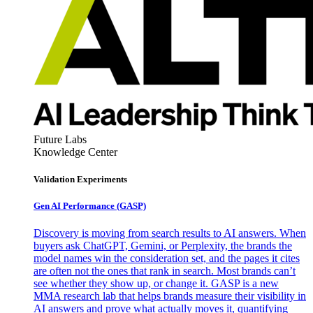
Future Labs
Knowledge Center
Validation Experiments
Gen AI
Performance (GASP)
Discovery is moving from search results to AI answers. When
buyers ask ChatGPT, Gemini, or Perplexity, the brands the
model names win the consideration set, and the pages it cites
are often not the ones that rank in search. Most brands can’t
see whether they show up, or change it. GASP is a new
MMA research lab that helps brands measure their visibility in
AI answers and prove what actually moves it, quantifying