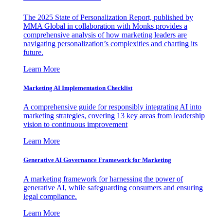
The 2025 State of Personalization Report, published by
MMA Global in collaboration with Monks provides a
comprehensive analysis of how marketing leaders are
navigating personalization’s complexities and charting its
future.
Learn More
Marketing AI Implementation Checklist
A comprehensive guide for responsibly integrating AI into
marketing strategies, covering 13 key areas from leadership
vision to continuous improvement
Learn More
Generative AI Governance Framework for Marketing
A marketing framework for harnessing the power of
generative AI, while safeguarding consumers and ensuring
legal compliance.
Learn More