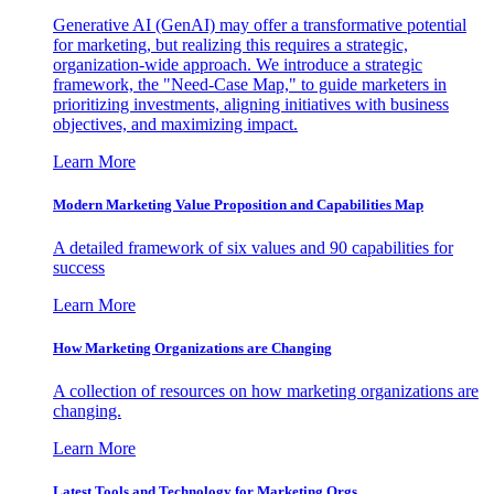
Generative AI (GenAI) may offer a transformative potential
for marketing, but realizing this requires a strategic,
organization-wide approach. We introduce a strategic
framework, the "Need-Case Map," to guide marketers in
prioritizing investments, aligning initiatives with business
objectives, and maximizing impact.
Learn More
Modern Marketing Value Proposition and Capabilities Map
A detailed framework of six values and 90 capabilities for
success
Learn More
How Marketing Organizations are Changing
A collection of resources on how marketing organizations are
changing.
Learn More
Latest Tools and Technology for Marketing Orgs