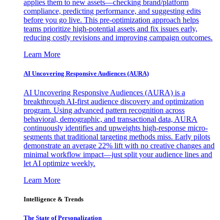
applies them to new assets—checking brand/platform
compliance, predicting performance, and suggesting edits
before you go live. This pre-optimization approach helps
teams prioritize high-potential assets and fix issues early,
reducing costly revisions and improving campaign outcomes.
Learn More
AI Uncovering Responsive Audiences (AURA)
AI Uncovering Responsive Audiences (AURA) is a
breakthrough AI-first audience discovery and optimization
program. Using advanced pattern recognition across
behavioral, demographic, and transactional data, AURA
continuously identifies and upweights high-response micro-
segments that traditional targeting methods miss. Early pilots
demonstrate an average 22% lift with no creative changes and
minimal workflow impact—just split your audience lines and
let AI optimize weekly.
Learn More
Intelligence & Trends
The State of Personalization