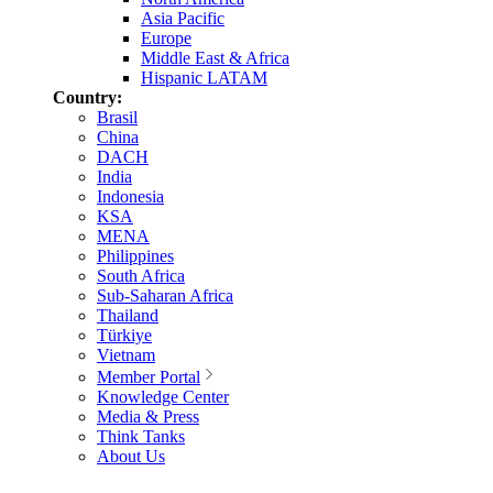
Asia Pacific
Europe
Middle East & Africa
Hispanic LATAM
Country:
Brasil
China
DACH
India
Indonesia
KSA
MENA
Philippines
South Africa
Sub-Saharan Africa
Thailand
Türkiye
Vietnam
Member Portal
Knowledge Center
Media & Press
Think Tanks
About Us