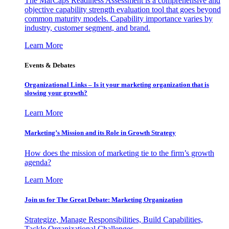
The MarCaps Readiness Assessment is a comprehensive and
objective capability strength evaluation tool that goes beyond
common maturity models. Capability importance varies by
industry, customer segment, and brand.
Learn More
Events & Debates
Organizational Links – Is it your marketing organization that is
slowing your growth?
Learn More
Marketing’s Mission and its Role in Growth Strategy
How does the mission of marketing tie to the firm’s growth
agenda?
Learn More
Join us for The Great Debate: Marketing Organization
Strategize, Manage Responsibilities, Build Capabilities,
Tackle Organizational Challenges