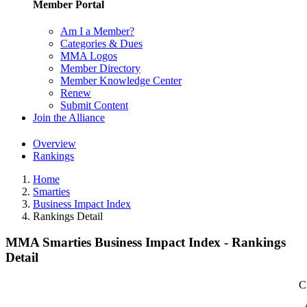
Member Portal
Am I a Member?
Categories & Dues
MMA Logos
Member Directory
Member Knowledge Center
Renew
Submit Content
Join the Alliance
Overview
Rankings
Home
Smarties
Business Impact Index
Rankings Detail
MMA Smarties Business Impact Index - Rankings
Detail