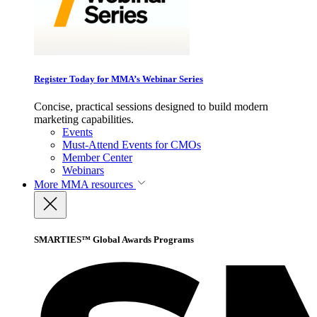
Register Today for MMA’s Webinar Series
Concise, practical sessions designed to build modern
marketing capabilities.
Events
Must-Attend Events for CMOs
Member Center
Webinars
More
MMA resources
SMARTIES™ Global Awards Programs