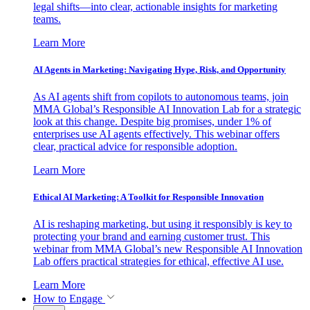
legal shifts—into clear, actionable insights for marketing
teams.
Learn More
AI Agents in Marketing: Navigating Hype, Risk, and Opportunity
As AI agents shift from copilots to autonomous teams, join
MMA Global’s Responsible AI Innovation Lab for a strategic
look at this change. Despite big promises, under 1% of
enterprises use AI agents effectively. This webinar offers
clear, practical advice for responsible adoption.
Learn More
Ethical AI Marketing: A Toolkit for Responsible Innovation
AI is reshaping marketing, but using it responsibly is key to
protecting your brand and earning customer trust. This
webinar from MMA Global’s new Responsible AI Innovation
Lab offers practical strategies for ethical, effective AI use.
Learn More
How to Engage