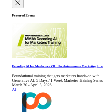
Featured Events
Decoding AI for Marketers VII: The Autonomous Marketing Era
Foundational training that gets marketers hands-on with
Generative AI. 5 Days / 1-Week Marketer Training Series -
March 30 - April 3, 2026
AI