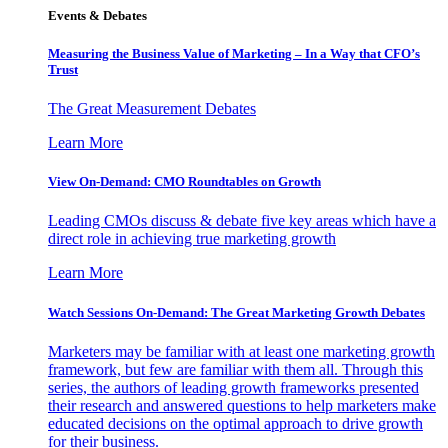
Events & Debates
Measuring the Business Value of Marketing – In a Way that CFO’s
Trust
The Great Measurement Debates
Learn More
View On-Demand: CMO Roundtables on Growth
Leading CMOs discuss & debate five key areas which have a
direct role in achieving true marketing growth
Learn More
Watch Sessions On-Demand: The Great Marketing Growth Debates
Marketers may be familiar with at least one marketing growth
framework, but few are familiar with them all. Through this
series, the authors of leading growth frameworks presented
their research and answered questions to help marketers make
educated decisions on the optimal approach to drive growth
for their business.