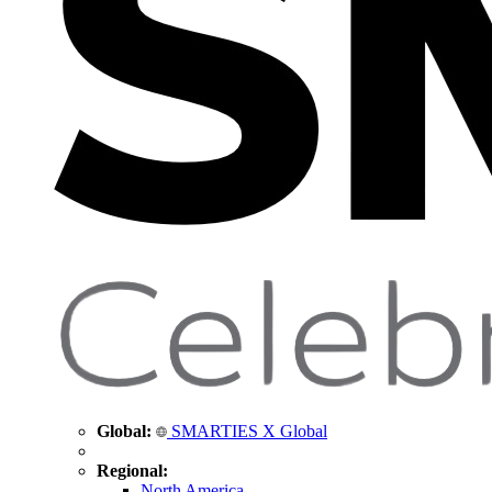
Global:
SMARTIES X Global
Regional:
North America