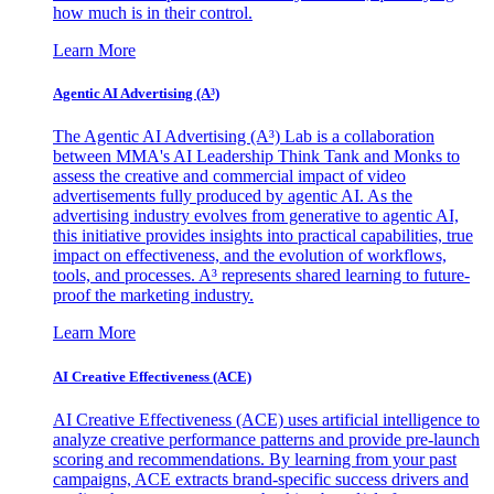
how much is in their control.
Learn More
Agentic AI Advertising (A³)
The Agentic AI Advertising (A³) Lab is a collaboration
between MMA's AI Leadership Think Tank and Monks to
assess the creative and commercial impact of video
advertisements fully produced by agentic AI. As the
advertising industry evolves from generative to agentic AI,
this initiative provides insights into practical capabilities, true
impact on effectiveness, and the evolution of workflows,
tools, and processes. A³ represents shared learning to future-
proof the marketing industry.
Learn More
AI Creative Effectiveness (ACE)
AI Creative Effectiveness (ACE) uses artificial intelligence to
analyze creative performance patterns and provide pre-launch
scoring and recommendations. By learning from your past
campaigns, ACE extracts brand-specific success drivers and