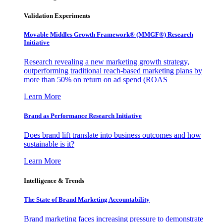
Validation Experiments
Movable Middles Growth Framework® (MMGF®) Research
Initiative
Research revealing a new marketing growth strategy,
outperforming traditional reach-based marketing plans by
more than 50% on return on ad spend (ROAS
Learn More
Brand as Performance Research Initiative
Does brand lift translate into business outcomes and how
sustainable is it?
Learn More
Intelligence & Trends
The State of Brand Marketing Accountability
Brand marketing faces increasing pressure to demonstrate