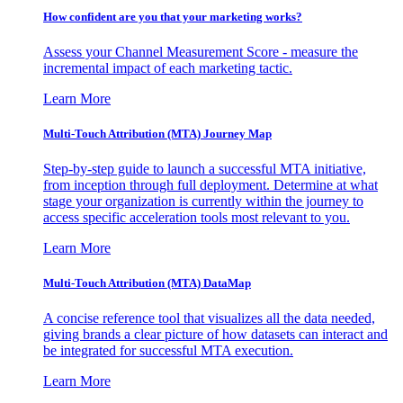
How confident are you that your marketing works?
Assess your Channel Measurement Score - measure the
incremental impact of each marketing tactic.
Learn More
Multi-Touch Attribution (MTA) Journey Map
Step-by-step guide to launch a successful MTA initiative,
from inception through full deployment. Determine at what
stage your organization is currently within the journey to
access specific acceleration tools most relevant to you.
Learn More
Multi-Touch Attribution (MTA) DataMap
A concise reference tool that visualizes all the data needed,
giving brands a clear picture of how datasets can interact and
be integrated for successful MTA execution.
Learn More