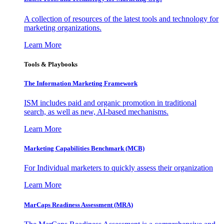
A collection of resources of the latest tools and technology for
marketing organizations.
Learn More
Tools & Playbooks
The Information
Marketing Framework
ISM includes paid and organic promotion in traditional
search, as well as new, AI-based mechanisms.
Learn More
Marketing Capabilities Benchmark (MCB)
For Individual marketers to quickly assess their organization
Learn More
MarCaps Readiness Assessment (MRA)