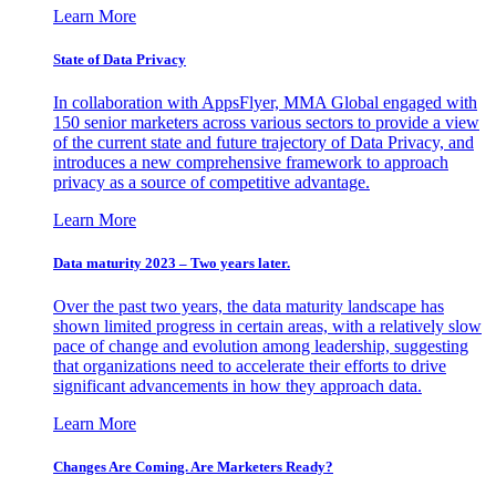
Learn More
State of Data Privacy
In collaboration with AppsFlyer, MMA Global engaged with
150 senior marketers across various sectors to provide a view
of the current state and future trajectory of Data Privacy, and
introduces a new comprehensive framework to approach
privacy as a source of competitive advantage.
Learn More
Data maturity 2023 – Two years later.
Over the past two years, the data maturity landscape has
shown limited progress in certain areas, with a relatively slow
pace of change and evolution among leadership, suggesting
that organizations need to accelerate their efforts to drive
significant advancements in how they approach data.
Learn More
Changes Are Coming. Are Marketers Ready?