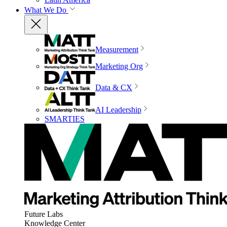
What We Do
Measurement
Marketing Org
Data & CX
AI Leadership
SMARTIES
Future Labs
Knowledge Center