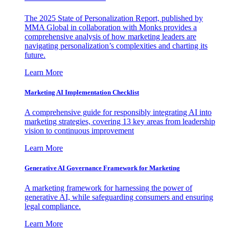
The 2025 State of Personalization Report, published by
MMA Global in collaboration with Monks provides a
comprehensive analysis of how marketing leaders are
navigating personalization’s complexities and charting its
future.
Learn More
Marketing AI Implementation Checklist
A comprehensive guide for responsibly integrating AI into
marketing strategies, covering 13 key areas from leadership
vision to continuous improvement
Learn More
Generative AI Governance Framework for Marketing
A marketing framework for harnessing the power of
generative AI, while safeguarding consumers and ensuring
legal compliance.
Learn More