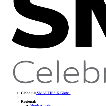
Global:
SMARTIES X Global
Regional:
North America