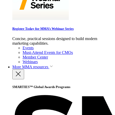
Register Today for MMA’s Webinar Series
Concise, practical sessions designed to build modern
marketing capabilities.
Events
Must-Attend Events for CMOs
Member Center
Webinars
More
MMA resources
SMARTIES™ Global Awards Programs