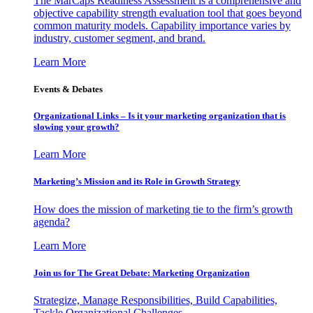
The MarCaps Readiness Assessment is a comprehensive and
objective capability strength evaluation tool that goes beyond
common maturity models. Capability importance varies by
industry, customer segment, and brand.
Learn More
Events & Debates
Organizational Links – Is it your marketing organization that is
slowing your growth?
Learn More
Marketing’s Mission and its Role in Growth Strategy
How does the mission of marketing tie to the firm’s growth
agenda?
Learn More
Join us for The Great Debate: Marketing Organization
Strategize, Manage Responsibilities, Build Capabilities,
Tackle Organizational Challenges