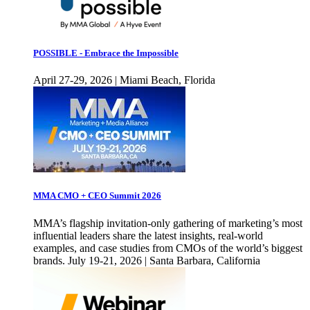
POSSIBLE - Embrace the Impossible
April 27-29, 2026 | Miami Beach, Florida
MMA CMO + CEO Summit 2026
MMA’s flagship invitation-only gathering of marketing’s most
influential leaders share the latest insights, real-world
examples, and case studies from CMOs of the world’s biggest
brands. July 19-21, 2026 | Santa Barbara, California