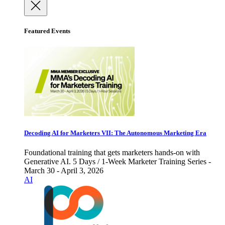
Featured Events
Decoding AI for Marketers VII: The Autonomous Marketing Era
Foundational training that gets marketers hands-on with
Generative AI. 5 Days / 1-Week Marketer Training Series -
March 30 - April 3, 2026
AI