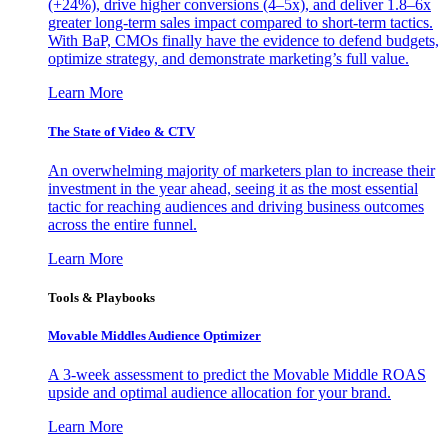
(+24%), drive higher conversions (4–5x), and deliver 1.8–6x
greater long-term sales impact compared to short-term tactics.
With BaP, CMOs finally have the evidence to defend budgets,
optimize strategy, and demonstrate marketing’s full value.
Learn More
The State of Video & CTV
An overwhelming majority of marketers plan to increase their
investment in the year ahead, seeing it as the most essential
tactic for reaching audiences and driving business outcomes
across the entire funnel.
Learn More
Tools & Playbooks
Movable Middles Audience Optimizer
A 3-week assessment to predict the Movable Middle ROAS
upside and optimal audience allocation for your brand.
Learn More