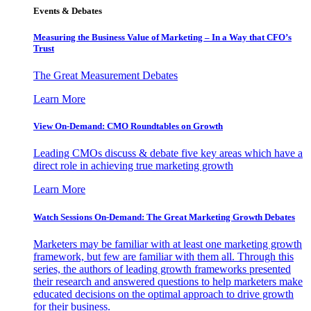
Events & Debates
Measuring the Business Value of Marketing – In a Way that CFO’s
Trust
The Great Measurement Debates
Learn More
View On-Demand: CMO Roundtables on Growth
Leading CMOs discuss & debate five key areas which have a
direct role in achieving true marketing growth
Learn More
Watch Sessions On-Demand: The Great Marketing Growth Debates
Marketers may be familiar with at least one marketing growth
framework, but few are familiar with them all. Through this
series, the authors of leading growth frameworks presented
their research and answered questions to help marketers make
educated decisions on the optimal approach to drive growth
for their business.