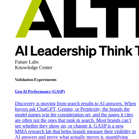
Future Labs
Knowledge Center
Validation Experiments
Gen AI
Performance (GASP)
Discovery is moving from search results to AI answers. When
buyers ask ChatGPT, Gemini, or Perplexity, the brands the
model names win the consideration set, and the pages it cites
are often not the ones that rank in search. Most brands can’t
see whether they show up, or change it. GASP is a new
MMA research lab that helps brands measure their visibility in
AI answers and prove what actually moves it, quantifying