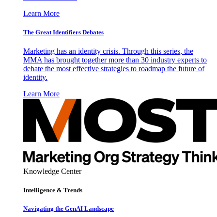
Learn More
The Great Identifiers Debates
Marketing has an identity crisis. Through this series, the
MMA has brought together more than 30 industry experts to
debate the most effective strategies to roadmap the future of
identity.
Learn More
Knowledge Center
Intelligence & Trends
Navigating the GenAI Landscape