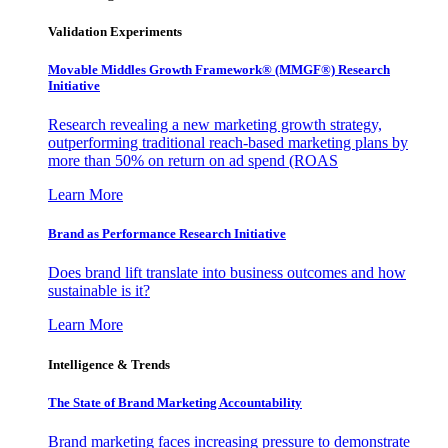
Validation Experiments
Movable Middles Growth Framework® (MMGF®) Research
Initiative
Research revealing a new marketing growth strategy,
outperforming traditional reach-based marketing plans by
more than 50% on return on ad spend (ROAS
Learn More
Brand as Performance Research Initiative
Does brand lift translate into business outcomes and how
sustainable is it?
Learn More
Intelligence & Trends
The State of Brand Marketing Accountability
Brand marketing faces increasing pressure to demonstrate