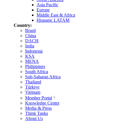
Asia Pacific
Europe
Middle East & Africa
Hispanic LATAM
Country:
Brasil
China
DACH
India
Indonesia
KSA
MENA
Philippines
South Africa
Sub-Saharan Africa
Thailand
Türkiye
Vietnam
Member Portal
Knowledge Center
Media & Press
Think Tanks
About Us