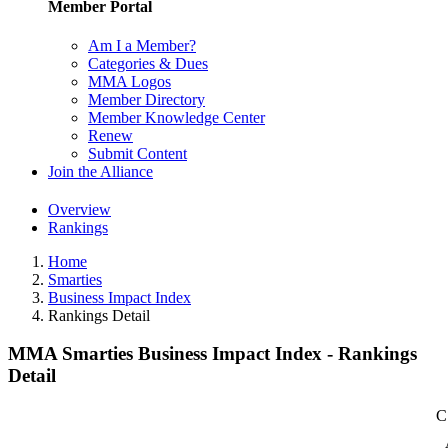
Member Portal
Am I a Member?
Categories & Dues
MMA Logos
Member Directory
Member Knowledge Center
Renew
Submit Content
Join the Alliance
Overview
Rankings
Home
Smarties
Business Impact Index
Rankings Detail
MMA Smarties Business Impact Index - Rankings
Detail