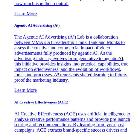
how much is in their control.
Learn More
Agentic AI Advertising (A³)
The Agentic AI Advertising (A³) Lab is a collaboration
between MMA's AI Leadership Think Tank and Monks to
assess the creative and commercial impact of video
advertisements fully produced by agentic AI. As the
advertising industry evolves from generative to agentic AI,
this initiative provides insights into practical capabilities, true
impact on effectiveness, and the evolution of workflows,
tools, and processes. A³ represents shared learning to future-
proof the marketing industry.
Learn More
AI Creative Effectiveness (ACE)
AI Creative Effectiveness (ACE) uses artificial intelligence to
analyze creative performance patterns and provide pre-launch
scoring and recommendations. By learning from your past
campaigns, ACE extracts brand-specific success drivers and