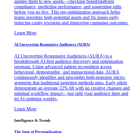
applies them to new assets—checking brand/platform
compliance, predicting performance, and suggesting edits
before you go live. This pre-optimization approach helps
teams prioritize high-potential assets and fix issues early,
reducing costly revisions and improving campaign outcomes.
Learn More
AI Uncovering Responsive Audiences (AURA)
AI Uncovering Responsive Audiences (AURA) is a
breakthrough AI-first audience discovery and optimization
program. Using advanced pattern recognition across
behavioral, demographic, and transactional data, AURA
continuously identifies and upweights high-response micro-
segments that traditional targeting methods miss. Early pilots
demonstrate an average 22% lift with no creative changes and
minimal workflow impact—just split your audience lines and
let AI optimize weekly.
Learn More
Intelligence & Trends
The State of Personalization