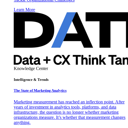
Learn More
Knowledge Center
Intelligence & Trends
The State of Marketing Analytics
Marketing measurement has reached an inflection point. After
years of investment in analytics tools, platforms, and data
infrastructure, the question is no longer whether marketing
organizations measure. It’s whether that measurement changes
anything.