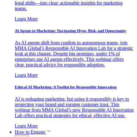
legal shifts—into clear, actionable insights for marketing
teams.
Learn More
AI Agents in Marketing: Navigating Hype, Risk, and Opportunity
As AI agents shift from copilots to autonomous teams, join
MMA Global’s Responsible AI Innovation Lab for a strategic
look at this change. Despite big promises, under 1% of
enterprises use AI agents effectively. This webinar offers
clear, practical advice for responsible adoption.
Learn More
Ethical AI Marketing: A Toolkit for Responsible Innovation
AI is reshaping marketing, but using it responsibly is key to
protecting your brand and earning customer trust. This
webinar from MMA Global’s new Responsible AI Innovation
Lab offers practical strategies for ethical, effective AI use.
Learn More
How to Engage