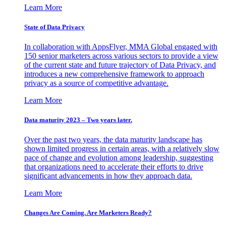
Learn More
State of Data Privacy
In collaboration with AppsFlyer, MMA Global engaged with
150 senior marketers across various sectors to provide a view
of the current state and future trajectory of Data Privacy, and
introduces a new comprehensive framework to approach
privacy as a source of competitive advantage.
Learn More
Data maturity 2023 – Two years later.
Over the past two years, the data maturity landscape has
shown limited progress in certain areas, with a relatively slow
pace of change and evolution among leadership, suggesting
that organizations need to accelerate their efforts to drive
significant advancements in how they approach data.
Learn More
Changes Are Coming. Are Marketers Ready?