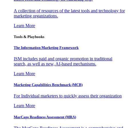
A collection of resources of the latest tools and technology for
marketing organizations.
Learn More
Tools & Playbooks
The Information
Marketing Framework
ISM includes paid and organic promotion in traditional
search, as well as new, AI-based mechanisms.
Learn More
Marketing Capabilities Benchmark (MCB)
For Individual marketers to quickly assess their organization
Learn More
MarCaps Readiness Assessment (MRA)