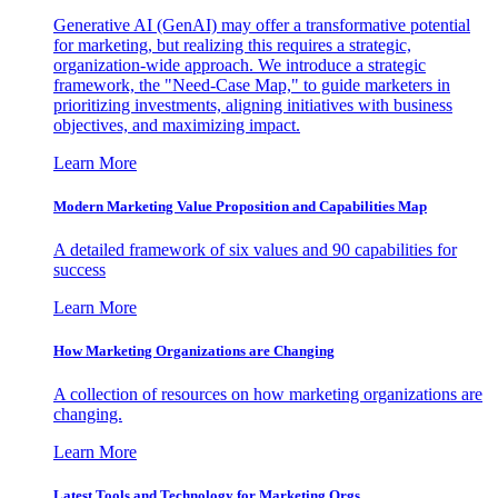
Generative AI (GenAI) may offer a transformative potential
for marketing, but realizing this requires a strategic,
organization-wide approach. We introduce a strategic
framework, the "Need-Case Map," to guide marketers in
prioritizing investments, aligning initiatives with business
objectives, and maximizing impact.
Learn More
Modern Marketing Value Proposition and Capabilities Map
A detailed framework of six values and 90 capabilities for
success
Learn More
How Marketing Organizations are Changing
A collection of resources on how marketing organizations are
changing.
Learn More
Latest Tools and Technology for Marketing Orgs