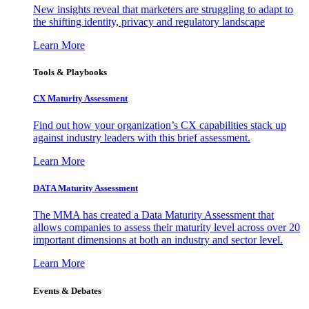
New insights reveal that marketers are struggling to adapt to
the shifting identity, privacy and regulatory landscape
Learn More
Tools & Playbooks
CX Maturity Assessment
Find out how your organization’s CX capabilities stack up
against industry leaders with this brief assessment.
Learn More
DATA Maturity Assessment
The MMA has created a Data Maturity Assessment that
allows companies to assess their maturity level across over 20
important dimensions at both an industry and sector level.
Learn More
Events & Debates