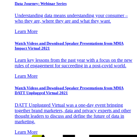
Data Journey: Webinar Series
Understanding data means understanding your consumer –
who they are, where they are and what they want.
Learn More
Watch Videos and Download Speaker Presentations from MMA
Impact Virtual 2021
Learn key lessons from the past year with a focus on the new
rules of engagement for succeeding in a post-covid world.
Learn More
Watch Videos and Download Speaker Presentations from MMA
DATT Unplugged Virtual 2021
DATT Unplugged Virtual was a one-day event bringing
together brand marketers, data and privacy experts and other
thought leaders to discuss and define the future of data in
marketing.
Learn More