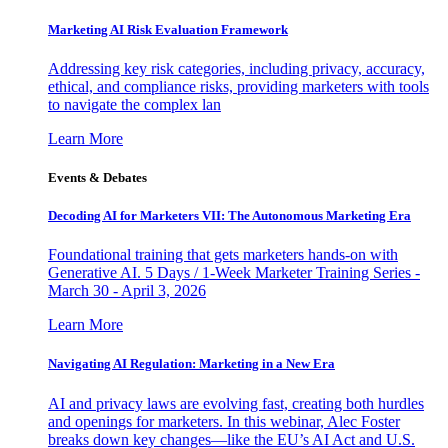
Marketing AI Risk Evaluation Framework
Addressing key risk categories, including privacy, accuracy,
ethical, and compliance risks, providing marketers with tools
to navigate the complex lan
Learn More
Events & Debates
Decoding AI for Marketers VII: The Autonomous Marketing Era
Foundational training that gets marketers hands-on with
Generative AI. 5 Days / 1-Week Marketer Training Series -
March 30 - April 3, 2026
Learn More
Navigating AI Regulation: Marketing in a New Era
AI and privacy laws are evolving fast, creating both hurdles
and openings for marketers. In this webinar, Alec Foster
breaks down key changes—like the EU’s AI Act and U.S.