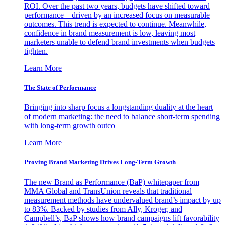
ROI. Over the past two years, budgets have shifted toward
performance—driven by an increased focus on measurable
outcomes. This trend is expected to continue. Meanwhile,
confidence in brand measurement is low, leaving most
marketers unable to defend brand investments when budgets
tighten.
Learn More
The State of Performance
Bringing into sharp focus a longstanding duality at the heart
of modern marketing: the need to balance short-term spending
with long-term growth outco
Learn More
Proving Brand Marketing Drives Long-Term Growth
The new Brand as Performance (BaP) whitepaper from
MMA Global and TransUnion reveals that traditional
measurement methods have undervalued brand’s impact by up
to 83%. Backed by studies from Ally, Kroger, and
Campbell’s, BaP shows how brand campaigns lift favorability