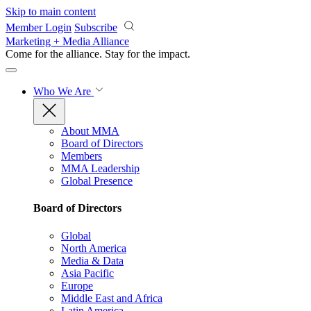
Skip to main content
Member Login
Subscribe
Marketing + Media Alliance
Come for the alliance. Stay for the
impact.
Who We Are
About MMA
Board of Directors
Members
MMA Leadership
Global Presence
Board of Directors
Global
North America
Media & Data
Asia Pacific
Europe
Middle East and Africa
Latin America