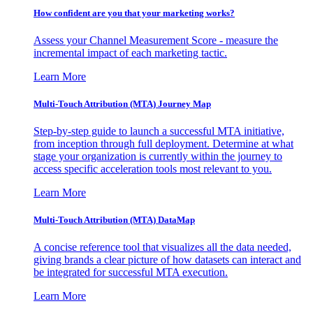
How confident are you that your marketing works?
Assess your Channel Measurement Score - measure the
incremental impact of each marketing tactic.
Learn More
Multi-Touch Attribution (MTA) Journey Map
Step-by-step guide to launch a successful MTA initiative,
from inception through full deployment. Determine at what
stage your organization is currently within the journey to
access specific acceleration tools most relevant to you.
Learn More
Multi-Touch Attribution (MTA) DataMap
A concise reference tool that visualizes all the data needed,
giving brands a clear picture of how datasets can interact and
be integrated for successful MTA execution.
Learn More