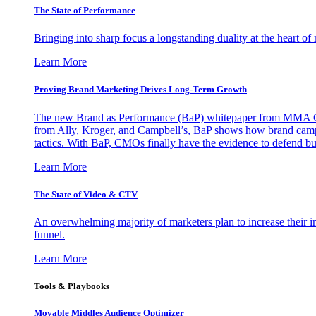
The State of Performance
Bringing into sharp focus a longstanding duality at the heart 
Learn More
Proving Brand Marketing Drives Long-Term Growth
The new Brand as Performance (BaP) whitepaper from MMA Glo
from Ally, Kroger, and Campbell’s, BaP shows how brand campai
tactics. With BaP, CMOs finally have the evidence to defend bud
Learn More
The State of Video & CTV
An overwhelming majority of marketers plan to increase their inv
funnel.
Learn More
Tools & Playbooks
Movable Middles Audience Optimizer