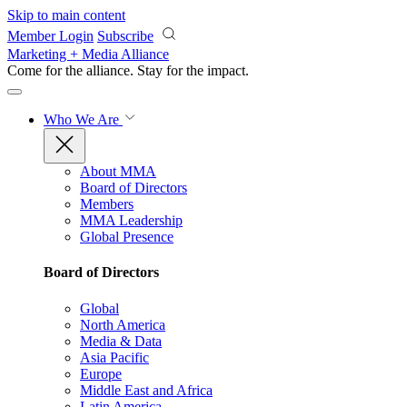
Skip to main content
Member Login
Subscribe
Marketing + Media Alliance
Come for the alliance. Stay for the
impact.
Who We Are
About MMA
Board of Directors
Members
MMA Leadership
Global Presence
Board of Directors
Global
North America
Media & Data
Asia Pacific
Europe
Middle East and Africa
Latin America