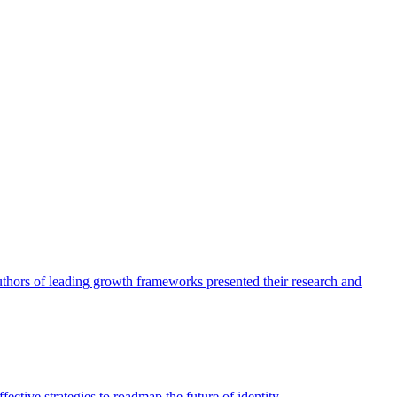
authors of leading growth frameworks presented their research and
ective strategies to roadmap the future of identity.