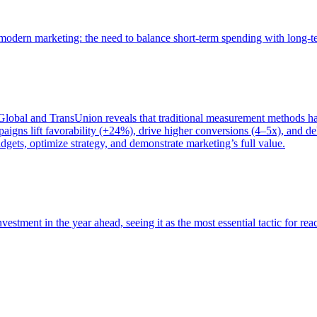
of modern marketing: the need to balance short-term spending with long-
bal and TransUnion reveals that traditional measurement methods hav
gns lift favorability (+24%), drive higher conversions (4–5x), and del
gets, optimize strategy, and demonstrate marketing’s full value.
estment in the year ahead, seeing it as the most essential tactic for re