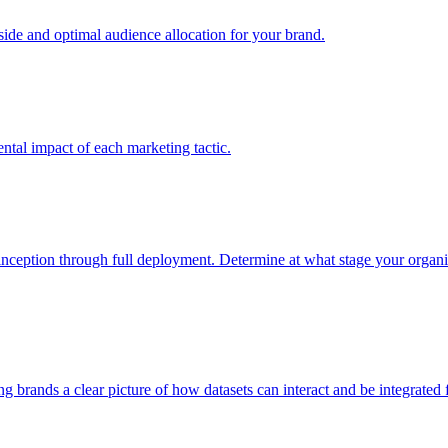
e and optimal audience allocation for your brand.
tal impact of each marketing tactic.
inception through full deployment. Determine at what stage your organiza
ving brands a clear picture of how datasets can interact and be integrate