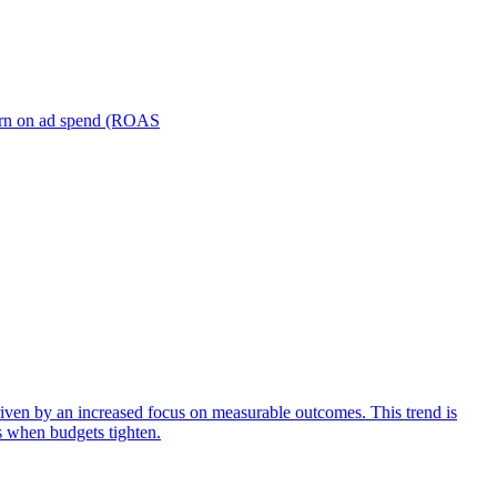
turn on ad spend (ROAS
iven by an increased focus on measurable outcomes. This trend is
s when budgets tighten.