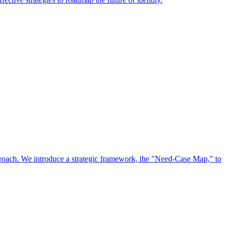
approach. We introduce a strategic framework, the "Need-Case Map," to