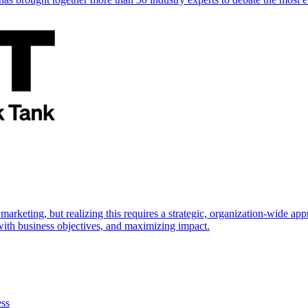
marketing, but realizing this requires a strategic, organization-wide 
s with business objectives, and maximizing impact.
ess