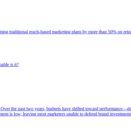
rming traditional reach-based marketing plans by more than 50% on re
able is it?
 Over the past two years, budgets have shifted toward performance—dr
ent is low, leaving most marketers unable to defend brand investment