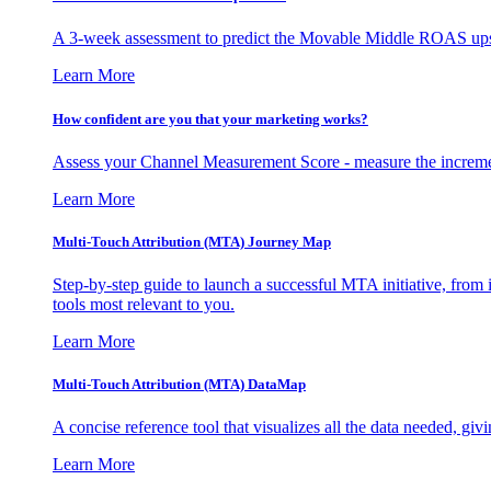
A 3-week assessment to predict the Movable Middle ROAS upsid
Learn More
How confident are you that your marketing works?
Assess your Channel Measurement Score - measure the incremen
Learn More
Multi-Touch Attribution (MTA) Journey Map
Step-by-step guide to launch a successful MTA initiative, from 
tools most relevant to you.
Learn More
Multi-Touch Attribution (MTA) DataMap
A concise reference tool that visualizes all the data needed, gi
Learn More