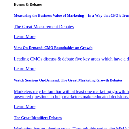
Events & Debates
Measuring the Business Value of Marketing – In a Way that CFO’s Trus
The Great Measurement Debates
Learn More
View On-Demand: CMO Roundtables on Growth
Leading CMOs discuss & debate five key areas which have a dir
Learn More
Watch Sessions On-Demand: The Great Marketing Growth Debates
Marketers may be familiar with at least one marketing growth fr
answered questions to help marketers make educated decisions o
Learn More
The Great Identifiers Debates
Marketing has an identity crisis. Through this series, the MMA h