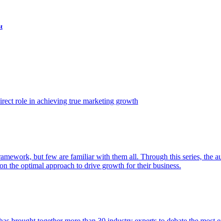
t
ect role in achieving true marketing growth
amework, but few are familiar with them all. Through this series, the 
n the optimal approach to drive growth for their business.
as brought together more than 30 industry experts to debate the most eff