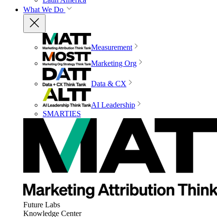
What We Do
Measurement
Marketing Org
Data & CX
AI Leadership
SMARTIES
Future Labs
Knowledge Center