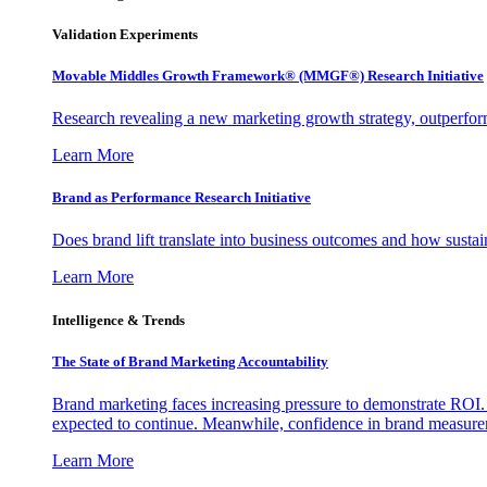
Validation Experiments
Movable Middles Growth Framework® (MMGF®) Research Initiative
Research revealing a new marketing growth strategy, outperfo
Learn More
Brand as Performance Research Initiative
Does brand lift translate into business outcomes and how sustain
Learn More
Intelligence & Trends
The State of Brand Marketing Accountability
Brand marketing faces increasing pressure to demonstrate ROI.
expected to continue. Meanwhile, confidence in brand measurem
Learn More