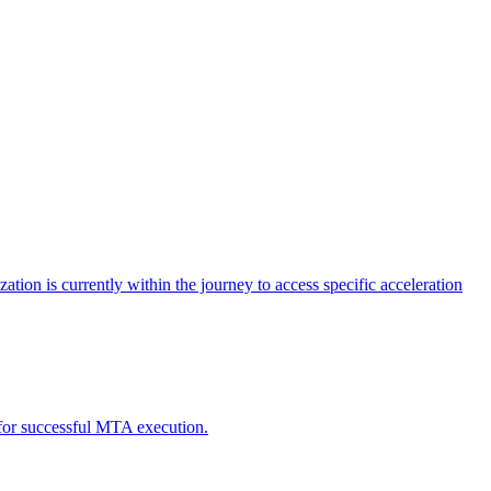
tion is currently within the journey to access specific acceleration
d for successful MTA execution.