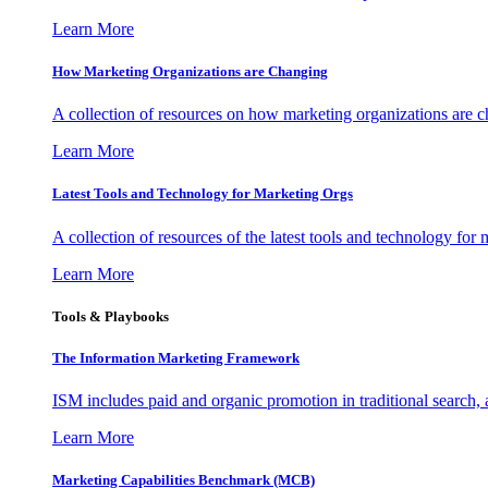
Learn More
How Marketing Organizations are Changing
A collection of resources on how marketing organizations are 
Learn More
Latest Tools and Technology for Marketing Orgs
A collection of resources of the latest tools and technology for
Learn More
Tools & Playbooks
The Information
Marketing Framework
ISM includes paid and organic promotion in traditional search,
Learn More
Marketing Capabilities Benchmark (MCB)