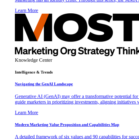
Learn More
Knowledge Center
Intelligence & Trends
Navigating the GenAI Landscape
Generative AI (GenAI) may offer a transformative potential for 
guide marketers in prioritizing investments, aligning initiative
Learn More
Modern Marketing Value Proposition and Capabilities Map
A detailed framework of six values and 90 capabilities for succ