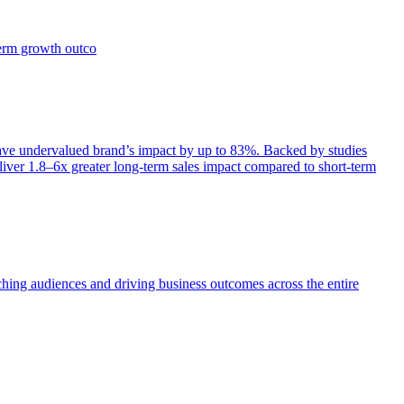
term growth outco
e undervalued brand’s impact by up to 83%. Backed by studies
iver 1.8–6x greater long-term sales impact compared to short-term
aching audiences and driving business outcomes across the entire