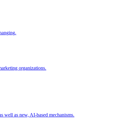
changing.
 marketing organizations.
 as well as new, AI-based mechanisms.