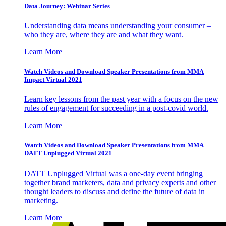
Data Journey: Webinar Series
Understanding data means understanding your consumer –
who they are, where they are and what they want.
Learn More
Watch Videos and Download Speaker Presentations from MMA
Impact Virtual 2021
Learn key lessons from the past year with a focus on the new
rules of engagement for succeeding in a post-covid world.
Learn More
Watch Videos and Download Speaker Presentations from MMA
DATT Unplugged Virtual 2021
DATT Unplugged Virtual was a one-day event bringing
together brand marketers, data and privacy experts and other
thought leaders to discuss and define the future of data in
marketing.
Learn More