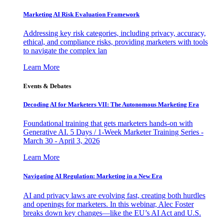
Marketing AI Risk Evaluation Framework
Addressing key risk categories, including privacy, accuracy,
ethical, and compliance risks, providing marketers with tools
to navigate the complex lan
Learn More
Events & Debates
Decoding AI for Marketers VII: The Autonomous Marketing Era
Foundational training that gets marketers hands-on with
Generative AI. 5 Days / 1-Week Marketer Training Series -
March 30 - April 3, 2026
Learn More
Navigating AI Regulation: Marketing in a New Era
AI and privacy laws are evolving fast, creating both hurdles
and openings for marketers. In this webinar, Alec Foster
breaks down key changes—like the EU’s AI Act and U.S.