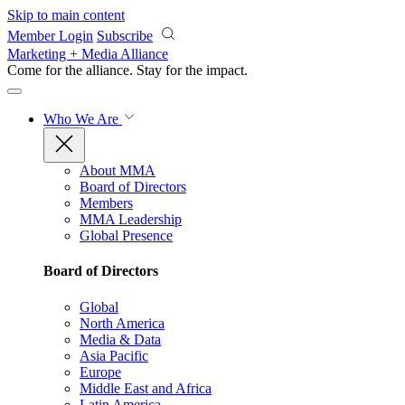
Skip to main content
Member Login
Subscribe
Marketing + Media Alliance
Come for the alliance. Stay for the
impact.
Who We Are
About MMA
Board of Directors
Members
MMA Leadership
Global Presence
Board of Directors
Global
North America
Media & Data
Asia Pacific
Europe
Middle East and Africa
Latin America