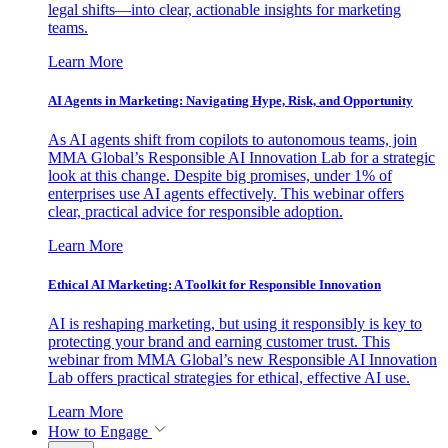
legal shifts—into clear, actionable insights for marketing
teams.
Learn More
AI Agents in Marketing: Navigating Hype, Risk, and Opportunity
As AI agents shift from copilots to autonomous teams, join
MMA Global’s Responsible AI Innovation Lab for a strategic
look at this change. Despite big promises, under 1% of
enterprises use AI agents effectively. This webinar offers
clear, practical advice for responsible adoption.
Learn More
Ethical AI Marketing: A Toolkit for Responsible Innovation
AI is reshaping marketing, but using it responsibly is key to
protecting your brand and earning customer trust. This
webinar from MMA Global’s new Responsible AI Innovation
Lab offers practical strategies for ethical, effective AI use.
Learn More
How to Engage