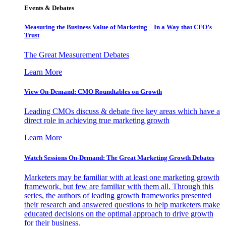
Events & Debates
Measuring the Business Value of Marketing – In a Way that CFO’s
Trust
The Great Measurement Debates
Learn More
View On-Demand: CMO Roundtables on Growth
Leading CMOs discuss & debate five key areas which have a
direct role in achieving true marketing growth
Learn More
Watch Sessions On-Demand: The Great Marketing Growth Debates
Marketers may be familiar with at least one marketing growth
framework, but few are familiar with them all. Through this
series, the authors of leading growth frameworks presented
their research and answered questions to help marketers make
educated decisions on the optimal approach to drive growth
for their business.