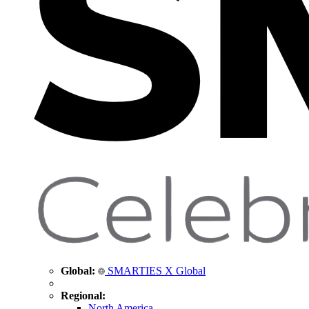
Global:
SMARTIES X Global
Regional:
North America