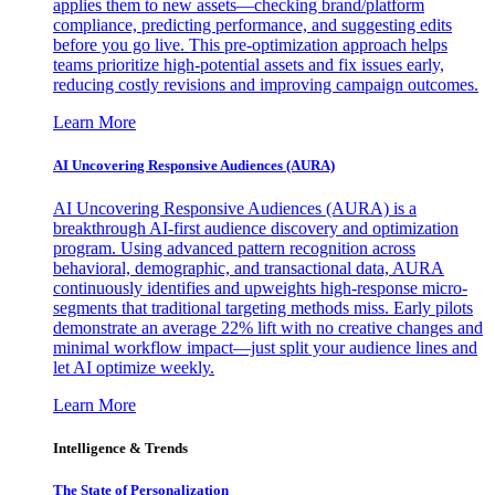
applies them to new assets—checking brand/platform
compliance, predicting performance, and suggesting edits
before you go live. This pre-optimization approach helps
teams prioritize high-potential assets and fix issues early,
reducing costly revisions and improving campaign outcomes.
Learn More
AI Uncovering Responsive Audiences (AURA)
AI Uncovering Responsive Audiences (AURA) is a
breakthrough AI-first audience discovery and optimization
program. Using advanced pattern recognition across
behavioral, demographic, and transactional data, AURA
continuously identifies and upweights high-response micro-
segments that traditional targeting methods miss. Early pilots
demonstrate an average 22% lift with no creative changes and
minimal workflow impact—just split your audience lines and
let AI optimize weekly.
Learn More
Intelligence & Trends
The State of Personalization