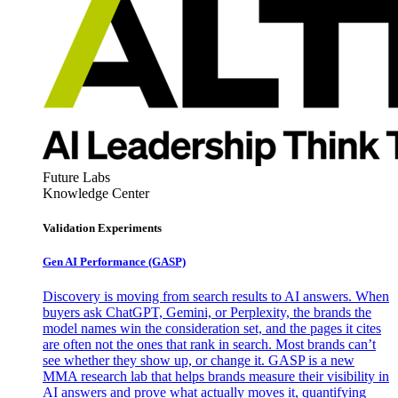
Future Labs
Knowledge Center
Validation Experiments
Gen AI
Performance (GASP)
Discovery is moving from search results to AI answers. When
buyers ask ChatGPT, Gemini, or Perplexity, the brands the
model names win the consideration set, and the pages it cites
are often not the ones that rank in search. Most brands can’t
see whether they show up, or change it. GASP is a new
MMA research lab that helps brands measure their visibility in
AI answers and prove what actually moves it, quantifying