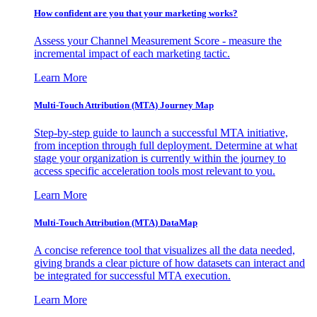
How confident are you that your marketing works?
Assess your Channel Measurement Score - measure the
incremental impact of each marketing tactic.
Learn More
Multi-Touch Attribution (MTA) Journey Map
Step-by-step guide to launch a successful MTA initiative,
from inception through full deployment. Determine at what
stage your organization is currently within the journey to
access specific acceleration tools most relevant to you.
Learn More
Multi-Touch Attribution (MTA) DataMap
A concise reference tool that visualizes all the data needed,
giving brands a clear picture of how datasets can interact and
be integrated for successful MTA execution.
Learn More