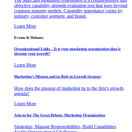
The MarCaps Readiness Assessment is a comprehensive and
objective capability strength evaluation tool that goes beyond
common maturity models. Capability importance varies by
industry, customer segment, and brand.
Learn More
Events & Debates
Organizational Links – Is it your marketing organization that is
slowing your growth?
Learn More
Marketing’s Mission and its Role in Growth Strategy
How does the mission of marketing tie to the firm’s growth
agenda?
Learn More
Join us for The Great Debate: Marketing Organization
Strategize, Manage Responsibilities, Build Capabilities,
Tackle Organizational Challenges