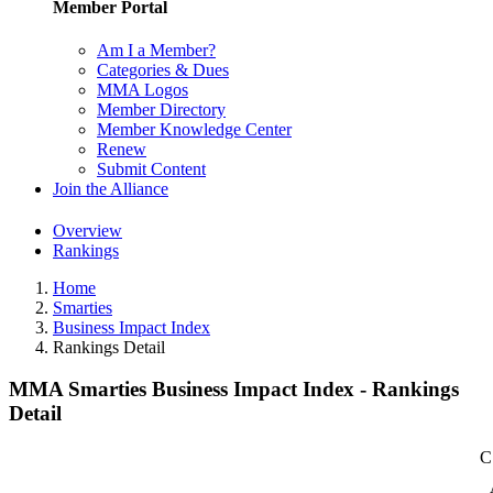
Member Portal
Am I a Member?
Categories & Dues
MMA Logos
Member Directory
Member Knowledge Center
Renew
Submit Content
Join the Alliance
Overview
Rankings
Home
Smarties
Business Impact Index
Rankings Detail
MMA Smarties Business Impact Index - Rankings
Detail