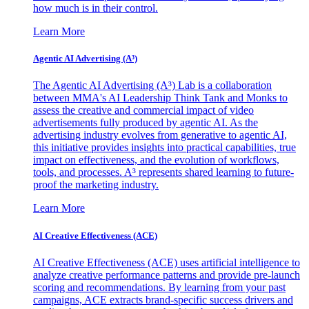
how much is in their control.
Learn More
Agentic AI Advertising (A³)
The Agentic AI Advertising (A³) Lab is a collaboration
between MMA's AI Leadership Think Tank and Monks to
assess the creative and commercial impact of video
advertisements fully produced by agentic AI. As the
advertising industry evolves from generative to agentic AI,
this initiative provides insights into practical capabilities, true
impact on effectiveness, and the evolution of workflows,
tools, and processes. A³ represents shared learning to future-
proof the marketing industry.
Learn More
AI Creative Effectiveness (ACE)
AI Creative Effectiveness (ACE) uses artificial intelligence to
analyze creative performance patterns and provide pre-launch
scoring and recommendations. By learning from your past
campaigns, ACE extracts brand-specific success drivers and