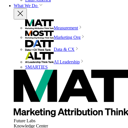
What We Do
Measurement
Marketing Org
Data & CX
AI Leadership
SMARTIES
Future Labs
Knowledge Center