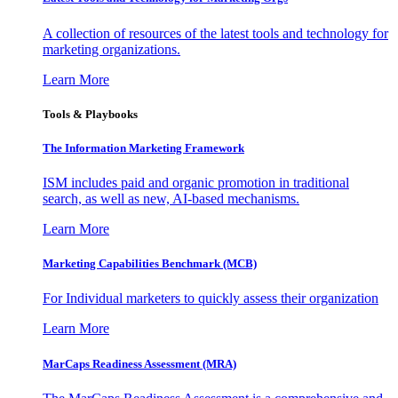
A collection of resources of the latest tools and technology for
marketing organizations.
Learn More
Tools & Playbooks
The Information
Marketing Framework
ISM includes paid and organic promotion in traditional
search, as well as new, AI-based mechanisms.
Learn More
Marketing Capabilities Benchmark (MCB)
For Individual marketers to quickly assess their organization
Learn More
MarCaps Readiness Assessment (MRA)