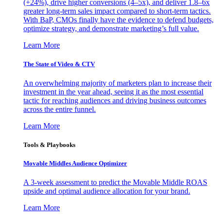
(+24%), drive higher conversions (4–5x), and deliver 1.8–6x
greater long-term sales impact compared to short-term tactics.
With BaP, CMOs finally have the evidence to defend budgets,
optimize strategy, and demonstrate marketing’s full value.
Learn More
The State of Video & CTV
An overwhelming majority of marketers plan to increase their
investment in the year ahead, seeing it as the most essential
tactic for reaching audiences and driving business outcomes
across the entire funnel.
Learn More
Tools & Playbooks
Movable Middles Audience Optimizer
A 3-week assessment to predict the Movable Middle ROAS
upside and optimal audience allocation for your brand.
Learn More