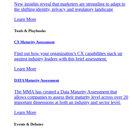
New insights reveal that marketers are struggling to adapt to
the shifting identity, privacy and regulatory landscape
Learn More
Tools & Playbooks
CX Maturity Assessment
Find out how your organization’s CX capabilities stack up
against industry leaders with this brief assessment.
Learn More
DATA Maturity Assessment
The MMA has created a Data Maturity Assessment that
allows companies to assess their maturity level across over 20
important dimensions at both an industry and sector level.
Learn More
Events & Debates