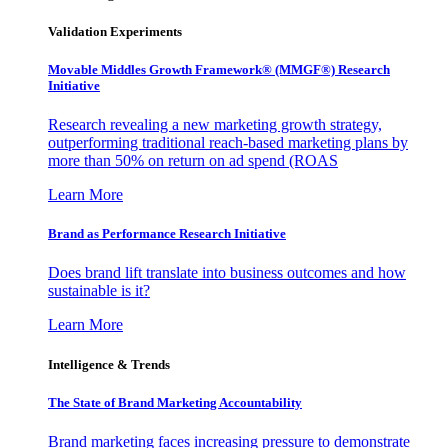
Validation Experiments
Movable Middles Growth Framework® (MMGF®) Research
Initiative
Research revealing a new marketing growth strategy,
outperforming traditional reach-based marketing plans by
more than 50% on return on ad spend (ROAS
Learn More
Brand as Performance Research Initiative
Does brand lift translate into business outcomes and how
sustainable is it?
Learn More
Intelligence & Trends
The State of Brand Marketing Accountability
Brand marketing faces increasing pressure to demonstrate