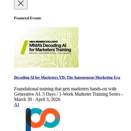
Featured Events
Decoding AI for Marketers VII: The Autonomous Marketing Era
Foundational training that gets marketers hands-on with
Generative AI. 5 Days / 1-Week Marketer Training Series -
March 30 - April 3, 2026
AI