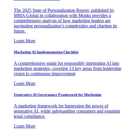
The 2025 State of Personalization Report, published by
MMA Global in collaboration with Monks provides a
comprehensive analysis of how marketing leaders are
navigating personalization’s complexities and charting its
future.
Learn More
Marketing AI Implementation Checklist
A comprehensive guide for responsibly integrating AI into
marketing strategies, covering 13 key areas from leadership
vision to continuous improvement
Learn More
Generative AI Governance Framework for Marketing
A marketing framework for harnessing the power of
generative AI, while safeguarding consumers and ensuring
legal compliance.
Learn More