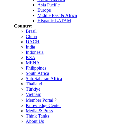
Asia Pacific
Europe
Middle East & Africa
Hispanic LATAM
Country:
Brasil
China
DACH
India
Indonesia
KSA
MENA
Philippines
South Africa
Sub-Saharan Africa
Thailand
Türkiye
Vietnam
Member Portal
Knowledge Center
Media & Press
Think Tanks
About Us