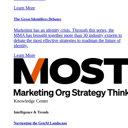
Learn More
The Great Identifiers Debates
Marketing has an identity crisis. Through this series, the
MMA has brought together more than 30 industry experts to
debate the most effective strategies to roadmap the future of
identity.
Learn More
Knowledge Center
Intelligence & Trends
Navigating the GenAI Landscape