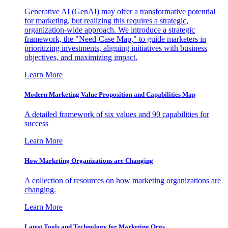
Generative AI (GenAI) may offer a transformative potential
for marketing, but realizing this requires a strategic,
organization-wide approach. We introduce a strategic
framework, the "Need-Case Map," to guide marketers in
prioritizing investments, aligning initiatives with business
objectives, and maximizing impact.
Learn More
Modern Marketing Value Proposition and Capabilities Map
A detailed framework of six values and 90 capabilities for
success
Learn More
How Marketing Organizations are Changing
A collection of resources on how marketing organizations are
changing.
Learn More
Latest Tools and Technology for Marketing Orgs