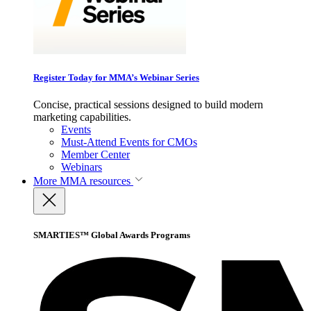
Register Today for MMA’s Webinar Series
Concise, practical sessions designed to build modern
marketing capabilities.
Events
Must-Attend Events for CMOs
Member Center
Webinars
More
MMA resources
SMARTIES™ Global Awards Programs