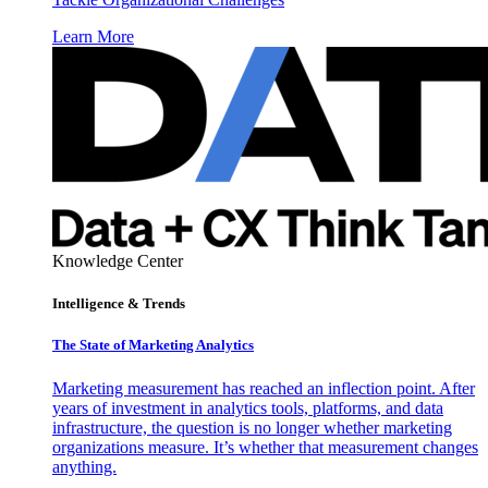
Learn More
Knowledge Center
Intelligence & Trends
The State of Marketing Analytics
Marketing measurement has reached an inflection point. After
years of investment in analytics tools, platforms, and data
infrastructure, the question is no longer whether marketing
organizations measure. It’s whether that measurement changes
anything.