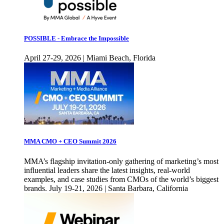
POSSIBLE - Embrace the Impossible
April 27-29, 2026 | Miami Beach, Florida
MMA CMO + CEO Summit 2026
MMA’s flagship invitation-only gathering of marketing’s most
influential leaders share the latest insights, real-world
examples, and case studies from CMOs of the world’s biggest
brands. July 19-21, 2026 | Santa Barbara, California