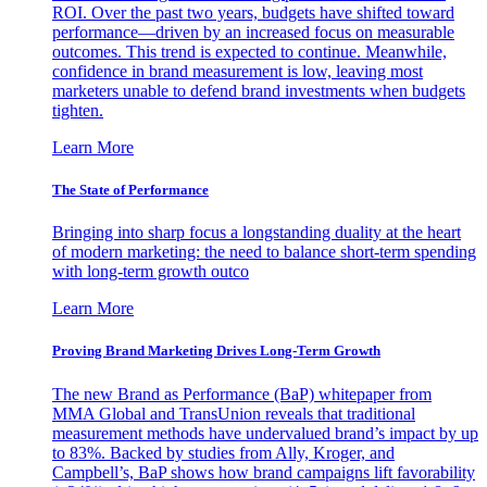
ROI. Over the past two years, budgets have shifted toward
performance—driven by an increased focus on measurable
outcomes. This trend is expected to continue. Meanwhile,
confidence in brand measurement is low, leaving most
marketers unable to defend brand investments when budgets
tighten.
Learn More
The State of Performance
Bringing into sharp focus a longstanding duality at the heart
of modern marketing: the need to balance short-term spending
with long-term growth outco
Learn More
Proving Brand Marketing Drives Long-Term Growth
The new Brand as Performance (BaP) whitepaper from
MMA Global and TransUnion reveals that traditional
measurement methods have undervalued brand’s impact by up
to 83%. Backed by studies from Ally, Kroger, and
Campbell’s, BaP shows how brand campaigns lift favorability