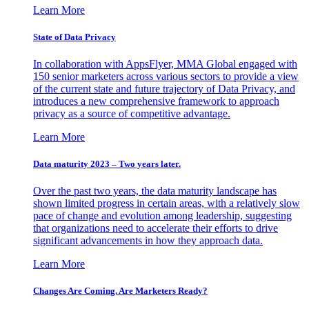
Learn More
State of Data Privacy
In collaboration with AppsFlyer, MMA Global engaged with
150 senior marketers across various sectors to provide a view
of the current state and future trajectory of Data Privacy, and
introduces a new comprehensive framework to approach
privacy as a source of competitive advantage.
Learn More
Data maturity 2023 – Two years later.
Over the past two years, the data maturity landscape has
shown limited progress in certain areas, with a relatively slow
pace of change and evolution among leadership, suggesting
that organizations need to accelerate their efforts to drive
significant advancements in how they approach data.
Learn More
Changes Are Coming. Are Marketers Ready?