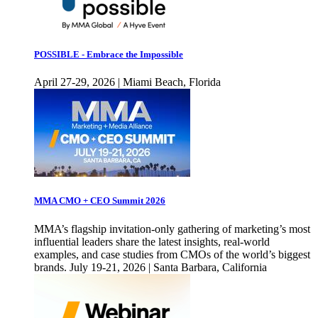
POSSIBLE - Embrace the Impossible
April 27-29, 2026 | Miami Beach, Florida
MMA CMO + CEO Summit 2026
MMA’s flagship invitation-only gathering of marketing’s most
influential leaders share the latest insights, real-world
examples, and case studies from CMOs of the world’s biggest
brands. July 19-21, 2026 | Santa Barbara, California