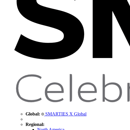
Global:
SMARTIES X Global
Regional:
North America