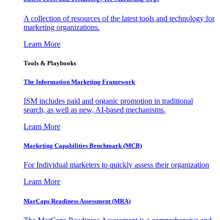
A collection of resources of the latest tools and technology for
marketing organizations.
Learn More
Tools & Playbooks
The Information
Marketing Framework
ISM includes paid and organic promotion in traditional
search, as well as new, AI-based mechanisms.
Learn More
Marketing Capabilities Benchmark (MCB)
For Individual marketers to quickly assess their organization
Learn More
MarCaps Readiness Assessment (MRA)