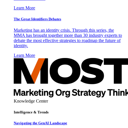
Learn More
The Great Identifiers Debates
Marketing has an identity crisis. Through this series, the
MMA has brought together more than 30 industry experts to
debate the most effective strategies to roadmap the future of
identity.
Learn More
Knowledge Center
Intelligence & Trends
Navigating the GenAI Landscape