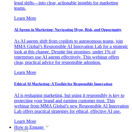
legal shifts—into clear, actionable insights for marketing
teams.
Learn More
AI Agents in Marketing: Navigating Hype, Risk, and Opportunity
As AI agents shift from copilots to autonomous teams, join
MMA Global’s Responsible AI Innovation Lab for a strategic
look at this change. Despite big promises, under 1% of
enterprises use AI agents effectively. This webinar offers
clear, practical advice for responsible adoption.
Learn More
Ethical AI Marketing: A Toolkit for Responsible Innovation
AI is reshaping marketing, but using it responsibly is key to
protecting your brand and earning customer trust. This
webinar from MMA Global’s new Responsible AI Innovation
Lab offers practical strategies for ethical, effective AI use.
Learn More
How to Engage