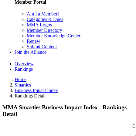
Member Portal
Am I a Member?
Categories & Dues
MMA Logos
Member Directory
Member Knowledge Center
Renew
Submit Content
Join the Alliance
Overview
Rankings
Home
Smarties
Business Impact Index
Rankings Detail
MMA Smarties Business Impact Index - Rankings
Detail