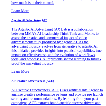
how much is in their control.
Learn More
Agentic AI Advertising (A³)
The Agentic AI Advertising (A³) Lab is a collaboration
between MMA's AI Leadership Think Tank and Monks to
assess the creative and commercial impact of video
advertisements fully produced by agentic AI. As the
advertising industry evolves from generative to agentic AI,
this initiative provides insights into practical capabilities, true
impact on effectiveness, and the evolution of workflows,
tools, and processes. A³ represents shared learning to future-
proof the marketing industry.
Learn More
AI Creative Effectiveness (ACE)
AI Creative Effectiveness (ACE) uses artificial intelligence to
analyze creative performance patterns and provide pre-launch
scoring and recommendations. By learning from your past
campaigns, ACE extracts brand-specific success drivers and