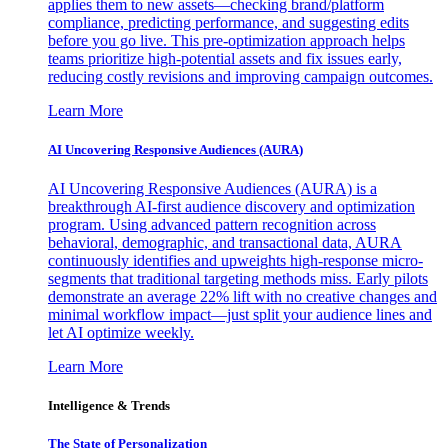
applies them to new assets—checking brand/platform
compliance, predicting performance, and suggesting edits
before you go live. This pre-optimization approach helps
teams prioritize high-potential assets and fix issues early,
reducing costly revisions and improving campaign outcomes.
Learn More
AI Uncovering Responsive Audiences (AURA)
AI Uncovering Responsive Audiences (AURA) is a
breakthrough AI-first audience discovery and optimization
program. Using advanced pattern recognition across
behavioral, demographic, and transactional data, AURA
continuously identifies and upweights high-response micro-
segments that traditional targeting methods miss. Early pilots
demonstrate an average 22% lift with no creative changes and
minimal workflow impact—just split your audience lines and
let AI optimize weekly.
Learn More
Intelligence & Trends
The State of Personalization