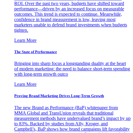
ROI. Over the past two years, budgets have shifted toward
performance—driven by an increased focus on measurable
outcomes. This trend is expected to continue. Meanwhile,
confidence in brand measurement is low, leaving most
marketers unable to defend brand investments when budgets
tighten.
Learn More
The State of Performance
Bringing into sharp focus a longstanding duality at the heart
of modern marketing: the need to balance short-term spending
with long-term growth outco
Learn More
Proving Brand Marketing Drives Long-Term Growth
The new Brand as Performance (BaP) whitepaper from
MMA Global and TransUnion reveals that traditional
measurement methods have undervalued brand’s impact by up
to 83%. Backed by studies from Ally, Kroger, and
Campbell’s, BaP shows how brand campaigns lift favorability