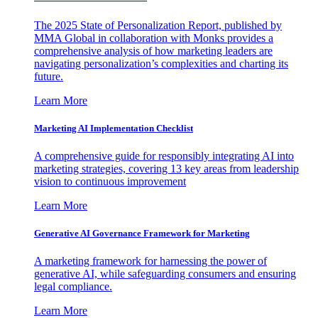
The 2025 State of Personalization Report, published by
MMA Global in collaboration with Monks provides a
comprehensive analysis of how marketing leaders are
navigating personalization’s complexities and charting its
future.
Learn More
Marketing AI Implementation Checklist
A comprehensive guide for responsibly integrating AI into
marketing strategies, covering 13 key areas from leadership
vision to continuous improvement
Learn More
Generative AI Governance Framework for Marketing
A marketing framework for harnessing the power of
generative AI, while safeguarding consumers and ensuring
legal compliance.
Learn More