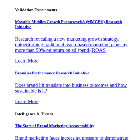
Validation Experiments
Movable Middles Growth Framework® (MMGF®) Research
Initiative
Research revealing a new marketing growth strategy,
outperforming traditional reach-based marketing plans by
more than 50% on return on ad spend (ROAS
Learn More
Brand as Performance Research Initiative
Does brand lift translate into business outcomes and how
sustainable is it?
Learn More
Intelligence & Trends
The State of Brand Marketing Accountability
Brand marketing faces increasing pressure to demonstrate