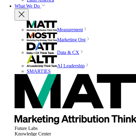
What We Do
Measurement
Marketing Org
Data & CX
AI Leadership
SMARTIES
Future Labs
Knowledge Center