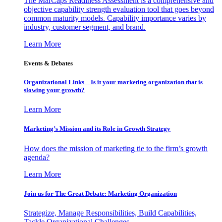
The MarCaps Readiness Assessment is a comprehensive and
objective capability strength evaluation tool that goes beyond
common maturity models. Capability importance varies by
industry, customer segment, and brand.
Learn More
Events & Debates
Organizational Links – Is it your marketing organization that is
slowing your growth?
Learn More
Marketing’s Mission and its Role in Growth Strategy
How does the mission of marketing tie to the firm’s growth
agenda?
Learn More
Join us for The Great Debate: Marketing Organization
Strategize, Manage Responsibilities, Build Capabilities,
Tackle Organizational Challenges