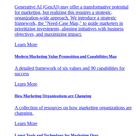
Generative AI (GenAI) may offer a transformative potential
for marketing, but realizing this requires a strategic,
organization-wide approach. We introduce a strategic
framework, the "Need-Case Map," to guide marketers in
prioritizing investments, aligning initiatives with business
objectives, and maximizing impact.
Learn More
Modern Marketing Value Proposition and Capabilities Map
A detailed framework of six values and 90 capabilities for
success
Learn More
How Marketing Organizations are Changing
A collection of resources on how marketing organizations are
changing.
Learn More
Latest Tools and Technology for Marketing Orgs