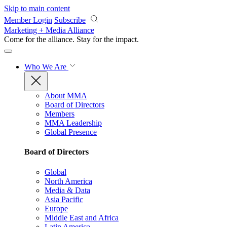
Skip to main content
Member Login
Subscribe
Marketing + Media Alliance
Come for the alliance. Stay for the
impact.
Who We Are
About MMA
Board of Directors
Members
MMA Leadership
Global Presence
Board of Directors
Global
North America
Media & Data
Asia Pacific
Europe
Middle East and Africa
Latin America