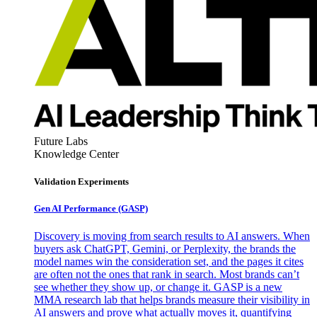
Future Labs
Knowledge Center
Validation Experiments
Gen AI
Performance (GASP)
Discovery is moving from search results to AI answers. When
buyers ask ChatGPT, Gemini, or Perplexity, the brands the
model names win the consideration set, and the pages it cites
are often not the ones that rank in search. Most brands can’t
see whether they show up, or change it. GASP is a new
MMA research lab that helps brands measure their visibility in
AI answers and prove what actually moves it, quantifying