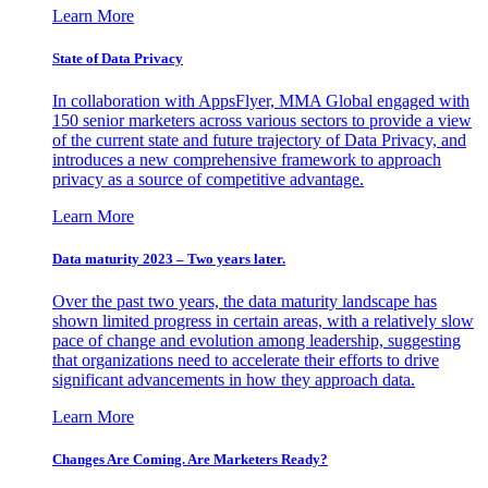
Learn More
State of Data Privacy
In collaboration with AppsFlyer, MMA Global engaged with
150 senior marketers across various sectors to provide a view
of the current state and future trajectory of Data Privacy, and
introduces a new comprehensive framework to approach
privacy as a source of competitive advantage.
Learn More
Data maturity 2023 – Two years later.
Over the past two years, the data maturity landscape has
shown limited progress in certain areas, with a relatively slow
pace of change and evolution among leadership, suggesting
that organizations need to accelerate their efforts to drive
significant advancements in how they approach data.
Learn More
Changes Are Coming. Are Marketers Ready?