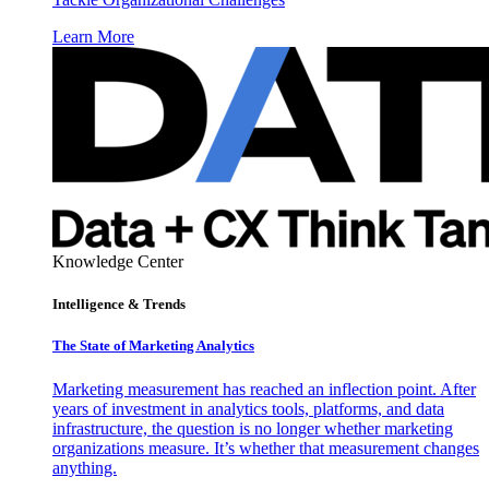
Learn More
Knowledge Center
Intelligence & Trends
The State of Marketing Analytics
Marketing measurement has reached an inflection point. After
years of investment in analytics tools, platforms, and data
infrastructure, the question is no longer whether marketing
organizations measure. It’s whether that measurement changes
anything.