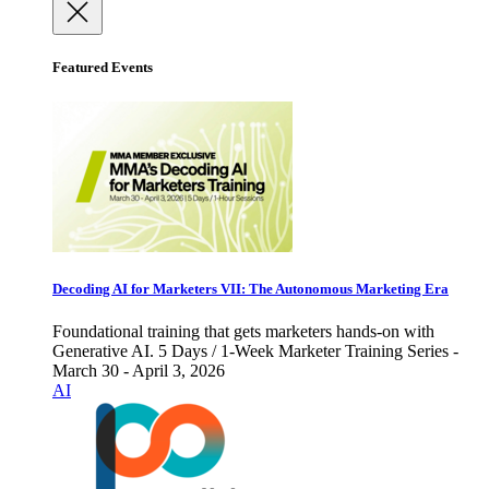
Featured Events
Decoding AI for Marketers VII: The Autonomous Marketing Era
Foundational training that gets marketers hands-on with
Generative AI. 5 Days / 1-Week Marketer Training Series -
March 30 - April 3, 2026
AI