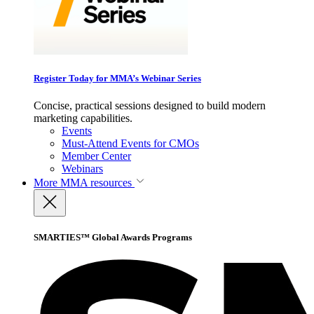
Register Today for MMA’s Webinar Series
Concise, practical sessions designed to build modern
marketing capabilities.
Events
Must-Attend Events for CMOs
Member Center
Webinars
More
MMA resources
SMARTIES™ Global Awards Programs