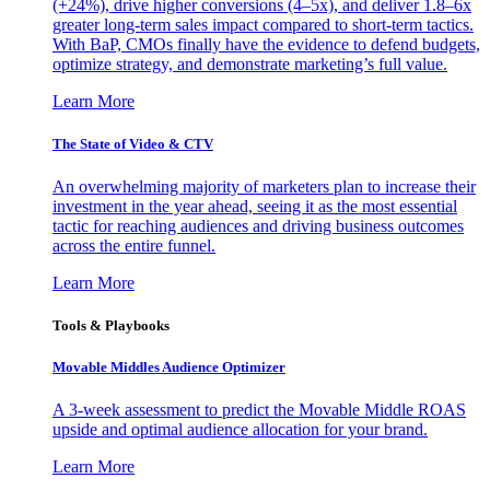
(+24%), drive higher conversions (4–5x), and deliver 1.8–6x
greater long-term sales impact compared to short-term tactics.
With BaP, CMOs finally have the evidence to defend budgets,
optimize strategy, and demonstrate marketing’s full value.
Learn More
The State of Video & CTV
An overwhelming majority of marketers plan to increase their
investment in the year ahead, seeing it as the most essential
tactic for reaching audiences and driving business outcomes
across the entire funnel.
Learn More
Tools & Playbooks
Movable Middles Audience Optimizer
A 3-week assessment to predict the Movable Middle ROAS
upside and optimal audience allocation for your brand.
Learn More