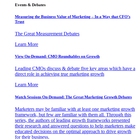
Events & Debates
Measuring the Business Value of Marketing – In a Way that CFO’s
Trust
The Great Measurement Debates
Learn More
View On-Demand: CMO Roundtables on Growth
Leading CMOs discuss & debate five key areas which have a
direct role in achieving true marketing growth
Learn More
Watch Sessions On-Demand: The Great Marketing Growth Debates
Marketers may be familiar with at least one marketing growth
framework, but few are familiar with them all. Through this
series, the authors of leading growth frameworks presented
their research and answered questions to help marketers make
educated decisions on the optimal approach to drive growth
for their business.