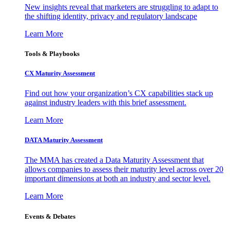
New insights reveal that marketers are struggling to adapt to
the shifting identity, privacy and regulatory landscape
Learn More
Tools & Playbooks
CX Maturity Assessment
Find out how your organization’s CX capabilities stack up
against industry leaders with this brief assessment.
Learn More
DATA Maturity Assessment
The MMA has created a Data Maturity Assessment that
allows companies to assess their maturity level across over 20
important dimensions at both an industry and sector level.
Learn More
Events & Debates