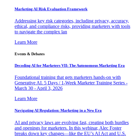
Marketing AI Risk Evaluation Framework
Addressing key risk categories, including privacy, accuracy,
ethical, and compliance risks, providing marketers with tools
to navigate the complex lan
Learn More
Events & Debates
Decoding AI for Marketers VII: The Autonomous Marketing Era
Foundational training that gets marketers hands-on with
Generative AI. 5 Days / 1-Week Marketer Training Series -
March 30 - April 3, 2026
Learn More
Navigating AI Regulation: Marketing in a New Era
AI and privacy laws are evolving fast, creating both hurdles
and openings for marketers. In this webinar, Alec Foster
breaks down key changes—like the EU’s AI Act and U.S.