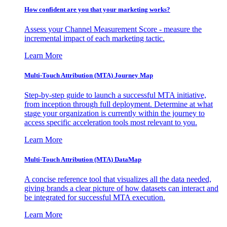
How confident are you that your marketing works?
Assess your Channel Measurement Score - measure the
incremental impact of each marketing tactic.
Learn More
Multi-Touch Attribution (MTA) Journey Map
Step-by-step guide to launch a successful MTA initiative,
from inception through full deployment. Determine at what
stage your organization is currently within the journey to
access specific acceleration tools most relevant to you.
Learn More
Multi-Touch Attribution (MTA) DataMap
A concise reference tool that visualizes all the data needed,
giving brands a clear picture of how datasets can interact and
be integrated for successful MTA execution.
Learn More