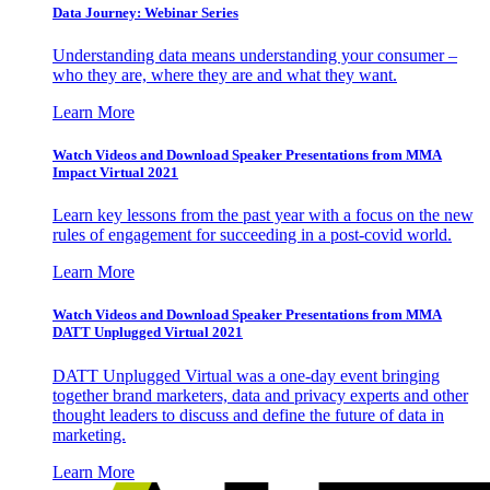
Data Journey: Webinar Series
Understanding data means understanding your consumer –
who they are, where they are and what they want.
Learn More
Watch Videos and Download Speaker Presentations from MMA
Impact Virtual 2021
Learn key lessons from the past year with a focus on the new
rules of engagement for succeeding in a post-covid world.
Learn More
Watch Videos and Download Speaker Presentations from MMA
DATT Unplugged Virtual 2021
DATT Unplugged Virtual was a one-day event bringing
together brand marketers, data and privacy experts and other
thought leaders to discuss and define the future of data in
marketing.
Learn More