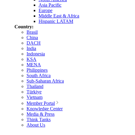
Asia Pacific
Europe
Middle East & Africa
Hispanic LATAM
Country:
Brasil
China
DACH
India
Indonesia
KSA
MENA
Philippines
South Africa
Sub-Saharan Africa
Thailand
Türkiye
Vietnam
Member Portal
Knowledge Center
Media & Press
Think Tanks
About Us