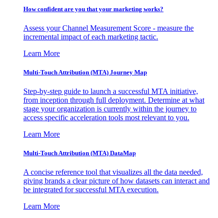
How confident are you that your marketing works?
Assess your Channel Measurement Score - measure the
incremental impact of each marketing tactic.
Learn More
Multi-Touch Attribution (MTA) Journey Map
Step-by-step guide to launch a successful MTA initiative,
from inception through full deployment. Determine at what
stage your organization is currently within the journey to
access specific acceleration tools most relevant to you.
Learn More
Multi-Touch Attribution (MTA) DataMap
A concise reference tool that visualizes all the data needed,
giving brands a clear picture of how datasets can interact and
be integrated for successful MTA execution.
Learn More