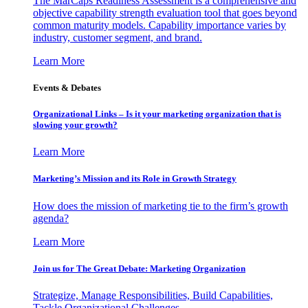
The MarCaps Readiness Assessment is a comprehensive and
objective capability strength evaluation tool that goes beyond
common maturity models. Capability importance varies by
industry, customer segment, and brand.
Learn More
Events & Debates
Organizational Links – Is it your marketing organization that is
slowing your growth?
Learn More
Marketing’s Mission and its Role in Growth Strategy
How does the mission of marketing tie to the firm’s growth
agenda?
Learn More
Join us for The Great Debate: Marketing Organization
Strategize, Manage Responsibilities, Build Capabilities,
Tackle Organizational Challenges