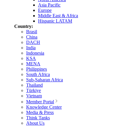
Asia Pacific
Europe
Middle East & Africa
Hispanic LATAM
Country:
Brasil
China
DACH
India
Indonesia
KSA
MENA
Philippines
South Africa
Sub-Saharan Africa
Thailand
Türkiye
Vietnam
Member Portal
Knowledge Center
Media & Press
Think Tanks
About Us