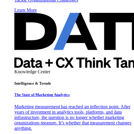
Learn More
Knowledge Center
Intelligence & Trends
The State of Marketing Analytics
Marketing measurement has reached an inflection point. After
years of investment in analytics tools, platforms, and data
infrastructure, the question is no longer whether marketing
organizations measure. It’s whether that measurement changes
anything.