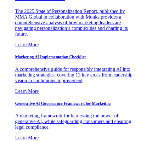
The 2025 State of Personalization Report, published by
MMA Global in collaboration with Monks provides a
comprehensive analysis of how marketing leaders are
navigating personalization’s complexities and charting its
future.
Learn More
Marketing AI Implementation Checklist
A comprehensive guide for responsibly integrating AI into
marketing strategies, covering 13 key areas from leadership
vision to continuous improvement
Learn More
Generative AI Governance Framework for Marketing
A marketing framework for harnessing the power of
generative AI, while safeguarding consumers and ensuring
legal compliance.
Learn More