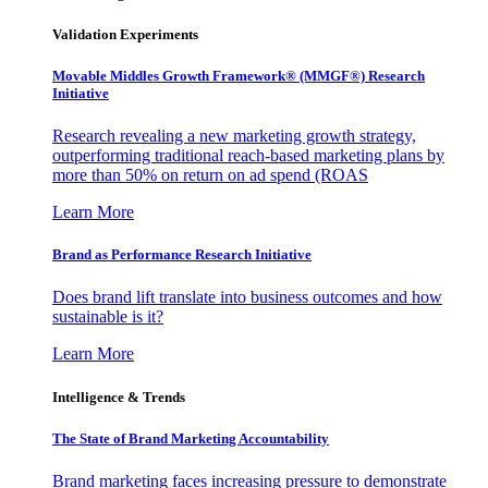
Validation Experiments
Movable Middles Growth Framework® (MMGF®) Research
Initiative
Research revealing a new marketing growth strategy,
outperforming traditional reach-based marketing plans by
more than 50% on return on ad spend (ROAS
Learn More
Brand as Performance Research Initiative
Does brand lift translate into business outcomes and how
sustainable is it?
Learn More
Intelligence & Trends
The State of Brand Marketing Accountability
Brand marketing faces increasing pressure to demonstrate