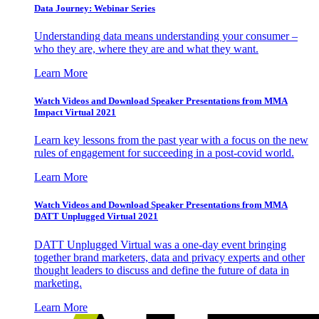
Data Journey: Webinar Series
Understanding data means understanding your consumer –
who they are, where they are and what they want.
Learn More
Watch Videos and Download Speaker Presentations from MMA
Impact Virtual 2021
Learn key lessons from the past year with a focus on the new
rules of engagement for succeeding in a post-covid world.
Learn More
Watch Videos and Download Speaker Presentations from MMA
DATT Unplugged Virtual 2021
DATT Unplugged Virtual was a one-day event bringing
together brand marketers, data and privacy experts and other
thought leaders to discuss and define the future of data in
marketing.
Learn More