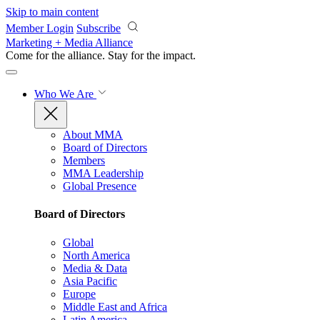
Skip to main content
Member Login
Subscribe
Marketing + Media Alliance
Come for the alliance. Stay for the
impact.
Who We Are
About MMA
Board of Directors
Members
MMA Leadership
Global Presence
Board of Directors
Global
North America
Media & Data
Asia Pacific
Europe
Middle East and Africa
Latin America