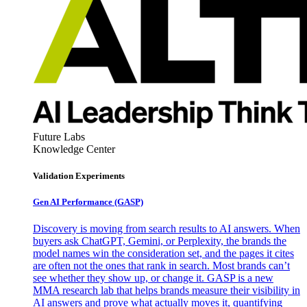
Future Labs
Knowledge Center
Validation Experiments
Gen AI
Performance (GASP)
Discovery is moving from search results to AI answers. When
buyers ask ChatGPT, Gemini, or Perplexity, the brands the
model names win the consideration set, and the pages it cites
are often not the ones that rank in search. Most brands can’t
see whether they show up, or change it. GASP is a new
MMA research lab that helps brands measure their visibility in
AI answers and prove what actually moves it, quantifying