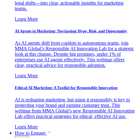
legal shifts—into clear, actionable insights for marketing
teams.
Learn More
AI Agents in Marketing: Navigating Hype, Risk, and Opportunity
As AI agents shift from copilots to autonomous teams, join
MMA Global’s Responsible AI Innovation Lab for a strategic
look at this change. Despite big promises, under 1% of
enterprises use AI agents effectively. This webinar offers
clear, practical advice for responsible adoption.
Learn More
Ethical AI Marketing: A Toolkit for Responsible Innovation
AI is reshaping marketing, but using it responsibly is key to
protecting your brand and earning customer trust. This
webinar from MMA Global’s new Responsible AI Innovation
Lab offers practical strategies for ethical, effective AI use.
Learn More
How to Engage