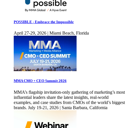
POSSIBLE - Embrace the Impossible
April 27-29, 2026 | Miami Beach, Florida
MMA CMO + CEO Summit 2026
MMA’s flagship invitation-only gathering of marketing’s most
influential leaders share the latest insights, real-world
examples, and case studies from CMOs of the world’s biggest
brands. July 19-21, 2026 | Santa Barbara, California