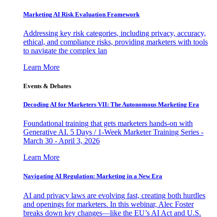
Marketing AI Risk Evaluation Framework
Addressing key risk categories, including privacy, accuracy,
ethical, and compliance risks, providing marketers with tools
to navigate the complex lan
Learn More
Events & Debates
Decoding AI for Marketers VII: The Autonomous Marketing Era
Foundational training that gets marketers hands-on with
Generative AI. 5 Days / 1-Week Marketer Training Series -
March 30 - April 3, 2026
Learn More
Navigating AI Regulation: Marketing in a New Era
AI and privacy laws are evolving fast, creating both hurdles
and openings for marketers. In this webinar, Alec Foster
breaks down key changes—like the EU’s AI Act and U.S.