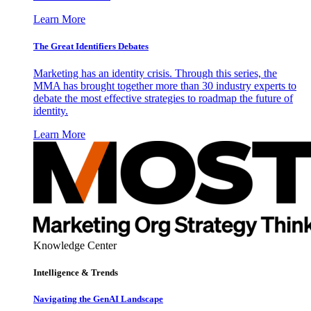
Learn More
The Great Identifiers Debates
Marketing has an identity crisis. Through this series, the
MMA has brought together more than 30 industry experts to
debate the most effective strategies to roadmap the future of
identity.
Learn More
Knowledge Center
Intelligence & Trends
Navigating the GenAI Landscape