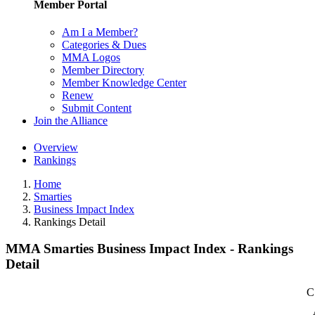
Member Portal
Am I a Member?
Categories & Dues
MMA Logos
Member Directory
Member Knowledge Center
Renew
Submit Content
Join the Alliance
Overview
Rankings
Home
Smarties
Business Impact Index
Rankings Detail
MMA Smarties Business Impact Index - Rankings
Detail