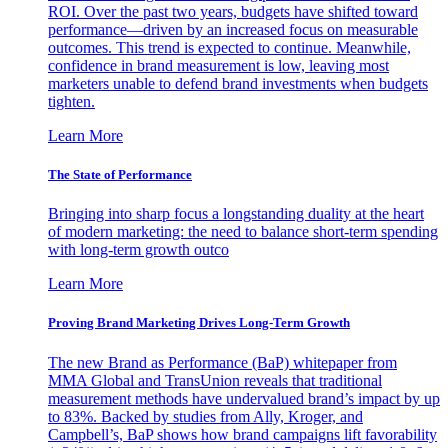
ROI. Over the past two years, budgets have shifted toward
performance—driven by an increased focus on measurable
outcomes. This trend is expected to continue. Meanwhile,
confidence in brand measurement is low, leaving most
marketers unable to defend brand investments when budgets
tighten.
Learn More
The State of Performance
Bringing into sharp focus a longstanding duality at the heart
of modern marketing: the need to balance short-term spending
with long-term growth outco
Learn More
Proving Brand Marketing Drives Long-Term Growth
The new Brand as Performance (BaP) whitepaper from
MMA Global and TransUnion reveals that traditional
measurement methods have undervalued brand’s impact by up
to 83%. Backed by studies from Ally, Kroger, and
Campbell’s, BaP shows how brand campaigns lift favorability