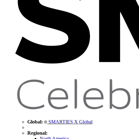
Global:
SMARTIES X Global
Regional:
North America