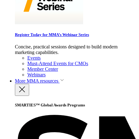
Register Today for MMA’s Webinar Series
Concise, practical sessions designed to build modern
marketing capabilities.
Events
Must-Attend Events for CMOs
Member Center
Webinars
More
MMA resources
SMARTIES™ Global Awards Programs