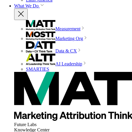
What We Do
Measurement
Marketing Org
Data & CX
AI Leadership
SMARTIES
Future Labs
Knowledge Center