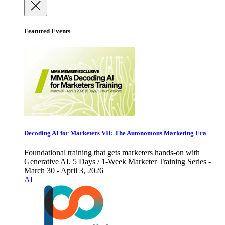
Featured Events
Decoding AI for Marketers VII: The Autonomous Marketing Era
Foundational training that gets marketers hands-on with
Generative AI. 5 Days / 1-Week Marketer Training Series -
March 30 - April 3, 2026
AI