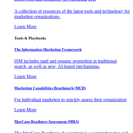
A collection of resources of the latest tools and technology for
marketing organizations.
Learn More
Tools & Playbooks
The Information
Marketing Framework
ISM includes paid and organic promotion in traditional
search, as well as new, AI-based mechanisms.
Learn More
Marketing Capabilities Benchmark (MCB)
For Individual marketers to quickly assess their organization
Learn More
MarCaps Readiness Assessment (MRA)