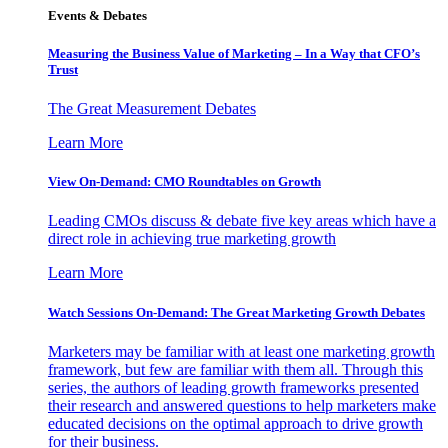
Events & Debates
Measuring the Business Value of Marketing – In a Way that CFO’s
Trust
The Great Measurement Debates
Learn More
View On-Demand: CMO Roundtables on Growth
Leading CMOs discuss & debate five key areas which have a
direct role in achieving true marketing growth
Learn More
Watch Sessions On-Demand: The Great Marketing Growth Debates
Marketers may be familiar with at least one marketing growth
framework, but few are familiar with them all. Through this
series, the authors of leading growth frameworks presented
their research and answered questions to help marketers make
educated decisions on the optimal approach to drive growth
for their business.