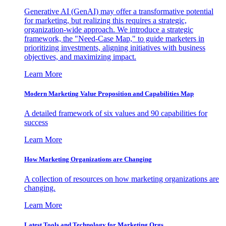
Generative AI (GenAI) may offer a transformative potential
for marketing, but realizing this requires a strategic,
organization-wide approach. We introduce a strategic
framework, the "Need-Case Map," to guide marketers in
prioritizing investments, aligning initiatives with business
objectives, and maximizing impact.
Learn More
Modern Marketing Value Proposition and Capabilities Map
A detailed framework of six values and 90 capabilities for
success
Learn More
How Marketing Organizations are Changing
A collection of resources on how marketing organizations are
changing.
Learn More
Latest Tools and Technology for Marketing Orgs