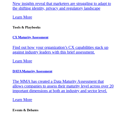
New insights reveal that marketers are struggling to adapt to
the shifting identity, privacy and regulatory landscape
Learn More
Tools & Playbooks
CX Maturity Assessment
Find out how your organization’s CX capabilities stack up
against industry leaders with this brief assessment.
Learn More
DATA Maturity Assessment
The MMA has created a Data Maturity Assessment that
allows companies to assess their maturity level across over 20
important dimensions at both an industry and sector level.
Learn More
Events & Debates