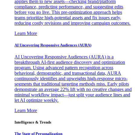
applies them to new assets—checking brand/platform
compliance, predicting performance, and suggesting edits
before you go live. This pre-optimization approach helps
teams prioritize high-potential assets and fix issues early,
reducing costly revisions and improving campaign outcomes.
Learn More
AI Uncovering Responsive Audiences (AURA)
AI Uncovering Responsive Audiences (AURA) is a
breakthrough AI-first audience discovery and optimization
program. Using advanced pattern recognition across
behavioral, demographic, and transactional data, AURA
continuously identifies and upweights high-response micro-
segments that traditional targeting methods miss. Early pilots
demonstrate an average 22% lift with no creative changes and
minimal workflow impact—just split your audience lines and
let AI optimize weekly.
Learn More
Intelligence & Trends
The State of Personalization