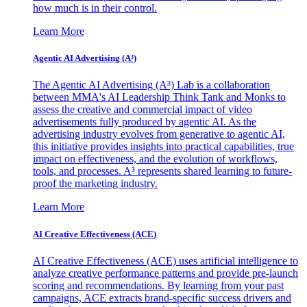
how much is in their control.
Learn More
Agentic AI Advertising (A³)
The Agentic AI Advertising (A³) Lab is a collaboration
between MMA's AI Leadership Think Tank and Monks to
assess the creative and commercial impact of video
advertisements fully produced by agentic AI. As the
advertising industry evolves from generative to agentic AI,
this initiative provides insights into practical capabilities, true
impact on effectiveness, and the evolution of workflows,
tools, and processes. A³ represents shared learning to future-
proof the marketing industry.
Learn More
AI Creative Effectiveness (ACE)
AI Creative Effectiveness (ACE) uses artificial intelligence to
analyze creative performance patterns and provide pre-launch
scoring and recommendations. By learning from your past
campaigns, ACE extracts brand-specific success drivers and