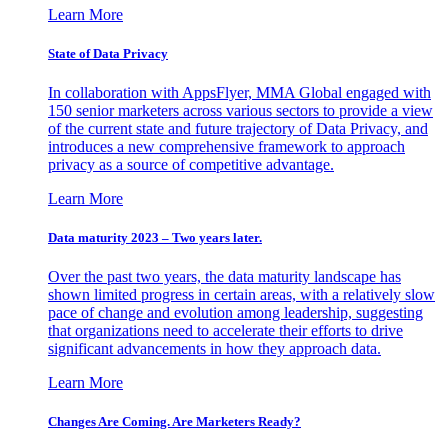
Learn More
State of Data Privacy
In collaboration with AppsFlyer, MMA Global engaged with
150 senior marketers across various sectors to provide a view
of the current state and future trajectory of Data Privacy, and
introduces a new comprehensive framework to approach
privacy as a source of competitive advantage.
Learn More
Data maturity 2023 – Two years later.
Over the past two years, the data maturity landscape has
shown limited progress in certain areas, with a relatively slow
pace of change and evolution among leadership, suggesting
that organizations need to accelerate their efforts to drive
significant advancements in how they approach data.
Learn More
Changes Are Coming. Are Marketers Ready?