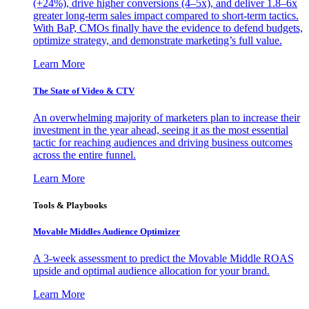
(+24%), drive higher conversions (4–5x), and deliver 1.8–6x
greater long-term sales impact compared to short-term tactics.
With BaP, CMOs finally have the evidence to defend budgets,
optimize strategy, and demonstrate marketing’s full value.
Learn More
The State of Video & CTV
An overwhelming majority of marketers plan to increase their
investment in the year ahead, seeing it as the most essential
tactic for reaching audiences and driving business outcomes
across the entire funnel.
Learn More
Tools & Playbooks
Movable Middles Audience Optimizer
A 3-week assessment to predict the Movable Middle ROAS
upside and optimal audience allocation for your brand.
Learn More