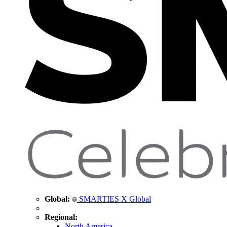
Global:
SMARTIES X Global
Regional:
North America