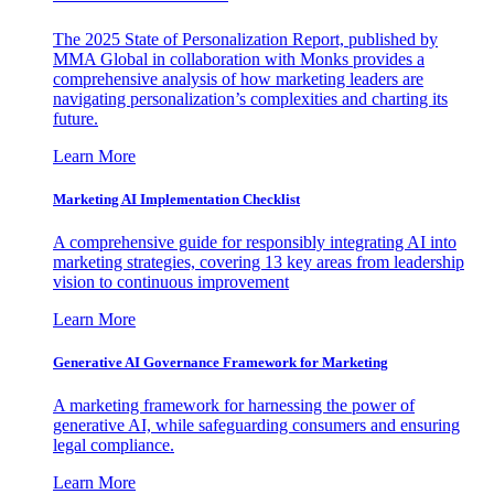
The 2025 State of Personalization Report, published by
MMA Global in collaboration with Monks provides a
comprehensive analysis of how marketing leaders are
navigating personalization’s complexities and charting its
future.
Learn More
Marketing AI Implementation Checklist
A comprehensive guide for responsibly integrating AI into
marketing strategies, covering 13 key areas from leadership
vision to continuous improvement
Learn More
Generative AI Governance Framework for Marketing
A marketing framework for harnessing the power of
generative AI, while safeguarding consumers and ensuring
legal compliance.
Learn More