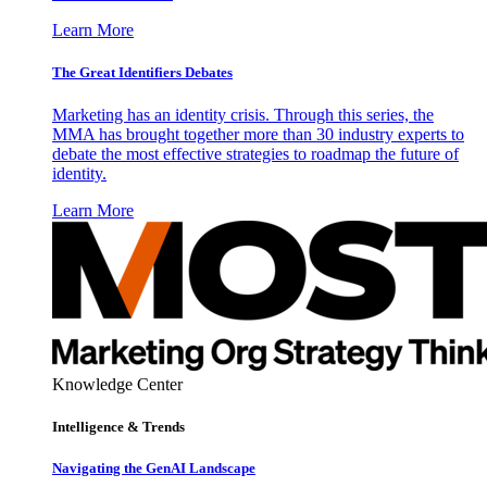
Learn More
The Great Identifiers Debates
Marketing has an identity crisis. Through this series, the
MMA has brought together more than 30 industry experts to
debate the most effective strategies to roadmap the future of
identity.
Learn More
Knowledge Center
Intelligence & Trends
Navigating the GenAI Landscape