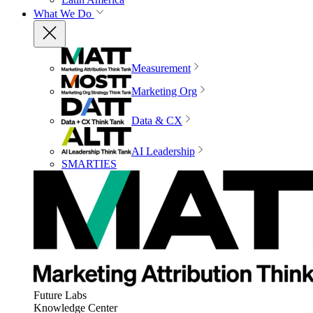
What We Do
Measurement
Marketing Org
Data & CX
AI Leadership
SMARTIES
Future Labs
Knowledge Center