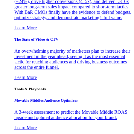
(+24%), drive higher conversions (4–5x), and deliver 1.8–6x
greater long-term sales impact compared to short-term tactics.
With BaP, CMOs finally have the evidence to defend budgets,
optimize strategy, and demonstrate marketing’s full value.
Learn More
The State of Video & CTV
An overwhelming majority of marketers plan to increase their
investment in the year ahead, seeing it as the most essential
tactic for reaching audiences and driving business outcomes
across the entire funnel.
Learn More
Tools & Playbooks
Movable Middles Audience Optimizer
A 3-week assessment to predict the Movable Middle ROAS
upside and optimal audience allocation for your brand.
Learn More