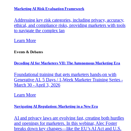
Marketing AI Risk Evaluation Framework
Addressing key risk categories, including privacy, accuracy,
ethical, and compliance risks, providing marketers with tools
to navigate the complex lan
Learn More
Events & Debates
Decoding AI for Marketers VII: The Autonomous Marketing Era
Foundational training that gets marketers hands-on with
Generative AI. 5 Days / 1-Week Marketer Training Series -
March 30 - April 3, 2026
Learn More
Navigating AI Regulation: Marketing in a New Era
AI and privacy laws are evolving fast, creating both hurdles
and openings for marketers. In this webinar, Alec Foster
breaks down key changes—like the EU’s AI Act and U.S.