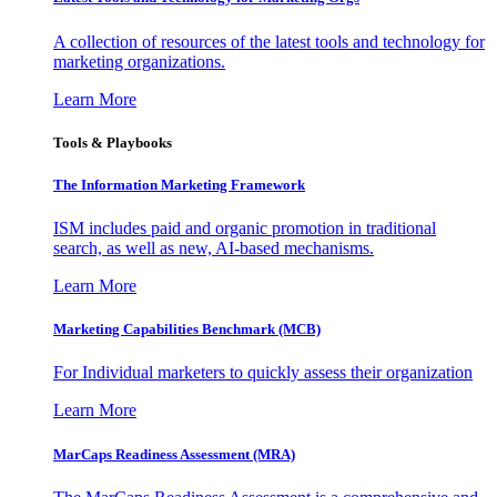
A collection of resources of the latest tools and technology for
marketing organizations.
Learn More
Tools & Playbooks
The Information
Marketing Framework
ISM includes paid and organic promotion in traditional
search, as well as new, AI-based mechanisms.
Learn More
Marketing Capabilities Benchmark (MCB)
For Individual marketers to quickly assess their organization
Learn More
MarCaps Readiness Assessment (MRA)