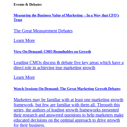
Events & Debates
Measuring the Business Value of Marketing – In a Way that CFO’s
Trust
The Great Measurement Debates
Learn More
View On-Demand: CMO Roundtables on Growth
Leading CMOs discuss & debate five key areas which have a
direct role in achieving true marketing growth
Learn More
Watch Sessions On-Demand: The Great Marketing Growth Debates
Marketers may be familiar with at least one marketing growth
framework, but few are familiar with them all. Through this
series, the authors of leading growth frameworks presented
their research and answered questions to help marketers make
educated decisions on the optimal approach to drive growth
for their business.