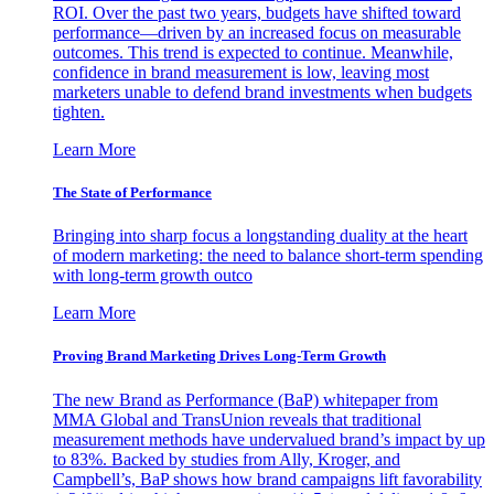
ROI. Over the past two years, budgets have shifted toward
performance—driven by an increased focus on measurable
outcomes. This trend is expected to continue. Meanwhile,
confidence in brand measurement is low, leaving most
marketers unable to defend brand investments when budgets
tighten.
Learn More
The State of Performance
Bringing into sharp focus a longstanding duality at the heart
of modern marketing: the need to balance short-term spending
with long-term growth outco
Learn More
Proving Brand Marketing Drives Long-Term Growth
The new Brand as Performance (BaP) whitepaper from
MMA Global and TransUnion reveals that traditional
measurement methods have undervalued brand’s impact by up
to 83%. Backed by studies from Ally, Kroger, and
Campbell’s, BaP shows how brand campaigns lift favorability