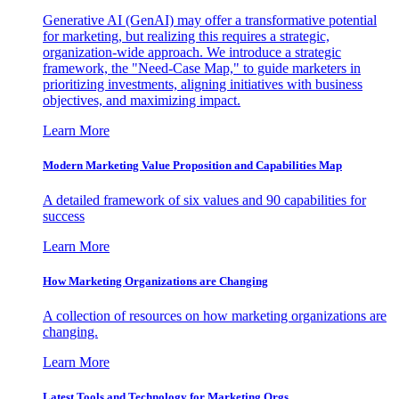
Generative AI (GenAI) may offer a transformative potential
for marketing, but realizing this requires a strategic,
organization-wide approach. We introduce a strategic
framework, the "Need-Case Map," to guide marketers in
prioritizing investments, aligning initiatives with business
objectives, and maximizing impact.
Learn More
Modern Marketing Value Proposition and Capabilities Map
A detailed framework of six values and 90 capabilities for
success
Learn More
How Marketing Organizations are Changing
A collection of resources on how marketing organizations are
changing.
Learn More
Latest Tools and Technology for Marketing Orgs