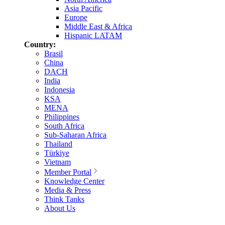
Asia Pacific
Europe
Middle East & Africa
Hispanic LATAM
Country:
Brasil
China
DACH
India
Indonesia
KSA
MENA
Philippines
South Africa
Sub-Saharan Africa
Thailand
Türkiye
Vietnam
Member Portal
Knowledge Center
Media & Press
Think Tanks
About Us