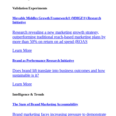
Validation Experiments
Movable Middles Growth Framework® (MMGF®) Research
Initiative
Research revealing a new marketing growth strategy,
outperforming traditional reach-based marketing plans by
more than 50% on return on ad spend (ROAS
Learn More
Brand as Performance Research Initiative
Does brand lift translate into business outcomes and how
sustainable is it?
Learn More
Intelligence & Trends
The State of Brand Marketing Accountability
Brand marketing faces increasing pressure to demonstrate