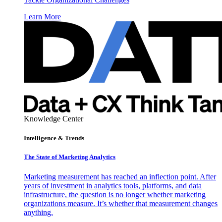
Learn More
Knowledge Center
Intelligence & Trends
The State of Marketing Analytics
Marketing measurement has reached an inflection point. After
years of investment in analytics tools, platforms, and data
infrastructure, the question is no longer whether marketing
organizations measure. It’s whether that measurement changes
anything.