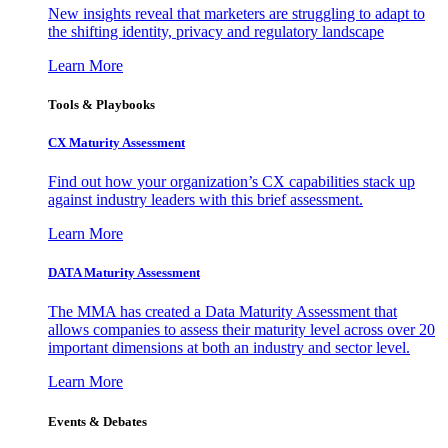
New insights reveal that marketers are struggling to adapt to
the shifting identity, privacy and regulatory landscape
Learn More
Tools & Playbooks
CX Maturity Assessment
Find out how your organization’s CX capabilities stack up
against industry leaders with this brief assessment.
Learn More
DATA Maturity Assessment
The MMA has created a Data Maturity Assessment that
allows companies to assess their maturity level across over 20
important dimensions at both an industry and sector level.
Learn More
Events & Debates