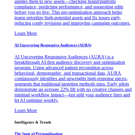
applies them to new assets—checking brand/platform
compliance, predicting performance, and suggesting edits
before you go live. This pre-optimization approach helps
teams prioritize high-potential assets and fix issues early,
reducing costly revisions and improving campaign outcomes.
Learn More
AI Uncovering Responsive Audiences (AURA)
AI Uncovering Responsive Audiences (AURA) is a
breakthrough AI-first audience discovery and optimization
program. Using advanced pattern recognition across
behavioral, demographic, and transactional data, AURA
continuously identifies and upweights high-response micro-
segments that traditional targeting methods miss. Early pilots
demonstrate an average 22% lift with no creative changes and
minimal workflow impact—just split your audience lines and
let AI optimize weekly.
Learn More
Intelligence & Trends
The State of Personalization