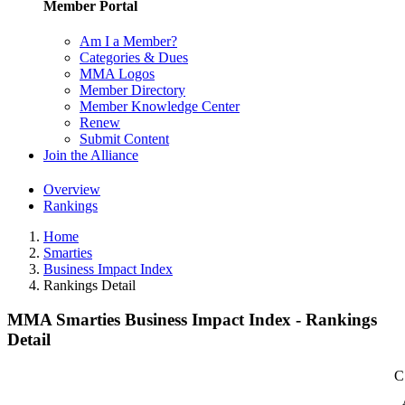
Member Portal
Am I a Member?
Categories & Dues
MMA Logos
Member Directory
Member Knowledge Center
Renew
Submit Content
Join the Alliance
Overview
Rankings
Home
Smarties
Business Impact Index
Rankings Detail
MMA Smarties Business Impact Index - Rankings
Detail