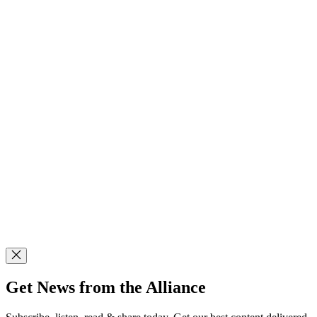
Get News from the Alliance