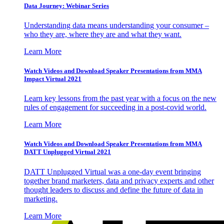
Data Journey: Webinar Series
Understanding data means understanding your consumer –
who they are, where they are and what they want.
Learn More
Watch Videos and Download Speaker Presentations from MMA
Impact Virtual 2021
Learn key lessons from the past year with a focus on the new
rules of engagement for succeeding in a post-covid world.
Learn More
Watch Videos and Download Speaker Presentations from MMA
DATT Unplugged Virtual 2021
DATT Unplugged Virtual was a one-day event bringing
together brand marketers, data and privacy experts and other
thought leaders to discuss and define the future of data in
marketing.
Learn More