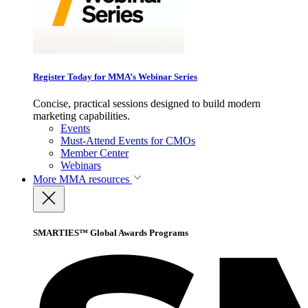
Register Today for MMA’s Webinar Series
Concise, practical sessions designed to build modern
marketing capabilities.
Events
Must-Attend Events for CMOs
Member Center
Webinars
More
MMA resources
SMARTIES™ Global Awards Programs