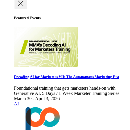
Featured Events
Decoding AI for Marketers VII: The Autonomous Marketing Era
Foundational training that gets marketers hands-on with
Generative AI. 5 Days / 1-Week Marketer Training Series -
March 30 - April 3, 2026
AI