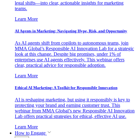
legal shifts—into clear, actionable insights for marketing
teams.
Learn More
AI Agents in Marketing: Navigating Hype, Risk, and Opportunity
As AI agents shift from copilots to autonomous teams, join
MMA Global’s Responsible AI Innovation Lab for a strategic
look at this change. Despite big promises, under 1% of
enterprises use AI agents effectively. This webinar offers
clear, practical advice for responsible adoption.
Learn More
Ethical AI Marketing: A Toolkit for Responsible Innovation
AI is reshaping marketing, but using it responsibly is key to
protecting your brand and earning customer trust. This
webinar from MMA Global’s new Responsible AI Innovation
Lab offers practical strategies for ethical, effective AI use.
Learn More
How to Engage