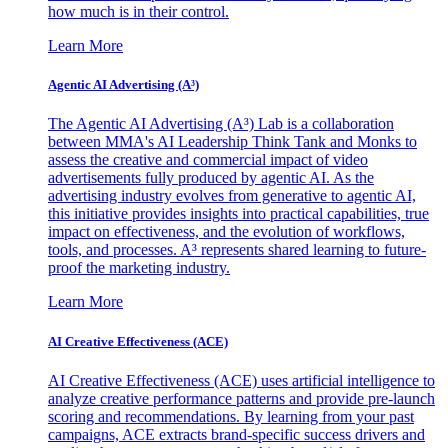
how much is in their control.
Learn More
Agentic AI Advertising (A³)
The Agentic AI Advertising (A³) Lab is a collaboration
between MMA's AI Leadership Think Tank and Monks to
assess the creative and commercial impact of video
advertisements fully produced by agentic AI. As the
advertising industry evolves from generative to agentic AI,
this initiative provides insights into practical capabilities, true
impact on effectiveness, and the evolution of workflows,
tools, and processes. A³ represents shared learning to future-
proof the marketing industry.
Learn More
AI Creative Effectiveness (ACE)
AI Creative Effectiveness (ACE) uses artificial intelligence to
analyze creative performance patterns and provide pre-launch
scoring and recommendations. By learning from your past
campaigns, ACE extracts brand-specific success drivers and