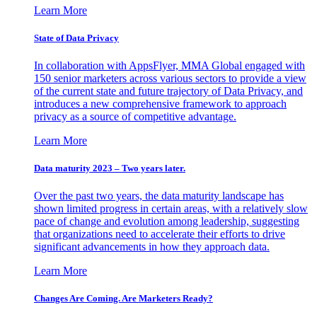
Learn More
State of Data Privacy
In collaboration with AppsFlyer, MMA Global engaged with
150 senior marketers across various sectors to provide a view
of the current state and future trajectory of Data Privacy, and
introduces a new comprehensive framework to approach
privacy as a source of competitive advantage.
Learn More
Data maturity 2023 – Two years later.
Over the past two years, the data maturity landscape has
shown limited progress in certain areas, with a relatively slow
pace of change and evolution among leadership, suggesting
that organizations need to accelerate their efforts to drive
significant advancements in how they approach data.
Learn More
Changes Are Coming. Are Marketers Ready?