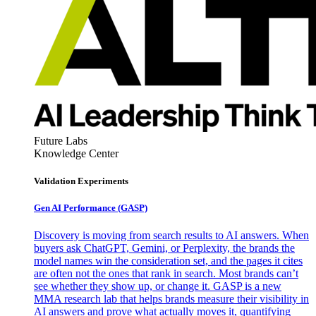
Future Labs
Knowledge Center
Validation Experiments
Gen AI
Performance (GASP)
Discovery is moving from search results to AI answers. When
buyers ask ChatGPT, Gemini, or Perplexity, the brands the
model names win the consideration set, and the pages it cites
are often not the ones that rank in search. Most brands can’t
see whether they show up, or change it. GASP is a new
MMA research lab that helps brands measure their visibility in
AI answers and prove what actually moves it, quantifying