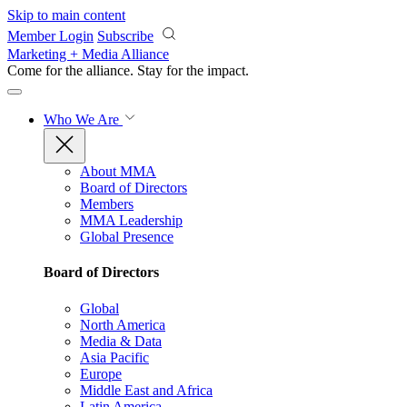
Skip to main content
Member Login
Subscribe
Marketing + Media Alliance
Come for the alliance. Stay for the
impact.
Who We Are
About MMA
Board of Directors
Members
MMA Leadership
Global Presence
Board of Directors
Global
North America
Media & Data
Asia Pacific
Europe
Middle East and Africa
Latin America