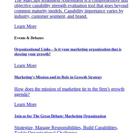
The MarCaps Readiness Assessment is a comprehensive and
objective capability strength evaluation tool that goes beyond
common maturity models. Capability importance varies by
industry, customer segment, and brand.
Learn More
Events & Debates
Organizational Links – Is it your marketing organization that is
slowing your growth?
Learn More
Marketing’s Mission and its Role in Growth Strategy
How does the mission of marketing tie to the firm’s growth
agenda?
Learn More
Join us for The Great Debate: Marketing Organization
Strategize, Manage Responsibilities, Build Capabilities,
Tackle Organizational Challenges