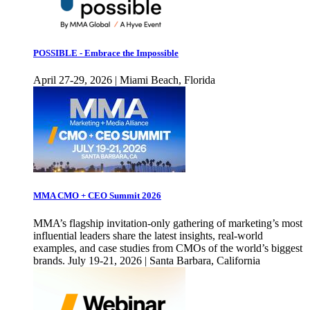
POSSIBLE - Embrace the Impossible
April 27-29, 2026 | Miami Beach, Florida
MMA CMO + CEO Summit 2026
MMA’s flagship invitation-only gathering of marketing’s most
influential leaders share the latest insights, real-world
examples, and case studies from CMOs of the world’s biggest
brands. July 19-21, 2026 | Santa Barbara, California