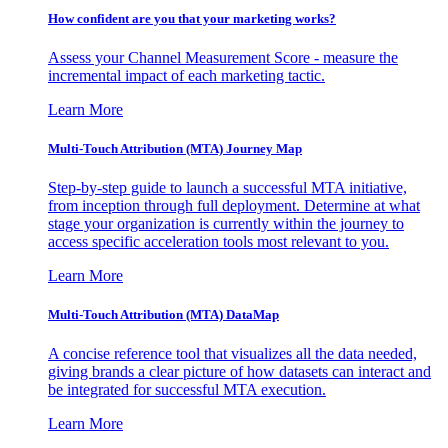
How confident are you that your marketing works?
Assess your Channel Measurement Score - measure the
incremental impact of each marketing tactic.
Learn More
Multi-Touch Attribution (MTA) Journey Map
Step-by-step guide to launch a successful MTA initiative,
from inception through full deployment. Determine at what
stage your organization is currently within the journey to
access specific acceleration tools most relevant to you.
Learn More
Multi-Touch Attribution (MTA) DataMap
A concise reference tool that visualizes all the data needed,
giving brands a clear picture of how datasets can interact and
be integrated for successful MTA execution.
Learn More