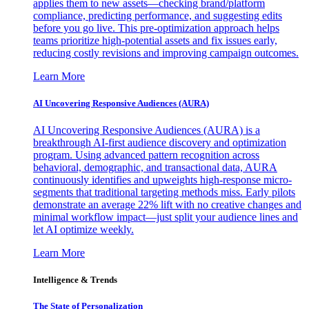
applies them to new assets—checking brand/platform
compliance, predicting performance, and suggesting edits
before you go live. This pre-optimization approach helps
teams prioritize high-potential assets and fix issues early,
reducing costly revisions and improving campaign outcomes.
Learn More
AI Uncovering Responsive Audiences (AURA)
AI Uncovering Responsive Audiences (AURA) is a
breakthrough AI-first audience discovery and optimization
program. Using advanced pattern recognition across
behavioral, demographic, and transactional data, AURA
continuously identifies and upweights high-response micro-
segments that traditional targeting methods miss. Early pilots
demonstrate an average 22% lift with no creative changes and
minimal workflow impact—just split your audience lines and
let AI optimize weekly.
Learn More
Intelligence & Trends
The State of Personalization