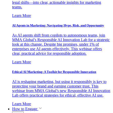
legal shifts—into clear, actionable insights for marketing
teams.
Learn More
AI Agents in Marketing: Navigating Hype, Risk, and Opportunity
As AI agents shift from copilots to autonomous teams, join
MMA Global’s Responsible AI Innovation Lab for a strategic
look at this change. Despite big promises, under 1% of
enterprises use AI agents effectively. This webinar offers
clear, practical advice for responsible adoption.
Learn More
Ethical AI Marketing: A Toolkit for Responsible Innovation
AI is reshaping marketing, but using it responsibly is key to
protecting your brand and earning customer trust. This
webinar from MMA Global’s new Responsible AI Innovation
Lab offers practical strategies for ethical, effective AI use.
Learn More
How to Engage