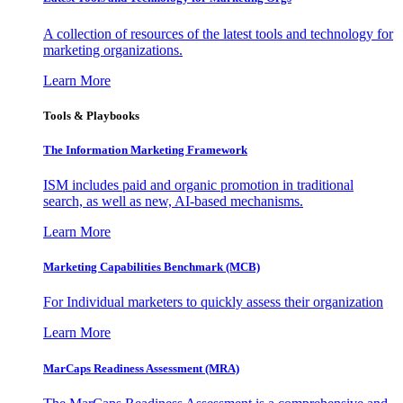
A collection of resources of the latest tools and technology for
marketing organizations.
Learn More
Tools & Playbooks
The Information
Marketing Framework
ISM includes paid and organic promotion in traditional
search, as well as new, AI-based mechanisms.
Learn More
Marketing Capabilities Benchmark (MCB)
For Individual marketers to quickly assess their organization
Learn More
MarCaps Readiness Assessment (MRA)