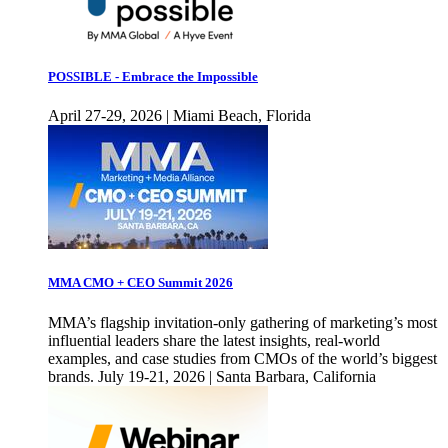
POSSIBLE - Embrace the Impossible
April 27-29, 2026 | Miami Beach, Florida
MMA CMO + CEO Summit 2026
MMA’s flagship invitation-only gathering of marketing’s most
influential leaders share the latest insights, real-world
examples, and case studies from CMOs of the world’s biggest
brands. July 19-21, 2026 | Santa Barbara, California