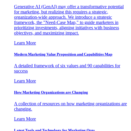
Generative AI (GenAI) may offer a transformative potential
for marketing, but realizing this requires a strategic,
organization-wide approach. We introduce a strategic
framework, the "Need-Case Map," to guide marketers in
prioritizing investments, aligning initiatives with business
objectives, and maximizing impact.
Learn More
Modern Marketing Value Proposition and Capabilities Map
A detailed framework of six values and 90 capabilities for
success
Learn More
How Marketing Organizations are Changing
A collection of resources on how marketing organizations are
changing.
Learn More
Latest Tools and Technology for Marketing Orgs