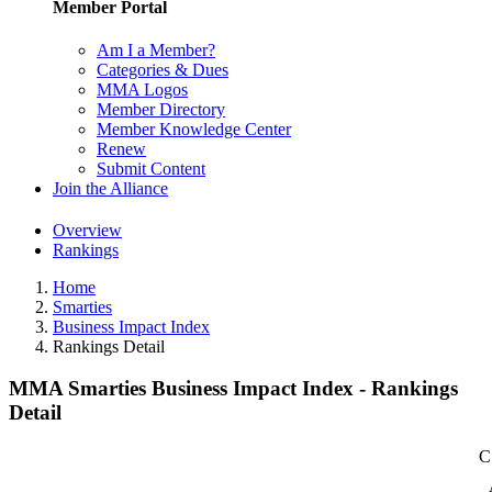
Member Portal
Am I a Member?
Categories & Dues
MMA Logos
Member Directory
Member Knowledge Center
Renew
Submit Content
Join the Alliance
Overview
Rankings
Home
Smarties
Business Impact Index
Rankings Detail
MMA Smarties Business Impact Index - Rankings
Detail