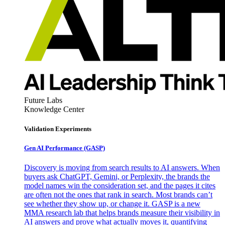
Future Labs
Knowledge Center
Validation Experiments
Gen AI
Performance (GASP)
Discovery is moving from search results to AI answers. When
buyers ask ChatGPT, Gemini, or Perplexity, the brands the
model names win the consideration set, and the pages it cites
are often not the ones that rank in search. Most brands can’t
see whether they show up, or change it. GASP is a new
MMA research lab that helps brands measure their visibility in
AI answers and prove what actually moves it, quantifying