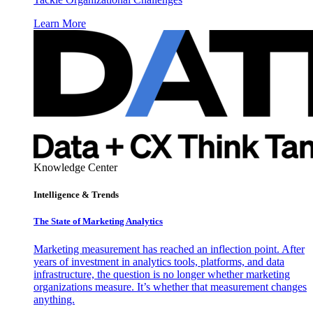
Learn More
Knowledge Center
Intelligence & Trends
The State of Marketing Analytics
Marketing measurement has reached an inflection point. After
years of investment in analytics tools, platforms, and data
infrastructure, the question is no longer whether marketing
organizations measure. It’s whether that measurement changes
anything.