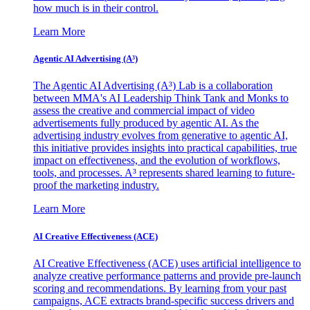
how much is in their control.
Learn More
Agentic AI Advertising (A³)
The Agentic AI Advertising (A³) Lab is a collaboration
between MMA's AI Leadership Think Tank and Monks to
assess the creative and commercial impact of video
advertisements fully produced by agentic AI. As the
advertising industry evolves from generative to agentic AI,
this initiative provides insights into practical capabilities, true
impact on effectiveness, and the evolution of workflows,
tools, and processes. A³ represents shared learning to future-
proof the marketing industry.
Learn More
AI Creative Effectiveness (ACE)
AI Creative Effectiveness (ACE) uses artificial intelligence to
analyze creative performance patterns and provide pre-launch
scoring and recommendations. By learning from your past
campaigns, ACE extracts brand-specific success drivers and