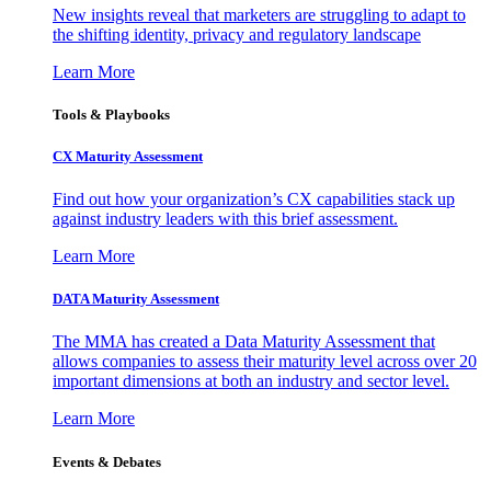
New insights reveal that marketers are struggling to adapt to
the shifting identity, privacy and regulatory landscape
Learn More
Tools & Playbooks
CX Maturity Assessment
Find out how your organization’s CX capabilities stack up
against industry leaders with this brief assessment.
Learn More
DATA Maturity Assessment
The MMA has created a Data Maturity Assessment that
allows companies to assess their maturity level across over 20
important dimensions at both an industry and sector level.
Learn More
Events & Debates