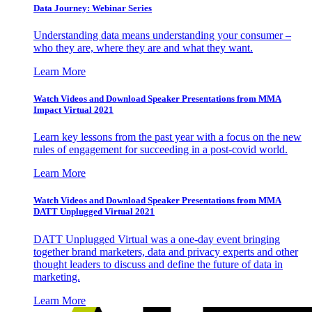
Data Journey: Webinar Series
Understanding data means understanding your consumer –
who they are, where they are and what they want.
Learn More
Watch Videos and Download Speaker Presentations from MMA
Impact Virtual 2021
Learn key lessons from the past year with a focus on the new
rules of engagement for succeeding in a post-covid world.
Learn More
Watch Videos and Download Speaker Presentations from MMA
DATT Unplugged Virtual 2021
DATT Unplugged Virtual was a one-day event bringing
together brand marketers, data and privacy experts and other
thought leaders to discuss and define the future of data in
marketing.
Learn More