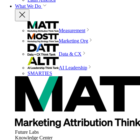
What We Do
Measurement
Marketing Org
Data & CX
AI Leadership
SMARTIES
Future Labs
Knowledge Center