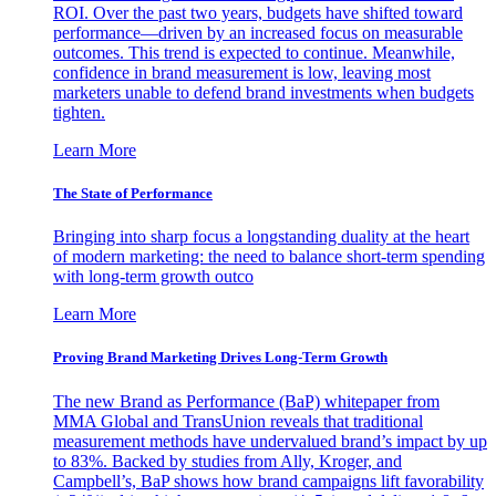
ROI. Over the past two years, budgets have shifted toward
performance—driven by an increased focus on measurable
outcomes. This trend is expected to continue. Meanwhile,
confidence in brand measurement is low, leaving most
marketers unable to defend brand investments when budgets
tighten.
Learn More
The State of Performance
Bringing into sharp focus a longstanding duality at the heart
of modern marketing: the need to balance short-term spending
with long-term growth outco
Learn More
Proving Brand Marketing Drives Long-Term Growth
The new Brand as Performance (BaP) whitepaper from
MMA Global and TransUnion reveals that traditional
measurement methods have undervalued brand’s impact by up
to 83%. Backed by studies from Ally, Kroger, and
Campbell’s, BaP shows how brand campaigns lift favorability