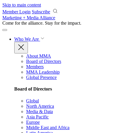
Skip to main content
Member Login
Subscribe
Marketing + Media Alliance
Come for the alliance. Stay for the
impact.
Who We Are
About MMA
Board of Directors
Members
MMA Leadership
Global Presence
Board of Directors
Global
North America
Media & Data
Asia Pacific
Europe
Middle East and Africa
Latin America