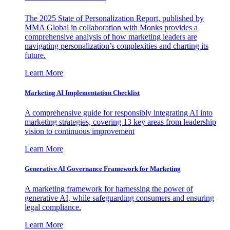
The 2025 State of Personalization Report, published by
MMA Global in collaboration with Monks provides a
comprehensive analysis of how marketing leaders are
navigating personalization’s complexities and charting its
future.
Learn More
Marketing AI Implementation Checklist
A comprehensive guide for responsibly integrating AI into
marketing strategies, covering 13 key areas from leadership
vision to continuous improvement
Learn More
Generative AI Governance Framework for Marketing
A marketing framework for harnessing the power of
generative AI, while safeguarding consumers and ensuring
legal compliance.
Learn More