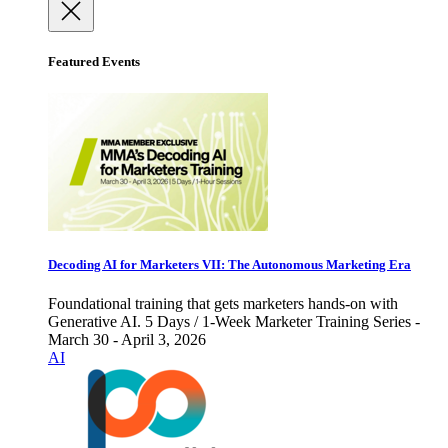
Featured Events
Decoding AI for Marketers VII: The Autonomous Marketing Era
Foundational training that gets marketers hands-on with
Generative AI. 5 Days / 1-Week Marketer Training Series -
March 30 - April 3, 2026
AI