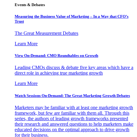
Events & Debates
Measuring the Business Value of Marketing – In a Way that CFO’s
Trust
The Great Measurement Debates
Learn More
View On-Demand: CMO Roundtables on Growth
Leading CMOs discuss & debate five key areas which have a
direct role in achieving true marketing growth
Learn More
Watch Sessions On-Demand: The Great Marketing Growth Debates
Marketers may be familiar with at least one marketing growth
framework, but few are familiar with them all. Through this
series, the authors of leading growth frameworks presented
their research and answered questions to help marketers make
educated decisions on the optimal approach to drive growth
for their business.