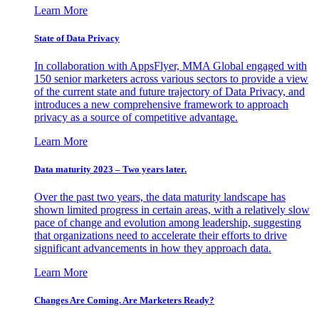
Learn More
State of Data Privacy
In collaboration with AppsFlyer, MMA Global engaged with
150 senior marketers across various sectors to provide a view
of the current state and future trajectory of Data Privacy, and
introduces a new comprehensive framework to approach
privacy as a source of competitive advantage.
Learn More
Data maturity 2023 – Two years later.
Over the past two years, the data maturity landscape has
shown limited progress in certain areas, with a relatively slow
pace of change and evolution among leadership, suggesting
that organizations need to accelerate their efforts to drive
significant advancements in how they approach data.
Learn More
Changes Are Coming. Are Marketers Ready?