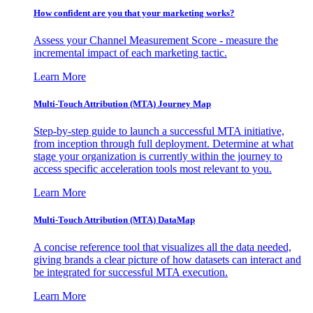
How confident are you that your marketing works?
Assess your Channel Measurement Score - measure the
incremental impact of each marketing tactic.
Learn More
Multi-Touch Attribution (MTA) Journey Map
Step-by-step guide to launch a successful MTA initiative,
from inception through full deployment. Determine at what
stage your organization is currently within the journey to
access specific acceleration tools most relevant to you.
Learn More
Multi-Touch Attribution (MTA) DataMap
A concise reference tool that visualizes all the data needed,
giving brands a clear picture of how datasets can interact and
be integrated for successful MTA execution.
Learn More