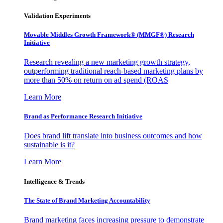
Validation Experiments
Movable Middles Growth Framework® (MMGF®) Research
Initiative
Research revealing a new marketing growth strategy,
outperforming traditional reach-based marketing plans by
more than 50% on return on ad spend (ROAS
Learn More
Brand as Performance Research Initiative
Does brand lift translate into business outcomes and how
sustainable is it?
Learn More
Intelligence & Trends
The State of Brand Marketing Accountability
Brand marketing faces increasing pressure to demonstrate