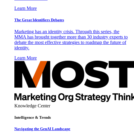
Learn More
The Great Identifiers Debates
Marketing has an identity crisis. Through this series, the
MMA has brought together more than 30 industry experts to
debate the most effective strategies to roadmap the future of
identity.
Learn More
Knowledge Center
Intelligence & Trends
Navigating the GenAI Landscape