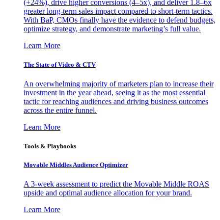
(+24%), drive higher conversions (4–5x), and deliver 1.8–6x
greater long-term sales impact compared to short-term tactics.
With BaP, CMOs finally have the evidence to defend budgets,
optimize strategy, and demonstrate marketing’s full value.
Learn More
The State of Video & CTV
An overwhelming majority of marketers plan to increase their
investment in the year ahead, seeing it as the most essential
tactic for reaching audiences and driving business outcomes
across the entire funnel.
Learn More
Tools & Playbooks
Movable Middles Audience Optimizer
A 3-week assessment to predict the Movable Middle ROAS
upside and optimal audience allocation for your brand.
Learn More