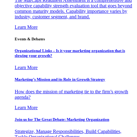
The MarCaps Readiness Assessment is a comprehensive and
objective capability strength evaluation tool that goes beyond
common maturity models. Capability importance varies by
industry, customer segment, and brand.
Learn More
Events & Debates
Organizational Links – Is it your marketing organization that is
slowing your growth?
Learn More
Marketing’s Mission and its Role in Growth Strategy
How does the mission of marketing tie to the firm’s growth
agenda?
Learn More
Join us for The Great Debate: Marketing Organization
Strategize, Manage Responsibilities, Build Capabilities,
Tackle Organizational Challenges