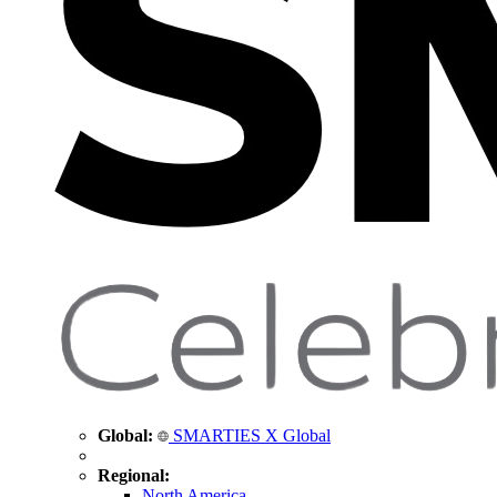
Global:
SMARTIES X Global
Regional:
North America