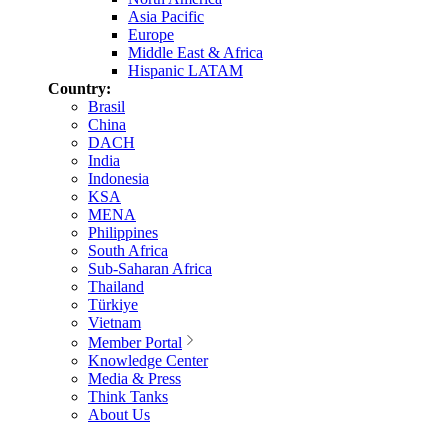
Asia Pacific
Europe
Middle East & Africa
Hispanic LATAM
Country:
Brasil
China
DACH
India
Indonesia
KSA
MENA
Philippines
South Africa
Sub-Saharan Africa
Thailand
Türkiye
Vietnam
Member Portal
Knowledge Center
Media & Press
Think Tanks
About Us