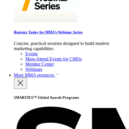
Register Today for MMA’s Webinar Series
Concise, practical sessions designed to build modern
marketing capabilities.
Events
Must-Attend Events for CMOs
Member Center
Webinars
More
MMA resources
SMARTIES™ Global Awards Programs