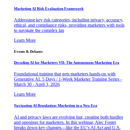
Marketing AI Risk Evaluation Framework
Addressing key risk categories, including privacy, accuracy,
ethical, and compliance risks, providing marketers with tools
to navigate the complex lan
Learn More
Events & Debates
Decoding AI for Marketers VII: The Autonomous Marketing Era
Foundational training that gets marketers hands-on with
Generative AI. 5 Days / 1-Week Marketer Training Series -
March 30 - April 3, 2026
Learn More
Navigating AI Regulation: Marketing in a New Era
AI and privacy laws are evolving fast, creating both hurdles
and openings for marketers. In this webinar, Alec Foster
breaks down key changes—like the EU’s AI Act and U.S.