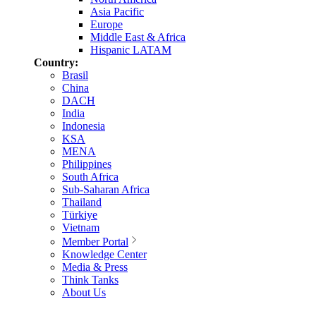
Asia Pacific
Europe
Middle East & Africa
Hispanic LATAM
Country:
Brasil
China
DACH
India
Indonesia
KSA
MENA
Philippines
South Africa
Sub-Saharan Africa
Thailand
Türkiye
Vietnam
Member Portal
Knowledge Center
Media & Press
Think Tanks
About Us