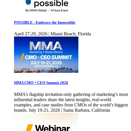
POSSIBLE - Embrace the Impossible
April 27-29, 2026 | Miami Beach, Florida
MMA CMO + CEO Summit 2026
MMA’s flagship invitation-only gathering of marketing’s most
influential leaders share the latest insights, real-world
examples, and case studies from CMOs of the world’s biggest
brands. July 19-21, 2026 | Santa Barbara, California