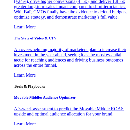
(+24%), drive higher conversions (4–5x), and deliver 1.8–6x
greater long-term sales impact compared to short-term tactics.
With BaP, CMOs finally have the evidence to defend budgets,
optimize strategy, and demonstrate marketing’s full value.
Learn More
The State of Video & CTV
An overwhelming majority of marketers plan to increase their
investment in the year ahead, seeing it as the most essential
tactic for reaching audiences and driving business outcomes
across the entire funnel.
Learn More
Tools & Playbooks
Movable Middles Audience Optimizer
A 3-week assessment to predict the Movable Middle ROAS
upside and optimal audience allocation for your brand.
Learn More