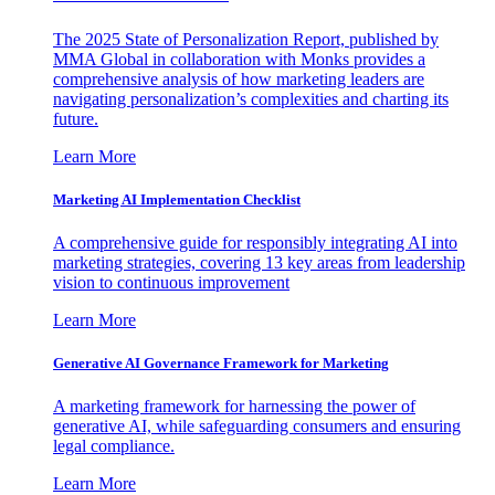
The 2025 State of Personalization Report, published by
MMA Global in collaboration with Monks provides a
comprehensive analysis of how marketing leaders are
navigating personalization’s complexities and charting its
future.
Learn More
Marketing AI Implementation Checklist
A comprehensive guide for responsibly integrating AI into
marketing strategies, covering 13 key areas from leadership
vision to continuous improvement
Learn More
Generative AI Governance Framework for Marketing
A marketing framework for harnessing the power of
generative AI, while safeguarding consumers and ensuring
legal compliance.
Learn More