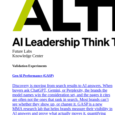
Future Labs
Knowledge Center
Validation Experiments
Gen AI
Performance (GASP)
Discovery is moving from search results to AI answers. When
buyers ask ChatGPT, Gemini, or Perplexity, the brands the
model names win the consideration set, and the pages it cites
are often not the ones that rank in search. Most brands can’t
see whether they show up, or change it. GASP is a new
MMA research lab that helps brands measure their visibility in
AI answers and prove what actually moves it, quantifying