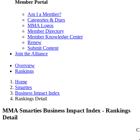
Member Portal
Am I a Member?
Categories & Dues
MMA Logos
Member Directory
Member Knowledge Center
Renew
Submit Content
Join the Alliance
Overview
Rankings
Home
Smarties
Business Impact Index
Rankings Detail
MMA Smarties Business Impact Index - Rankings
Detail