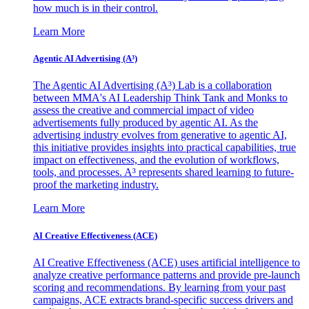
how much is in their control.
Learn More
Agentic AI Advertising (A³)
The Agentic AI Advertising (A³) Lab is a collaboration
between MMA's AI Leadership Think Tank and Monks to
assess the creative and commercial impact of video
advertisements fully produced by agentic AI. As the
advertising industry evolves from generative to agentic AI,
this initiative provides insights into practical capabilities, true
impact on effectiveness, and the evolution of workflows,
tools, and processes. A³ represents shared learning to future-
proof the marketing industry.
Learn More
AI Creative Effectiveness (ACE)
AI Creative Effectiveness (ACE) uses artificial intelligence to
analyze creative performance patterns and provide pre-launch
scoring and recommendations. By learning from your past
campaigns, ACE extracts brand-specific success drivers and