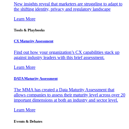
New insights reveal that marketers are struggling to adapt to
the shifting identity, privacy and regulatory landscape
Learn More
Tools & Playbooks
CX Maturity Assessment
Find out how your organization’s CX capabilities stack up
against industry leaders with this brief assessment.
Learn More
DATA Maturity Assessment
The MMA has created a Data Maturity Assessment that
allows companies to assess their maturity level across over 20
important dimensions at both an industry and sector level.
Learn More
Events & Debates