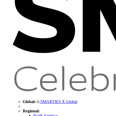
Global:
SMARTIES X Global
Regional:
North America