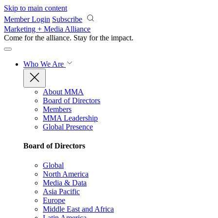
Skip to main content
Member Login
Subscribe
Marketing + Media Alliance
Come for the alliance. Stay for the
impact.
Who We Are
About MMA
Board of Directors
Members
MMA Leadership
Global Presence
Board of Directors
Global
North America
Media & Data
Asia Pacific
Europe
Middle East and Africa
Latin America