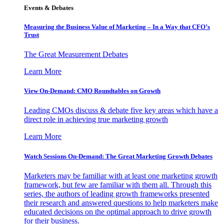
Events & Debates
Measuring the Business Value of Marketing – In a Way that CFO’s
Trust
The Great Measurement Debates
Learn More
View On-Demand: CMO Roundtables on Growth
Leading CMOs discuss & debate five key areas which have a
direct role in achieving true marketing growth
Learn More
Watch Sessions On-Demand: The Great Marketing Growth Debates
Marketers may be familiar with at least one marketing growth
framework, but few are familiar with them all. Through this
series, the authors of leading growth frameworks presented
their research and answered questions to help marketers make
educated decisions on the optimal approach to drive growth
for their business.