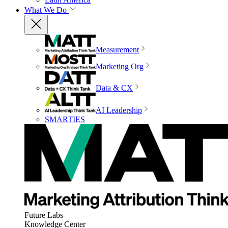
What We Do
Measurement
Marketing Org
Data & CX
AI Leadership
SMARTIES
Future Labs
Knowledge Center