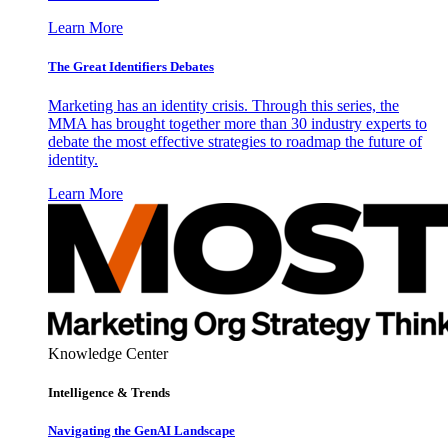
Learn More
The Great Identifiers Debates
Marketing has an identity crisis. Through this series, the
MMA has brought together more than 30 industry experts to
debate the most effective strategies to roadmap the future of
identity.
Learn More
Knowledge Center
Intelligence & Trends
Navigating the GenAI Landscape