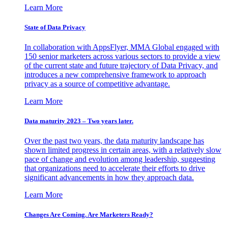
Learn More
State of Data Privacy
In collaboration with AppsFlyer, MMA Global engaged with
150 senior marketers across various sectors to provide a view
of the current state and future trajectory of Data Privacy, and
introduces a new comprehensive framework to approach
privacy as a source of competitive advantage.
Learn More
Data maturity 2023 – Two years later.
Over the past two years, the data maturity landscape has
shown limited progress in certain areas, with a relatively slow
pace of change and evolution among leadership, suggesting
that organizations need to accelerate their efforts to drive
significant advancements in how they approach data.
Learn More
Changes Are Coming. Are Marketers Ready?