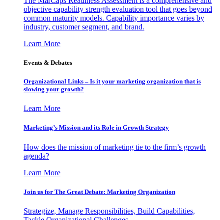
The MarCaps Readiness Assessment is a comprehensive and
objective capability strength evaluation tool that goes beyond
common maturity models. Capability importance varies by
industry, customer segment, and brand.
Learn More
Events & Debates
Organizational Links – Is it your marketing organization that is
slowing your growth?
Learn More
Marketing’s Mission and its Role in Growth Strategy
How does the mission of marketing tie to the firm’s growth
agenda?
Learn More
Join us for The Great Debate: Marketing Organization
Strategize, Manage Responsibilities, Build Capabilities,
Tackle Organizational Challenges