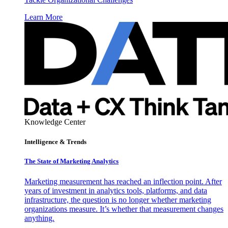
Learn More
Knowledge Center
Intelligence & Trends
The State of Marketing Analytics
Marketing measurement has reached an inflection point. After
years of investment in analytics tools, platforms, and data
infrastructure, the question is no longer whether marketing
organizations measure. It’s whether that measurement changes
anything.