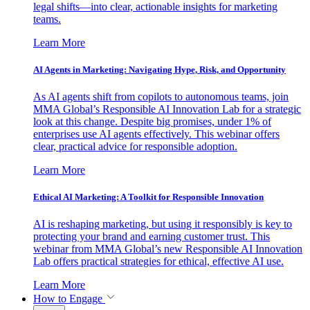
legal shifts—into clear, actionable insights for marketing
teams.
Learn More
AI Agents in Marketing: Navigating Hype, Risk, and Opportunity
As AI agents shift from copilots to autonomous teams, join
MMA Global’s Responsible AI Innovation Lab for a strategic
look at this change. Despite big promises, under 1% of
enterprises use AI agents effectively. This webinar offers
clear, practical advice for responsible adoption.
Learn More
Ethical AI Marketing: A Toolkit for Responsible Innovation
AI is reshaping marketing, but using it responsibly is key to
protecting your brand and earning customer trust. This
webinar from MMA Global’s new Responsible AI Innovation
Lab offers practical strategies for ethical, effective AI use.
Learn More
How to Engage