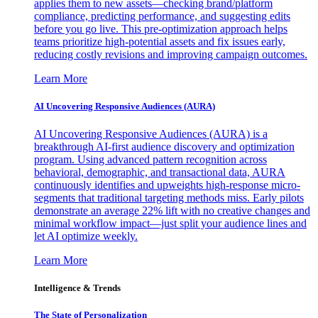
applies them to new assets—checking brand/platform
compliance, predicting performance, and suggesting edits
before you go live. This pre-optimization approach helps
teams prioritize high-potential assets and fix issues early,
reducing costly revisions and improving campaign outcomes.
Learn More
AI Uncovering Responsive Audiences (AURA)
AI Uncovering Responsive Audiences (AURA) is a
breakthrough AI-first audience discovery and optimization
program. Using advanced pattern recognition across
behavioral, demographic, and transactional data, AURA
continuously identifies and upweights high-response micro-
segments that traditional targeting methods miss. Early pilots
demonstrate an average 22% lift with no creative changes and
minimal workflow impact—just split your audience lines and
let AI optimize weekly.
Learn More
Intelligence & Trends
The State of Personalization