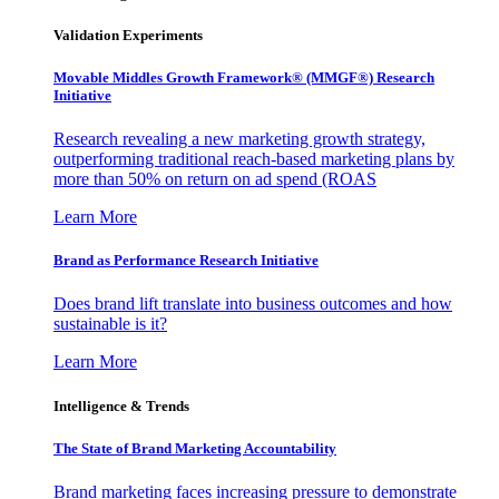
Validation Experiments
Movable Middles Growth Framework® (MMGF®) Research
Initiative
Research revealing a new marketing growth strategy,
outperforming traditional reach-based marketing plans by
more than 50% on return on ad spend (ROAS
Learn More
Brand as Performance Research Initiative
Does brand lift translate into business outcomes and how
sustainable is it?
Learn More
Intelligence & Trends
The State of Brand Marketing Accountability
Brand marketing faces increasing pressure to demonstrate