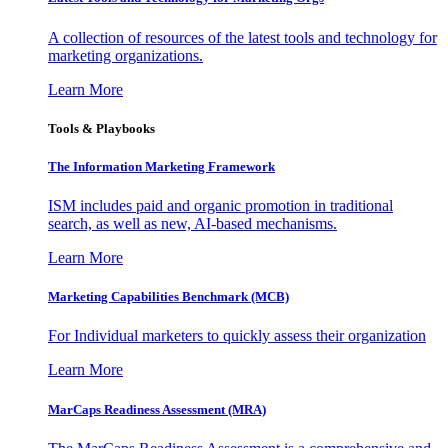
A collection of resources of the latest tools and technology for
marketing organizations.
Learn More
Tools & Playbooks
The Information
Marketing Framework
ISM includes paid and organic promotion in traditional
search, as well as new, AI-based mechanisms.
Learn More
Marketing Capabilities Benchmark (MCB)
For Individual marketers to quickly assess their organization
Learn More
MarCaps Readiness Assessment (MRA)