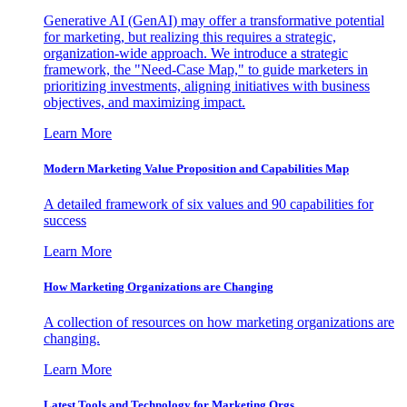
Generative AI (GenAI) may offer a transformative potential
for marketing, but realizing this requires a strategic,
organization-wide approach. We introduce a strategic
framework, the "Need-Case Map," to guide marketers in
prioritizing investments, aligning initiatives with business
objectives, and maximizing impact.
Learn More
Modern Marketing Value Proposition and Capabilities Map
A detailed framework of six values and 90 capabilities for
success
Learn More
How Marketing Organizations are Changing
A collection of resources on how marketing organizations are
changing.
Learn More
Latest Tools and Technology for Marketing Orgs