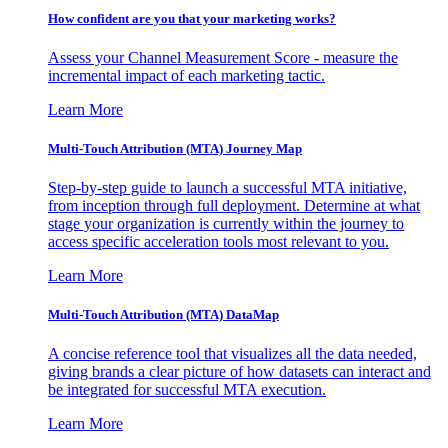
How confident are you that your marketing works?
Assess your Channel Measurement Score - measure the
incremental impact of each marketing tactic.
Learn More
Multi-Touch Attribution (MTA) Journey Map
Step-by-step guide to launch a successful MTA initiative,
from inception through full deployment. Determine at what
stage your organization is currently within the journey to
access specific acceleration tools most relevant to you.
Learn More
Multi-Touch Attribution (MTA) DataMap
A concise reference tool that visualizes all the data needed,
giving brands a clear picture of how datasets can interact and
be integrated for successful MTA execution.
Learn More