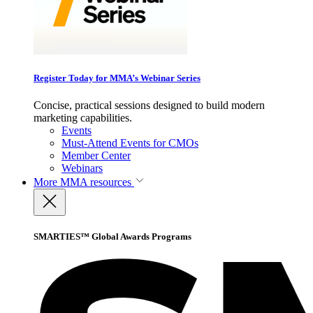
Register Today for MMA’s Webinar Series
Concise, practical sessions designed to build modern
marketing capabilities.
Events
Must-Attend Events for CMOs
Member Center
Webinars
More
MMA resources
SMARTIES™ Global Awards Programs