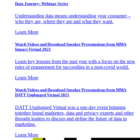
Data Journey: Webinar Series
Understanding data means understanding your consumer –
who they are, where they are and what they want.
Learn More
Watch Videos and Download Speaker Presentations from MMA
Impact Virtual 2021
Learn key lessons from the past year with a focus on the new
rules of engagement for succeeding in a post-covid world.
Learn More
Watch Videos and Download Speaker Presentations from MMA
DATT Unplugged Virtual 2021
DATT Unplugged Virtual was a one-day event bringing
together brand marketers, data and privacy experts and other
thought leaders to discuss and define the future of data in
marketing.
Learn More