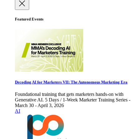
Featured Events
Decoding AI for Marketers VII: The Autonomous Marketing Era
Foundational training that gets marketers hands-on with
Generative AI. 5 Days / 1-Week Marketer Training Series -
March 30 - April 3, 2026
AI