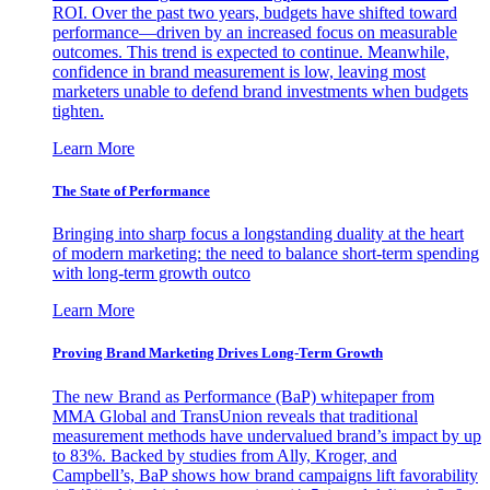
ROI. Over the past two years, budgets have shifted toward
performance—driven by an increased focus on measurable
outcomes. This trend is expected to continue. Meanwhile,
confidence in brand measurement is low, leaving most
marketers unable to defend brand investments when budgets
tighten.
Learn More
The State of Performance
Bringing into sharp focus a longstanding duality at the heart
of modern marketing: the need to balance short-term spending
with long-term growth outco
Learn More
Proving Brand Marketing Drives Long-Term Growth
The new Brand as Performance (BaP) whitepaper from
MMA Global and TransUnion reveals that traditional
measurement methods have undervalued brand’s impact by up
to 83%. Backed by studies from Ally, Kroger, and
Campbell’s, BaP shows how brand campaigns lift favorability