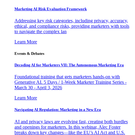
Marketing AI Risk Evaluation Framework
Addressing key risk categories, including privacy, accuracy,
ethical, and compliance risks, providing marketers with tools
to navigate the complex lan
Learn More
Events & Debates
Decoding AI for Marketers VII: The Autonomous Marketing Era
Foundational training that gets marketers hands-on with
Generative AI. 5 Days / 1-Week Marketer Training Series -
March 30 - April 3, 2026
Learn More
Navigating AI Regulation: Marketing in a New Era
AI and privacy laws are evolving fast, creating both hurdles
and openings for marketers. In this webinar, Alec Foster
breaks down key changes—like the EU’s AI Act and U.S.