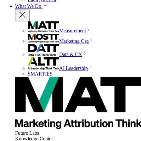
What We Do
Measurement
Marketing Org
Data & CX
AI Leadership
SMARTIES
Future Labs
Knowledge Center