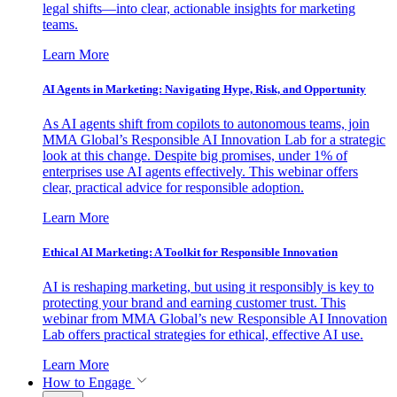
legal shifts—into clear, actionable insights for marketing
teams.
Learn More
AI Agents in Marketing: Navigating Hype, Risk, and Opportunity
As AI agents shift from copilots to autonomous teams, join
MMA Global’s Responsible AI Innovation Lab for a strategic
look at this change. Despite big promises, under 1% of
enterprises use AI agents effectively. This webinar offers
clear, practical advice for responsible adoption.
Learn More
Ethical AI Marketing: A Toolkit for Responsible Innovation
AI is reshaping marketing, but using it responsibly is key to
protecting your brand and earning customer trust. This
webinar from MMA Global’s new Responsible AI Innovation
Lab offers practical strategies for ethical, effective AI use.
Learn More
How to Engage