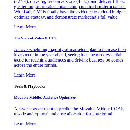
(+24%), drive higher conversions (4–5x), and deliver 1.8–6x
greater long-term sales impact compared to short-term tactics.
With BaP, CMOs finally have the evidence to defend budgets,
optimize strategy, and demonstrate marketing’s full value.
Learn More
The State of Video & CTV
An overwhelming majority of marketers plan to increase their
investment in the year ahead, seeing it as the most essential
tactic for reaching audiences and driving business outcomes
across the entire funnel.
Learn More
Tools & Playbooks
Movable Middles Audience Optimizer
A 3-week assessment to predict the Movable Middle ROAS
upside and optimal audience allocation for your brand.
Learn More