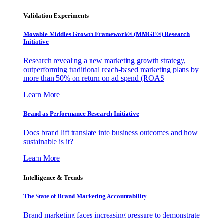
Validation Experiments
Movable Middles Growth Framework® (MMGF®) Research
Initiative
Research revealing a new marketing growth strategy,
outperforming traditional reach-based marketing plans by
more than 50% on return on ad spend (ROAS
Learn More
Brand as Performance Research Initiative
Does brand lift translate into business outcomes and how
sustainable is it?
Learn More
Intelligence & Trends
The State of Brand Marketing Accountability
Brand marketing faces increasing pressure to demonstrate