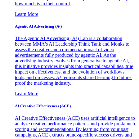
how much is in their control.
Learn More
Agentic AI Advertising (A³)
The Agentic AI Advertising (A³) Lab is a collaboration
between MMA's AI Leadership Think Tank and Monks to
assess the creative and commercial impact of video
advertisements fully produced by agentic AI. As the
advertising industry evolves from generative to agentic AI,
this initiative provides insights into practical capabilities, true
impact on effectiveness, and the evolution of workflows,
tools, and processes. A³ represents shared learning to future-
proof the marketing industry.
Learn More
AI Creative Effectiveness (ACE)
AI Creative Effectiveness (ACE) uses artificial intelligence to
analyze creative performance patterns and provide pre-launch
scoring and recommendations. By learning from your past
campaigns, ACE extracts brand-specific success drivers and