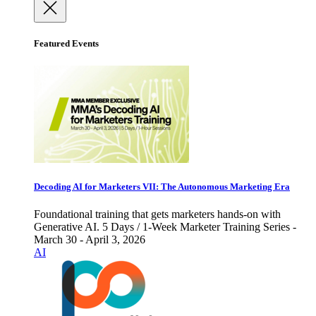
Featured Events
Decoding AI for Marketers VII: The Autonomous Marketing Era
Foundational training that gets marketers hands-on with
Generative AI. 5 Days / 1-Week Marketer Training Series -
March 30 - April 3, 2026
AI