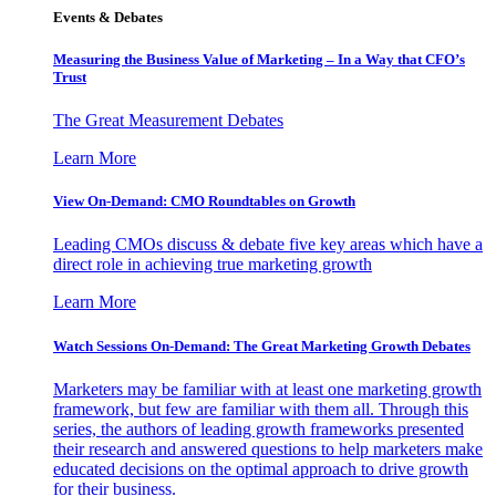
Events & Debates
Measuring the Business Value of Marketing – In a Way that CFO’s
Trust
The Great Measurement Debates
Learn More
View On-Demand: CMO Roundtables on Growth
Leading CMOs discuss & debate five key areas which have a
direct role in achieving true marketing growth
Learn More
Watch Sessions On-Demand: The Great Marketing Growth Debates
Marketers may be familiar with at least one marketing growth
framework, but few are familiar with them all. Through this
series, the authors of leading growth frameworks presented
their research and answered questions to help marketers make
educated decisions on the optimal approach to drive growth
for their business.