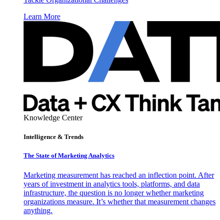
Learn More
Knowledge Center
Intelligence & Trends
The State of Marketing Analytics
Marketing measurement has reached an inflection point. After
years of investment in analytics tools, platforms, and data
infrastructure, the question is no longer whether marketing
organizations measure. It’s whether that measurement changes
anything.