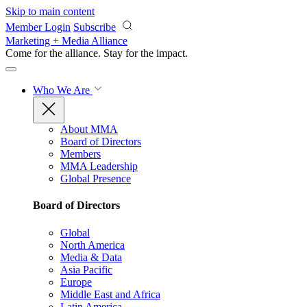
Skip to main content
Member Login
Subscribe
Marketing + Media Alliance
Come for the alliance. Stay for the
impact.
Who We Are
About MMA
Board of Directors
Members
MMA Leadership
Global Presence
Board of Directors
Global
North America
Media & Data
Asia Pacific
Europe
Middle East and Africa
Latin America