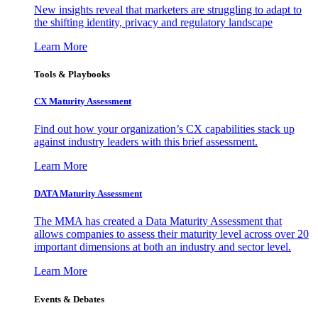
New insights reveal that marketers are struggling to adapt to
the shifting identity, privacy and regulatory landscape
Learn More
Tools & Playbooks
CX Maturity Assessment
Find out how your organization’s CX capabilities stack up
against industry leaders with this brief assessment.
Learn More
DATA Maturity Assessment
The MMA has created a Data Maturity Assessment that
allows companies to assess their maturity level across over 20
important dimensions at both an industry and sector level.
Learn More
Events & Debates