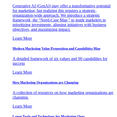
Generative AI (GenAI) may offer a transformative potential
for marketing, but realizing this requires a strategic,
organization-wide approach. We introduce a strategic
framework, the "Need-Case Map," to guide marketers in
prioritizing investments, aligning initiatives with business
objectives, and maximizing impact.
Learn More
Modern Marketing Value Proposition and Capabilities Map
A detailed framework of six values and 90 capabilities for
success
Learn More
How Marketing Organizations are Changing
A collection of resources on how marketing organizations are
changing.
Learn More
Latest Tools and Technology for Marketing Orgs