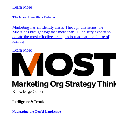
Learn More
The Great Identifiers Debates
Marketing has an identity crisis. Through this series, the
MMA has brought together more than 30 industry experts to
debate the most effective strategies to roadmap the future of
identity.
Learn More
Knowledge Center
Intelligence & Trends
Navigating the GenAI Landscape