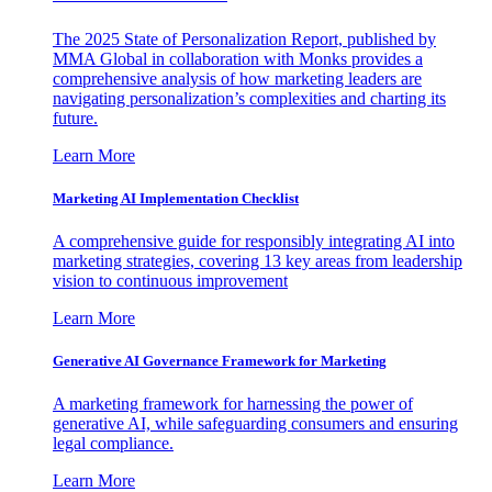
The 2025 State of Personalization Report, published by
MMA Global in collaboration with Monks provides a
comprehensive analysis of how marketing leaders are
navigating personalization’s complexities and charting its
future.
Learn More
Marketing AI Implementation Checklist
A comprehensive guide for responsibly integrating AI into
marketing strategies, covering 13 key areas from leadership
vision to continuous improvement
Learn More
Generative AI Governance Framework for Marketing
A marketing framework for harnessing the power of
generative AI, while safeguarding consumers and ensuring
legal compliance.
Learn More