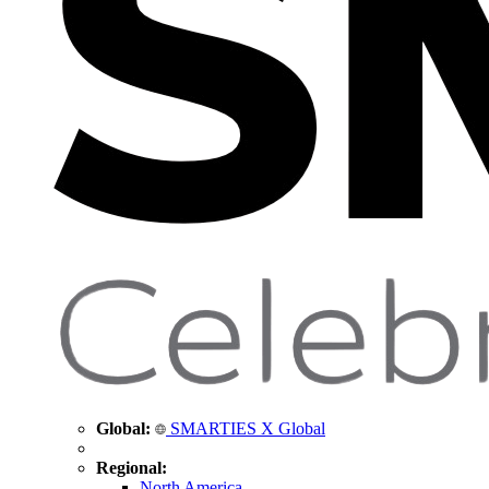
Global:
SMARTIES X Global
Regional:
North America