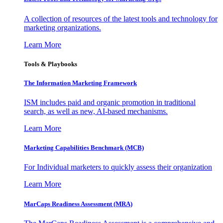
A collection of resources of the latest tools and technology for
marketing organizations.
Learn More
Tools & Playbooks
The Information
Marketing Framework
ISM includes paid and organic promotion in traditional
search, as well as new, AI-based mechanisms.
Learn More
Marketing Capabilities Benchmark (MCB)
For Individual marketers to quickly assess their organization
Learn More
MarCaps Readiness Assessment (MRA)