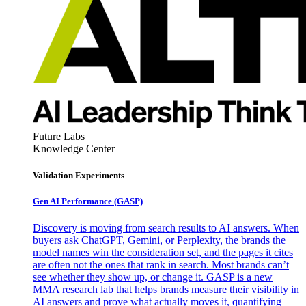
Future Labs
Knowledge Center
Validation Experiments
Gen AI
Performance (GASP)
Discovery is moving from search results to AI answers. When
buyers ask ChatGPT, Gemini, or Perplexity, the brands the
model names win the consideration set, and the pages it cites
are often not the ones that rank in search. Most brands can’t
see whether they show up, or change it. GASP is a new
MMA research lab that helps brands measure their visibility in
AI answers and prove what actually moves it, quantifying