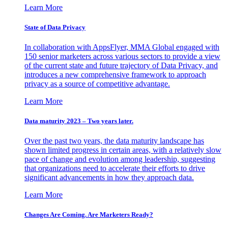
Learn More
State of Data Privacy
In collaboration with AppsFlyer, MMA Global engaged with
150 senior marketers across various sectors to provide a view
of the current state and future trajectory of Data Privacy, and
introduces a new comprehensive framework to approach
privacy as a source of competitive advantage.
Learn More
Data maturity 2023 – Two years later.
Over the past two years, the data maturity landscape has
shown limited progress in certain areas, with a relatively slow
pace of change and evolution among leadership, suggesting
that organizations need to accelerate their efforts to drive
significant advancements in how they approach data.
Learn More
Changes Are Coming. Are Marketers Ready?