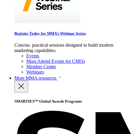
Register Today for MMA’s Webinar Series
Concise, practical sessions designed to build modern
marketing capabilities.
Events
Must-Attend Events for CMOs
Member Center
Webinars
More
MMA resources
SMARTIES™ Global Awards Programs