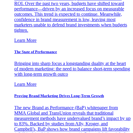
ROI. Over the past two years, budgets have shifted toward
performance—driven by an increased focus on measurable
outcomes. This trend is expected to continue. Meanwhile,
confidence in brand measurement is low, leaving most
marketers unable to defend brand investments when budgets
tighten.
Learn More
The State of Performance
Bringing into sharp focus a longstanding duality at the heart
of modern marketing: the need to balance short-term spending
with long-term growth outco
Learn More
Proving Brand Marketing Drives Long-Term Growth
The new Brand as Performance (BaP) whitepaper from
MMA Global and TransUnion reveals that traditional
measurement methods have undervalued brand’s impact by up
to 83%. Backed by studies from Ally, Kroger, and
Campbell’s, BaP shows how brand campaigns lift favorability