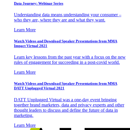
Data Journey: Webinar Series
Understanding data means understanding your consumer –
who they are, where they are and what they want.
Learn More
Watch Videos and Download Speaker Presentations from MMA
Impact Virtual 2021
Learn key lessons from the past year with a focus on the new
rules of engagement for succeeding in a post-covid world.
Learn More
Watch Videos and Download Speaker Presentations from MMA
DATT Unplugged Virtual 2021
DATT Unplugged Virtual was a one-day event bringing
together brand marketers, data and privacy experts and other
thought leaders to discuss and define the future of data in
marketing.
Learn More