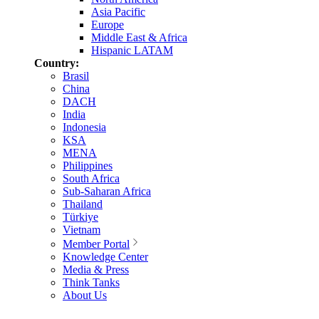
Asia Pacific
Europe
Middle East & Africa
Hispanic LATAM
Country:
Brasil
China
DACH
India
Indonesia
KSA
MENA
Philippines
South Africa
Sub-Saharan Africa
Thailand
Türkiye
Vietnam
Member Portal
Knowledge Center
Media & Press
Think Tanks
About Us