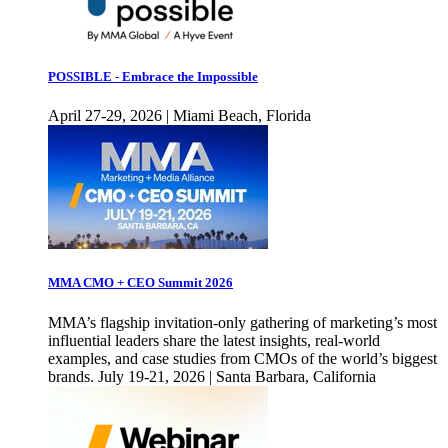
POSSIBLE - Embrace the Impossible
April 27-29, 2026 | Miami Beach, Florida
MMA CMO + CEO Summit 2026
MMA’s flagship invitation-only gathering of marketing’s most
influential leaders share the latest insights, real-world
examples, and case studies from CMOs of the world’s biggest
brands. July 19-21, 2026 | Santa Barbara, California