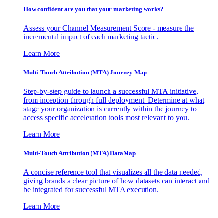
How confident are you that your marketing works?
Assess your Channel Measurement Score - measure the
incremental impact of each marketing tactic.
Learn More
Multi-Touch Attribution (MTA) Journey Map
Step-by-step guide to launch a successful MTA initiative,
from inception through full deployment. Determine at what
stage your organization is currently within the journey to
access specific acceleration tools most relevant to you.
Learn More
Multi-Touch Attribution (MTA) DataMap
A concise reference tool that visualizes all the data needed,
giving brands a clear picture of how datasets can interact and
be integrated for successful MTA execution.
Learn More