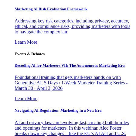
Marketing AI Risk Evaluation Framework
Addressing key risk categories, including privacy, accuracy,
ethical, and compliance risks, providing marketers with tools
to navigate the complex lan
Learn More
Events & Debates
Decoding AI for Marketers VII: The Autonomous Marketing Era
Foundational training that gets marketers hands-on with
Generative AI. 5 Days / 1-Week Marketer Training Series -
March 30 - April 3, 2026
Learn More
Navigating AI Regulation: Marketing in a New Era
AI and privacy laws are evolving fast, creating both hurdles
and openings for marketers. In this webinar, Alec Foster
breaks down key changes—like the EU’s AI Act and U.S.