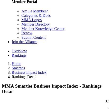
Member Portal
Am I a Member?
Categories & Dues
MMA Logos
Member Directory
Member Knowledge Center
Renew
Submit Content
Join the Alliance
Overview
Rankings
Home
Smarties
Business Impact Index
Rankings Detail
MMA Smarties Business Impact Index - Rankings
Detail