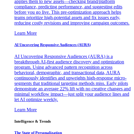
applies them to new assets—checking brand/platform
compliance, predicting performance, and suggesting edits
before you go live. This pre-optimization approach helps
teams prioritize high-potential assets and fix issues early,
reducing costly revisions and improving campaign outcomes.
Learn More
AI Uncovering Responsive Audiences (AURA)
AI Uncovering Responsive Audiences (AURA) is a
breakthrough AI-first audience discovery and optimization
program. Using advanced pattern recognition across
behavioral, demographic, and transactional data, AURA
continuously identifies and upweights high-response micro-
segments that traditional targeting methods miss. Early pilots
demonstrate an average 22% lift with no creative changes and
minimal workflow impact—just split your audience lines and
let AI optimize weekly.
Learn More
Intelligence & Trends
The State of Personalization