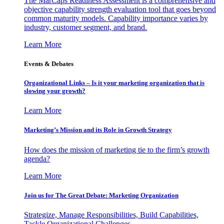
The MarCaps Readiness Assessment is a comprehensive and
objective capability strength evaluation tool that goes beyond
common maturity models. Capability importance varies by
industry, customer segment, and brand.
Learn More
Events & Debates
Organizational Links – Is it your marketing organization that is
slowing your growth?
Learn More
Marketing’s Mission and its Role in Growth Strategy
How does the mission of marketing tie to the firm’s growth
agenda?
Learn More
Join us for The Great Debate: Marketing Organization
Strategize, Manage Responsibilities, Build Capabilities,
Tackle Organizational Challenges