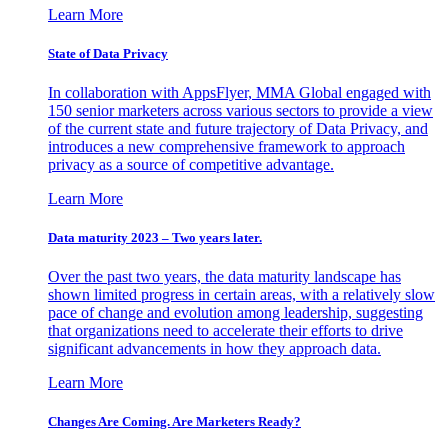
Learn More
State of Data Privacy
In collaboration with AppsFlyer, MMA Global engaged with
150 senior marketers across various sectors to provide a view
of the current state and future trajectory of Data Privacy, and
introduces a new comprehensive framework to approach
privacy as a source of competitive advantage.
Learn More
Data maturity 2023 – Two years later.
Over the past two years, the data maturity landscape has
shown limited progress in certain areas, with a relatively slow
pace of change and evolution among leadership, suggesting
that organizations need to accelerate their efforts to drive
significant advancements in how they approach data.
Learn More
Changes Are Coming. Are Marketers Ready?