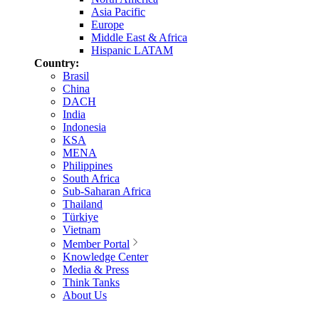
Asia Pacific
Europe
Middle East & Africa
Hispanic LATAM
Country:
Brasil
China
DACH
India
Indonesia
KSA
MENA
Philippines
South Africa
Sub-Saharan Africa
Thailand
Türkiye
Vietnam
Member Portal
Knowledge Center
Media & Press
Think Tanks
About Us