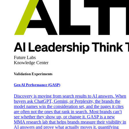
Future Labs
Knowledge Center
Validation Experiments
Gen AI
Performance (GASP)
Discovery is moving from search results to AI answers. When
buyers ask ChatGPT, Gemini, or Perplexity, the brands the
model names win the consideration set, and the pages it cites
are often not the ones that rank in search. Most brands can’t
see whether they show up, or change it. GASP is a new
MMA research lab that helps brands measure their visibility in
AI answers and prove what actually moves it, quantifying