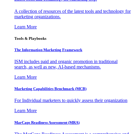
A collection of resources of the latest tools and technology for
marketing organizations.
Learn More
Tools & Playbooks
The Information
Marketing Framework
ISM includes paid and organic promotion in traditional
search, as well as new, AI-based mechanisms.
Learn More
Marketing Capabilities Benchmark (MCB)
For Individual marketers to quickly assess their organization
Learn More
MarCaps Readiness Assessment (MRA)