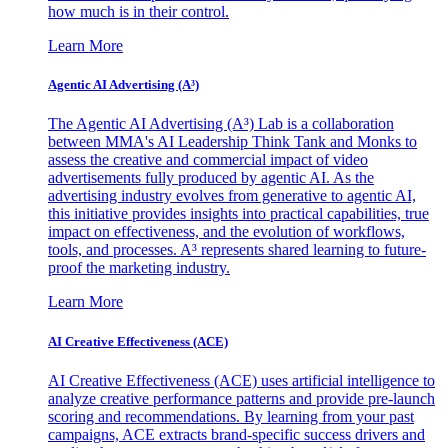
how much is in their control.
Learn More
Agentic AI Advertising (A³)
The Agentic AI Advertising (A³) Lab is a collaboration
between MMA's AI Leadership Think Tank and Monks to
assess the creative and commercial impact of video
advertisements fully produced by agentic AI. As the
advertising industry evolves from generative to agentic AI,
this initiative provides insights into practical capabilities, true
impact on effectiveness, and the evolution of workflows,
tools, and processes. A³ represents shared learning to future-
proof the marketing industry.
Learn More
AI Creative Effectiveness (ACE)
AI Creative Effectiveness (ACE) uses artificial intelligence to
analyze creative performance patterns and provide pre-launch
scoring and recommendations. By learning from your past
campaigns, ACE extracts brand-specific success drivers and