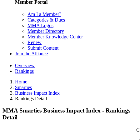
Member Portal
Am I a Member?
Categories & Dues
MMA Logos
Member Directory
Member Knowledge Center
Renew
Submit Content
Join the Alliance
Overview
Rankings
Home
Smarties
Business Impact Index
Rankings Detail
MMA Smarties Business Impact Index - Rankings
Detail