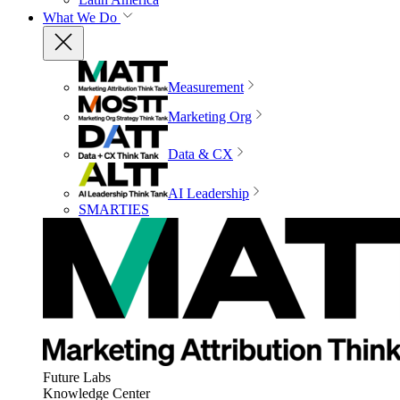
What We Do
Measurement
Marketing Org
Data & CX
AI Leadership
SMARTIES
Future Labs
Knowledge Center