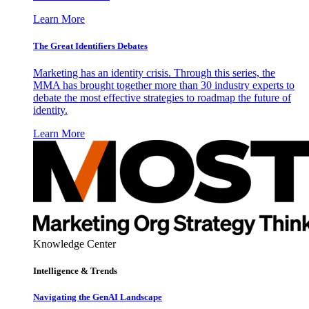
Learn More
The Great Identifiers Debates
Marketing has an identity crisis. Through this series, the
MMA has brought together more than 30 industry experts to
debate the most effective strategies to roadmap the future of
identity.
Learn More
Knowledge Center
Intelligence & Trends
Navigating the GenAI Landscape