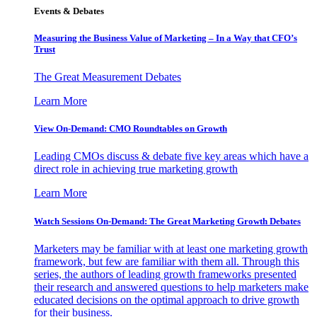
Events & Debates
Measuring the Business Value of Marketing – In a Way that CFO’s
Trust
The Great Measurement Debates
Learn More
View On-Demand: CMO Roundtables on Growth
Leading CMOs discuss & debate five key areas which have a
direct role in achieving true marketing growth
Learn More
Watch Sessions On-Demand: The Great Marketing Growth Debates
Marketers may be familiar with at least one marketing growth
framework, but few are familiar with them all. Through this
series, the authors of leading growth frameworks presented
their research and answered questions to help marketers make
educated decisions on the optimal approach to drive growth
for their business.