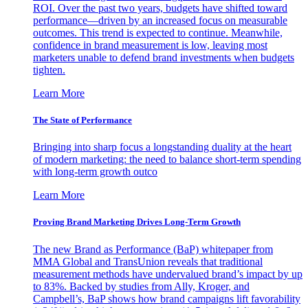
ROI. Over the past two years, budgets have shifted toward
performance—driven by an increased focus on measurable
outcomes. This trend is expected to continue. Meanwhile,
confidence in brand measurement is low, leaving most
marketers unable to defend brand investments when budgets
tighten.
Learn More
The State of Performance
Bringing into sharp focus a longstanding duality at the heart
of modern marketing: the need to balance short-term spending
with long-term growth outco
Learn More
Proving Brand Marketing Drives Long-Term Growth
The new Brand as Performance (BaP) whitepaper from
MMA Global and TransUnion reveals that traditional
measurement methods have undervalued brand’s impact by up
to 83%. Backed by studies from Ally, Kroger, and
Campbell’s, BaP shows how brand campaigns lift favorability