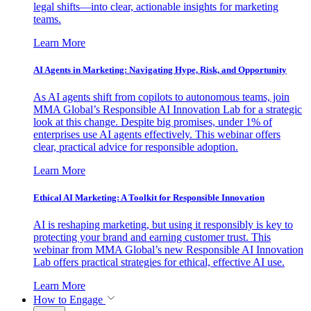
legal shifts—into clear, actionable insights for marketing
teams.
Learn More
AI Agents in Marketing: Navigating Hype, Risk, and Opportunity
As AI agents shift from copilots to autonomous teams, join
MMA Global’s Responsible AI Innovation Lab for a strategic
look at this change. Despite big promises, under 1% of
enterprises use AI agents effectively. This webinar offers
clear, practical advice for responsible adoption.
Learn More
Ethical AI Marketing: A Toolkit for Responsible Innovation
AI is reshaping marketing, but using it responsibly is key to
protecting your brand and earning customer trust. This
webinar from MMA Global’s new Responsible AI Innovation
Lab offers practical strategies for ethical, effective AI use.
Learn More
How to Engage