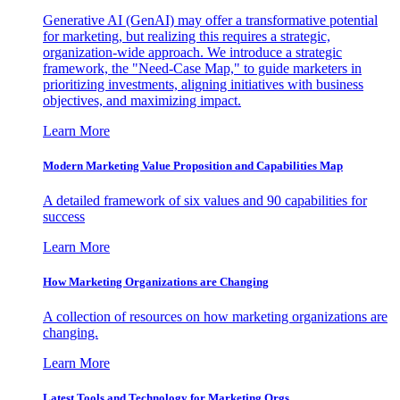
Generative AI (GenAI) may offer a transformative potential
for marketing, but realizing this requires a strategic,
organization-wide approach. We introduce a strategic
framework, the "Need-Case Map," to guide marketers in
prioritizing investments, aligning initiatives with business
objectives, and maximizing impact.
Learn More
Modern Marketing Value Proposition and Capabilities Map
A detailed framework of six values and 90 capabilities for
success
Learn More
How Marketing Organizations are Changing
A collection of resources on how marketing organizations are
changing.
Learn More
Latest Tools and Technology for Marketing Orgs