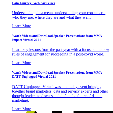
Data Journey: Webinar Series
Understanding data means understanding your consumer –
who they are, where they are and what they want.
Learn More
Watch Videos and Download Speaker Presentations from MMA
Impact Virtual 2021
Learn key lessons from the past year with a focus on the new
rules of engagement for succeeding in a post-covid world.
Learn More
Watch Videos and Download Speaker Presentations from MMA
DATT Unplugged Virtual 2021
DATT Unplugged Virtual was a one-day event bringing
together brand marketers, data and privacy experts and other
thought leaders to discuss and define the future of data in
marketing.
Learn More