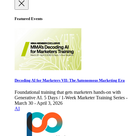
Featured Events
Decoding AI for Marketers VII: The Autonomous Marketing Era
Foundational training that gets marketers hands-on with
Generative AI. 5 Days / 1-Week Marketer Training Series -
March 30 - April 3, 2026
AI