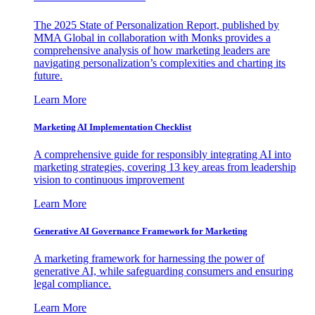
The 2025 State of Personalization Report, published by
MMA Global in collaboration with Monks provides a
comprehensive analysis of how marketing leaders are
navigating personalization’s complexities and charting its
future.
Learn More
Marketing AI Implementation Checklist
A comprehensive guide for responsibly integrating AI into
marketing strategies, covering 13 key areas from leadership
vision to continuous improvement
Learn More
Generative AI Governance Framework for Marketing
A marketing framework for harnessing the power of
generative AI, while safeguarding consumers and ensuring
legal compliance.
Learn More