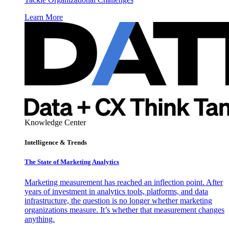
Learn More
Knowledge Center
Intelligence & Trends
The State of Marketing Analytics
Marketing measurement has reached an inflection point. After
years of investment in analytics tools, platforms, and data
infrastructure, the question is no longer whether marketing
organizations measure. It’s whether that measurement changes
anything.