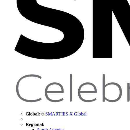
Global:
SMARTIES X Global
Regional:
North America