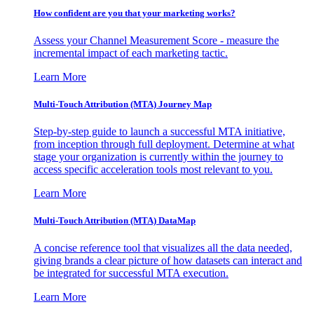
How confident are you that your marketing works?
Assess your Channel Measurement Score - measure the
incremental impact of each marketing tactic.
Learn More
Multi-Touch Attribution (MTA) Journey Map
Step-by-step guide to launch a successful MTA initiative,
from inception through full deployment. Determine at what
stage your organization is currently within the journey to
access specific acceleration tools most relevant to you.
Learn More
Multi-Touch Attribution (MTA) DataMap
A concise reference tool that visualizes all the data needed,
giving brands a clear picture of how datasets can interact and
be integrated for successful MTA execution.
Learn More