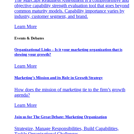
The MarCaps Readiness Assessment is a comprehensive and
objective capability strength evaluation tool that goes beyond
common maturity models. Capability importance varies by
industry, customer segment, and brand.
Learn More
Events & Debates
Organizational Links – Is it your marketing organization that is
slowing your growth?
Learn More
Marketing’s Mission and its Role in Growth Strategy
How does the mission of marketing tie to the firm’s growth
agenda?
Learn More
Join us for The Great Debate: Marketing Organization
Strategize, Manage Responsibilities, Build Capabilities,
Tackle Organizational Challenges