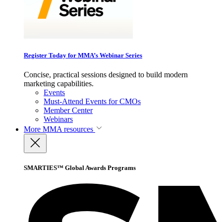
Register Today for MMA’s Webinar Series
Concise, practical sessions designed to build modern
marketing capabilities.
Events
Must-Attend Events for CMOs
Member Center
Webinars
More
MMA resources
SMARTIES™ Global Awards Programs