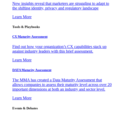
New insights reveal that marketers are struggling to adapt to
the shifting identity, privacy and regulatory landscape
Learn More
Tools & Playbooks
CX Maturity Assessment
Find out how your organization’s CX capabilities stack up
against industry leaders with this brief assessment.
Learn More
DATA Maturity Assessment
The MMA has created a Data Maturity Assessment that
allows companies to assess their maturity level across over 20
important dimensions at both an industry and sector level.
Learn More
Events & Debates