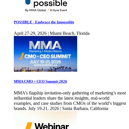
POSSIBLE - Embrace the Impossible
April 27-29, 2026 | Miami Beach, Florida
MMA CMO + CEO Summit 2026
MMA’s flagship invitation-only gathering of marketing’s most
influential leaders share the latest insights, real-world
examples, and case studies from CMOs of the world’s biggest
brands. July 19-21, 2026 | Santa Barbara, California