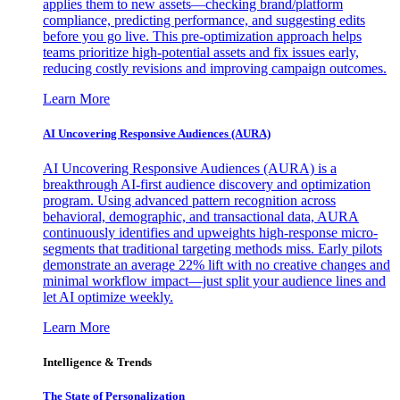
applies them to new assets—checking brand/platform
compliance, predicting performance, and suggesting edits
before you go live. This pre-optimization approach helps
teams prioritize high-potential assets and fix issues early,
reducing costly revisions and improving campaign outcomes.
Learn More
AI Uncovering Responsive Audiences (AURA)
AI Uncovering Responsive Audiences (AURA) is a
breakthrough AI-first audience discovery and optimization
program. Using advanced pattern recognition across
behavioral, demographic, and transactional data, AURA
continuously identifies and upweights high-response micro-
segments that traditional targeting methods miss. Early pilots
demonstrate an average 22% lift with no creative changes and
minimal workflow impact—just split your audience lines and
let AI optimize weekly.
Learn More
Intelligence & Trends
The State of Personalization