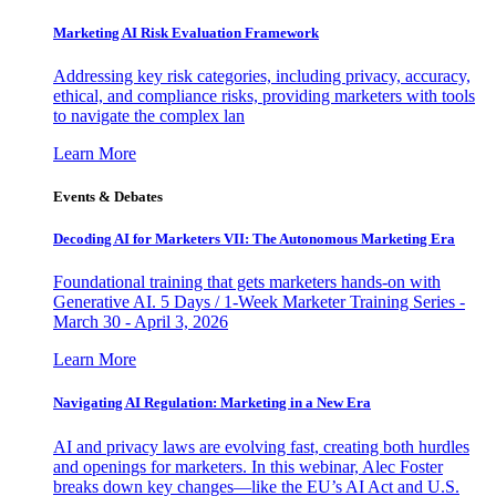
Marketing AI Risk Evaluation Framework
Addressing key risk categories, including privacy, accuracy,
ethical, and compliance risks, providing marketers with tools
to navigate the complex lan
Learn More
Events & Debates
Decoding AI for Marketers VII: The Autonomous Marketing Era
Foundational training that gets marketers hands-on with
Generative AI. 5 Days / 1-Week Marketer Training Series -
March 30 - April 3, 2026
Learn More
Navigating AI Regulation: Marketing in a New Era
AI and privacy laws are evolving fast, creating both hurdles
and openings for marketers. In this webinar, Alec Foster
breaks down key changes—like the EU’s AI Act and U.S.