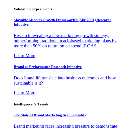
Validation Experiments
Movable Middles Growth Framework® (MMGF®) Research
Initiative
Research revealing a new marketing growth strategy,
outperforming traditional reach-based marketing plans by
more than 50% on return on ad spend (ROAS
Learn More
Brand as Performance Research Initiative
Does brand lift translate into business outcomes and how
sustainable is it?
Learn More
Intelligence & Trends
The State of Brand Marketing Accountability
Brand marketing faces increasing pressure to demonstrate