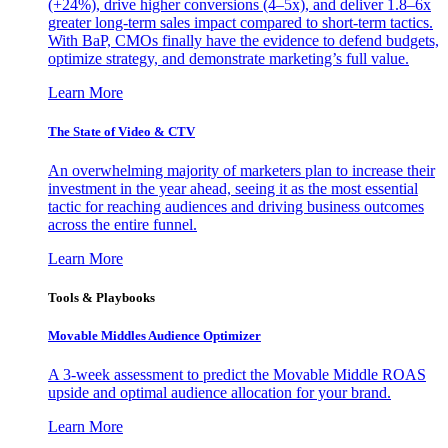
(+24%), drive higher conversions (4–5x), and deliver 1.8–6x
greater long-term sales impact compared to short-term tactics.
With BaP, CMOs finally have the evidence to defend budgets,
optimize strategy, and demonstrate marketing’s full value.
Learn More
The State of Video & CTV
An overwhelming majority of marketers plan to increase their
investment in the year ahead, seeing it as the most essential
tactic for reaching audiences and driving business outcomes
across the entire funnel.
Learn More
Tools & Playbooks
Movable Middles Audience Optimizer
A 3-week assessment to predict the Movable Middle ROAS
upside and optimal audience allocation for your brand.
Learn More