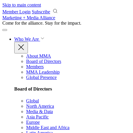
Skip to main content
Member Login
Subscribe
Marketing + Media Alliance
Come for the alliance. Stay for the
impact.
Who We Are
About MMA
Board of Directors
Members
MMA Leadership
Global Presence
Board of Directors
Global
North America
Media & Data
Asia Pacific
Europe
Middle East and Africa
Latin America