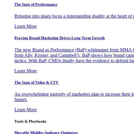
The State of Performance
Bringing into sharp focus a longstanding duality at the heart 
Learn More
Proving Brand Marketing Drives Long-Term Growth
The new Brand as Performance (BaP) whitepaper from MMA Glo
from Ally, Kroger, and Campbell’s, BaP shows how brand campai
tactics. With BaP, CMOs finally have the evidence to defend bud
Learn More
The State of Video & CTV
An overwhelming majority of marketers plan to increase their inv
funnel.
Learn More
Tools & Playbooks
Movable Middles Audience Optimizer