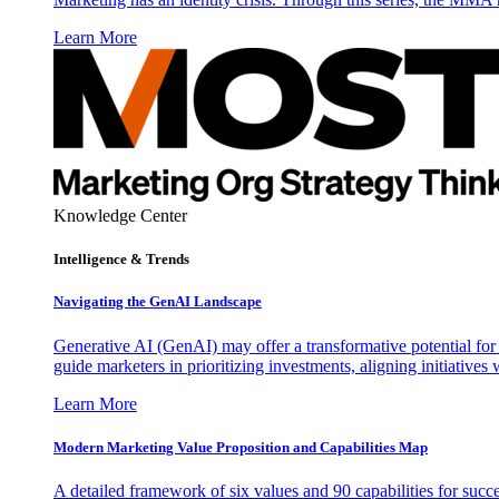
Learn More
Knowledge Center
Intelligence & Trends
Navigating the GenAI Landscape
Generative AI (GenAI) may offer a transformative potential for 
guide marketers in prioritizing investments, aligning initiative
Learn More
Modern Marketing Value Proposition and Capabilities Map
A detailed framework of six values and 90 capabilities for succ