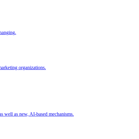
changing.
 marketing organizations.
 as well as new, AI-based mechanisms.