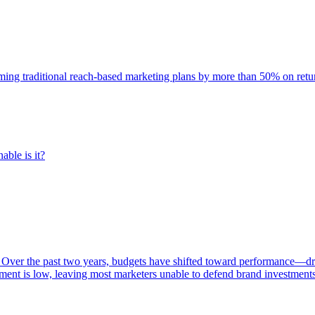
rming traditional reach-based marketing plans by more than 50% on re
able is it?
 Over the past two years, budgets have shifted toward performance—dr
ent is low, leaving most marketers unable to defend brand investment