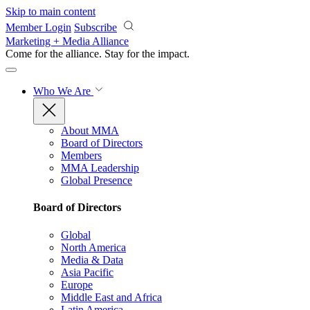
Skip to main content
Member Login
Subscribe
Marketing + Media Alliance
Come for the alliance. Stay for the
impact.
Who We Are
About MMA
Board of Directors
Members
MMA Leadership
Global Presence
Board of Directors
Global
North America
Media & Data
Asia Pacific
Europe
Middle East and Africa
Latin America