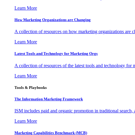
Learn More
How Marketing Organizations are Changing
A collection of resources on how marketing organizations are 
Learn More
Latest Tools and Technology for Marketing Orgs
A collection of resources of the latest tools and technology for
Learn More
Tools & Playbooks
The Information
Marketing Framework
ISM includes paid and organic promotion in traditional search,
Learn More
Marketing Capabilities Benchmark (MCB)