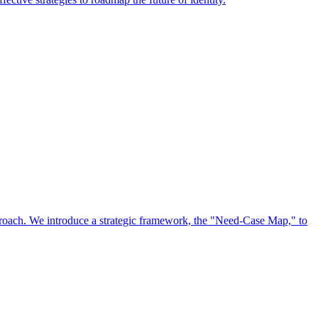
approach. We introduce a strategic framework, the "Need-Case Map," to