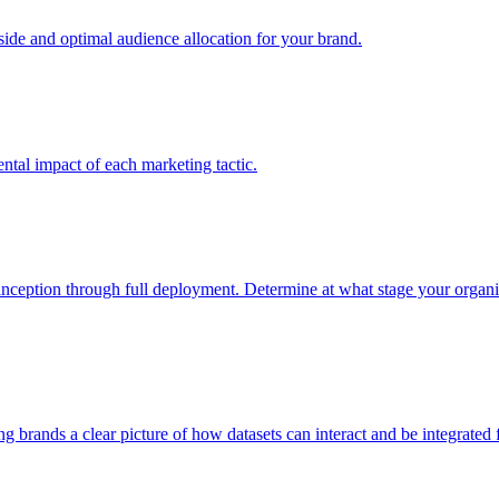
e and optimal audience allocation for your brand.
tal impact of each marketing tactic.
inception through full deployment. Determine at what stage your organiza
ving brands a clear picture of how datasets can interact and be integrate