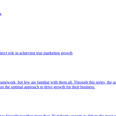
t
ect role in achieving true marketing growth
amework, but few are familiar with them all. Through this series, the 
n the optimal approach to drive growth for their business.
as brought together more than 30 industry experts to debate the most eff