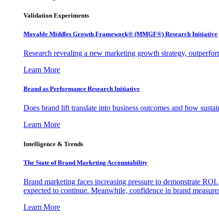
Validation Experiments
Movable Middles Growth Framework® (MMGF®) Research Initiative
Research revealing a new marketing growth strategy, outperfo
Learn More
Brand as Performance Research Initiative
Does brand lift translate into business outcomes and how sustain
Learn More
Intelligence & Trends
The State of Brand Marketing Accountability
Brand marketing faces increasing pressure to demonstrate ROI.
expected to continue. Meanwhile, confidence in brand measurem
Learn More