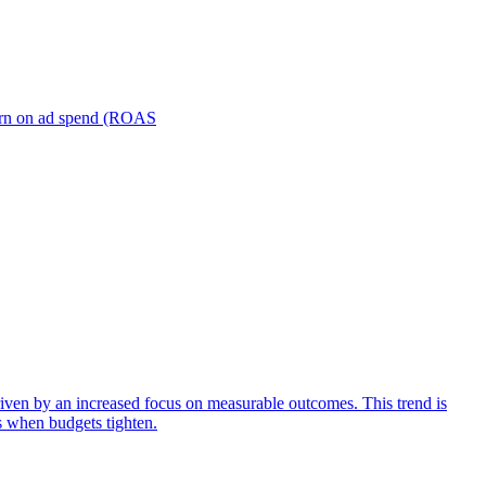
turn on ad spend (ROAS
iven by an increased focus on measurable outcomes. This trend is
s when budgets tighten.