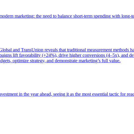
of modern marketing: the need to balance short-term spending with long-
bal and TransUnion reveals that traditional measurement methods hav
gns lift favorability (+24%), drive higher conversions (4–5x), and del
gets, optimize strategy, and demonstrate marketing’s full value.
estment in the year ahead, seeing it as the most essential tactic for re