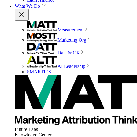
What We Do
Measurement
Marketing Org
Data & CX
AI Leadership
SMARTIES
Future Labs
Knowledge Center