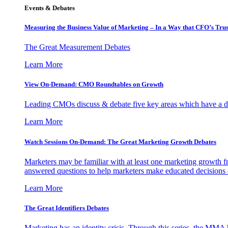
Events & Debates
Measuring the Business Value of Marketing – In a Way that CFO’s Trus
The Great Measurement Debates
Learn More
View On-Demand: CMO Roundtables on Growth
Leading CMOs discuss & debate five key areas which have a dir
Learn More
Watch Sessions On-Demand: The Great Marketing Growth Debates
Marketers may be familiar with at least one marketing growth fr
answered questions to help marketers make educated decisions o
Learn More
The Great Identifiers Debates
Marketing has an identity crisis. Through this series, the MMA h