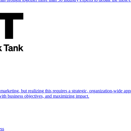
marketing, but realizing this requires a strategic, organization-wide 
s with business objectives, and maximizing impact.
ess