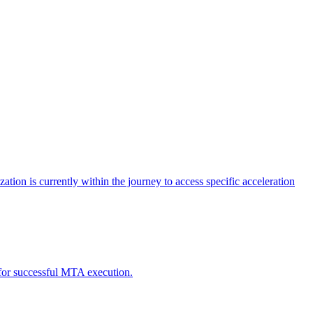
tion is currently within the journey to access specific acceleration
d for successful MTA execution.