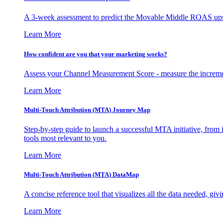
A 3-week assessment to predict the Movable Middle ROAS upsid
Learn More
How confident are you that your marketing works?
Assess your Channel Measurement Score - measure the incremen
Learn More
Multi-Touch Attribution (MTA) Journey Map
Step-by-step guide to launch a successful MTA initiative, from 
tools most relevant to you.
Learn More
Multi-Touch Attribution (MTA) DataMap
A concise reference tool that visualizes all the data needed, gi
Learn More