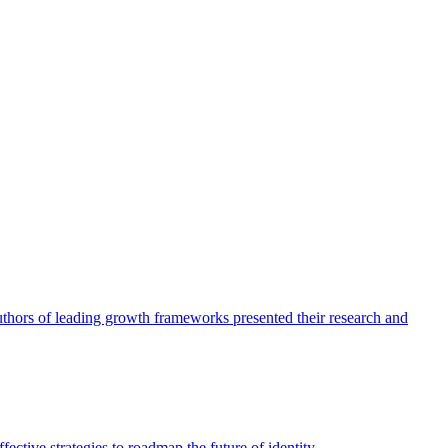
authors of leading growth frameworks presented their research and
ective strategies to roadmap the future of identity.