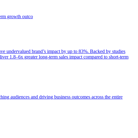
term growth outco
e undervalued brand’s impact by up to 83%. Backed by studies
iver 1.8–6x greater long-term sales impact compared to short-term
aching audiences and driving business outcomes across the entire