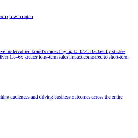
term growth outco
e undervalued brand’s impact by up to 83%. Backed by studies
iver 1.8–6x greater long-term sales impact compared to short-term
aching audiences and driving business outcomes across the entire