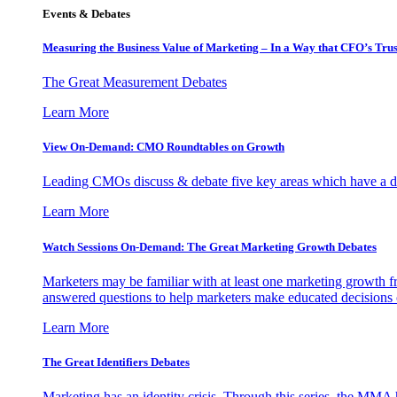
Events & Debates
Measuring the Business Value of Marketing – In a Way that CFO’s Trus
The Great Measurement Debates
Learn More
View On-Demand: CMO Roundtables on Growth
Leading CMOs discuss & debate five key areas which have a dir
Learn More
Watch Sessions On-Demand: The Great Marketing Growth Debates
Marketers may be familiar with at least one marketing growth fr
answered questions to help marketers make educated decisions o
Learn More
The Great Identifiers Debates
Marketing has an identity crisis. Through this series, the MMA h