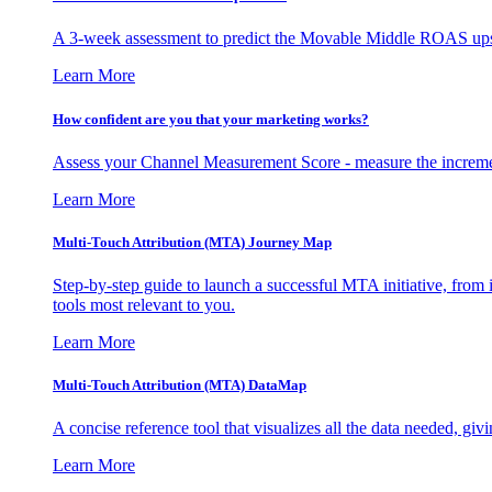
A 3-week assessment to predict the Movable Middle ROAS upsid
Learn More
How confident are you that your marketing works?
Assess your Channel Measurement Score - measure the incremen
Learn More
Multi-Touch Attribution (MTA) Journey Map
Step-by-step guide to launch a successful MTA initiative, from 
tools most relevant to you.
Learn More
Multi-Touch Attribution (MTA) DataMap
A concise reference tool that visualizes all the data needed, gi
Learn More