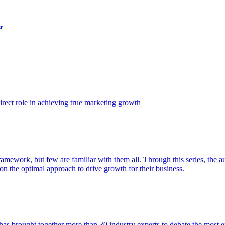
t
ect role in achieving true marketing growth
amework, but few are familiar with them all. Through this series, the 
n the optimal approach to drive growth for their business.
as brought together more than 30 industry experts to debate the most eff