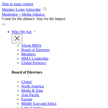
Skip to main content
Member Login
Subscribe
Marketing + Media Alliance
Come for the alliance. Stay for the
impact.
Who We Are
About MMA
Board of Directors
Members
MMA Leadership
Global Presence
Board of Directors
Global
North America
Media & Data
Asia Pacific
Europe
Middle East and Africa
Latin America