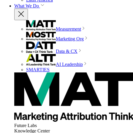
What We Do
Measurement
Marketing Org
Data & CX
AI Leadership
SMARTIES
Future Labs
Knowledge Center