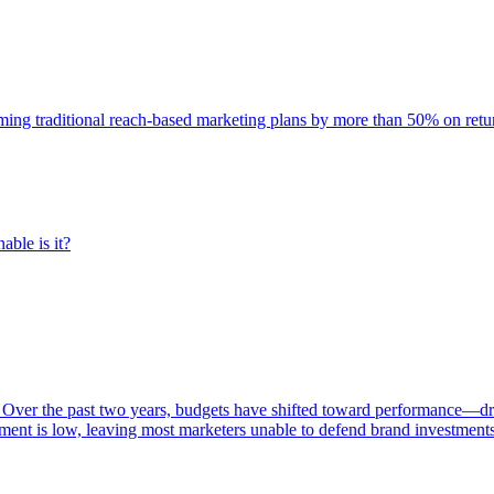
rming traditional reach-based marketing plans by more than 50% on re
able is it?
 Over the past two years, budgets have shifted toward performance—dr
ent is low, leaving most marketers unable to defend brand investment