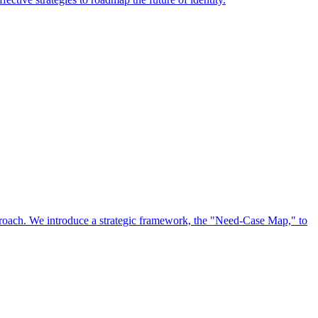
approach. We introduce a strategic framework, the "Need-Case Map," to