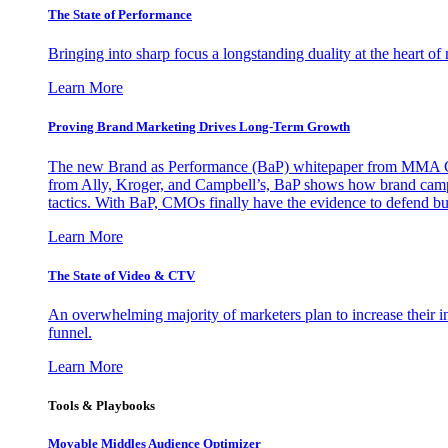
The State of Performance
Bringing into sharp focus a longstanding duality at the heart 
Learn More
Proving Brand Marketing Drives Long-Term Growth
The new Brand as Performance (BaP) whitepaper from MMA Glo
from Ally, Kroger, and Campbell’s, BaP shows how brand campai
tactics. With BaP, CMOs finally have the evidence to defend bud
Learn More
The State of Video & CTV
An overwhelming majority of marketers plan to increase their inv
funnel.
Learn More
Tools & Playbooks
Movable Middles Audience Optimizer