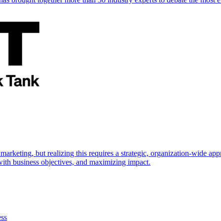
marketing, but realizing this requires a strategic, organization-wide 
s with business objectives, and maximizing impact.
ess