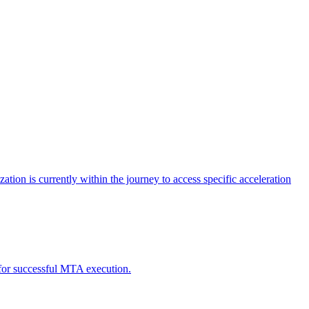
tion is currently within the journey to access specific acceleration
d for successful MTA execution.