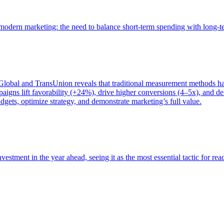
of modern marketing: the need to balance short-term spending with long-
bal and TransUnion reveals that traditional measurement methods hav
gns lift favorability (+24%), drive higher conversions (4–5x), and del
gets, optimize strategy, and demonstrate marketing’s full value.
estment in the year ahead, seeing it as the most essential tactic for re