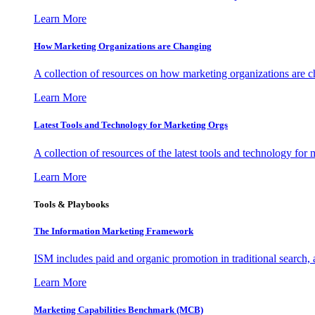
Learn More
How Marketing Organizations are Changing
A collection of resources on how marketing organizations are 
Learn More
Latest Tools and Technology for Marketing Orgs
A collection of resources of the latest tools and technology for
Learn More
Tools & Playbooks
The Information
Marketing Framework
ISM includes paid and organic promotion in traditional search,
Learn More
Marketing Capabilities Benchmark (MCB)