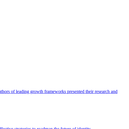
authors of leading growth frameworks presented their research and
ective strategies to roadmap the future of identity.