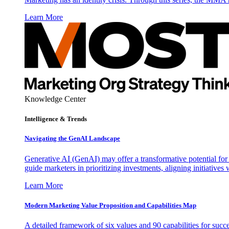
Learn More
Knowledge Center
Intelligence & Trends
Navigating the GenAI Landscape
Generative AI (GenAI) may offer a transformative potential for 
guide marketers in prioritizing investments, aligning initiative
Learn More
Modern Marketing Value Proposition and Capabilities Map
A detailed framework of six values and 90 capabilities for succ