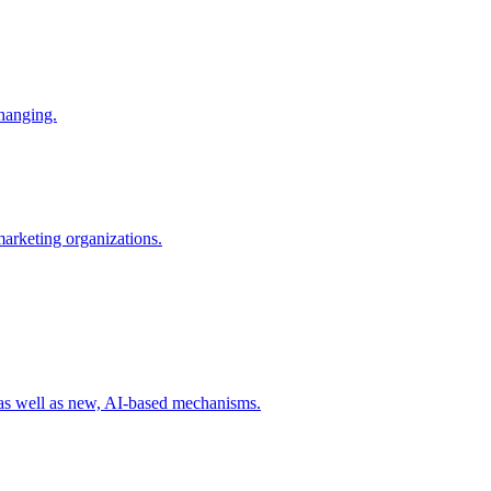
changing.
 marketing organizations.
 as well as new, AI-based mechanisms.