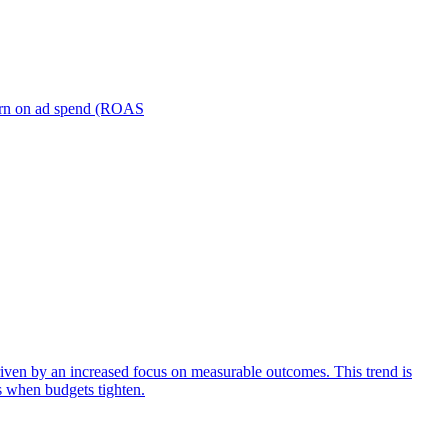
turn on ad spend (ROAS
iven by an increased focus on measurable outcomes. This trend is
s when budgets tighten.