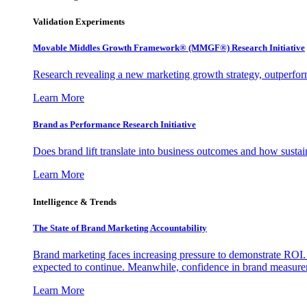
Validation Experiments
Movable Middles Growth Framework® (MMGF®) Research Initiative
Research revealing a new marketing growth strategy, outperfo
Learn More
Brand as Performance Research Initiative
Does brand lift translate into business outcomes and how sustain
Learn More
Intelligence & Trends
The State of Brand Marketing Accountability
Brand marketing faces increasing pressure to demonstrate ROI.
expected to continue. Meanwhile, confidence in brand measurem
Learn More