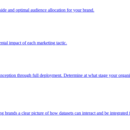
e and optimal audience allocation for your brand.
tal impact of each marketing tactic.
inception through full deployment. Determine at what stage your organiza
ving brands a clear picture of how datasets can interact and be integrate