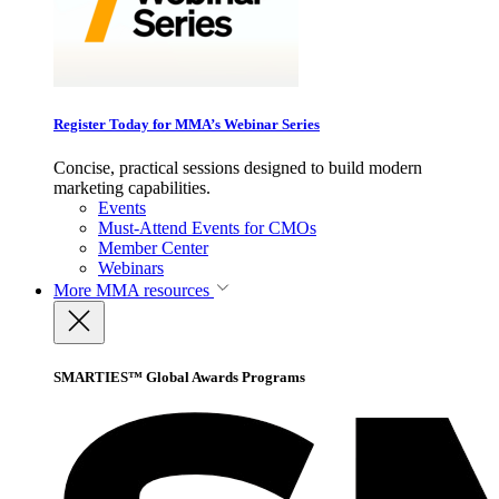
Register Today for MMA’s Webinar Series
Concise, practical sessions designed to build modern
marketing capabilities.
Events
Must-Attend Events for CMOs
Member Center
Webinars
More
MMA resources
SMARTIES™ Global Awards Programs