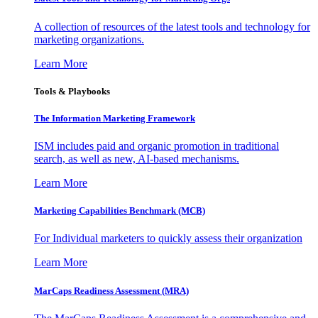
A collection of resources of the latest tools and technology for
marketing organizations.
Learn More
Tools & Playbooks
The Information
Marketing Framework
ISM includes paid and organic promotion in traditional
search, as well as new, AI-based mechanisms.
Learn More
Marketing Capabilities Benchmark (MCB)
For Individual marketers to quickly assess their organization
Learn More
MarCaps Readiness Assessment (MRA)