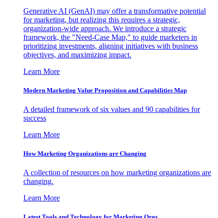
Generative AI (GenAI) may offer a transformative potential
for marketing, but realizing this requires a strategic,
organization-wide approach. We introduce a strategic
framework, the "Need-Case Map," to guide marketers in
prioritizing investments, aligning initiatives with business
objectives, and maximizing impact.
Learn More
Modern Marketing Value Proposition and Capabilities Map
A detailed framework of six values and 90 capabilities for
success
Learn More
How Marketing Organizations are Changing
A collection of resources on how marketing organizations are
changing.
Learn More
Latest Tools and Technology for Marketing Orgs