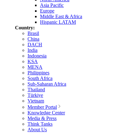
Asia Pacific
Europe
Middle East & Africa
Hispanic LATAM
Country:
Brasil
China
DACH
India
Indonesia
KSA
MENA
Philippines
South Africa
Sub-Saharan Africa
Thailand
Türkiye
Vietnam
Member Portal
Knowledge Center
Media & Press
Think Tanks
About Us