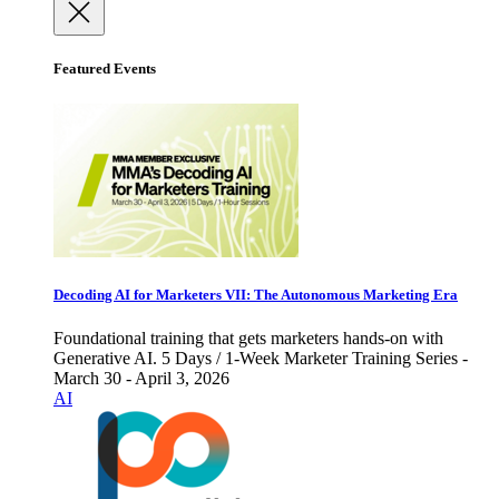
Featured Events
Decoding AI for Marketers VII: The Autonomous Marketing Era
Foundational training that gets marketers hands-on with
Generative AI. 5 Days / 1-Week Marketer Training Series -
March 30 - April 3, 2026
AI