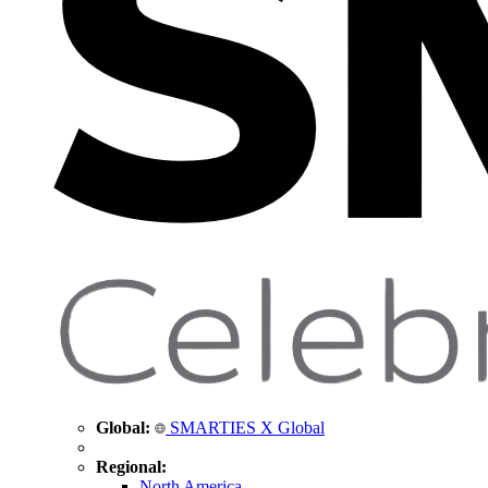
Global:
SMARTIES X Global
Regional:
North America