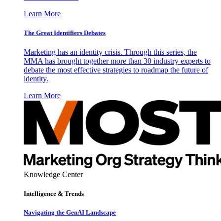
Learn More
The Great Identifiers Debates
Marketing has an identity crisis. Through this series, the
MMA has brought together more than 30 industry experts to
debate the most effective strategies to roadmap the future of
identity.
Learn More
Knowledge Center
Intelligence & Trends
Navigating the GenAI Landscape