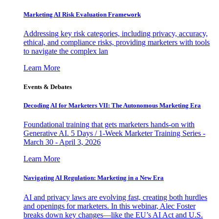
Marketing AI Risk Evaluation Framework
Addressing key risk categories, including privacy, accuracy,
ethical, and compliance risks, providing marketers with tools
to navigate the complex lan
Learn More
Events & Debates
Decoding AI for Marketers VII: The Autonomous Marketing Era
Foundational training that gets marketers hands-on with
Generative AI. 5 Days / 1-Week Marketer Training Series -
March 30 - April 3, 2026
Learn More
Navigating AI Regulation: Marketing in a New Era
AI and privacy laws are evolving fast, creating both hurdles
and openings for marketers. In this webinar, Alec Foster
breaks down key changes—like the EU’s AI Act and U.S.