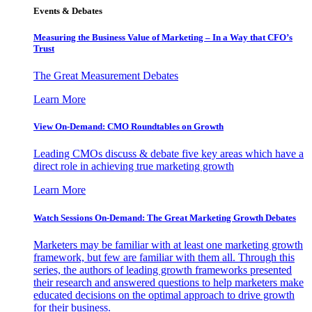
Events & Debates
Measuring the Business Value of Marketing – In a Way that CFO’s
Trust
The Great Measurement Debates
Learn More
View On-Demand: CMO Roundtables on Growth
Leading CMOs discuss & debate five key areas which have a
direct role in achieving true marketing growth
Learn More
Watch Sessions On-Demand: The Great Marketing Growth Debates
Marketers may be familiar with at least one marketing growth
framework, but few are familiar with them all. Through this
series, the authors of leading growth frameworks presented
their research and answered questions to help marketers make
educated decisions on the optimal approach to drive growth
for their business.