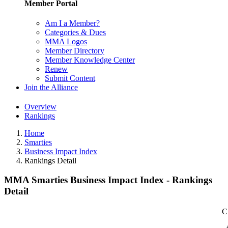
Member Portal
Am I a Member?
Categories & Dues
MMA Logos
Member Directory
Member Knowledge Center
Renew
Submit Content
Join the Alliance
Overview
Rankings
Home
Smarties
Business Impact Index
Rankings Detail
MMA Smarties Business Impact Index - Rankings
Detail