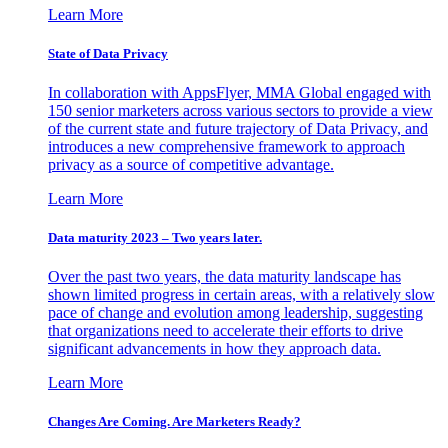
Learn More
State of Data Privacy
In collaboration with AppsFlyer, MMA Global engaged with
150 senior marketers across various sectors to provide a view
of the current state and future trajectory of Data Privacy, and
introduces a new comprehensive framework to approach
privacy as a source of competitive advantage.
Learn More
Data maturity 2023 – Two years later.
Over the past two years, the data maturity landscape has
shown limited progress in certain areas, with a relatively slow
pace of change and evolution among leadership, suggesting
that organizations need to accelerate their efforts to drive
significant advancements in how they approach data.
Learn More
Changes Are Coming. Are Marketers Ready?