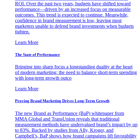
ROI. Over the past two years, budgets have shifted toward
performance—driven by an increased focus on measurable
outcomes. This trend is expected to continue. Meanwhile,
confidence in brand measurement is low, leaving most
marketers unable to defend brand investments when budgets
tighten.
Learn More
The State of Performance
Bringing into sharp focus a longstanding duality at the heart
of modern marketing: the need to balance short-term spending
with long-term growth outco
Learn More
Proving Brand Marketing Drives Long-Term Growth
The new Brand as Performance (BaP) whitepaper from
MMA Global and TransUnion reveals that traditional
measurement methods have undervalued brand’s impact by up
to 83%. Backed by studies from Ally, Kroger, and
Campbell’s, BaP shows how brand campaigns lift favorability