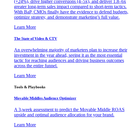
(+24%), drive higher conversions (4–5x), and deliver 1.8–6x
greater long-term sales impact compared to short-term tactics.
With BaP, CMOs finally have the evidence to defend budgets,
optimize strategy, and demonstrate marketing’s full value.
Learn More
The State of Video & CTV
An overwhelming majority of marketers plan to increase their
investment in the year ahead, seeing it as the most essential
tactic for reaching audiences and driving business outcomes
across the entire funnel.
Learn More
Tools & Playbooks
Movable Middles Audience Optimizer
A 3-week assessment to predict the Movable Middle ROAS
upside and optimal audience allocation for your brand.
Learn More