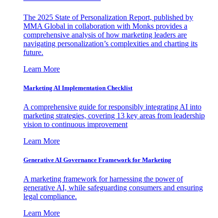
The 2025 State of Personalization Report, published by
MMA Global in collaboration with Monks provides a
comprehensive analysis of how marketing leaders are
navigating personalization’s complexities and charting its
future.
Learn More
Marketing AI Implementation Checklist
A comprehensive guide for responsibly integrating AI into
marketing strategies, covering 13 key areas from leadership
vision to continuous improvement
Learn More
Generative AI Governance Framework for Marketing
A marketing framework for harnessing the power of
generative AI, while safeguarding consumers and ensuring
legal compliance.
Learn More