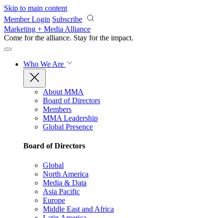
Skip to main content
Member Login
Subscribe
Marketing + Media Alliance
Come for the alliance. Stay for the
impact.
Who We Are
About MMA
Board of Directors
Members
MMA Leadership
Global Presence
Board of Directors
Global
North America
Media & Data
Asia Pacific
Europe
Middle East and Africa
Latin America