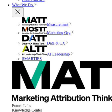
What We Do
Measurement
Marketing Org
Data & CX
AI Leadership
SMARTIES
Future Labs
Knowledge Center