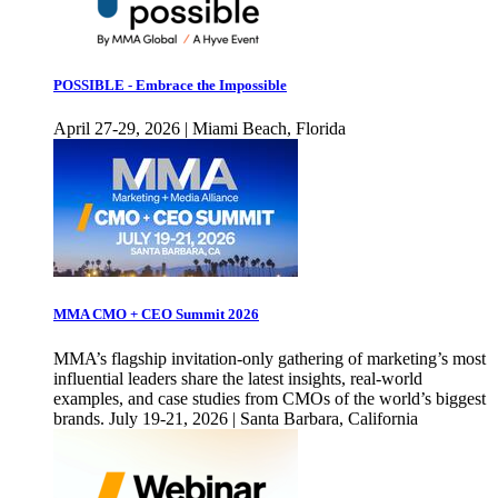
POSSIBLE - Embrace the Impossible
April 27-29, 2026 | Miami Beach, Florida
MMA CMO + CEO Summit 2026
MMA’s flagship invitation-only gathering of marketing’s most
influential leaders share the latest insights, real-world
examples, and case studies from CMOs of the world’s biggest
brands. July 19-21, 2026 | Santa Barbara, California