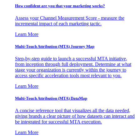
How confident are you that your marketing works?
Assess your Channel Measurement Score - measure the
incremental impact of each marketing tactic.
Learn More
Multi-Touch Attribution (MTA) Journey Map
Step-by-step guide to launch a successful MTA initiative,
from inception through full deployment. Determine at what
stage your organization is currently within the journey to
access specific acceleration tools most relevant to you.
Learn More
Multi-Touch Attribution (MTA) DataMap
A concise reference tool that visualizes all the data needed,
giving brands a clear picture of how datasets can interact and
be integrated for successful MTA execution.
Learn More