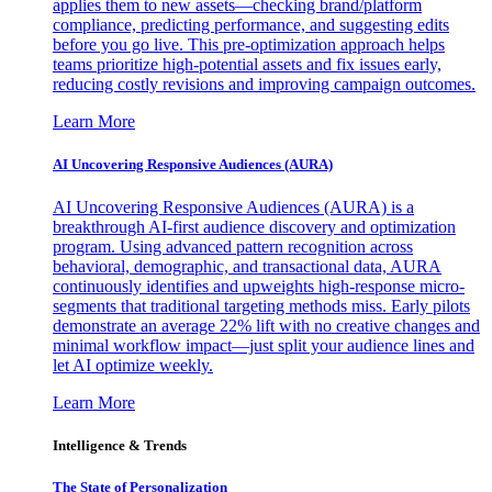
applies them to new assets—checking brand/platform
compliance, predicting performance, and suggesting edits
before you go live. This pre-optimization approach helps
teams prioritize high-potential assets and fix issues early,
reducing costly revisions and improving campaign outcomes.
Learn More
AI Uncovering Responsive Audiences (AURA)
AI Uncovering Responsive Audiences (AURA) is a
breakthrough AI-first audience discovery and optimization
program. Using advanced pattern recognition across
behavioral, demographic, and transactional data, AURA
continuously identifies and upweights high-response micro-
segments that traditional targeting methods miss. Early pilots
demonstrate an average 22% lift with no creative changes and
minimal workflow impact—just split your audience lines and
let AI optimize weekly.
Learn More
Intelligence & Trends
The State of Personalization