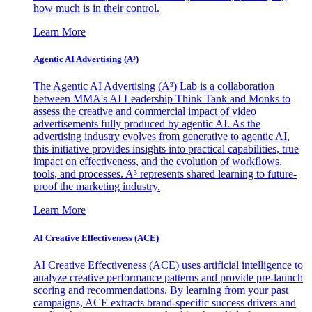
how much is in their control.
Learn More
Agentic AI Advertising (A³)
The Agentic AI Advertising (A³) Lab is a collaboration
between MMA's AI Leadership Think Tank and Monks to
assess the creative and commercial impact of video
advertisements fully produced by agentic AI. As the
advertising industry evolves from generative to agentic AI,
this initiative provides insights into practical capabilities, true
impact on effectiveness, and the evolution of workflows,
tools, and processes. A³ represents shared learning to future-
proof the marketing industry.
Learn More
AI Creative Effectiveness (ACE)
AI Creative Effectiveness (ACE) uses artificial intelligence to
analyze creative performance patterns and provide pre-launch
scoring and recommendations. By learning from your past
campaigns, ACE extracts brand-specific success drivers and