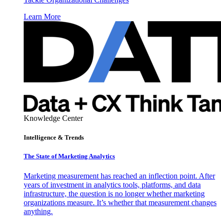
Learn More
Knowledge Center
Intelligence & Trends
The State of Marketing Analytics
Marketing measurement has reached an inflection point. After
years of investment in analytics tools, platforms, and data
infrastructure, the question is no longer whether marketing
organizations measure. It’s whether that measurement changes
anything.