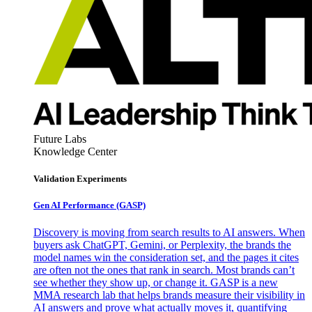
Future Labs
Knowledge Center
Validation Experiments
Gen AI
Performance (GASP)
Discovery is moving from search results to AI answers. When
buyers ask ChatGPT, Gemini, or Perplexity, the brands the
model names win the consideration set, and the pages it cites
are often not the ones that rank in search. Most brands can’t
see whether they show up, or change it. GASP is a new
MMA research lab that helps brands measure their visibility in
AI answers and prove what actually moves it, quantifying