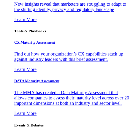
New insights reveal that marketers are struggling to adapt to
the shifting identity, privacy and regulatory landscape
Learn More
Tools & Playbooks
CX Maturity Assessment
Find out how your organization’s CX capabilities stack up
against industry leaders with this brief assessment.
Learn More
DATA Maturity Assessment
The MMA has created a Data Maturity Assessment that
allows companies to assess their maturity level across over 20
important dimensions at both an industry and sector level.
Learn More
Events & Debates