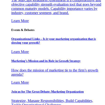
The MarCaps Readiness Assessment is a comprehensive and
objective capability strength evaluation tool that goes beyond
common maturity models. Capability importance varies by
industry, customer segment, and brand.
Learn More
Events & Debates
Organizational Links – Is it your marketing organization that is
slowing your growth?
Learn More
Marketing’s Mission and its Role in Growth Strategy
How does the mission of marketing tie to the firm’s growth
agenda?
Learn More
Join us for The Great Debate: Marketing Organization
Strategize, Manage Responsibilities, Build Capabilities,
Tackle Organizational Challenges