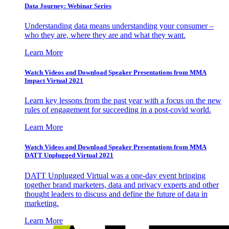
Data Journey: Webinar Series
Understanding data means understanding your consumer –
who they are, where they are and what they want.
Learn More
Watch Videos and Download Speaker Presentations from MMA
Impact Virtual 2021
Learn key lessons from the past year with a focus on the new
rules of engagement for succeeding in a post-covid world.
Learn More
Watch Videos and Download Speaker Presentations from MMA
DATT Unplugged Virtual 2021
DATT Unplugged Virtual was a one-day event bringing
together brand marketers, data and privacy experts and other
thought leaders to discuss and define the future of data in
marketing.
Learn More