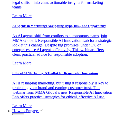
legal shifts—into clear, actionable insights for marketing
teams.
Learn More
AI Agents in Marketing: Navigating Hype, Risk, and Opportunity
As AI agents shift from copilots to autonomous teams, join
MMA Global’s Responsible AI Innovation Lab for a strategic
look at this change. Despite big promises, under 1% of
enterprises use AI agents effectively. This webinar offers
clear, practical advice for responsible adoption.
Learn More
Ethical AI Marketing: A Toolkit for Responsible Innovation
AI is reshaping marketing, but using it responsibly is key to
protecting your brand and earning customer trust. This
webinar from MMA Global’s new Responsible AI Innovation
Lab offers practical strategies for ethical, effective AI use.
Learn More
How to Engage