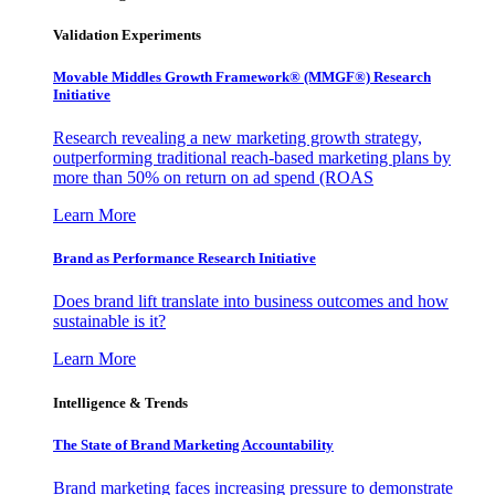
Validation Experiments
Movable Middles Growth Framework® (MMGF®) Research
Initiative
Research revealing a new marketing growth strategy,
outperforming traditional reach-based marketing plans by
more than 50% on return on ad spend (ROAS
Learn More
Brand as Performance Research Initiative
Does brand lift translate into business outcomes and how
sustainable is it?
Learn More
Intelligence & Trends
The State of Brand Marketing Accountability
Brand marketing faces increasing pressure to demonstrate