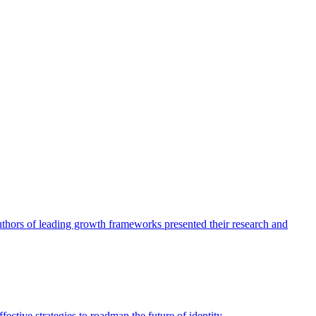
authors of leading growth frameworks presented their research and
ective strategies to roadmap the future of identity.