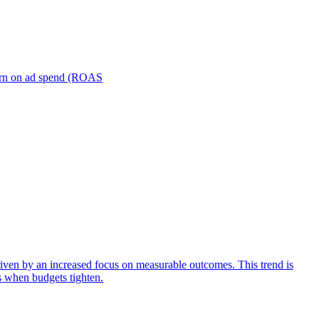
turn on ad spend (ROAS
iven by an increased focus on measurable outcomes. This trend is
s when budgets tighten.