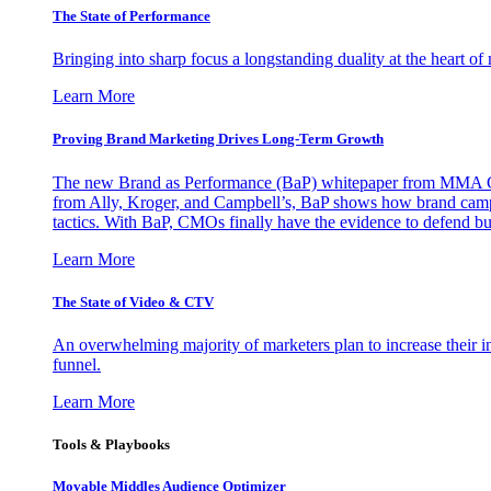
The State of Performance
Bringing into sharp focus a longstanding duality at the heart 
Learn More
Proving Brand Marketing Drives Long-Term Growth
The new Brand as Performance (BaP) whitepaper from MMA Glo
from Ally, Kroger, and Campbell’s, BaP shows how brand campai
tactics. With BaP, CMOs finally have the evidence to defend bud
Learn More
The State of Video & CTV
An overwhelming majority of marketers plan to increase their inv
funnel.
Learn More
Tools & Playbooks
Movable Middles Audience Optimizer