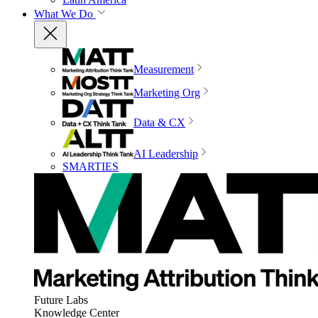
What We Do
Measurement
Marketing Org
Data & CX
AI Leadership
SMARTIES
Future Labs
Knowledge Center