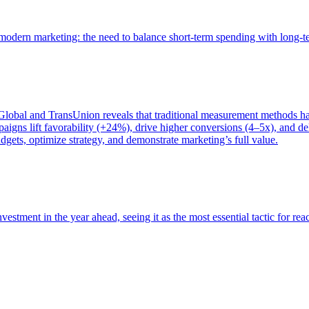
of modern marketing: the need to balance short-term spending with long-
bal and TransUnion reveals that traditional measurement methods hav
gns lift favorability (+24%), drive higher conversions (4–5x), and del
gets, optimize strategy, and demonstrate marketing’s full value.
estment in the year ahead, seeing it as the most essential tactic for re