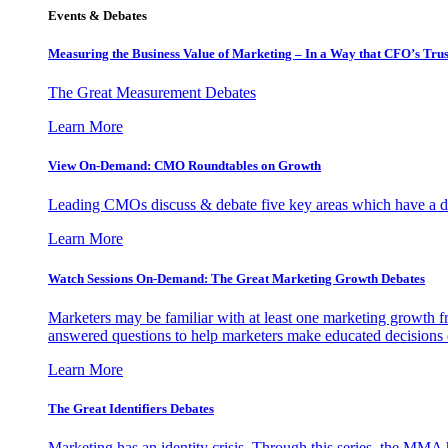
Events & Debates
Measuring the Business Value of Marketing – In a Way that CFO’s Trus
The Great Measurement Debates
Learn More
View On-Demand: CMO Roundtables on Growth
Leading CMOs discuss & debate five key areas which have a dir
Learn More
Watch Sessions On-Demand: The Great Marketing Growth Debates
Marketers may be familiar with at least one marketing growth fr
answered questions to help marketers make educated decisions o
Learn More
The Great Identifiers Debates
Marketing has an identity crisis. Through this series, the MMA h