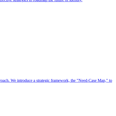
approach. We introduce a strategic framework, the "Need-Case Map," to