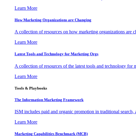
Learn More
How Marketing Organizations are Changing
A collection of resources on how marketing organizations are 
Learn More
Latest Tools and Technology for Marketing Orgs
A collection of resources of the latest tools and technology for
Learn More
Tools & Playbooks
The Information
Marketing Framework
ISM includes paid and organic promotion in traditional search,
Learn More
Marketing Capabilities Benchmark (MCB)