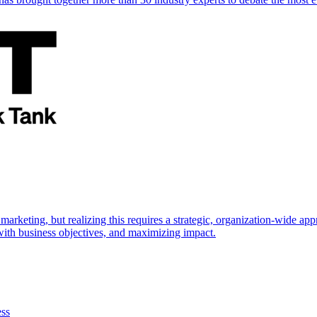
marketing, but realizing this requires a strategic, organization-wide 
s with business objectives, and maximizing impact.
ess