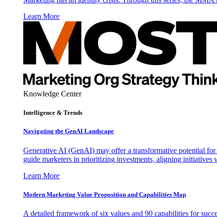
Learn More
Knowledge Center
Intelligence & Trends
Navigating the GenAI Landscape
Generative AI (GenAI) may offer a transformative potential for 
guide marketers in prioritizing investments, aligning initiative
Learn More
Modern Marketing Value Proposition and Capabilities Map
A detailed framework of six values and 90 capabilities for succ