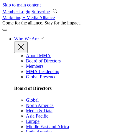
Skip to main content
Member Login
Subscribe
Marketing + Media Alliance
Come for the alliance. Stay for the
impact.
Who We Are
About MMA
Board of Directors
Members
MMA Leadership
Global Presence
Board of Directors
Global
North America
Media & Data
Asia Pacific
Europe
Middle East and Africa
Latin America