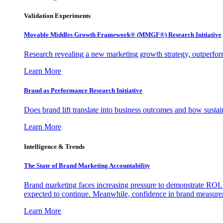
Validation Experiments
Movable Middles Growth Framework® (MMGF®) Research Initiative
Research revealing a new marketing growth strategy, outperfo
Learn More
Brand as Performance Research Initiative
Does brand lift translate into business outcomes and how sustain
Learn More
Intelligence & Trends
The State of Brand Marketing Accountability
Brand marketing faces increasing pressure to demonstrate ROI.
expected to continue. Meanwhile, confidence in brand measurem
Learn More