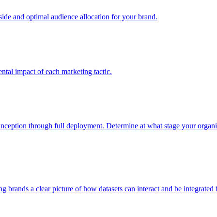
e and optimal audience allocation for your brand.
tal impact of each marketing tactic.
inception through full deployment. Determine at what stage your organiza
ving brands a clear picture of how datasets can interact and be integrate