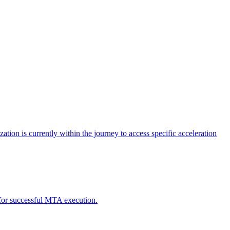
tion is currently within the journey to access specific acceleration
d for successful MTA execution.