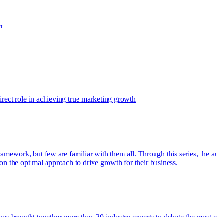
t
ect role in achieving true marketing growth
amework, but few are familiar with them all. Through this series, the 
n the optimal approach to drive growth for their business.
as brought together more than 30 industry experts to debate the most eff