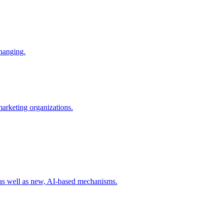
changing.
 marketing organizations.
 as well as new, AI-based mechanisms.