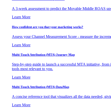
A 3-week assessment to predict the Movable Middle ROAS upsid
Learn More
How confident are you that your marketing works?
Assess your Channel Measurement Score - measure the incremen
Learn More
Multi-Touch Attribution (MTA) Journey Map
Step-by-step guide to launch a successful MTA initiative, from 
tools most relevant to you.
Learn More
Multi-Touch Attribution (MTA) DataMap
A concise reference tool that visualizes all the data needed, gi
Learn More