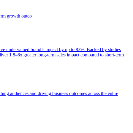
term growth outco
e undervalued brand’s impact by up to 83%. Backed by studies
iver 1.8–6x greater long-term sales impact compared to short-term
aching audiences and driving business outcomes across the entire