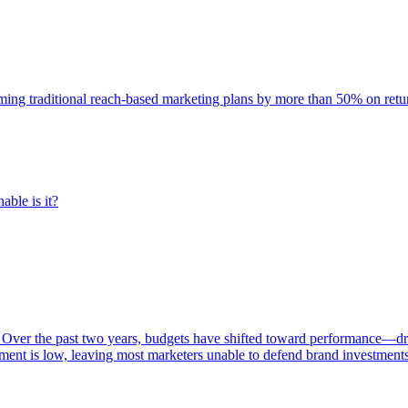
rming traditional reach-based marketing plans by more than 50% on re
able is it?
 Over the past two years, budgets have shifted toward performance—dr
ent is low, leaving most marketers unable to defend brand investment