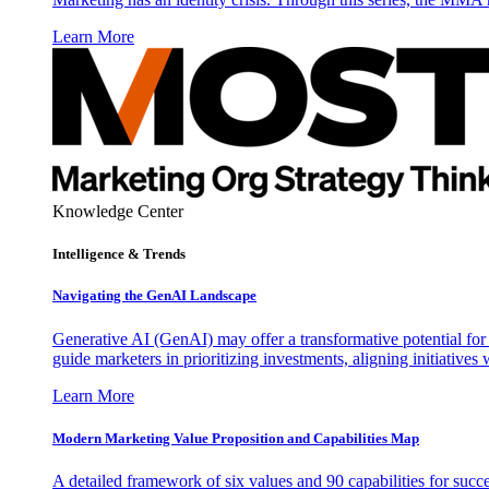
Learn More
Knowledge Center
Intelligence & Trends
Navigating the GenAI Landscape
Generative AI (GenAI) may offer a transformative potential for 
guide marketers in prioritizing investments, aligning initiative
Learn More
Modern Marketing Value Proposition and Capabilities Map
A detailed framework of six values and 90 capabilities for succ