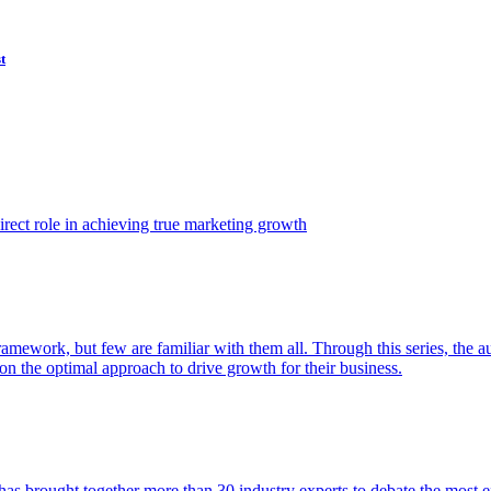
t
ect role in achieving true marketing growth
amework, but few are familiar with them all. Through this series, the 
n the optimal approach to drive growth for their business.
as brought together more than 30 industry experts to debate the most eff