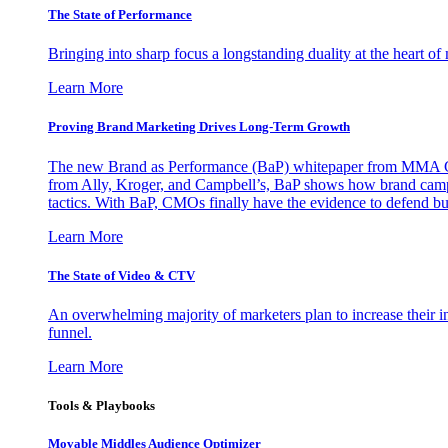
The State of Performance
Bringing into sharp focus a longstanding duality at the heart 
Learn More
Proving Brand Marketing Drives Long-Term Growth
The new Brand as Performance (BaP) whitepaper from MMA Glo
from Ally, Kroger, and Campbell’s, BaP shows how brand campai
tactics. With BaP, CMOs finally have the evidence to defend bud
Learn More
The State of Video & CTV
An overwhelming majority of marketers plan to increase their inv
funnel.
Learn More
Tools & Playbooks
Movable Middles Audience Optimizer