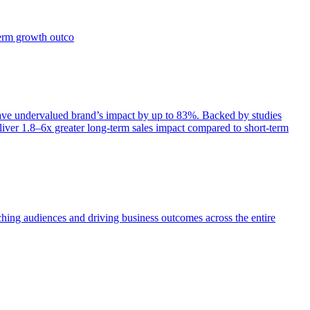
term growth outco
e undervalued brand’s impact by up to 83%. Backed by studies
iver 1.8–6x greater long-term sales impact compared to short-term
aching audiences and driving business outcomes across the entire