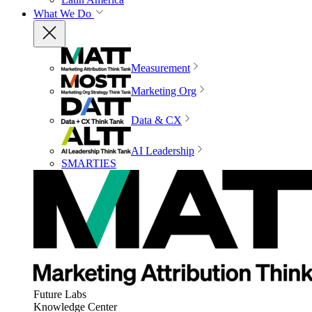
What We Do
Measurement
Marketing Org
Data & CX
AI Leadership
SMARTIES
Future Labs
Knowledge Center