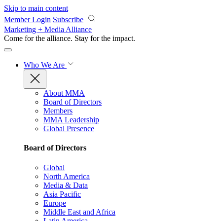
Skip to main content
Member Login
Subscribe
Marketing + Media Alliance
Come for the alliance. Stay for the
impact.
Who We Are
About MMA
Board of Directors
Members
MMA Leadership
Global Presence
Board of Directors
Global
North America
Media & Data
Asia Pacific
Europe
Middle East and Africa
Latin America