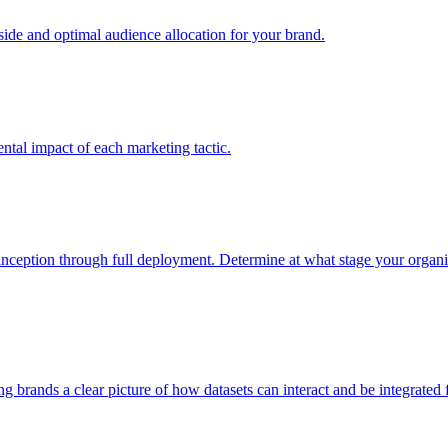
e and optimal audience allocation for your brand.
tal impact of each marketing tactic.
inception through full deployment. Determine at what stage your organiza
ving brands a clear picture of how datasets can interact and be integrate