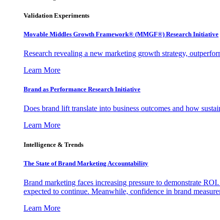
Validation Experiments
Movable Middles Growth Framework® (MMGF®) Research Initiative
Research revealing a new marketing growth strategy, outperfo
Learn More
Brand as Performance Research Initiative
Does brand lift translate into business outcomes and how sustain
Learn More
Intelligence & Trends
The State of Brand Marketing Accountability
Brand marketing faces increasing pressure to demonstrate ROI.
expected to continue. Meanwhile, confidence in brand measurem
Learn More