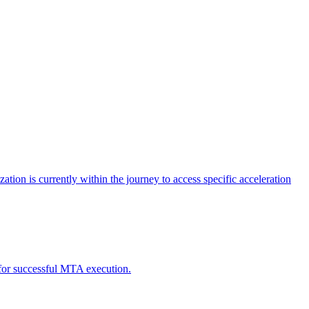
tion is currently within the journey to access specific acceleration
d for successful MTA execution.