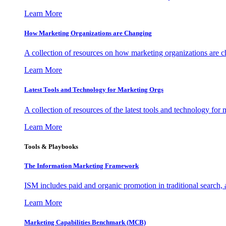
Learn More
How Marketing Organizations are Changing
A collection of resources on how marketing organizations are 
Learn More
Latest Tools and Technology for Marketing Orgs
A collection of resources of the latest tools and technology for
Learn More
Tools & Playbooks
The Information
Marketing Framework
ISM includes paid and organic promotion in traditional search,
Learn More
Marketing Capabilities Benchmark (MCB)