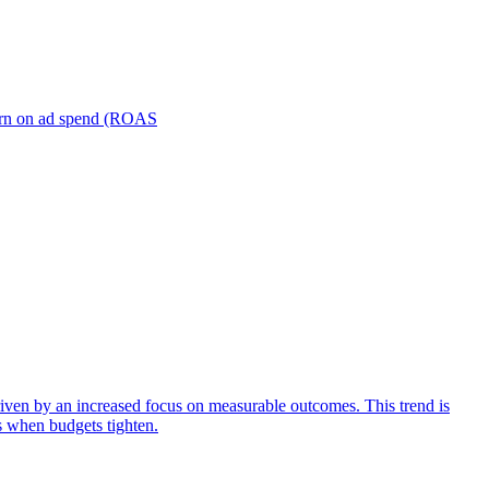
turn on ad spend (ROAS
iven by an increased focus on measurable outcomes. This trend is
s when budgets tighten.