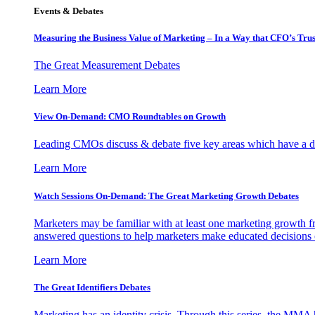
Events & Debates
Measuring the Business Value of Marketing – In a Way that CFO’s Trus
The Great Measurement Debates
Learn More
View On-Demand: CMO Roundtables on Growth
Leading CMOs discuss & debate five key areas which have a dir
Learn More
Watch Sessions On-Demand: The Great Marketing Growth Debates
Marketers may be familiar with at least one marketing growth fr
answered questions to help marketers make educated decisions o
Learn More
The Great Identifiers Debates
Marketing has an identity crisis. Through this series, the MMA h