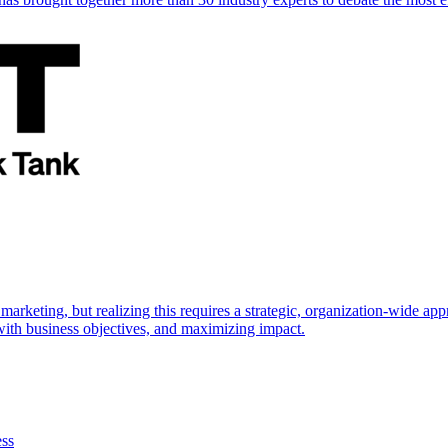
marketing, but realizing this requires a strategic, organization-wide 
s with business objectives, and maximizing impact.
ess