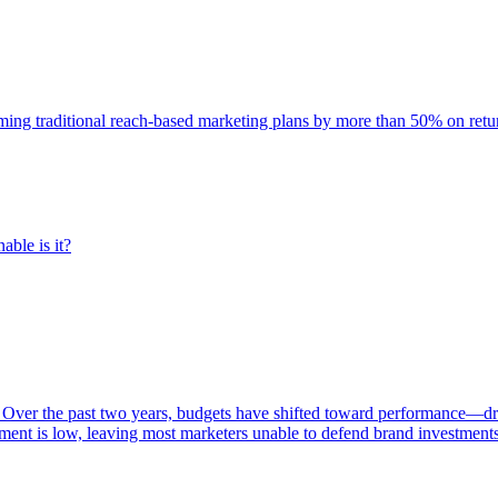
rming traditional reach-based marketing plans by more than 50% on re
able is it?
 Over the past two years, budgets have shifted toward performance—dr
ent is low, leaving most marketers unable to defend brand investment