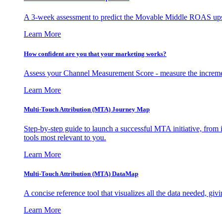
A 3-week assessment to predict the Movable Middle ROAS upsid
Learn More
How confident are you that your marketing works?
Assess your Channel Measurement Score - measure the incremen
Learn More
Multi-Touch Attribution (MTA) Journey Map
Step-by-step guide to launch a successful MTA initiative, from 
tools most relevant to you.
Learn More
Multi-Touch Attribution (MTA) DataMap
A concise reference tool that visualizes all the data needed, gi
Learn More