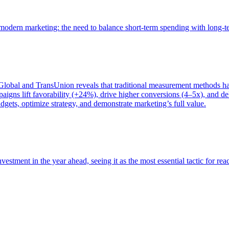
of modern marketing: the need to balance short-term spending with long-
bal and TransUnion reveals that traditional measurement methods hav
gns lift favorability (+24%), drive higher conversions (4–5x), and del
gets, optimize strategy, and demonstrate marketing’s full value.
estment in the year ahead, seeing it as the most essential tactic for re