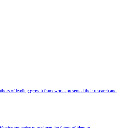
authors of leading growth frameworks presented their research and
ective strategies to roadmap the future of identity.