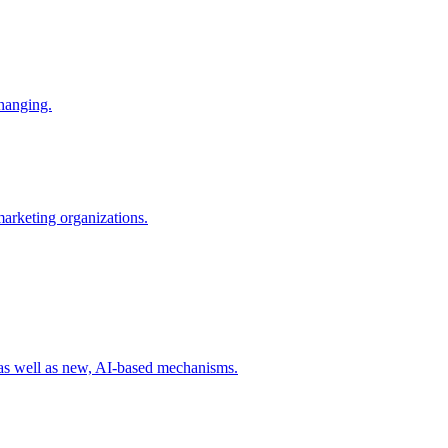
changing.
 marketing organizations.
 as well as new, AI-based mechanisms.