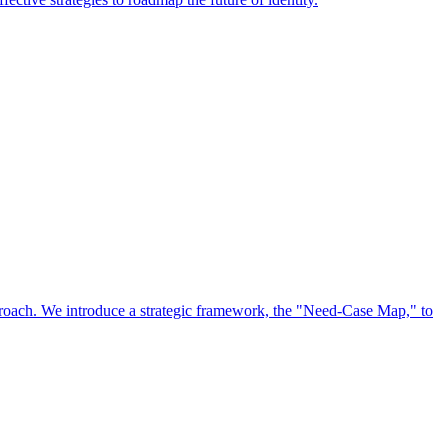
approach. We introduce a strategic framework, the "Need-Case Map," to