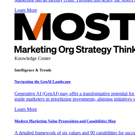
Learn More
Knowledge Center
Intelligence & Trends
Navigating the GenAI Landscape
Generative AI (GenAI) may offer a transformative potential for 
guide marketers in prioritizing investments, aligning initiative
Learn More
Modern Marketing Value Proposition and Capabilities Map
A detailed framework of six values and 90 capabilities for succ