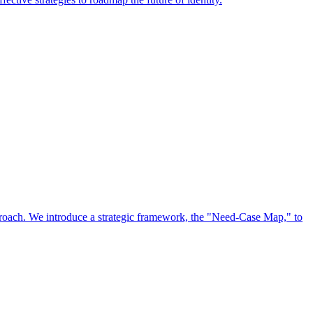
approach. We introduce a strategic framework, the "Need-Case Map," to