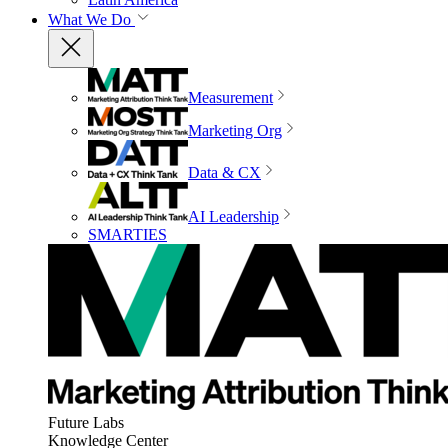
What We Do
Measurement
Marketing Org
Data & CX
AI Leadership
SMARTIES
Future Labs
Knowledge Center