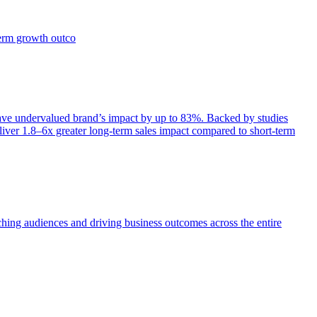
term growth outco
e undervalued brand’s impact by up to 83%. Backed by studies
iver 1.8–6x greater long-term sales impact compared to short-term
aching audiences and driving business outcomes across the entire