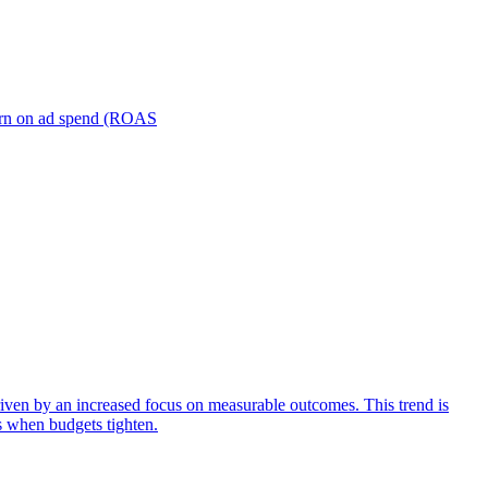
turn on ad spend (ROAS
iven by an increased focus on measurable outcomes. This trend is
s when budgets tighten.