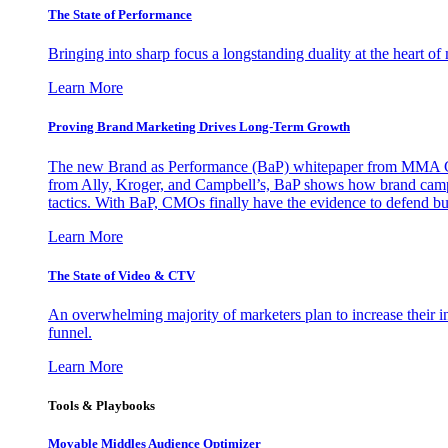
The State of Performance
Bringing into sharp focus a longstanding duality at the heart 
Learn More
Proving Brand Marketing Drives Long-Term Growth
The new Brand as Performance (BaP) whitepaper from MMA Glo
from Ally, Kroger, and Campbell’s, BaP shows how brand campai
tactics. With BaP, CMOs finally have the evidence to defend bud
Learn More
The State of Video & CTV
An overwhelming majority of marketers plan to increase their inv
funnel.
Learn More
Tools & Playbooks
Movable Middles Audience Optimizer