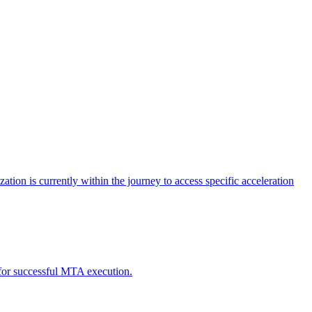
tion is currently within the journey to access specific acceleration
d for successful MTA execution.