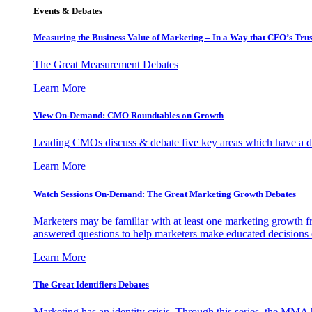
Events & Debates
Measuring the Business Value of Marketing – In a Way that CFO’s Trus
The Great Measurement Debates
Learn More
View On-Demand: CMO Roundtables on Growth
Leading CMOs discuss & debate five key areas which have a dir
Learn More
Watch Sessions On-Demand: The Great Marketing Growth Debates
Marketers may be familiar with at least one marketing growth fr
answered questions to help marketers make educated decisions o
Learn More
The Great Identifiers Debates
Marketing has an identity crisis. Through this series, the MMA h