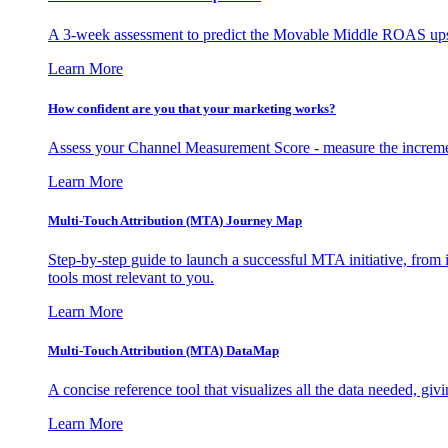
A 3-week assessment to predict the Movable Middle ROAS upsid
Learn More
How confident are you that your marketing works?
Assess your Channel Measurement Score - measure the incremen
Learn More
Multi-Touch Attribution (MTA) Journey Map
Step-by-step guide to launch a successful MTA initiative, from 
tools most relevant to you.
Learn More
Multi-Touch Attribution (MTA) DataMap
A concise reference tool that visualizes all the data needed, gi
Learn More