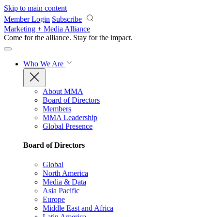
Skip to main content
Member Login
Subscribe
Marketing + Media Alliance
Come for the alliance. Stay for the
impact.
Who We Are
About MMA
Board of Directors
Members
MMA Leadership
Global Presence
Board of Directors
Global
North America
Media & Data
Asia Pacific
Europe
Middle East and Africa
Latin America