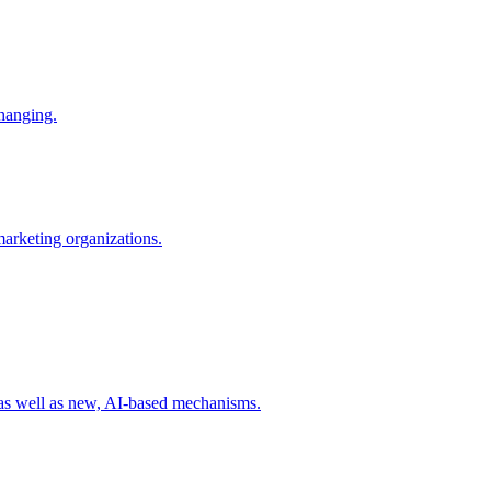
changing.
 marketing organizations.
 as well as new, AI-based mechanisms.