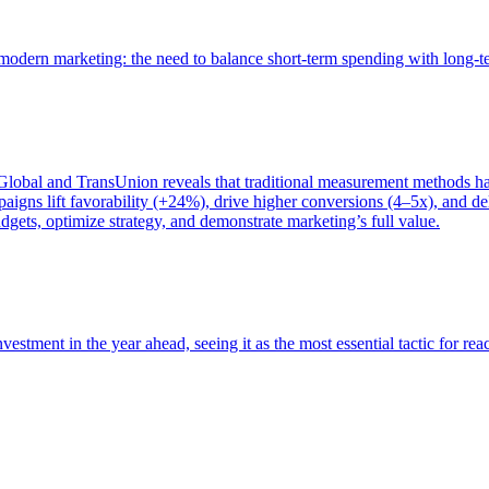
of modern marketing: the need to balance short-term spending with long-
bal and TransUnion reveals that traditional measurement methods hav
gns lift favorability (+24%), drive higher conversions (4–5x), and del
gets, optimize strategy, and demonstrate marketing’s full value.
estment in the year ahead, seeing it as the most essential tactic for re