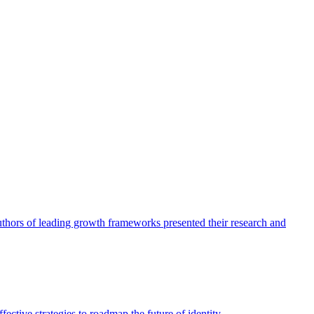
authors of leading growth frameworks presented their research and
ective strategies to roadmap the future of identity.