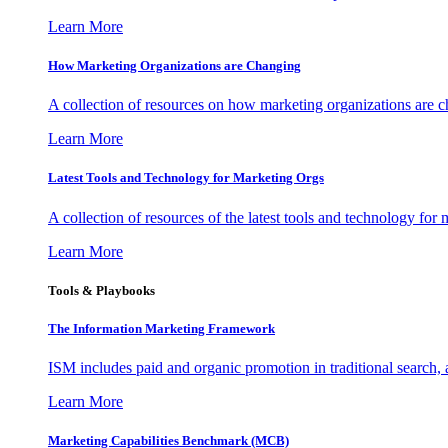
Learn More
How Marketing Organizations are Changing
A collection of resources on how marketing organizations are 
Learn More
Latest Tools and Technology for Marketing Orgs
A collection of resources of the latest tools and technology for
Learn More
Tools & Playbooks
The Information
Marketing Framework
ISM includes paid and organic promotion in traditional search,
Learn More
Marketing Capabilities Benchmark (MCB)