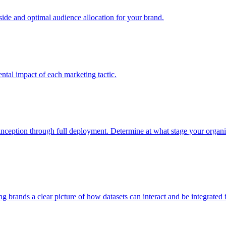
e and optimal audience allocation for your brand.
tal impact of each marketing tactic.
inception through full deployment. Determine at what stage your organiza
ving brands a clear picture of how datasets can interact and be integrate