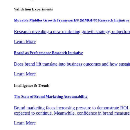
Validation Experiments
Movable Middles Growth Framework® (MMGF®) Research Initiative
Research revealing a new marketing growth strategy, outperfo
Learn More
Brand as Performance Research Initiative
Does brand lift translate into business outcomes and how sustain
Learn More
Intelligence & Trends
The State of Brand Marketing Accountability
Brand marketing faces increasing pressure to demonstrate ROI.
expected to continue. Meanwhile, confidence in brand measurem
Learn More