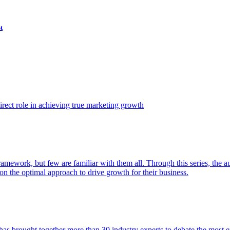
t
ect role in achieving true marketing growth
amework, but few are familiar with them all. Through this series, the 
n the optimal approach to drive growth for their business.
as brought together more than 30 industry experts to debate the most eff