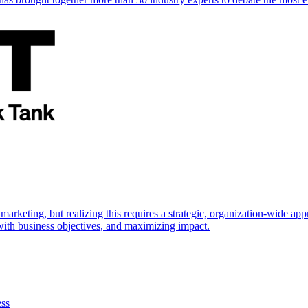
marketing, but realizing this requires a strategic, organization-wide 
s with business objectives, and maximizing impact.
ess