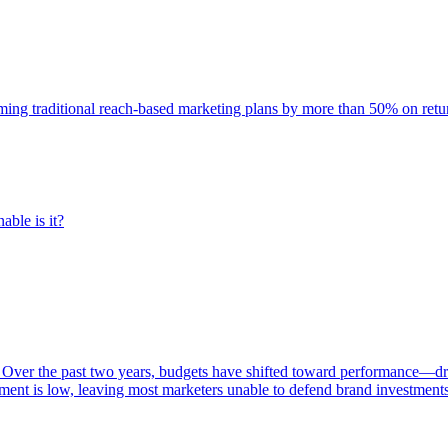
rming traditional reach-based marketing plans by more than 50% on re
able is it?
 Over the past two years, budgets have shifted toward performance—dr
ent is low, leaving most marketers unable to defend brand investment