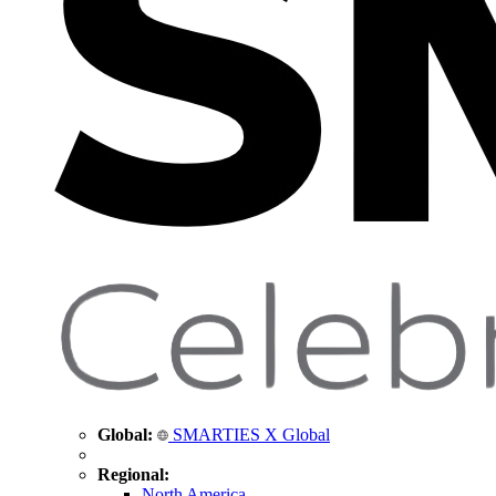
Global:
SMARTIES X Global
Regional:
North America