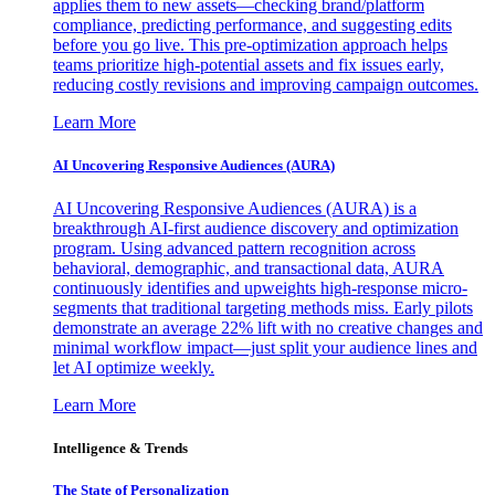
applies them to new assets—checking brand/platform
compliance, predicting performance, and suggesting edits
before you go live. This pre-optimization approach helps
teams prioritize high-potential assets and fix issues early,
reducing costly revisions and improving campaign outcomes.
Learn More
AI Uncovering Responsive Audiences (AURA)
AI Uncovering Responsive Audiences (AURA) is a
breakthrough AI-first audience discovery and optimization
program. Using advanced pattern recognition across
behavioral, demographic, and transactional data, AURA
continuously identifies and upweights high-response micro-
segments that traditional targeting methods miss. Early pilots
demonstrate an average 22% lift with no creative changes and
minimal workflow impact—just split your audience lines and
let AI optimize weekly.
Learn More
Intelligence & Trends
The State of Personalization