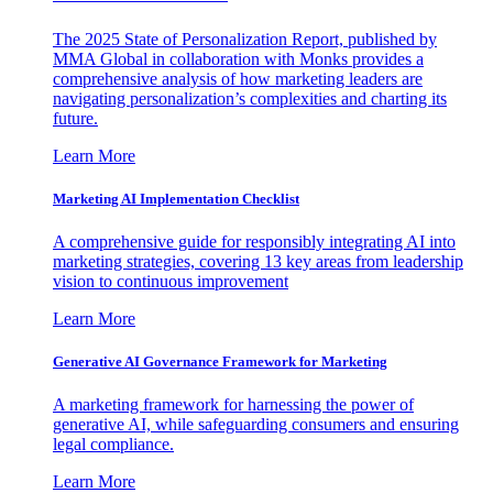
The 2025 State of Personalization Report, published by
MMA Global in collaboration with Monks provides a
comprehensive analysis of how marketing leaders are
navigating personalization’s complexities and charting its
future.
Learn More
Marketing AI Implementation Checklist
A comprehensive guide for responsibly integrating AI into
marketing strategies, covering 13 key areas from leadership
vision to continuous improvement
Learn More
Generative AI Governance Framework for Marketing
A marketing framework for harnessing the power of
generative AI, while safeguarding consumers and ensuring
legal compliance.
Learn More