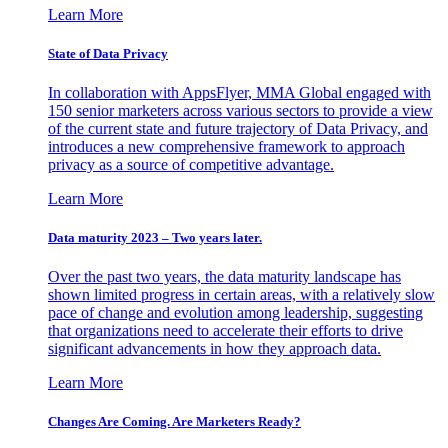
Learn More
State of Data Privacy
In collaboration with AppsFlyer, MMA Global engaged with
150 senior marketers across various sectors to provide a view
of the current state and future trajectory of Data Privacy, and
introduces a new comprehensive framework to approach
privacy as a source of competitive advantage.
Learn More
Data maturity 2023 – Two years later.
Over the past two years, the data maturity landscape has
shown limited progress in certain areas, with a relatively slow
pace of change and evolution among leadership, suggesting
that organizations need to accelerate their efforts to drive
significant advancements in how they approach data.
Learn More
Changes Are Coming. Are Marketers Ready?