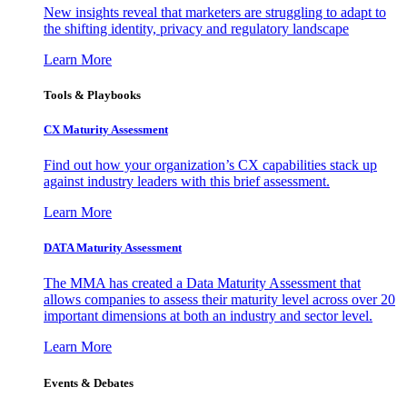
New insights reveal that marketers are struggling to adapt to
the shifting identity, privacy and regulatory landscape
Learn More
Tools & Playbooks
CX Maturity Assessment
Find out how your organization’s CX capabilities stack up
against industry leaders with this brief assessment.
Learn More
DATA Maturity Assessment
The MMA has created a Data Maturity Assessment that
allows companies to assess their maturity level across over 20
important dimensions at both an industry and sector level.
Learn More
Events & Debates