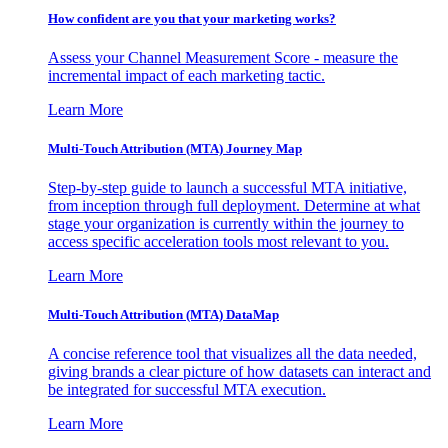
How confident are you that your marketing works?
Assess your Channel Measurement Score - measure the
incremental impact of each marketing tactic.
Learn More
Multi-Touch Attribution (MTA) Journey Map
Step-by-step guide to launch a successful MTA initiative,
from inception through full deployment. Determine at what
stage your organization is currently within the journey to
access specific acceleration tools most relevant to you.
Learn More
Multi-Touch Attribution (MTA) DataMap
A concise reference tool that visualizes all the data needed,
giving brands a clear picture of how datasets can interact and
be integrated for successful MTA execution.
Learn More