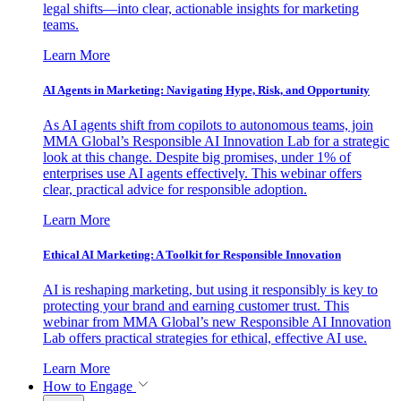
legal shifts—into clear, actionable insights for marketing
teams.
Learn More
AI Agents in Marketing: Navigating Hype, Risk, and Opportunity
As AI agents shift from copilots to autonomous teams, join
MMA Global’s Responsible AI Innovation Lab for a strategic
look at this change. Despite big promises, under 1% of
enterprises use AI agents effectively. This webinar offers
clear, practical advice for responsible adoption.
Learn More
Ethical AI Marketing: A Toolkit for Responsible Innovation
AI is reshaping marketing, but using it responsibly is key to
protecting your brand and earning customer trust. This
webinar from MMA Global’s new Responsible AI Innovation
Lab offers practical strategies for ethical, effective AI use.
Learn More
How to Engage