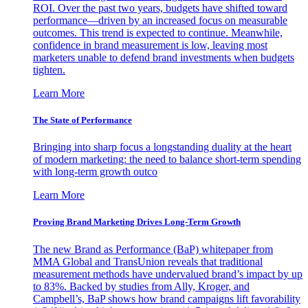
ROI. Over the past two years, budgets have shifted toward
performance—driven by an increased focus on measurable
outcomes. This trend is expected to continue. Meanwhile,
confidence in brand measurement is low, leaving most
marketers unable to defend brand investments when budgets
tighten.
Learn More
The State of Performance
Bringing into sharp focus a longstanding duality at the heart
of modern marketing: the need to balance short-term spending
with long-term growth outco
Learn More
Proving Brand Marketing Drives Long-Term Growth
The new Brand as Performance (BaP) whitepaper from
MMA Global and TransUnion reveals that traditional
measurement methods have undervalued brand’s impact by up
to 83%. Backed by studies from Ally, Kroger, and
Campbell’s, BaP shows how brand campaigns lift favorability