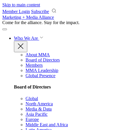
Skip to main content
Member Login
Subscribe
Marketing + Media Alliance
Come for the alliance. Stay for the
impact.
Who We Are
About MMA
Board of Directors
Members
MMA Leadership
Global Presence
Board of Directors
Global
North America
Media & Data
Asia Pacific
Europe
Middle East and Africa
Latin America