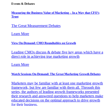
Events & Debates
Measuring the Business Value of Marketing – In a Way that CFO’s
Trust
The Great Measurement Debates
Learn More
View On-Demand: CMO Roundtables on Growth
Leading CMOs discuss & debate five key areas which have a
direct role in achieving true marketing growth
Learn More
Watch Sessions On-Demand: The Great Marketing Growth Debates
Marketers may be familiar with at least one marketing growth
framework, but few are familiar with them all. Through this
series, the authors of leading growth frameworks presented
their research and answered questions to help marketers make
educated decisions on the optimal approach to drive growth
for their business.