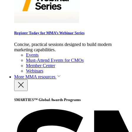
Register Today for MMA’s Webinar Series
Concise, practical sessions designed to build modern
marketing capabilities.
Events
Must-Attend Events for CMOs
Member Center
Webinars
More
MMA resources
SMARTIES™ Global Awards Programs