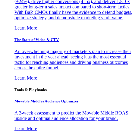
(+24%), drive higher conversions (4–5x), and deliver 1.8–6x
greater long-term sales impact compared to short-term tactics.
With BaP, CMOs finally have the evidence to defend budgets,
optimize strategy, and demonstrate marketing’s full value.
Learn More
The State of Video & CTV
An overwhelming majority of marketers plan to increase their
investment in the year ahead, seeing it as the most essential
tactic for reaching audiences and driving business outcomes
across the entire funnel.
Learn More
Tools & Playbooks
Movable Middles Audience Optimizer
A 3-week assessment to predict the Movable Middle ROAS
upside and optimal audience allocation for your brand.
Learn More