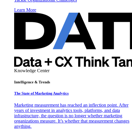
Learn More
Knowledge Center
Intelligence & Trends
The State of Marketing Analytics
Marketing measurement has reached an inflection point. After
years of investment in analytics tools, platforms, and data
infrastructure, the question is no longer whether marketing
organizations measure. It’s whether that measurement changes
anything.