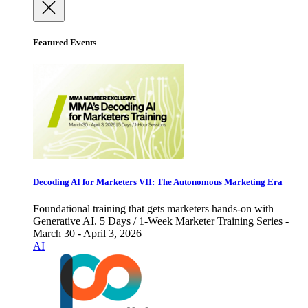
Featured Events
Decoding AI for Marketers VII: The Autonomous Marketing Era
Foundational training that gets marketers hands-on with
Generative AI. 5 Days / 1-Week Marketer Training Series -
March 30 - April 3, 2026
AI