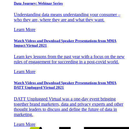
Data Journey: Webinar Series
Understanding data means understanding your consumer –
who they are, where they are and what they want.
Learn More
Watch Videos and Download Speaker Presentations from MMA
Impact Virtual 2021
Learn key lessons from the past year with a focus on the new
rules of engagement for succeeding in a post-covid world.
Learn More
Watch Videos and Download Speaker Presentations from MMA
DATT Unplugged Virtual 2021
DATT Unplugged Virtual was a one-day event bringing
together brand marketers, data and privacy experts and other
thought leaders to discuss and define the future of data in
marketing.
Learn More