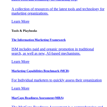
A collection of resources of the latest tools and technology for
marketing organizations.
Learn More
Tools & Playbooks
The Information
Marketing Framework
ISM includes paid and organic promotion in traditional
search, as well as new, AI-based mechanisms.
Learn More
Marketing Capabilities Benchmark (MCB)
For Individual marketers to quickly assess their organization
Learn More
MarCaps Readiness Assessment (MRA)