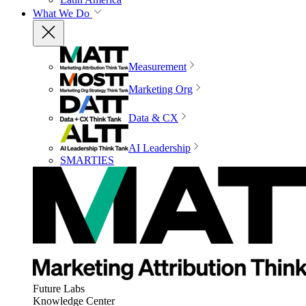
What We Do
Measurement
Marketing Org
Data & CX
AI Leadership
SMARTIES
Future Labs
Knowledge Center