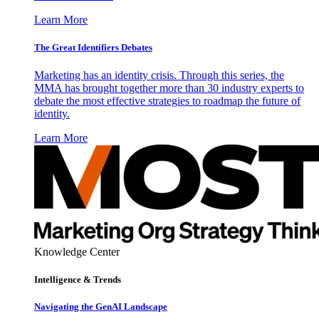
Learn More
The Great Identifiers Debates
Marketing has an identity crisis. Through this series, the
MMA has brought together more than 30 industry experts to
debate the most effective strategies to roadmap the future of
identity.
Learn More
Knowledge Center
Intelligence & Trends
Navigating the GenAI Landscape