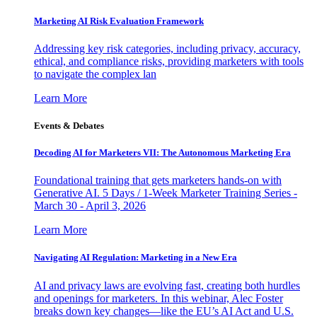
Marketing AI Risk Evaluation Framework
Addressing key risk categories, including privacy, accuracy,
ethical, and compliance risks, providing marketers with tools
to navigate the complex lan
Learn More
Events & Debates
Decoding AI for Marketers VII: The Autonomous Marketing Era
Foundational training that gets marketers hands-on with
Generative AI. 5 Days / 1-Week Marketer Training Series -
March 30 - April 3, 2026
Learn More
Navigating AI Regulation: Marketing in a New Era
AI and privacy laws are evolving fast, creating both hurdles
and openings for marketers. In this webinar, Alec Foster
breaks down key changes—like the EU’s AI Act and U.S.