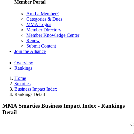
Member Portal
Am I a Member?
Categories & Dues
MMA Logos
Member Directory
Member Knowledge Center
Renew
Submit Content
Join the Alliance
Overview
Rankings
Home
Smarties
Business Impact Index
Rankings Detail
MMA Smarties Business Impact Index - Rankings
Detail