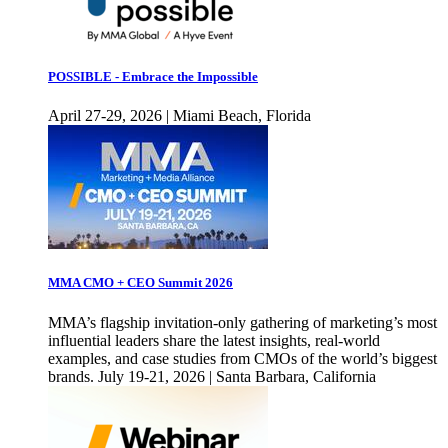
POSSIBLE - Embrace the Impossible
April 27-29, 2026 | Miami Beach, Florida
MMA CMO + CEO Summit 2026
MMA’s flagship invitation-only gathering of marketing’s most
influential leaders share the latest insights, real-world
examples, and case studies from CMOs of the world’s biggest
brands. July 19-21, 2026 | Santa Barbara, California