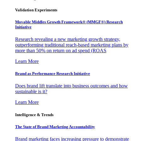
Validation Experiments
Movable Middles Growth Framework® (MMGF®) Research
Initiative
Research revealing a new marketing growth strategy,
outperforming traditional reach-based marketing plans by
more than 50% on return on ad spend (ROAS
Learn More
Brand as Performance Research Initiative
Does brand lift translate into business outcomes and how
sustainable is it?
Learn More
Intelligence & Trends
The State of Brand Marketing Accountability
Brand marketing faces increasing pressure to demonstrate