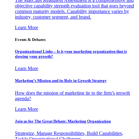
The MarCaps Readiness Assessment is a comprehensive and
objective capability strength evaluation tool that goes beyond
common maturity models. Capability importance varies by
industry, customer segment, and brand.
Learn More
Events & Debates
Organizational Links – Is it your marketing organization that is
slowing your growth?
Learn More
Marketing’s Mission and its Role in Growth Strategy
How does the mission of marketing tie to the firm’s growth
agenda?
Learn More
Join us for The Great Debate: Marketing Organization
Strategize, Manage Responsibilities, Build Capabilities,
Tackle Organizational Challenges