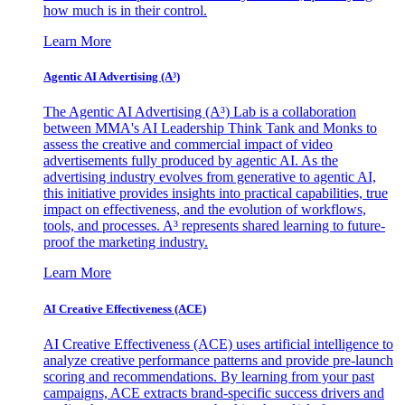
how much is in their control.
Learn More
Agentic AI Advertising (A³)
The Agentic AI Advertising (A³) Lab is a collaboration
between MMA's AI Leadership Think Tank and Monks to
assess the creative and commercial impact of video
advertisements fully produced by agentic AI. As the
advertising industry evolves from generative to agentic AI,
this initiative provides insights into practical capabilities, true
impact on effectiveness, and the evolution of workflows,
tools, and processes. A³ represents shared learning to future-
proof the marketing industry.
Learn More
AI Creative Effectiveness (ACE)
AI Creative Effectiveness (ACE) uses artificial intelligence to
analyze creative performance patterns and provide pre-launch
scoring and recommendations. By learning from your past
campaigns, ACE extracts brand-specific success drivers and