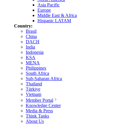
Asia Pacific
Europe
Middle East & Africa
Hispanic LATAM
Country:
Brasil
China
DACH
India
Indonesia
KSA
MENA
Philippines
South Africa
Sub-Saharan Africa
Thailand
Türkiye
Vietnam
Member Portal
Knowledge Center
Media & Press
Think Tanks
About Us