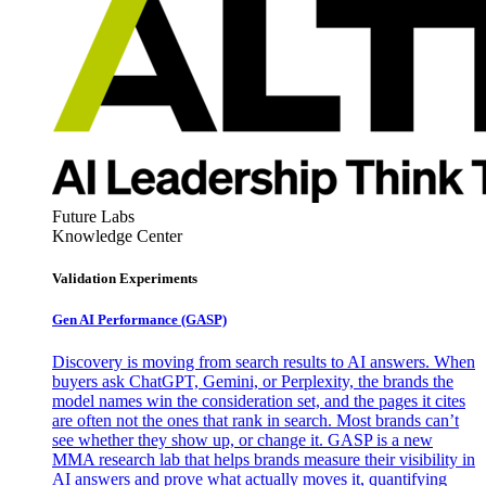
Future Labs
Knowledge Center
Validation Experiments
Gen AI
Performance (GASP)
Discovery is moving from search results to AI answers. When
buyers ask ChatGPT, Gemini, or Perplexity, the brands the
model names win the consideration set, and the pages it cites
are often not the ones that rank in search. Most brands can’t
see whether they show up, or change it. GASP is a new
MMA research lab that helps brands measure their visibility in
AI answers and prove what actually moves it, quantifying