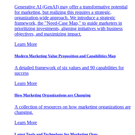
Generative AI (GenAI) may offer a transformative potential
for marketing, but realizing this requires a strategic,
organization-wide approach. We introduce a strategic
framework, the "Need-Case Map," to guide marketers in
prioritizing investments, aligning initiatives with business
objectives, and maximizing impact.
Learn More
Modern Marketing Value Proposition and Capabilities Map
A detailed framework of six values and 90 capabilities for
success
Learn More
How Marketing Organizations are Changing
A collection of resources on how marketing organizations are
changing.
Learn More
Latest Tools and Technology for Marketing Orgs