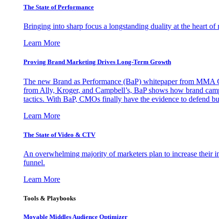
The State of Performance
Bringing into sharp focus a longstanding duality at the heart 
Learn More
Proving Brand Marketing Drives Long-Term Growth
The new Brand as Performance (BaP) whitepaper from MMA Glo
from Ally, Kroger, and Campbell’s, BaP shows how brand campai
tactics. With BaP, CMOs finally have the evidence to defend bud
Learn More
The State of Video & CTV
An overwhelming majority of marketers plan to increase their inv
funnel.
Learn More
Tools & Playbooks
Movable Middles Audience Optimizer