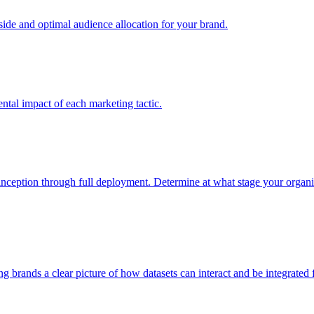
e and optimal audience allocation for your brand.
tal impact of each marketing tactic.
inception through full deployment. Determine at what stage your organiza
ving brands a clear picture of how datasets can interact and be integrate