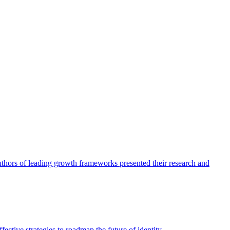
authors of leading growth frameworks presented their research and
ective strategies to roadmap the future of identity.