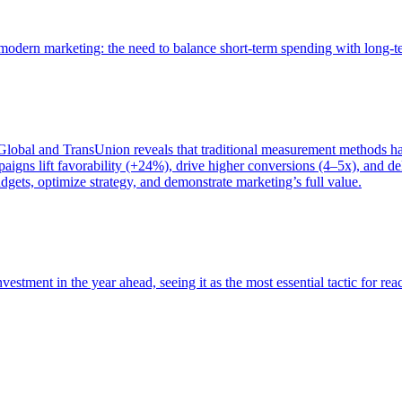
of modern marketing: the need to balance short-term spending with long-
bal and TransUnion reveals that traditional measurement methods hav
gns lift favorability (+24%), drive higher conversions (4–5x), and del
gets, optimize strategy, and demonstrate marketing’s full value.
estment in the year ahead, seeing it as the most essential tactic for re