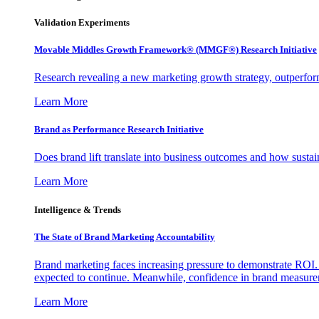
Validation Experiments
Movable Middles Growth Framework® (MMGF®) Research Initiative
Research revealing a new marketing growth strategy, outperfo
Learn More
Brand as Performance Research Initiative
Does brand lift translate into business outcomes and how sustain
Learn More
Intelligence & Trends
The State of Brand Marketing Accountability
Brand marketing faces increasing pressure to demonstrate ROI.
expected to continue. Meanwhile, confidence in brand measurem
Learn More