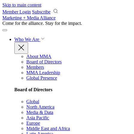
Skip to main content
Member Login
Subscribe
Marketing + Media Alliance
Come for the alliance. Stay for the
impact.
Who We Are
About MMA
Board of Directors
Members
MMA Leadership
Global Presence
Board of Directors
Global
North America
Media & Data
Asia Pacific
Europe
Middle East and Africa
Latin America