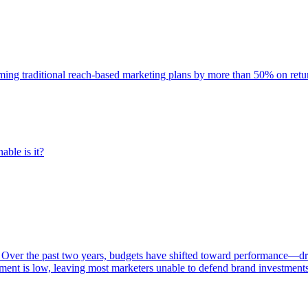
rming traditional reach-based marketing plans by more than 50% on re
able is it?
 Over the past two years, budgets have shifted toward performance—dr
ent is low, leaving most marketers unable to defend brand investment