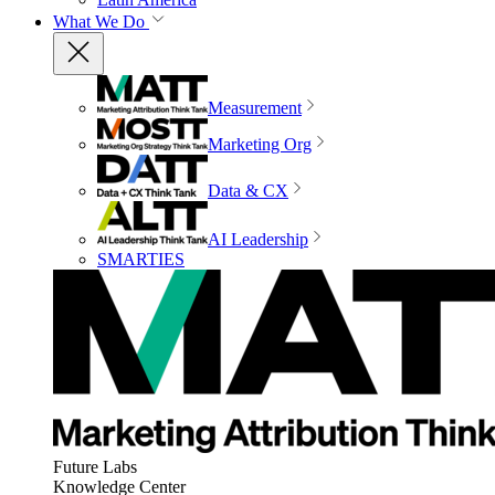
What We Do
Measurement
Marketing Org
Data & CX
AI Leadership
SMARTIES
Future Labs
Knowledge Center