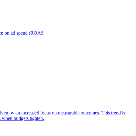
turn on ad spend (ROAS
iven by an increased focus on measurable outcomes. This trend is
s when budgets tighten.