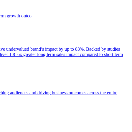
term growth outco
e undervalued brand’s impact by up to 83%. Backed by studies
iver 1.8–6x greater long-term sales impact compared to short-term
aching audiences and driving business outcomes across the entire