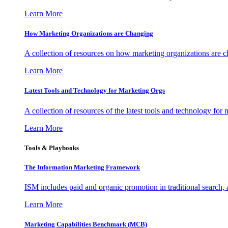
Learn More
How Marketing Organizations are Changing
A collection of resources on how marketing organizations are 
Learn More
Latest Tools and Technology for Marketing Orgs
A collection of resources of the latest tools and technology for
Learn More
Tools & Playbooks
The Information
Marketing Framework
ISM includes paid and organic promotion in traditional search,
Learn More
Marketing Capabilities Benchmark (MCB)