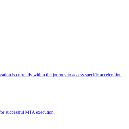
tion is currently within the journey to access specific acceleration
d for successful MTA execution.