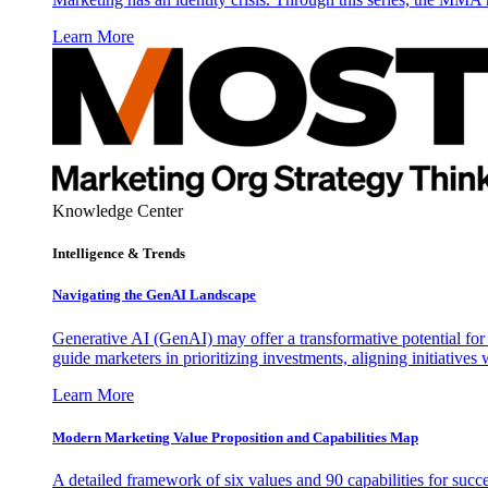
Learn More
Knowledge Center
Intelligence & Trends
Navigating the GenAI Landscape
Generative AI (GenAI) may offer a transformative potential for 
guide marketers in prioritizing investments, aligning initiative
Learn More
Modern Marketing Value Proposition and Capabilities Map
A detailed framework of six values and 90 capabilities for succ