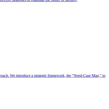
approach. We introduce a strategic framework, the "Need-Case Map," to