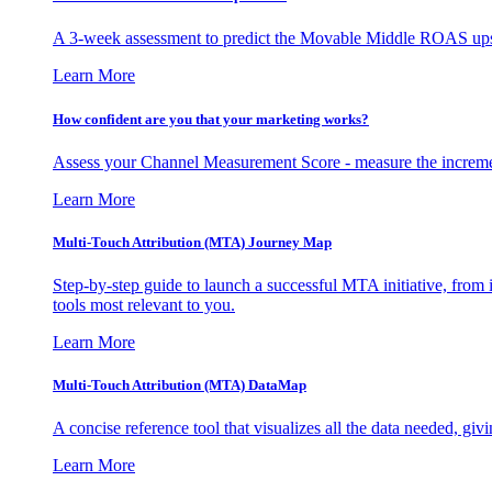
A 3-week assessment to predict the Movable Middle ROAS upsid
Learn More
How confident are you that your marketing works?
Assess your Channel Measurement Score - measure the incremen
Learn More
Multi-Touch Attribution (MTA) Journey Map
Step-by-step guide to launch a successful MTA initiative, from 
tools most relevant to you.
Learn More
Multi-Touch Attribution (MTA) DataMap
A concise reference tool that visualizes all the data needed, gi
Learn More