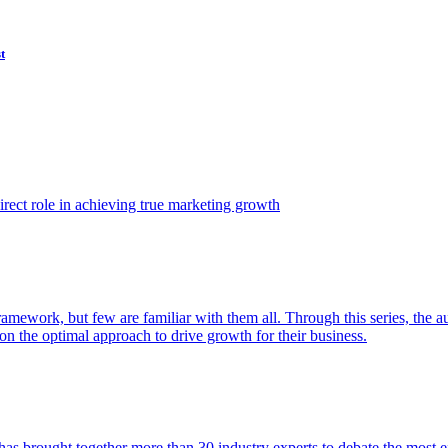
t
ect role in achieving true marketing growth
amework, but few are familiar with them all. Through this series, the 
n the optimal approach to drive growth for their business.
as brought together more than 30 industry experts to debate the most eff