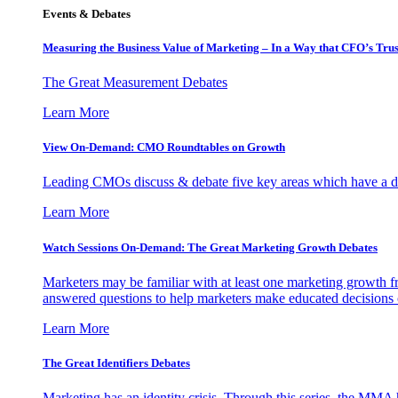
Events & Debates
Measuring the Business Value of Marketing – In a Way that CFO’s Trus
The Great Measurement Debates
Learn More
View On-Demand: CMO Roundtables on Growth
Leading CMOs discuss & debate five key areas which have a dir
Learn More
Watch Sessions On-Demand: The Great Marketing Growth Debates
Marketers may be familiar with at least one marketing growth fr
answered questions to help marketers make educated decisions o
Learn More
The Great Identifiers Debates
Marketing has an identity crisis. Through this series, the MMA h