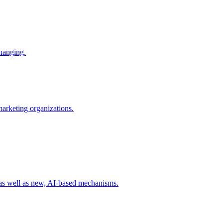
changing.
 marketing organizations.
 as well as new, AI-based mechanisms.