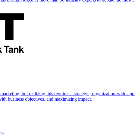
marketing, but realizing this requires a strategic, organization-wide 
s with business objectives, and maximizing impact.
ess