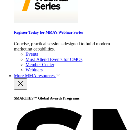
Register Today for MMA’s Webinar Series
Concise, practical sessions designed to build modern
marketing capabilities.
Events
Must-Attend Events for CMOs
Member Center
Webinars
More
MMA resources
SMARTIES™ Global Awards Programs