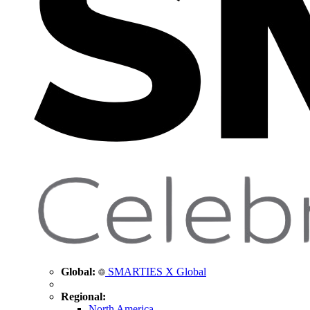
Global:
SMARTIES X Global
Regional:
North America