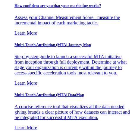
How confident are you that your marketing works?
Assess your Channel Measurement Score - measure the
incremental impact of each marketing tactic.
Learn More
Multi-Touch Attribution (MTA) Journey Map
Step-by-step guide to launch a successful MTA initiative,
from inception through full deployment. Determine at what
stage your organization is currently within the journey to
access specific acceleration tools most relevant to you.
Learn More
Multi-Touch Attribution (MTA) DataMap
A concise reference tool that visualizes all the data needed,
giving brands a clear picture of how datasets can interact and
be integrated for successful MTA execution.
Learn More