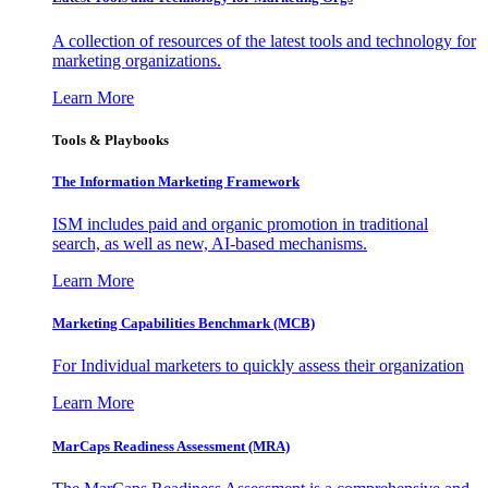
A collection of resources of the latest tools and technology for
marketing organizations.
Learn More
Tools & Playbooks
The Information
Marketing Framework
ISM includes paid and organic promotion in traditional
search, as well as new, AI-based mechanisms.
Learn More
Marketing Capabilities Benchmark (MCB)
For Individual marketers to quickly assess their organization
Learn More
MarCaps Readiness Assessment (MRA)