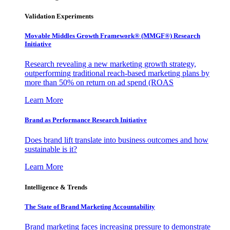
Validation Experiments
Movable Middles Growth Framework® (MMGF®) Research
Initiative
Research revealing a new marketing growth strategy,
outperforming traditional reach-based marketing plans by
more than 50% on return on ad spend (ROAS
Learn More
Brand as Performance Research Initiative
Does brand lift translate into business outcomes and how
sustainable is it?
Learn More
Intelligence & Trends
The State of Brand Marketing Accountability
Brand marketing faces increasing pressure to demonstrate