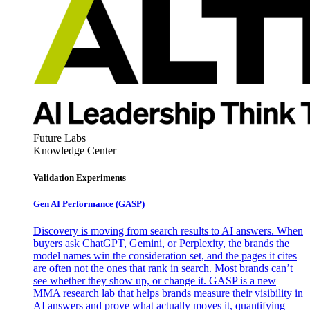
Future Labs
Knowledge Center
Validation Experiments
Gen AI
Performance (GASP)
Discovery is moving from search results to AI answers. When
buyers ask ChatGPT, Gemini, or Perplexity, the brands the
model names win the consideration set, and the pages it cites
are often not the ones that rank in search. Most brands can’t
see whether they show up, or change it. GASP is a new
MMA research lab that helps brands measure their visibility in
AI answers and prove what actually moves it, quantifying