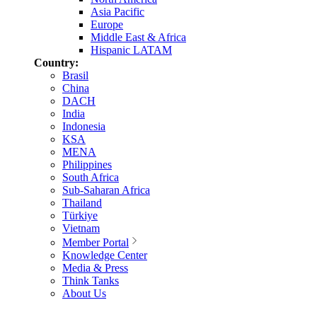
Asia Pacific
Europe
Middle East & Africa
Hispanic LATAM
Country:
Brasil
China
DACH
India
Indonesia
KSA
MENA
Philippines
South Africa
Sub-Saharan Africa
Thailand
Türkiye
Vietnam
Member Portal
Knowledge Center
Media & Press
Think Tanks
About Us