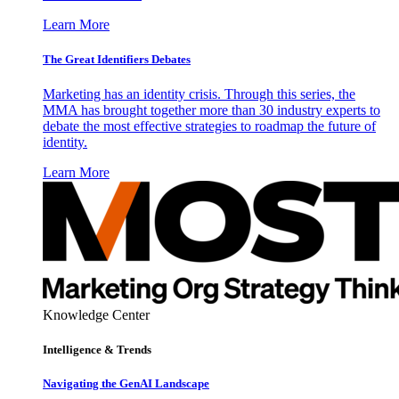
Learn More
The Great Identifiers Debates
Marketing has an identity crisis. Through this series, the
MMA has brought together more than 30 industry experts to
debate the most effective strategies to roadmap the future of
identity.
Learn More
Knowledge Center
Intelligence & Trends
Navigating the GenAI Landscape