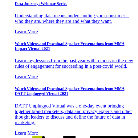
Data Journey: Webinar Series
Understanding data means understanding your consumer –
who they are, where they are and what they want.
Learn More
Watch Videos and Download Speaker Presentations from MMA
Impact Virtual 2021
Learn key lessons from the past year with a focus on the new
rules of engagement for succeeding in a post-covid world.
Learn More
Watch Videos and Download Speaker Presentations from MMA
DATT Unplugged Virtual 2021
DATT Unplugged Virtual was a one-day event bringing
together brand marketers, data and privacy experts and other
thought leaders to discuss and define the future of data in
marketing.
Learn More