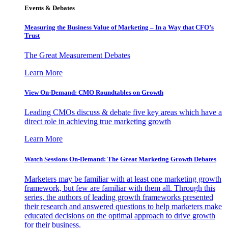
Events & Debates
Measuring the Business Value of Marketing – In a Way that CFO’s
Trust
The Great Measurement Debates
Learn More
View On-Demand: CMO Roundtables on Growth
Leading CMOs discuss & debate five key areas which have a
direct role in achieving true marketing growth
Learn More
Watch Sessions On-Demand: The Great Marketing Growth Debates
Marketers may be familiar with at least one marketing growth
framework, but few are familiar with them all. Through this
series, the authors of leading growth frameworks presented
their research and answered questions to help marketers make
educated decisions on the optimal approach to drive growth
for their business.