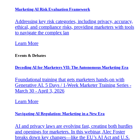
Marketing AI Risk Evaluation Framework
Addressing key risk categories, including privacy, accuracy,
ethical, and compliance risks, providing marketers with tools
to navigate the complex lan
Learn More
Events & Debates
Decoding AI for Marketers VII: The Autonomous Marketing Era
Foundational training that gets marketers hands-on with
Generative AI. 5 Days / 1-Week Marketer Training Series -
March 30 - April 3, 2026
Learn More
Navigating AI Regulation: Marketing in a New Era
AI and privacy laws are evolving fast, creating both hurdles
and openings for marketers. In this webinar, Alec Foster
breaks down key changes—like the EU’s AI Act and U.S.