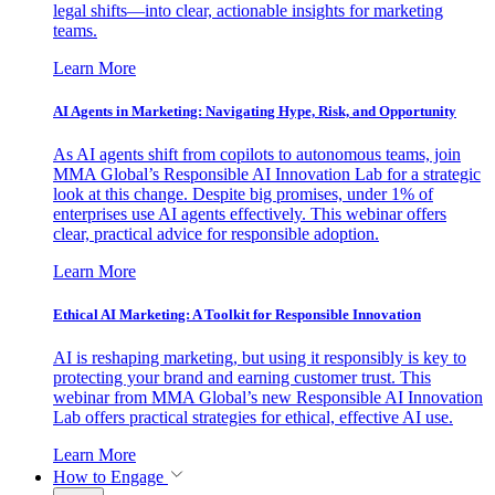
legal shifts—into clear, actionable insights for marketing
teams.
Learn More
AI Agents in Marketing: Navigating Hype, Risk, and Opportunity
As AI agents shift from copilots to autonomous teams, join
MMA Global’s Responsible AI Innovation Lab for a strategic
look at this change. Despite big promises, under 1% of
enterprises use AI agents effectively. This webinar offers
clear, practical advice for responsible adoption.
Learn More
Ethical AI Marketing: A Toolkit for Responsible Innovation
AI is reshaping marketing, but using it responsibly is key to
protecting your brand and earning customer trust. This
webinar from MMA Global’s new Responsible AI Innovation
Lab offers practical strategies for ethical, effective AI use.
Learn More
How to Engage