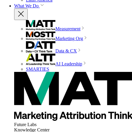
What We Do
Measurement
Marketing Org
Data & CX
AI Leadership
SMARTIES
Future Labs
Knowledge Center