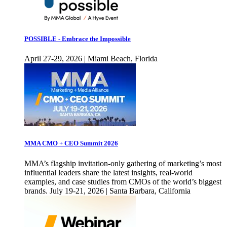
POSSIBLE - Embrace the Impossible
April 27-29, 2026 | Miami Beach, Florida
MMA CMO + CEO Summit 2026
MMA’s flagship invitation-only gathering of marketing’s most
influential leaders share the latest insights, real-world
examples, and case studies from CMOs of the world’s biggest
brands. July 19-21, 2026 | Santa Barbara, California