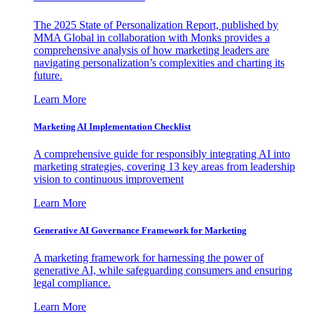
The 2025 State of Personalization Report, published by
MMA Global in collaboration with Monks provides a
comprehensive analysis of how marketing leaders are
navigating personalization’s complexities and charting its
future.
Learn More
Marketing AI Implementation Checklist
A comprehensive guide for responsibly integrating AI into
marketing strategies, covering 13 key areas from leadership
vision to continuous improvement
Learn More
Generative AI Governance Framework for Marketing
A marketing framework for harnessing the power of
generative AI, while safeguarding consumers and ensuring
legal compliance.
Learn More