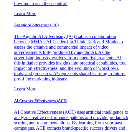
how much is in their control.
Learn More
Agentic AI Advertising (A³)
The Agentic AI Advertising (A³) Lab is a collaboration
between MMA's AI Leadership Think Tank and Monks to
assess the creative and commercial impact of video
advertisements fully produced by agentic AI. As the
advertising industry evolves from generative to agentic AI,
this initiative provides insights into practical capabilities, true
impact on effectiveness, and the evolution of workflows,
tools, and processes. A³ represents shared learning to future-
proof the marketing industry.
Learn More
AI Creative Effectiveness (ACE)
AI Creative Effectiveness (ACE) uses artificial intelligence to
analyze creative performance patterns and provide pre-launch
scoring and recommendations. By learning from your past
campaigns, ACE extracts brand-specific success drivers and