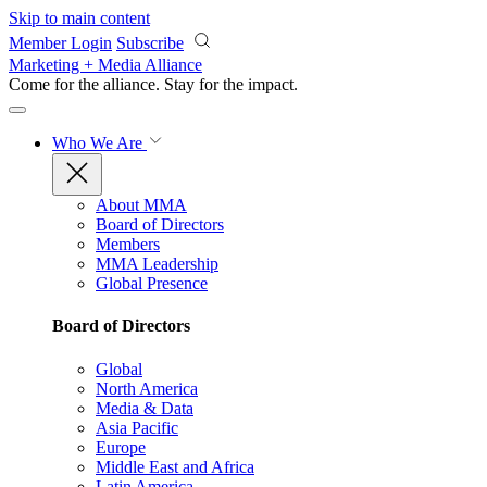
Skip to main content
Member Login
Subscribe
Marketing + Media Alliance
Come for the alliance. Stay for the
impact.
Who We Are
About MMA
Board of Directors
Members
MMA Leadership
Global Presence
Board of Directors
Global
North America
Media & Data
Asia Pacific
Europe
Middle East and Africa
Latin America