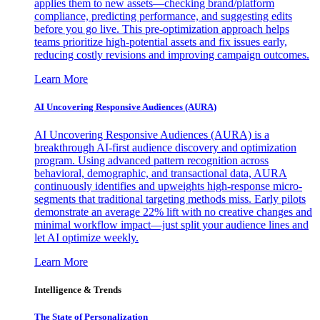
applies them to new assets—checking brand/platform
compliance, predicting performance, and suggesting edits
before you go live. This pre-optimization approach helps
teams prioritize high-potential assets and fix issues early,
reducing costly revisions and improving campaign outcomes.
Learn More
AI Uncovering Responsive Audiences (AURA)
AI Uncovering Responsive Audiences (AURA) is a
breakthrough AI-first audience discovery and optimization
program. Using advanced pattern recognition across
behavioral, demographic, and transactional data, AURA
continuously identifies and upweights high-response micro-
segments that traditional targeting methods miss. Early pilots
demonstrate an average 22% lift with no creative changes and
minimal workflow impact—just split your audience lines and
let AI optimize weekly.
Learn More
Intelligence & Trends
The State of Personalization