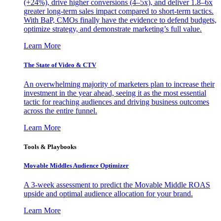
(+24%), drive higher conversions (4–5x), and deliver 1.8–6x
greater long-term sales impact compared to short-term tactics.
With BaP, CMOs finally have the evidence to defend budgets,
optimize strategy, and demonstrate marketing’s full value.
Learn More
The State of Video & CTV
An overwhelming majority of marketers plan to increase their
investment in the year ahead, seeing it as the most essential
tactic for reaching audiences and driving business outcomes
across the entire funnel.
Learn More
Tools & Playbooks
Movable Middles Audience Optimizer
A 3-week assessment to predict the Movable Middle ROAS
upside and optimal audience allocation for your brand.
Learn More