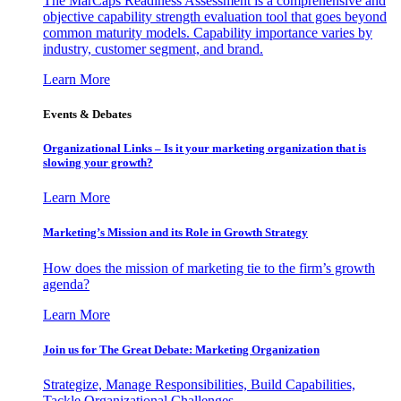
The MarCaps Readiness Assessment is a comprehensive and
objective capability strength evaluation tool that goes beyond
common maturity models. Capability importance varies by
industry, customer segment, and brand.
Learn More
Events & Debates
Organizational Links – Is it your marketing organization that is
slowing your growth?
Learn More
Marketing’s Mission and its Role in Growth Strategy
How does the mission of marketing tie to the firm’s growth
agenda?
Learn More
Join us for The Great Debate: Marketing Organization
Strategize, Manage Responsibilities, Build Capabilities,
Tackle Organizational Challenges