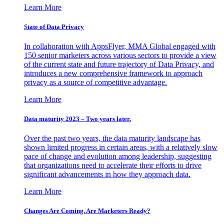
Learn More
State of Data Privacy
In collaboration with AppsFlyer, MMA Global engaged with
150 senior marketers across various sectors to provide a view
of the current state and future trajectory of Data Privacy, and
introduces a new comprehensive framework to approach
privacy as a source of competitive advantage.
Learn More
Data maturity 2023 – Two years later.
Over the past two years, the data maturity landscape has
shown limited progress in certain areas, with a relatively slow
pace of change and evolution among leadership, suggesting
that organizations need to accelerate their efforts to drive
significant advancements in how they approach data.
Learn More
Changes Are Coming. Are Marketers Ready?