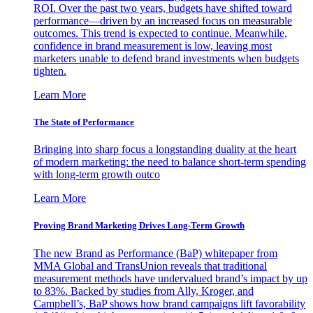
ROI. Over the past two years, budgets have shifted toward
performance—driven by an increased focus on measurable
outcomes. This trend is expected to continue. Meanwhile,
confidence in brand measurement is low, leaving most
marketers unable to defend brand investments when budgets
tighten.
Learn More
The State of Performance
Bringing into sharp focus a longstanding duality at the heart
of modern marketing: the need to balance short-term spending
with long-term growth outco
Learn More
Proving Brand Marketing Drives Long-Term Growth
The new Brand as Performance (BaP) whitepaper from
MMA Global and TransUnion reveals that traditional
measurement methods have undervalued brand’s impact by up
to 83%. Backed by studies from Ally, Kroger, and
Campbell’s, BaP shows how brand campaigns lift favorability