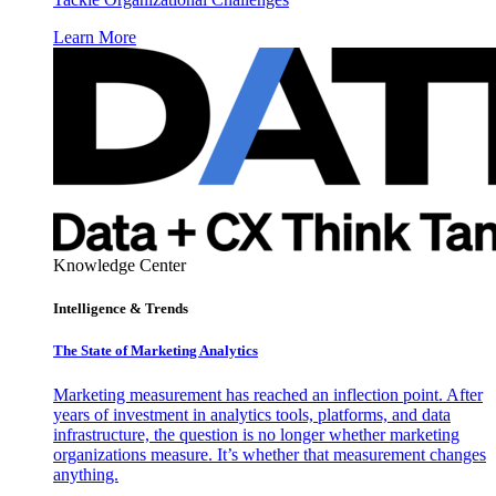
Learn More
Knowledge Center
Intelligence & Trends
The State of Marketing Analytics
Marketing measurement has reached an inflection point. After
years of investment in analytics tools, platforms, and data
infrastructure, the question is no longer whether marketing
organizations measure. It’s whether that measurement changes
anything.