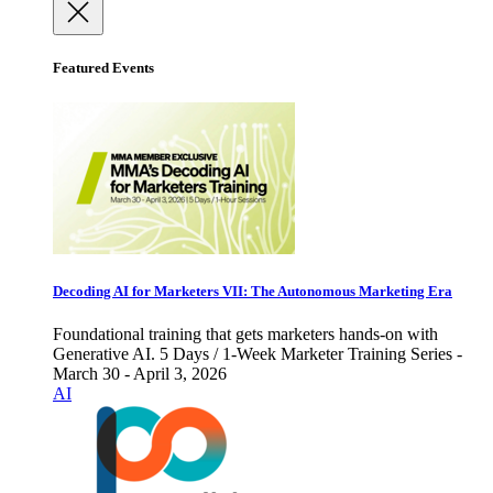
Featured Events
Decoding AI for Marketers VII: The Autonomous Marketing Era
Foundational training that gets marketers hands-on with
Generative AI. 5 Days / 1-Week Marketer Training Series -
March 30 - April 3, 2026
AI