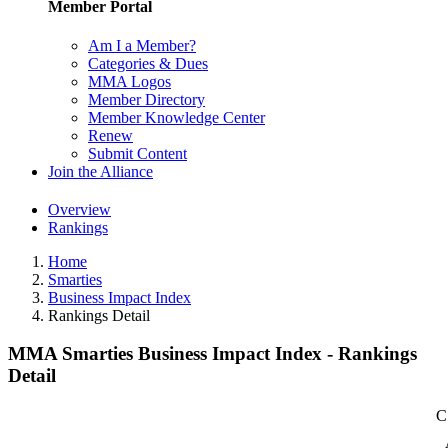
Member Portal
Am I a Member?
Categories & Dues
MMA Logos
Member Directory
Member Knowledge Center
Renew
Submit Content
Join the Alliance
Overview
Rankings
Home
Smarties
Business Impact Index
Rankings Detail
MMA Smarties Business Impact Index - Rankings
Detail