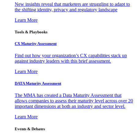
New insights reveal that marketers are struggling to adapt to
the shifting identity, privacy and regulatory landscape
Learn More
Tools & Playbooks
CX Maturity Assessment
Find out how your organization’s CX capabilities stack up
against industry leaders with this brief assessment.
Learn More
DATA Maturity Assessment
The MMA has created a Data Maturity Assessment that
allows companies to assess their maturity level across over 20
important dimensions at both an industry and sector level.
Learn More
Events & Debates