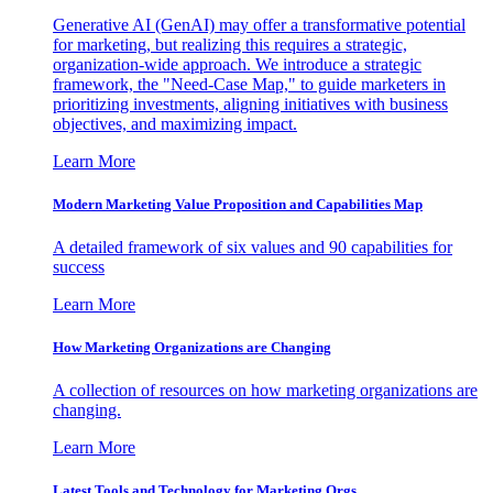
Generative AI (GenAI) may offer a transformative potential
for marketing, but realizing this requires a strategic,
organization-wide approach. We introduce a strategic
framework, the "Need-Case Map," to guide marketers in
prioritizing investments, aligning initiatives with business
objectives, and maximizing impact.
Learn More
Modern Marketing Value Proposition and Capabilities Map
A detailed framework of six values and 90 capabilities for
success
Learn More
How Marketing Organizations are Changing
A collection of resources on how marketing organizations are
changing.
Learn More
Latest Tools and Technology for Marketing Orgs