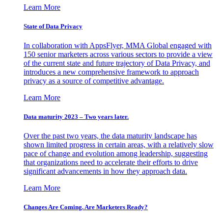
Learn More
State of Data Privacy
In collaboration with AppsFlyer, MMA Global engaged with
150 senior marketers across various sectors to provide a view
of the current state and future trajectory of Data Privacy, and
introduces a new comprehensive framework to approach
privacy as a source of competitive advantage.
Learn More
Data maturity 2023 – Two years later.
Over the past two years, the data maturity landscape has
shown limited progress in certain areas, with a relatively slow
pace of change and evolution among leadership, suggesting
that organizations need to accelerate their efforts to drive
significant advancements in how they approach data.
Learn More
Changes Are Coming. Are Marketers Ready?