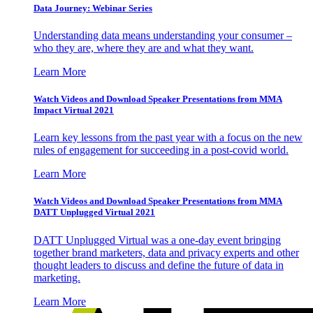
Data Journey: Webinar Series
Understanding data means understanding your consumer –
who they are, where they are and what they want.
Learn More
Watch Videos and Download Speaker Presentations from MMA
Impact Virtual 2021
Learn key lessons from the past year with a focus on the new
rules of engagement for succeeding in a post-covid world.
Learn More
Watch Videos and Download Speaker Presentations from MMA
DATT Unplugged Virtual 2021
DATT Unplugged Virtual was a one-day event bringing
together brand marketers, data and privacy experts and other
thought leaders to discuss and define the future of data in
marketing.
Learn More