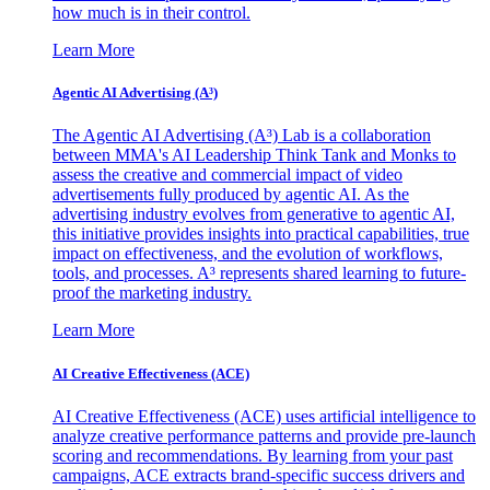
how much is in their control.
Learn More
Agentic AI Advertising (A³)
The Agentic AI Advertising (A³) Lab is a collaboration
between MMA's AI Leadership Think Tank and Monks to
assess the creative and commercial impact of video
advertisements fully produced by agentic AI. As the
advertising industry evolves from generative to agentic AI,
this initiative provides insights into practical capabilities, true
impact on effectiveness, and the evolution of workflows,
tools, and processes. A³ represents shared learning to future-
proof the marketing industry.
Learn More
AI Creative Effectiveness (ACE)
AI Creative Effectiveness (ACE) uses artificial intelligence to
analyze creative performance patterns and provide pre-launch
scoring and recommendations. By learning from your past
campaigns, ACE extracts brand-specific success drivers and