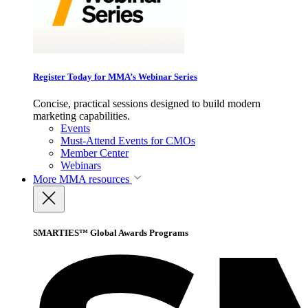
Register Today for MMA’s Webinar Series
Concise, practical sessions designed to build modern
marketing capabilities.
Events
Must-Attend Events for CMOs
Member Center
Webinars
More
MMA resources
SMARTIES™ Global Awards Programs