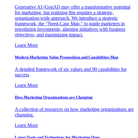
Generative AI (GenAI) may offer a transformative potential
for marketing, but realizing this requires a strategic,
organization-wide approach. We introduce a strategic
framework, the "Need-Case Map," to guide marketers in
prioritizing investments, aligning initiatives with business
objectives, and maximizing impact.
Learn More
Modern Marketing Value Proposition and Capabilities Map
A detailed framework of six values and 90 capabilities for
success
Learn More
How Marketing Organizations are Changing
A collection of resources on how marketing organizations are
changing.
Learn More
Latest Tools and Technology for Marketing Orgs