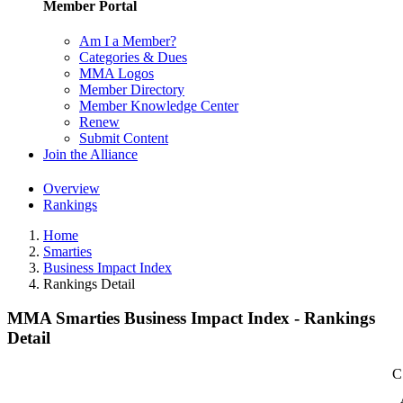
Member Portal
Am I a Member?
Categories & Dues
MMA Logos
Member Directory
Member Knowledge Center
Renew
Submit Content
Join the Alliance
Overview
Rankings
Home
Smarties
Business Impact Index
Rankings Detail
MMA Smarties Business Impact Index - Rankings
Detail