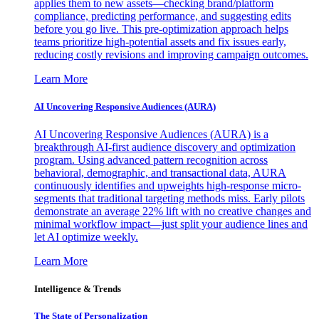
applies them to new assets—checking brand/platform
compliance, predicting performance, and suggesting edits
before you go live. This pre-optimization approach helps
teams prioritize high-potential assets and fix issues early,
reducing costly revisions and improving campaign outcomes.
Learn More
AI Uncovering Responsive Audiences (AURA)
AI Uncovering Responsive Audiences (AURA) is a
breakthrough AI-first audience discovery and optimization
program. Using advanced pattern recognition across
behavioral, demographic, and transactional data, AURA
continuously identifies and upweights high-response micro-
segments that traditional targeting methods miss. Early pilots
demonstrate an average 22% lift with no creative changes and
minimal workflow impact—just split your audience lines and
let AI optimize weekly.
Learn More
Intelligence & Trends
The State of Personalization