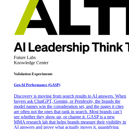
Future Labs
Knowledge Center
Validation Experiments
Gen AI
Performance (GASP)
Discovery is moving from search results to AI answers. When
buyers ask ChatGPT, Gemini, or Perplexity, the brands the
model names win the consideration set, and the pages it cites
are often not the ones that rank in search. Most brands can’t
see whether they show up, or change it. GASP is a new
MMA research lab that helps brands measure their visibility in
AI answers and prove what actually moves it, quantifying