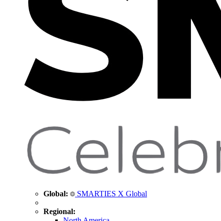
Global:
SMARTIES X Global
Regional:
North America