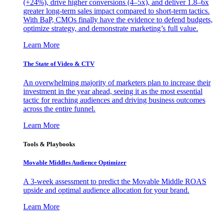
(+24%), drive higher conversions (4–5x), and deliver 1.8–6x
greater long-term sales impact compared to short-term tactics.
With BaP, CMOs finally have the evidence to defend budgets,
optimize strategy, and demonstrate marketing’s full value.
Learn More
The State of Video & CTV
An overwhelming majority of marketers plan to increase their
investment in the year ahead, seeing it as the most essential
tactic for reaching audiences and driving business outcomes
across the entire funnel.
Learn More
Tools & Playbooks
Movable Middles Audience Optimizer
A 3-week assessment to predict the Movable Middle ROAS
upside and optimal audience allocation for your brand.
Learn More