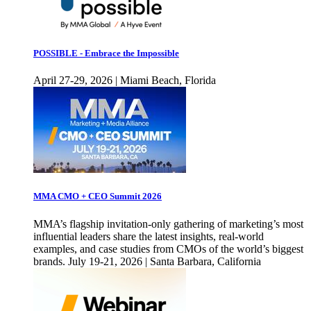
POSSIBLE - Embrace the Impossible
April 27-29, 2026 | Miami Beach, Florida
MMA CMO + CEO Summit 2026
MMA’s flagship invitation-only gathering of marketing’s most
influential leaders share the latest insights, real-world
examples, and case studies from CMOs of the world’s biggest
brands. July 19-21, 2026 | Santa Barbara, California