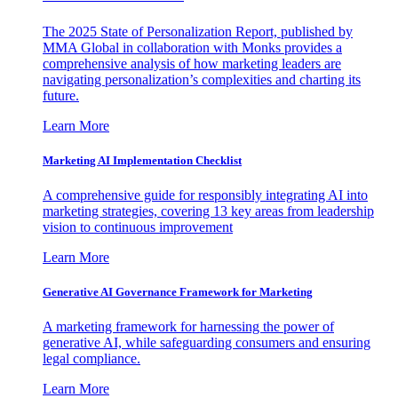
The 2025 State of Personalization Report, published by
MMA Global in collaboration with Monks provides a
comprehensive analysis of how marketing leaders are
navigating personalization’s complexities and charting its
future.
Learn More
Marketing AI Implementation Checklist
A comprehensive guide for responsibly integrating AI into
marketing strategies, covering 13 key areas from leadership
vision to continuous improvement
Learn More
Generative AI Governance Framework for Marketing
A marketing framework for harnessing the power of
generative AI, while safeguarding consumers and ensuring
legal compliance.
Learn More