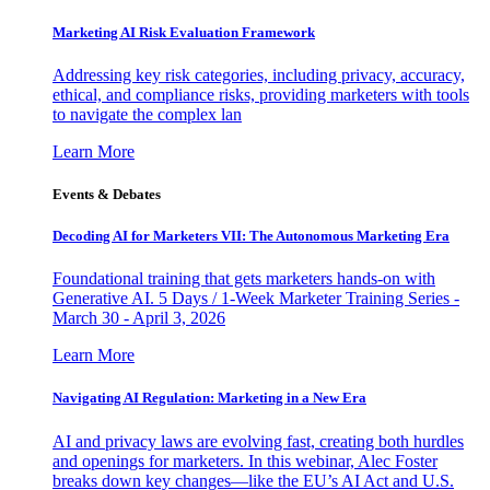
Marketing AI Risk Evaluation Framework
Addressing key risk categories, including privacy, accuracy,
ethical, and compliance risks, providing marketers with tools
to navigate the complex lan
Learn More
Events & Debates
Decoding AI for Marketers VII: The Autonomous Marketing Era
Foundational training that gets marketers hands-on with
Generative AI. 5 Days / 1-Week Marketer Training Series -
March 30 - April 3, 2026
Learn More
Navigating AI Regulation: Marketing in a New Era
AI and privacy laws are evolving fast, creating both hurdles
and openings for marketers. In this webinar, Alec Foster
breaks down key changes—like the EU’s AI Act and U.S.