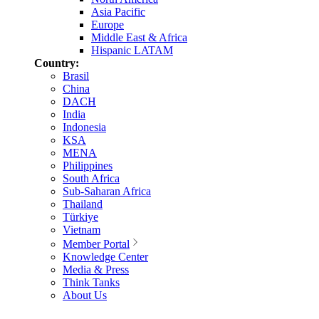
Asia Pacific
Europe
Middle East & Africa
Hispanic LATAM
Country:
Brasil
China
DACH
India
Indonesia
KSA
MENA
Philippines
South Africa
Sub-Saharan Africa
Thailand
Türkiye
Vietnam
Member Portal
Knowledge Center
Media & Press
Think Tanks
About Us