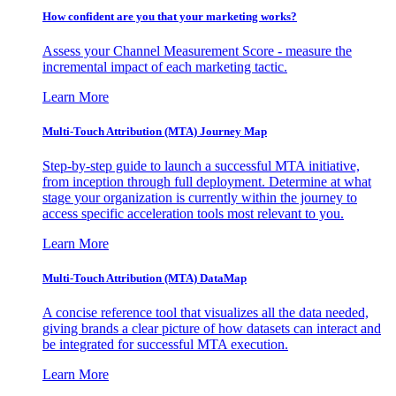
How confident are you that your marketing works?
Assess your Channel Measurement Score - measure the
incremental impact of each marketing tactic.
Learn More
Multi-Touch Attribution (MTA) Journey Map
Step-by-step guide to launch a successful MTA initiative,
from inception through full deployment. Determine at what
stage your organization is currently within the journey to
access specific acceleration tools most relevant to you.
Learn More
Multi-Touch Attribution (MTA) DataMap
A concise reference tool that visualizes all the data needed,
giving brands a clear picture of how datasets can interact and
be integrated for successful MTA execution.
Learn More