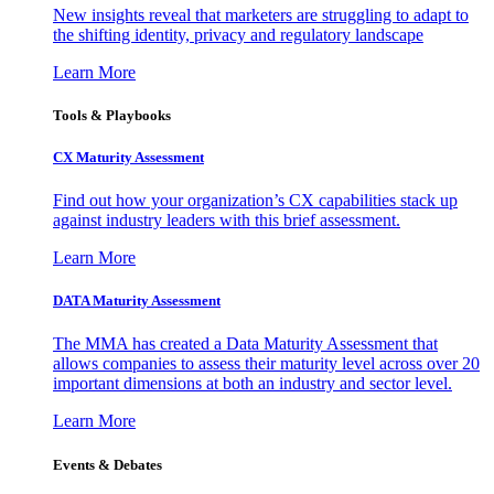
New insights reveal that marketers are struggling to adapt to
the shifting identity, privacy and regulatory landscape
Learn More
Tools & Playbooks
CX Maturity Assessment
Find out how your organization’s CX capabilities stack up
against industry leaders with this brief assessment.
Learn More
DATA Maturity Assessment
The MMA has created a Data Maturity Assessment that
allows companies to assess their maturity level across over 20
important dimensions at both an industry and sector level.
Learn More
Events & Debates