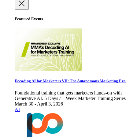
Featured Events
Decoding AI for Marketers VII: The Autonomous Marketing Era
Foundational training that gets marketers hands-on with
Generative AI. 5 Days / 1-Week Marketer Training Series -
March 30 - April 3, 2026
AI