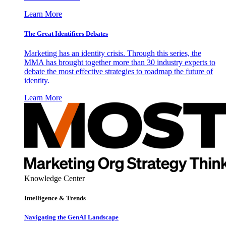
Learn More
The Great Identifiers Debates
Marketing has an identity crisis. Through this series, the
MMA has brought together more than 30 industry experts to
debate the most effective strategies to roadmap the future of
identity.
Learn More
Knowledge Center
Intelligence & Trends
Navigating the GenAI Landscape