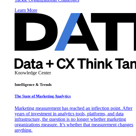
Learn More
Knowledge Center
Intelligence & Trends
The State of Marketing Analytics
Marketing measurement has reached an inflection point. After
years of investment in analytics tools, platforms, and data
infrastructure, the question is no longer whether marketing
organizations measure. It’s whether that measurement changes
anything.