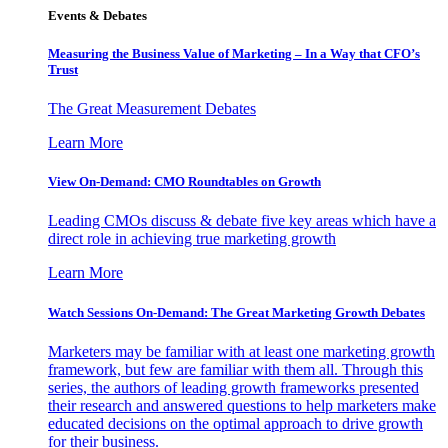
Events & Debates
Measuring the Business Value of Marketing – In a Way that CFO’s
Trust
The Great Measurement Debates
Learn More
View On-Demand: CMO Roundtables on Growth
Leading CMOs discuss & debate five key areas which have a
direct role in achieving true marketing growth
Learn More
Watch Sessions On-Demand: The Great Marketing Growth Debates
Marketers may be familiar with at least one marketing growth
framework, but few are familiar with them all. Through this
series, the authors of leading growth frameworks presented
their research and answered questions to help marketers make
educated decisions on the optimal approach to drive growth
for their business.