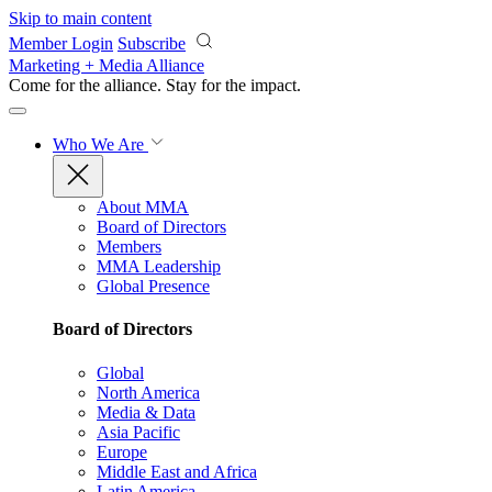
Skip to main content
Member Login
Subscribe
Marketing + Media Alliance
Come for the alliance. Stay for the
impact.
Who We Are
About MMA
Board of Directors
Members
MMA Leadership
Global Presence
Board of Directors
Global
North America
Media & Data
Asia Pacific
Europe
Middle East and Africa
Latin America