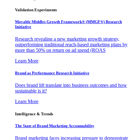
Validation Experiments
Movable Middles Growth Framework® (MMGF®) Research
Initiative
Research revealing a new marketing growth strategy,
outperforming traditional reach-based marketing plans by
more than 50% on return on ad spend (ROAS
Learn More
Brand as Performance Research Initiative
Does brand lift translate into business outcomes and how
sustainable is it?
Learn More
Intelligence & Trends
The State of Brand Marketing Accountability
Brand marketing faces increasing pressure to demonstrate