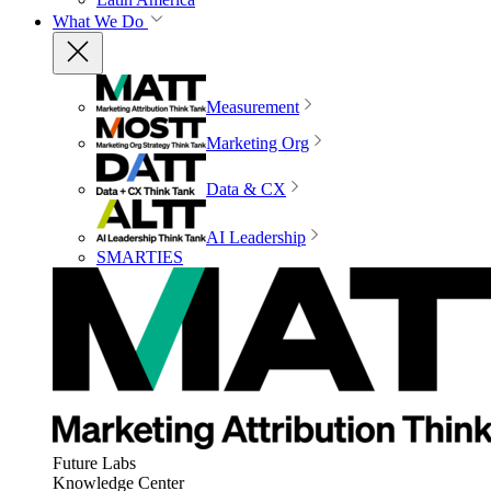
What We Do
Measurement
Marketing Org
Data & CX
AI Leadership
SMARTIES
Future Labs
Knowledge Center