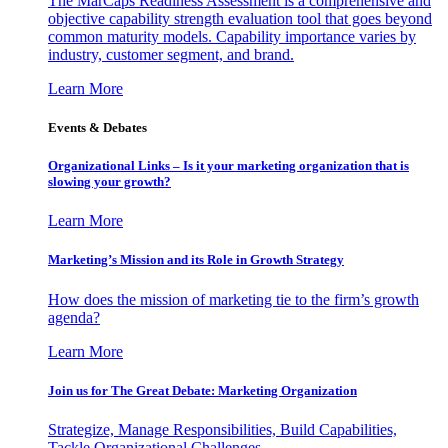
The MarCaps Readiness Assessment is a comprehensive and
objective capability strength evaluation tool that goes beyond
common maturity models. Capability importance varies by
industry, customer segment, and brand.
Learn More
Events & Debates
Organizational Links – Is it your marketing organization that is
slowing your growth?
Learn More
Marketing’s Mission and its Role in Growth Strategy
How does the mission of marketing tie to the firm’s growth
agenda?
Learn More
Join us for The Great Debate: Marketing Organization
Strategize, Manage Responsibilities, Build Capabilities,
Tackle Organizational Challenges