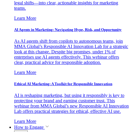
legal shifts—into clear, actionable insights for marketing
teams.
Learn More
AI Agents in Marketing: Navigating Hype, Risk, and Opportunity
As AI agents shift from copilots to autonomous teams, join
MMA Global’s Responsible AI Innovation Lab for a strategic
look at this change. Despite big promises, under 1% of
enterprises use AI agents effectively. This webinar offers
clear, practical advice for responsible adoption.
Learn More
Ethical AI Marketing: A Toolkit for Responsible Innovation
AI is reshaping marketing, but using it responsibly is key to
protecting your brand and earning customer trust. This
webinar from MMA Global’s new Responsible AI Innovation
Lab offers practical strategies for ethical, effective AI use.
Learn More
How to Engage