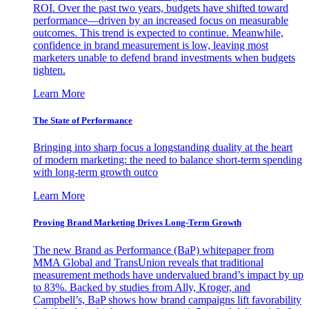
ROI. Over the past two years, budgets have shifted toward
performance—driven by an increased focus on measurable
outcomes. This trend is expected to continue. Meanwhile,
confidence in brand measurement is low, leaving most
marketers unable to defend brand investments when budgets
tighten.
Learn More
The State of Performance
Bringing into sharp focus a longstanding duality at the heart
of modern marketing: the need to balance short-term spending
with long-term growth outco
Learn More
Proving Brand Marketing Drives Long-Term Growth
The new Brand as Performance (BaP) whitepaper from
MMA Global and TransUnion reveals that traditional
measurement methods have undervalued brand’s impact by up
to 83%. Backed by studies from Ally, Kroger, and
Campbell’s, BaP shows how brand campaigns lift favorability