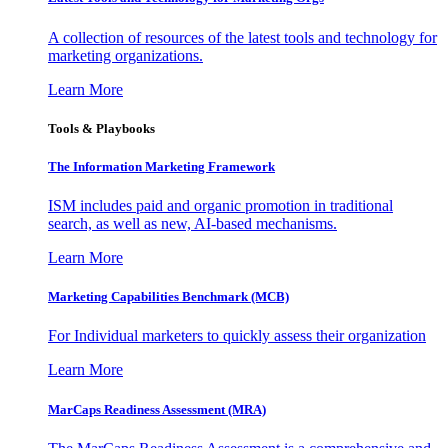
A collection of resources of the latest tools and technology for
marketing organizations.
Learn More
Tools & Playbooks
The Information
Marketing Framework
ISM includes paid and organic promotion in traditional
search, as well as new, AI-based mechanisms.
Learn More
Marketing Capabilities Benchmark (MCB)
For Individual marketers to quickly assess their organization
Learn More
MarCaps Readiness Assessment (MRA)