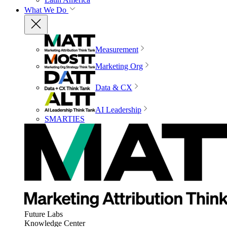
What We Do
Measurement
Marketing Org
Data & CX
AI Leadership
SMARTIES
Future Labs
Knowledge Center