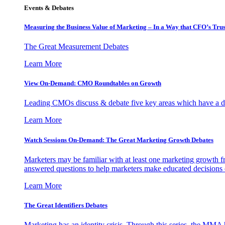
Events & Debates
Measuring the Business Value of Marketing – In a Way that CFO’s Trus
The Great Measurement Debates
Learn More
View On-Demand: CMO Roundtables on Growth
Leading CMOs discuss & debate five key areas which have a dir
Learn More
Watch Sessions On-Demand: The Great Marketing Growth Debates
Marketers may be familiar with at least one marketing growth fr
answered questions to help marketers make educated decisions o
Learn More
The Great Identifiers Debates
Marketing has an identity crisis. Through this series, the MMA h