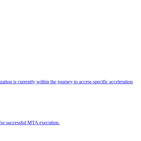
tion is currently within the journey to access specific acceleration
d for successful MTA execution.