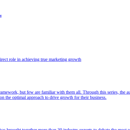
t
ect role in achieving true marketing growth
amework, but few are familiar with them all. Through this series, the 
n the optimal approach to drive growth for their business.
as brought together more than 30 industry experts to debate the most eff