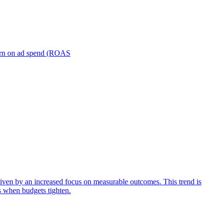
turn on ad spend (ROAS
iven by an increased focus on measurable outcomes. This trend is
s when budgets tighten.