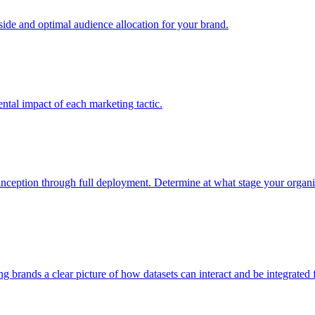
e and optimal audience allocation for your brand.
tal impact of each marketing tactic.
inception through full deployment. Determine at what stage your organiza
ving brands a clear picture of how datasets can interact and be integrate