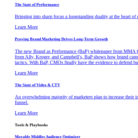
The State of Performance
Bringing into sharp focus a longstanding duality at the heart 
Learn More
Proving Brand Marketing Drives Long-Term Growth
The new Brand as Performance (BaP) whitepaper from MMA Glo
from Ally, Kroger, and Campbell’s, BaP shows how brand campai
tactics. With BaP, CMOs finally have the evidence to defend bud
Learn More
The State of Video & CTV
An overwhelming majority of marketers plan to increase their inv
funnel.
Learn More
Tools & Playbooks
Movable Middles Audience Optimizer