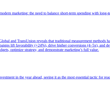
of modern marketing: the need to balance short-term spending with long-
bal and TransUnion reveals that traditional measurement methods hav
gns lift favorability (+24%), drive higher conversions (4–5x), and del
gets, optimize strategy, and demonstrate marketing’s full value.
estment in the year ahead, seeing it as the most essential tactic for re