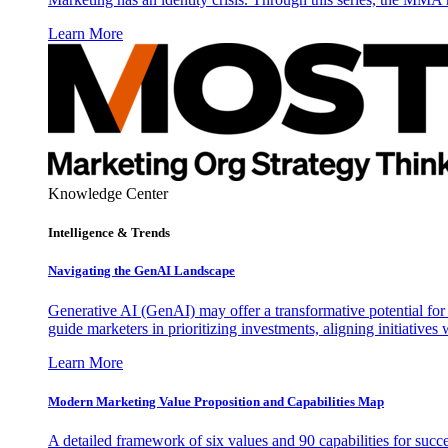
Learn More
Knowledge Center
Intelligence & Trends
Navigating the GenAI Landscape
Generative AI (GenAI) may offer a transformative potential for 
guide marketers in prioritizing investments, aligning initiative
Learn More
Modern Marketing Value Proposition and Capabilities Map
A detailed framework of six values and 90 capabilities for succ