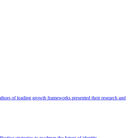
authors of leading growth frameworks presented their research and
ective strategies to roadmap the future of identity.