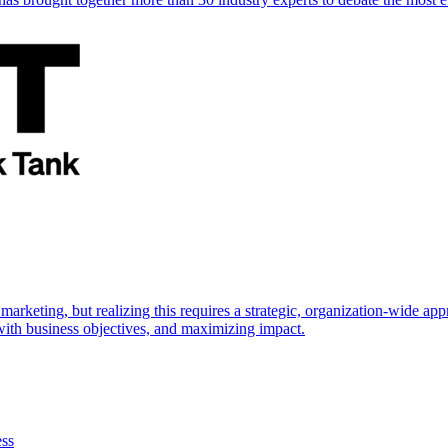
marketing, but realizing this requires a strategic, organization-wide 
s with business objectives, and maximizing impact.
ess