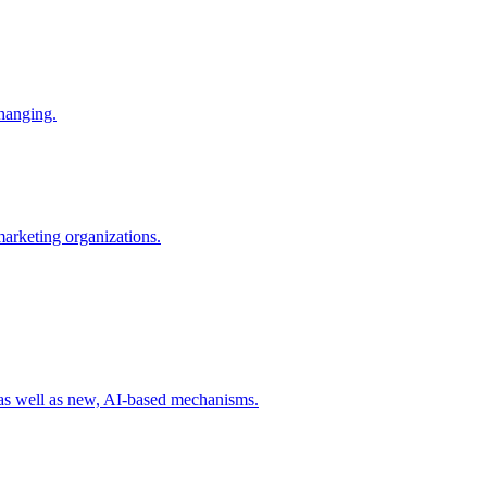
changing.
 marketing organizations.
 as well as new, AI-based mechanisms.