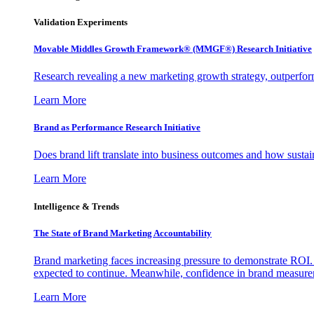
Validation Experiments
Movable Middles Growth Framework® (MMGF®) Research Initiative
Research revealing a new marketing growth strategy, outperfo
Learn More
Brand as Performance Research Initiative
Does brand lift translate into business outcomes and how sustain
Learn More
Intelligence & Trends
The State of Brand Marketing Accountability
Brand marketing faces increasing pressure to demonstrate ROI.
expected to continue. Meanwhile, confidence in brand measurem
Learn More