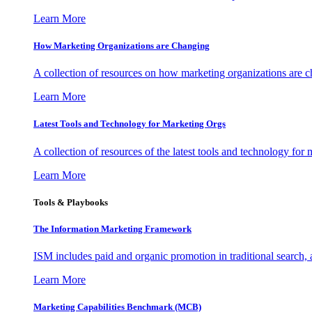
Learn More
How Marketing Organizations are Changing
A collection of resources on how marketing organizations are 
Learn More
Latest Tools and Technology for Marketing Orgs
A collection of resources of the latest tools and technology for
Learn More
Tools & Playbooks
The Information
Marketing Framework
ISM includes paid and organic promotion in traditional search,
Learn More
Marketing Capabilities Benchmark (MCB)