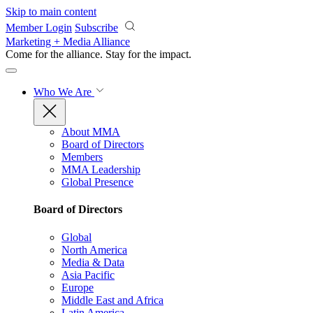
Skip to main content
Member Login
Subscribe
Marketing + Media Alliance
Come for the alliance. Stay for the
impact.
Who We Are
About MMA
Board of Directors
Members
MMA Leadership
Global Presence
Board of Directors
Global
North America
Media & Data
Asia Pacific
Europe
Middle East and Africa
Latin America