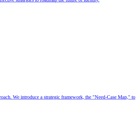
approach. We introduce a strategic framework, the "Need-Case Map," to