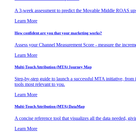
A 3-week assessment to predict the Movable Middle ROAS upsid
Learn More
How confident are you that your marketing works?
Assess your Channel Measurement Score - measure the incremen
Learn More
Multi-Touch Attribution (MTA) Journey Map
Step-by-step guide to launch a successful MTA initiative, from 
tools most relevant to you.
Learn More
Multi-Touch Attribution (MTA) DataMap
A concise reference tool that visualizes all the data needed, gi
Learn More