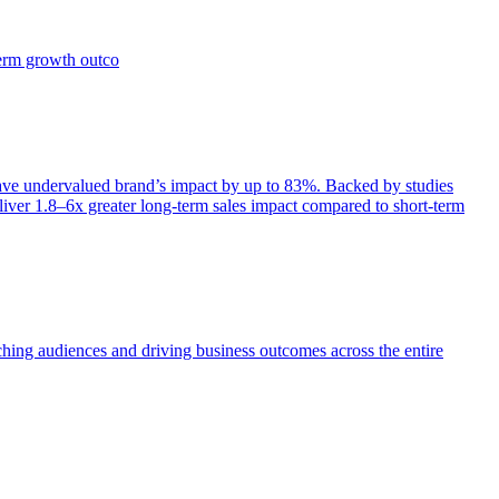
term growth outco
e undervalued brand’s impact by up to 83%. Backed by studies
iver 1.8–6x greater long-term sales impact compared to short-term
aching audiences and driving business outcomes across the entire