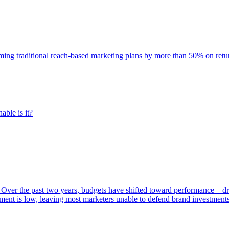
rming traditional reach-based marketing plans by more than 50% on re
able is it?
 Over the past two years, budgets have shifted toward performance—dr
ent is low, leaving most marketers unable to defend brand investment