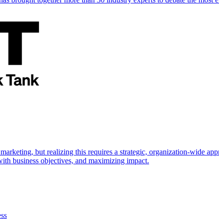
marketing, but realizing this requires a strategic, organization-wide 
s with business objectives, and maximizing impact.
ess