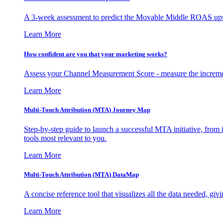
A 3-week assessment to predict the Movable Middle ROAS upsid
Learn More
How confident are you that your marketing works?
Assess your Channel Measurement Score - measure the incremen
Learn More
Multi-Touch Attribution (MTA) Journey Map
Step-by-step guide to launch a successful MTA initiative, from 
tools most relevant to you.
Learn More
Multi-Touch Attribution (MTA) DataMap
A concise reference tool that visualizes all the data needed, gi
Learn More