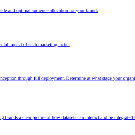
e and optimal audience allocation for your brand.
tal impact of each marketing tactic.
inception through full deployment. Determine at what stage your organiza
ving brands a clear picture of how datasets can interact and be integrate