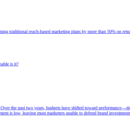
rming traditional reach-based marketing plans by more than 50% on re
able is it?
 Over the past two years, budgets have shifted toward performance—dr
ent is low, leaving most marketers unable to defend brand investment