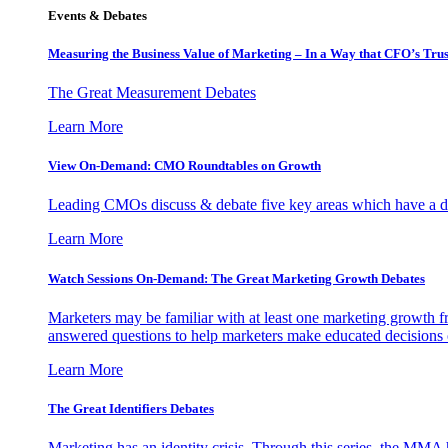
Events & Debates
Measuring the Business Value of Marketing – In a Way that CFO’s Trus
The Great Measurement Debates
Learn More
View On-Demand: CMO Roundtables on Growth
Leading CMOs discuss & debate five key areas which have a dir
Learn More
Watch Sessions On-Demand: The Great Marketing Growth Debates
Marketers may be familiar with at least one marketing growth fr
answered questions to help marketers make educated decisions o
Learn More
The Great Identifiers Debates
Marketing has an identity crisis. Through this series, the MMA h