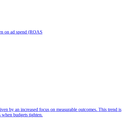
turn on ad spend (ROAS
iven by an increased focus on measurable outcomes. This trend is
s when budgets tighten.