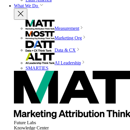
What We Do
Measurement
Marketing Org
Data & CX
AI Leadership
SMARTIES
Future Labs
Knowledge Center