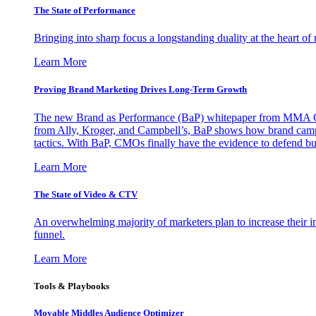
The State of Performance
Bringing into sharp focus a longstanding duality at the heart 
Learn More
Proving Brand Marketing Drives Long-Term Growth
The new Brand as Performance (BaP) whitepaper from MMA Glo
from Ally, Kroger, and Campbell’s, BaP shows how brand campai
tactics. With BaP, CMOs finally have the evidence to defend bud
Learn More
The State of Video & CTV
An overwhelming majority of marketers plan to increase their inv
funnel.
Learn More
Tools & Playbooks
Movable Middles Audience Optimizer