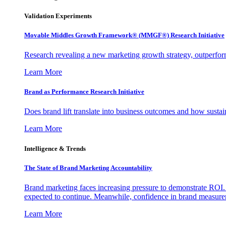
Validation Experiments
Movable Middles Growth Framework® (MMGF®) Research Initiative
Research revealing a new marketing growth strategy, outperfo
Learn More
Brand as Performance Research Initiative
Does brand lift translate into business outcomes and how sustain
Learn More
Intelligence & Trends
The State of Brand Marketing Accountability
Brand marketing faces increasing pressure to demonstrate ROI.
expected to continue. Meanwhile, confidence in brand measurem
Learn More