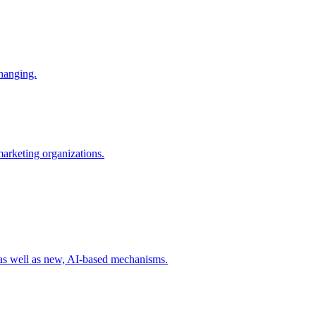
changing.
 marketing organizations.
 as well as new, AI-based mechanisms.