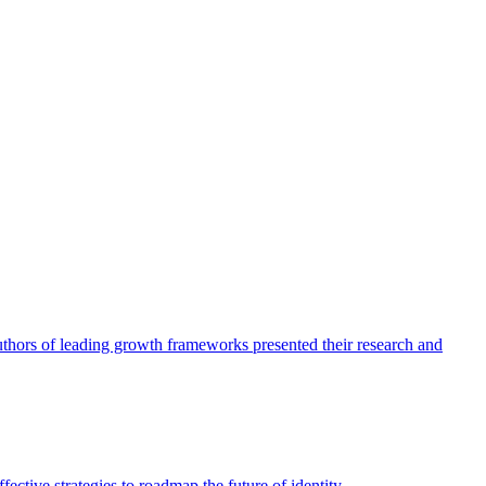
authors of leading growth frameworks presented their research and
ective strategies to roadmap the future of identity.