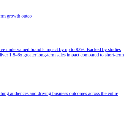
term growth outco
e undervalued brand’s impact by up to 83%. Backed by studies
iver 1.8–6x greater long-term sales impact compared to short-term
aching audiences and driving business outcomes across the entire