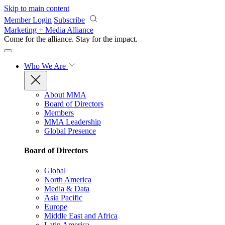
Skip to main content
Member Login
Subscribe
Marketing + Media Alliance
Come for the alliance. Stay for the
impact.
Who We Are
About MMA
Board of Directors
Members
MMA Leadership
Global Presence
Board of Directors
Global
North America
Media & Data
Asia Pacific
Europe
Middle East and Africa
Latin America