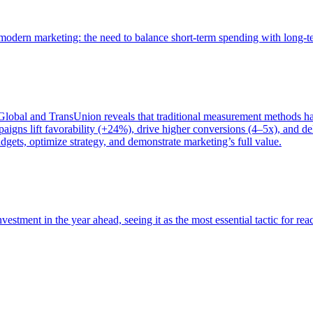
of modern marketing: the need to balance short-term spending with long-
bal and TransUnion reveals that traditional measurement methods hav
gns lift favorability (+24%), drive higher conversions (4–5x), and del
gets, optimize strategy, and demonstrate marketing’s full value.
estment in the year ahead, seeing it as the most essential tactic for re