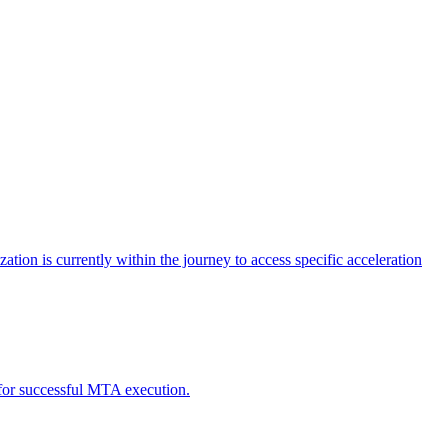
tion is currently within the journey to access specific acceleration
d for successful MTA execution.