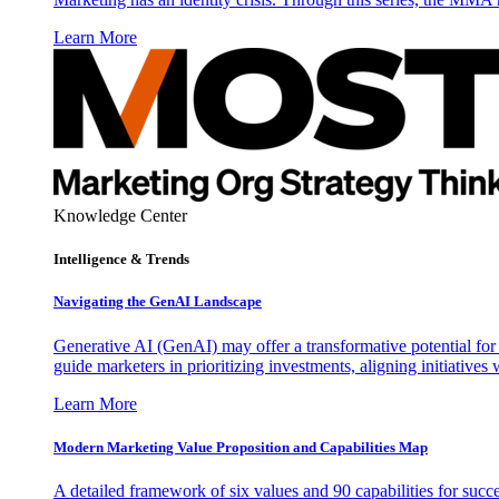
Learn More
Knowledge Center
Intelligence & Trends
Navigating the GenAI Landscape
Generative AI (GenAI) may offer a transformative potential for 
guide marketers in prioritizing investments, aligning initiative
Learn More
Modern Marketing Value Proposition and Capabilities Map
A detailed framework of six values and 90 capabilities for succ