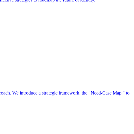
approach. We introduce a strategic framework, the "Need-Case Map," to