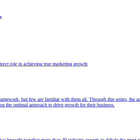
t
ect role in achieving true marketing growth
amework, but few are familiar with them all. Through this series, the 
n the optimal approach to drive growth for their business.
as brought together more than 30 industry experts to debate the most eff