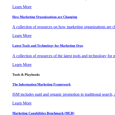
Learn More
How Marketing Organizations are Changing
A collection of resources on how marketing organizations are 
Learn More
Latest Tools and Technology for Marketing Orgs
A collection of resources of the latest tools and technology for
Learn More
Tools & Playbooks
The Information
Marketing Framework
ISM includes paid and organic promotion in traditional search,
Learn More
Marketing Capabilities Benchmark (MCB)