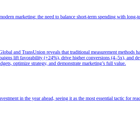
of modern marketing: the need to balance short-term spending with long-
bal and TransUnion reveals that traditional measurement methods hav
gns lift favorability (+24%), drive higher conversions (4–5x), and del
gets, optimize strategy, and demonstrate marketing’s full value.
estment in the year ahead, seeing it as the most essential tactic for re