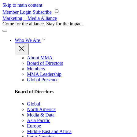
Skip to main content
Member Login
Subscribe
Marketing + Media Alliance
Come for the alliance. Stay for the
impact.
Who We Are
About MMA
Board of Directors
Members
MMA Leadership
Global Presence
Board of Directors
Global
North America
Media & Data
Asia Pacific
Europe
Middle East and Africa
Latin America