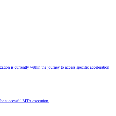
tion is currently within the journey to access specific acceleration
d for successful MTA execution.