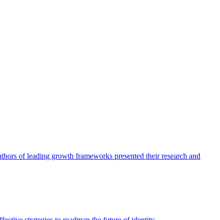
authors of leading growth frameworks presented their research and
ective strategies to roadmap the future of identity.