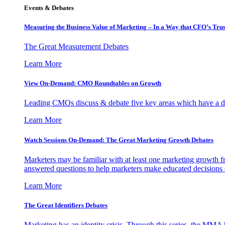
Events & Debates
Measuring the Business Value of Marketing – In a Way that CFO’s Trus
The Great Measurement Debates
Learn More
View On-Demand: CMO Roundtables on Growth
Leading CMOs discuss & debate five key areas which have a dir
Learn More
Watch Sessions On-Demand: The Great Marketing Growth Debates
Marketers may be familiar with at least one marketing growth fr
answered questions to help marketers make educated decisions o
Learn More
The Great Identifiers Debates
Marketing has an identity crisis. Through this series, the MMA h