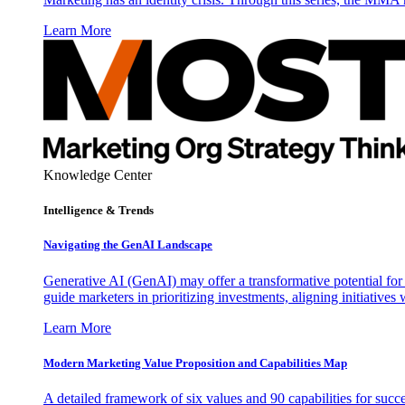
Learn More
Knowledge Center
Intelligence & Trends
Navigating the GenAI Landscape
Generative AI (GenAI) may offer a transformative potential for 
guide marketers in prioritizing investments, aligning initiative
Learn More
Modern Marketing Value Proposition and Capabilities Map
A detailed framework of six values and 90 capabilities for succ