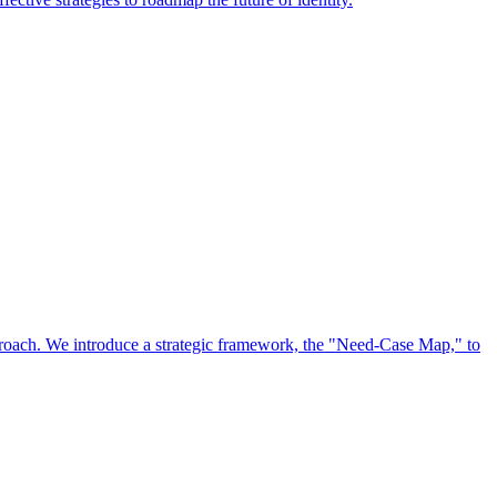
approach. We introduce a strategic framework, the "Need-Case Map," to