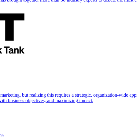
marketing, but realizing this requires a strategic, organization-wide 
s with business objectives, and maximizing impact.
ess