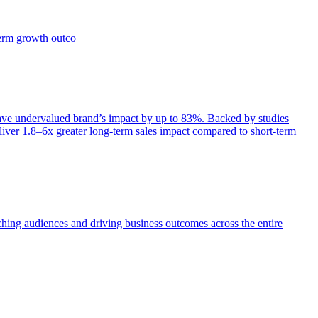
term growth outco
e undervalued brand’s impact by up to 83%. Backed by studies
iver 1.8–6x greater long-term sales impact compared to short-term
aching audiences and driving business outcomes across the entire