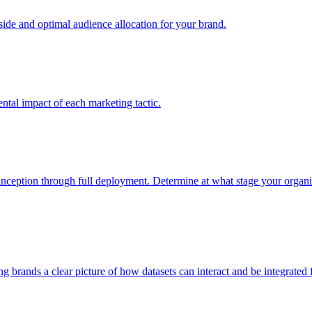
e and optimal audience allocation for your brand.
tal impact of each marketing tactic.
inception through full deployment. Determine at what stage your organiza
ving brands a clear picture of how datasets can interact and be integrate