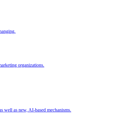
changing.
 marketing organizations.
 as well as new, AI-based mechanisms.