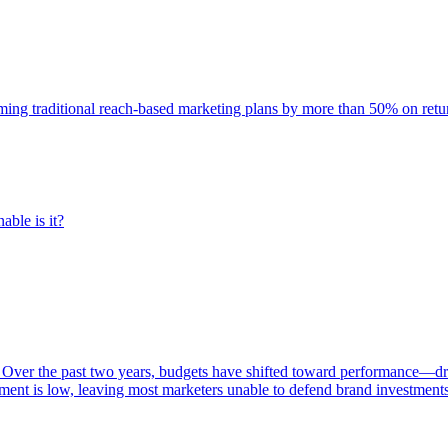
rming traditional reach-based marketing plans by more than 50% on re
able is it?
 Over the past two years, budgets have shifted toward performance—dr
ent is low, leaving most marketers unable to defend brand investment