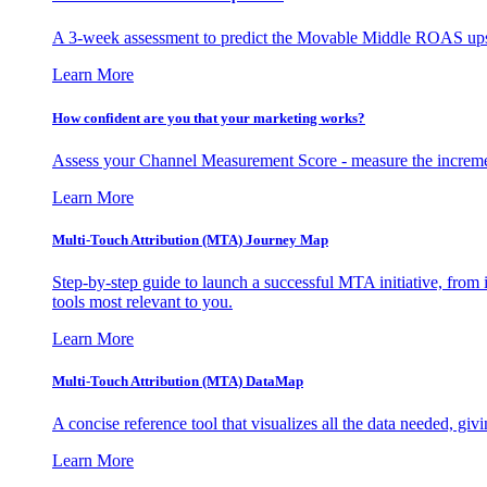
A 3-week assessment to predict the Movable Middle ROAS upsid
Learn More
How confident are you that your marketing works?
Assess your Channel Measurement Score - measure the incremen
Learn More
Multi-Touch Attribution (MTA) Journey Map
Step-by-step guide to launch a successful MTA initiative, from 
tools most relevant to you.
Learn More
Multi-Touch Attribution (MTA) DataMap
A concise reference tool that visualizes all the data needed, gi
Learn More