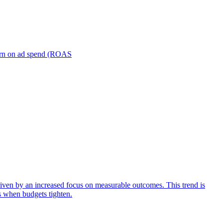
turn on ad spend (ROAS
iven by an increased focus on measurable outcomes. This trend is
s when budgets tighten.