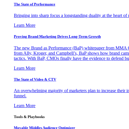
The State of Performance
Bringing into sharp focus a longstanding duality at the heart 
Learn More
Proving Brand Marketing Drives Long-Term Growth
The new Brand as Performance (BaP) whitepaper from MMA Glo
from Ally, Kroger, and Campbell’s, BaP shows how brand campai
tactics. With BaP, CMOs finally have the evidence to defend bud
Learn More
The State of Video & CTV
An overwhelming majority of marketers plan to increase their inv
funnel.
Learn More
Tools & Playbooks
Movable Middles Audience Optimizer