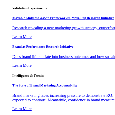
Validation Experiments
Movable Middles Growth Framework® (MMGF®) Research Initiative
Research revealing a new marketing growth strategy, outperfo
Learn More
Brand as Performance Research Initiative
Does brand lift translate into business outcomes and how sustain
Learn More
Intelligence & Trends
The State of Brand Marketing Accountability
Brand marketing faces increasing pressure to demonstrate ROI.
expected to continue. Meanwhile, confidence in brand measurem
Learn More