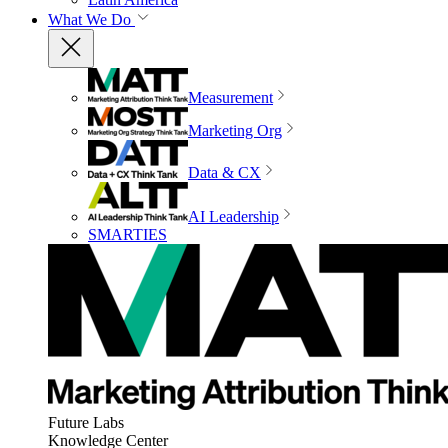
What We Do
Measurement
Marketing Org
Data & CX
AI Leadership
SMARTIES
Future Labs
Knowledge Center