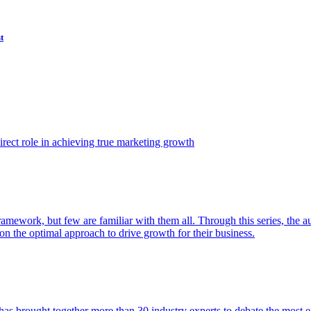
t
ect role in achieving true marketing growth
amework, but few are familiar with them all. Through this series, the 
n the optimal approach to drive growth for their business.
as brought together more than 30 industry experts to debate the most eff