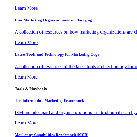
Learn More
How Marketing Organizations are Changing
A collection of resources on how marketing organizations are 
Learn More
Latest Tools and Technology for Marketing Orgs
A collection of resources of the latest tools and technology for
Learn More
Tools & Playbooks
The Information
Marketing Framework
ISM includes paid and organic promotion in traditional search,
Learn More
Marketing Capabilities Benchmark (MCB)