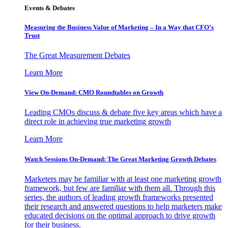
Events & Debates
Measuring the Business Value of Marketing – In a Way that CFO’s
Trust
The Great Measurement Debates
Learn More
View On-Demand: CMO Roundtables on Growth
Leading CMOs discuss & debate five key areas which have a
direct role in achieving true marketing growth
Learn More
Watch Sessions On-Demand: The Great Marketing Growth Debates
Marketers may be familiar with at least one marketing growth
framework, but few are familiar with them all. Through this
series, the authors of leading growth frameworks presented
their research and answered questions to help marketers make
educated decisions on the optimal approach to drive growth
for their business.