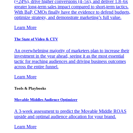
(+24%), drive higher conversions (4–5x), and deliver 1.8–6x
greater long-term sales impact compared to short-term tactics.
With BaP, CMOs finally have the evidence to defend budgets,
optimize strategy, and demonstrate marketing’s full value.
Learn More
The State of Video & CTV
An overwhelming majority of marketers plan to increase their
investment in the year ahead, seeing it as the most essential
tactic for reaching audiences and driving business outcomes
across the entire funnel.
Learn More
Tools & Playbooks
Movable Middles Audience Optimizer
A 3-week assessment to predict the Movable Middle ROAS
upside and optimal audience allocation for your brand.
Learn More