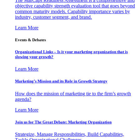
The MarCaps Readiness Assessment is a comprehensive and
objective capability strength evaluation tool that goes beyond
common maturity models. Capability importance varies by
industry, customer segment, and brand.
Learn More
Events & Debates
Organizational Links – Is it your marketing organization that is
slowing your growth?
Learn More
Marketing’s Mission and its Role in Growth Strategy
How does the mission of marketing tie to the firm’s growth
agenda?
Learn More
Join us for The Great Debate: Marketing Organization
Strategize, Manage Responsibilities, Build Capabilities,
Tackle Organizational Challenges