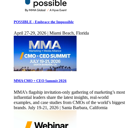
POSSIBLE - Embrace the Impossible
April 27-29, 2026 | Miami Beach, Florida
MMA CMO + CEO Summit 2026
MMA’s flagship invitation-only gathering of marketing’s most
influential leaders share the latest insights, real-world
examples, and case studies from CMOs of the world’s biggest
brands. July 19-21, 2026 | Santa Barbara, California