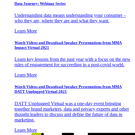
Data Journey: Webinar Series
Understanding data means understanding your consumer –
who they are, where they are and what they want.
Learn More
Watch Videos and Download Speaker Presentations from MMA
Impact Virtual 2021
Learn key lessons from the past year with a focus on the new
rules of engagement for succeeding in a post-covid world.
Learn More
Watch Videos and Download Speaker Presentations from MMA
DATT Unplugged Virtual 2021
DATT Unplugged Virtual was a one-day event bringing
together brand marketers, data and privacy experts and other
thought leaders to discuss and define the future of data in
marketing.
Learn More