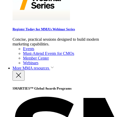
Register Today for MMA’s Webinar Series
Concise, practical sessions designed to build modern
marketing capabilities.
Events
Must-Attend Events for CMOs
Member Center
Webinars
More
MMA resources
SMARTIES™ Global Awards Programs