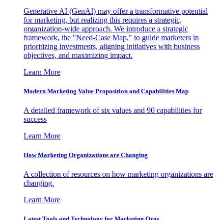
Generative AI (GenAI) may offer a transformative potential
for marketing, but realizing this requires a strategic,
organization-wide approach. We introduce a strategic
framework, the "Need-Case Map," to guide marketers in
prioritizing investments, aligning initiatives with business
objectives, and maximizing impact.
Learn More
Modern Marketing Value Proposition and Capabilities Map
A detailed framework of six values and 90 capabilities for
success
Learn More
How Marketing Organizations are Changing
A collection of resources on how marketing organizations are
changing.
Learn More
Latest Tools and Technology for Marketing Orgs