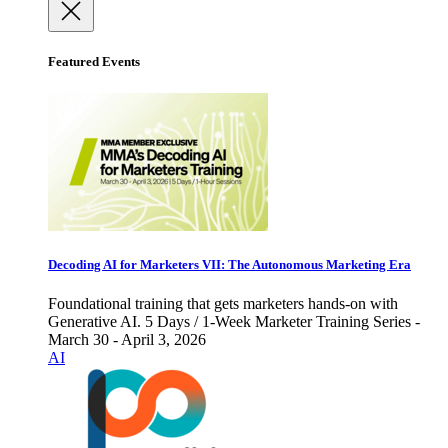
Featured Events
Decoding AI for Marketers VII: The Autonomous Marketing Era
Foundational training that gets marketers hands-on with
Generative AI. 5 Days / 1-Week Marketer Training Series -
March 30 - April 3, 2026
AI