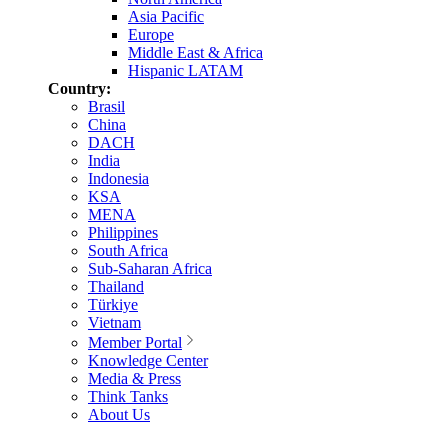
Asia Pacific
Europe
Middle East & Africa
Hispanic LATAM
Country:
Brasil
China
DACH
India
Indonesia
KSA
MENA
Philippines
South Africa
Sub-Saharan Africa
Thailand
Türkiye
Vietnam
Member Portal
Knowledge Center
Media & Press
Think Tanks
About Us