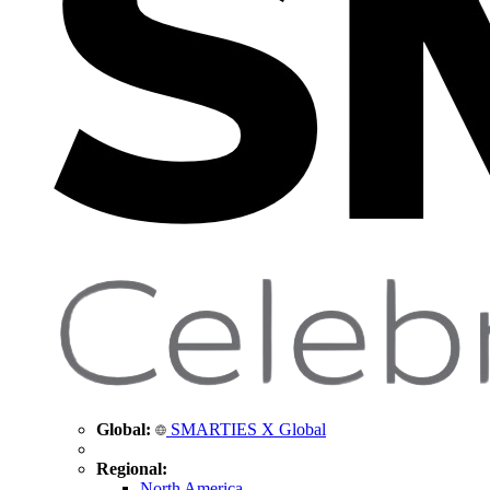
Global:
SMARTIES X Global
Regional:
North America