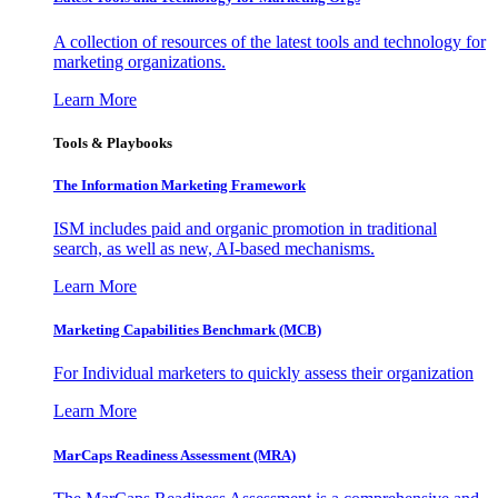
A collection of resources of the latest tools and technology for
marketing organizations.
Learn More
Tools & Playbooks
The Information
Marketing Framework
ISM includes paid and organic promotion in traditional
search, as well as new, AI-based mechanisms.
Learn More
Marketing Capabilities Benchmark (MCB)
For Individual marketers to quickly assess their organization
Learn More
MarCaps Readiness Assessment (MRA)