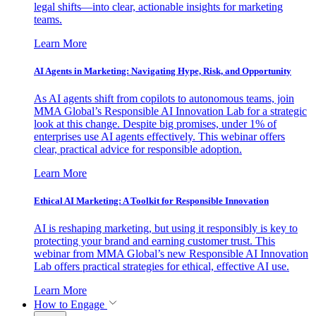
legal shifts—into clear, actionable insights for marketing
teams.
Learn More
AI Agents in Marketing: Navigating Hype, Risk, and Opportunity
As AI agents shift from copilots to autonomous teams, join
MMA Global’s Responsible AI Innovation Lab for a strategic
look at this change. Despite big promises, under 1% of
enterprises use AI agents effectively. This webinar offers
clear, practical advice for responsible adoption.
Learn More
Ethical AI Marketing: A Toolkit for Responsible Innovation
AI is reshaping marketing, but using it responsibly is key to
protecting your brand and earning customer trust. This
webinar from MMA Global’s new Responsible AI Innovation
Lab offers practical strategies for ethical, effective AI use.
Learn More
How to Engage