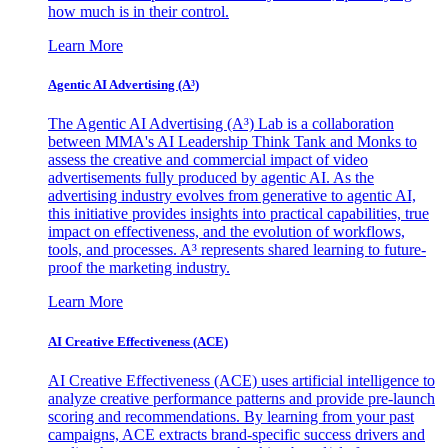
how much is in their control.
Learn More
Agentic AI Advertising (A³)
The Agentic AI Advertising (A³) Lab is a collaboration
between MMA's AI Leadership Think Tank and Monks to
assess the creative and commercial impact of video
advertisements fully produced by agentic AI. As the
advertising industry evolves from generative to agentic AI,
this initiative provides insights into practical capabilities, true
impact on effectiveness, and the evolution of workflows,
tools, and processes. A³ represents shared learning to future-
proof the marketing industry.
Learn More
AI Creative Effectiveness (ACE)
AI Creative Effectiveness (ACE) uses artificial intelligence to
analyze creative performance patterns and provide pre-launch
scoring and recommendations. By learning from your past
campaigns, ACE extracts brand-specific success drivers and