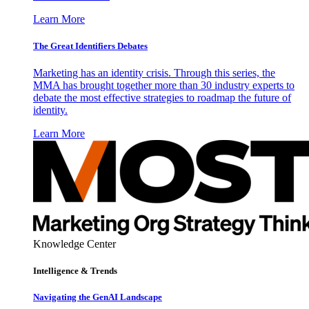
Learn More
The Great Identifiers Debates
Marketing has an identity crisis. Through this series, the
MMA has brought together more than 30 industry experts to
debate the most effective strategies to roadmap the future of
identity.
Learn More
Knowledge Center
Intelligence & Trends
Navigating the GenAI Landscape