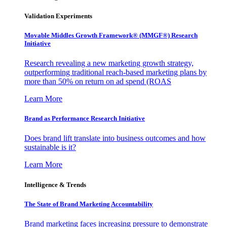
Validation Experiments
Movable Middles Growth Framework® (MMGF®) Research
Initiative
Research revealing a new marketing growth strategy,
outperforming traditional reach-based marketing plans by
more than 50% on return on ad spend (ROAS
Learn More
Brand as Performance Research Initiative
Does brand lift translate into business outcomes and how
sustainable is it?
Learn More
Intelligence & Trends
The State of Brand Marketing Accountability
Brand marketing faces increasing pressure to demonstrate