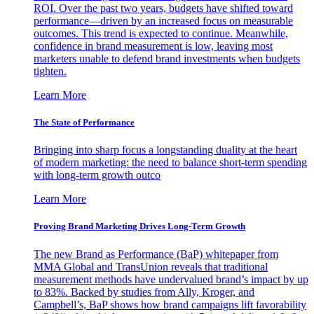
ROI. Over the past two years, budgets have shifted toward
performance—driven by an increased focus on measurable
outcomes. This trend is expected to continue. Meanwhile,
confidence in brand measurement is low, leaving most
marketers unable to defend brand investments when budgets
tighten.
Learn More
The State of Performance
Bringing into sharp focus a longstanding duality at the heart
of modern marketing: the need to balance short-term spending
with long-term growth outco
Learn More
Proving Brand Marketing Drives Long-Term Growth
The new Brand as Performance (BaP) whitepaper from
MMA Global and TransUnion reveals that traditional
measurement methods have undervalued brand’s impact by up
to 83%. Backed by studies from Ally, Kroger, and
Campbell’s, BaP shows how brand campaigns lift favorability