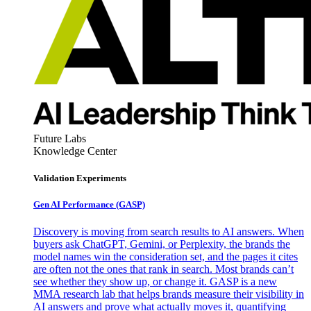
Future Labs
Knowledge Center
Validation Experiments
Gen AI
Performance (GASP)
Discovery is moving from search results to AI answers. When
buyers ask ChatGPT, Gemini, or Perplexity, the brands the
model names win the consideration set, and the pages it cites
are often not the ones that rank in search. Most brands can’t
see whether they show up, or change it. GASP is a new
MMA research lab that helps brands measure their visibility in
AI answers and prove what actually moves it, quantifying