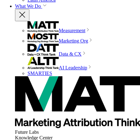
What We Do
Measurement
Marketing Org
Data & CX
AI Leadership
SMARTIES
Future Labs
Knowledge Center