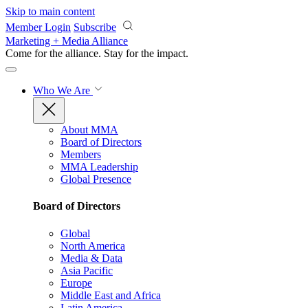
Skip to main content
Member Login
Subscribe
Marketing + Media Alliance
Come for the alliance. Stay for the
impact.
Who We Are
About MMA
Board of Directors
Members
MMA Leadership
Global Presence
Board of Directors
Global
North America
Media & Data
Asia Pacific
Europe
Middle East and Africa
Latin America