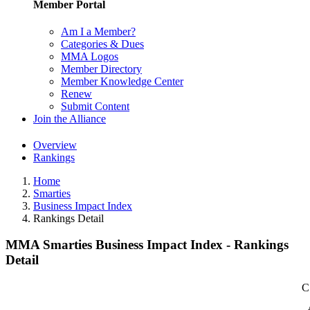
Member Portal
Am I a Member?
Categories & Dues
MMA Logos
Member Directory
Member Knowledge Center
Renew
Submit Content
Join the Alliance
Overview
Rankings
Home
Smarties
Business Impact Index
Rankings Detail
MMA Smarties Business Impact Index - Rankings
Detail