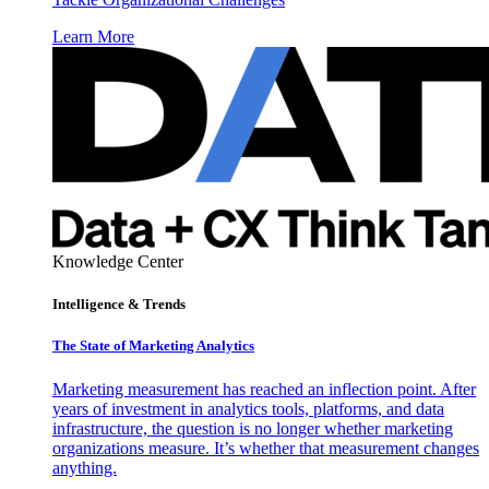
Learn More
Knowledge Center
Intelligence & Trends
The State of Marketing Analytics
Marketing measurement has reached an inflection point. After
years of investment in analytics tools, platforms, and data
infrastructure, the question is no longer whether marketing
organizations measure. It’s whether that measurement changes
anything.