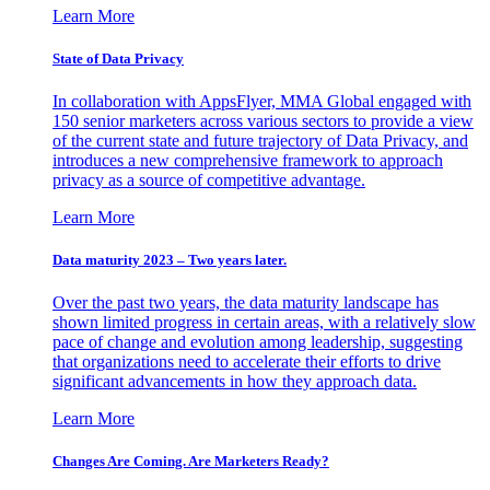
Learn More
State of Data Privacy
In collaboration with AppsFlyer, MMA Global engaged with
150 senior marketers across various sectors to provide a view
of the current state and future trajectory of Data Privacy, and
introduces a new comprehensive framework to approach
privacy as a source of competitive advantage.
Learn More
Data maturity 2023 – Two years later.
Over the past two years, the data maturity landscape has
shown limited progress in certain areas, with a relatively slow
pace of change and evolution among leadership, suggesting
that organizations need to accelerate their efforts to drive
significant advancements in how they approach data.
Learn More
Changes Are Coming. Are Marketers Ready?