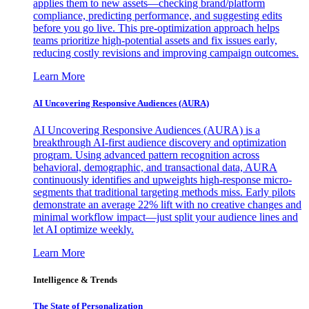
applies them to new assets—checking brand/platform
compliance, predicting performance, and suggesting edits
before you go live. This pre-optimization approach helps
teams prioritize high-potential assets and fix issues early,
reducing costly revisions and improving campaign outcomes.
Learn More
AI Uncovering Responsive Audiences (AURA)
AI Uncovering Responsive Audiences (AURA) is a
breakthrough AI-first audience discovery and optimization
program. Using advanced pattern recognition across
behavioral, demographic, and transactional data, AURA
continuously identifies and upweights high-response micro-
segments that traditional targeting methods miss. Early pilots
demonstrate an average 22% lift with no creative changes and
minimal workflow impact—just split your audience lines and
let AI optimize weekly.
Learn More
Intelligence & Trends
The State of Personalization