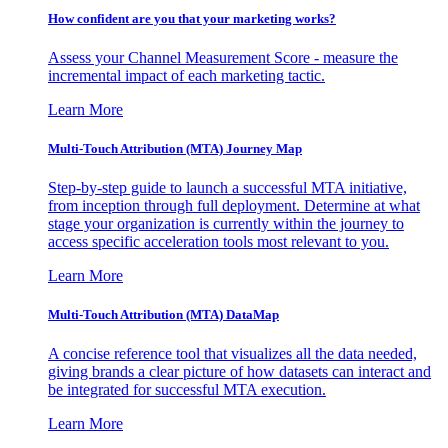
How confident are you that your marketing works?
Assess your Channel Measurement Score - measure the
incremental impact of each marketing tactic.
Learn More
Multi-Touch Attribution (MTA) Journey Map
Step-by-step guide to launch a successful MTA initiative,
from inception through full deployment. Determine at what
stage your organization is currently within the journey to
access specific acceleration tools most relevant to you.
Learn More
Multi-Touch Attribution (MTA) DataMap
A concise reference tool that visualizes all the data needed,
giving brands a clear picture of how datasets can interact and
be integrated for successful MTA execution.
Learn More