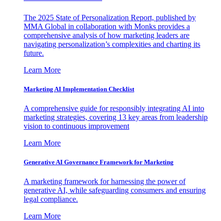
The 2025 State of Personalization Report, published by
MMA Global in collaboration with Monks provides a
comprehensive analysis of how marketing leaders are
navigating personalization’s complexities and charting its
future.
Learn More
Marketing AI Implementation Checklist
A comprehensive guide for responsibly integrating AI into
marketing strategies, covering 13 key areas from leadership
vision to continuous improvement
Learn More
Generative AI Governance Framework for Marketing
A marketing framework for harnessing the power of
generative AI, while safeguarding consumers and ensuring
legal compliance.
Learn More