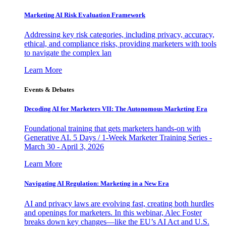
Marketing AI Risk Evaluation Framework
Addressing key risk categories, including privacy, accuracy,
ethical, and compliance risks, providing marketers with tools
to navigate the complex lan
Learn More
Events & Debates
Decoding AI for Marketers VII: The Autonomous Marketing Era
Foundational training that gets marketers hands-on with
Generative AI. 5 Days / 1-Week Marketer Training Series -
March 30 - April 3, 2026
Learn More
Navigating AI Regulation: Marketing in a New Era
AI and privacy laws are evolving fast, creating both hurdles
and openings for marketers. In this webinar, Alec Foster
breaks down key changes—like the EU’s AI Act and U.S.