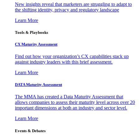
New insights reveal that marketers are struggling to adapt to
the shifting identity, privacy and regulatory landscape
Learn More
Tools & Playbooks
CX Maturity Assessment
Find out how your organization’s CX capabilities stack up
against industry leaders with this brief assessment.
Learn More
DATA Maturity Assessment
The MMA has created a Data Maturity Assessment that
allows companies to assess their maturity level across over 20
important dimensions at both an industry and sector level.
Learn More
Events & Debates