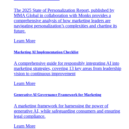
The 2025 State of Personalization Report, published by
MMA Global in collaboration with Monks provides a
comprehensive analysis of how marketing leaders are
navigating personalization’s complexities and charting its
future.
Learn More
Marketing AI Implementation Checklist
A comprehensive guide for responsibly integrating AI into
marketing strategies, covering 13 key areas from leadership
vision to continuous improvement
Learn More
Generative AI Governance Framework for Marketing
A marketing framework for harnessing the power of
generative AI, while safeguarding consumers and ensuring
legal compliance.
Learn More