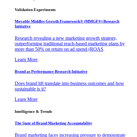
Validation Experiments
Movable Middles Growth Framework® (MMGF®) Research
Initiative
Research revealing a new marketing growth strategy,
outperforming traditional reach-based marketing plans by
more than 50% on return on ad spend (ROAS
Learn More
Brand as Performance Research Initiative
Does brand lift translate into business outcomes and how
sustainable is it?
Learn More
Intelligence & Trends
The State of Brand Marketing Accountability
Brand marketing faces increasing pressure to demonstrate