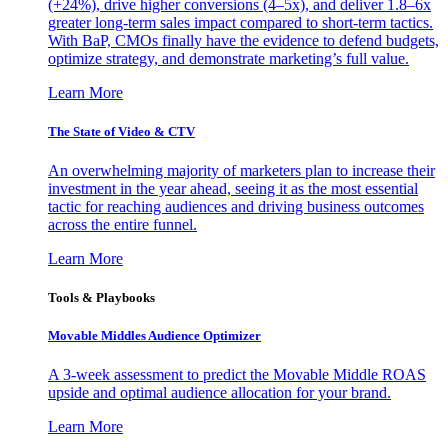
(+24%), drive higher conversions (4–5x), and deliver 1.8–6x
greater long-term sales impact compared to short-term tactics.
With BaP, CMOs finally have the evidence to defend budgets,
optimize strategy, and demonstrate marketing’s full value.
Learn More
The State of Video & CTV
An overwhelming majority of marketers plan to increase their
investment in the year ahead, seeing it as the most essential
tactic for reaching audiences and driving business outcomes
across the entire funnel.
Learn More
Tools & Playbooks
Movable Middles Audience Optimizer
A 3-week assessment to predict the Movable Middle ROAS
upside and optimal audience allocation for your brand.
Learn More