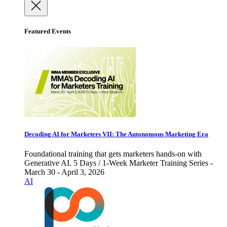
Featured Events
Decoding AI for Marketers VII: The Autonomous Marketing Era
Foundational training that gets marketers hands-on with
Generative AI. 5 Days / 1-Week Marketer Training Series -
March 30 - April 3, 2026
AI