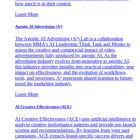
how much is in their control.
Learn More
Agentic AI Advertising (A³)
The Agentic AI Advertising (A³) Lab is a collaboration
between MMA's AI Leadership Think Tank and Monks to
assess the creative and commercial impact of video
advertisements fully produced by agentic AI. As the
advertising industry evolves from generative to agentic AI,
this initiative provides insights into practical capabilities, true
impact on effectiveness, and the evolution of workflows,
tools, and processes. A³ represents shared learning to future-
proof the marketing industry.
Learn More
AI Creative Effectiveness (ACE)
AI Creative Effectiveness (ACE) uses artificial intelligence to
analyze creative performance patterns and provide pre-launch
scoring and recommendations. By learning from your past
campaigns, ACE extracts brand-specific success drivers and