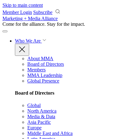
Skip to main content
Member Login
Subscribe
Marketing + Media Alliance
Come for the alliance. Stay for the
impact.
Who We Are
About MMA
Board of Directors
Members
MMA Leadership
Global Presence
Board of Directors
Global
North America
Media & Data
Asia Pacific
Europe
Middle East and Africa
Latin America