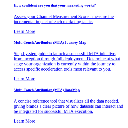
How confident are you that your marketing works?
Assess your Channel Measurement Score - measure the
incremental impact of each marketing tactic.
Learn More
Multi-Touch Attribution (MTA) Journey Map
Step-by-step guide to launch a successful MTA initiative,
from inception through full deployment. Determine at what
stage your organization is currently within the journey to
access specific acceleration tools most relevant to you.
Learn More
Multi-Touch Attribution (MTA) DataMap
A concise reference tool that visualizes all the data needed,
giving brands a clear picture of how datasets can interact and
be integrated for successful MTA execution.
Learn More