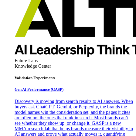
Future Labs
Knowledge Center
Validation Experiments
Gen AI
Performance (GASP)
Discovery is moving from search results to AI answers. When
buyers ask ChatGPT, Gemini, or Perplexity, the brands the
model names win the consideration set, and the pages it cites
are often not the ones that rank in search. Most brands can’t
see whether they show up, or change it. GASP is a new
MMA research lab that helps brands measure their visibility in
AI answers and prove what actually moves it, quantifying