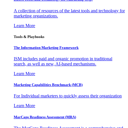
A collection of resources of the latest tools and technology for
marketing organizations.
Learn More
Tools & Playbooks
The Information
Marketing Framework
ISM includes paid and organic promotion in traditional
search, as well as new, AI-based mechanisms.
Learn More
Marketing Capabilities Benchmark (MCB)
For Individual marketers to quickly assess their organization
Learn More
MarCaps Readiness Assessment (MRA)