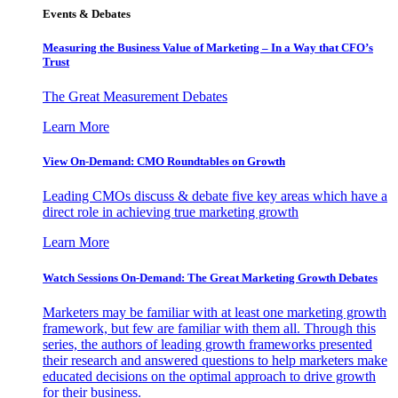
Events & Debates
Measuring the Business Value of Marketing – In a Way that CFO’s
Trust
The Great Measurement Debates
Learn More
View On-Demand: CMO Roundtables on Growth
Leading CMOs discuss & debate five key areas which have a
direct role in achieving true marketing growth
Learn More
Watch Sessions On-Demand: The Great Marketing Growth Debates
Marketers may be familiar with at least one marketing growth
framework, but few are familiar with them all. Through this
series, the authors of leading growth frameworks presented
their research and answered questions to help marketers make
educated decisions on the optimal approach to drive growth
for their business.