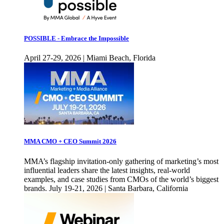
POSSIBLE - Embrace the Impossible
April 27-29, 2026 | Miami Beach, Florida
MMA CMO + CEO Summit 2026
MMA’s flagship invitation-only gathering of marketing’s most
influential leaders share the latest insights, real-world
examples, and case studies from CMOs of the world’s biggest
brands. July 19-21, 2026 | Santa Barbara, California