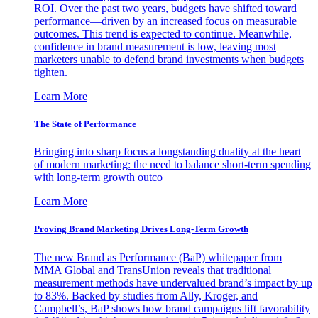
ROI. Over the past two years, budgets have shifted toward
performance—driven by an increased focus on measurable
outcomes. This trend is expected to continue. Meanwhile,
confidence in brand measurement is low, leaving most
marketers unable to defend brand investments when budgets
tighten.
Learn More
The State of Performance
Bringing into sharp focus a longstanding duality at the heart
of modern marketing: the need to balance short-term spending
with long-term growth outco
Learn More
Proving Brand Marketing Drives Long-Term Growth
The new Brand as Performance (BaP) whitepaper from
MMA Global and TransUnion reveals that traditional
measurement methods have undervalued brand’s impact by up
to 83%. Backed by studies from Ally, Kroger, and
Campbell’s, BaP shows how brand campaigns lift favorability