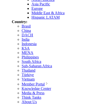
Asia Pacific
Europe
Middle East & Africa
Hispanic LATAM
Country:
Brasil
China
DACH
India
Indonesia
KSA
MENA
Philippines
South Africa
Sub-Saharan Africa
Thailand
Türkiye
Vietnam
Member Portal
Knowledge Center
Media & Press
Think Tanks
About Us