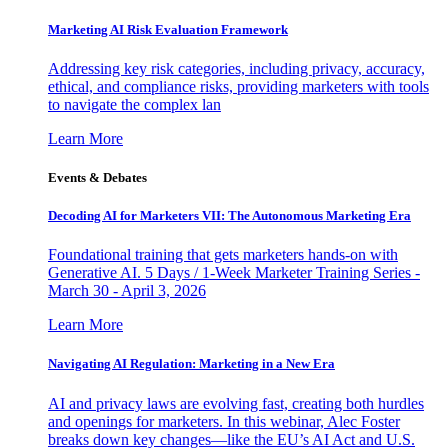
Marketing AI Risk Evaluation Framework
Addressing key risk categories, including privacy, accuracy,
ethical, and compliance risks, providing marketers with tools
to navigate the complex lan
Learn More
Events & Debates
Decoding AI for Marketers VII: The Autonomous Marketing Era
Foundational training that gets marketers hands-on with
Generative AI. 5 Days / 1-Week Marketer Training Series -
March 30 - April 3, 2026
Learn More
Navigating AI Regulation: Marketing in a New Era
AI and privacy laws are evolving fast, creating both hurdles
and openings for marketers. In this webinar, Alec Foster
breaks down key changes—like the EU’s AI Act and U.S.