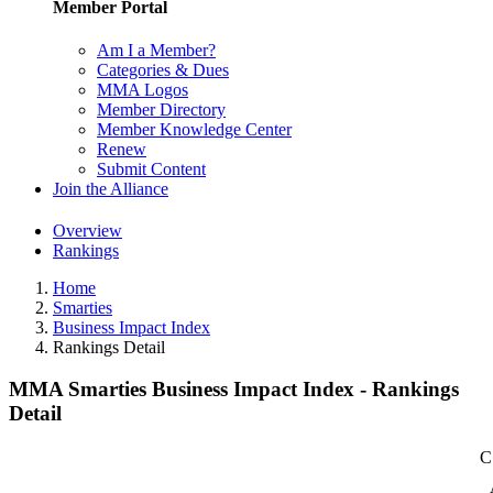
Member Portal
Am I a Member?
Categories & Dues
MMA Logos
Member Directory
Member Knowledge Center
Renew
Submit Content
Join the Alliance
Overview
Rankings
Home
Smarties
Business Impact Index
Rankings Detail
MMA Smarties Business Impact Index - Rankings
Detail