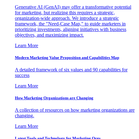
Generative AI (GenAI) may offer a transformative potential
for marketing, but realizing this requires a strategic,
organization-wide approach. We introduce a strategic
framework, the "Need-Case Map," to guide marketers in
prioritizing investments, aligning initiatives with business
objectives, and maximizing impact.
Learn More
Modern Marketing Value Proposition and Capabilities Map
A detailed framework of six values and 90 capabilities for
success
Learn More
How Marketing Organizations are Changing
A collection of resources on how marketing organizations are
changing.
Learn More
Latest Tools and Technology for Marketing Orgs