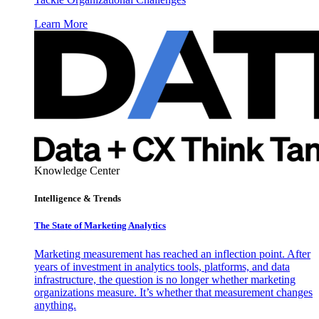
Learn More
Knowledge Center
Intelligence & Trends
The State of Marketing Analytics
Marketing measurement has reached an inflection point. After
years of investment in analytics tools, platforms, and data
infrastructure, the question is no longer whether marketing
organizations measure. It’s whether that measurement changes
anything.