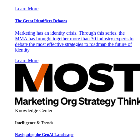
Learn More
The Great Identifiers Debates
Marketing has an identity crisis. Through this series, the
MMA has brought together more than 30 industry experts to
debate the most effective strategies to roadmap the future of
identity.
Learn More
Knowledge Center
Intelligence & Trends
Navigating the GenAI Landscape