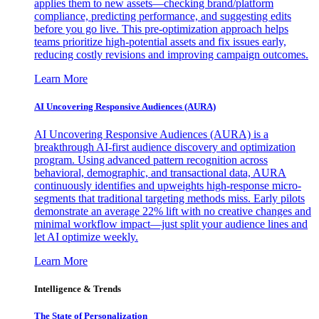
applies them to new assets—checking brand/platform
compliance, predicting performance, and suggesting edits
before you go live. This pre-optimization approach helps
teams prioritize high-potential assets and fix issues early,
reducing costly revisions and improving campaign outcomes.
Learn More
AI Uncovering Responsive Audiences (AURA)
AI Uncovering Responsive Audiences (AURA) is a
breakthrough AI-first audience discovery and optimization
program. Using advanced pattern recognition across
behavioral, demographic, and transactional data, AURA
continuously identifies and upweights high-response micro-
segments that traditional targeting methods miss. Early pilots
demonstrate an average 22% lift with no creative changes and
minimal workflow impact—just split your audience lines and
let AI optimize weekly.
Learn More
Intelligence & Trends
The State of Personalization