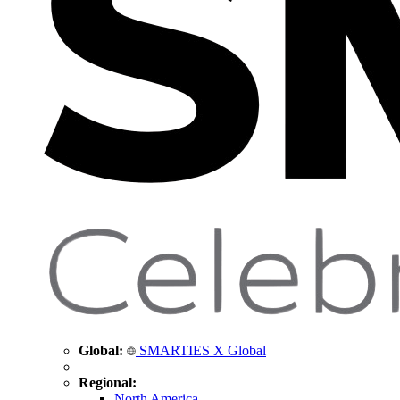
Global:
SMARTIES X Global
Regional:
North America