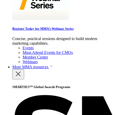
Register Today for MMA’s Webinar Series
Concise, practical sessions designed to build modern
marketing capabilities.
Events
Must-Attend Events for CMOs
Member Center
Webinars
More
MMA resources
SMARTIES™ Global Awards Programs