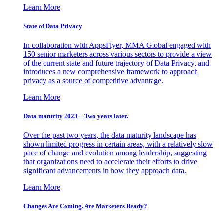
Learn More
State of Data Privacy
In collaboration with AppsFlyer, MMA Global engaged with
150 senior marketers across various sectors to provide a view
of the current state and future trajectory of Data Privacy, and
introduces a new comprehensive framework to approach
privacy as a source of competitive advantage.
Learn More
Data maturity 2023 – Two years later.
Over the past two years, the data maturity landscape has
shown limited progress in certain areas, with a relatively slow
pace of change and evolution among leadership, suggesting
that organizations need to accelerate their efforts to drive
significant advancements in how they approach data.
Learn More
Changes Are Coming. Are Marketers Ready?