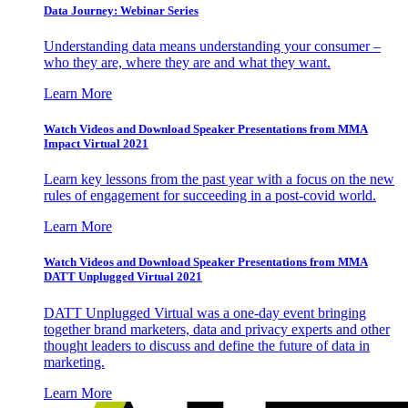
Data Journey: Webinar Series
Understanding data means understanding your consumer –
who they are, where they are and what they want.
Learn More
Watch Videos and Download Speaker Presentations from MMA
Impact Virtual 2021
Learn key lessons from the past year with a focus on the new
rules of engagement for succeeding in a post-covid world.
Learn More
Watch Videos and Download Speaker Presentations from MMA
DATT Unplugged Virtual 2021
DATT Unplugged Virtual was a one-day event bringing
together brand marketers, data and privacy experts and other
thought leaders to discuss and define the future of data in
marketing.
Learn More