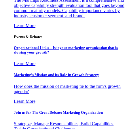
The MarCaps Readiness Assessment is a comprehensive and
objective capability strength evaluation tool that goes beyond
common maturity models. Capability importance varies by
industry, customer segment, and brand.
Learn More
Events & Debates
Organizational Links – Is it your marketing organization that is
slowing your growth?
Learn More
Marketing’s Mission and its Role in Growth Strategy
How does the mission of marketing tie to the firm’s growth
agenda?
Learn More
Join us for The Great Debate: Marketing Organization
Strategize, Manage Responsibilities, Build Capabilities,
Tackle Organizational Challenges