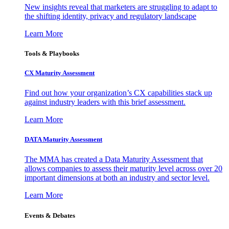
New insights reveal that marketers are struggling to adapt to
the shifting identity, privacy and regulatory landscape
Learn More
Tools & Playbooks
CX Maturity Assessment
Find out how your organization’s CX capabilities stack up
against industry leaders with this brief assessment.
Learn More
DATA Maturity Assessment
The MMA has created a Data Maturity Assessment that
allows companies to assess their maturity level across over 20
important dimensions at both an industry and sector level.
Learn More
Events & Debates