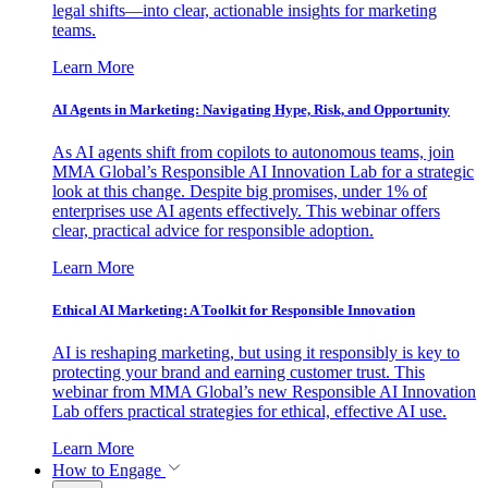
legal shifts—into clear, actionable insights for marketing
teams.
Learn More
AI Agents in Marketing: Navigating Hype, Risk, and Opportunity
As AI agents shift from copilots to autonomous teams, join
MMA Global’s Responsible AI Innovation Lab for a strategic
look at this change. Despite big promises, under 1% of
enterprises use AI agents effectively. This webinar offers
clear, practical advice for responsible adoption.
Learn More
Ethical AI Marketing: A Toolkit for Responsible Innovation
AI is reshaping marketing, but using it responsibly is key to
protecting your brand and earning customer trust. This
webinar from MMA Global’s new Responsible AI Innovation
Lab offers practical strategies for ethical, effective AI use.
Learn More
How to Engage