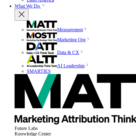
What We Do
Measurement
Marketing Org
Data & CX
AI Leadership
SMARTIES
Future Labs
Knowledge Center