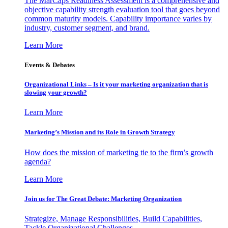
The MarCaps Readiness Assessment is a comprehensive and
objective capability strength evaluation tool that goes beyond
common maturity models. Capability importance varies by
industry, customer segment, and brand.
Learn More
Events & Debates
Organizational Links – Is it your marketing organization that is
slowing your growth?
Learn More
Marketing’s Mission and its Role in Growth Strategy
How does the mission of marketing tie to the firm’s growth
agenda?
Learn More
Join us for The Great Debate: Marketing Organization
Strategize, Manage Responsibilities, Build Capabilities,
Tackle Organizational Challenges