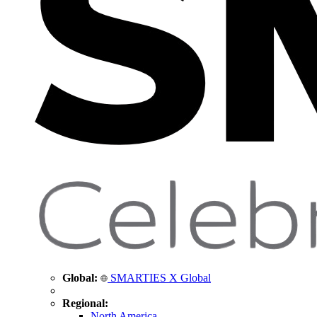
Global:
SMARTIES X Global
Regional:
North America