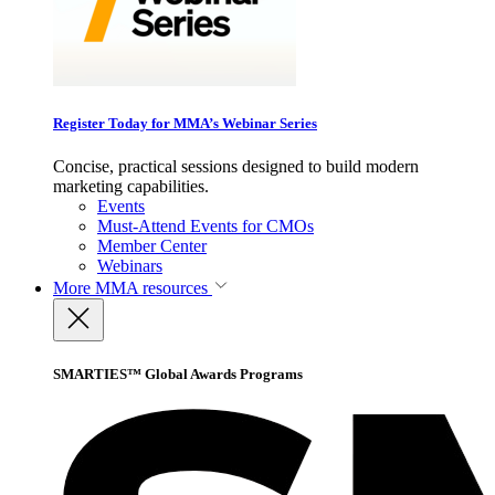
Register Today for MMA’s Webinar Series
Concise, practical sessions designed to build modern
marketing capabilities.
Events
Must-Attend Events for CMOs
Member Center
Webinars
More
MMA resources
SMARTIES™ Global Awards Programs