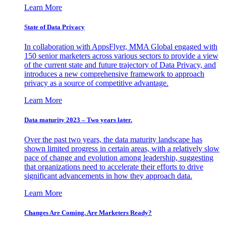
Learn More
State of Data Privacy
In collaboration with AppsFlyer, MMA Global engaged with
150 senior marketers across various sectors to provide a view
of the current state and future trajectory of Data Privacy, and
introduces a new comprehensive framework to approach
privacy as a source of competitive advantage.
Learn More
Data maturity 2023 – Two years later.
Over the past two years, the data maturity landscape has
shown limited progress in certain areas, with a relatively slow
pace of change and evolution among leadership, suggesting
that organizations need to accelerate their efforts to drive
significant advancements in how they approach data.
Learn More
Changes Are Coming. Are Marketers Ready?