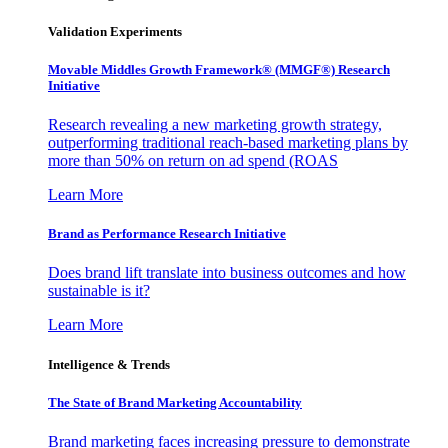
Validation Experiments
Movable Middles Growth Framework® (MMGF®) Research
Initiative
Research revealing a new marketing growth strategy,
outperforming traditional reach-based marketing plans by
more than 50% on return on ad spend (ROAS
Learn More
Brand as Performance Research Initiative
Does brand lift translate into business outcomes and how
sustainable is it?
Learn More
Intelligence & Trends
The State of Brand Marketing Accountability
Brand marketing faces increasing pressure to demonstrate