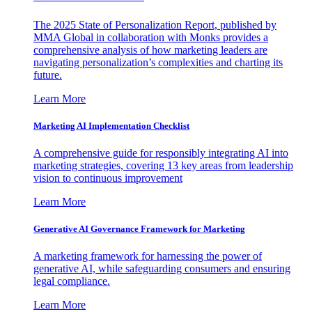
The 2025 State of Personalization Report, published by
MMA Global in collaboration with Monks provides a
comprehensive analysis of how marketing leaders are
navigating personalization’s complexities and charting its
future.
Learn More
Marketing AI Implementation Checklist
A comprehensive guide for responsibly integrating AI into
marketing strategies, covering 13 key areas from leadership
vision to continuous improvement
Learn More
Generative AI Governance Framework for Marketing
A marketing framework for harnessing the power of
generative AI, while safeguarding consumers and ensuring
legal compliance.
Learn More