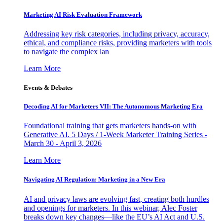
Marketing AI Risk Evaluation Framework
Addressing key risk categories, including privacy, accuracy,
ethical, and compliance risks, providing marketers with tools
to navigate the complex lan
Learn More
Events & Debates
Decoding AI for Marketers VII: The Autonomous Marketing Era
Foundational training that gets marketers hands-on with
Generative AI. 5 Days / 1-Week Marketer Training Series -
March 30 - April 3, 2026
Learn More
Navigating AI Regulation: Marketing in a New Era
AI and privacy laws are evolving fast, creating both hurdles
and openings for marketers. In this webinar, Alec Foster
breaks down key changes—like the EU’s AI Act and U.S.