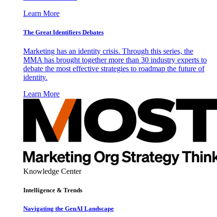
Learn More
The Great Identifiers Debates
Marketing has an identity crisis. Through this series, the
MMA has brought together more than 30 industry experts to
debate the most effective strategies to roadmap the future of
identity.
Learn More
Knowledge Center
Intelligence & Trends
Navigating the GenAI Landscape