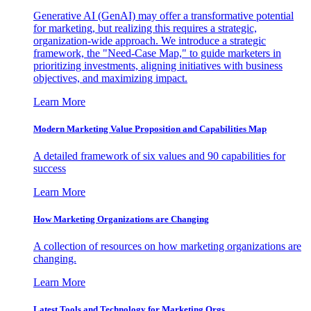
Generative AI (GenAI) may offer a transformative potential
for marketing, but realizing this requires a strategic,
organization-wide approach. We introduce a strategic
framework, the "Need-Case Map," to guide marketers in
prioritizing investments, aligning initiatives with business
objectives, and maximizing impact.
Learn More
Modern Marketing Value Proposition and Capabilities Map
A detailed framework of six values and 90 capabilities for
success
Learn More
How Marketing Organizations are Changing
A collection of resources on how marketing organizations are
changing.
Learn More
Latest Tools and Technology for Marketing Orgs