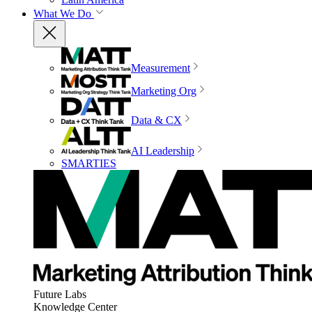
What We Do
Measurement
Marketing Org
Data & CX
AI Leadership
SMARTIES
Future Labs
Knowledge Center