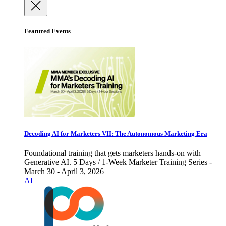
Featured Events
Decoding AI for Marketers VII: The Autonomous Marketing Era
Foundational training that gets marketers hands-on with
Generative AI. 5 Days / 1-Week Marketer Training Series -
March 30 - April 3, 2026
AI