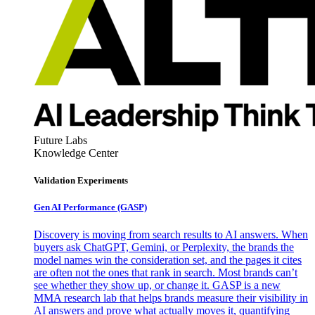
Future Labs
Knowledge Center
Validation Experiments
Gen AI
Performance (GASP)
Discovery is moving from search results to AI answers. When
buyers ask ChatGPT, Gemini, or Perplexity, the brands the
model names win the consideration set, and the pages it cites
are often not the ones that rank in search. Most brands can’t
see whether they show up, or change it. GASP is a new
MMA research lab that helps brands measure their visibility in
AI answers and prove what actually moves it, quantifying