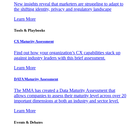
New insights reveal that marketers are struggling to adapt to
the shifting identity, privacy and regulatory landscape
Learn More
Tools & Playbooks
CX Maturity Assessment
Find out how your organization’s CX capabilities stack up
against industry leaders with this brief assessment.
Learn More
DATA Maturity Assessment
The MMA has created a Data Maturity Assessment that
allows companies to assess their maturity level across over 20
important dimensions at both an industry and sector level.
Learn More
Events & Debates