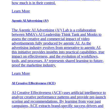
how much is in their control.
Learn More
Agentic AI Advertising (A³)
The Agentic AI Advertising (A³) Lab is a collaboration
between MMA's AI Leadership Think Tank and Monks to
assess the creative and commercial impact of video
advertisements fully produced by agentic AI. As the
advertising industry evolves from generative to agentic AI,
this initiative provides insights into practical capabilities, true
impact on effectiveness, and the evolution of workflows,
tools, and processes. A³ represents shared learning to future-
proof the marketing industry.
Learn More
AI Creative Effectiveness (ACE)
AI Creative Effectiveness (ACE) uses artificial intelligence to
analyze creative performance patterns and provide pre-launch
scoring and recommendations. By learning from your past
campaigns, ACE extracts brand-specific success drivers and