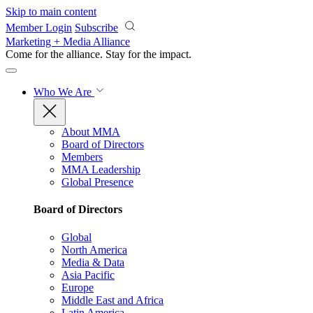
Skip to main content
Member Login
Subscribe
Marketing + Media Alliance
Come for the alliance. Stay for the
impact.
Who We Are
About MMA
Board of Directors
Members
MMA Leadership
Global Presence
Board of Directors
Global
North America
Media & Data
Asia Pacific
Europe
Middle East and Africa
Latin America