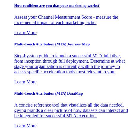
How confident are you that your marketing works?
Assess your Channel Measurement Score - measure the
incremental impact of each marketing tactic.
Learn More
Multi-Touch Attribution (MTA) Journey Map
Step-by-step guide to launch a successful MTA initiative,
from inception through full deployment. Determine at what
stage your organization is currently within the journey to
access specific acceleration tools most relevant to you.
Learn More
Multi-Touch Attribution (MTA) DataMap
A concise reference tool that visualizes all the data needed,
giving brands a clear picture of how datasets can interact and
be integrated for successful MTA execution.
Learn More