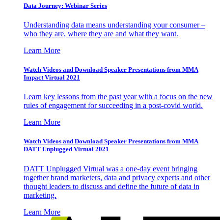
Data Journey: Webinar Series
Understanding data means understanding your consumer –
who they are, where they are and what they want.
Learn More
Watch Videos and Download Speaker Presentations from MMA
Impact Virtual 2021
Learn key lessons from the past year with a focus on the new
rules of engagement for succeeding in a post-covid world.
Learn More
Watch Videos and Download Speaker Presentations from MMA
DATT Unplugged Virtual 2021
DATT Unplugged Virtual was a one-day event bringing
together brand marketers, data and privacy experts and other
thought leaders to discuss and define the future of data in
marketing.
Learn More