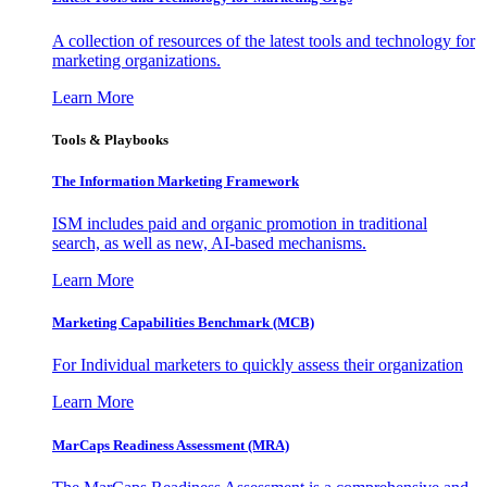
A collection of resources of the latest tools and technology for
marketing organizations.
Learn More
Tools & Playbooks
The Information
Marketing Framework
ISM includes paid and organic promotion in traditional
search, as well as new, AI-based mechanisms.
Learn More
Marketing Capabilities Benchmark (MCB)
For Individual marketers to quickly assess their organization
Learn More
MarCaps Readiness Assessment (MRA)