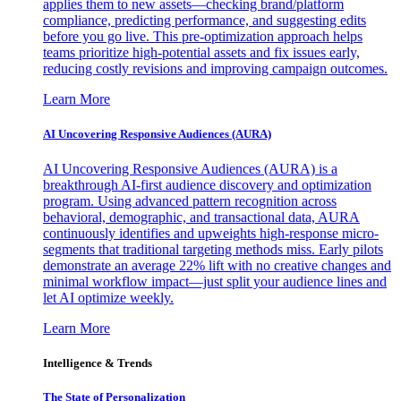
applies them to new assets—checking brand/platform
compliance, predicting performance, and suggesting edits
before you go live. This pre-optimization approach helps
teams prioritize high-potential assets and fix issues early,
reducing costly revisions and improving campaign outcomes.
Learn More
AI Uncovering Responsive Audiences (AURA)
AI Uncovering Responsive Audiences (AURA) is a
breakthrough AI-first audience discovery and optimization
program. Using advanced pattern recognition across
behavioral, demographic, and transactional data, AURA
continuously identifies and upweights high-response micro-
segments that traditional targeting methods miss. Early pilots
demonstrate an average 22% lift with no creative changes and
minimal workflow impact—just split your audience lines and
let AI optimize weekly.
Learn More
Intelligence & Trends
The State of Personalization