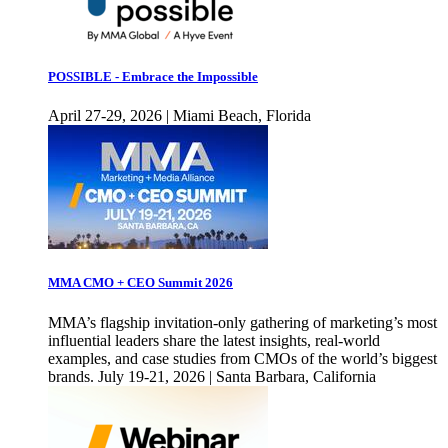
POSSIBLE - Embrace the Impossible
April 27-29, 2026 | Miami Beach, Florida
MMA CMO + CEO Summit 2026
MMA’s flagship invitation-only gathering of marketing’s most
influential leaders share the latest insights, real-world
examples, and case studies from CMOs of the world’s biggest
brands. July 19-21, 2026 | Santa Barbara, California