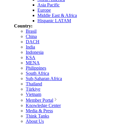
Asia Pacific
Europe
Middle East & Africa
Hispanic LATAM
Country:
Brasil
China
DACH
India
Indonesia
KSA
MENA
Philippines
South Africa
Sub-Saharan Africa
Thailand
Türkiye
Vietnam
Member Portal
Knowledge Center
Media & Press
Think Tanks
About Us