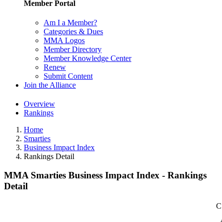
Member Portal
Am I a Member?
Categories & Dues
MMA Logos
Member Directory
Member Knowledge Center
Renew
Submit Content
Join the Alliance
Overview
Rankings
Home
Smarties
Business Impact Index
Rankings Detail
MMA Smarties Business Impact Index - Rankings
Detail