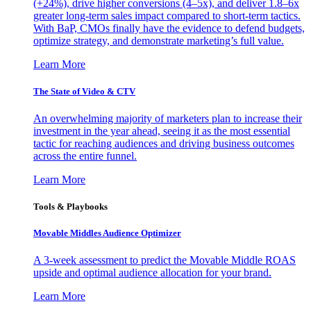
(+24%), drive higher conversions (4–5x), and deliver 1.8–6x
greater long-term sales impact compared to short-term tactics.
With BaP, CMOs finally have the evidence to defend budgets,
optimize strategy, and demonstrate marketing’s full value.
Learn More
The State of Video & CTV
An overwhelming majority of marketers plan to increase their
investment in the year ahead, seeing it as the most essential
tactic for reaching audiences and driving business outcomes
across the entire funnel.
Learn More
Tools & Playbooks
Movable Middles Audience Optimizer
A 3-week assessment to predict the Movable Middle ROAS
upside and optimal audience allocation for your brand.
Learn More