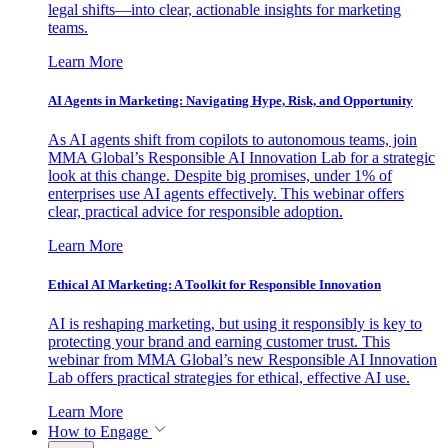
legal shifts—into clear, actionable insights for marketing
teams.
Learn More
AI Agents in Marketing: Navigating Hype, Risk, and Opportunity
As AI agents shift from copilots to autonomous teams, join
MMA Global’s Responsible AI Innovation Lab for a strategic
look at this change. Despite big promises, under 1% of
enterprises use AI agents effectively. This webinar offers
clear, practical advice for responsible adoption.
Learn More
Ethical AI Marketing: A Toolkit for Responsible Innovation
AI is reshaping marketing, but using it responsibly is key to
protecting your brand and earning customer trust. This
webinar from MMA Global’s new Responsible AI Innovation
Lab offers practical strategies for ethical, effective AI use.
Learn More
How to Engage