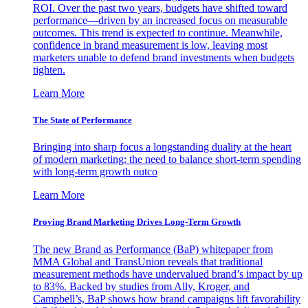
ROI. Over the past two years, budgets have shifted toward
performance—driven by an increased focus on measurable
outcomes. This trend is expected to continue. Meanwhile,
confidence in brand measurement is low, leaving most
marketers unable to defend brand investments when budgets
tighten.
Learn More
The State of Performance
Bringing into sharp focus a longstanding duality at the heart
of modern marketing: the need to balance short-term spending
with long-term growth outco
Learn More
Proving Brand Marketing Drives Long-Term Growth
The new Brand as Performance (BaP) whitepaper from
MMA Global and TransUnion reveals that traditional
measurement methods have undervalued brand’s impact by up
to 83%. Backed by studies from Ally, Kroger, and
Campbell’s, BaP shows how brand campaigns lift favorability