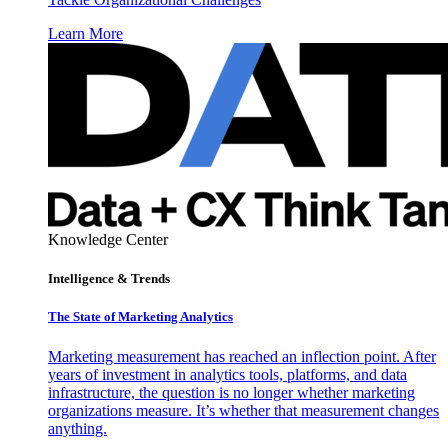
Learn More
Knowledge Center
Intelligence & Trends
The State of Marketing Analytics
Marketing measurement has reached an inflection point. After
years of investment in analytics tools, platforms, and data
infrastructure, the question is no longer whether marketing
organizations measure. It’s whether that measurement changes
anything.