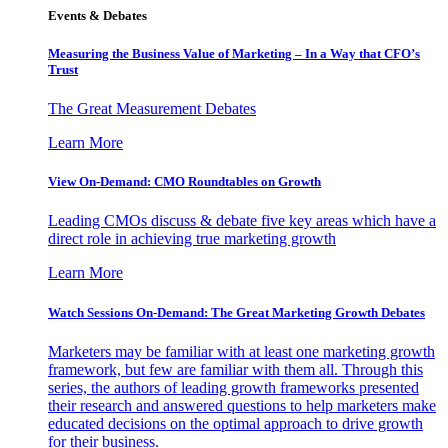
Events & Debates
Measuring the Business Value of Marketing – In a Way that CFO’s
Trust
The Great Measurement Debates
Learn More
View On-Demand: CMO Roundtables on Growth
Leading CMOs discuss & debate five key areas which have a
direct role in achieving true marketing growth
Learn More
Watch Sessions On-Demand: The Great Marketing Growth Debates
Marketers may be familiar with at least one marketing growth
framework, but few are familiar with them all. Through this
series, the authors of leading growth frameworks presented
their research and answered questions to help marketers make
educated decisions on the optimal approach to drive growth
for their business.