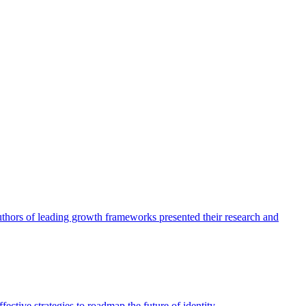
authors of leading growth frameworks presented their research and
ective strategies to roadmap the future of identity.