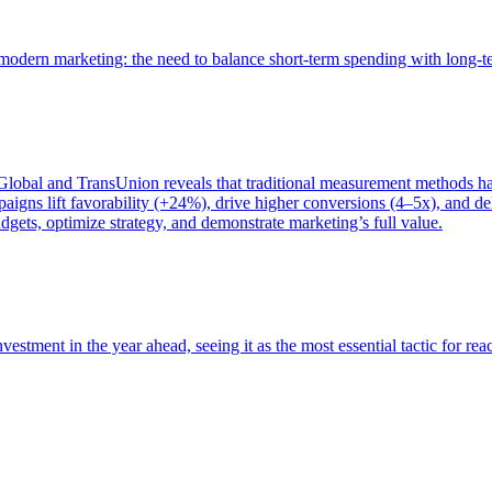
of modern marketing: the need to balance short-term spending with long-
bal and TransUnion reveals that traditional measurement methods hav
gns lift favorability (+24%), drive higher conversions (4–5x), and del
gets, optimize strategy, and demonstrate marketing’s full value.
estment in the year ahead, seeing it as the most essential tactic for re