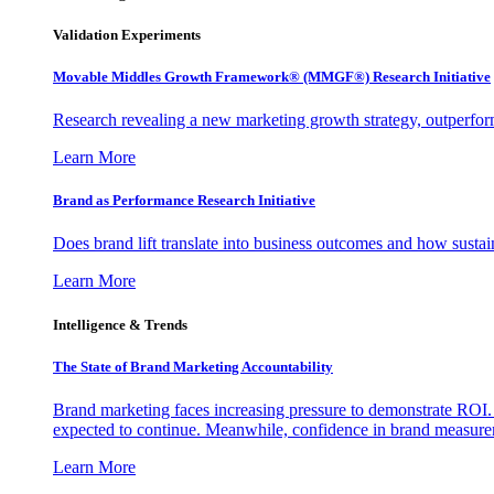
Validation Experiments
Movable Middles Growth Framework® (MMGF®) Research Initiative
Research revealing a new marketing growth strategy, outperfo
Learn More
Brand as Performance Research Initiative
Does brand lift translate into business outcomes and how sustain
Learn More
Intelligence & Trends
The State of Brand Marketing Accountability
Brand marketing faces increasing pressure to demonstrate ROI.
expected to continue. Meanwhile, confidence in brand measurem
Learn More