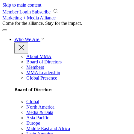
Skip to main content
Member Login
Subscribe
Marketing + Media Alliance
Come for the alliance. Stay for the
impact.
Who We Are
About MMA
Board of Directors
Members
MMA Leadership
Global Presence
Board of Directors
Global
North America
Media & Data
Asia Pacific
Europe
Middle East and Africa
Latin America