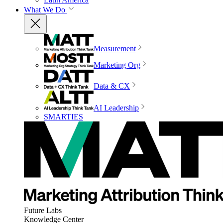
What We Do
Measurement
Marketing Org
Data & CX
AI Leadership
SMARTIES
Future Labs
Knowledge Center