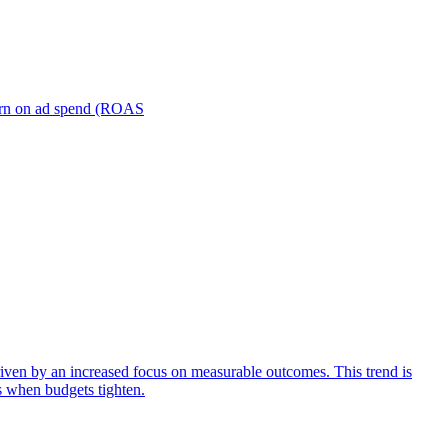
turn on ad spend (ROAS
iven by an increased focus on measurable outcomes. This trend is
s when budgets tighten.