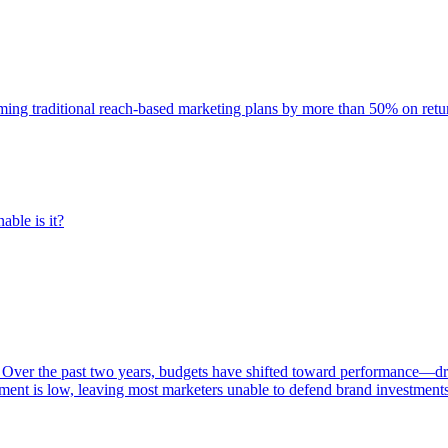
rming traditional reach-based marketing plans by more than 50% on re
able is it?
 Over the past two years, budgets have shifted toward performance—dr
ent is low, leaving most marketers unable to defend brand investment