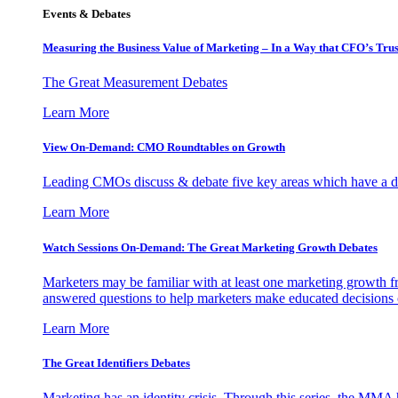
Events & Debates
Measuring the Business Value of Marketing – In a Way that CFO’s Trus
The Great Measurement Debates
Learn More
View On-Demand: CMO Roundtables on Growth
Leading CMOs discuss & debate five key areas which have a dir
Learn More
Watch Sessions On-Demand: The Great Marketing Growth Debates
Marketers may be familiar with at least one marketing growth fr
answered questions to help marketers make educated decisions o
Learn More
The Great Identifiers Debates
Marketing has an identity crisis. Through this series, the MMA h