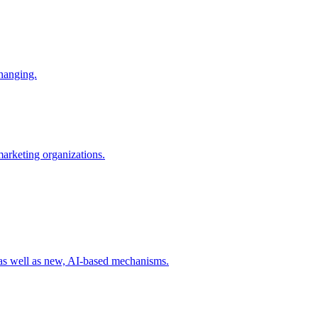
changing.
 marketing organizations.
 as well as new, AI-based mechanisms.