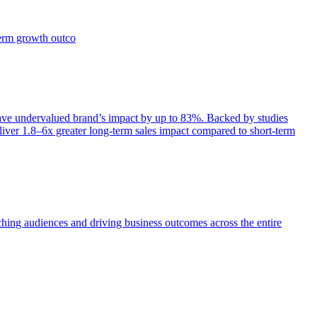
term growth outco
e undervalued brand’s impact by up to 83%. Backed by studies
iver 1.8–6x greater long-term sales impact compared to short-term
aching audiences and driving business outcomes across the entire