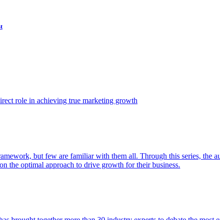
t
ect role in achieving true marketing growth
amework, but few are familiar with them all. Through this series, the 
n the optimal approach to drive growth for their business.
as brought together more than 30 industry experts to debate the most eff