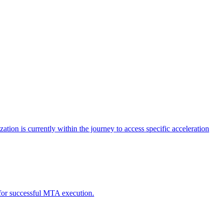
tion is currently within the journey to access specific acceleration
d for successful MTA execution.