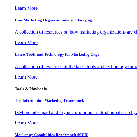
Learn More
How Marketing Organizations are Changing
A collection of resources on how marketing organizations are 
Learn More
Latest Tools and Technology for Marketing Orgs
A collection of resources of the latest tools and technology for
Learn More
Tools & Playbooks
The Information
Marketing Framework
ISM includes paid and organic promotion in traditional search,
Learn More
Marketing Capabilities Benchmark (MCB)