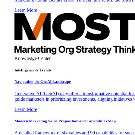
Learn More
Knowledge Center
Intelligence & Trends
Navigating the GenAI Landscape
Generative AI (GenAI) may offer a transformative potential for 
guide marketers in prioritizing investments, aligning initiative
Learn More
Modern Marketing Value Proposition and Capabilities Map
A detailed framework of six values and 90 capabilities for succ