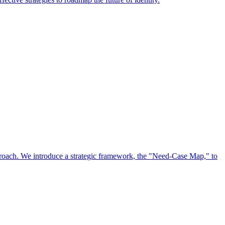
approach. We introduce a strategic framework, the "Need-Case Map," to