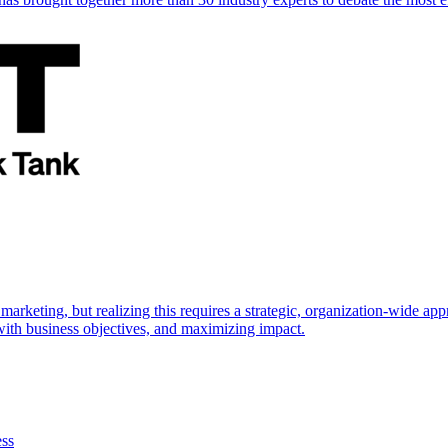
marketing, but realizing this requires a strategic, organization-wide 
s with business objectives, and maximizing impact.
ess