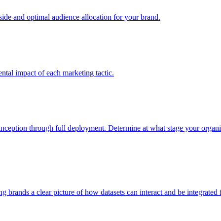
e and optimal audience allocation for your brand.
tal impact of each marketing tactic.
inception through full deployment. Determine at what stage your organiza
ving brands a clear picture of how datasets can interact and be integrate