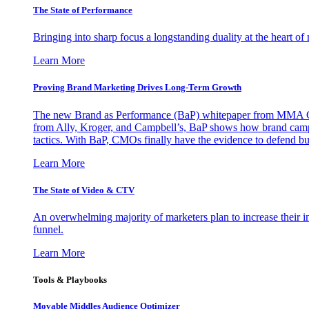
The State of Performance
Bringing into sharp focus a longstanding duality at the heart 
Learn More
Proving Brand Marketing Drives Long-Term Growth
The new Brand as Performance (BaP) whitepaper from MMA Glo
from Ally, Kroger, and Campbell’s, BaP shows how brand campai
tactics. With BaP, CMOs finally have the evidence to defend bud
Learn More
The State of Video & CTV
An overwhelming majority of marketers plan to increase their inv
funnel.
Learn More
Tools & Playbooks
Movable Middles Audience Optimizer