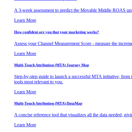
A 3-week assessment to predict the Movable Middle ROAS upsid
Learn More
How confident are you that your marketing works?
Assess your Channel Measurement Score - measure the incremen
Learn More
Multi-Touch Attribution (MTA) Journey Map
Step-by-step guide to launch a successful MTA initiative, from 
tools most relevant to you.
Learn More
Multi-Touch Attribution (MTA) DataMap
A concise reference tool that visualizes all the data needed, gi
Learn More