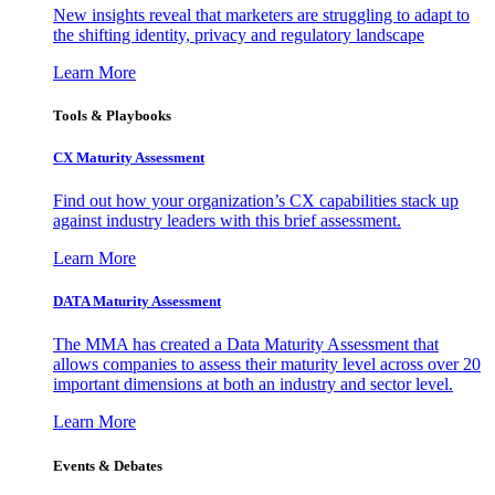
New insights reveal that marketers are struggling to adapt to
the shifting identity, privacy and regulatory landscape
Learn More
Tools & Playbooks
CX Maturity Assessment
Find out how your organization’s CX capabilities stack up
against industry leaders with this brief assessment.
Learn More
DATA Maturity Assessment
The MMA has created a Data Maturity Assessment that
allows companies to assess their maturity level across over 20
important dimensions at both an industry and sector level.
Learn More
Events & Debates