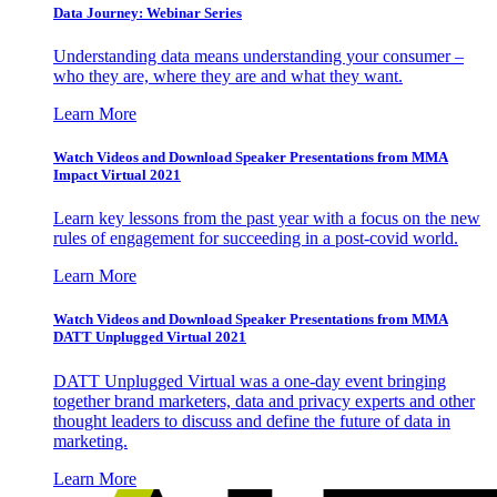
Data Journey: Webinar Series
Understanding data means understanding your consumer –
who they are, where they are and what they want.
Learn More
Watch Videos and Download Speaker Presentations from MMA
Impact Virtual 2021
Learn key lessons from the past year with a focus on the new
rules of engagement for succeeding in a post-covid world.
Learn More
Watch Videos and Download Speaker Presentations from MMA
DATT Unplugged Virtual 2021
DATT Unplugged Virtual was a one-day event bringing
together brand marketers, data and privacy experts and other
thought leaders to discuss and define the future of data in
marketing.
Learn More