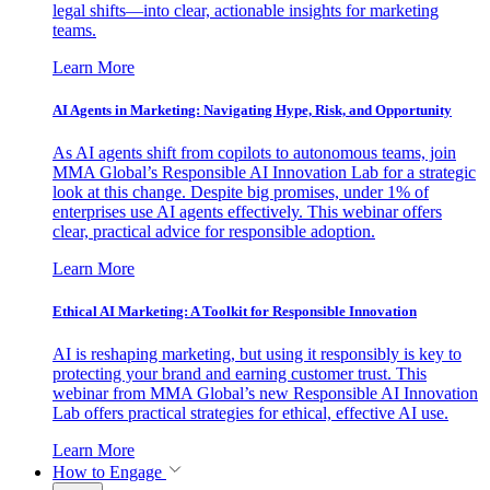
legal shifts—into clear, actionable insights for marketing
teams.
Learn More
AI Agents in Marketing: Navigating Hype, Risk, and Opportunity
As AI agents shift from copilots to autonomous teams, join
MMA Global’s Responsible AI Innovation Lab for a strategic
look at this change. Despite big promises, under 1% of
enterprises use AI agents effectively. This webinar offers
clear, practical advice for responsible adoption.
Learn More
Ethical AI Marketing: A Toolkit for Responsible Innovation
AI is reshaping marketing, but using it responsibly is key to
protecting your brand and earning customer trust. This
webinar from MMA Global’s new Responsible AI Innovation
Lab offers practical strategies for ethical, effective AI use.
Learn More
How to Engage