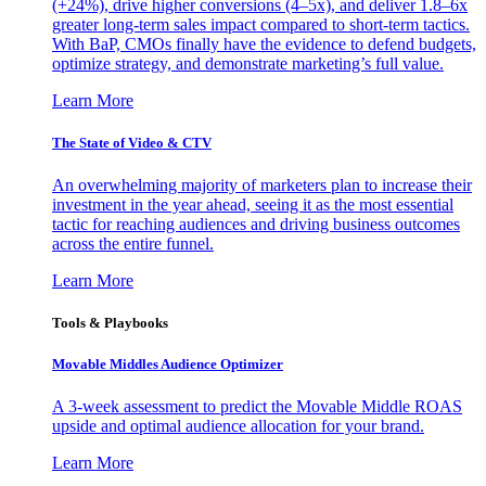
(+24%), drive higher conversions (4–5x), and deliver 1.8–6x
greater long-term sales impact compared to short-term tactics.
With BaP, CMOs finally have the evidence to defend budgets,
optimize strategy, and demonstrate marketing’s full value.
Learn More
The State of Video & CTV
An overwhelming majority of marketers plan to increase their
investment in the year ahead, seeing it as the most essential
tactic for reaching audiences and driving business outcomes
across the entire funnel.
Learn More
Tools & Playbooks
Movable Middles Audience Optimizer
A 3-week assessment to predict the Movable Middle ROAS
upside and optimal audience allocation for your brand.
Learn More