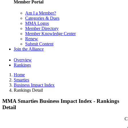
Member Portal
Am I a Member?
Categories & Dues
MMA Logos
Member Directory
Member Knowledge Center
Renew
Submit Content
Join the Alliance
Overview
Rankings
Home
Smarties
Business Impact Index
Rankings Detail
MMA Smarties Business Impact Index - Rankings
Detail