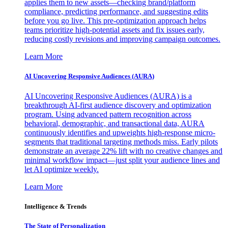
applies them to new assets—checking brand/platform
compliance, predicting performance, and suggesting edits
before you go live. This pre-optimization approach helps
teams prioritize high-potential assets and fix issues early,
reducing costly revisions and improving campaign outcomes.
Learn More
AI Uncovering Responsive Audiences (AURA)
AI Uncovering Responsive Audiences (AURA) is a
breakthrough AI-first audience discovery and optimization
program. Using advanced pattern recognition across
behavioral, demographic, and transactional data, AURA
continuously identifies and upweights high-response micro-
segments that traditional targeting methods miss. Early pilots
demonstrate an average 22% lift with no creative changes and
minimal workflow impact—just split your audience lines and
let AI optimize weekly.
Learn More
Intelligence & Trends
The State of Personalization