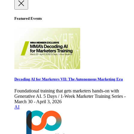
Featured Events
Decoding AI for Marketers VII: The Autonomous Marketing Era
Foundational training that gets marketers hands-on with
Generative AI. 5 Days / 1-Week Marketer Training Series -
March 30 - April 3, 2026
AI