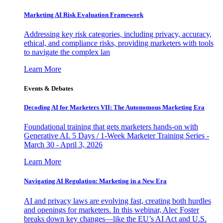
Marketing AI Risk Evaluation Framework
Addressing key risk categories, including privacy, accuracy,
ethical, and compliance risks, providing marketers with tools
to navigate the complex lan
Learn More
Events & Debates
Decoding AI for Marketers VII: The Autonomous Marketing Era
Foundational training that gets marketers hands-on with
Generative AI. 5 Days / 1-Week Marketer Training Series -
March 30 - April 3, 2026
Learn More
Navigating AI Regulation: Marketing in a New Era
AI and privacy laws are evolving fast, creating both hurdles
and openings for marketers. In this webinar, Alec Foster
breaks down key changes—like the EU’s AI Act and U.S.