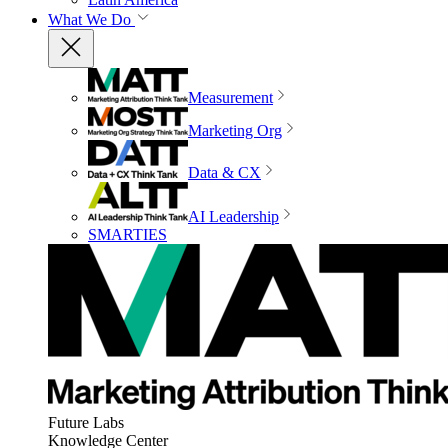
What We Do
Measurement
Marketing Org
Data & CX
AI Leadership
SMARTIES
Future Labs
Knowledge Center