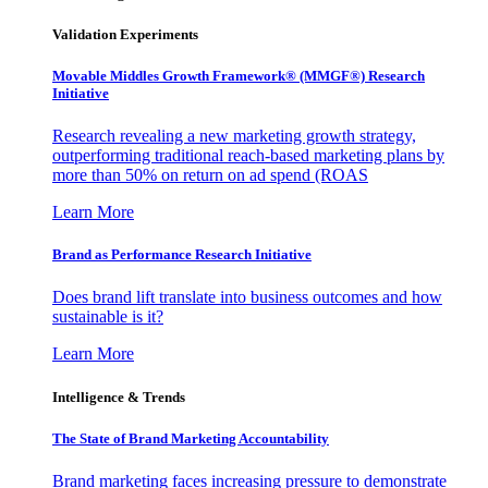
Validation Experiments
Movable Middles Growth Framework® (MMGF®) Research
Initiative
Research revealing a new marketing growth strategy,
outperforming traditional reach-based marketing plans by
more than 50% on return on ad spend (ROAS
Learn More
Brand as Performance Research Initiative
Does brand lift translate into business outcomes and how
sustainable is it?
Learn More
Intelligence & Trends
The State of Brand Marketing Accountability
Brand marketing faces increasing pressure to demonstrate