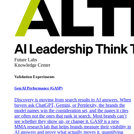
Future Labs
Knowledge Center
Validation Experiments
Gen AI
Performance (GASP)
Discovery is moving from search results to AI answers. When
buyers ask ChatGPT, Gemini, or Perplexity, the brands the
model names win the consideration set, and the pages it cites
are often not the ones that rank in search. Most brands can’t
see whether they show up, or change it. GASP is a new
MMA research lab that helps brands measure their visibility in
AI answers and prove what actually moves it, quantifying