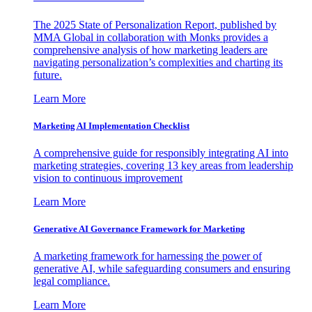
The 2025 State of Personalization Report, published by
MMA Global in collaboration with Monks provides a
comprehensive analysis of how marketing leaders are
navigating personalization’s complexities and charting its
future.
Learn More
Marketing AI Implementation Checklist
A comprehensive guide for responsibly integrating AI into
marketing strategies, covering 13 key areas from leadership
vision to continuous improvement
Learn More
Generative AI Governance Framework for Marketing
A marketing framework for harnessing the power of
generative AI, while safeguarding consumers and ensuring
legal compliance.
Learn More