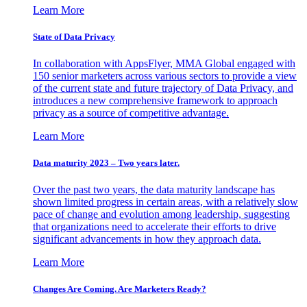
Learn More
State of Data Privacy
In collaboration with AppsFlyer, MMA Global engaged with
150 senior marketers across various sectors to provide a view
of the current state and future trajectory of Data Privacy, and
introduces a new comprehensive framework to approach
privacy as a source of competitive advantage.
Learn More
Data maturity 2023 – Two years later.
Over the past two years, the data maturity landscape has
shown limited progress in certain areas, with a relatively slow
pace of change and evolution among leadership, suggesting
that organizations need to accelerate their efforts to drive
significant advancements in how they approach data.
Learn More
Changes Are Coming. Are Marketers Ready?