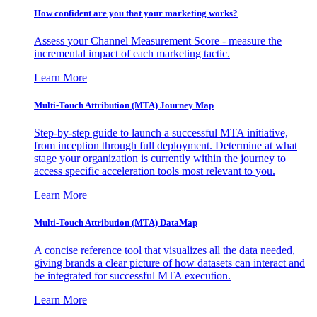
How confident are you that your marketing works?
Assess your Channel Measurement Score - measure the
incremental impact of each marketing tactic.
Learn More
Multi-Touch Attribution (MTA) Journey Map
Step-by-step guide to launch a successful MTA initiative,
from inception through full deployment. Determine at what
stage your organization is currently within the journey to
access specific acceleration tools most relevant to you.
Learn More
Multi-Touch Attribution (MTA) DataMap
A concise reference tool that visualizes all the data needed,
giving brands a clear picture of how datasets can interact and
be integrated for successful MTA execution.
Learn More