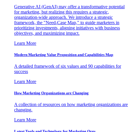
Generative AI (GenAI) may offer a transformative potential
for marketing, but realizing this requires a strategic,
organization-wide approach. We introduce a strategic
framework, the "Need-Case Map," to guide marketers in
prioritizing investments, aligning initiatives with business
objectives, and maximizing impact.
Learn More
Modern Marketing Value Proposition and Capabilities Map
A detailed framework of six values and 90 capabilities for
success
Learn More
How Marketing Organizations are Changing
A collection of resources on how marketing organizations are
changing.
Learn More
Latest Tools and Technology for Marketing Orgs