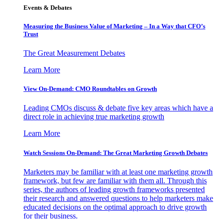
Events & Debates
Measuring the Business Value of Marketing – In a Way that CFO’s
Trust
The Great Measurement Debates
Learn More
View On-Demand: CMO Roundtables on Growth
Leading CMOs discuss & debate five key areas which have a
direct role in achieving true marketing growth
Learn More
Watch Sessions On-Demand: The Great Marketing Growth Debates
Marketers may be familiar with at least one marketing growth
framework, but few are familiar with them all. Through this
series, the authors of leading growth frameworks presented
their research and answered questions to help marketers make
educated decisions on the optimal approach to drive growth
for their business.