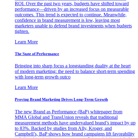
ROI. Over the past two years, budgets have shifted toward
performance—driven by an increased focus on measurable
outcomes. This trend is expected to continue. Meanwhile,
confidence in brand measurement is low, leaving most
marketers unable to defend brand investments when budgets
tighten.
Learn More
The State of Performance
Bringing into sharp focus a longstanding duality at the heart
of modern marketing: the need to balance short-term spending
with long-term growth outco
Learn More
Proving Brand Marketing Drives Long-Term Growth
The new Brand as Performance (BaP) whitepaper from
MMA Global and TransUnion reveals that traditional
measurement methods have undervalued brand’s impact by up
to 83%. Backed by studies from Ally, Kroger, and
Campbell’s, BaP shows how brand campaigns lift favorability