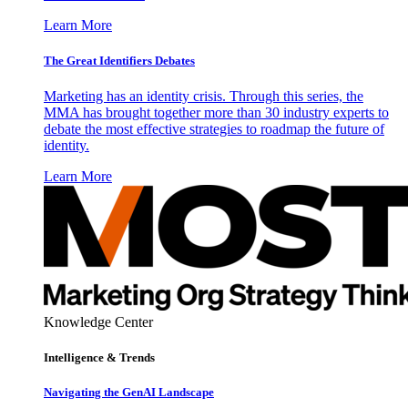
Learn More
The Great Identifiers Debates
Marketing has an identity crisis. Through this series, the
MMA has brought together more than 30 industry experts to
debate the most effective strategies to roadmap the future of
identity.
Learn More
Knowledge Center
Intelligence & Trends
Navigating the GenAI Landscape