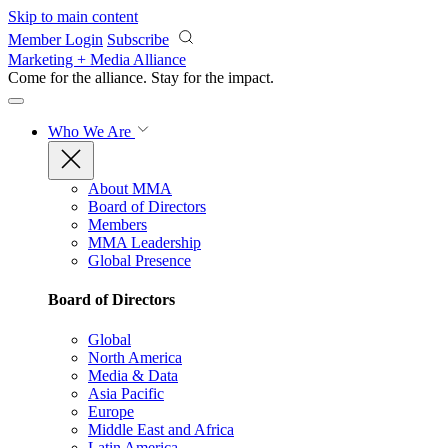
Skip to main content
Member Login
Subscribe
Marketing + Media Alliance
Come for the alliance. Stay for the
impact.
Who We Are
About MMA
Board of Directors
Members
MMA Leadership
Global Presence
Board of Directors
Global
North America
Media & Data
Asia Pacific
Europe
Middle East and Africa
Latin America