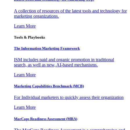
A collection of resources of the latest tools and technology for
marketing organizations.
Learn More
Tools & Playbooks
The Information
Marketing Framework
ISM includes paid and organic promotion in traditional
search, as well as new, AI-based mechanisms.
Learn More
Marketing Capabilities Benchmark (MCB)
For Individual marketers to quickly assess their organization
Learn More
MarCaps Readiness Assessment (MRA)