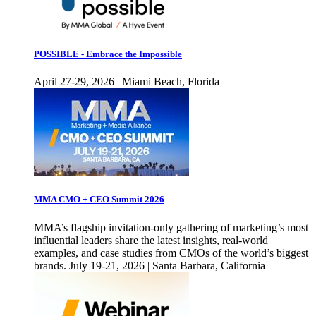
POSSIBLE - Embrace the Impossible
April 27-29, 2026 | Miami Beach, Florida
MMA CMO + CEO Summit 2026
MMA’s flagship invitation-only gathering of marketing’s most
influential leaders share the latest insights, real-world
examples, and case studies from CMOs of the world’s biggest
brands. July 19-21, 2026 | Santa Barbara, California