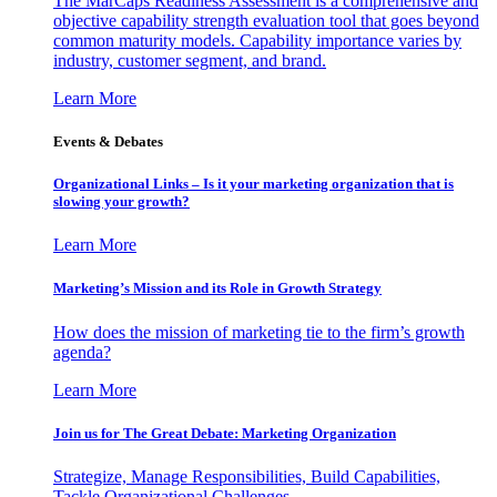
The MarCaps Readiness Assessment is a comprehensive and
objective capability strength evaluation tool that goes beyond
common maturity models. Capability importance varies by
industry, customer segment, and brand.
Learn More
Events & Debates
Organizational Links – Is it your marketing organization that is
slowing your growth?
Learn More
Marketing’s Mission and its Role in Growth Strategy
How does the mission of marketing tie to the firm’s growth
agenda?
Learn More
Join us for The Great Debate: Marketing Organization
Strategize, Manage Responsibilities, Build Capabilities,
Tackle Organizational Challenges