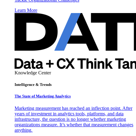
Learn More
Knowledge Center
Intelligence & Trends
The State of Marketing Analytics
Marketing measurement has reached an inflection point. After
years of investment in analytics tools, platforms, and data
infrastructure, the question is no longer whether marketing
organizations measure. It’s whether that measurement changes
anything.