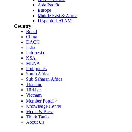
Asia Pacific
Europe
Middle East & Africa
Hispanic LATAM
Country:
Brasil
China
DACH
India
Indonesia
KSA
MENA
Philippines
South Africa
Sub-Saharan Africa
Thailand
Türkiye
Vietnam
Member Portal
Knowledge Center
Media & Press
Think Tanks
About Us