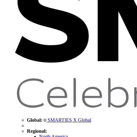
Global:
SMARTIES X Global
Regional:
North America