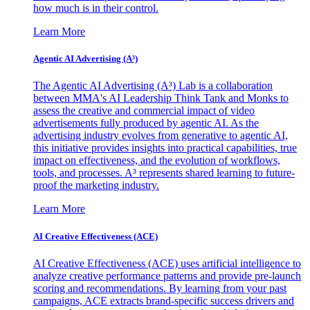
how much is in their control.
Learn More
Agentic AI Advertising (A³)
The Agentic AI Advertising (A³) Lab is a collaboration
between MMA's AI Leadership Think Tank and Monks to
assess the creative and commercial impact of video
advertisements fully produced by agentic AI. As the
advertising industry evolves from generative to agentic AI,
this initiative provides insights into practical capabilities, true
impact on effectiveness, and the evolution of workflows,
tools, and processes. A³ represents shared learning to future-
proof the marketing industry.
Learn More
AI Creative Effectiveness (ACE)
AI Creative Effectiveness (ACE) uses artificial intelligence to
analyze creative performance patterns and provide pre-launch
scoring and recommendations. By learning from your past
campaigns, ACE extracts brand-specific success drivers and