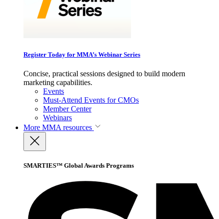
Register Today for MMA’s Webinar Series
Concise, practical sessions designed to build modern
marketing capabilities.
Events
Must-Attend Events for CMOs
Member Center
Webinars
More
MMA resources
SMARTIES™ Global Awards Programs