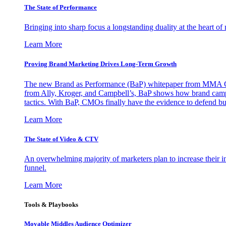
The State of Performance
Bringing into sharp focus a longstanding duality at the heart 
Learn More
Proving Brand Marketing Drives Long-Term Growth
The new Brand as Performance (BaP) whitepaper from MMA Glo
from Ally, Kroger, and Campbell’s, BaP shows how brand campai
tactics. With BaP, CMOs finally have the evidence to defend bud
Learn More
The State of Video & CTV
An overwhelming majority of marketers plan to increase their inv
funnel.
Learn More
Tools & Playbooks
Movable Middles Audience Optimizer