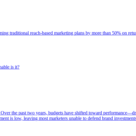
rming traditional reach-based marketing plans by more than 50% on re
able is it?
 Over the past two years, budgets have shifted toward performance—dr
ent is low, leaving most marketers unable to defend brand investment