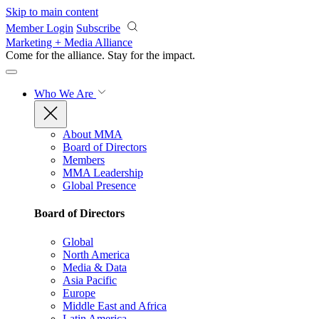
Skip to main content
Member Login
Subscribe
Marketing + Media Alliance
Come for the alliance. Stay for the
impact.
Who We Are
About MMA
Board of Directors
Members
MMA Leadership
Global Presence
Board of Directors
Global
North America
Media & Data
Asia Pacific
Europe
Middle East and Africa
Latin America