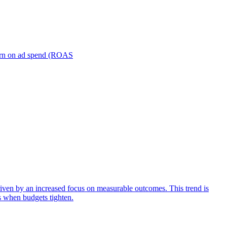
turn on ad spend (ROAS
iven by an increased focus on measurable outcomes. This trend is
s when budgets tighten.