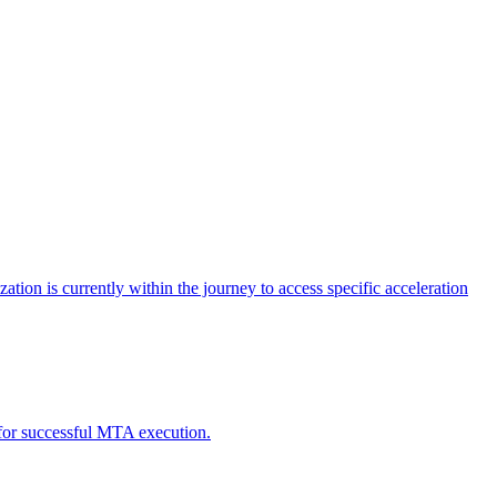
tion is currently within the journey to access specific acceleration
d for successful MTA execution.