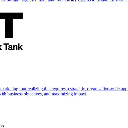
marketing, but realizing this requires a strategic, organization-wide 
s with business objectives, and maximizing impact.
ess