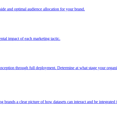
e and optimal audience allocation for your brand.
tal impact of each marketing tactic.
inception through full deployment. Determine at what stage your organiza
ving brands a clear picture of how datasets can interact and be integrate