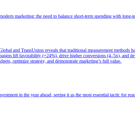
of modern marketing: the need to balance short-term spending with long-
bal and TransUnion reveals that traditional measurement methods hav
gns lift favorability (+24%), drive higher conversions (4–5x), and del
gets, optimize strategy, and demonstrate marketing’s full value.
estment in the year ahead, seeing it as the most essential tactic for re