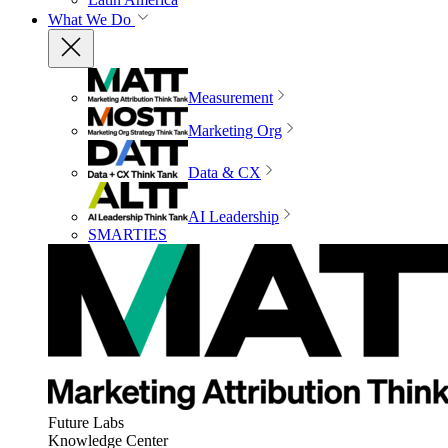
What We Do
Measurement
Marketing Org
Data & CX
AI Leadership
SMARTIES
Future Labs
Knowledge Center