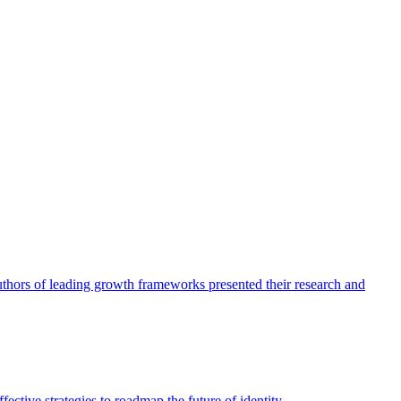
authors of leading growth frameworks presented their research and
ective strategies to roadmap the future of identity.