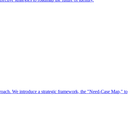
approach. We introduce a strategic framework, the "Need-Case Map," to