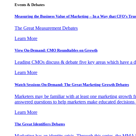
Events & Debates
Measuring the Business Value of Marketing – In a Way that CFO’s Trus
The Great Measurement Debates
Learn More
View On-Demand: CMO Roundtables on Growth
Leading CMOs discuss & debate five key areas which have a dir
Learn More
Watch Sessions On-Demand: The Great Marketing Growth Debates
Marketers may be familiar with at least one marketing growth fr
answered questions to help marketers make educated decisions o
Learn More
The Great Identifiers Debates
Marketing has an identity crisis. Through this series, the MMA h