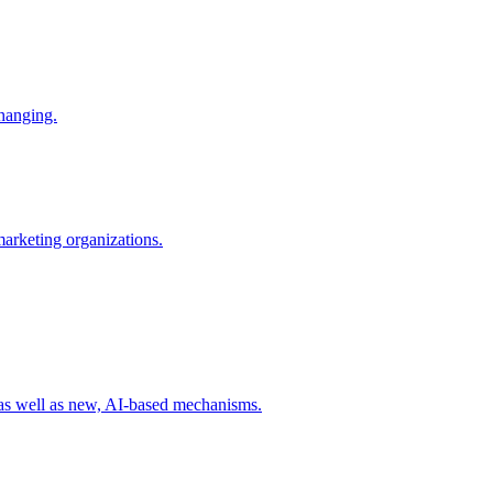
changing.
 marketing organizations.
 as well as new, AI-based mechanisms.