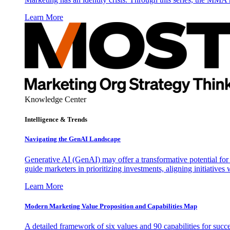
Learn More
Knowledge Center
Intelligence & Trends
Navigating the GenAI Landscape
Generative AI (GenAI) may offer a transformative potential for 
guide marketers in prioritizing investments, aligning initiative
Learn More
Modern Marketing Value Proposition and Capabilities Map
A detailed framework of six values and 90 capabilities for succ