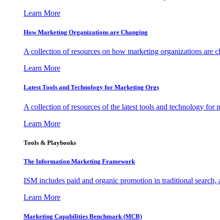
Learn More
How Marketing Organizations are Changing
A collection of resources on how marketing organizations are 
Learn More
Latest Tools and Technology for Marketing Orgs
A collection of resources of the latest tools and technology for
Learn More
Tools & Playbooks
The Information
Marketing Framework
ISM includes paid and organic promotion in traditional search,
Learn More
Marketing Capabilities Benchmark (MCB)