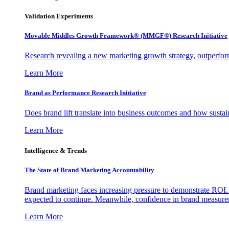
Validation Experiments
Movable Middles Growth Framework® (MMGF®) Research Initiative
Research revealing a new marketing growth strategy, outperfo
Learn More
Brand as Performance Research Initiative
Does brand lift translate into business outcomes and how sustain
Learn More
Intelligence & Trends
The State of Brand Marketing Accountability
Brand marketing faces increasing pressure to demonstrate ROI.
expected to continue. Meanwhile, confidence in brand measurem
Learn More