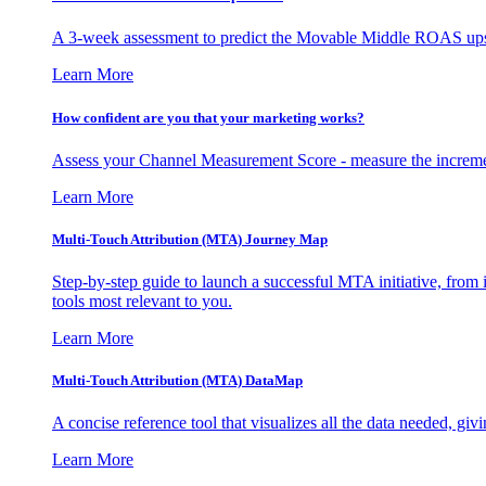
A 3-week assessment to predict the Movable Middle ROAS upsid
Learn More
How confident are you that your marketing works?
Assess your Channel Measurement Score - measure the incremen
Learn More
Multi-Touch Attribution (MTA) Journey Map
Step-by-step guide to launch a successful MTA initiative, from 
tools most relevant to you.
Learn More
Multi-Touch Attribution (MTA) DataMap
A concise reference tool that visualizes all the data needed, gi
Learn More