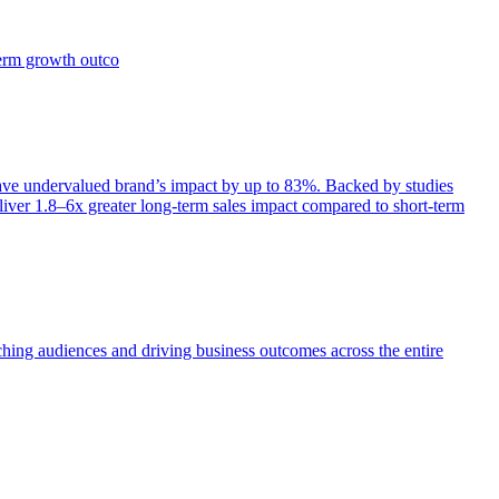
term growth outco
e undervalued brand’s impact by up to 83%. Backed by studies
iver 1.8–6x greater long-term sales impact compared to short-term
aching audiences and driving business outcomes across the entire