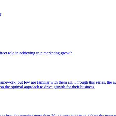
t
ect role in achieving true marketing growth
amework, but few are familiar with them all. Through this series, the 
n the optimal approach to drive growth for their business.
as brought together more than 30 industry experts to debate the most eff