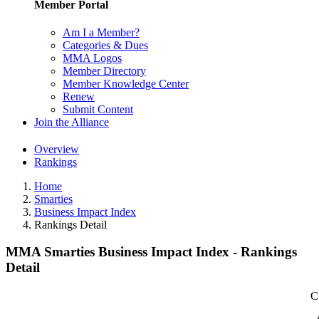
Member Portal
Am I a Member?
Categories & Dues
MMA Logos
Member Directory
Member Knowledge Center
Renew
Submit Content
Join the Alliance
Overview
Rankings
Home
Smarties
Business Impact Index
Rankings Detail
MMA Smarties Business Impact Index - Rankings
Detail