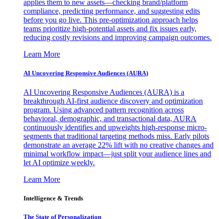
applies them to new assets—checking brand/platform
compliance, predicting performance, and suggesting edits
before you go live. This pre-optimization approach helps
teams prioritize high-potential assets and fix issues early,
reducing costly revisions and improving campaign outcomes.
Learn More
AI Uncovering Responsive Audiences (AURA)
AI Uncovering Responsive Audiences (AURA) is a
breakthrough AI-first audience discovery and optimization
program. Using advanced pattern recognition across
behavioral, demographic, and transactional data, AURA
continuously identifies and upweights high-response micro-
segments that traditional targeting methods miss. Early pilots
demonstrate an average 22% lift with no creative changes and
minimal workflow impact—just split your audience lines and
let AI optimize weekly.
Learn More
Intelligence & Trends
The State of Personalization