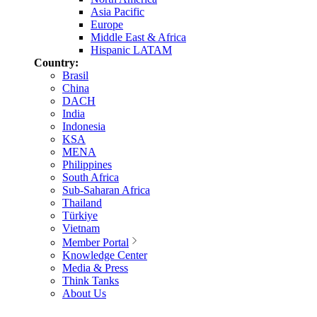
Asia Pacific
Europe
Middle East & Africa
Hispanic LATAM
Country:
Brasil
China
DACH
India
Indonesia
KSA
MENA
Philippines
South Africa
Sub-Saharan Africa
Thailand
Türkiye
Vietnam
Member Portal
Knowledge Center
Media & Press
Think Tanks
About Us