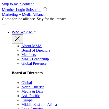
Skip to main content
Member Login
Subscribe
Marketing + Media Alliance
Come for the alliance. Stay for the
impact.
Who We Are
About MMA
Board of Directors
Members
MMA Leadership
Global Presence
Board of Directors
Global
North America
Media & Data
Asia Pacific
Europe
Middle East and Africa
Latin America