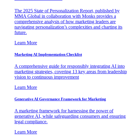
The 2025 State of Personalization Report, published by
MMA Global in collaboration with Monks provides a
comprehensive analysis of how marketing leaders are
navigating personalization’s complexities and charting its
future.
Learn More
Marketing AI Implementation Checklist
A comprehensive guide for responsibly integrating AI into
marketing strategies, covering 13 key areas from leadership
vision to continuous improvement
Learn More
Generative AI Governance Framework for Marketing
A marketing framework for harnessing the power of
generative AI, while safeguarding consumers and ensuring
legal compliance.
Learn More