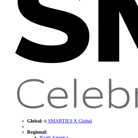
Global:
SMARTIES X Global
Regional:
North America