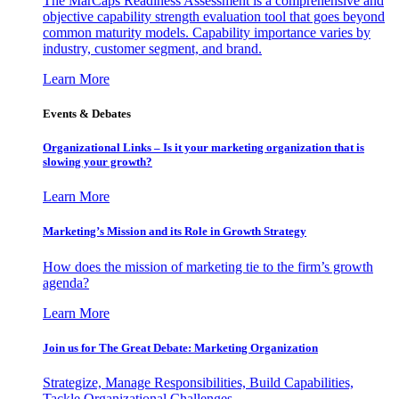
The MarCaps Readiness Assessment is a comprehensive and
objective capability strength evaluation tool that goes beyond
common maturity models. Capability importance varies by
industry, customer segment, and brand.
Learn More
Events & Debates
Organizational Links – Is it your marketing organization that is
slowing your growth?
Learn More
Marketing’s Mission and its Role in Growth Strategy
How does the mission of marketing tie to the firm’s growth
agenda?
Learn More
Join us for The Great Debate: Marketing Organization
Strategize, Manage Responsibilities, Build Capabilities,
Tackle Organizational Challenges