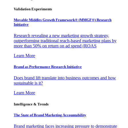
Validation Experiments
Movable Middles Growth Framework® (MMGF®) Research
Initiative
Research revealing a new marketing growth strategy,
outperforming traditional reach-based marketing plans by
more than 50% on return on ad spend (ROAS
Learn More
Brand as Performance Research Initiative
Does brand lift translate into business outcomes and how
sustainable is it?
Learn More
Intelligence & Trends
The State of Brand Marketing Accountability
Brand marketing faces increasing pressure to demonstrate