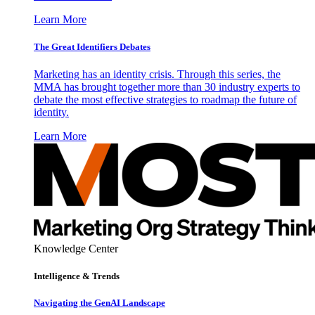
Learn More
The Great Identifiers Debates
Marketing has an identity crisis. Through this series, the
MMA has brought together more than 30 industry experts to
debate the most effective strategies to roadmap the future of
identity.
Learn More
Knowledge Center
Intelligence & Trends
Navigating the GenAI Landscape