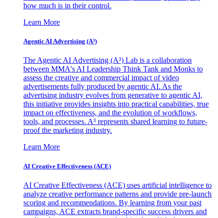
how much is in their control.
Learn More
Agentic AI Advertising (A³)
The Agentic AI Advertising (A³) Lab is a collaboration
between MMA's AI Leadership Think Tank and Monks to
assess the creative and commercial impact of video
advertisements fully produced by agentic AI. As the
advertising industry evolves from generative to agentic AI,
this initiative provides insights into practical capabilities, true
impact on effectiveness, and the evolution of workflows,
tools, and processes. A³ represents shared learning to future-
proof the marketing industry.
Learn More
AI Creative Effectiveness (ACE)
AI Creative Effectiveness (ACE) uses artificial intelligence to
analyze creative performance patterns and provide pre-launch
scoring and recommendations. By learning from your past
campaigns, ACE extracts brand-specific success drivers and