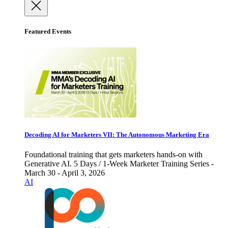
Featured Events
Decoding AI for Marketers VII: The Autonomous Marketing Era
Foundational training that gets marketers hands-on with
Generative AI. 5 Days / 1-Week Marketer Training Series -
March 30 - April 3, 2026
AI