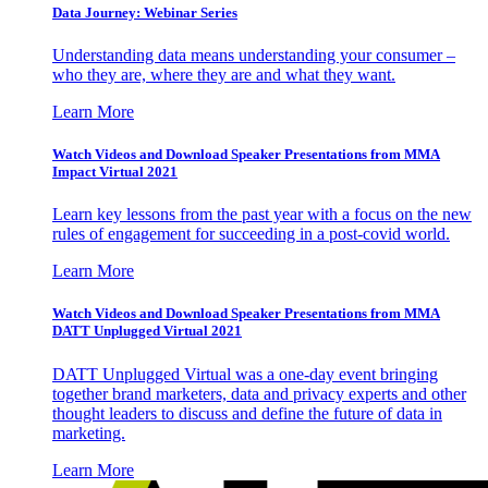
Data Journey: Webinar Series
Understanding data means understanding your consumer –
who they are, where they are and what they want.
Learn More
Watch Videos and Download Speaker Presentations from MMA
Impact Virtual 2021
Learn key lessons from the past year with a focus on the new
rules of engagement for succeeding in a post-covid world.
Learn More
Watch Videos and Download Speaker Presentations from MMA
DATT Unplugged Virtual 2021
DATT Unplugged Virtual was a one-day event bringing
together brand marketers, data and privacy experts and other
thought leaders to discuss and define the future of data in
marketing.
Learn More