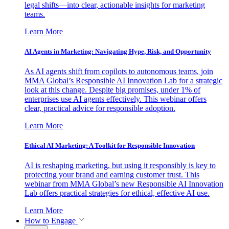
legal shifts—into clear, actionable insights for marketing
teams.
Learn More
AI Agents in Marketing: Navigating Hype, Risk, and Opportunity
As AI agents shift from copilots to autonomous teams, join
MMA Global’s Responsible AI Innovation Lab for a strategic
look at this change. Despite big promises, under 1% of
enterprises use AI agents effectively. This webinar offers
clear, practical advice for responsible adoption.
Learn More
Ethical AI Marketing: A Toolkit for Responsible Innovation
AI is reshaping marketing, but using it responsibly is key to
protecting your brand and earning customer trust. This
webinar from MMA Global’s new Responsible AI Innovation
Lab offers practical strategies for ethical, effective AI use.
Learn More
How to Engage