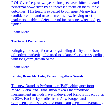
ROI. Over the past two years, budgets have shifted toward
performance—driven by an increased focus on measurable
outcomes. This trend is expected to continue. Meanwhile,
confidence in brand measurement is low, leaving most
marketers unable to defend brand investments when budgets
tighten.
Learn More
The State of Performance
Bringing into sharp focus a longstanding duality at the heart
of modern marketing: the need to balance short-term spending
with long-term growth outco
Learn More
Proving Brand Marketing Drives Long-Term Growth
The new Brand as Performance (BaP) whitepaper from
MMA Global and TransUnion reveals that traditional
measurement methods have undervalued brand’s impact by up
to 83%. Backed by studies from Ally, Kroger, and
Campbell’s, BaP shows how brand campaigns lift favorability