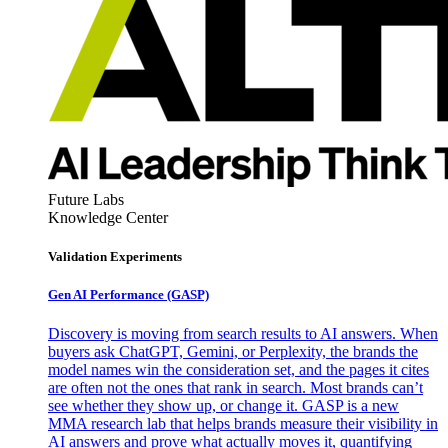
Future Labs
Knowledge Center
Validation Experiments
Gen AI
Performance (GASP)
Discovery is moving from search results to AI answers. When
buyers ask ChatGPT, Gemini, or Perplexity, the brands the
model names win the consideration set, and the pages it cites
are often not the ones that rank in search. Most brands can’t
see whether they show up, or change it. GASP is a new
MMA research lab that helps brands measure their visibility in
AI answers and prove what actually moves it, quantifying