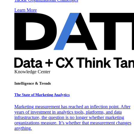
Learn More
Knowledge Center
Intelligence & Trends
The State of Marketing Analytics
Marketing measurement has reached an inflection point. After
years of investment in analytics tools, platforms, and data
infrastructure, the question is no longer whether marketing
organizations measure. It’s whether that measurement changes
anything.