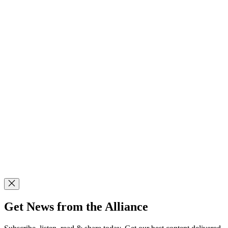
Get News from the Alliance