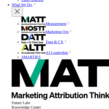
What We Do
Measurement
Marketing Org
Data & CX
AI Leadership
SMARTIES
Future Labs
Knowledge Center