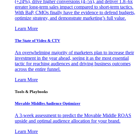
(+24%), drive higher conversions (4–5x), and deliver 1.8–6x
greater long-term sales impact compared to short-term tactics.
With BaP, CMOs finally have the evidence to defend budgets,
optimize strategy, and demonstrate marketing’s full value.
Learn More
The State of Video & CTV
An overwhelming majority of marketers plan to increase their
investment in the year ahead, seeing it as the most essential
tactic for reaching audiences and driving business outcomes
across the entire funnel.
Learn More
Tools & Playbooks
Movable Middles Audience Optimizer
A 3-week assessment to predict the Movable Middle ROAS
upside and optimal audience allocation for your brand.
Learn More