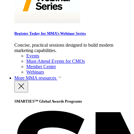
Register Today for MMA’s Webinar Series
Concise, practical sessions designed to build modern
marketing capabilities.
Events
Must-Attend Events for CMOs
Member Center
Webinars
More
MMA resources
SMARTIES™ Global Awards Programs