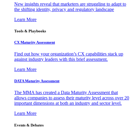
New insights reveal that marketers are struggling to adapt to
the shifting identity, privacy and regulatory landscape
Learn More
Tools & Playbooks
CX Maturity Assessment
Find out how your organization’s CX capabilities stack up
against industry leaders with this brief assessment.
Learn More
DATA Maturity Assessment
The MMA has created a Data Maturity Assessment that
allows companies to assess their maturity level across over 20
important dimensions at both an industry and sector level.
Learn More
Events & Debates