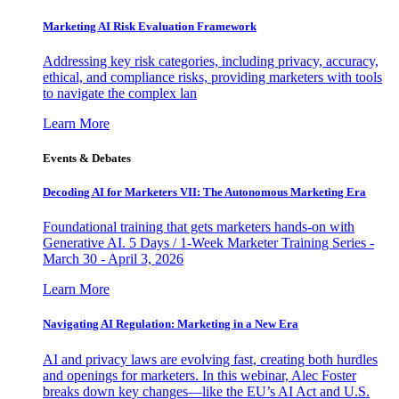
Marketing AI Risk Evaluation Framework
Addressing key risk categories, including privacy, accuracy,
ethical, and compliance risks, providing marketers with tools
to navigate the complex lan
Learn More
Events & Debates
Decoding AI for Marketers VII: The Autonomous Marketing Era
Foundational training that gets marketers hands-on with
Generative AI. 5 Days / 1-Week Marketer Training Series -
March 30 - April 3, 2026
Learn More
Navigating AI Regulation: Marketing in a New Era
AI and privacy laws are evolving fast, creating both hurdles
and openings for marketers. In this webinar, Alec Foster
breaks down key changes—like the EU’s AI Act and U.S.