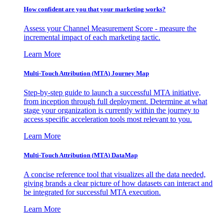
How confident are you that your marketing works?
Assess your Channel Measurement Score - measure the
incremental impact of each marketing tactic.
Learn More
Multi-Touch Attribution (MTA) Journey Map
Step-by-step guide to launch a successful MTA initiative,
from inception through full deployment. Determine at what
stage your organization is currently within the journey to
access specific acceleration tools most relevant to you.
Learn More
Multi-Touch Attribution (MTA) DataMap
A concise reference tool that visualizes all the data needed,
giving brands a clear picture of how datasets can interact and
be integrated for successful MTA execution.
Learn More