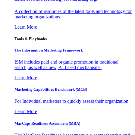
A collection of resources of the latest tools and technology for
marketing organizations.
Learn More
Tools & Playbooks
The Information
Marketing Framework
ISM includes paid and organic promotion in traditional
search, as well as new, AI-based mechanisms.
Learn More
Marketing Capabilities Benchmark (MCB)
For Individual marketers to quickly assess their organization
Learn More
MarCaps Readiness Assessment (MRA)