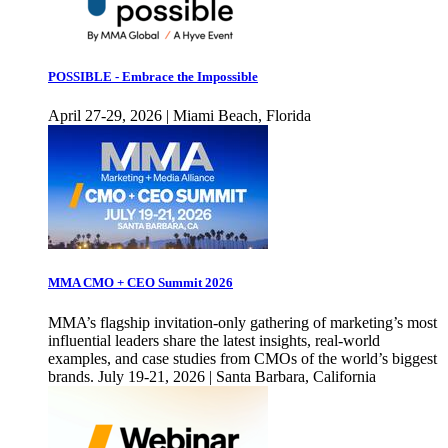
POSSIBLE - Embrace the Impossible
April 27-29, 2026 | Miami Beach, Florida
MMA CMO + CEO Summit 2026
MMA’s flagship invitation-only gathering of marketing’s most
influential leaders share the latest insights, real-world
examples, and case studies from CMOs of the world’s biggest
brands. July 19-21, 2026 | Santa Barbara, California