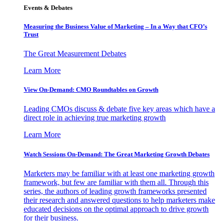
Events & Debates
Measuring the Business Value of Marketing – In a Way that CFO’s
Trust
The Great Measurement Debates
Learn More
View On-Demand: CMO Roundtables on Growth
Leading CMOs discuss & debate five key areas which have a
direct role in achieving true marketing growth
Learn More
Watch Sessions On-Demand: The Great Marketing Growth Debates
Marketers may be familiar with at least one marketing growth
framework, but few are familiar with them all. Through this
series, the authors of leading growth frameworks presented
their research and answered questions to help marketers make
educated decisions on the optimal approach to drive growth
for their business.