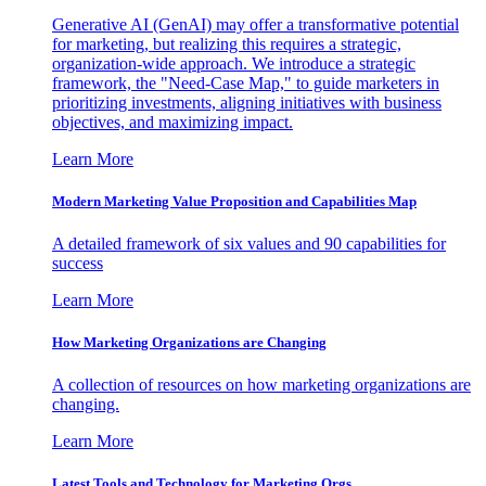
Generative AI (GenAI) may offer a transformative potential
for marketing, but realizing this requires a strategic,
organization-wide approach. We introduce a strategic
framework, the "Need-Case Map," to guide marketers in
prioritizing investments, aligning initiatives with business
objectives, and maximizing impact.
Learn More
Modern Marketing Value Proposition and Capabilities Map
A detailed framework of six values and 90 capabilities for
success
Learn More
How Marketing Organizations are Changing
A collection of resources on how marketing organizations are
changing.
Learn More
Latest Tools and Technology for Marketing Orgs