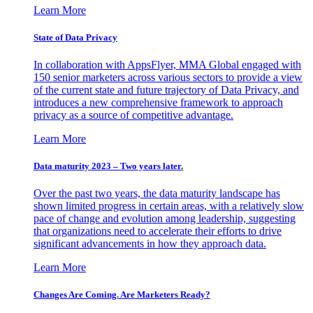
Learn More
State of Data Privacy
In collaboration with AppsFlyer, MMA Global engaged with
150 senior marketers across various sectors to provide a view
of the current state and future trajectory of Data Privacy, and
introduces a new comprehensive framework to approach
privacy as a source of competitive advantage.
Learn More
Data maturity 2023 – Two years later.
Over the past two years, the data maturity landscape has
shown limited progress in certain areas, with a relatively slow
pace of change and evolution among leadership, suggesting
that organizations need to accelerate their efforts to drive
significant advancements in how they approach data.
Learn More
Changes Are Coming. Are Marketers Ready?