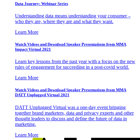
Data Journey: Webinar Series
Understanding data means understanding your consumer –
who they are, where they are and what they want.
Learn More
Watch Videos and Download Speaker Presentations from MMA
Impact Virtual 2021
Learn key lessons from the past year with a focus on the new
rules of engagement for succeeding in a post-covid world.
Learn More
Watch Videos and Download Speaker Presentations from MMA
DATT Unplugged Virtual 2021
DATT Unplugged Virtual was a one-day event bringing
together brand marketers, data and privacy experts and other
thought leaders to discuss and define the future of data in
marketing.
Learn More