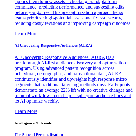
applies them to new assets—checking brand/platform
compliance, predicting performance, and suggesting edits
before you go live. This pre-optimization approach helps
teams prioritize high-potential assets and fix issues early,
reducing costly revisions and improving campaign outcomes.
Learn More
AI Uncovering Responsive Audiences (AURA)
AI Uncovering Responsive Audiences (AURA) is a
breakthrough AI-first audience discovery and optimization
program. Using advanced pattern recognition across
behavioral, demographic, and transactional data, AURA
continuously identifies and upweights high-response micro-
segments that traditional targeting methods miss. Early pilots
demonstrate an average 22% lift with no creative changes and
minimal workflow impact—just split your audience lines and
let AI optimize weekly.
Learn More
Intelligence & Trends
The State of Personalization