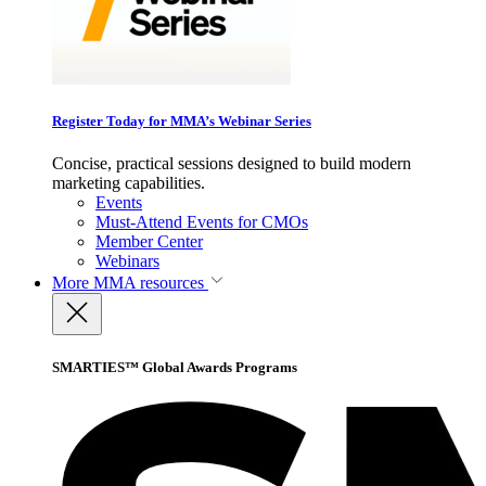
Register Today for MMA’s Webinar Series
Concise, practical sessions designed to build modern
marketing capabilities.
Events
Must-Attend Events for CMOs
Member Center
Webinars
More
MMA resources
SMARTIES™ Global Awards Programs