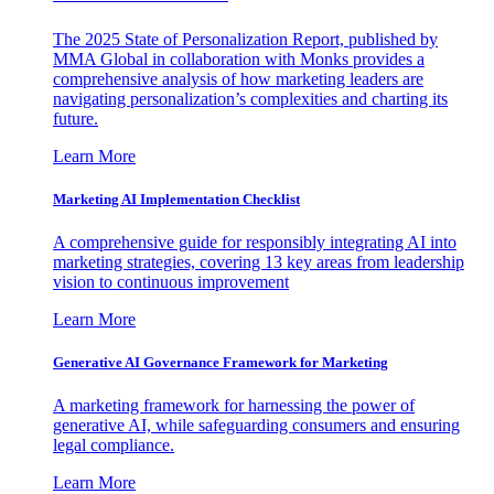
The 2025 State of Personalization Report, published by
MMA Global in collaboration with Monks provides a
comprehensive analysis of how marketing leaders are
navigating personalization’s complexities and charting its
future.
Learn More
Marketing AI Implementation Checklist
A comprehensive guide for responsibly integrating AI into
marketing strategies, covering 13 key areas from leadership
vision to continuous improvement
Learn More
Generative AI Governance Framework for Marketing
A marketing framework for harnessing the power of
generative AI, while safeguarding consumers and ensuring
legal compliance.
Learn More