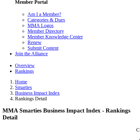
Member Portal
Am I a Member?
Categories & Dues
MMA Logos
Member Directory
Member Knowledge Center
Renew
Submit Content
Join the Alliance
Overview
Rankings
Home
Smarties
Business Impact Index
Rankings Detail
MMA Smarties Business Impact Index - Rankings
Detail