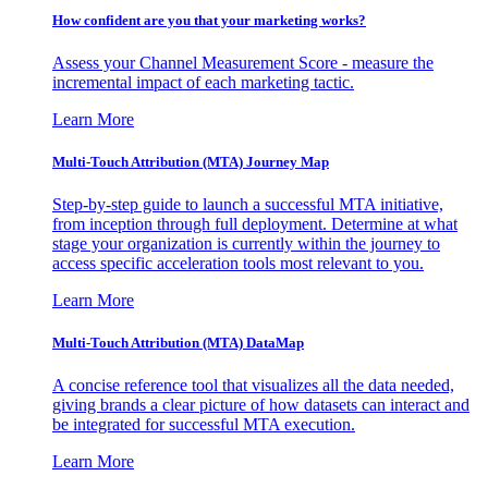
How confident are you that your marketing works?
Assess your Channel Measurement Score - measure the
incremental impact of each marketing tactic.
Learn More
Multi-Touch Attribution (MTA) Journey Map
Step-by-step guide to launch a successful MTA initiative,
from inception through full deployment. Determine at what
stage your organization is currently within the journey to
access specific acceleration tools most relevant to you.
Learn More
Multi-Touch Attribution (MTA) DataMap
A concise reference tool that visualizes all the data needed,
giving brands a clear picture of how datasets can interact and
be integrated for successful MTA execution.
Learn More