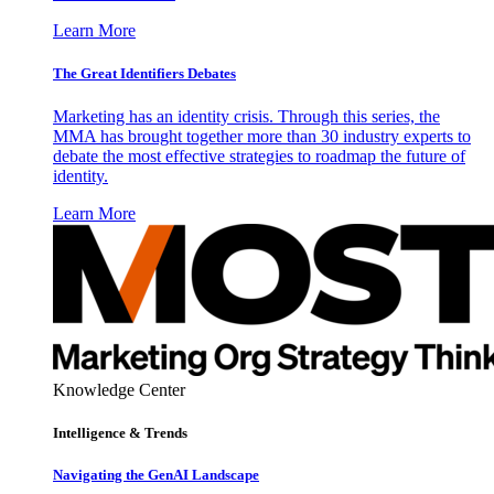
Learn More
The Great Identifiers Debates
Marketing has an identity crisis. Through this series, the
MMA has brought together more than 30 industry experts to
debate the most effective strategies to roadmap the future of
identity.
Learn More
Knowledge Center
Intelligence & Trends
Navigating the GenAI Landscape