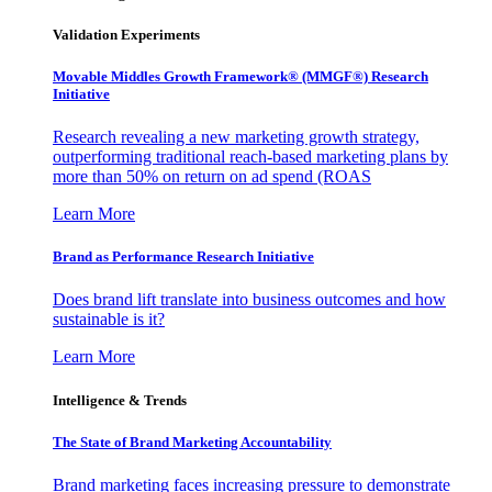
Validation Experiments
Movable Middles Growth Framework® (MMGF®) Research
Initiative
Research revealing a new marketing growth strategy,
outperforming traditional reach-based marketing plans by
more than 50% on return on ad spend (ROAS
Learn More
Brand as Performance Research Initiative
Does brand lift translate into business outcomes and how
sustainable is it?
Learn More
Intelligence & Trends
The State of Brand Marketing Accountability
Brand marketing faces increasing pressure to demonstrate