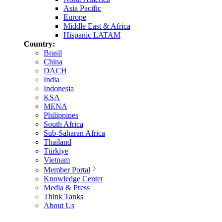
Asia Pacific
Europe
Middle East & Africa
Hispanic LATAM
Country:
Brasil
China
DACH
India
Indonesia
KSA
MENA
Philippines
South Africa
Sub-Saharan Africa
Thailand
Türkiye
Vietnam
Member Portal
Knowledge Center
Media & Press
Think Tanks
About Us