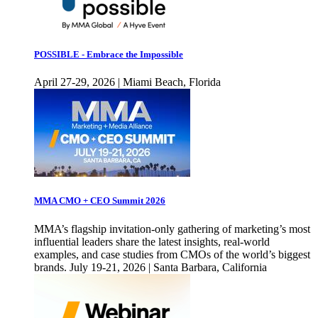
POSSIBLE - Embrace the Impossible
April 27-29, 2026 | Miami Beach, Florida
MMA CMO + CEO Summit 2026
MMA’s flagship invitation-only gathering of marketing’s most
influential leaders share the latest insights, real-world
examples, and case studies from CMOs of the world’s biggest
brands. July 19-21, 2026 | Santa Barbara, California