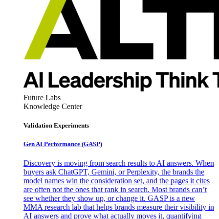
Future Labs
Knowledge Center
Validation Experiments
Gen AI
Performance (GASP)
Discovery is moving from search results to AI answers. When
buyers ask ChatGPT, Gemini, or Perplexity, the brands the
model names win the consideration set, and the pages it cites
are often not the ones that rank in search. Most brands can’t
see whether they show up, or change it. GASP is a new
MMA research lab that helps brands measure their visibility in
AI answers and prove what actually moves it, quantifying