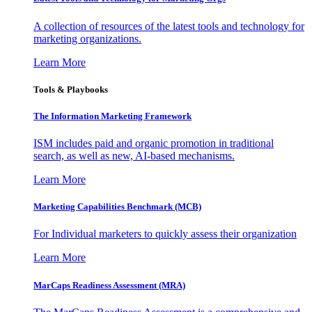
A collection of resources of the latest tools and technology for
marketing organizations.
Learn More
Tools & Playbooks
The Information
Marketing Framework
ISM includes paid and organic promotion in traditional
search, as well as new, AI-based mechanisms.
Learn More
Marketing Capabilities Benchmark (MCB)
For Individual marketers to quickly assess their organization
Learn More
MarCaps Readiness Assessment (MRA)