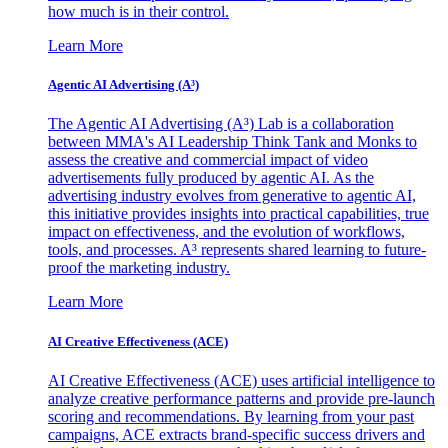
how much is in their control.
Learn More
Agentic AI Advertising (A³)
The Agentic AI Advertising (A³) Lab is a collaboration
between MMA's AI Leadership Think Tank and Monks to
assess the creative and commercial impact of video
advertisements fully produced by agentic AI. As the
advertising industry evolves from generative to agentic AI,
this initiative provides insights into practical capabilities, true
impact on effectiveness, and the evolution of workflows,
tools, and processes. A³ represents shared learning to future-
proof the marketing industry.
Learn More
AI Creative Effectiveness (ACE)
AI Creative Effectiveness (ACE) uses artificial intelligence to
analyze creative performance patterns and provide pre-launch
scoring and recommendations. By learning from your past
campaigns, ACE extracts brand-specific success drivers and