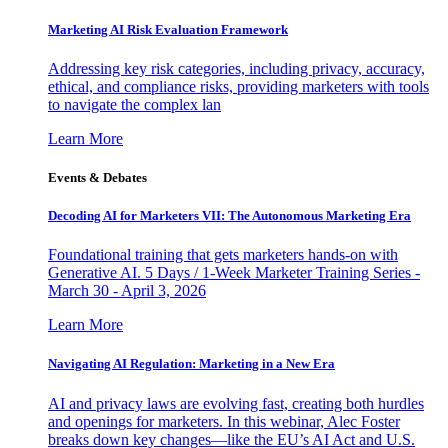
Marketing AI Risk Evaluation Framework
Addressing key risk categories, including privacy, accuracy,
ethical, and compliance risks, providing marketers with tools
to navigate the complex lan
Learn More
Events & Debates
Decoding AI for Marketers VII: The Autonomous Marketing Era
Foundational training that gets marketers hands-on with
Generative AI. 5 Days / 1-Week Marketer Training Series -
March 30 - April 3, 2026
Learn More
Navigating AI Regulation: Marketing in a New Era
AI and privacy laws are evolving fast, creating both hurdles
and openings for marketers. In this webinar, Alec Foster
breaks down key changes—like the EU’s AI Act and U.S.