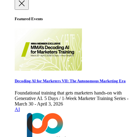
Featured Events
Decoding AI for Marketers VII: The Autonomous Marketing Era
Foundational training that gets marketers hands-on with
Generative AI. 5 Days / 1-Week Marketer Training Series -
March 30 - April 3, 2026
AI