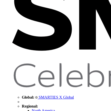
Global:
SMARTIES X Global
Regional:
North America