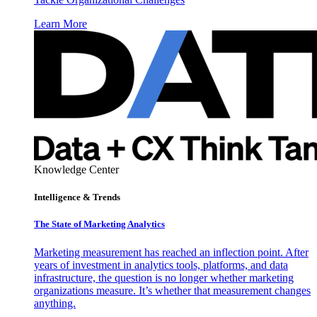
Learn More
Knowledge Center
Intelligence & Trends
The State of Marketing Analytics
Marketing measurement has reached an inflection point. After
years of investment in analytics tools, platforms, and data
infrastructure, the question is no longer whether marketing
organizations measure. It’s whether that measurement changes
anything.