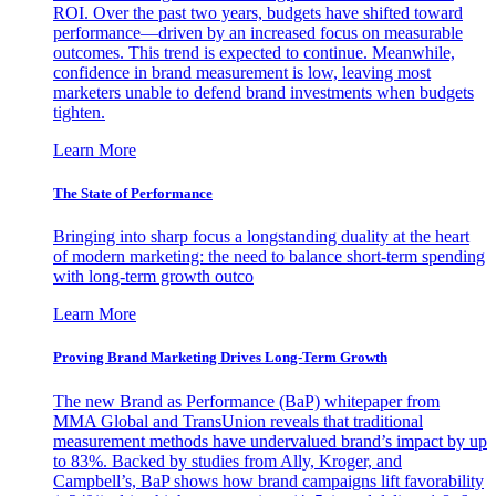
ROI. Over the past two years, budgets have shifted toward
performance—driven by an increased focus on measurable
outcomes. This trend is expected to continue. Meanwhile,
confidence in brand measurement is low, leaving most
marketers unable to defend brand investments when budgets
tighten.
Learn More
The State of Performance
Bringing into sharp focus a longstanding duality at the heart
of modern marketing: the need to balance short-term spending
with long-term growth outco
Learn More
Proving Brand Marketing Drives Long-Term Growth
The new Brand as Performance (BaP) whitepaper from
MMA Global and TransUnion reveals that traditional
measurement methods have undervalued brand’s impact by up
to 83%. Backed by studies from Ally, Kroger, and
Campbell’s, BaP shows how brand campaigns lift favorability