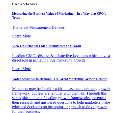
Events & Debates
Measuring the Business Value of Marketing – In a Way that CFO’s
Trust
The Great Measurement Debates
Learn More
View On-Demand: CMO Roundtables on Growth
Leading CMOs discuss & debate five key areas which have a
direct role in achieving true marketing growth
Learn More
Watch Sessions On-Demand: The Great Marketing Growth Debates
Marketers may be familiar with at least one marketing growth
framework, but few are familiar with them all. Through this
series, the authors of leading growth frameworks presented
their research and answered questions to help marketers make
educated decisions on the optimal approach to drive growth
for their business.