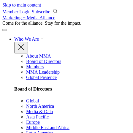
Skip to main content
Member Login
Subscribe
Marketing + Media Alliance
Come for the alliance. Stay for the
impact.
Who We Are
About MMA
Board of Directors
Members
MMA Leadership
Global Presence
Board of Directors
Global
North America
Media & Data
Asia Pacific
Europe
Middle East and Africa
Latin America