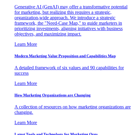
Generative AI (GenAI) may offer a transformative potential
for marketing, but realizing this requires a strategic,
organization-wide approach. We introduce a strategic
framework, the "Need-Case Map," to guide marketers in
prioritizing investments, aligning initiatives with business
objectives, and maximizing impact.
Learn More
Modern Marketing Value Proposition and Capabilities Map
A detailed framework of six values and 90 capabilities for
success
Learn More
How Marketing Organizations are Changing
A collection of resources on how marketing organizations are
changing.
Learn More
Latest Tools and Technology for Marketing Orgs