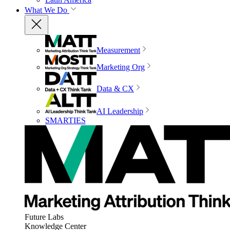
What We Do
Measurement
Marketing Org
Data & CX
AI Leadership
SMARTIES
Future Labs
Knowledge Center