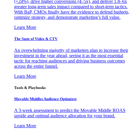
(+24%), drive higher conversions (4–5x), and deliver 1.8–6x
greater long-term sales impact compared to short-term tactics.
With BaP, CMOs finally have the evidence to defend budgets,
optimize strategy, and demonstrate marketing’s full value.
Learn More
The State of Video & CTV
An overwhelming majority of marketers plan to increase their
investment in the year ahead, seeing it as the most essential
tactic for reaching audiences and driving business outcomes
across the entire funnel.
Learn More
Tools & Playbooks
Movable Middles Audience Optimizer
A 3-week assessment to predict the Movable Middle ROAS
upside and optimal audience allocation for your brand.
Learn More