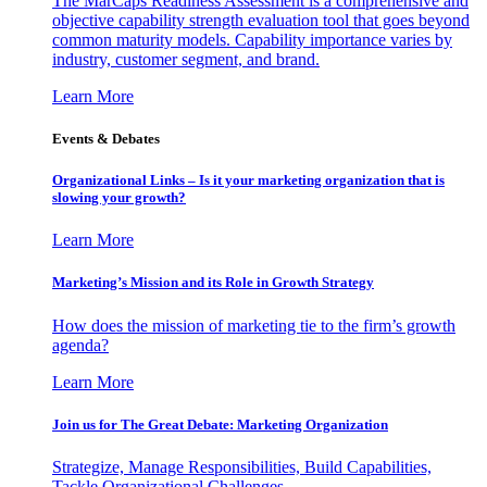
The MarCaps Readiness Assessment is a comprehensive and
objective capability strength evaluation tool that goes beyond
common maturity models. Capability importance varies by
industry, customer segment, and brand.
Learn More
Events & Debates
Organizational Links – Is it your marketing organization that is
slowing your growth?
Learn More
Marketing’s Mission and its Role in Growth Strategy
How does the mission of marketing tie to the firm’s growth
agenda?
Learn More
Join us for The Great Debate: Marketing Organization
Strategize, Manage Responsibilities, Build Capabilities,
Tackle Organizational Challenges