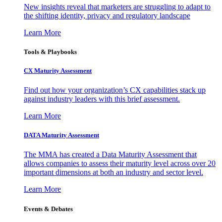
New insights reveal that marketers are struggling to adapt to
the shifting identity, privacy and regulatory landscape
Learn More
Tools & Playbooks
CX Maturity Assessment
Find out how your organization’s CX capabilities stack up
against industry leaders with this brief assessment.
Learn More
DATA Maturity Assessment
The MMA has created a Data Maturity Assessment that
allows companies to assess their maturity level across over 20
important dimensions at both an industry and sector level.
Learn More
Events & Debates