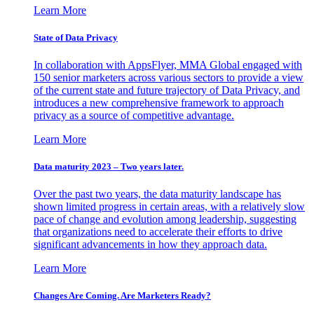
Learn More
State of Data Privacy
In collaboration with AppsFlyer, MMA Global engaged with
150 senior marketers across various sectors to provide a view
of the current state and future trajectory of Data Privacy, and
introduces a new comprehensive framework to approach
privacy as a source of competitive advantage.
Learn More
Data maturity 2023 – Two years later.
Over the past two years, the data maturity landscape has
shown limited progress in certain areas, with a relatively slow
pace of change and evolution among leadership, suggesting
that organizations need to accelerate their efforts to drive
significant advancements in how they approach data.
Learn More
Changes Are Coming. Are Marketers Ready?