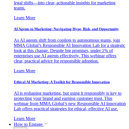
legal shifts—into clear, actionable insights for marketing
teams.
Learn More
AI Agents in Marketing: Navigating Hype, Risk, and Opportunity
As AI agents shift from copilots to autonomous teams, join
MMA Global’s Responsible AI Innovation Lab for a strategic
look at this change. Despite big promises, under 1% of
enterprises use AI agents effectively. This webinar offers
clear, practical advice for responsible adoption.
Learn More
Ethical AI Marketing: A Toolkit for Responsible Innovation
AI is reshaping marketing, but using it responsibly is key to
protecting your brand and earning customer trust. This
webinar from MMA Global’s new Responsible AI Innovation
Lab offers practical strategies for ethical, effective AI use.
Learn More
How to Engage