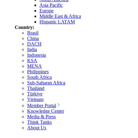
Asia Pacific
Europe
Middle East & Africa
Hispanic LATAM
Country:
Brasil
China
DACH
India
Indonesia
KSA
MENA
Philippines
South Africa
Sub-Saharan Africa
Thailand
Türkiye
Vietnam
Member Portal
Knowledge Center
Media & Press
Think Tanks
About Us