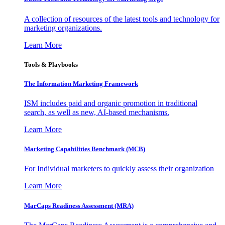
A collection of resources of the latest tools and technology for
marketing organizations.
Learn More
Tools & Playbooks
The Information
Marketing Framework
ISM includes paid and organic promotion in traditional
search, as well as new, AI-based mechanisms.
Learn More
Marketing Capabilities Benchmark (MCB)
For Individual marketers to quickly assess their organization
Learn More
MarCaps Readiness Assessment (MRA)