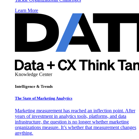
Learn More
Knowledge Center
Intelligence & Trends
The State of Marketing Analytics
Marketing measurement has reached an inflection point. After
years of investment in analytics tools, platforms, and data
infrastructure, the question is no longer whether marketing
organizations measure. It’s whether that measurement changes
anything.