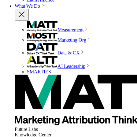
What We Do
Measurement
Marketing Org
Data & CX
AI Leadership
SMARTIES
Future Labs
Knowledge Center