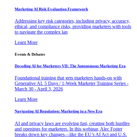
Marketing AI Risk Evaluation Framework
Addressing key risk categories, including privacy, accuracy,
ethical, and compliance risks, providing marketers with tools
to navigate the complex lan
Learn More
Events & Debates
Decoding AI for Marketers VII: The Autonomous Marketing Era
Foundational training that gets marketers hands-on with
Generative AI. 5 Days / 1-Week Marketer Training Series -
March 30 - April 3, 2026
Learn More
Navigating AI Regulation: Marketing in a New Era
AI and privacy laws are evolving fast, creating both hurdles
and openings for marketers. In this webinar, Alec Foster
breaks down key changes—like the EU’s AI Act and U.S.