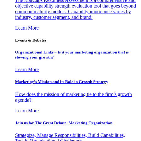
The MarCaps Readiness Assessment is a comprehensive and
objective capability strength evaluation tool that goes beyond
common maturity models. Capability importance varies by
industry, customer segment, and brand.
Learn More
Events & Debates
Organizational Links – Is it your marketing organization that is
slowing your growth?
Learn More
Marketing’s Mission and its Role in Growth Strategy
How does the mission of marketing tie to the firm’s growth
agenda?
Learn More
Join us for The Great Debate: Marketing Organization
Strategize, Manage Responsibilities, Build Capabilities,
Tackle Organizational Challenges