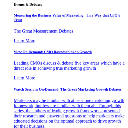
Events & Debates
Measuring the Business Value of Marketing – In a Way that CFO’s
Trust
The Great Measurement Debates
Learn More
View On-Demand: CMO Roundtables on Growth
Leading CMOs discuss & debate five key areas which have a
direct role in achieving true marketing growth
Learn More
Watch Sessions On-Demand: The Great Marketing Growth Debates
Marketers may be familiar with at least one marketing growth
framework, but few are familiar with them all. Through this
series, the authors of leading growth frameworks presented
their research and answered questions to help marketers make
educated decisions on the optimal approach to drive growth
for their business.