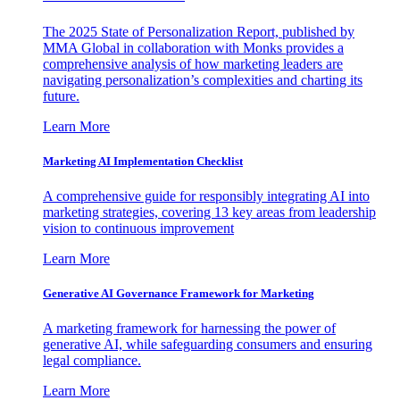
The 2025 State of Personalization Report, published by
MMA Global in collaboration with Monks provides a
comprehensive analysis of how marketing leaders are
navigating personalization’s complexities and charting its
future.
Learn More
Marketing AI Implementation Checklist
A comprehensive guide for responsibly integrating AI into
marketing strategies, covering 13 key areas from leadership
vision to continuous improvement
Learn More
Generative AI Governance Framework for Marketing
A marketing framework for harnessing the power of
generative AI, while safeguarding consumers and ensuring
legal compliance.
Learn More