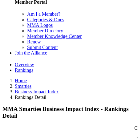
Member Portal
Am I a Member?
Categories & Dues
MMA Logos
Member Directory
Member Knowledge Center
Renew
Submit Content
Join the Alliance
Overview
Rankings
Home
Smarties
Business Impact Index
Rankings Detail
MMA Smarties Business Impact Index - Rankings
Detail