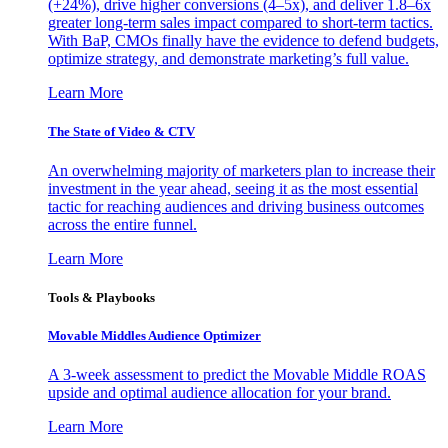
(+24%), drive higher conversions (4–5x), and deliver 1.8–6x
greater long-term sales impact compared to short-term tactics.
With BaP, CMOs finally have the evidence to defend budgets,
optimize strategy, and demonstrate marketing’s full value.
Learn More
The State of Video & CTV
An overwhelming majority of marketers plan to increase their
investment in the year ahead, seeing it as the most essential
tactic for reaching audiences and driving business outcomes
across the entire funnel.
Learn More
Tools & Playbooks
Movable Middles Audience Optimizer
A 3-week assessment to predict the Movable Middle ROAS
upside and optimal audience allocation for your brand.
Learn More