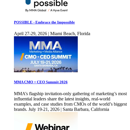
POSSIBLE - Embrace the Impossible
April 27-29, 2026 | Miami Beach, Florida
MMA CMO + CEO Summit 2026
MMA’s flagship invitation-only gathering of marketing’s most
influential leaders share the latest insights, real-world
examples, and case studies from CMOs of the world’s biggest
brands. July 19-21, 2026 | Santa Barbara, California