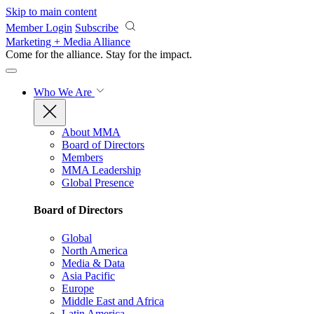
Skip to main content
Member Login
Subscribe
Marketing + Media Alliance
Come for the alliance. Stay for the
impact.
Who We Are
About MMA
Board of Directors
Members
MMA Leadership
Global Presence
Board of Directors
Global
North America
Media & Data
Asia Pacific
Europe
Middle East and Africa
Latin America