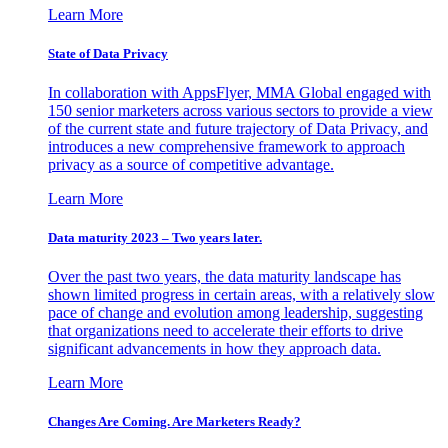
Learn More
State of Data Privacy
In collaboration with AppsFlyer, MMA Global engaged with
150 senior marketers across various sectors to provide a view
of the current state and future trajectory of Data Privacy, and
introduces a new comprehensive framework to approach
privacy as a source of competitive advantage.
Learn More
Data maturity 2023 – Two years later.
Over the past two years, the data maturity landscape has
shown limited progress in certain areas, with a relatively slow
pace of change and evolution among leadership, suggesting
that organizations need to accelerate their efforts to drive
significant advancements in how they approach data.
Learn More
Changes Are Coming. Are Marketers Ready?