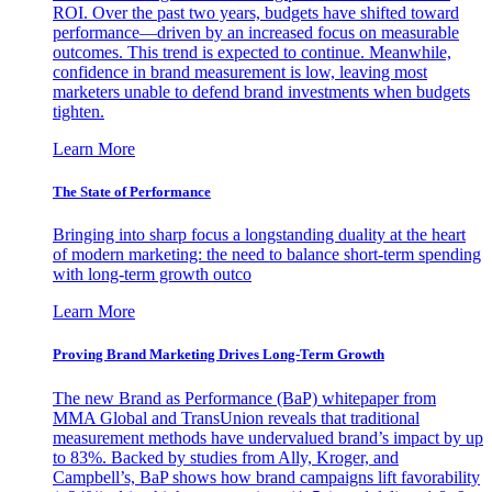
ROI. Over the past two years, budgets have shifted toward
performance—driven by an increased focus on measurable
outcomes. This trend is expected to continue. Meanwhile,
confidence in brand measurement is low, leaving most
marketers unable to defend brand investments when budgets
tighten.
Learn More
The State of Performance
Bringing into sharp focus a longstanding duality at the heart
of modern marketing: the need to balance short-term spending
with long-term growth outco
Learn More
Proving Brand Marketing Drives Long-Term Growth
The new Brand as Performance (BaP) whitepaper from
MMA Global and TransUnion reveals that traditional
measurement methods have undervalued brand’s impact by up
to 83%. Backed by studies from Ally, Kroger, and
Campbell’s, BaP shows how brand campaigns lift favorability