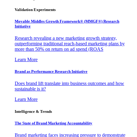
Validation Experiments
Movable Middles Growth Framework® (MMGF®) Research
Initiative
Research revealing a new marketing growth strategy,
outperforming traditional reach-based marketing plans by
more than 50% on return on ad spend (ROAS
Learn More
Brand as Performance Research Initiative
Does brand lift translate into business outcomes and how
sustainable is it?
Learn More
Intelligence & Trends
The State of Brand Marketing Accountability
Brand marketing faces increasing pressure to demonstrate