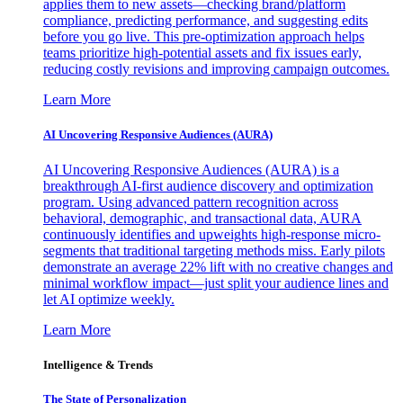
applies them to new assets—checking brand/platform
compliance, predicting performance, and suggesting edits
before you go live. This pre-optimization approach helps
teams prioritize high-potential assets and fix issues early,
reducing costly revisions and improving campaign outcomes.
Learn More
AI Uncovering Responsive Audiences (AURA)
AI Uncovering Responsive Audiences (AURA) is a
breakthrough AI-first audience discovery and optimization
program. Using advanced pattern recognition across
behavioral, demographic, and transactional data, AURA
continuously identifies and upweights high-response micro-
segments that traditional targeting methods miss. Early pilots
demonstrate an average 22% lift with no creative changes and
minimal workflow impact—just split your audience lines and
let AI optimize weekly.
Learn More
Intelligence & Trends
The State of Personalization