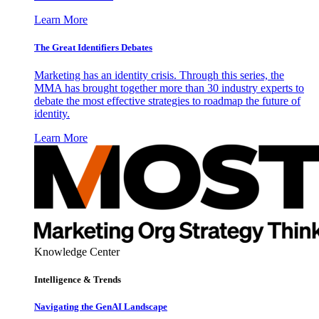
Learn More
The Great Identifiers Debates
Marketing has an identity crisis. Through this series, the
MMA has brought together more than 30 industry experts to
debate the most effective strategies to roadmap the future of
identity.
Learn More
Knowledge Center
Intelligence & Trends
Navigating the GenAI Landscape