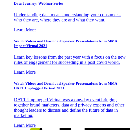
Data Journey: Webinar Series
Understanding data means understanding your consumer –
who they are, where they are and what they want.
Learn More
Watch Videos and Download Speaker Presentations from MMA
Impact Virtual 2021
Learn key lessons from the past year with a focus on the new
rules of engagement for succeeding in a post-covid world.
Learn More
Watch Videos and Download Speaker Presentations from MMA
DATT Unplugged Virtual 2021
DATT Unplugged Virtual was a one-day event bringing
together brand marketers, data and privacy experts and other
thought leaders to discuss and define the future of data in
marketing.
Learn More