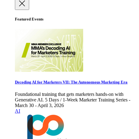
Featured Events
Decoding AI for Marketers VII: The Autonomous Marketing Era
Foundational training that gets marketers hands-on with
Generative AI. 5 Days / 1-Week Marketer Training Series -
March 30 - April 3, 2026
AI