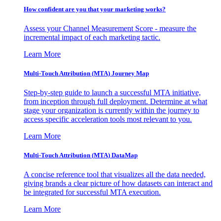
How confident are you that your marketing works?
Assess your Channel Measurement Score - measure the
incremental impact of each marketing tactic.
Learn More
Multi-Touch Attribution (MTA) Journey Map
Step-by-step guide to launch a successful MTA initiative,
from inception through full deployment. Determine at what
stage your organization is currently within the journey to
access specific acceleration tools most relevant to you.
Learn More
Multi-Touch Attribution (MTA) DataMap
A concise reference tool that visualizes all the data needed,
giving brands a clear picture of how datasets can interact and
be integrated for successful MTA execution.
Learn More