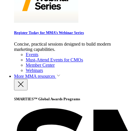
Register Today for MMA’s Webinar Series
Concise, practical sessions designed to build modern
marketing capabilities.
Events
Must-Attend Events for CMOs
Member Center
Webinars
More
MMA resources
SMARTIES™ Global Awards Programs