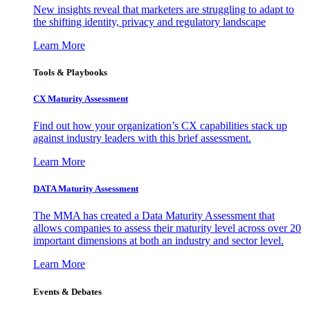
New insights reveal that marketers are struggling to adapt to
the shifting identity, privacy and regulatory landscape
Learn More
Tools & Playbooks
CX Maturity Assessment
Find out how your organization’s CX capabilities stack up
against industry leaders with this brief assessment.
Learn More
DATA Maturity Assessment
The MMA has created a Data Maturity Assessment that
allows companies to assess their maturity level across over 20
important dimensions at both an industry and sector level.
Learn More
Events & Debates