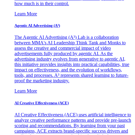
how much is in their control.
Learn More
Agentic AI Advertising (A³)
The Agentic AI Advertising (A³) Lab is a collaboration
between MMA's AI Leadership Think Tank and Monks to
assess the creative and commercial impact of video
advertisements fully produced by agentic AI. As the
advertising industry evolves from generative to agentic AI,
this initiative provides insights into practical capabilities, true
impact on effectiveness, and the evolution of workflows,
tools, and processes. A³ represents shared learning to future-
proof the marketing industry.
Learn More
AI Creative Effectiveness (ACE)
AI Creative Effectiveness (ACE) uses artificial intelligence to
analyze creative performance patterns and provide pre-launch
scoring and recommendations. By learning from your past
campaigns, ACE extracts brand-specific success drivers and