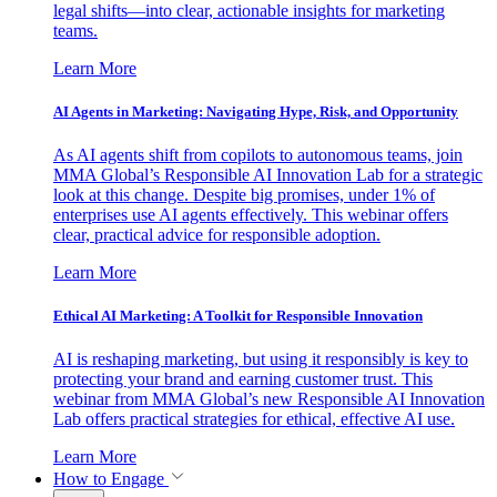
legal shifts—into clear, actionable insights for marketing
teams.
Learn More
AI Agents in Marketing: Navigating Hype, Risk, and Opportunity
As AI agents shift from copilots to autonomous teams, join
MMA Global’s Responsible AI Innovation Lab for a strategic
look at this change. Despite big promises, under 1% of
enterprises use AI agents effectively. This webinar offers
clear, practical advice for responsible adoption.
Learn More
Ethical AI Marketing: A Toolkit for Responsible Innovation
AI is reshaping marketing, but using it responsibly is key to
protecting your brand and earning customer trust. This
webinar from MMA Global’s new Responsible AI Innovation
Lab offers practical strategies for ethical, effective AI use.
Learn More
How to Engage