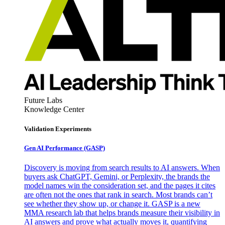
Future Labs
Knowledge Center
Validation Experiments
Gen AI
Performance (GASP)
Discovery is moving from search results to AI answers. When
buyers ask ChatGPT, Gemini, or Perplexity, the brands the
model names win the consideration set, and the pages it cites
are often not the ones that rank in search. Most brands can’t
see whether they show up, or change it. GASP is a new
MMA research lab that helps brands measure their visibility in
AI answers and prove what actually moves it, quantifying