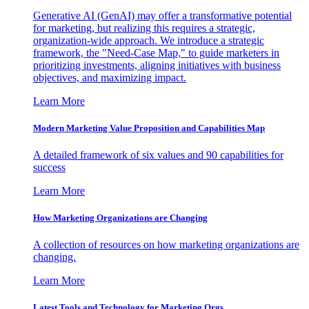
Generative AI (GenAI) may offer a transformative potential
for marketing, but realizing this requires a strategic,
organization-wide approach. We introduce a strategic
framework, the "Need-Case Map," to guide marketers in
prioritizing investments, aligning initiatives with business
objectives, and maximizing impact.
Learn More
Modern Marketing Value Proposition and Capabilities Map
A detailed framework of six values and 90 capabilities for
success
Learn More
How Marketing Organizations are Changing
A collection of resources on how marketing organizations are
changing.
Learn More
Latest Tools and Technology for Marketing Orgs