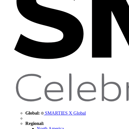
Global:
SMARTIES X Global
Regional:
North America