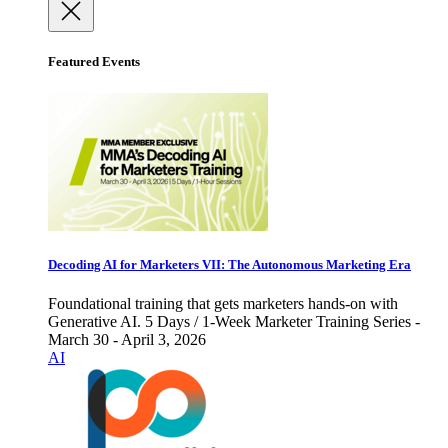
Featured Events
Decoding AI for Marketers VII: The Autonomous Marketing Era
Foundational training that gets marketers hands-on with
Generative AI. 5 Days / 1-Week Marketer Training Series -
March 30 - April 3, 2026
AI