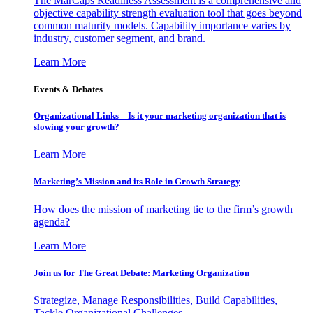
The MarCaps Readiness Assessment is a comprehensive and
objective capability strength evaluation tool that goes beyond
common maturity models. Capability importance varies by
industry, customer segment, and brand.
Learn More
Events & Debates
Organizational Links – Is it your marketing organization that is
slowing your growth?
Learn More
Marketing’s Mission and its Role in Growth Strategy
How does the mission of marketing tie to the firm’s growth
agenda?
Learn More
Join us for The Great Debate: Marketing Organization
Strategize, Manage Responsibilities, Build Capabilities,
Tackle Organizational Challenges