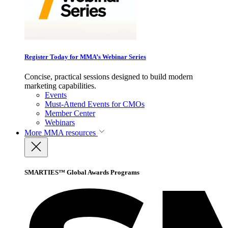
Register Today for MMA’s Webinar Series
Concise, practical sessions designed to build modern
marketing capabilities.
Events
Must-Attend Events for CMOs
Member Center
Webinars
More
MMA resources
SMARTIES™ Global Awards Programs