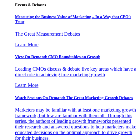
Events & Debates
Measuring the Business Value of Marketing – In a Way that CFO’s
Trust
The Great Measurement Debates
Learn More
View On-Demand: CMO Roundtables on Growth
Leading CMOs discuss & debate five key areas which have a
direct role in achieving true marketing growth
Learn More
Watch Sessions On-Demand: The Great Marketing Growth Debates
Marketers may be familiar with at least one marketing growth
framework, but few are familiar with them all. Through this
series, the authors of leading growth frameworks presented
their research and answered questions to help marketers make
educated decisions on the optimal approach to drive growth
for their business.