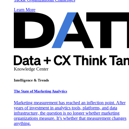
Learn More
Knowledge Center
Intelligence & Trends
The State of Marketing Analytics
Marketing measurement has reached an inflection point. After
years of investment in analytics tools, platforms, and data
infrastructure, the question is no longer whether marketing
organizations measure. It’s whether that measurement changes
anything.