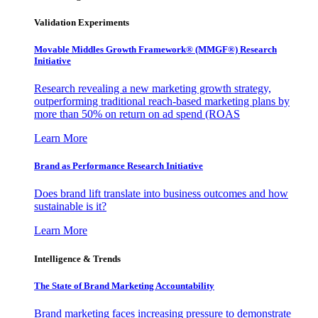
Validation Experiments
Movable Middles Growth Framework® (MMGF®) Research
Initiative
Research revealing a new marketing growth strategy,
outperforming traditional reach-based marketing plans by
more than 50% on return on ad spend (ROAS
Learn More
Brand as Performance Research Initiative
Does brand lift translate into business outcomes and how
sustainable is it?
Learn More
Intelligence & Trends
The State of Brand Marketing Accountability
Brand marketing faces increasing pressure to demonstrate