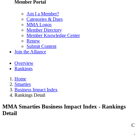
Member Portal
Am I a Member?
Categories & Dues
MMA Logos
Member Directory
Member Knowledge Center
Renew
Submit Content
Join the Alliance
Overview
Rankings
Home
Smarties
Business Impact Index
Rankings Detail
MMA Smarties Business Impact Index - Rankings
Detail