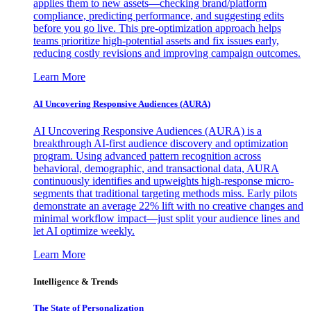
applies them to new assets—checking brand/platform
compliance, predicting performance, and suggesting edits
before you go live. This pre-optimization approach helps
teams prioritize high-potential assets and fix issues early,
reducing costly revisions and improving campaign outcomes.
Learn More
AI Uncovering Responsive Audiences (AURA)
AI Uncovering Responsive Audiences (AURA) is a
breakthrough AI-first audience discovery and optimization
program. Using advanced pattern recognition across
behavioral, demographic, and transactional data, AURA
continuously identifies and upweights high-response micro-
segments that traditional targeting methods miss. Early pilots
demonstrate an average 22% lift with no creative changes and
minimal workflow impact—just split your audience lines and
let AI optimize weekly.
Learn More
Intelligence & Trends
The State of Personalization