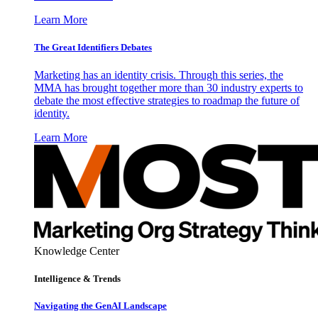
Learn More
The Great Identifiers Debates
Marketing has an identity crisis. Through this series, the
MMA has brought together more than 30 industry experts to
debate the most effective strategies to roadmap the future of
identity.
Learn More
Knowledge Center
Intelligence & Trends
Navigating the GenAI Landscape