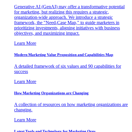
Generative AI (GenAI) may offer a transformative potential
for marketing, but realizing this requires a strategic,
organization-wide approach. We introduce a strategic
framework, the "Need-Case Map," to guide marketers in
prioritizing investments, aligning initiatives with business
objectives, and maximizing impact.
Learn More
Modern Marketing Value Proposition and Capabilities Map
A detailed framework of six values and 90 capabilities for
success
Learn More
How Marketing Organizations are Changing
A collection of resources on how marketing organizations are
changing.
Learn More
Latest Tools and Technology for Marketing Orgs