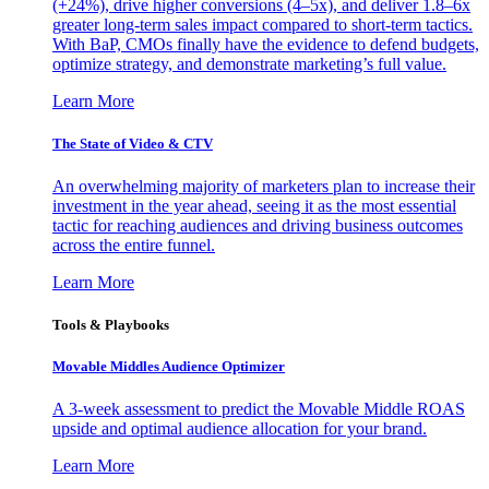
(+24%), drive higher conversions (4–5x), and deliver 1.8–6x
greater long-term sales impact compared to short-term tactics.
With BaP, CMOs finally have the evidence to defend budgets,
optimize strategy, and demonstrate marketing’s full value.
Learn More
The State of Video & CTV
An overwhelming majority of marketers plan to increase their
investment in the year ahead, seeing it as the most essential
tactic for reaching audiences and driving business outcomes
across the entire funnel.
Learn More
Tools & Playbooks
Movable Middles Audience Optimizer
A 3-week assessment to predict the Movable Middle ROAS
upside and optimal audience allocation for your brand.
Learn More