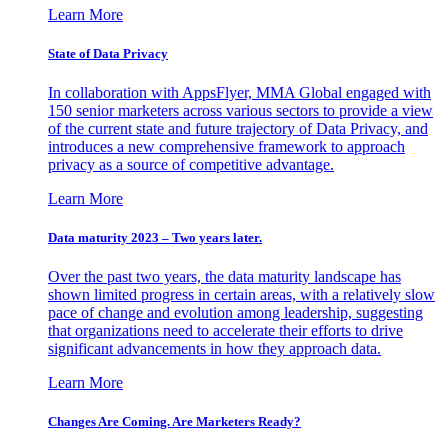
Learn More
State of Data Privacy
In collaboration with AppsFlyer, MMA Global engaged with
150 senior marketers across various sectors to provide a view
of the current state and future trajectory of Data Privacy, and
introduces a new comprehensive framework to approach
privacy as a source of competitive advantage.
Learn More
Data maturity 2023 – Two years later.
Over the past two years, the data maturity landscape has
shown limited progress in certain areas, with a relatively slow
pace of change and evolution among leadership, suggesting
that organizations need to accelerate their efforts to drive
significant advancements in how they approach data.
Learn More
Changes Are Coming. Are Marketers Ready?