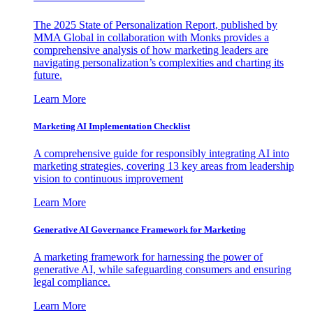
The 2025 State of Personalization Report, published by
MMA Global in collaboration with Monks provides a
comprehensive analysis of how marketing leaders are
navigating personalization’s complexities and charting its
future.
Learn More
Marketing AI Implementation Checklist
A comprehensive guide for responsibly integrating AI into
marketing strategies, covering 13 key areas from leadership
vision to continuous improvement
Learn More
Generative AI Governance Framework for Marketing
A marketing framework for harnessing the power of
generative AI, while safeguarding consumers and ensuring
legal compliance.
Learn More