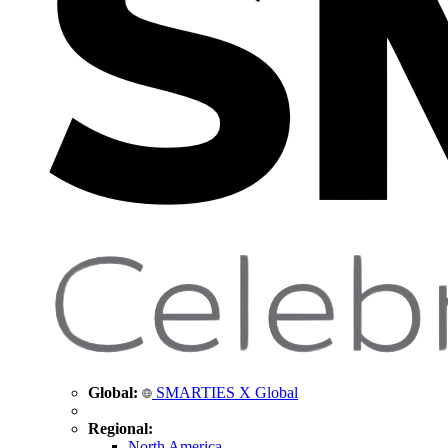
Global:
SMARTIES X Global
Regional:
North America