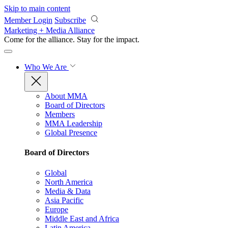
Skip to main content
Member Login
Subscribe
Marketing + Media Alliance
Come for the alliance. Stay for the
impact.
Who We Are
About MMA
Board of Directors
Members
MMA Leadership
Global Presence
Board of Directors
Global
North America
Media & Data
Asia Pacific
Europe
Middle East and Africa
Latin America