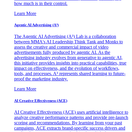
how much is in their control.
Learn More
Agentic AI Advertising (A³)
The Agentic AI Advertising (A³) Lab is a collaboration
between MMA's AI Leadership Think Tank and Monks to
assess the creative and commercial impact of video
advertisements fully produced by agentic AI. As the
advertising industry evolves from generative to agentic AI,
this initiative provides insights into practical capabilities, true
impact on effectiveness, and the evolution of workflows,
tools, and processes. A³ represents shared learning to future-
proof the marketing industry.
Learn More
AI Creative Effectiveness (ACE)
AI Creative Effectiveness (ACE) uses artificial intelligence to
analyze creative performance patterns and provide pre-launch
scoring and recommendations. By learning from your past
campaigns, ACE extracts brand-specific success drivers and