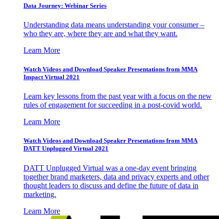
Data Journey: Webinar Series
Understanding data means understanding your consumer –
who they are, where they are and what they want.
Learn More
Watch Videos and Download Speaker Presentations from MMA
Impact Virtual 2021
Learn key lessons from the past year with a focus on the new
rules of engagement for succeeding in a post-covid world.
Learn More
Watch Videos and Download Speaker Presentations from MMA
DATT Unplugged Virtual 2021
DATT Unplugged Virtual was a one-day event bringing
together brand marketers, data and privacy experts and other
thought leaders to discuss and define the future of data in
marketing.
Learn More