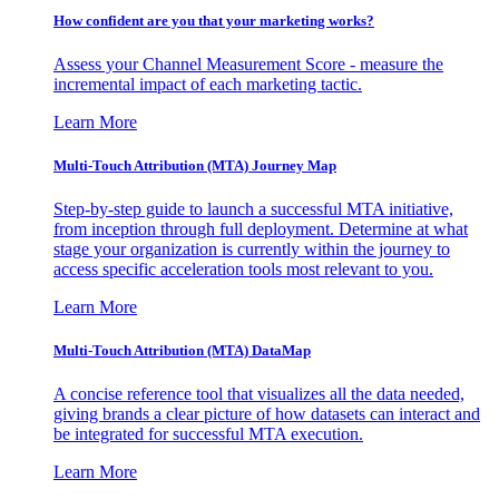
How confident are you that your marketing works?
Assess your Channel Measurement Score - measure the
incremental impact of each marketing tactic.
Learn More
Multi-Touch Attribution (MTA) Journey Map
Step-by-step guide to launch a successful MTA initiative,
from inception through full deployment. Determine at what
stage your organization is currently within the journey to
access specific acceleration tools most relevant to you.
Learn More
Multi-Touch Attribution (MTA) DataMap
A concise reference tool that visualizes all the data needed,
giving brands a clear picture of how datasets can interact and
be integrated for successful MTA execution.
Learn More