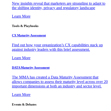
New insights reveal that marketers are struggling to adapt to
the shifting identity, privacy and regulatory landscape
Learn More
Tools & Playbooks
CX Maturity Assessment
Find out how your organization’s CX capabilities stack up
against industry leaders with this brief assessment.
Learn More
DATA Maturity Assessment
The MMA has created a Data Maturity Assessment that
allows companies to assess their maturity level across over 20
important dimensions at both an industry and sector level.
Learn More
Events & Debates