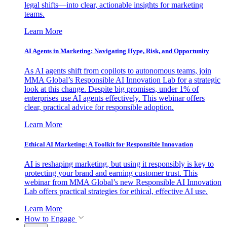
legal shifts—into clear, actionable insights for marketing
teams.
Learn More
AI Agents in Marketing: Navigating Hype, Risk, and Opportunity
As AI agents shift from copilots to autonomous teams, join
MMA Global’s Responsible AI Innovation Lab for a strategic
look at this change. Despite big promises, under 1% of
enterprises use AI agents effectively. This webinar offers
clear, practical advice for responsible adoption.
Learn More
Ethical AI Marketing: A Toolkit for Responsible Innovation
AI is reshaping marketing, but using it responsibly is key to
protecting your brand and earning customer trust. This
webinar from MMA Global’s new Responsible AI Innovation
Lab offers practical strategies for ethical, effective AI use.
Learn More
How to Engage