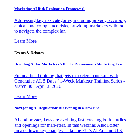
Marketing AI Risk Evaluation Framework
Addressing key risk categories, including privacy, accuracy,
ethical, and compliance risks, providing marketers with tools
to navigate the complex lan
Learn More
Events & Debates
Decoding AI for Marketers VII: The Autonomous Marketing Era
Foundational training that gets marketers hands-on with
Generative AI. 5 Days / 1-Week Marketer Training Series -
March 30 - April 3, 2026
Learn More
Navigating AI Regulation: Marketing in a New Era
AI and privacy laws are evolving fast, creating both hurdles
and openings for marketers. In this webinar, Alec Foster
breaks down key changes—like the EU’s AI Act and U.S.