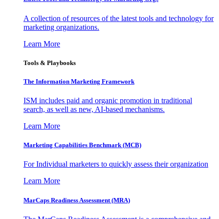
A collection of resources of the latest tools and technology for
marketing organizations.
Learn More
Tools & Playbooks
The Information
Marketing Framework
ISM includes paid and organic promotion in traditional
search, as well as new, AI-based mechanisms.
Learn More
Marketing Capabilities Benchmark (MCB)
For Individual marketers to quickly assess their organization
Learn More
MarCaps Readiness Assessment (MRA)