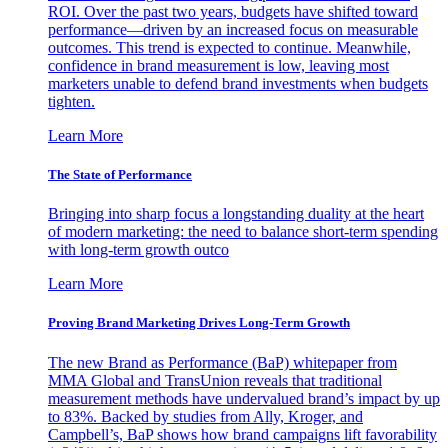
ROI. Over the past two years, budgets have shifted toward
performance—driven by an increased focus on measurable
outcomes. This trend is expected to continue. Meanwhile,
confidence in brand measurement is low, leaving most
marketers unable to defend brand investments when budgets
tighten.
Learn More
The State of Performance
Bringing into sharp focus a longstanding duality at the heart
of modern marketing: the need to balance short-term spending
with long-term growth outco
Learn More
Proving Brand Marketing Drives Long-Term Growth
The new Brand as Performance (BaP) whitepaper from
MMA Global and TransUnion reveals that traditional
measurement methods have undervalued brand’s impact by up
to 83%. Backed by studies from Ally, Kroger, and
Campbell’s, BaP shows how brand campaigns lift favorability