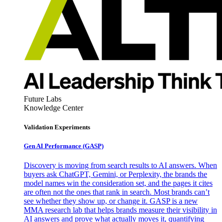
Future Labs
Knowledge Center
Validation Experiments
Gen AI
Performance (GASP)
Discovery is moving from search results to AI answers. When
buyers ask ChatGPT, Gemini, or Perplexity, the brands the
model names win the consideration set, and the pages it cites
are often not the ones that rank in search. Most brands can’t
see whether they show up, or change it. GASP is a new
MMA research lab that helps brands measure their visibility in
AI answers and prove what actually moves it, quantifying