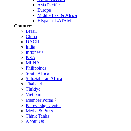
Asia Pacific
Europe
Middle East & Africa
Hispanic LATAM
Country:
Brasil
China
DACH
India
Indonesia
KSA
MENA
Philippines
South Africa
Sub-Saharan Africa
Thailand
Türkiye
Vietnam
Member Portal
Knowledge Center
Media & Press
Think Tanks
About Us