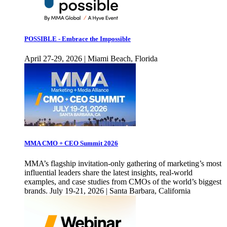
POSSIBLE - Embrace the Impossible
April 27-29, 2026 | Miami Beach, Florida
MMA CMO + CEO Summit 2026
MMA’s flagship invitation-only gathering of marketing’s most
influential leaders share the latest insights, real-world
examples, and case studies from CMOs of the world’s biggest
brands. July 19-21, 2026 | Santa Barbara, California