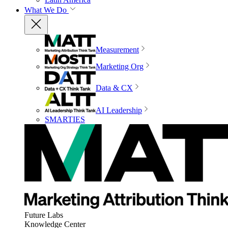
What We Do
Measurement
Marketing Org
Data & CX
AI Leadership
SMARTIES
Future Labs
Knowledge Center