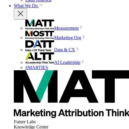
What We Do
Measurement
Marketing Org
Data & CX
AI Leadership
SMARTIES
Future Labs
Knowledge Center