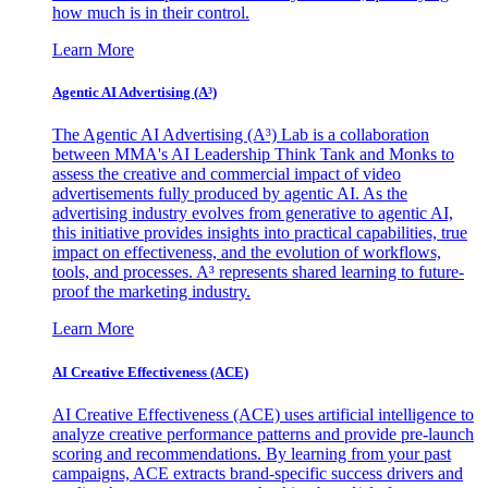
how much is in their control.
Learn More
Agentic AI Advertising (A³)
The Agentic AI Advertising (A³) Lab is a collaboration
between MMA's AI Leadership Think Tank and Monks to
assess the creative and commercial impact of video
advertisements fully produced by agentic AI. As the
advertising industry evolves from generative to agentic AI,
this initiative provides insights into practical capabilities, true
impact on effectiveness, and the evolution of workflows,
tools, and processes. A³ represents shared learning to future-
proof the marketing industry.
Learn More
AI Creative Effectiveness (ACE)
AI Creative Effectiveness (ACE) uses artificial intelligence to
analyze creative performance patterns and provide pre-launch
scoring and recommendations. By learning from your past
campaigns, ACE extracts brand-specific success drivers and