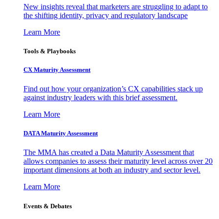
New insights reveal that marketers are struggling to adapt to
the shifting identity, privacy and regulatory landscape
Learn More
Tools & Playbooks
CX Maturity Assessment
Find out how your organization’s CX capabilities stack up
against industry leaders with this brief assessment.
Learn More
DATA Maturity Assessment
The MMA has created a Data Maturity Assessment that
allows companies to assess their maturity level across over 20
important dimensions at both an industry and sector level.
Learn More
Events & Debates