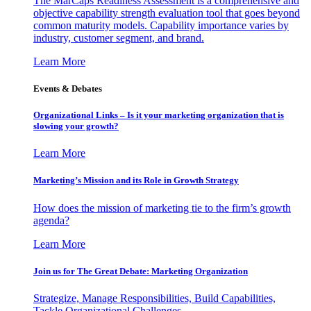
The MarCaps Readiness Assessment is a comprehensive and
objective capability strength evaluation tool that goes beyond
common maturity models. Capability importance varies by
industry, customer segment, and brand.
Learn More
Events & Debates
Organizational Links – Is it your marketing organization that is
slowing your growth?
Learn More
Marketing’s Mission and its Role in Growth Strategy
How does the mission of marketing tie to the firm’s growth
agenda?
Learn More
Join us for The Great Debate: Marketing Organization
Strategize, Manage Responsibilities, Build Capabilities,
Tackle Organizational Challenges