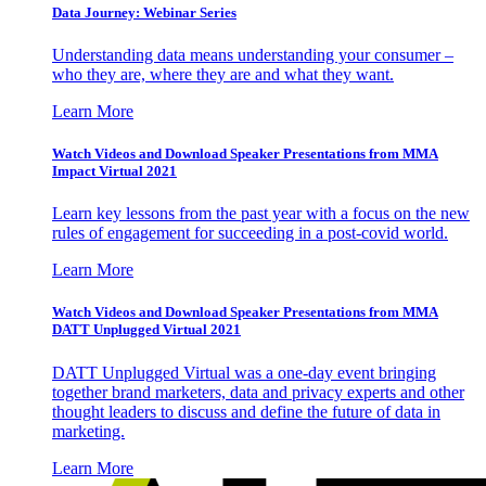
Data Journey: Webinar Series
Understanding data means understanding your consumer –
who they are, where they are and what they want.
Learn More
Watch Videos and Download Speaker Presentations from MMA
Impact Virtual 2021
Learn key lessons from the past year with a focus on the new
rules of engagement for succeeding in a post-covid world.
Learn More
Watch Videos and Download Speaker Presentations from MMA
DATT Unplugged Virtual 2021
DATT Unplugged Virtual was a one-day event bringing
together brand marketers, data and privacy experts and other
thought leaders to discuss and define the future of data in
marketing.
Learn More