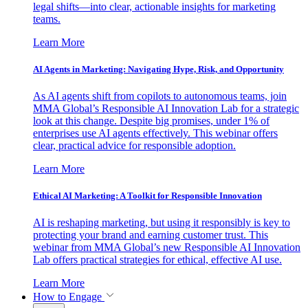
legal shifts—into clear, actionable insights for marketing
teams.
Learn More
AI Agents in Marketing: Navigating Hype, Risk, and Opportunity
As AI agents shift from copilots to autonomous teams, join
MMA Global’s Responsible AI Innovation Lab for a strategic
look at this change. Despite big promises, under 1% of
enterprises use AI agents effectively. This webinar offers
clear, practical advice for responsible adoption.
Learn More
Ethical AI Marketing: A Toolkit for Responsible Innovation
AI is reshaping marketing, but using it responsibly is key to
protecting your brand and earning customer trust. This
webinar from MMA Global’s new Responsible AI Innovation
Lab offers practical strategies for ethical, effective AI use.
Learn More
How to Engage