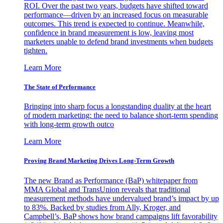
ROI. Over the past two years, budgets have shifted toward
performance—driven by an increased focus on measurable
outcomes. This trend is expected to continue. Meanwhile,
confidence in brand measurement is low, leaving most
marketers unable to defend brand investments when budgets
tighten.
Learn More
The State of Performance
Bringing into sharp focus a longstanding duality at the heart
of modern marketing: the need to balance short-term spending
with long-term growth outco
Learn More
Proving Brand Marketing Drives Long-Term Growth
The new Brand as Performance (BaP) whitepaper from
MMA Global and TransUnion reveals that traditional
measurement methods have undervalued brand’s impact by up
to 83%. Backed by studies from Ally, Kroger, and
Campbell’s, BaP shows how brand campaigns lift favorability