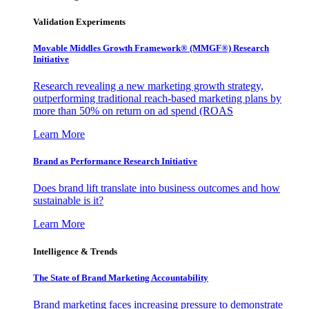
Validation Experiments
Movable Middles Growth Framework® (MMGF®) Research
Initiative
Research revealing a new marketing growth strategy,
outperforming traditional reach-based marketing plans by
more than 50% on return on ad spend (ROAS
Learn More
Brand as Performance Research Initiative
Does brand lift translate into business outcomes and how
sustainable is it?
Learn More
Intelligence & Trends
The State of Brand Marketing Accountability
Brand marketing faces increasing pressure to demonstrate