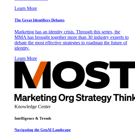
Learn More
The Great Identifiers Debates
Marketing has an identity crisis. Through this series, the
MMA has brought together more than 30 industry experts to
debate the most effective strategies to roadmap the future of
identity.
Learn More
Knowledge Center
Intelligence & Trends
Navigating the GenAI Landscape