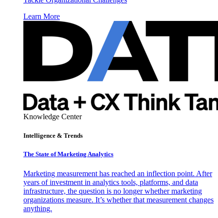
Learn More
Knowledge Center
Intelligence & Trends
The State of Marketing Analytics
Marketing measurement has reached an inflection point. After
years of investment in analytics tools, platforms, and data
infrastructure, the question is no longer whether marketing
organizations measure. It’s whether that measurement changes
anything.