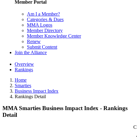
Member Portal
Am I a Member?
Categories & Dues
MMA Logos
Member Directory
Member Knowledge Center
Renew
Submit Content
Join the Alliance
Overview
Rankings
Home
Smarties
Business Impact Index
Rankings Detail
MMA Smarties Business Impact Index - Rankings
Detail