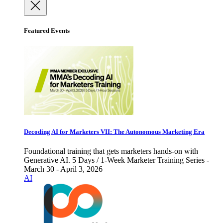
Featured Events
Decoding AI for Marketers VII: The Autonomous Marketing Era
Foundational training that gets marketers hands-on with
Generative AI. 5 Days / 1-Week Marketer Training Series -
March 30 - April 3, 2026
AI