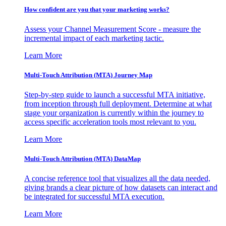
How confident are you that your marketing works?
Assess your Channel Measurement Score - measure the
incremental impact of each marketing tactic.
Learn More
Multi-Touch Attribution (MTA) Journey Map
Step-by-step guide to launch a successful MTA initiative,
from inception through full deployment. Determine at what
stage your organization is currently within the journey to
access specific acceleration tools most relevant to you.
Learn More
Multi-Touch Attribution (MTA) DataMap
A concise reference tool that visualizes all the data needed,
giving brands a clear picture of how datasets can interact and
be integrated for successful MTA execution.
Learn More