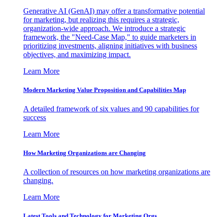
Generative AI (GenAI) may offer a transformative potential
for marketing, but realizing this requires a strategic,
organization-wide approach. We introduce a strategic
framework, the "Need-Case Map," to guide marketers in
prioritizing investments, aligning initiatives with business
objectives, and maximizing impact.
Learn More
Modern Marketing Value Proposition and Capabilities Map
A detailed framework of six values and 90 capabilities for
success
Learn More
How Marketing Organizations are Changing
A collection of resources on how marketing organizations are
changing.
Learn More
Latest Tools and Technology for Marketing Orgs