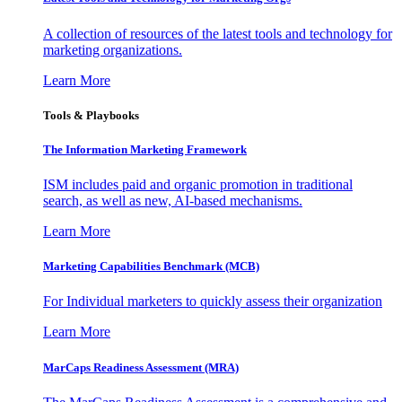
A collection of resources of the latest tools and technology for
marketing organizations.
Learn More
Tools & Playbooks
The Information
Marketing Framework
ISM includes paid and organic promotion in traditional
search, as well as new, AI-based mechanisms.
Learn More
Marketing Capabilities Benchmark (MCB)
For Individual marketers to quickly assess their organization
Learn More
MarCaps Readiness Assessment (MRA)