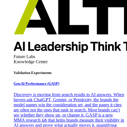
Future Labs
Knowledge Center
Validation Experiments
Gen AI
Performance (GASP)
Discovery is moving from search results to AI answers. When
buyers ask ChatGPT, Gemini, or Perplexity, the brands the
model names win the consideration set, and the pages it cites
are often not the ones that rank in search. Most brands can’t
see whether they show up, or change it. GASP is a new
MMA research lab that helps brands measure their visibility in
AI answers and prove what actually moves it, quantifying