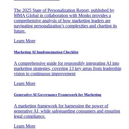
The 2025 State of Personalization Report, published by
MMA Global in collaboration with Monks provides a
comprehensive analysis of how marketing leaders are
navigating personalization’s complexities and charting its
future.
Learn More
Marketing AI Implementation Checklist
A comprehensive guide for responsibly integrating AI into
marketing strategies, covering 13 key areas from leadership
vision to continuous improvement
Learn More
Generative AI Governance Framework for Marketing
A marketing framework for harnessing the power of
generative AI, while safeguarding consumers and ensuring
legal compliance.
Learn More