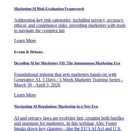
Marketing AI Risk Evaluation Framework
Addressing key risk categories, including privacy, accuracy,
ethical, and compliance risks, providing marketers with tools
to navigate the complex lan
Learn More
Events & Debates
Decoding AI for Marketers VII: The Autonomous Marketing Era
Foundational training that gets marketers hands-on with
Generative AI. 5 Days / 1-Week Marketer Training Series -
March 30 - April 3, 2026
Learn More
Navigating AI Regulation: Marketing in a New Era
AI and privacy laws are evolving fast, creating both hurdles
and openings for marketers. In this webinar, Alec Foster
breaks down key changes—like the EU’s AI Act and U.S.