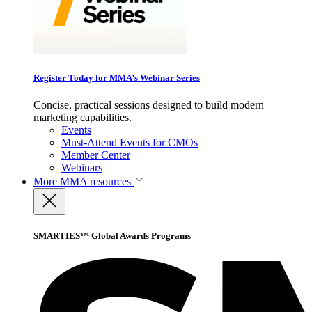
Register Today for MMA’s Webinar Series
Concise, practical sessions designed to build modern
marketing capabilities.
Events
Must-Attend Events for CMOs
Member Center
Webinars
More
MMA resources
SMARTIES™ Global Awards Programs