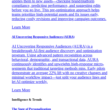
applies them to new assets—checking brand/platform
compliance, predicting performance, and suggesting edits
before you go live. This pre-optimization approach helps
teams prioritize high-potential assets and fix issues early,
reducing costly revisions and improving campaign outcomes.
Learn More
AI Uncovering Responsive Audiences (AURA)
AI Uncovering Responsive Audiences (AURA) is a
breakthrough AI-first audience discovery and optimization
program. Using advanced pattern recognition across
behavioral, demographic, and transactional data, AURA
continuously identifies and upweights high-response micro-
segments that traditional targeting methods miss. Early pilots
demonstrate an average 22% lift with no creative changes and
minimal workflow impact—just split your audience lines and
let AI optimize weekly.
Learn More
Intelligence & Trends
The State of Personalization