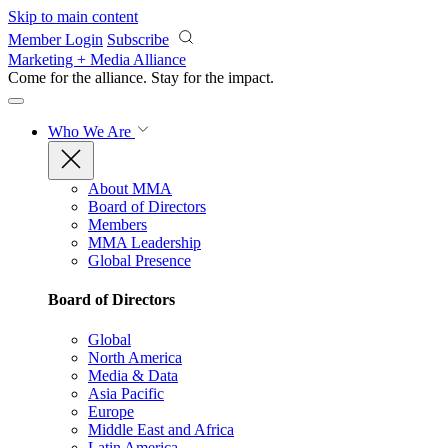
Skip to main content
Member Login
Subscribe
Marketing + Media Alliance
Come for the alliance. Stay for the
impact.
Who We Are
About MMA
Board of Directors
Members
MMA Leadership
Global Presence
Board of Directors
Global
North America
Media & Data
Asia Pacific
Europe
Middle East and Africa
Latin America