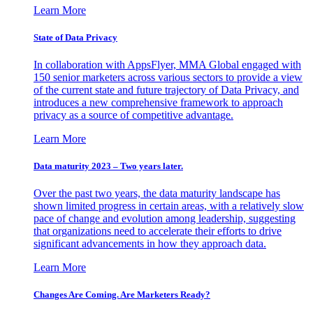
Learn More
State of Data Privacy
In collaboration with AppsFlyer, MMA Global engaged with
150 senior marketers across various sectors to provide a view
of the current state and future trajectory of Data Privacy, and
introduces a new comprehensive framework to approach
privacy as a source of competitive advantage.
Learn More
Data maturity 2023 – Two years later.
Over the past two years, the data maturity landscape has
shown limited progress in certain areas, with a relatively slow
pace of change and evolution among leadership, suggesting
that organizations need to accelerate their efforts to drive
significant advancements in how they approach data.
Learn More
Changes Are Coming. Are Marketers Ready?