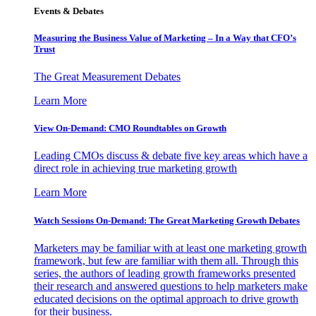
Events & Debates
Measuring the Business Value of Marketing – In a Way that CFO’s
Trust
The Great Measurement Debates
Learn More
View On-Demand: CMO Roundtables on Growth
Leading CMOs discuss & debate five key areas which have a
direct role in achieving true marketing growth
Learn More
Watch Sessions On-Demand: The Great Marketing Growth Debates
Marketers may be familiar with at least one marketing growth
framework, but few are familiar with them all. Through this
series, the authors of leading growth frameworks presented
their research and answered questions to help marketers make
educated decisions on the optimal approach to drive growth
for their business.