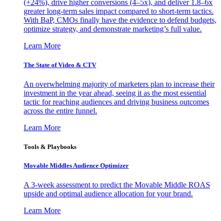
(+24%), drive higher conversions (4–5x), and deliver 1.8–6x
greater long-term sales impact compared to short-term tactics.
With BaP, CMOs finally have the evidence to defend budgets,
optimize strategy, and demonstrate marketing’s full value.
Learn More
The State of Video & CTV
An overwhelming majority of marketers plan to increase their
investment in the year ahead, seeing it as the most essential
tactic for reaching audiences and driving business outcomes
across the entire funnel.
Learn More
Tools & Playbooks
Movable Middles Audience Optimizer
A 3-week assessment to predict the Movable Middle ROAS
upside and optimal audience allocation for your brand.
Learn More