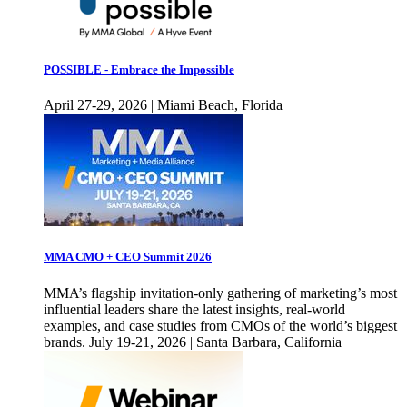
POSSIBLE - Embrace the Impossible
April 27-29, 2026 | Miami Beach, Florida
MMA CMO + CEO Summit 2026
MMA’s flagship invitation-only gathering of marketing’s most
influential leaders share the latest insights, real-world
examples, and case studies from CMOs of the world’s biggest
brands. July 19-21, 2026 | Santa Barbara, California