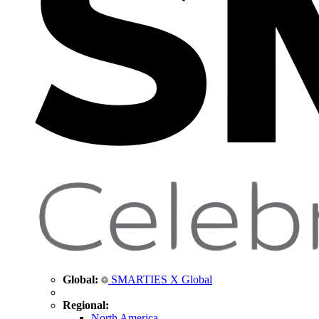
Global:
SMARTIES X Global
Regional:
North America