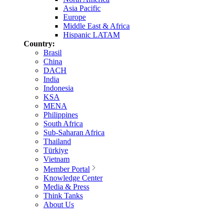
Asia Pacific
Europe
Middle East & Africa
Hispanic LATAM
Country:
Brasil
China
DACH
India
Indonesia
KSA
MENA
Philippines
South Africa
Sub-Saharan Africa
Thailand
Türkiye
Vietnam
Member Portal
Knowledge Center
Media & Press
Think Tanks
About Us