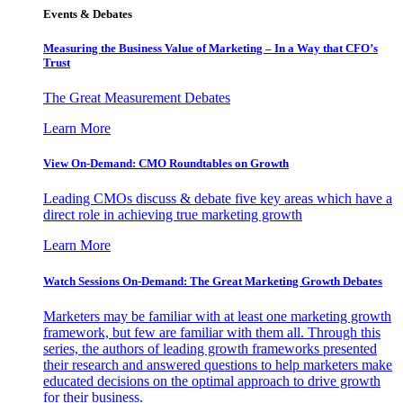
Events & Debates
Measuring the Business Value of Marketing – In a Way that CFO’s
Trust
The Great Measurement Debates
Learn More
View On-Demand: CMO Roundtables on Growth
Leading CMOs discuss & debate five key areas which have a
direct role in achieving true marketing growth
Learn More
Watch Sessions On-Demand: The Great Marketing Growth Debates
Marketers may be familiar with at least one marketing growth
framework, but few are familiar with them all. Through this
series, the authors of leading growth frameworks presented
their research and answered questions to help marketers make
educated decisions on the optimal approach to drive growth
for their business.