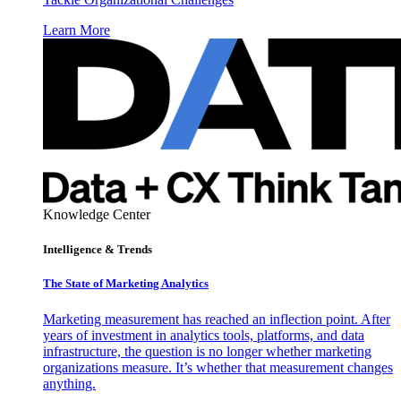
Learn More
Knowledge Center
Intelligence & Trends
The State of Marketing Analytics
Marketing measurement has reached an inflection point. After
years of investment in analytics tools, platforms, and data
infrastructure, the question is no longer whether marketing
organizations measure. It’s whether that measurement changes
anything.