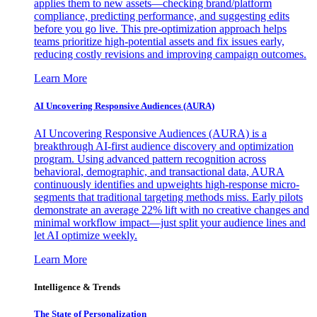
applies them to new assets—checking brand/platform
compliance, predicting performance, and suggesting edits
before you go live. This pre-optimization approach helps
teams prioritize high-potential assets and fix issues early,
reducing costly revisions and improving campaign outcomes.
Learn More
AI Uncovering Responsive Audiences (AURA)
AI Uncovering Responsive Audiences (AURA) is a
breakthrough AI-first audience discovery and optimization
program. Using advanced pattern recognition across
behavioral, demographic, and transactional data, AURA
continuously identifies and upweights high-response micro-
segments that traditional targeting methods miss. Early pilots
demonstrate an average 22% lift with no creative changes and
minimal workflow impact—just split your audience lines and
let AI optimize weekly.
Learn More
Intelligence & Trends
The State of Personalization