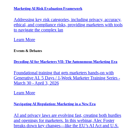
Marketing AI Risk Evaluation Framework
Addressing key risk categories, including privacy, accuracy,
ethical, and compliance risks, providing marketers with tools
to navigate the complex lan
Learn More
Events & Debates
Decoding AI for Marketers VII: The Autonomous Marketing Era
Foundational training that gets marketers hands-on with
Generative AI. 5 Days / 1-Week Marketer Training Series -
March 30 - April 3, 2026
Learn More
Navigating AI Regulation: Marketing in a New Era
AI and privacy laws are evolving fast, creating both hurdles
and openings for marketers. In this webinar, Alec Foster
breaks down key changes—like the EU’s AI Act and U.S.