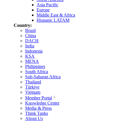
Asia Pacific
Europe
Middle East & Africa
Hispanic LATAM
Country:
Brasil
China
DACH
India
Indonesia
KSA
MENA
Philippines
South Africa
Sub-Saharan Africa
Thailand
Türkiye
Vietnam
Member Portal
Knowledge Center
Media & Press
Think Tanks
About Us