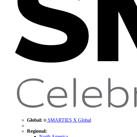
Global:
SMARTIES X Global
Regional:
North America