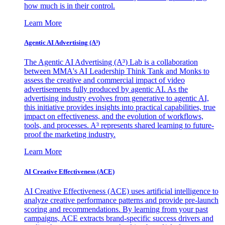
how much is in their control.
Learn More
Agentic AI Advertising (A³)
The Agentic AI Advertising (A³) Lab is a collaboration
between MMA's AI Leadership Think Tank and Monks to
assess the creative and commercial impact of video
advertisements fully produced by agentic AI. As the
advertising industry evolves from generative to agentic AI,
this initiative provides insights into practical capabilities, true
impact on effectiveness, and the evolution of workflows,
tools, and processes. A³ represents shared learning to future-
proof the marketing industry.
Learn More
AI Creative Effectiveness (ACE)
AI Creative Effectiveness (ACE) uses artificial intelligence to
analyze creative performance patterns and provide pre-launch
scoring and recommendations. By learning from your past
campaigns, ACE extracts brand-specific success drivers and