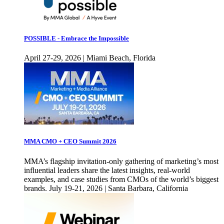
POSSIBLE - Embrace the Impossible
April 27-29, 2026 | Miami Beach, Florida
MMA CMO + CEO Summit 2026
MMA’s flagship invitation-only gathering of marketing’s most
influential leaders share the latest insights, real-world
examples, and case studies from CMOs of the world’s biggest
brands. July 19-21, 2026 | Santa Barbara, California