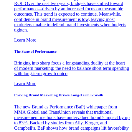
ROI. Over the past two years, budgets have shifted toward
performance—driven by an increased focus on measurable
outcomes. This trend is expected to continue. Meanwhile,
confidence in brand measurement is low, leaving most
marketers unable to defend brand investments when budgets
tighten.
Learn More
The State of Performance
Bringing into sharp focus a longstanding duality at the heart
of modern marketing: the need to balance short-term spending
with long-term growth outco
Learn More
Proving Brand Marketing Drives Long-Term Growth
The new Brand as Performance (BaP) whitepaper from
MMA Global and TransUnion reveals that traditional
measurement methods have undervalued brand’s impact by up
to 83%. Backed by studies from Ally, Kroger, and
Campbell’s, BaP shows how brand campaigns lift favorability