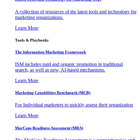
A collection of resources of the latest tools and technology for
marketing organizations.
Learn More
Tools & Playbooks
The Information
Marketing Framework
ISM includes paid and organic promotion in traditional
search, as well as new, AI-based mechanisms.
Learn More
Marketing Capabilities Benchmark (MCB)
For Individual marketers to quickly assess their organization
Learn More
MarCaps Readiness Assessment (MRA)