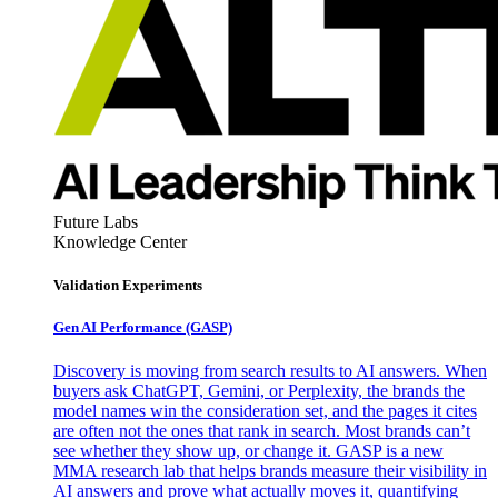
Future Labs
Knowledge Center
Validation Experiments
Gen AI
Performance (GASP)
Discovery is moving from search results to AI answers. When
buyers ask ChatGPT, Gemini, or Perplexity, the brands the
model names win the consideration set, and the pages it cites
are often not the ones that rank in search. Most brands can’t
see whether they show up, or change it. GASP is a new
MMA research lab that helps brands measure their visibility in
AI answers and prove what actually moves it, quantifying