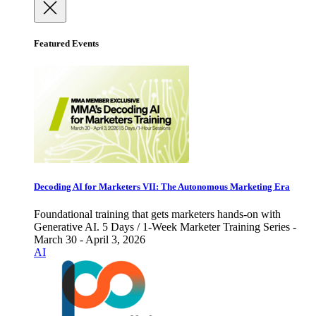
Featured Events
Decoding AI for Marketers VII: The Autonomous Marketing Era
Foundational training that gets marketers hands-on with
Generative AI. 5 Days / 1-Week Marketer Training Series -
March 30 - April 3, 2026
AI