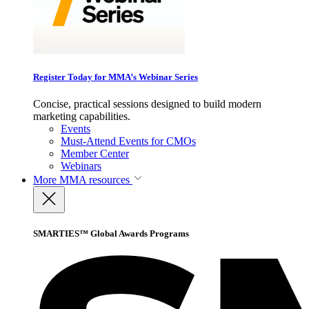
Register Today for MMA’s Webinar Series
Concise, practical sessions designed to build modern
marketing capabilities.
Events
Must-Attend Events for CMOs
Member Center
Webinars
More
MMA resources
SMARTIES™ Global Awards Programs