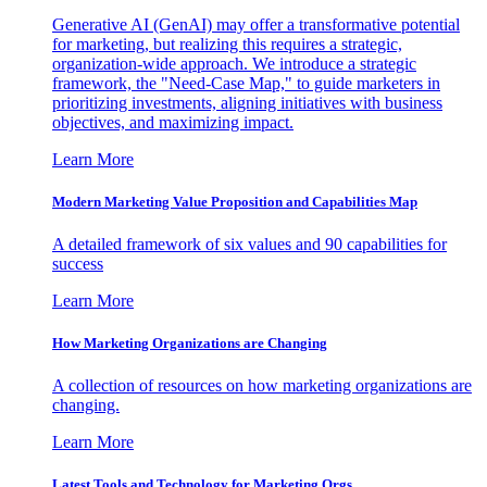
Generative AI (GenAI) may offer a transformative potential
for marketing, but realizing this requires a strategic,
organization-wide approach. We introduce a strategic
framework, the "Need-Case Map," to guide marketers in
prioritizing investments, aligning initiatives with business
objectives, and maximizing impact.
Learn More
Modern Marketing Value Proposition and Capabilities Map
A detailed framework of six values and 90 capabilities for
success
Learn More
How Marketing Organizations are Changing
A collection of resources on how marketing organizations are
changing.
Learn More
Latest Tools and Technology for Marketing Orgs