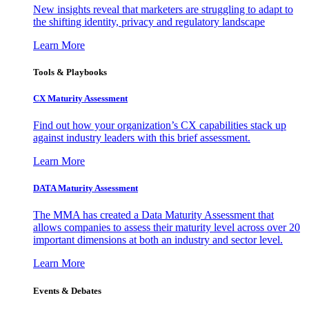
New insights reveal that marketers are struggling to adapt to
the shifting identity, privacy and regulatory landscape
Learn More
Tools & Playbooks
CX Maturity Assessment
Find out how your organization’s CX capabilities stack up
against industry leaders with this brief assessment.
Learn More
DATA Maturity Assessment
The MMA has created a Data Maturity Assessment that
allows companies to assess their maturity level across over 20
important dimensions at both an industry and sector level.
Learn More
Events & Debates