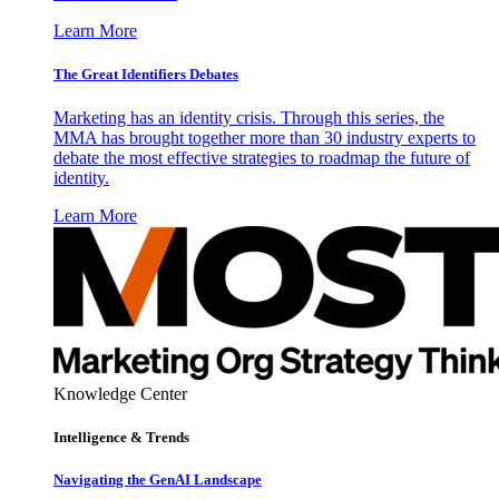
Learn More
The Great Identifiers Debates
Marketing has an identity crisis. Through this series, the
MMA has brought together more than 30 industry experts to
debate the most effective strategies to roadmap the future of
identity.
Learn More
Knowledge Center
Intelligence & Trends
Navigating the GenAI Landscape