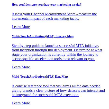
How confident are you that your marketing works?
Assess your Channel Measurement Score - measure the
incremental impact of each marketing tactic.
Learn More
Multi-Touch Attribution (MTA) Journey Map
Step-by-step guide to launch a successful MTA initiative,
from inception through full deployment. Determine at what
stage your organization is currently within the journey to
access specific acceleration tools most relevant to you.
Learn More
Multi-Touch Attribution (MTA) DataMap
A concise reference tool that visualizes all the data needed,
giving brands a clear picture of how datasets can interact and
be integrated for successful MTA execution.
Learn More