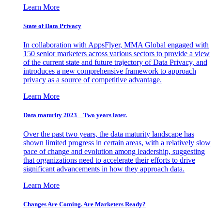
Learn More
State of Data Privacy
In collaboration with AppsFlyer, MMA Global engaged with
150 senior marketers across various sectors to provide a view
of the current state and future trajectory of Data Privacy, and
introduces a new comprehensive framework to approach
privacy as a source of competitive advantage.
Learn More
Data maturity 2023 – Two years later.
Over the past two years, the data maturity landscape has
shown limited progress in certain areas, with a relatively slow
pace of change and evolution among leadership, suggesting
that organizations need to accelerate their efforts to drive
significant advancements in how they approach data.
Learn More
Changes Are Coming. Are Marketers Ready?