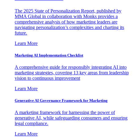
The 2025 State of Personalization Report, published by
MMA Global in collaboration with Monks provides a
comprehensive analysis of how marketing leaders are
navigating personalization’s complexities and charting its
future.
Learn More
Marketing AI Implementation Checklist
A comprehensive guide for responsibly integrating AI into
marketing strategies, covering 13 key areas from leadership
vision to continuous improvement
Learn More
Generative AI Governance Framework for Marketing
A marketing framework for harnessing the power of
generative AI, while safeguarding consumers and ensuring
legal compliance.
Learn More