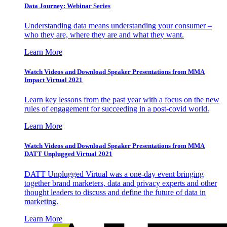
Data Journey: Webinar Series
Understanding data means understanding your consumer –
who they are, where they are and what they want.
Learn More
Watch Videos and Download Speaker Presentations from MMA
Impact Virtual 2021
Learn key lessons from the past year with a focus on the new
rules of engagement for succeeding in a post-covid world.
Learn More
Watch Videos and Download Speaker Presentations from MMA
DATT Unplugged Virtual 2021
DATT Unplugged Virtual was a one-day event bringing
together brand marketers, data and privacy experts and other
thought leaders to discuss and define the future of data in
marketing.
Learn More