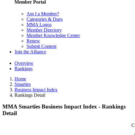
Member Portal
Am I a Member?
Categories & Dues
MMA Logos
Member Directory
Member Knowledge Center
Renew
Submit Content
Join the Alliance
Overview
Rankings
Home
Smarties
Business Impact Index
Rankings Detail
MMA Smarties Business Impact Index - Rankings
Detail