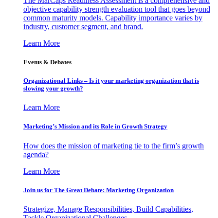
The MarCaps Readiness Assessment is a comprehensive and
objective capability strength evaluation tool that goes beyond
common maturity models. Capability importance varies by
industry, customer segment, and brand.
Learn More
Events & Debates
Organizational Links – Is it your marketing organization that is
slowing your growth?
Learn More
Marketing’s Mission and its Role in Growth Strategy
How does the mission of marketing tie to the firm’s growth
agenda?
Learn More
Join us for The Great Debate: Marketing Organization
Strategize, Manage Responsibilities, Build Capabilities,
Tackle Organizational Challenges