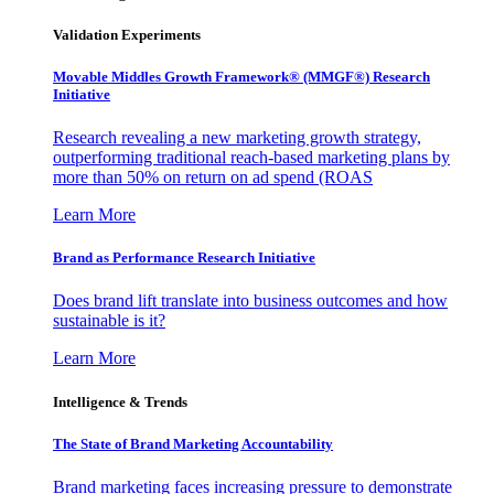
Validation Experiments
Movable Middles Growth Framework® (MMGF®) Research
Initiative
Research revealing a new marketing growth strategy,
outperforming traditional reach-based marketing plans by
more than 50% on return on ad spend (ROAS
Learn More
Brand as Performance Research Initiative
Does brand lift translate into business outcomes and how
sustainable is it?
Learn More
Intelligence & Trends
The State of Brand Marketing Accountability
Brand marketing faces increasing pressure to demonstrate