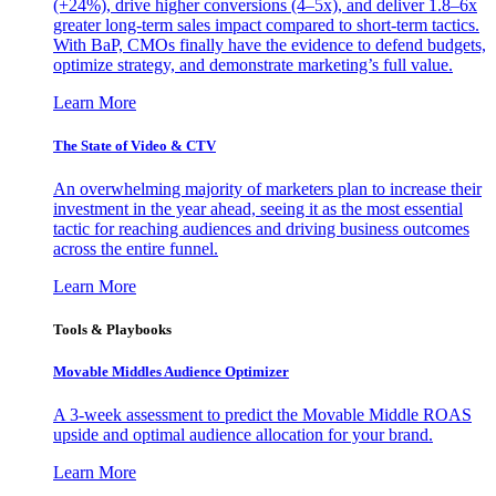
(+24%), drive higher conversions (4–5x), and deliver 1.8–6x
greater long-term sales impact compared to short-term tactics.
With BaP, CMOs finally have the evidence to defend budgets,
optimize strategy, and demonstrate marketing’s full value.
Learn More
The State of Video & CTV
An overwhelming majority of marketers plan to increase their
investment in the year ahead, seeing it as the most essential
tactic for reaching audiences and driving business outcomes
across the entire funnel.
Learn More
Tools & Playbooks
Movable Middles Audience Optimizer
A 3-week assessment to predict the Movable Middle ROAS
upside and optimal audience allocation for your brand.
Learn More