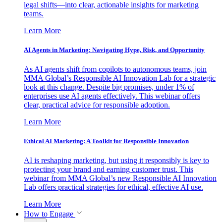
legal shifts—into clear, actionable insights for marketing
teams.
Learn More
AI Agents in Marketing: Navigating Hype, Risk, and Opportunity
As AI agents shift from copilots to autonomous teams, join
MMA Global’s Responsible AI Innovation Lab for a strategic
look at this change. Despite big promises, under 1% of
enterprises use AI agents effectively. This webinar offers
clear, practical advice for responsible adoption.
Learn More
Ethical AI Marketing: A Toolkit for Responsible Innovation
AI is reshaping marketing, but using it responsibly is key to
protecting your brand and earning customer trust. This
webinar from MMA Global’s new Responsible AI Innovation
Lab offers practical strategies for ethical, effective AI use.
Learn More
How to Engage