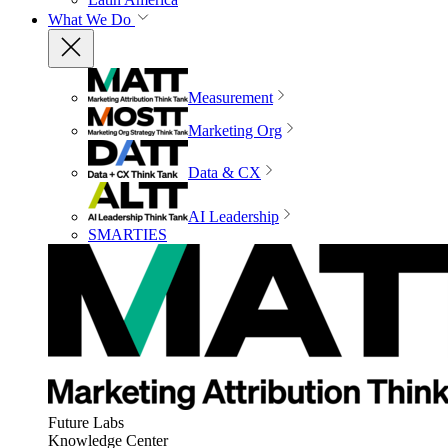
What We Do
Measurement
Marketing Org
Data & CX
AI Leadership
SMARTIES
Future Labs
Knowledge Center