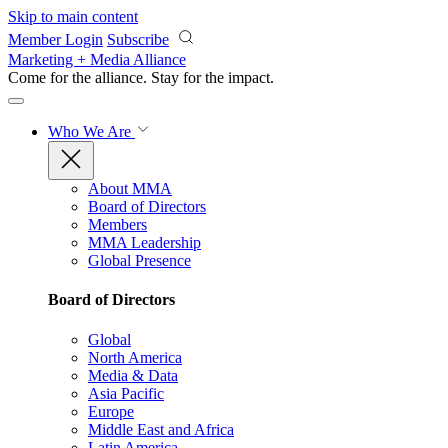
Skip to main content
Member Login
Subscribe
Marketing + Media Alliance
Come for the alliance. Stay for the
impact.
Who We Are
About MMA
Board of Directors
Members
MMA Leadership
Global Presence
Board of Directors
Global
North America
Media & Data
Asia Pacific
Europe
Middle East and Africa
Latin America