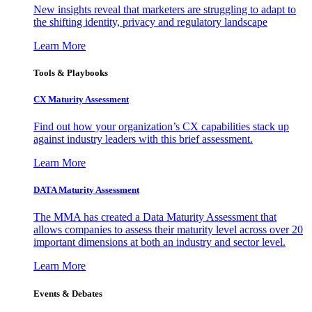
New insights reveal that marketers are struggling to adapt to
the shifting identity, privacy and regulatory landscape
Learn More
Tools & Playbooks
CX Maturity Assessment
Find out how your organization’s CX capabilities stack up
against industry leaders with this brief assessment.
Learn More
DATA Maturity Assessment
The MMA has created a Data Maturity Assessment that
allows companies to assess their maturity level across over 20
important dimensions at both an industry and sector level.
Learn More
Events & Debates