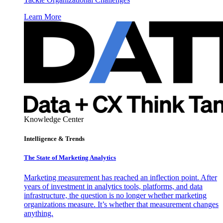
Learn More
Knowledge Center
Intelligence & Trends
The State of Marketing Analytics
Marketing measurement has reached an inflection point. After
years of investment in analytics tools, platforms, and data
infrastructure, the question is no longer whether marketing
organizations measure. It’s whether that measurement changes
anything.