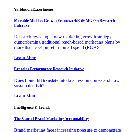
Validation Experiments
Movable Middles Growth Framework® (MMGF®) Research
Initiative
Research revealing a new marketing growth strategy,
outperforming traditional reach-based marketing plans by
more than 50% on return on ad spend (ROAS
Learn More
Brand as Performance Research Initiative
Does brand lift translate into business outcomes and how
sustainable is it?
Learn More
Intelligence & Trends
The State of Brand Marketing Accountability
Brand marketing faces increasing pressure to demonstrate