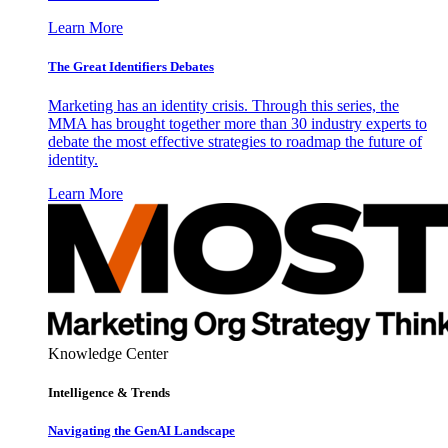
Learn More
The Great Identifiers Debates
Marketing has an identity crisis. Through this series, the
MMA has brought together more than 30 industry experts to
debate the most effective strategies to roadmap the future of
identity.
Learn More
Knowledge Center
Intelligence & Trends
Navigating the GenAI Landscape