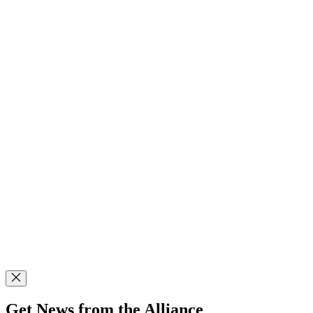
Get News from the Alliance