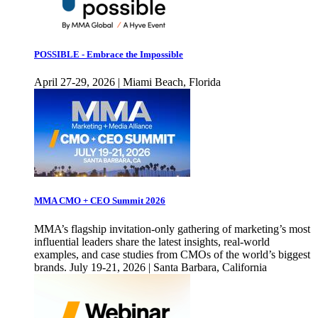
POSSIBLE - Embrace the Impossible
April 27-29, 2026 | Miami Beach, Florida
MMA CMO + CEO Summit 2026
MMA’s flagship invitation-only gathering of marketing’s most
influential leaders share the latest insights, real-world
examples, and case studies from CMOs of the world’s biggest
brands. July 19-21, 2026 | Santa Barbara, California