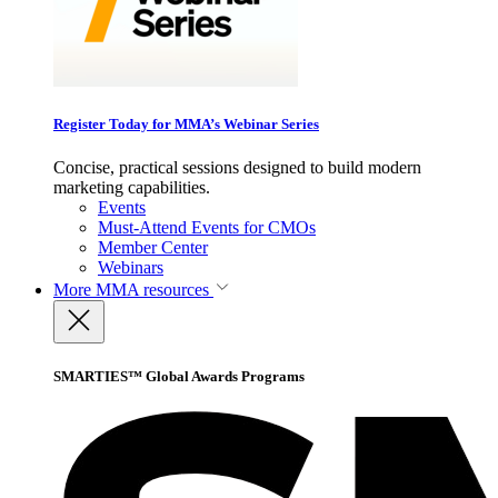
Register Today for MMA’s Webinar Series
Concise, practical sessions designed to build modern
marketing capabilities.
Events
Must-Attend Events for CMOs
Member Center
Webinars
More
MMA resources
SMARTIES™ Global Awards Programs