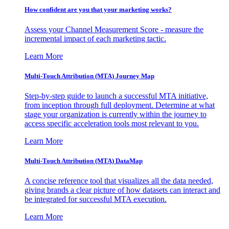
How confident are you that your marketing works?
Assess your Channel Measurement Score - measure the
incremental impact of each marketing tactic.
Learn More
Multi-Touch Attribution (MTA) Journey Map
Step-by-step guide to launch a successful MTA initiative,
from inception through full deployment. Determine at what
stage your organization is currently within the journey to
access specific acceleration tools most relevant to you.
Learn More
Multi-Touch Attribution (MTA) DataMap
A concise reference tool that visualizes all the data needed,
giving brands a clear picture of how datasets can interact and
be integrated for successful MTA execution.
Learn More