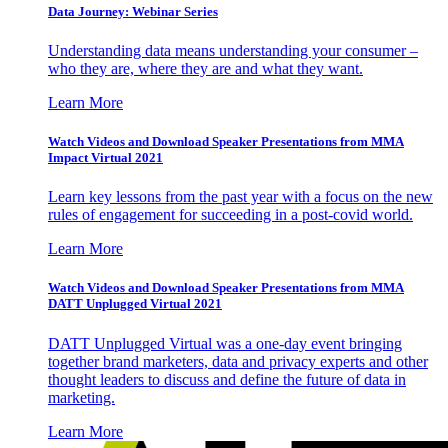
Data Journey: Webinar Series
Understanding data means understanding your consumer –
who they are, where they are and what they want.
Learn More
Watch Videos and Download Speaker Presentations from MMA
Impact Virtual 2021
Learn key lessons from the past year with a focus on the new
rules of engagement for succeeding in a post-covid world.
Learn More
Watch Videos and Download Speaker Presentations from MMA
DATT Unplugged Virtual 2021
DATT Unplugged Virtual was a one-day event bringing
together brand marketers, data and privacy experts and other
thought leaders to discuss and define the future of data in
marketing.
Learn More