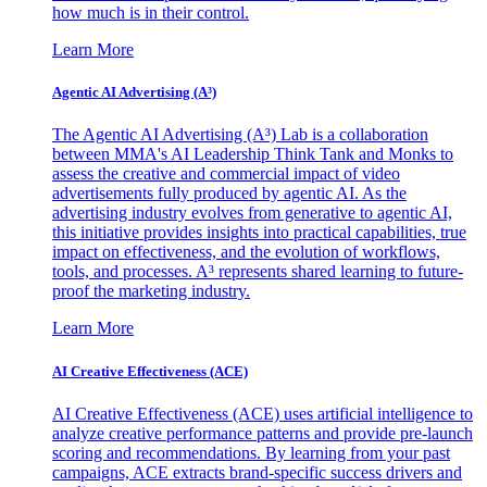
how much is in their control.
Learn More
Agentic AI Advertising (A³)
The Agentic AI Advertising (A³) Lab is a collaboration
between MMA's AI Leadership Think Tank and Monks to
assess the creative and commercial impact of video
advertisements fully produced by agentic AI. As the
advertising industry evolves from generative to agentic AI,
this initiative provides insights into practical capabilities, true
impact on effectiveness, and the evolution of workflows,
tools, and processes. A³ represents shared learning to future-
proof the marketing industry.
Learn More
AI Creative Effectiveness (ACE)
AI Creative Effectiveness (ACE) uses artificial intelligence to
analyze creative performance patterns and provide pre-launch
scoring and recommendations. By learning from your past
campaigns, ACE extracts brand-specific success drivers and