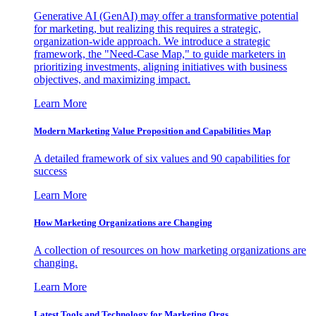
Generative AI (GenAI) may offer a transformative potential
for marketing, but realizing this requires a strategic,
organization-wide approach. We introduce a strategic
framework, the "Need-Case Map," to guide marketers in
prioritizing investments, aligning initiatives with business
objectives, and maximizing impact.
Learn More
Modern Marketing Value Proposition and Capabilities Map
A detailed framework of six values and 90 capabilities for
success
Learn More
How Marketing Organizations are Changing
A collection of resources on how marketing organizations are
changing.
Learn More
Latest Tools and Technology for Marketing Orgs