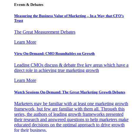
Events & Debates
Measuring the Business Value of Marketing – In a Way that CFO’s
Trust
The Great Measurement Debates
Learn More
View On-Demand: CMO Roundtables on Growth
Leading CMOs discuss & debate five key areas which have a
direct role in achieving true marketing growth
Learn More
Watch Sessions On-Demand: The Great Marketing Growth Debates
Marketers may be familiar with at least one marketing growth
framework, but few are familiar with them all. Through this
series, the authors of leading growth frameworks presented
their research and answered questions to help marketers make
educated decisions on the optimal approach to drive growth
for their business.