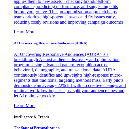
applies them to new assets—checking brand/platform
compliance, predicting performance, and suggesting edits
before you go live. This pre-optimization approach helps
teams prioritize high-potential assets and fix issues early,
reducing costly revisions and improving campaign outcomes.
Learn More
AI Uncovering Responsive Audiences (AURA)
AI Uncovering Responsive Audiences (AURA) is a
breakthrough AI-first audience discovery and optimization
program. Using advanced pattern recognition across
behavioral, demographic, and transactional data, AURA
continuously identifies and upweights high-response micro-
segments that traditional targeting methods miss. Early pilots
demonstrate an average 22% lift with no creative changes and
minimal workflow impact—just split your audience lines and
let AI optimize weekly.
Learn More
Intelligence & Trends
The State of Personalization