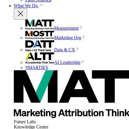
What We Do
Measurement
Marketing Org
Data & CX
AI Leadership
SMARTIES
Future Labs
Knowledge Center