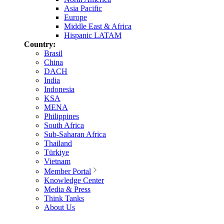
Asia Pacific
Europe
Middle East & Africa
Hispanic LATAM
Country:
Brasil
China
DACH
India
Indonesia
KSA
MENA
Philippines
South Africa
Sub-Saharan Africa
Thailand
Türkiye
Vietnam
Member Portal
Knowledge Center
Media & Press
Think Tanks
About Us