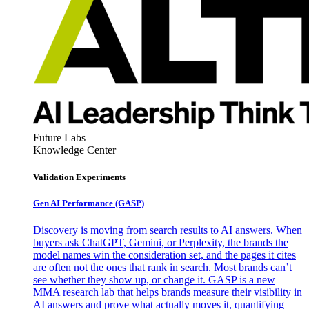
Future Labs
Knowledge Center
Validation Experiments
Gen AI
Performance (GASP)
Discovery is moving from search results to AI answers. When
buyers ask ChatGPT, Gemini, or Perplexity, the brands the
model names win the consideration set, and the pages it cites
are often not the ones that rank in search. Most brands can’t
see whether they show up, or change it. GASP is a new
MMA research lab that helps brands measure their visibility in
AI answers and prove what actually moves it, quantifying