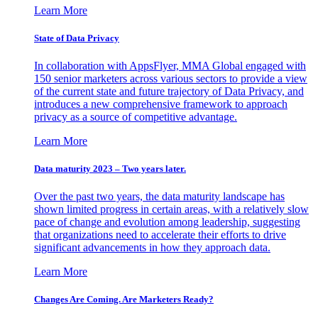
Learn More
State of Data Privacy
In collaboration with AppsFlyer, MMA Global engaged with
150 senior marketers across various sectors to provide a view
of the current state and future trajectory of Data Privacy, and
introduces a new comprehensive framework to approach
privacy as a source of competitive advantage.
Learn More
Data maturity 2023 – Two years later.
Over the past two years, the data maturity landscape has
shown limited progress in certain areas, with a relatively slow
pace of change and evolution among leadership, suggesting
that organizations need to accelerate their efforts to drive
significant advancements in how they approach data.
Learn More
Changes Are Coming. Are Marketers Ready?