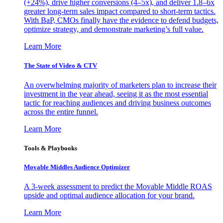
(+24%), drive higher conversions (4–5x), and deliver 1.8–6x
greater long-term sales impact compared to short-term tactics.
With BaP, CMOs finally have the evidence to defend budgets,
optimize strategy, and demonstrate marketing’s full value.
Learn More
The State of Video & CTV
An overwhelming majority of marketers plan to increase their
investment in the year ahead, seeing it as the most essential
tactic for reaching audiences and driving business outcomes
across the entire funnel.
Learn More
Tools & Playbooks
Movable Middles Audience Optimizer
A 3-week assessment to predict the Movable Middle ROAS
upside and optimal audience allocation for your brand.
Learn More