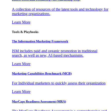
A collection of resources of the latest tools and technology for
marketing organizations.
Learn More
Tools & Playbooks
The Information
Marketing Framework
ISM includes paid and organic promotion in traditional
search, as well as new, AI-based mechanisms.
Learn More
Marketing Capabilities Benchmark (MCB)
For Individual marketers to quickly assess their organization
Learn More
MarCaps Readiness Assessment (MRA)