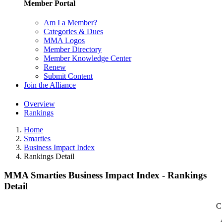
Member Portal
Am I a Member?
Categories & Dues
MMA Logos
Member Directory
Member Knowledge Center
Renew
Submit Content
Join the Alliance
Overview
Rankings
Home
Smarties
Business Impact Index
Rankings Detail
MMA Smarties Business Impact Index - Rankings
Detail