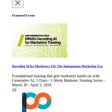
Featured Events
Decoding AI for Marketers VII: The Autonomous Marketing Era
Foundational training that gets marketers hands-on with
Generative AI. 5 Days / 1-Week Marketer Training Series -
March 30 - April 3, 2026
AI