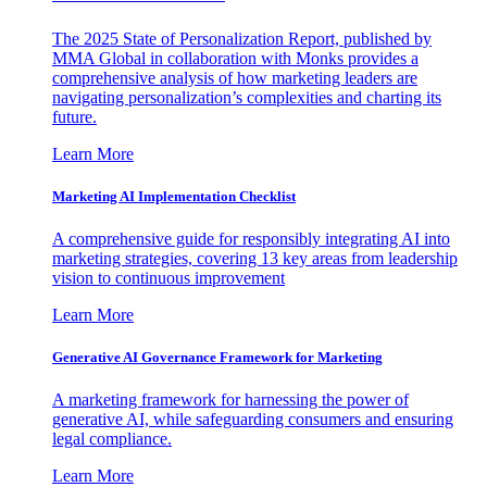
The 2025 State of Personalization Report, published by
MMA Global in collaboration with Monks provides a
comprehensive analysis of how marketing leaders are
navigating personalization’s complexities and charting its
future.
Learn More
Marketing AI Implementation Checklist
A comprehensive guide for responsibly integrating AI into
marketing strategies, covering 13 key areas from leadership
vision to continuous improvement
Learn More
Generative AI Governance Framework for Marketing
A marketing framework for harnessing the power of
generative AI, while safeguarding consumers and ensuring
legal compliance.
Learn More