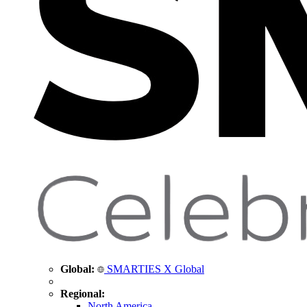
Global:
SMARTIES X Global
Regional:
North America