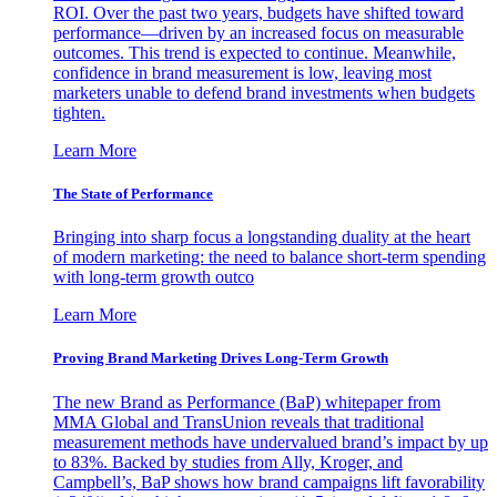
ROI. Over the past two years, budgets have shifted toward
performance—driven by an increased focus on measurable
outcomes. This trend is expected to continue. Meanwhile,
confidence in brand measurement is low, leaving most
marketers unable to defend brand investments when budgets
tighten.
Learn More
The State of Performance
Bringing into sharp focus a longstanding duality at the heart
of modern marketing: the need to balance short-term spending
with long-term growth outco
Learn More
Proving Brand Marketing Drives Long-Term Growth
The new Brand as Performance (BaP) whitepaper from
MMA Global and TransUnion reveals that traditional
measurement methods have undervalued brand’s impact by up
to 83%. Backed by studies from Ally, Kroger, and
Campbell’s, BaP shows how brand campaigns lift favorability