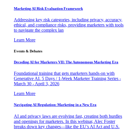
Marketing AI Risk Evaluation Framework
Addressing key risk categories, including privacy, accuracy,
ethical, and compliance risks, providing marketers with tools
to navigate the complex lan
Learn More
Events & Debates
Decoding AI for Marketers VII: The Autonomous Marketing Era
Foundational training that gets marketers hands-on with
Generative AI. 5 Days / 1-Week Marketer Training Series -
March 30 - April 3, 2026
Learn More
Navigating AI Regulation: Marketing in a New Era
AI and privacy laws are evolving fast, creating both hurdles
and openings for marketers. In this webinar, Alec Foster
breaks down key changes—like the EU’s AI Act and U.S.