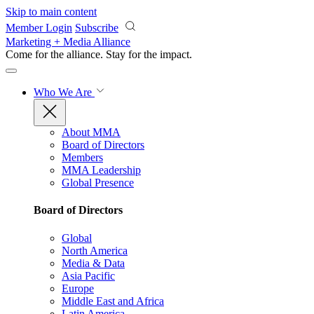
Skip to main content
Member Login
Subscribe
Marketing + Media Alliance
Come for the alliance. Stay for the
impact.
Who We Are
About MMA
Board of Directors
Members
MMA Leadership
Global Presence
Board of Directors
Global
North America
Media & Data
Asia Pacific
Europe
Middle East and Africa
Latin America