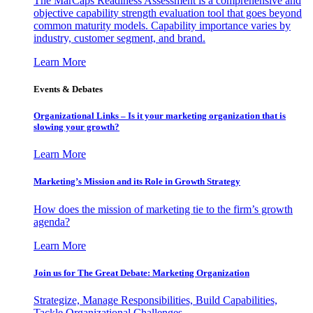
The MarCaps Readiness Assessment is a comprehensive and
objective capability strength evaluation tool that goes beyond
common maturity models. Capability importance varies by
industry, customer segment, and brand.
Learn More
Events & Debates
Organizational Links – Is it your marketing organization that is
slowing your growth?
Learn More
Marketing’s Mission and its Role in Growth Strategy
How does the mission of marketing tie to the firm’s growth
agenda?
Learn More
Join us for The Great Debate: Marketing Organization
Strategize, Manage Responsibilities, Build Capabilities,
Tackle Organizational Challenges