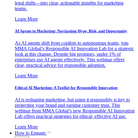
legal shifts—into clear, actionable insights for marketing
teams.
Learn More
AI Agents in Marketing: Navigating Hype, Risk, and Opportunity
As AI agents shift from copilots to autonomous teams, join
MMA Global’s Responsible AI Innovation Lab for a strategic
look at this change. Despite big promises, under 1% of
enterprises use AI agents effectively. This webinar offers
clear, practical advice for responsible adoption.
Learn More
Ethical AI Marketing: A Toolkit for Responsible Innovation
AI is reshaping marketing, but using it responsibly is key to
protecting your brand and earning customer trust. This
webinar from MMA Global’s new Responsible AI Innovation
Lab offers practical strategies for ethical, effective AI use.
Learn More
How to Engage