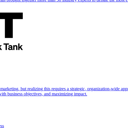
marketing, but realizing this requires a strategic, organization-wide 
s with business objectives, and maximizing impact.
ess