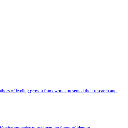
authors of leading growth frameworks presented their research and
ective strategies to roadmap the future of identity.