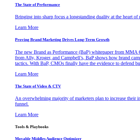
The State of Performance
Bringing into sharp focus a longstanding duality at the heart 
Learn More
Proving Brand Marketing Drives Long-Term Growth
The new Brand as Performance (BaP) whitepaper from MMA Glo
from Ally, Kroger, and Campbell’s, BaP shows how brand campai
tactics. With BaP, CMOs finally have the evidence to defend bud
Learn More
The State of Video & CTV
An overwhelming majority of marketers plan to increase their inv
funnel.
Learn More
Tools & Playbooks
Movable Middles Audience Optimizer