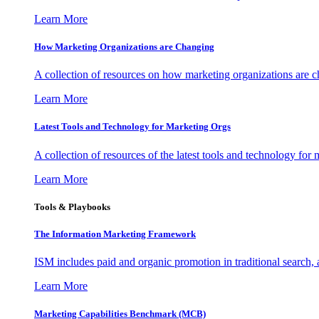
Learn More
How Marketing Organizations are Changing
A collection of resources on how marketing organizations are 
Learn More
Latest Tools and Technology for Marketing Orgs
A collection of resources of the latest tools and technology for
Learn More
Tools & Playbooks
The Information
Marketing Framework
ISM includes paid and organic promotion in traditional search,
Learn More
Marketing Capabilities Benchmark (MCB)