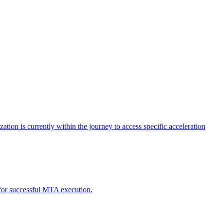
tion is currently within the journey to access specific acceleration
d for successful MTA execution.