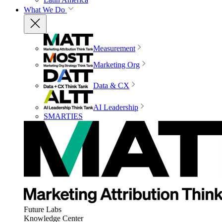
What We Do
Measurement
Marketing Org
Data & CX
AI Leadership
SMARTIES
Future Labs
Knowledge Center