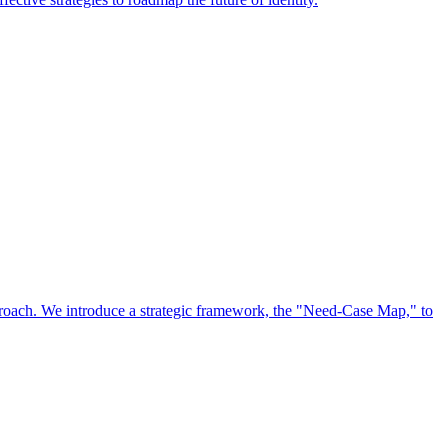
approach. We introduce a strategic framework, the "Need-Case Map," to