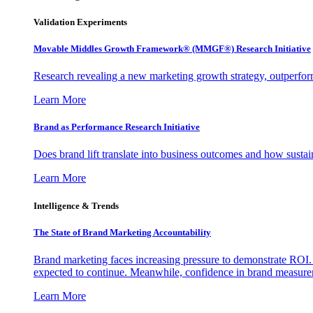
Validation Experiments
Movable Middles Growth Framework® (MMGF®) Research Initiative
Research revealing a new marketing growth strategy, outperfo
Learn More
Brand as Performance Research Initiative
Does brand lift translate into business outcomes and how sustain
Learn More
Intelligence & Trends
The State of Brand Marketing Accountability
Brand marketing faces increasing pressure to demonstrate ROI.
expected to continue. Meanwhile, confidence in brand measurem
Learn More