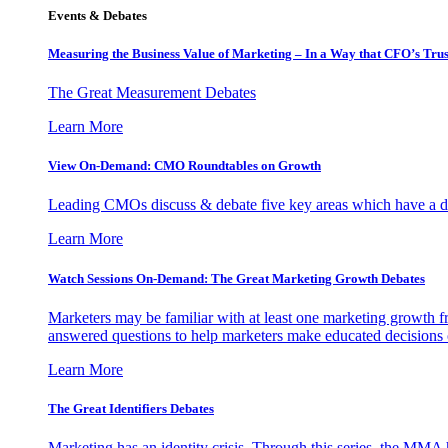
Events & Debates
Measuring the Business Value of Marketing – In a Way that CFO’s Trus
The Great Measurement Debates
Learn More
View On-Demand: CMO Roundtables on Growth
Leading CMOs discuss & debate five key areas which have a dir
Learn More
Watch Sessions On-Demand: The Great Marketing Growth Debates
Marketers may be familiar with at least one marketing growth fr
answered questions to help marketers make educated decisions o
Learn More
The Great Identifiers Debates
Marketing has an identity crisis. Through this series, the MMA h