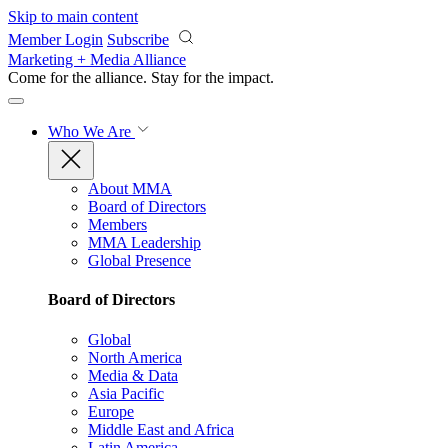
Skip to main content
Member Login
Subscribe
Marketing + Media Alliance
Come for the alliance. Stay for the
impact.
Who We Are
About MMA
Board of Directors
Members
MMA Leadership
Global Presence
Board of Directors
Global
North America
Media & Data
Asia Pacific
Europe
Middle East and Africa
Latin America