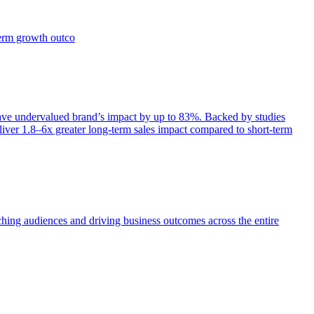
term growth outco
e undervalued brand’s impact by up to 83%. Backed by studies
iver 1.8–6x greater long-term sales impact compared to short-term
aching audiences and driving business outcomes across the entire