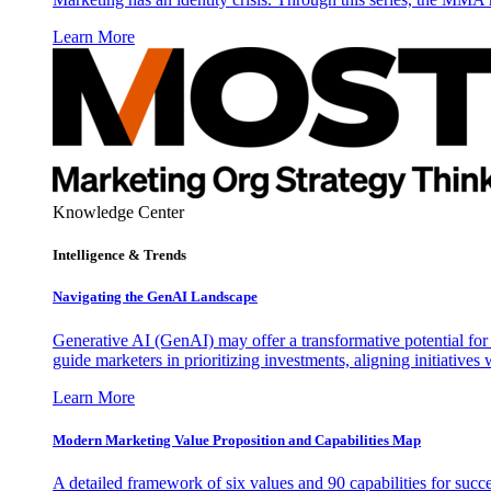
Learn More
Knowledge Center
Intelligence & Trends
Navigating the GenAI Landscape
Generative AI (GenAI) may offer a transformative potential for 
guide marketers in prioritizing investments, aligning initiative
Learn More
Modern Marketing Value Proposition and Capabilities Map
A detailed framework of six values and 90 capabilities for succ