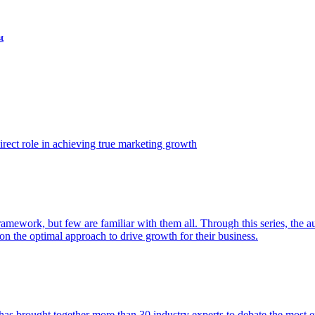
t
ect role in achieving true marketing growth
amework, but few are familiar with them all. Through this series, the 
n the optimal approach to drive growth for their business.
as brought together more than 30 industry experts to debate the most eff