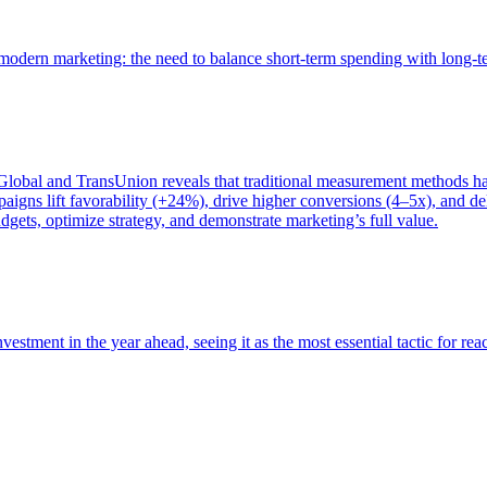
of modern marketing: the need to balance short-term spending with long-
bal and TransUnion reveals that traditional measurement methods hav
gns lift favorability (+24%), drive higher conversions (4–5x), and del
gets, optimize strategy, and demonstrate marketing’s full value.
estment in the year ahead, seeing it as the most essential tactic for re