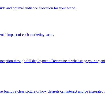
e and optimal audience allocation for your brand.
tal impact of each marketing tactic.
inception through full deployment. Determine at what stage your organiza
ving brands a clear picture of how datasets can interact and be integrate