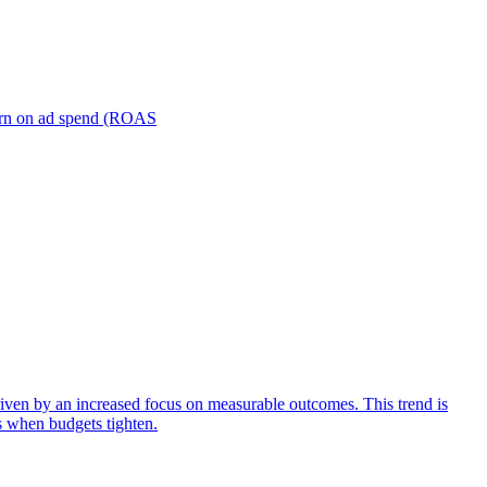
turn on ad spend (ROAS
iven by an increased focus on measurable outcomes. This trend is
s when budgets tighten.