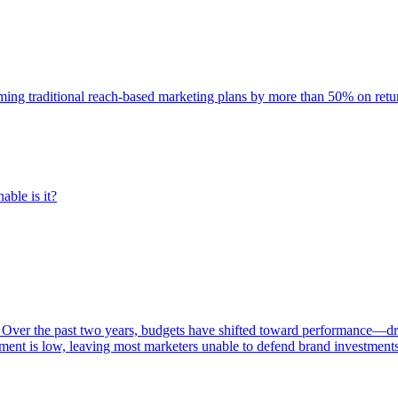
rming traditional reach-based marketing plans by more than 50% on re
able is it?
 Over the past two years, budgets have shifted toward performance—dr
ent is low, leaving most marketers unable to defend brand investment