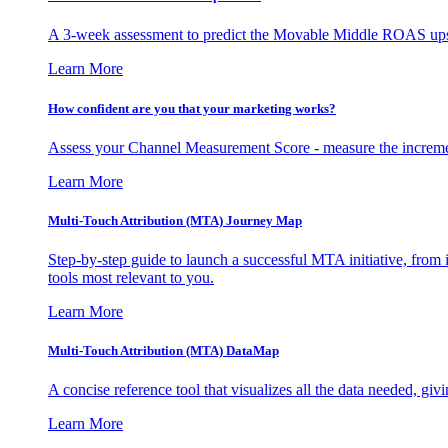
A 3-week assessment to predict the Movable Middle ROAS upsid
Learn More
How confident are you that your marketing works?
Assess your Channel Measurement Score - measure the incremen
Learn More
Multi-Touch Attribution (MTA) Journey Map
Step-by-step guide to launch a successful MTA initiative, from 
tools most relevant to you.
Learn More
Multi-Touch Attribution (MTA) DataMap
A concise reference tool that visualizes all the data needed, gi
Learn More