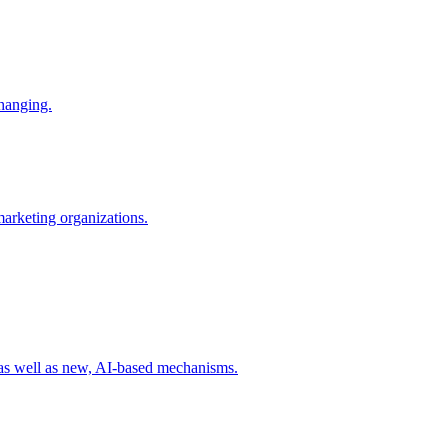
changing.
 marketing organizations.
 as well as new, AI-based mechanisms.