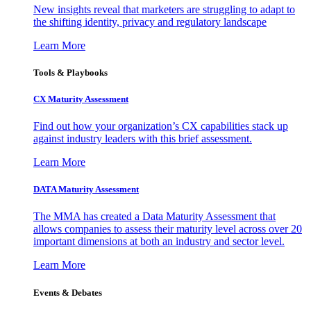
New insights reveal that marketers are struggling to adapt to
the shifting identity, privacy and regulatory landscape
Learn More
Tools & Playbooks
CX Maturity Assessment
Find out how your organization’s CX capabilities stack up
against industry leaders with this brief assessment.
Learn More
DATA Maturity Assessment
The MMA has created a Data Maturity Assessment that
allows companies to assess their maturity level across over 20
important dimensions at both an industry and sector level.
Learn More
Events & Debates