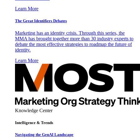
Learn More
The Great Identifiers Debates
Marketing has an identity crisis. Through this series, the
MMA has brought together more than 30 industry experts to
debate the most effective strategies to roadmap the future of
identity.
Learn More
Knowledge Center
Intelligence & Trends
Navigating the GenAI Landscape