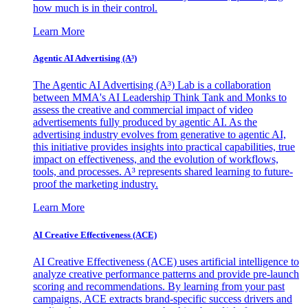
how much is in their control.
Learn More
Agentic AI Advertising (A³)
The Agentic AI Advertising (A³) Lab is a collaboration
between MMA's AI Leadership Think Tank and Monks to
assess the creative and commercial impact of video
advertisements fully produced by agentic AI. As the
advertising industry evolves from generative to agentic AI,
this initiative provides insights into practical capabilities, true
impact on effectiveness, and the evolution of workflows,
tools, and processes. A³ represents shared learning to future-
proof the marketing industry.
Learn More
AI Creative Effectiveness (ACE)
AI Creative Effectiveness (ACE) uses artificial intelligence to
analyze creative performance patterns and provide pre-launch
scoring and recommendations. By learning from your past
campaigns, ACE extracts brand-specific success drivers and