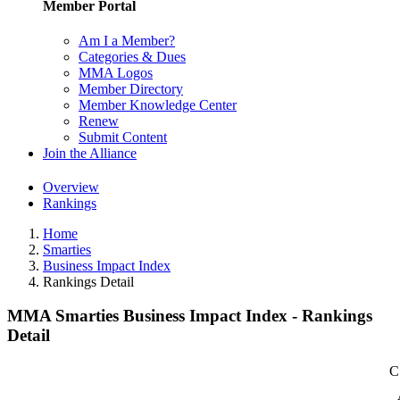
Member Portal
Am I a Member?
Categories & Dues
MMA Logos
Member Directory
Member Knowledge Center
Renew
Submit Content
Join the Alliance
Overview
Rankings
Home
Smarties
Business Impact Index
Rankings Detail
MMA Smarties Business Impact Index - Rankings
Detail