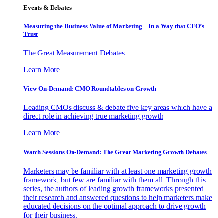
Events & Debates
Measuring the Business Value of Marketing – In a Way that CFO’s
Trust
The Great Measurement Debates
Learn More
View On-Demand: CMO Roundtables on Growth
Leading CMOs discuss & debate five key areas which have a
direct role in achieving true marketing growth
Learn More
Watch Sessions On-Demand: The Great Marketing Growth Debates
Marketers may be familiar with at least one marketing growth
framework, but few are familiar with them all. Through this
series, the authors of leading growth frameworks presented
their research and answered questions to help marketers make
educated decisions on the optimal approach to drive growth
for their business.