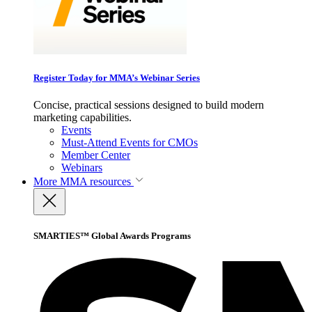
Register Today for MMA’s Webinar Series
Concise, practical sessions designed to build modern
marketing capabilities.
Events
Must-Attend Events for CMOs
Member Center
Webinars
More
MMA resources
SMARTIES™ Global Awards Programs