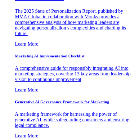
The 2025 State of Personalization Report, published by
MMA Global in collaboration with Monks provides a
comprehensive analysis of how marketing leaders are
navigating personalization’s complexities and charting its
future.
Learn More
Marketing AI Implementation Checklist
A comprehensive guide for responsibly integrating AI into
marketing strategies, covering 13 key areas from leadership
vision to continuous improvement
Learn More
Generative AI Governance Framework for Marketing
A marketing framework for harnessing the power of
generative AI, while safeguarding consumers and ensuring
legal compliance.
Learn More