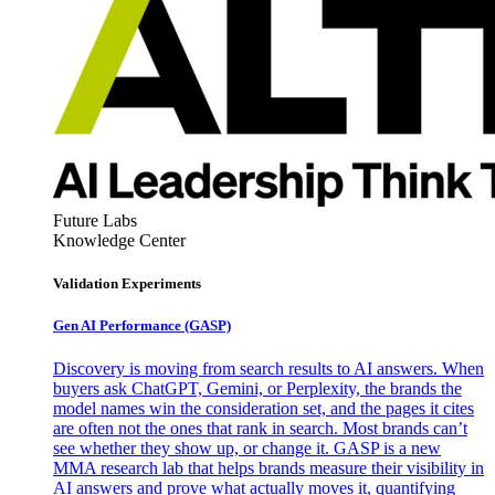
Future Labs
Knowledge Center
Validation Experiments
Gen AI
Performance (GASP)
Discovery is moving from search results to AI answers. When
buyers ask ChatGPT, Gemini, or Perplexity, the brands the
model names win the consideration set, and the pages it cites
are often not the ones that rank in search. Most brands can’t
see whether they show up, or change it. GASP is a new
MMA research lab that helps brands measure their visibility in
AI answers and prove what actually moves it, quantifying