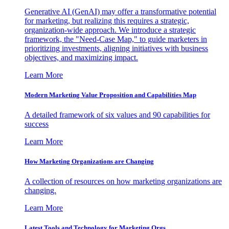
Generative AI (GenAI) may offer a transformative potential
for marketing, but realizing this requires a strategic,
organization-wide approach. We introduce a strategic
framework, the "Need-Case Map," to guide marketers in
prioritizing investments, aligning initiatives with business
objectives, and maximizing impact.
Learn More
Modern Marketing Value Proposition and Capabilities Map
A detailed framework of six values and 90 capabilities for
success
Learn More
How Marketing Organizations are Changing
A collection of resources on how marketing organizations are
changing.
Learn More
Latest Tools and Technology for Marketing Orgs