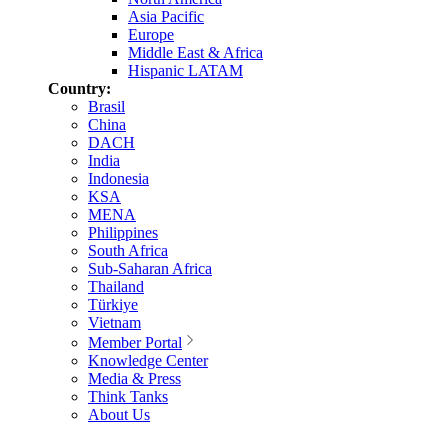
Asia Pacific
Europe
Middle East & Africa
Hispanic LATAM
Country:
Brasil
China
DACH
India
Indonesia
KSA
MENA
Philippines
South Africa
Sub-Saharan Africa
Thailand
Türkiye
Vietnam
Member Portal
Knowledge Center
Media & Press
Think Tanks
About Us