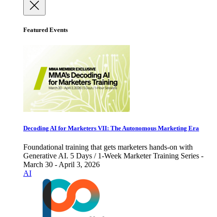
Featured Events
Decoding AI for Marketers VII: The Autonomous Marketing Era
Foundational training that gets marketers hands-on with
Generative AI. 5 Days / 1-Week Marketer Training Series -
March 30 - April 3, 2026
AI