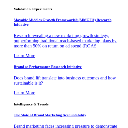
Validation Experiments
Movable Middles Growth Framework® (MMGF®) Research
Initiative
Research revealing a new marketing growth strategy,
outperforming traditional reach-based marketing plans by
more than 50% on return on ad spend (ROAS
Learn More
Brand as Performance Research Initiative
Does brand lift translate into business outcomes and how
sustainable is it?
Learn More
Intelligence & Trends
The State of Brand Marketing Accountability
Brand marketing faces increasing pressure to demonstrate