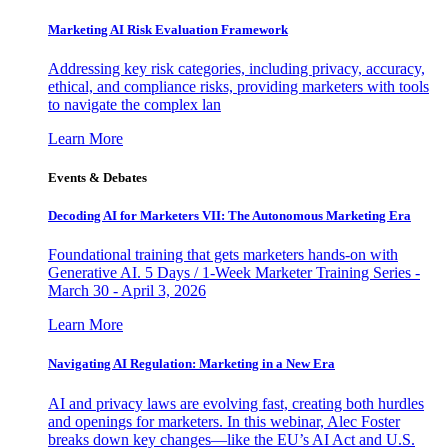
Marketing AI Risk Evaluation Framework
Addressing key risk categories, including privacy, accuracy,
ethical, and compliance risks, providing marketers with tools
to navigate the complex lan
Learn More
Events & Debates
Decoding AI for Marketers VII: The Autonomous Marketing Era
Foundational training that gets marketers hands-on with
Generative AI. 5 Days / 1-Week Marketer Training Series -
March 30 - April 3, 2026
Learn More
Navigating AI Regulation: Marketing in a New Era
AI and privacy laws are evolving fast, creating both hurdles
and openings for marketers. In this webinar, Alec Foster
breaks down key changes—like the EU’s AI Act and U.S.