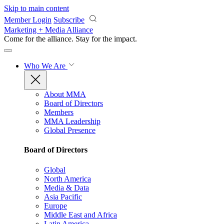
Skip to main content
Member Login
Subscribe
Marketing + Media Alliance
Come for the alliance. Stay for the
impact.
Who We Are
About MMA
Board of Directors
Members
MMA Leadership
Global Presence
Board of Directors
Global
North America
Media & Data
Asia Pacific
Europe
Middle East and Africa
Latin America