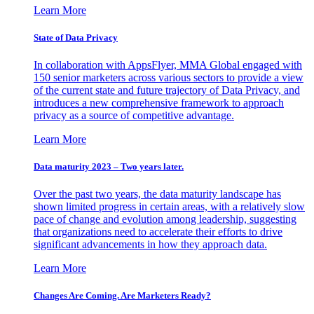
Learn More
State of Data Privacy
In collaboration with AppsFlyer, MMA Global engaged with
150 senior marketers across various sectors to provide a view
of the current state and future trajectory of Data Privacy, and
introduces a new comprehensive framework to approach
privacy as a source of competitive advantage.
Learn More
Data maturity 2023 – Two years later.
Over the past two years, the data maturity landscape has
shown limited progress in certain areas, with a relatively slow
pace of change and evolution among leadership, suggesting
that organizations need to accelerate their efforts to drive
significant advancements in how they approach data.
Learn More
Changes Are Coming. Are Marketers Ready?