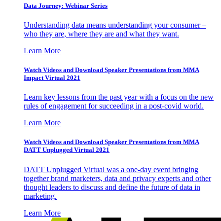
Data Journey: Webinar Series
Understanding data means understanding your consumer –
who they are, where they are and what they want.
Learn More
Watch Videos and Download Speaker Presentations from MMA
Impact Virtual 2021
Learn key lessons from the past year with a focus on the new
rules of engagement for succeeding in a post-covid world.
Learn More
Watch Videos and Download Speaker Presentations from MMA
DATT Unplugged Virtual 2021
DATT Unplugged Virtual was a one-day event bringing
together brand marketers, data and privacy experts and other
thought leaders to discuss and define the future of data in
marketing.
Learn More