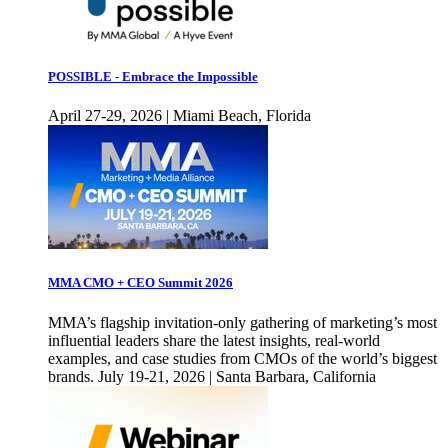
POSSIBLE - Embrace the Impossible
April 27-29, 2026 | Miami Beach, Florida
MMA CMO + CEO Summit 2026
MMA’s flagship invitation-only gathering of marketing’s most
influential leaders share the latest insights, real-world
examples, and case studies from CMOs of the world’s biggest
brands. July 19-21, 2026 | Santa Barbara, California