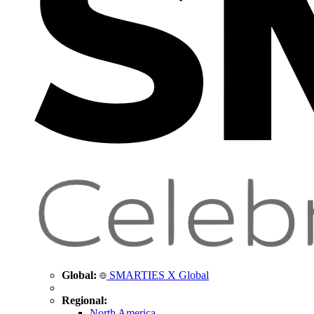
Global:
SMARTIES X Global
Regional:
North America