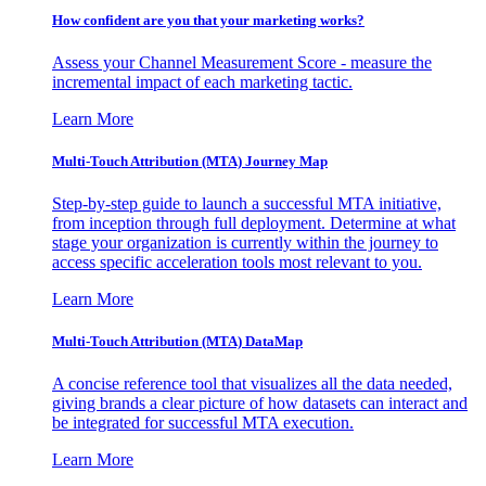
How confident are you that your marketing works?
Assess your Channel Measurement Score - measure the
incremental impact of each marketing tactic.
Learn More
Multi-Touch Attribution (MTA) Journey Map
Step-by-step guide to launch a successful MTA initiative,
from inception through full deployment. Determine at what
stage your organization is currently within the journey to
access specific acceleration tools most relevant to you.
Learn More
Multi-Touch Attribution (MTA) DataMap
A concise reference tool that visualizes all the data needed,
giving brands a clear picture of how datasets can interact and
be integrated for successful MTA execution.
Learn More