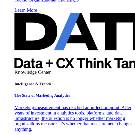
Learn More
Knowledge Center
Intelligence & Trends
The State of Marketing Analytics
Marketing measurement has reached an inflection point. After
years of investment in analytics tools, platforms, and data
infrastructure, the question is no longer whether marketing
organizations measure. It’s whether that measurement changes
anything.