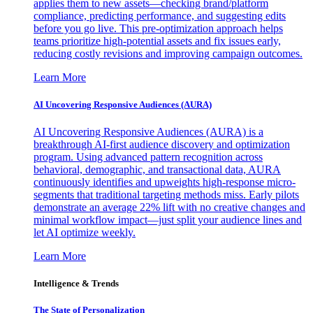
applies them to new assets—checking brand/platform
compliance, predicting performance, and suggesting edits
before you go live. This pre-optimization approach helps
teams prioritize high-potential assets and fix issues early,
reducing costly revisions and improving campaign outcomes.
Learn More
AI Uncovering Responsive Audiences (AURA)
AI Uncovering Responsive Audiences (AURA) is a
breakthrough AI-first audience discovery and optimization
program. Using advanced pattern recognition across
behavioral, demographic, and transactional data, AURA
continuously identifies and upweights high-response micro-
segments that traditional targeting methods miss. Early pilots
demonstrate an average 22% lift with no creative changes and
minimal workflow impact—just split your audience lines and
let AI optimize weekly.
Learn More
Intelligence & Trends
The State of Personalization