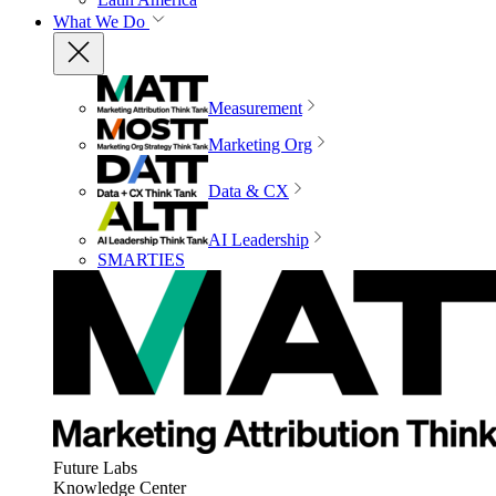
What We Do
Measurement
Marketing Org
Data & CX
AI Leadership
SMARTIES
Future Labs
Knowledge Center