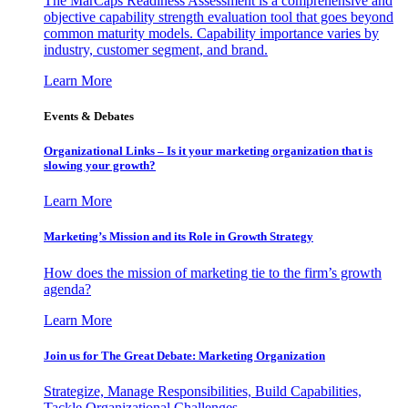
The MarCaps Readiness Assessment is a comprehensive and
objective capability strength evaluation tool that goes beyond
common maturity models. Capability importance varies by
industry, customer segment, and brand.
Learn More
Events & Debates
Organizational Links – Is it your marketing organization that is
slowing your growth?
Learn More
Marketing’s Mission and its Role in Growth Strategy
How does the mission of marketing tie to the firm’s growth
agenda?
Learn More
Join us for The Great Debate: Marketing Organization
Strategize, Manage Responsibilities, Build Capabilities,
Tackle Organizational Challenges