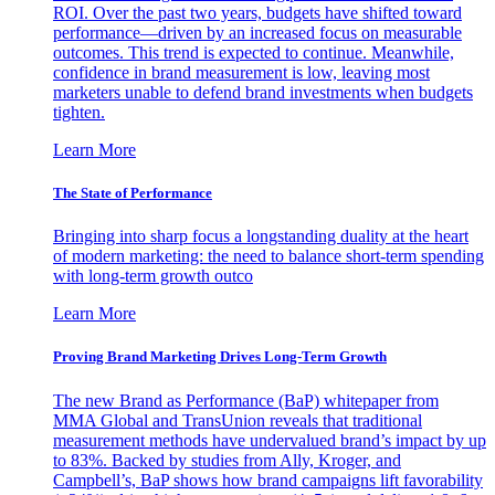
ROI. Over the past two years, budgets have shifted toward
performance—driven by an increased focus on measurable
outcomes. This trend is expected to continue. Meanwhile,
confidence in brand measurement is low, leaving most
marketers unable to defend brand investments when budgets
tighten.
Learn More
The State of Performance
Bringing into sharp focus a longstanding duality at the heart
of modern marketing: the need to balance short-term spending
with long-term growth outco
Learn More
Proving Brand Marketing Drives Long-Term Growth
The new Brand as Performance (BaP) whitepaper from
MMA Global and TransUnion reveals that traditional
measurement methods have undervalued brand’s impact by up
to 83%. Backed by studies from Ally, Kroger, and
Campbell’s, BaP shows how brand campaigns lift favorability