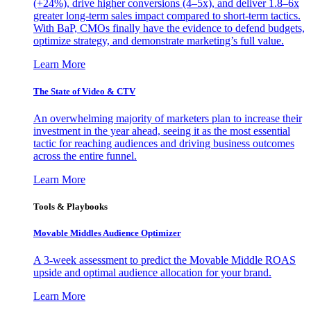
(+24%), drive higher conversions (4–5x), and deliver 1.8–6x
greater long-term sales impact compared to short-term tactics.
With BaP, CMOs finally have the evidence to defend budgets,
optimize strategy, and demonstrate marketing’s full value.
Learn More
The State of Video & CTV
An overwhelming majority of marketers plan to increase their
investment in the year ahead, seeing it as the most essential
tactic for reaching audiences and driving business outcomes
across the entire funnel.
Learn More
Tools & Playbooks
Movable Middles Audience Optimizer
A 3-week assessment to predict the Movable Middle ROAS
upside and optimal audience allocation for your brand.
Learn More