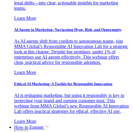
legal shifts—into clear, actionable insights for marketing
teams.
Learn More
AI Agents in Marketing: Navigating Hype, Risk, and Opportunity
As AI agents shift from copilots to autonomous teams, join
MMA Global’s Responsible AI Innovation Lab for a strategic
look at this change. Despite big promises, under 1% of
enterprises use AI agents effectively. This webinar offers
clear, practical advice for responsible adoption.
Learn More
Ethical AI Marketing: A Toolkit for Responsible Innovation
AI is reshaping marketing, but using it responsibly is key to
protecting your brand and earning customer trust. This
webinar from MMA Global’s new Responsible AI Innovation
Lab offers practical strategies for ethical, effective AI use.
Learn More
How to Engage