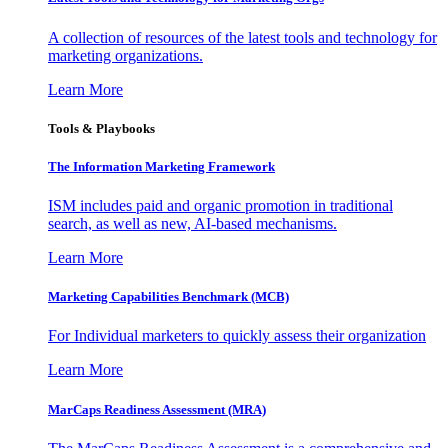
A collection of resources of the latest tools and technology for
marketing organizations.
Learn More
Tools & Playbooks
The Information
Marketing Framework
ISM includes paid and organic promotion in traditional
search, as well as new, AI-based mechanisms.
Learn More
Marketing Capabilities Benchmark (MCB)
For Individual marketers to quickly assess their organization
Learn More
MarCaps Readiness Assessment (MRA)