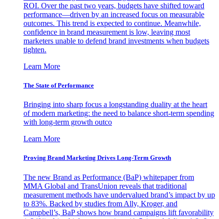
ROI. Over the past two years, budgets have shifted toward
performance—driven by an increased focus on measurable
outcomes. This trend is expected to continue. Meanwhile,
confidence in brand measurement is low, leaving most
marketers unable to defend brand investments when budgets
tighten.
Learn More
The State of Performance
Bringing into sharp focus a longstanding duality at the heart
of modern marketing: the need to balance short-term spending
with long-term growth outco
Learn More
Proving Brand Marketing Drives Long-Term Growth
The new Brand as Performance (BaP) whitepaper from
MMA Global and TransUnion reveals that traditional
measurement methods have undervalued brand’s impact by up
to 83%. Backed by studies from Ally, Kroger, and
Campbell’s, BaP shows how brand campaigns lift favorability