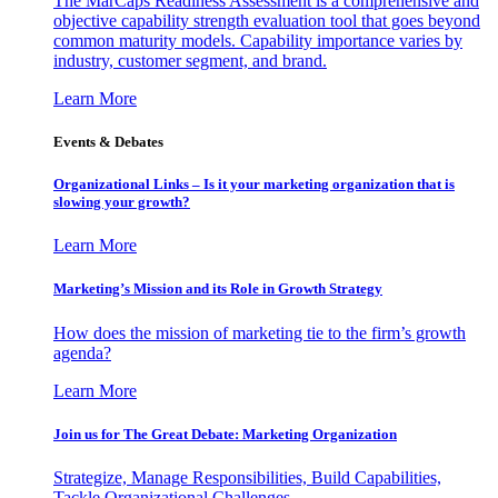
The MarCaps Readiness Assessment is a comprehensive and
objective capability strength evaluation tool that goes beyond
common maturity models. Capability importance varies by
industry, customer segment, and brand.
Learn More
Events & Debates
Organizational Links – Is it your marketing organization that is
slowing your growth?
Learn More
Marketing’s Mission and its Role in Growth Strategy
How does the mission of marketing tie to the firm’s growth
agenda?
Learn More
Join us for The Great Debate: Marketing Organization
Strategize, Manage Responsibilities, Build Capabilities,
Tackle Organizational Challenges