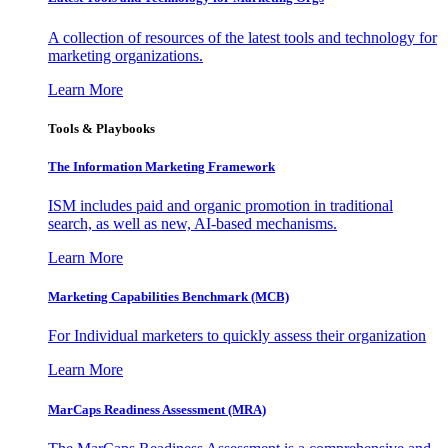
A collection of resources of the latest tools and technology for
marketing organizations.
Learn More
Tools & Playbooks
The Information
Marketing Framework
ISM includes paid and organic promotion in traditional
search, as well as new, AI-based mechanisms.
Learn More
Marketing Capabilities Benchmark (MCB)
For Individual marketers to quickly assess their organization
Learn More
MarCaps Readiness Assessment (MRA)