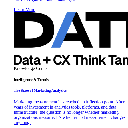
Learn More
Knowledge Center
Intelligence & Trends
The State of Marketing Analytics
Marketing measurement has reached an inflection point. After
years of investment in analytics tools, platforms, and data
infrastructure, the question is no longer whether marketing
organizations measure. It’s whether that measurement changes
anything.