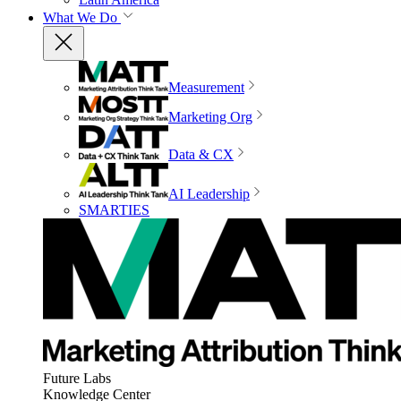
What We Do
Measurement
Marketing Org
Data & CX
AI Leadership
SMARTIES
Future Labs
Knowledge Center