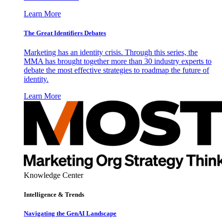
Learn More
The Great Identifiers Debates
Marketing has an identity crisis. Through this series, the
MMA has brought together more than 30 industry experts to
debate the most effective strategies to roadmap the future of
identity.
Learn More
Knowledge Center
Intelligence & Trends
Navigating the GenAI Landscape