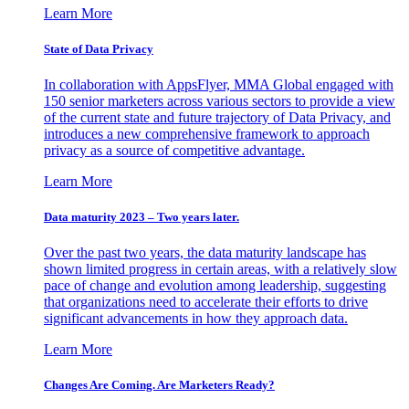
Learn More
State of Data Privacy
In collaboration with AppsFlyer, MMA Global engaged with
150 senior marketers across various sectors to provide a view
of the current state and future trajectory of Data Privacy, and
introduces a new comprehensive framework to approach
privacy as a source of competitive advantage.
Learn More
Data maturity 2023 – Two years later.
Over the past two years, the data maturity landscape has
shown limited progress in certain areas, with a relatively slow
pace of change and evolution among leadership, suggesting
that organizations need to accelerate their efforts to drive
significant advancements in how they approach data.
Learn More
Changes Are Coming. Are Marketers Ready?