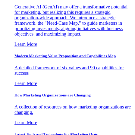
Generative AI (GenAI) may offer a transformative potential
for marketing, but realizing this requires a strategic,
organization-wide approach. We introduce a strategic
framework, the "Need-Case Map," to guide marketers in
prioritizing investments, aligning initiatives with business
objectives, and maximizing impact.
Learn More
Modern Marketing Value Proposition and Capabilities Map
A detailed framework of six values and 90 capabilities for
success
Learn More
How Marketing Organizations are Changing
A collection of resources on how marketing organizations are
changing.
Learn More
Latest Tools and Technology for Marketing Orgs