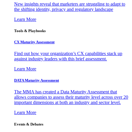
New insights reveal that marketers are struggling to adapt to
the shifting identity, privacy and regulatory landscape
Learn More
Tools & Playbooks
CX Maturity Assessment
Find out how your organization’s CX capabilities stack up
against industry leaders with this brief assessment.
Learn More
DATA Maturity Assessment
The MMA has created a Data Maturity Assessment that
allows companies to assess their maturity level across over 20
important dimensions at both an industry and sector level.
Learn More
Events & Debates