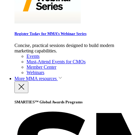
Register Today for MMA’s Webinar Series
Concise, practical sessions designed to build modern
marketing capabilities.
Events
Must-Attend Events for CMOs
Member Center
Webinars
More
MMA resources
SMARTIES™ Global Awards Programs