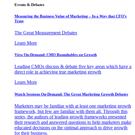
Events & Debates
Measuring the Business Value of Marketing – In a Way that CFO’s
Trust
The Great Measurement Debates
Learn More
View On-Demand: CMO Roundtables on Growth
Leading CMOs discuss & debate five key areas which have a
direct role in achieving true marketing growth
Learn More
Watch Sessions On-Demand: The Great Marketing Growth Debates
Marketers may be familiar with at least one marketing growth
framework, but few are familiar with them all. Through this
series, the authors of leading growth frameworks presented
their research and answered questions to help marketers make
educated decisions on the optimal approach to drive growth
for their business.