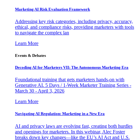
Marketing AI Risk Evaluation Framework
Addressing key risk categories, including privacy, accuracy,
ethical, and compliance risks, providing marketers with tools
to navigate the complex lan
Learn More
Events & Debates
Decoding AI for Marketers VII: The Autonomous Marketing Era
Foundational training that gets marketers hands-on with
Generative AI. 5 Days / 1-Week Marketer Training Series -
March 30 - April 3, 2026
Learn More
Navigating AI Regulation: Marketing in a New Era
AI and privacy laws are evolving fast, creating both hurdles
and openings for marketers. In this webinar, Alec Foster
breaks down key changes—like the EU’s AI Act and U.S.