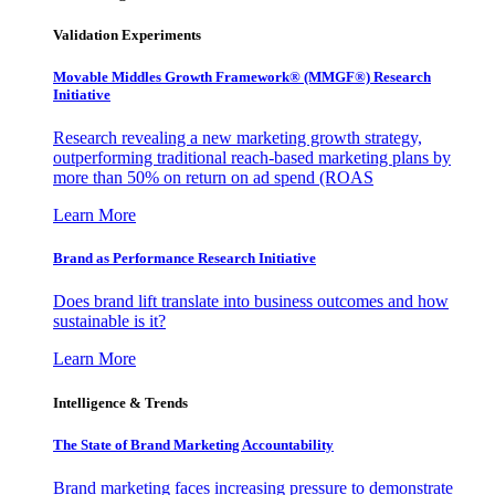
Validation Experiments
Movable Middles Growth Framework® (MMGF®) Research
Initiative
Research revealing a new marketing growth strategy,
outperforming traditional reach-based marketing plans by
more than 50% on return on ad spend (ROAS
Learn More
Brand as Performance Research Initiative
Does brand lift translate into business outcomes and how
sustainable is it?
Learn More
Intelligence & Trends
The State of Brand Marketing Accountability
Brand marketing faces increasing pressure to demonstrate