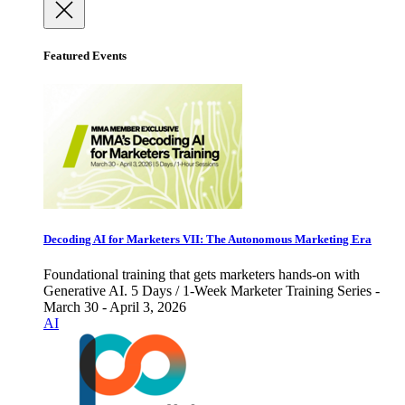
Featured Events
Decoding AI for Marketers VII: The Autonomous Marketing Era
Foundational training that gets marketers hands-on with
Generative AI. 5 Days / 1-Week Marketer Training Series -
March 30 - April 3, 2026
AI