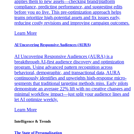
applies them to new assets—checking brand/platform
compliance, predicting performance, and suggesting edits
before you go live. This pre-optimization approach helps
teams prioritize high-potential assets and fix issues early,
reducing costly revisions and improving campaign outcomes.
Learn More
AI Uncovering Responsive Audiences (AURA)
AI Uncovering Responsive Audiences (AURA) is a
breakthrough AI-first audience discovery and optimization
program. Using advanced pattern recognition across
behavioral, demographic, and transactional data, AURA
continuously identifies and upweights high-response micro-
segments that traditional targeting methods miss. Early pilots
demonstrate an average 22% lift with no creative changes and
minimal workflow impact—just split your audience lines and
let AI optimize weekly.
Learn More
Intelligence & Trends
The State of Personalization