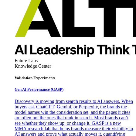
Future Labs
Knowledge Center
Validation Experiments
Gen AI
Performance (GASP)
Discovery is moving from search results to AI answers. When
buyers ask ChatGPT, Gemini, or Perplexity, the brands the
model names win the consideration set, and the pages it cites
are often not the ones that rank in search. Most brands can’t
see whether they show up, or change it. GASP is a new
MMA research lab that helps brands measure their visibility in
AI answers and prove what actually moves it, quantifying