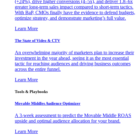
(+24%), drive higher conversions (4–5x), and deliver 1.8–6x
greater long-term sales impact compared to short-term tactics.
With BaP, CMOs finally have the evidence to defend budgets,
optimize strategy, and demonstrate marketing’s full value.
Learn More
The State of Video & CTV
An overwhelming majority of marketers plan to increase their
investment in the year ahead, seeing it as the most essential
tactic for reaching audiences and driving business outcomes
across the entire funnel.
Learn More
Tools & Playbooks
Movable Middles Audience Optimizer
A 3-week assessment to predict the Movable Middle ROAS
upside and optimal audience allocation for your brand.
Learn More