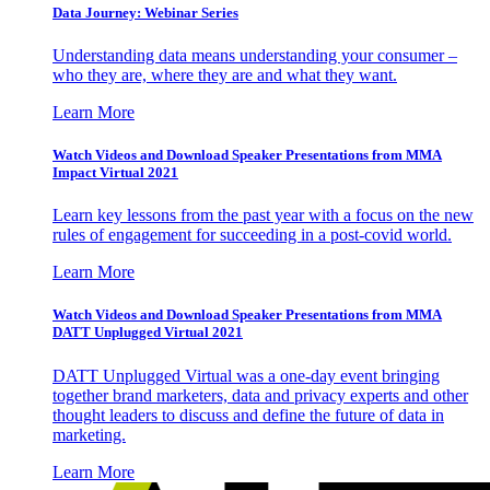
Data Journey: Webinar Series
Understanding data means understanding your consumer –
who they are, where they are and what they want.
Learn More
Watch Videos and Download Speaker Presentations from MMA
Impact Virtual 2021
Learn key lessons from the past year with a focus on the new
rules of engagement for succeeding in a post-covid world.
Learn More
Watch Videos and Download Speaker Presentations from MMA
DATT Unplugged Virtual 2021
DATT Unplugged Virtual was a one-day event bringing
together brand marketers, data and privacy experts and other
thought leaders to discuss and define the future of data in
marketing.
Learn More