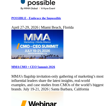
POSSIBLE - Embrace the Impossible
April 27-29, 2026 | Miami Beach, Florida
MMA CMO + CEO Summit 2026
MMA’s flagship invitation-only gathering of marketing’s most
influential leaders share the latest insights, real-world
examples, and case studies from CMOs of the world’s biggest
brands. July 19-21, 2026 | Santa Barbara, California