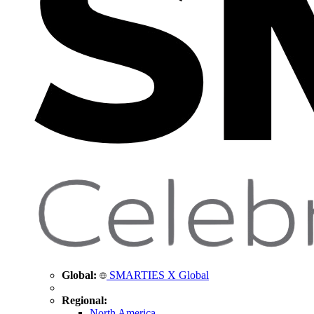
Global:
SMARTIES X Global
Regional:
North America