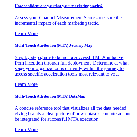
How confident are you that your marketing works?
Assess your Channel Measurement Score - measure the
incremental impact of each marketing tactic.
Learn More
Multi-Touch Attribution (MTA) Journey Map
Step-by-step guide to launch a successful MTA initiative,
from inception through full deployment. Determine at what
stage your organization is currently within the journey to
access specific acceleration tools most relevant to you.
Learn More
Multi-Touch Attribution (MTA) DataMap
A concise reference tool that visualizes all the data needed,
giving brands a clear picture of how datasets can interact and
be integrated for successful MTA execution.
Learn More