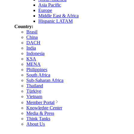
Asia Pacific
Europe
Middle East & Africa
Hispanic LATAM
Country:
Brasil
China
DACH
India
Indonesia
KSA
MENA
Philippines
South Africa
Sub-Saharan Africa
Thailand
Türkiye
Vietnam
Member Portal
Knowledge Center
Media & Press
Think Tanks
About Us