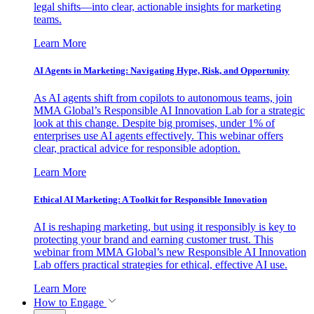
legal shifts—into clear, actionable insights for marketing
teams.
Learn More
AI Agents in Marketing: Navigating Hype, Risk, and Opportunity
As AI agents shift from copilots to autonomous teams, join
MMA Global’s Responsible AI Innovation Lab for a strategic
look at this change. Despite big promises, under 1% of
enterprises use AI agents effectively. This webinar offers
clear, practical advice for responsible adoption.
Learn More
Ethical AI Marketing: A Toolkit for Responsible Innovation
AI is reshaping marketing, but using it responsibly is key to
protecting your brand and earning customer trust. This
webinar from MMA Global’s new Responsible AI Innovation
Lab offers practical strategies for ethical, effective AI use.
Learn More
How to Engage