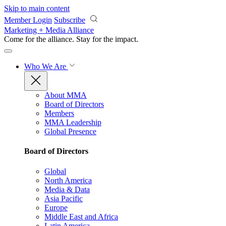
Skip to main content
Member Login
Subscribe
Marketing + Media Alliance
Come for the alliance. Stay for the
impact.
Who We Are
About MMA
Board of Directors
Members
MMA Leadership
Global Presence
Board of Directors
Global
North America
Media & Data
Asia Pacific
Europe
Middle East and Africa
Latin America