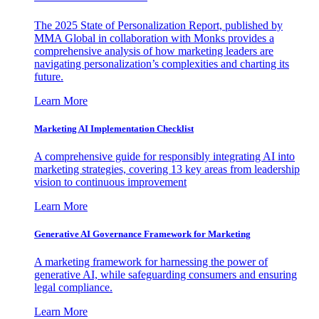
The 2025 State of Personalization Report, published by
MMA Global in collaboration with Monks provides a
comprehensive analysis of how marketing leaders are
navigating personalization’s complexities and charting its
future.
Learn More
Marketing AI Implementation Checklist
A comprehensive guide for responsibly integrating AI into
marketing strategies, covering 13 key areas from leadership
vision to continuous improvement
Learn More
Generative AI Governance Framework for Marketing
A marketing framework for harnessing the power of
generative AI, while safeguarding consumers and ensuring
legal compliance.
Learn More