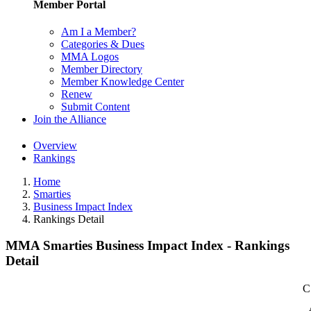
Member Portal
Am I a Member?
Categories & Dues
MMA Logos
Member Directory
Member Knowledge Center
Renew
Submit Content
Join the Alliance
Overview
Rankings
Home
Smarties
Business Impact Index
Rankings Detail
MMA Smarties Business Impact Index - Rankings
Detail