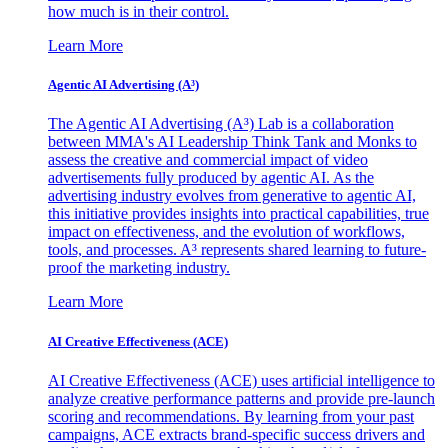
how much is in their control.
Learn More
Agentic AI Advertising (A³)
The Agentic AI Advertising (A³) Lab is a collaboration
between MMA's AI Leadership Think Tank and Monks to
assess the creative and commercial impact of video
advertisements fully produced by agentic AI. As the
advertising industry evolves from generative to agentic AI,
this initiative provides insights into practical capabilities, true
impact on effectiveness, and the evolution of workflows,
tools, and processes. A³ represents shared learning to future-
proof the marketing industry.
Learn More
AI Creative Effectiveness (ACE)
AI Creative Effectiveness (ACE) uses artificial intelligence to
analyze creative performance patterns and provide pre-launch
scoring and recommendations. By learning from your past
campaigns, ACE extracts brand-specific success drivers and