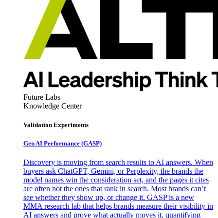
Future Labs
Knowledge Center
Validation Experiments
Gen AI
Performance (GASP)
Discovery is moving from search results to AI answers. When
buyers ask ChatGPT, Gemini, or Perplexity, the brands the
model names win the consideration set, and the pages it cites
are often not the ones that rank in search. Most brands can’t
see whether they show up, or change it. GASP is a new
MMA research lab that helps brands measure their visibility in
AI answers and prove what actually moves it, quantifying