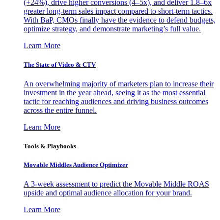
(+24%), drive higher conversions (4–5x), and deliver 1.8–6x
greater long-term sales impact compared to short-term tactics.
With BaP, CMOs finally have the evidence to defend budgets,
optimize strategy, and demonstrate marketing’s full value.
Learn More
The State of Video & CTV
An overwhelming majority of marketers plan to increase their
investment in the year ahead, seeing it as the most essential
tactic for reaching audiences and driving business outcomes
across the entire funnel.
Learn More
Tools & Playbooks
Movable Middles Audience Optimizer
A 3-week assessment to predict the Movable Middle ROAS
upside and optimal audience allocation for your brand.
Learn More