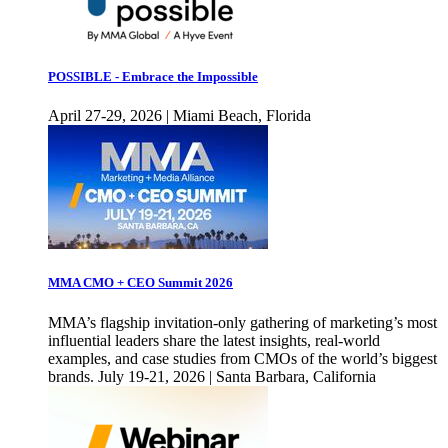
POSSIBLE - Embrace the Impossible
April 27-29, 2026 | Miami Beach, Florida
MMA CMO + CEO Summit 2026
MMA’s flagship invitation-only gathering of marketing’s most
influential leaders share the latest insights, real-world
examples, and case studies from CMOs of the world’s biggest
brands. July 19-21, 2026 | Santa Barbara, California