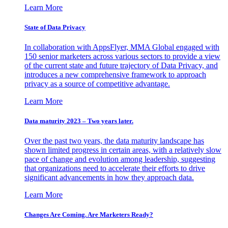
Learn More
State of Data Privacy
In collaboration with AppsFlyer, MMA Global engaged with
150 senior marketers across various sectors to provide a view
of the current state and future trajectory of Data Privacy, and
introduces a new comprehensive framework to approach
privacy as a source of competitive advantage.
Learn More
Data maturity 2023 – Two years later.
Over the past two years, the data maturity landscape has
shown limited progress in certain areas, with a relatively slow
pace of change and evolution among leadership, suggesting
that organizations need to accelerate their efforts to drive
significant advancements in how they approach data.
Learn More
Changes Are Coming. Are Marketers Ready?