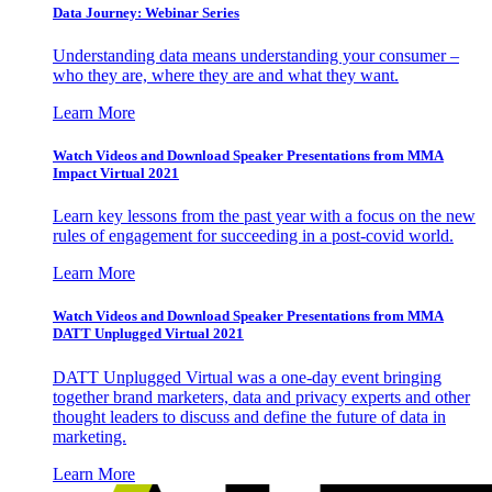
Data Journey: Webinar Series
Understanding data means understanding your consumer –
who they are, where they are and what they want.
Learn More
Watch Videos and Download Speaker Presentations from MMA
Impact Virtual 2021
Learn key lessons from the past year with a focus on the new
rules of engagement for succeeding in a post-covid world.
Learn More
Watch Videos and Download Speaker Presentations from MMA
DATT Unplugged Virtual 2021
DATT Unplugged Virtual was a one-day event bringing
together brand marketers, data and privacy experts and other
thought leaders to discuss and define the future of data in
marketing.
Learn More