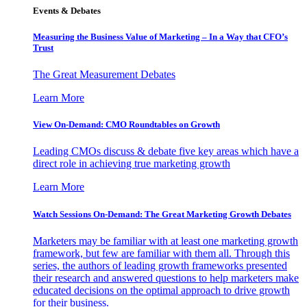
Events & Debates
Measuring the Business Value of Marketing – In a Way that CFO’s
Trust
The Great Measurement Debates
Learn More
View On-Demand: CMO Roundtables on Growth
Leading CMOs discuss & debate five key areas which have a
direct role in achieving true marketing growth
Learn More
Watch Sessions On-Demand: The Great Marketing Growth Debates
Marketers may be familiar with at least one marketing growth
framework, but few are familiar with them all. Through this
series, the authors of leading growth frameworks presented
their research and answered questions to help marketers make
educated decisions on the optimal approach to drive growth
for their business.