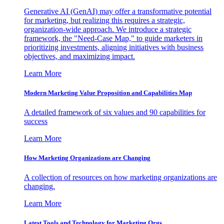
Generative AI (GenAI) may offer a transformative potential
for marketing, but realizing this requires a strategic,
organization-wide approach. We introduce a strategic
framework, the "Need-Case Map," to guide marketers in
prioritizing investments, aligning initiatives with business
objectives, and maximizing impact.
Learn More
Modern Marketing Value Proposition and Capabilities Map
A detailed framework of six values and 90 capabilities for
success
Learn More
How Marketing Organizations are Changing
A collection of resources on how marketing organizations are
changing.
Learn More
Latest Tools and Technology for Marketing Orgs