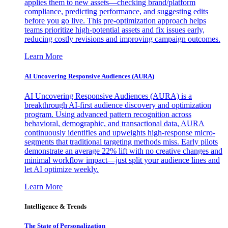
applies them to new assets—checking brand/platform
compliance, predicting performance, and suggesting edits
before you go live. This pre-optimization approach helps
teams prioritize high-potential assets and fix issues early,
reducing costly revisions and improving campaign outcomes.
Learn More
AI Uncovering Responsive Audiences (AURA)
AI Uncovering Responsive Audiences (AURA) is a
breakthrough AI-first audience discovery and optimization
program. Using advanced pattern recognition across
behavioral, demographic, and transactional data, AURA
continuously identifies and upweights high-response micro-
segments that traditional targeting methods miss. Early pilots
demonstrate an average 22% lift with no creative changes and
minimal workflow impact—just split your audience lines and
let AI optimize weekly.
Learn More
Intelligence & Trends
The State of Personalization