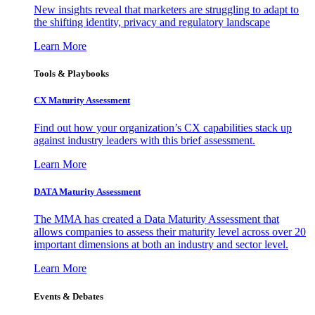
New insights reveal that marketers are struggling to adapt to
the shifting identity, privacy and regulatory landscape
Learn More
Tools & Playbooks
CX Maturity Assessment
Find out how your organization’s CX capabilities stack up
against industry leaders with this brief assessment.
Learn More
DATA Maturity Assessment
The MMA has created a Data Maturity Assessment that
allows companies to assess their maturity level across over 20
important dimensions at both an industry and sector level.
Learn More
Events & Debates