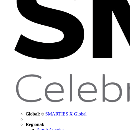
Global:
SMARTIES X Global
Regional:
North America