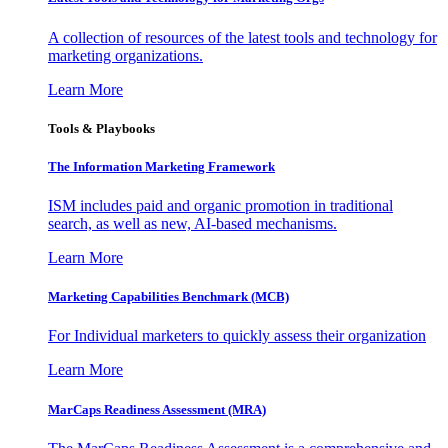
A collection of resources of the latest tools and technology for
marketing organizations.
Learn More
Tools & Playbooks
The Information
Marketing Framework
ISM includes paid and organic promotion in traditional
search, as well as new, AI-based mechanisms.
Learn More
Marketing Capabilities Benchmark (MCB)
For Individual marketers to quickly assess their organization
Learn More
MarCaps Readiness Assessment (MRA)