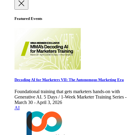
Featured Events
Decoding AI for Marketers VII: The Autonomous Marketing Era
Foundational training that gets marketers hands-on with
Generative AI. 5 Days / 1-Week Marketer Training Series -
March 30 - April 3, 2026
AI