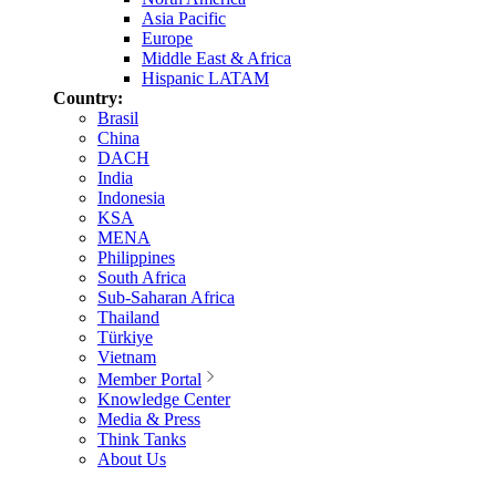
Asia Pacific
Europe
Middle East & Africa
Hispanic LATAM
Country:
Brasil
China
DACH
India
Indonesia
KSA
MENA
Philippines
South Africa
Sub-Saharan Africa
Thailand
Türkiye
Vietnam
Member Portal
Knowledge Center
Media & Press
Think Tanks
About Us