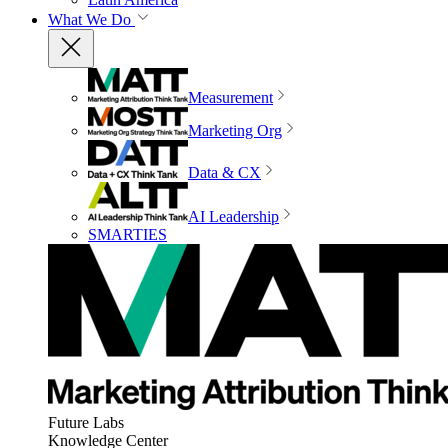
What We Do
Measurement
Marketing Org
Data & CX
AI Leadership
SMARTIES
Future Labs
Knowledge Center