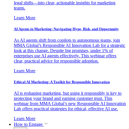
legal shifts—into clear, actionable insights for marketing
teams.
Learn More
AI Agents in Marketing: Navigating Hype, Risk, and Opportunity
As AI agents shift from copilots to autonomous teams, join
MMA Global’s Responsible AI Innovation Lab for a strategic
look at this change. Despite big promises, under 1% of
enterprises use AI agents effectively. This webinar offers
clear, practical advice for responsible adoption.
Learn More
Ethical AI Marketing: A Toolkit for Responsible Innovation
AI is reshaping marketing, but using it responsibly is key to
protecting your brand and earning customer trust. This
webinar from MMA Global’s new Responsible AI Innovation
Lab offers practical strategies for ethical, effective AI use.
Learn More
How to Engage