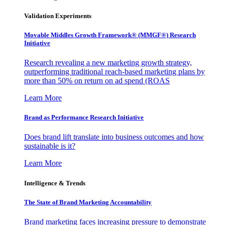
Validation Experiments
Movable Middles Growth Framework® (MMGF®) Research
Initiative
Research revealing a new marketing growth strategy,
outperforming traditional reach-based marketing plans by
more than 50% on return on ad spend (ROAS
Learn More
Brand as Performance Research Initiative
Does brand lift translate into business outcomes and how
sustainable is it?
Learn More
Intelligence & Trends
The State of Brand Marketing Accountability
Brand marketing faces increasing pressure to demonstrate