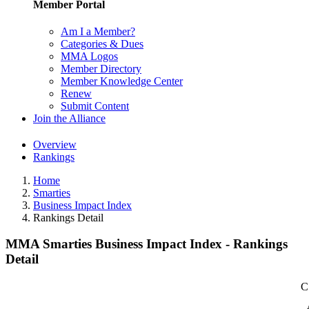
Member Portal
Am I a Member?
Categories & Dues
MMA Logos
Member Directory
Member Knowledge Center
Renew
Submit Content
Join the Alliance
Overview
Rankings
Home
Smarties
Business Impact Index
Rankings Detail
MMA Smarties Business Impact Index - Rankings
Detail