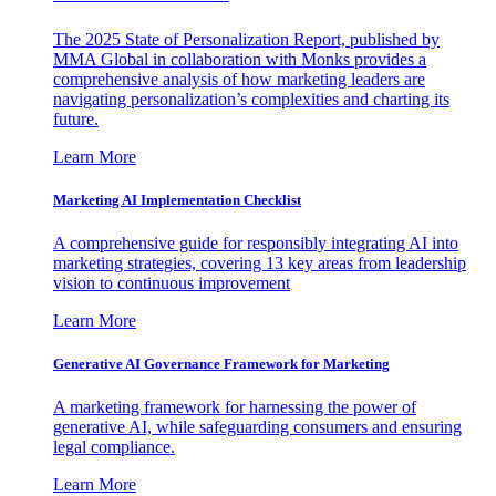
The 2025 State of Personalization Report, published by
MMA Global in collaboration with Monks provides a
comprehensive analysis of how marketing leaders are
navigating personalization’s complexities and charting its
future.
Learn More
Marketing AI Implementation Checklist
A comprehensive guide for responsibly integrating AI into
marketing strategies, covering 13 key areas from leadership
vision to continuous improvement
Learn More
Generative AI Governance Framework for Marketing
A marketing framework for harnessing the power of
generative AI, while safeguarding consumers and ensuring
legal compliance.
Learn More