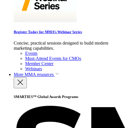
Register Today for MMA’s Webinar Series
Concise, practical sessions designed to build modern
marketing capabilities.
Events
Must-Attend Events for CMOs
Member Center
Webinars
More
MMA resources
SMARTIES™ Global Awards Programs