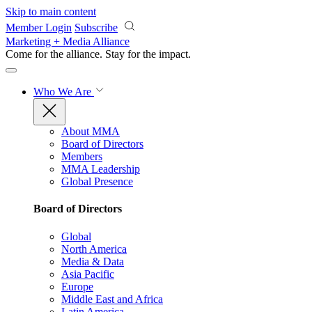
Skip to main content
Member Login
Subscribe
Marketing + Media Alliance
Come for the alliance. Stay for the
impact.
Who We Are
About MMA
Board of Directors
Members
MMA Leadership
Global Presence
Board of Directors
Global
North America
Media & Data
Asia Pacific
Europe
Middle East and Africa
Latin America