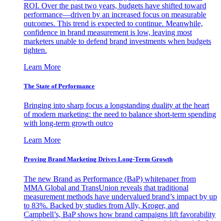
ROI. Over the past two years, budgets have shifted toward
performance—driven by an increased focus on measurable
outcomes. This trend is expected to continue. Meanwhile,
confidence in brand measurement is low, leaving most
marketers unable to defend brand investments when budgets
tighten.
Learn More
The State of Performance
Bringing into sharp focus a longstanding duality at the heart
of modern marketing: the need to balance short-term spending
with long-term growth outco
Learn More
Proving Brand Marketing Drives Long-Term Growth
The new Brand as Performance (BaP) whitepaper from
MMA Global and TransUnion reveals that traditional
measurement methods have undervalued brand’s impact by up
to 83%. Backed by studies from Ally, Kroger, and
Campbell’s, BaP shows how brand campaigns lift favorability