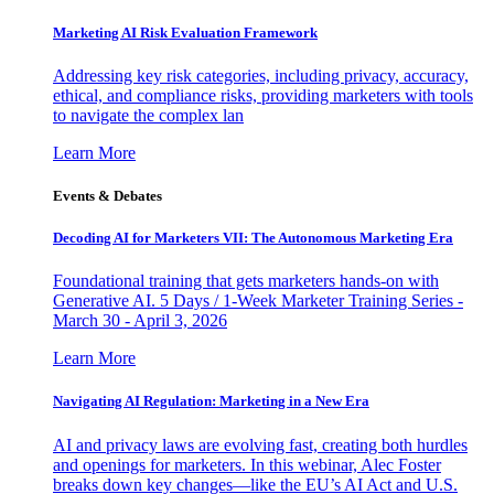
Marketing AI Risk Evaluation Framework
Addressing key risk categories, including privacy, accuracy,
ethical, and compliance risks, providing marketers with tools
to navigate the complex lan
Learn More
Events & Debates
Decoding AI for Marketers VII: The Autonomous Marketing Era
Foundational training that gets marketers hands-on with
Generative AI. 5 Days / 1-Week Marketer Training Series -
March 30 - April 3, 2026
Learn More
Navigating AI Regulation: Marketing in a New Era
AI and privacy laws are evolving fast, creating both hurdles
and openings for marketers. In this webinar, Alec Foster
breaks down key changes—like the EU’s AI Act and U.S.