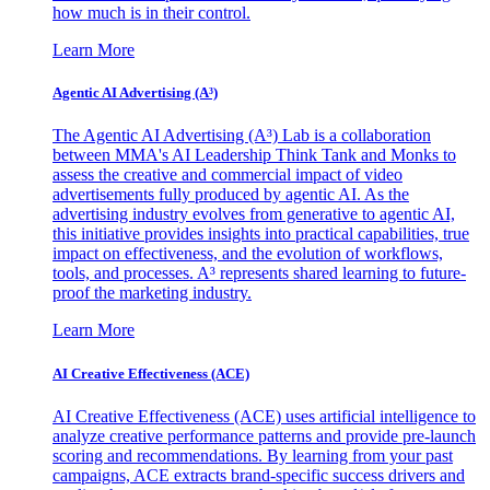
how much is in their control.
Learn More
Agentic AI Advertising (A³)
The Agentic AI Advertising (A³) Lab is a collaboration
between MMA's AI Leadership Think Tank and Monks to
assess the creative and commercial impact of video
advertisements fully produced by agentic AI. As the
advertising industry evolves from generative to agentic AI,
this initiative provides insights into practical capabilities, true
impact on effectiveness, and the evolution of workflows,
tools, and processes. A³ represents shared learning to future-
proof the marketing industry.
Learn More
AI Creative Effectiveness (ACE)
AI Creative Effectiveness (ACE) uses artificial intelligence to
analyze creative performance patterns and provide pre-launch
scoring and recommendations. By learning from your past
campaigns, ACE extracts brand-specific success drivers and