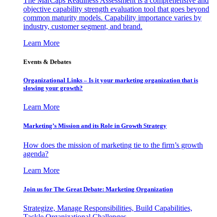
The MarCaps Readiness Assessment is a comprehensive and
objective capability strength evaluation tool that goes beyond
common maturity models. Capability importance varies by
industry, customer segment, and brand.
Learn More
Events & Debates
Organizational Links – Is it your marketing organization that is
slowing your growth?
Learn More
Marketing’s Mission and its Role in Growth Strategy
How does the mission of marketing tie to the firm’s growth
agenda?
Learn More
Join us for The Great Debate: Marketing Organization
Strategize, Manage Responsibilities, Build Capabilities,
Tackle Organizational Challenges