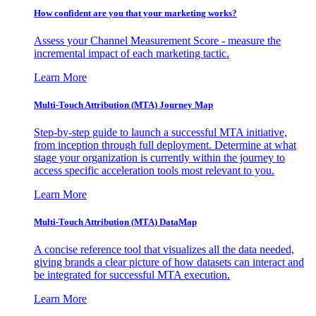
How confident are you that your marketing works?
Assess your Channel Measurement Score - measure the
incremental impact of each marketing tactic.
Learn More
Multi-Touch Attribution (MTA) Journey Map
Step-by-step guide to launch a successful MTA initiative,
from inception through full deployment. Determine at what
stage your organization is currently within the journey to
access specific acceleration tools most relevant to you.
Learn More
Multi-Touch Attribution (MTA) DataMap
A concise reference tool that visualizes all the data needed,
giving brands a clear picture of how datasets can interact and
be integrated for successful MTA execution.
Learn More