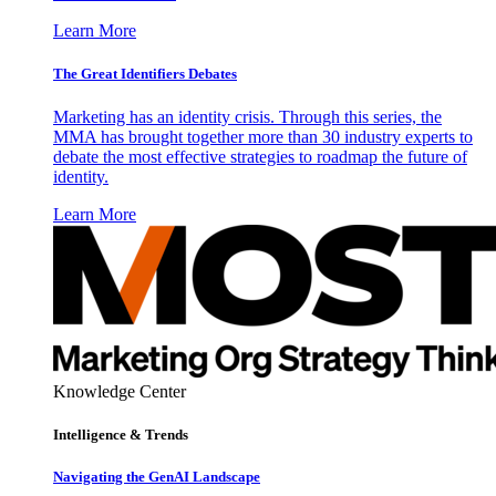
Learn More
The Great Identifiers Debates
Marketing has an identity crisis. Through this series, the
MMA has brought together more than 30 industry experts to
debate the most effective strategies to roadmap the future of
identity.
Learn More
Knowledge Center
Intelligence & Trends
Navigating the GenAI Landscape