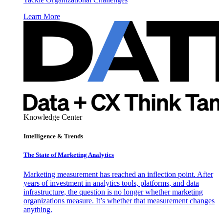
Learn More
Knowledge Center
Intelligence & Trends
The State of Marketing Analytics
Marketing measurement has reached an inflection point. After
years of investment in analytics tools, platforms, and data
infrastructure, the question is no longer whether marketing
organizations measure. It’s whether that measurement changes
anything.