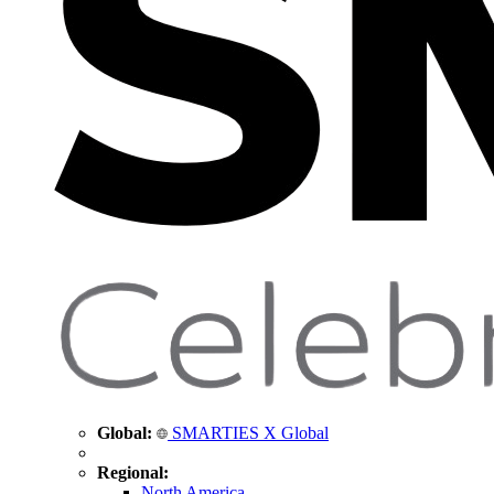
Global:
SMARTIES X Global
Regional:
North America