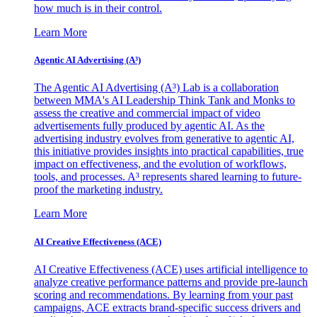
how much is in their control.
Learn More
Agentic AI Advertising (A³)
The Agentic AI Advertising (A³) Lab is a collaboration
between MMA's AI Leadership Think Tank and Monks to
assess the creative and commercial impact of video
advertisements fully produced by agentic AI. As the
advertising industry evolves from generative to agentic AI,
this initiative provides insights into practical capabilities, true
impact on effectiveness, and the evolution of workflows,
tools, and processes. A³ represents shared learning to future-
proof the marketing industry.
Learn More
AI Creative Effectiveness (ACE)
AI Creative Effectiveness (ACE) uses artificial intelligence to
analyze creative performance patterns and provide pre-launch
scoring and recommendations. By learning from your past
campaigns, ACE extracts brand-specific success drivers and