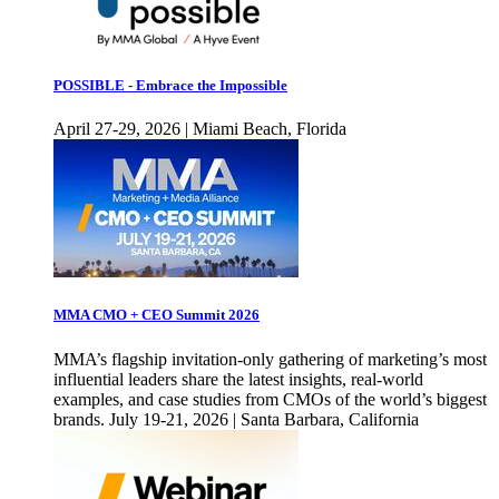
POSSIBLE - Embrace the Impossible
April 27-29, 2026 | Miami Beach, Florida
MMA CMO + CEO Summit 2026
MMA’s flagship invitation-only gathering of marketing’s most
influential leaders share the latest insights, real-world
examples, and case studies from CMOs of the world’s biggest
brands. July 19-21, 2026 | Santa Barbara, California