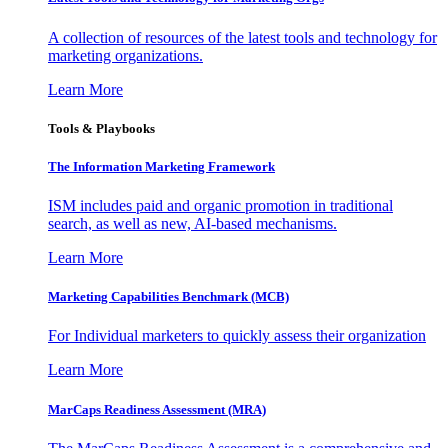
A collection of resources of the latest tools and technology for
marketing organizations.
Learn More
Tools & Playbooks
The Information
Marketing Framework
ISM includes paid and organic promotion in traditional
search, as well as new, AI-based mechanisms.
Learn More
Marketing Capabilities Benchmark (MCB)
For Individual marketers to quickly assess their organization
Learn More
MarCaps Readiness Assessment (MRA)