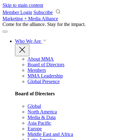
Skip to main content
Member Login
Subscribe
Marketing + Media Alliance
Come for the alliance. Stay for the
impact.
Who We Are
About MMA
Board of Directors
Members
MMA Leadership
Global Presence
Board of Directors
Global
North America
Media & Data
Asia Pacific
Europe
Middle East and Africa
Latin America