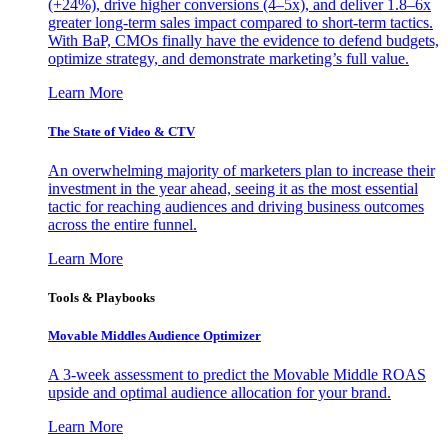
(+24%), drive higher conversions (4–5x), and deliver 1.8–6x
greater long-term sales impact compared to short-term tactics.
With BaP, CMOs finally have the evidence to defend budgets,
optimize strategy, and demonstrate marketing’s full value.
Learn More
The State of Video & CTV
An overwhelming majority of marketers plan to increase their
investment in the year ahead, seeing it as the most essential
tactic for reaching audiences and driving business outcomes
across the entire funnel.
Learn More
Tools & Playbooks
Movable Middles Audience Optimizer
A 3-week assessment to predict the Movable Middle ROAS
upside and optimal audience allocation for your brand.
Learn More