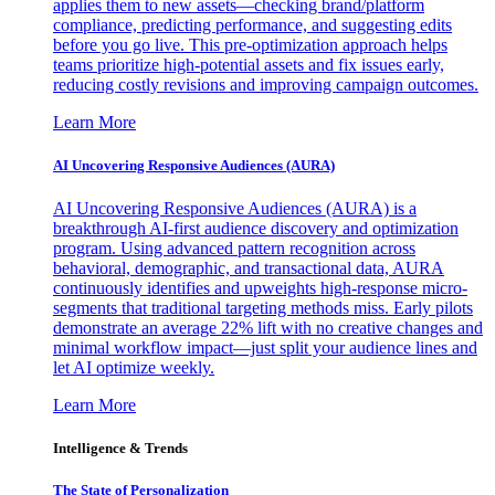
applies them to new assets—checking brand/platform
compliance, predicting performance, and suggesting edits
before you go live. This pre-optimization approach helps
teams prioritize high-potential assets and fix issues early,
reducing costly revisions and improving campaign outcomes.
Learn More
AI Uncovering Responsive Audiences (AURA)
AI Uncovering Responsive Audiences (AURA) is a
breakthrough AI-first audience discovery and optimization
program. Using advanced pattern recognition across
behavioral, demographic, and transactional data, AURA
continuously identifies and upweights high-response micro-
segments that traditional targeting methods miss. Early pilots
demonstrate an average 22% lift with no creative changes and
minimal workflow impact—just split your audience lines and
let AI optimize weekly.
Learn More
Intelligence & Trends
The State of Personalization