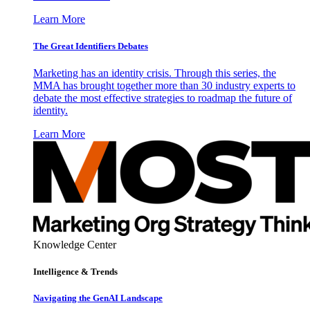
Learn More
The Great Identifiers Debates
Marketing has an identity crisis. Through this series, the
MMA has brought together more than 30 industry experts to
debate the most effective strategies to roadmap the future of
identity.
Learn More
Knowledge Center
Intelligence & Trends
Navigating the GenAI Landscape