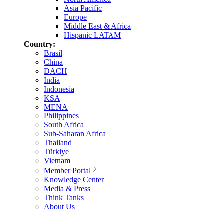
Asia Pacific
Europe
Middle East & Africa
Hispanic LATAM
Country:
Brasil
China
DACH
India
Indonesia
KSA
MENA
Philippines
South Africa
Sub-Saharan Africa
Thailand
Türkiye
Vietnam
Member Portal
Knowledge Center
Media & Press
Think Tanks
About Us