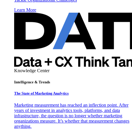
Learn More
Knowledge Center
Intelligence & Trends
The State of Marketing Analytics
Marketing measurement has reached an inflection point. After
years of investment in analytics tools, platforms, and data
infrastructure, the question is no longer whether marketing
organizations measure. It’s whether that measurement changes
anything.