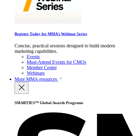
Register Today for MMA’s Webinar Series
Concise, practical sessions designed to build modern
marketing capabilities.
Events
Must-Attend Events for CMOs
Member Center
Webinars
More
MMA resources
SMARTIES™ Global Awards Programs