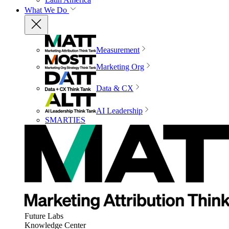
What We Do
Measurement
Marketing Org
Data & CX
AI Leadership
SMARTIES
Future Labs
Knowledge Center