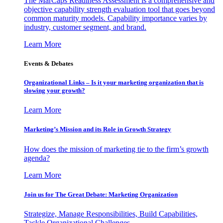
The MarCaps Readiness Assessment is a comprehensive and
objective capability strength evaluation tool that goes beyond
common maturity models. Capability importance varies by
industry, customer segment, and brand.
Learn More
Events & Debates
Organizational Links – Is it your marketing organization that is
slowing your growth?
Learn More
Marketing’s Mission and its Role in Growth Strategy
How does the mission of marketing tie to the firm’s growth
agenda?
Learn More
Join us for The Great Debate: Marketing Organization
Strategize, Manage Responsibilities, Build Capabilities,
Tackle Organizational Challenges