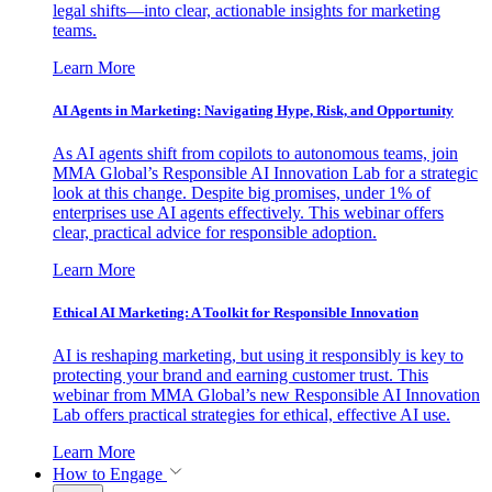
legal shifts—into clear, actionable insights for marketing
teams.
Learn More
AI Agents in Marketing: Navigating Hype, Risk, and Opportunity
As AI agents shift from copilots to autonomous teams, join
MMA Global’s Responsible AI Innovation Lab for a strategic
look at this change. Despite big promises, under 1% of
enterprises use AI agents effectively. This webinar offers
clear, practical advice for responsible adoption.
Learn More
Ethical AI Marketing: A Toolkit for Responsible Innovation
AI is reshaping marketing, but using it responsibly is key to
protecting your brand and earning customer trust. This
webinar from MMA Global’s new Responsible AI Innovation
Lab offers practical strategies for ethical, effective AI use.
Learn More
How to Engage