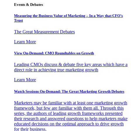
Events & Debates
Measuring the Business Value of Marketing – In a Way that CFO’s
Trust
The Great Measurement Debates
Learn More
View On-Demand: CMO Roundtables on Growth
Leading CMOs discuss & debate five key areas which have a
direct role in achieving true marketing growth
Learn More
Watch Sessions On-Demand: The Great Marketing Growth Debates
Marketers may be familiar with at least one marketing growth
framework, but few are familiar with them all. Through this
series, the authors of leading growth frameworks presented
their research and answered questions to help marketers make
educated decisions on the optimal approach to drive growth
for their business.