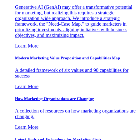
Generative AI (GenAI) may offer a transformative potential
for marketing, but realizing this requires a strategic,
organization-wide approach. We introduce a strategic
framework, the "Need-Case Map," to guide marketers in
prioritizing investments, aligning initiatives with business
objectives, and maximizing impact.
Learn More
Modern Marketing Value Proposition and Capabilities Map
A detailed framework of six values and 90 capabilities for
success
Learn More
How Marketing Organizations are Changing
A collection of resources on how marketing organizations are
changing.
Learn More
Latest Tools and Technology for Marketing Orgs