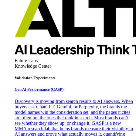
Future Labs
Knowledge Center
Validation Experiments
Gen AI
Performance (GASP)
Discovery is moving from search results to AI answers. When
buyers ask ChatGPT, Gemini, or Perplexity, the brands the
model names win the consideration set, and the pages it cites
are often not the ones that rank in search. Most brands can’t
see whether they show up, or change it. GASP is a new
MMA research lab that helps brands measure their visibility in
AI answers and prove what actually moves it, quantifying