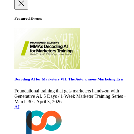
Featured Events
Decoding AI for Marketers VII: The Autonomous Marketing Era
Foundational training that gets marketers hands-on with
Generative AI. 5 Days / 1-Week Marketer Training Series -
March 30 - April 3, 2026
AI