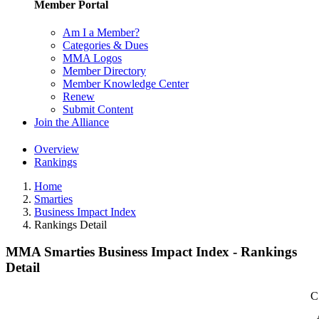
Member Portal
Am I a Member?
Categories & Dues
MMA Logos
Member Directory
Member Knowledge Center
Renew
Submit Content
Join the Alliance
Overview
Rankings
Home
Smarties
Business Impact Index
Rankings Detail
MMA Smarties Business Impact Index - Rankings
Detail