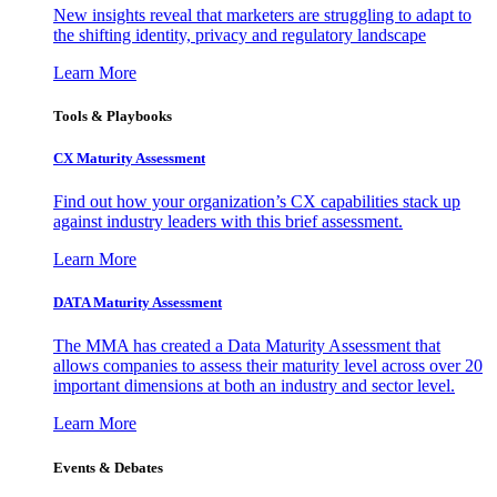
New insights reveal that marketers are struggling to adapt to
the shifting identity, privacy and regulatory landscape
Learn More
Tools & Playbooks
CX Maturity Assessment
Find out how your organization’s CX capabilities stack up
against industry leaders with this brief assessment.
Learn More
DATA Maturity Assessment
The MMA has created a Data Maturity Assessment that
allows companies to assess their maturity level across over 20
important dimensions at both an industry and sector level.
Learn More
Events & Debates