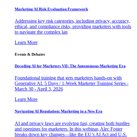
Marketing AI Risk Evaluation Framework
Addressing key risk categories, including privacy, accuracy,
ethical, and compliance risks, providing marketers with tools
to navigate the complex lan
Learn More
Events & Debates
Decoding AI for Marketers VII: The Autonomous Marketing Era
Foundational training that gets marketers hands-on with
Generative AI. 5 Days / 1-Week Marketer Training Series -
March 30 - April 3, 2026
Learn More
Navigating AI Regulation: Marketing in a New Era
AI and privacy laws are evolving fast, creating both hurdles
and openings for marketers. In this webinar, Alec Foster
breaks down key changes—like the EU’s AI Act and U.S.