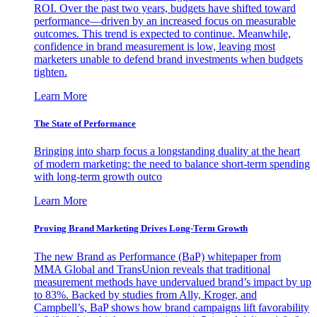
ROI. Over the past two years, budgets have shifted toward
performance—driven by an increased focus on measurable
outcomes. This trend is expected to continue. Meanwhile,
confidence in brand measurement is low, leaving most
marketers unable to defend brand investments when budgets
tighten.
Learn More
The State of Performance
Bringing into sharp focus a longstanding duality at the heart
of modern marketing: the need to balance short-term spending
with long-term growth outco
Learn More
Proving Brand Marketing Drives Long-Term Growth
The new Brand as Performance (BaP) whitepaper from
MMA Global and TransUnion reveals that traditional
measurement methods have undervalued brand’s impact by up
to 83%. Backed by studies from Ally, Kroger, and
Campbell’s, BaP shows how brand campaigns lift favorability