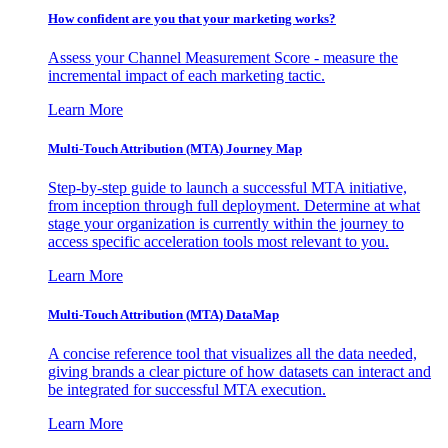
How confident are you that your marketing works?
Assess your Channel Measurement Score - measure the
incremental impact of each marketing tactic.
Learn More
Multi-Touch Attribution (MTA) Journey Map
Step-by-step guide to launch a successful MTA initiative,
from inception through full deployment. Determine at what
stage your organization is currently within the journey to
access specific acceleration tools most relevant to you.
Learn More
Multi-Touch Attribution (MTA) DataMap
A concise reference tool that visualizes all the data needed,
giving brands a clear picture of how datasets can interact and
be integrated for successful MTA execution.
Learn More