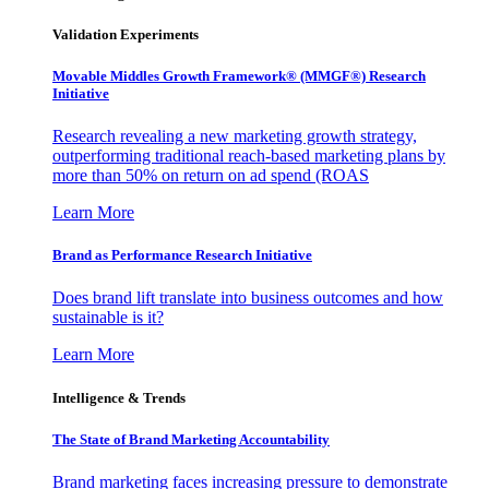
Validation Experiments
Movable Middles Growth Framework® (MMGF®) Research
Initiative
Research revealing a new marketing growth strategy,
outperforming traditional reach-based marketing plans by
more than 50% on return on ad spend (ROAS
Learn More
Brand as Performance Research Initiative
Does brand lift translate into business outcomes and how
sustainable is it?
Learn More
Intelligence & Trends
The State of Brand Marketing Accountability
Brand marketing faces increasing pressure to demonstrate