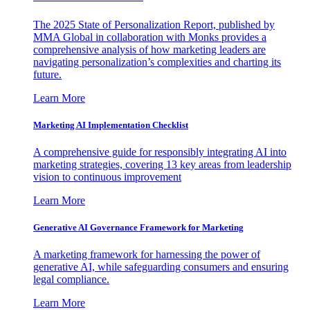
The 2025 State of Personalization Report, published by
MMA Global in collaboration with Monks provides a
comprehensive analysis of how marketing leaders are
navigating personalization’s complexities and charting its
future.
Learn More
Marketing AI Implementation Checklist
A comprehensive guide for responsibly integrating AI into
marketing strategies, covering 13 key areas from leadership
vision to continuous improvement
Learn More
Generative AI Governance Framework for Marketing
A marketing framework for harnessing the power of
generative AI, while safeguarding consumers and ensuring
legal compliance.
Learn More