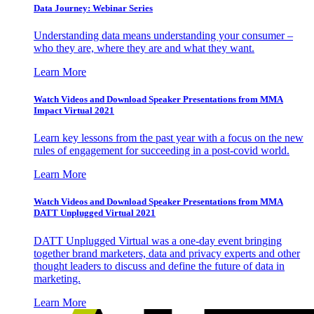
Data Journey: Webinar Series
Understanding data means understanding your consumer –
who they are, where they are and what they want.
Learn More
Watch Videos and Download Speaker Presentations from MMA
Impact Virtual 2021
Learn key lessons from the past year with a focus on the new
rules of engagement for succeeding in a post-covid world.
Learn More
Watch Videos and Download Speaker Presentations from MMA
DATT Unplugged Virtual 2021
DATT Unplugged Virtual was a one-day event bringing
together brand marketers, data and privacy experts and other
thought leaders to discuss and define the future of data in
marketing.
Learn More