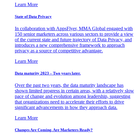
Learn More
State of Data Privacy
In collaboration with AppsFlyer, MMA Global engaged with
150 senior marketers across various sectors to provide a view
of the current state and future trajectory of Data Privacy, and
introduces a new comprehensive framework to approach
privacy as a source of competitive advantage.
Learn More
Data maturity 2023 – Two years later.
Over the past two years, the data maturity landscape has
shown limited progress in certain areas, with a relatively slow
pace of change and evolution among leadership, suggesting
that organizations need to accelerate their efforts to drive
significant advancements in how they approach data.
Learn More
Changes Are Coming. Are Marketers Ready?