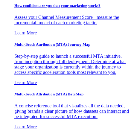
How confident are you that your marketing works?
Assess your Channel Measurement Score - measure the
incremental impact of each marketing tactic.
Learn More
Multi-Touch Attribution (MTA) Journey Map
Step-by-step guide to launch a successful MTA initiative,
from inception through full deployment. Determine at what
stage your organization is currently within the journey to
access specific acceleration tools most relevant to you.
Learn More
Multi-Touch Attribution (MTA) DataMap
A concise reference tool that visualizes all the data needed,
giving brands a clear picture of how datasets can interact and
be integrated for successful MTA execution.
Learn More