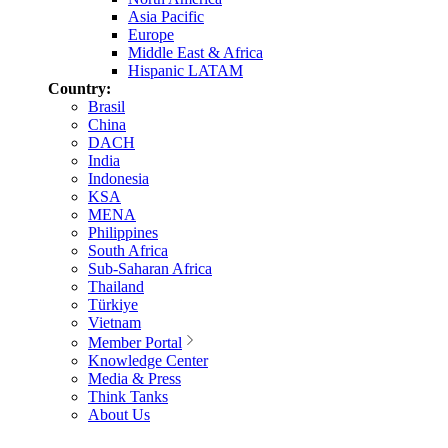
Asia Pacific
Europe
Middle East & Africa
Hispanic LATAM
Country:
Brasil
China
DACH
India
Indonesia
KSA
MENA
Philippines
South Africa
Sub-Saharan Africa
Thailand
Türkiye
Vietnam
Member Portal
Knowledge Center
Media & Press
Think Tanks
About Us