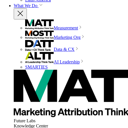
What We Do
Measurement
Marketing Org
Data & CX
AI Leadership
SMARTIES
Future Labs
Knowledge Center