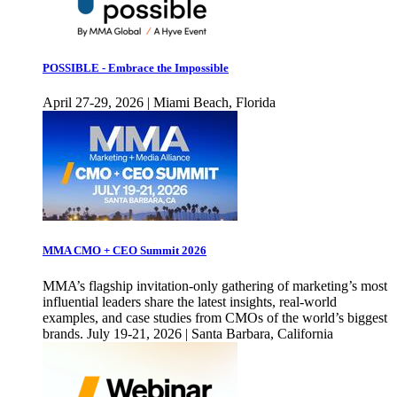
POSSIBLE - Embrace the Impossible
April 27-29, 2026 | Miami Beach, Florida
MMA CMO + CEO Summit 2026
MMA’s flagship invitation-only gathering of marketing’s most
influential leaders share the latest insights, real-world
examples, and case studies from CMOs of the world’s biggest
brands. July 19-21, 2026 | Santa Barbara, California