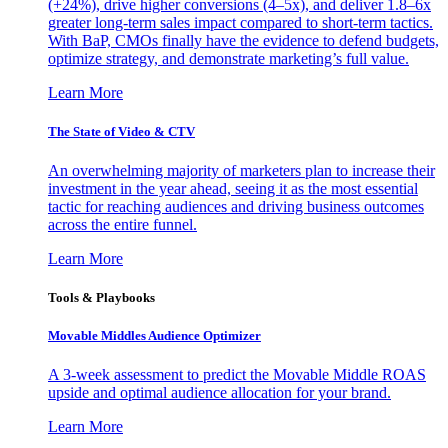
(+24%), drive higher conversions (4–5x), and deliver 1.8–6x
greater long-term sales impact compared to short-term tactics.
With BaP, CMOs finally have the evidence to defend budgets,
optimize strategy, and demonstrate marketing’s full value.
Learn More
The State of Video & CTV
An overwhelming majority of marketers plan to increase their
investment in the year ahead, seeing it as the most essential
tactic for reaching audiences and driving business outcomes
across the entire funnel.
Learn More
Tools & Playbooks
Movable Middles Audience Optimizer
A 3-week assessment to predict the Movable Middle ROAS
upside and optimal audience allocation for your brand.
Learn More