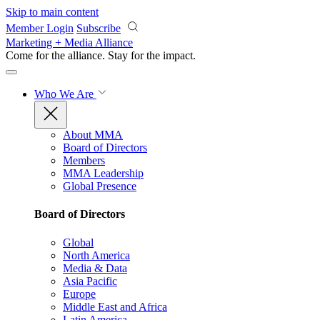
Skip to main content
Member Login
Subscribe
Marketing + Media Alliance
Come for the alliance. Stay for the
impact.
Who We Are
About MMA
Board of Directors
Members
MMA Leadership
Global Presence
Board of Directors
Global
North America
Media & Data
Asia Pacific
Europe
Middle East and Africa
Latin America