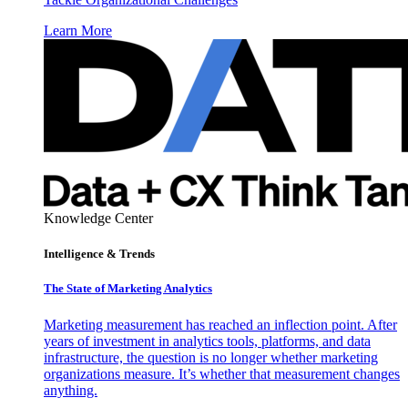
Learn More
Knowledge Center
Intelligence & Trends
The State of Marketing Analytics
Marketing measurement has reached an inflection point. After
years of investment in analytics tools, platforms, and data
infrastructure, the question is no longer whether marketing
organizations measure. It’s whether that measurement changes
anything.