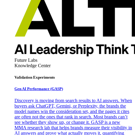
Future Labs
Knowledge Center
Validation Experiments
Gen AI
Performance (GASP)
Discovery is moving from search results to AI answers. When
buyers ask ChatGPT, Gemini, or Perplexity, the brands the
model names win the consideration set, and the pages it cites
are often not the ones that rank in search. Most brands can’t
see whether they show up, or change it. GASP is a new
MMA research lab that helps brands measure their visibility in
AI answers and prove what actually moves it, quantifying