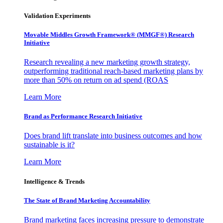
Validation Experiments
Movable Middles Growth Framework® (MMGF®) Research
Initiative
Research revealing a new marketing growth strategy,
outperforming traditional reach-based marketing plans by
more than 50% on return on ad spend (ROAS
Learn More
Brand as Performance Research Initiative
Does brand lift translate into business outcomes and how
sustainable is it?
Learn More
Intelligence & Trends
The State of Brand Marketing Accountability
Brand marketing faces increasing pressure to demonstrate