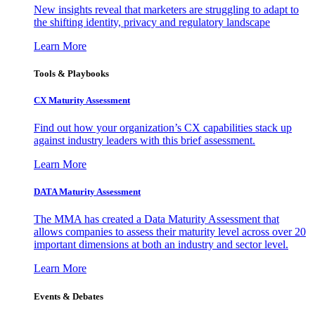
New insights reveal that marketers are struggling to adapt to
the shifting identity, privacy and regulatory landscape
Learn More
Tools & Playbooks
CX Maturity Assessment
Find out how your organization’s CX capabilities stack up
against industry leaders with this brief assessment.
Learn More
DATA Maturity Assessment
The MMA has created a Data Maturity Assessment that
allows companies to assess their maturity level across over 20
important dimensions at both an industry and sector level.
Learn More
Events & Debates