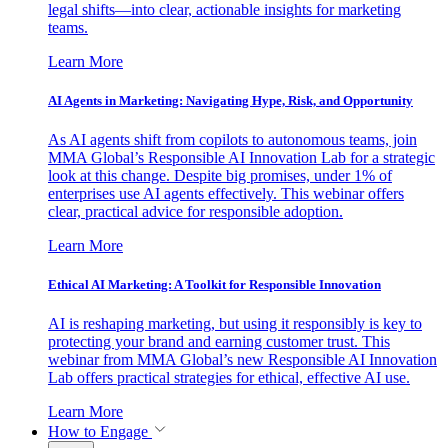
legal shifts—into clear, actionable insights for marketing
teams.
Learn More
AI Agents in Marketing: Navigating Hype, Risk, and Opportunity
As AI agents shift from copilots to autonomous teams, join
MMA Global’s Responsible AI Innovation Lab for a strategic
look at this change. Despite big promises, under 1% of
enterprises use AI agents effectively. This webinar offers
clear, practical advice for responsible adoption.
Learn More
Ethical AI Marketing: A Toolkit for Responsible Innovation
AI is reshaping marketing, but using it responsibly is key to
protecting your brand and earning customer trust. This
webinar from MMA Global’s new Responsible AI Innovation
Lab offers practical strategies for ethical, effective AI use.
Learn More
How to Engage