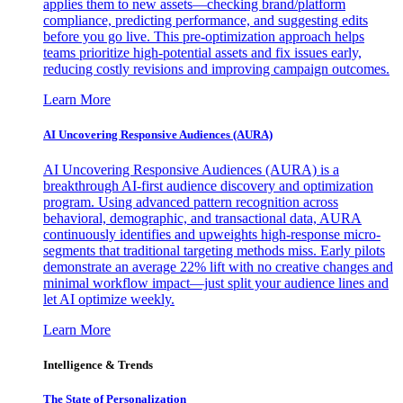
applies them to new assets—checking brand/platform
compliance, predicting performance, and suggesting edits
before you go live. This pre-optimization approach helps
teams prioritize high-potential assets and fix issues early,
reducing costly revisions and improving campaign outcomes.
Learn More
AI Uncovering Responsive Audiences (AURA)
AI Uncovering Responsive Audiences (AURA) is a
breakthrough AI-first audience discovery and optimization
program. Using advanced pattern recognition across
behavioral, demographic, and transactional data, AURA
continuously identifies and upweights high-response micro-
segments that traditional targeting methods miss. Early pilots
demonstrate an average 22% lift with no creative changes and
minimal workflow impact—just split your audience lines and
let AI optimize weekly.
Learn More
Intelligence & Trends
The State of Personalization