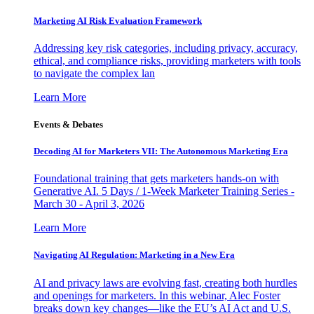
Marketing AI Risk Evaluation Framework
Addressing key risk categories, including privacy, accuracy,
ethical, and compliance risks, providing marketers with tools
to navigate the complex lan
Learn More
Events & Debates
Decoding AI for Marketers VII: The Autonomous Marketing Era
Foundational training that gets marketers hands-on with
Generative AI. 5 Days / 1-Week Marketer Training Series -
March 30 - April 3, 2026
Learn More
Navigating AI Regulation: Marketing in a New Era
AI and privacy laws are evolving fast, creating both hurdles
and openings for marketers. In this webinar, Alec Foster
breaks down key changes—like the EU’s AI Act and U.S.