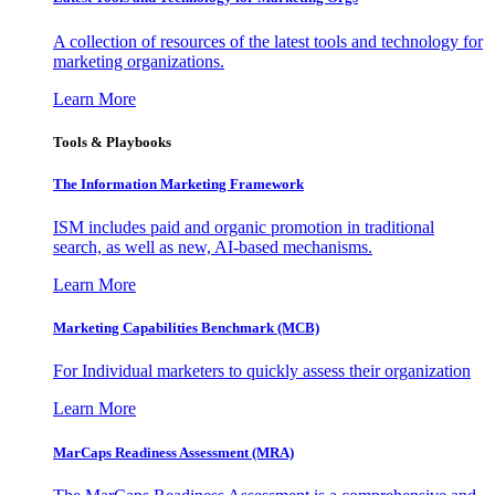
A collection of resources of the latest tools and technology for
marketing organizations.
Learn More
Tools & Playbooks
The Information
Marketing Framework
ISM includes paid and organic promotion in traditional
search, as well as new, AI-based mechanisms.
Learn More
Marketing Capabilities Benchmark (MCB)
For Individual marketers to quickly assess their organization
Learn More
MarCaps Readiness Assessment (MRA)