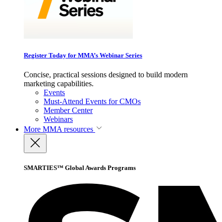
Register Today for MMA’s Webinar Series
Concise, practical sessions designed to build modern
marketing capabilities.
Events
Must-Attend Events for CMOs
Member Center
Webinars
More
MMA resources
SMARTIES™ Global Awards Programs