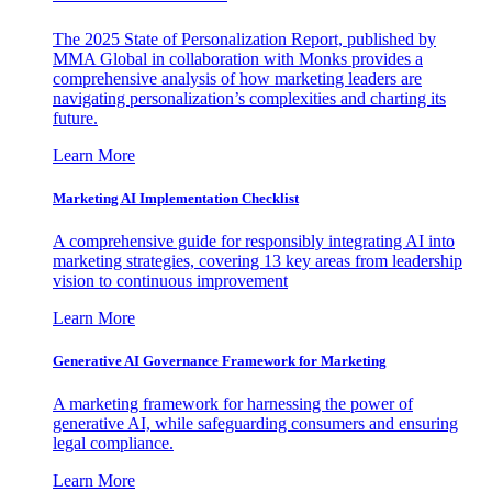
The 2025 State of Personalization Report, published by
MMA Global in collaboration with Monks provides a
comprehensive analysis of how marketing leaders are
navigating personalization’s complexities and charting its
future.
Learn More
Marketing AI Implementation Checklist
A comprehensive guide for responsibly integrating AI into
marketing strategies, covering 13 key areas from leadership
vision to continuous improvement
Learn More
Generative AI Governance Framework for Marketing
A marketing framework for harnessing the power of
generative AI, while safeguarding consumers and ensuring
legal compliance.
Learn More