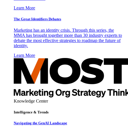
Learn More
The Great Identifiers Debates
Marketing has an identity crisis. Through this series, the
MMA has brought together more than 30 industry experts to
debate the most effective strategies to roadmap the future of
identity.
Learn More
Knowledge Center
Intelligence & Trends
Navigating the GenAI Landscape