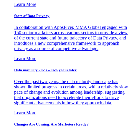
Learn More
State of Data Privacy
In collaboration with AppsFlyer, MMA Global engaged with
150 senior marketers across various sectors to provide a view
of the current state and future trajectory of Data Privacy, and
introduces a new comprehensive framework to approach
privacy as a source of competitive advantage.
Learn More
Data maturity 2023 – Two years later.
Over the past two years, the data maturity landscape has
shown limited progress in certain areas, with a relatively slow
pace of change and evolution among leadership, suggesting
that organizations need to accelerate their efforts to drive
significant advancements in how they approach data.
Learn More
Changes Are Coming. Are Marketers Ready?