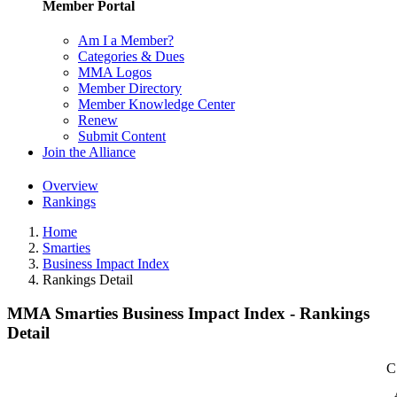
Member Portal
Am I a Member?
Categories & Dues
MMA Logos
Member Directory
Member Knowledge Center
Renew
Submit Content
Join the Alliance
Overview
Rankings
Home
Smarties
Business Impact Index
Rankings Detail
MMA Smarties Business Impact Index - Rankings
Detail