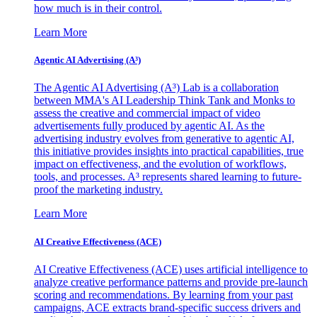
how much is in their control.
Learn More
Agentic AI Advertising (A³)
The Agentic AI Advertising (A³) Lab is a collaboration
between MMA's AI Leadership Think Tank and Monks to
assess the creative and commercial impact of video
advertisements fully produced by agentic AI. As the
advertising industry evolves from generative to agentic AI,
this initiative provides insights into practical capabilities, true
impact on effectiveness, and the evolution of workflows,
tools, and processes. A³ represents shared learning to future-
proof the marketing industry.
Learn More
AI Creative Effectiveness (ACE)
AI Creative Effectiveness (ACE) uses artificial intelligence to
analyze creative performance patterns and provide pre-launch
scoring and recommendations. By learning from your past
campaigns, ACE extracts brand-specific success drivers and