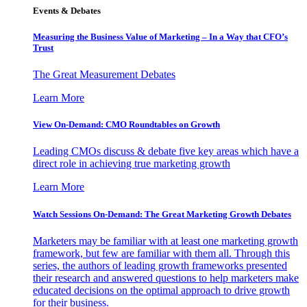
Events & Debates
Measuring the Business Value of Marketing – In a Way that CFO’s
Trust
The Great Measurement Debates
Learn More
View On-Demand: CMO Roundtables on Growth
Leading CMOs discuss & debate five key areas which have a
direct role in achieving true marketing growth
Learn More
Watch Sessions On-Demand: The Great Marketing Growth Debates
Marketers may be familiar with at least one marketing growth
framework, but few are familiar with them all. Through this
series, the authors of leading growth frameworks presented
their research and answered questions to help marketers make
educated decisions on the optimal approach to drive growth
for their business.