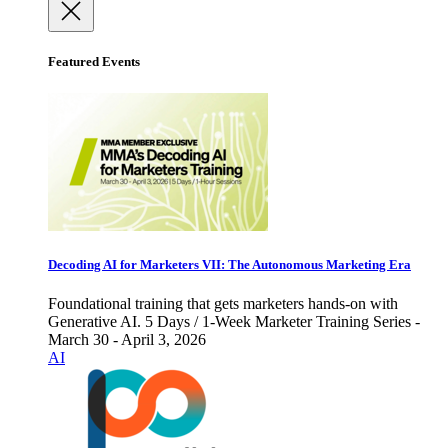
Featured Events
Decoding AI for Marketers VII: The Autonomous Marketing Era
Foundational training that gets marketers hands-on with
Generative AI. 5 Days / 1-Week Marketer Training Series -
March 30 - April 3, 2026
AI