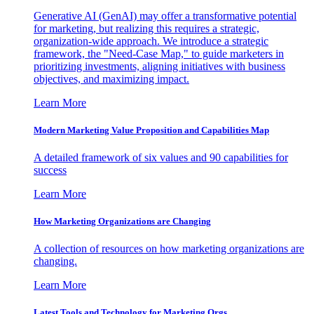
Generative AI (GenAI) may offer a transformative potential
for marketing, but realizing this requires a strategic,
organization-wide approach. We introduce a strategic
framework, the "Need-Case Map," to guide marketers in
prioritizing investments, aligning initiatives with business
objectives, and maximizing impact.
Learn More
Modern Marketing Value Proposition and Capabilities Map
A detailed framework of six values and 90 capabilities for
success
Learn More
How Marketing Organizations are Changing
A collection of resources on how marketing organizations are
changing.
Learn More
Latest Tools and Technology for Marketing Orgs