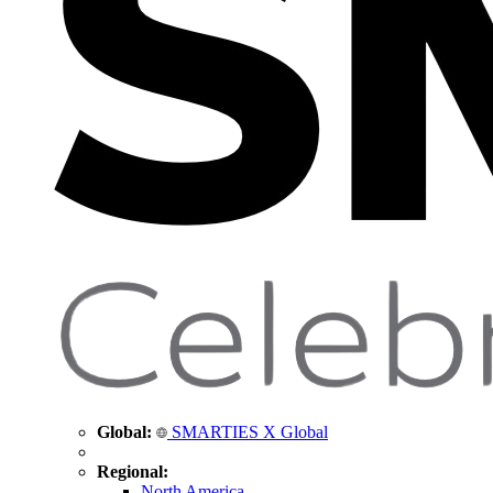
Global:
SMARTIES X Global
Regional:
North America