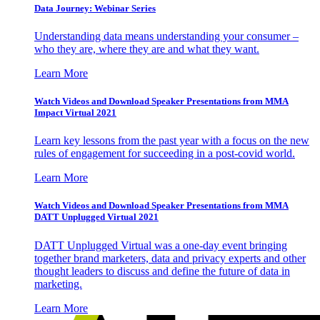
Data Journey: Webinar Series
Understanding data means understanding your consumer –
who they are, where they are and what they want.
Learn More
Watch Videos and Download Speaker Presentations from MMA
Impact Virtual 2021
Learn key lessons from the past year with a focus on the new
rules of engagement for succeeding in a post-covid world.
Learn More
Watch Videos and Download Speaker Presentations from MMA
DATT Unplugged Virtual 2021
DATT Unplugged Virtual was a one-day event bringing
together brand marketers, data and privacy experts and other
thought leaders to discuss and define the future of data in
marketing.
Learn More