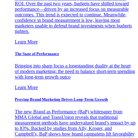
ROI. Over the past two years, budgets have shifted toward
performance—driven by an increased focus on measurable
outcomes. This trend is expected to continue. Meanwhile,
confidence in brand measurement is low, leaving most
marketers unable to defend brand investments when budgets
tighten.
Learn More
The State of Performance
Bringing into sharp focus a longstanding duality at the heart
of modern marketing: the need to balance short-term spending
with long-term growth outco
Learn More
Proving Brand Marketing Drives Long-Term Growth
The new Brand as Performance (BaP) whitepaper from
MMA Global and TransUnion reveals that traditional
measurement methods have undervalued brand’s impact by up
to 83%. Backed by studies from Ally, Kroger, and
Campbell’s, BaP shows how brand campaigns lift favorability