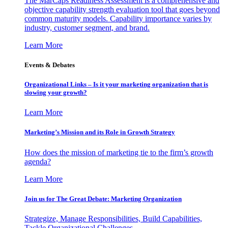
The MarCaps Readiness Assessment is a comprehensive and
objective capability strength evaluation tool that goes beyond
common maturity models. Capability importance varies by
industry, customer segment, and brand.
Learn More
Events & Debates
Organizational Links – Is it your marketing organization that is
slowing your growth?
Learn More
Marketing’s Mission and its Role in Growth Strategy
How does the mission of marketing tie to the firm’s growth
agenda?
Learn More
Join us for The Great Debate: Marketing Organization
Strategize, Manage Responsibilities, Build Capabilities,
Tackle Organizational Challenges