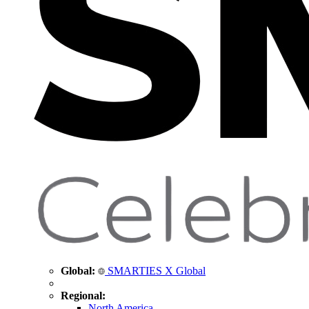
Global:
SMARTIES X Global
Regional:
North America