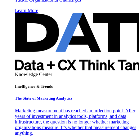
Learn More
Knowledge Center
Intelligence & Trends
The State of Marketing Analytics
Marketing measurement has reached an inflection point. After
years of investment in analytics tools, platforms, and data
infrastructure, the question is no longer whether marketing
organizations measure. It’s whether that measurement changes
anything.