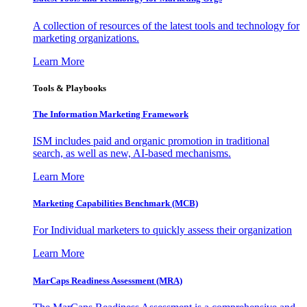
A collection of resources of the latest tools and technology for
marketing organizations.
Learn More
Tools & Playbooks
The Information
Marketing Framework
ISM includes paid and organic promotion in traditional
search, as well as new, AI-based mechanisms.
Learn More
Marketing Capabilities Benchmark (MCB)
For Individual marketers to quickly assess their organization
Learn More
MarCaps Readiness Assessment (MRA)