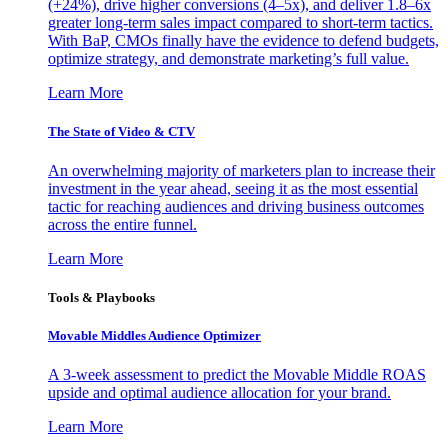
(+24%), drive higher conversions (4–5x), and deliver 1.8–6x
greater long-term sales impact compared to short-term tactics.
With BaP, CMOs finally have the evidence to defend budgets,
optimize strategy, and demonstrate marketing’s full value.
Learn More
The State of Video & CTV
An overwhelming majority of marketers plan to increase their
investment in the year ahead, seeing it as the most essential
tactic for reaching audiences and driving business outcomes
across the entire funnel.
Learn More
Tools & Playbooks
Movable Middles Audience Optimizer
A 3-week assessment to predict the Movable Middle ROAS
upside and optimal audience allocation for your brand.
Learn More