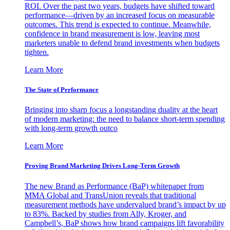
ROI. Over the past two years, budgets have shifted toward
performance—driven by an increased focus on measurable
outcomes. This trend is expected to continue. Meanwhile,
confidence in brand measurement is low, leaving most
marketers unable to defend brand investments when budgets
tighten.
Learn More
The State of Performance
Bringing into sharp focus a longstanding duality at the heart
of modern marketing: the need to balance short-term spending
with long-term growth outco
Learn More
Proving Brand Marketing Drives Long-Term Growth
The new Brand as Performance (BaP) whitepaper from
MMA Global and TransUnion reveals that traditional
measurement methods have undervalued brand’s impact by up
to 83%. Backed by studies from Ally, Kroger, and
Campbell’s, BaP shows how brand campaigns lift favorability