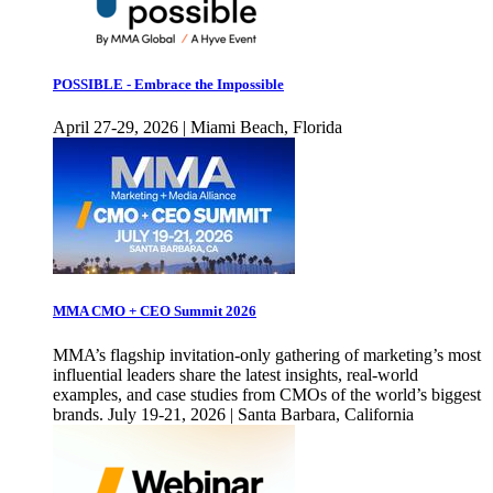
POSSIBLE - Embrace the Impossible
April 27-29, 2026 | Miami Beach, Florida
MMA CMO + CEO Summit 2026
MMA’s flagship invitation-only gathering of marketing’s most
influential leaders share the latest insights, real-world
examples, and case studies from CMOs of the world’s biggest
brands. July 19-21, 2026 | Santa Barbara, California