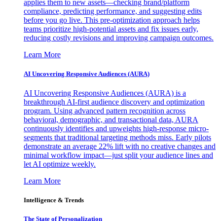
applies them to new assets—checking brand/platform
compliance, predicting performance, and suggesting edits
before you go live. This pre-optimization approach helps
teams prioritize high-potential assets and fix issues early,
reducing costly revisions and improving campaign outcomes.
Learn More
AI Uncovering Responsive Audiences (AURA)
AI Uncovering Responsive Audiences (AURA) is a
breakthrough AI-first audience discovery and optimization
program. Using advanced pattern recognition across
behavioral, demographic, and transactional data, AURA
continuously identifies and upweights high-response micro-
segments that traditional targeting methods miss. Early pilots
demonstrate an average 22% lift with no creative changes and
minimal workflow impact—just split your audience lines and
let AI optimize weekly.
Learn More
Intelligence & Trends
The State of Personalization