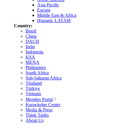
Asia Pacific
Europe
Middle East & Africa
Hispanic LATAM
Country:
Brasil
China
DACH
India
Indonesia
KSA
MENA
Philippines
South Africa
Sub-Saharan Africa
Thailand
Türkiye
Vietnam
Member Portal
Knowledge Center
Media & Press
Think Tanks
About Us