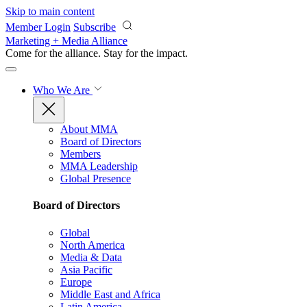
Skip to main content
Member Login
Subscribe
Marketing + Media Alliance
Come for the alliance. Stay for the
impact.
Who We Are
About MMA
Board of Directors
Members
MMA Leadership
Global Presence
Board of Directors
Global
North America
Media & Data
Asia Pacific
Europe
Middle East and Africa
Latin America