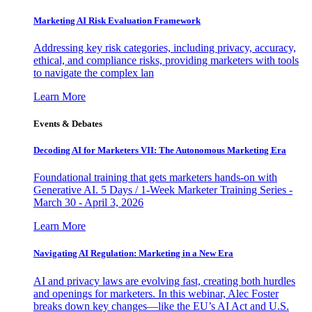
Marketing AI Risk Evaluation Framework
Addressing key risk categories, including privacy, accuracy,
ethical, and compliance risks, providing marketers with tools
to navigate the complex lan
Learn More
Events & Debates
Decoding AI for Marketers VII: The Autonomous Marketing Era
Foundational training that gets marketers hands-on with
Generative AI. 5 Days / 1-Week Marketer Training Series -
March 30 - April 3, 2026
Learn More
Navigating AI Regulation: Marketing in a New Era
AI and privacy laws are evolving fast, creating both hurdles
and openings for marketers. In this webinar, Alec Foster
breaks down key changes—like the EU’s AI Act and U.S.