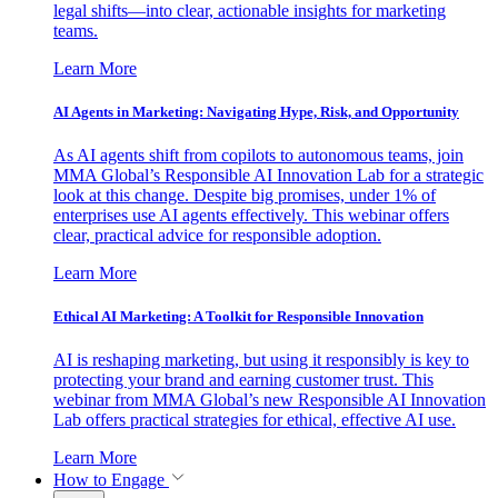
legal shifts—into clear, actionable insights for marketing
teams.
Learn More
AI Agents in Marketing: Navigating Hype, Risk, and Opportunity
As AI agents shift from copilots to autonomous teams, join
MMA Global’s Responsible AI Innovation Lab for a strategic
look at this change. Despite big promises, under 1% of
enterprises use AI agents effectively. This webinar offers
clear, practical advice for responsible adoption.
Learn More
Ethical AI Marketing: A Toolkit for Responsible Innovation
AI is reshaping marketing, but using it responsibly is key to
protecting your brand and earning customer trust. This
webinar from MMA Global’s new Responsible AI Innovation
Lab offers practical strategies for ethical, effective AI use.
Learn More
How to Engage