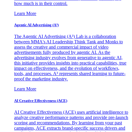
how much is in their control.
Learn More
Agentic AI Advertising (A³)
The Agentic AI Advertising (A³) Lab is a collaboration
between MMA's AI Leadership Think Tank and Monks to
assess the creative and commercial impact of video
advertisements fully produced by agentic AI. As the
advertising industry evolves from generative to agentic AI,
this initiative provides insights into practical capabilities, true
impact on effectiveness, and the evolution of workflows,
tools, and processes. A³ represents shared learning to future-
proof the marketing industry.
Learn More
AI Creative Effectiveness (ACE)
AI Creative Effectiveness (ACE) uses artificial intelligence to
analyze creative performance patterns and provide pre-launch
scoring and recommendations. By learning from your past
campaigns, ACE extracts brand-specific success drivers and