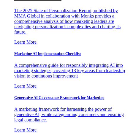
The 2025 State of Personalization Report, published by
MMA Global in collaboration with Monks provides a
comprehensive analysis of how marketing leaders are
navigating personalization’s complexities and charting its
future.
Learn More
Marketing AI Implementation Checklist
A comprehensive guide for responsibly integrating AI into
marketing strategies, covering 13 key areas from leadership
vision to continuous improvement
Learn More
Generative AI Governance Framework for Marketing
A marketing framework for harnessing the power of
generative AI, while safeguarding consumers and ensuring
legal compliance.
Learn More