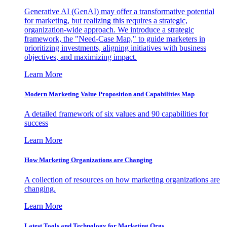
Generative AI (GenAI) may offer a transformative potential
for marketing, but realizing this requires a strategic,
organization-wide approach. We introduce a strategic
framework, the "Need-Case Map," to guide marketers in
prioritizing investments, aligning initiatives with business
objectives, and maximizing impact.
Learn More
Modern Marketing Value Proposition and Capabilities Map
A detailed framework of six values and 90 capabilities for
success
Learn More
How Marketing Organizations are Changing
A collection of resources on how marketing organizations are
changing.
Learn More
Latest Tools and Technology for Marketing Orgs