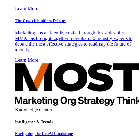
Learn More
The Great Identifiers Debates
Marketing has an identity crisis. Through this series, the
MMA has brought together more than 30 industry experts to
debate the most effective strategies to roadmap the future of
identity.
Learn More
Knowledge Center
Intelligence & Trends
Navigating the GenAI Landscape