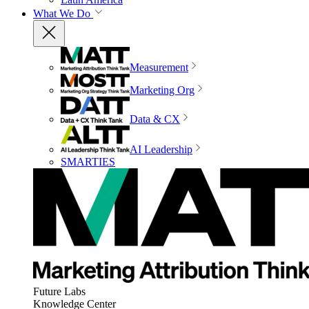
What We Do
Measurement
Marketing Org
Data & CX
AI Leadership
SMARTIES
Future Labs
Knowledge Center