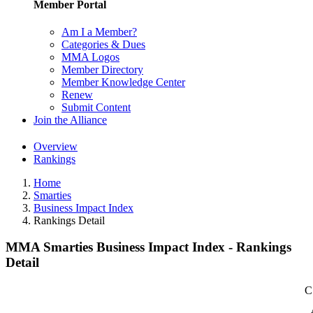
Member Portal
Am I a Member?
Categories & Dues
MMA Logos
Member Directory
Member Knowledge Center
Renew
Submit Content
Join the Alliance
Overview
Rankings
Home
Smarties
Business Impact Index
Rankings Detail
MMA Smarties Business Impact Index - Rankings
Detail