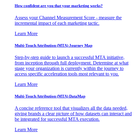
How confident are you that your marketing works?
Assess your Channel Measurement Score - measure the
incremental impact of each marketing tactic.
Learn More
Multi-Touch Attribution (MTA) Journey Map
Step-by-step guide to launch a successful MTA initiative,
from inception through full deployment. Determine at what
stage your organization is currently within the journey to
access specific acceleration tools most relevant to you.
Learn More
Multi-Touch Attribution (MTA) DataMap
A concise reference tool that visualizes all the data needed,
giving brands a clear picture of how datasets can interact and
be integrated for successful MTA execution.
Learn More