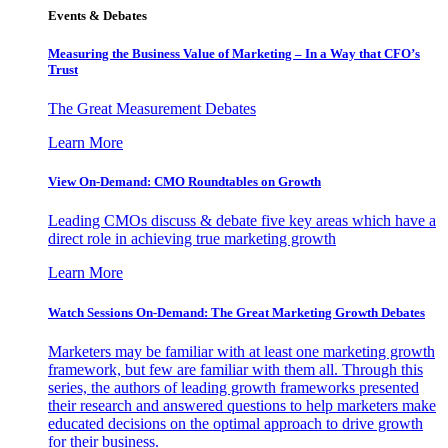
Events & Debates
Measuring the Business Value of Marketing – In a Way that CFO’s
Trust
The Great Measurement Debates
Learn More
View On-Demand: CMO Roundtables on Growth
Leading CMOs discuss & debate five key areas which have a
direct role in achieving true marketing growth
Learn More
Watch Sessions On-Demand: The Great Marketing Growth Debates
Marketers may be familiar with at least one marketing growth
framework, but few are familiar with them all. Through this
series, the authors of leading growth frameworks presented
their research and answered questions to help marketers make
educated decisions on the optimal approach to drive growth
for their business.