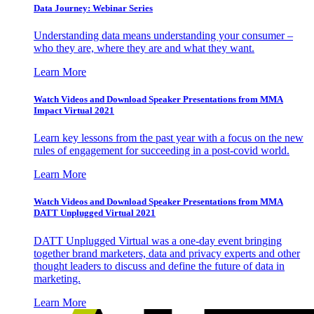
Data Journey: Webinar Series
Understanding data means understanding your consumer –
who they are, where they are and what they want.
Learn More
Watch Videos and Download Speaker Presentations from MMA
Impact Virtual 2021
Learn key lessons from the past year with a focus on the new
rules of engagement for succeeding in a post-covid world.
Learn More
Watch Videos and Download Speaker Presentations from MMA
DATT Unplugged Virtual 2021
DATT Unplugged Virtual was a one-day event bringing
together brand marketers, data and privacy experts and other
thought leaders to discuss and define the future of data in
marketing.
Learn More