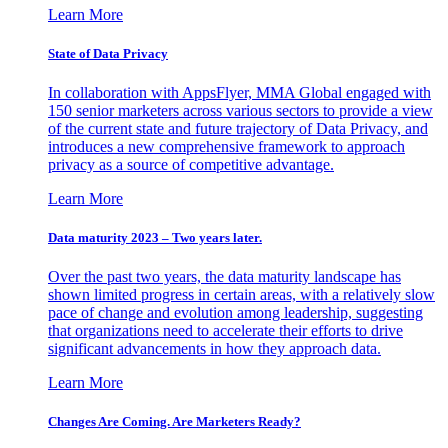
Learn More
State of Data Privacy
In collaboration with AppsFlyer, MMA Global engaged with
150 senior marketers across various sectors to provide a view
of the current state and future trajectory of Data Privacy, and
introduces a new comprehensive framework to approach
privacy as a source of competitive advantage.
Learn More
Data maturity 2023 – Two years later.
Over the past two years, the data maturity landscape has
shown limited progress in certain areas, with a relatively slow
pace of change and evolution among leadership, suggesting
that organizations need to accelerate their efforts to drive
significant advancements in how they approach data.
Learn More
Changes Are Coming. Are Marketers Ready?