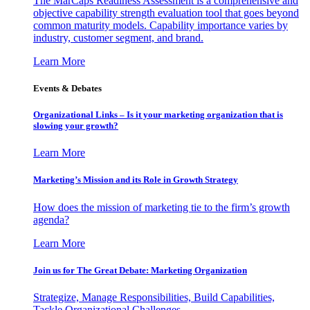
The MarCaps Readiness Assessment is a comprehensive and
objective capability strength evaluation tool that goes beyond
common maturity models. Capability importance varies by
industry, customer segment, and brand.
Learn More
Events & Debates
Organizational Links – Is it your marketing organization that is
slowing your growth?
Learn More
Marketing’s Mission and its Role in Growth Strategy
How does the mission of marketing tie to the firm’s growth
agenda?
Learn More
Join us for The Great Debate: Marketing Organization
Strategize, Manage Responsibilities, Build Capabilities,
Tackle Organizational Challenges