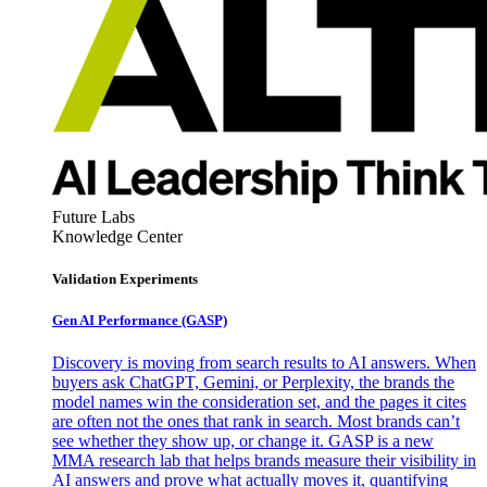
Future Labs
Knowledge Center
Validation Experiments
Gen AI
Performance (GASP)
Discovery is moving from search results to AI answers. When
buyers ask ChatGPT, Gemini, or Perplexity, the brands the
model names win the consideration set, and the pages it cites
are often not the ones that rank in search. Most brands can’t
see whether they show up, or change it. GASP is a new
MMA research lab that helps brands measure their visibility in
AI answers and prove what actually moves it, quantifying