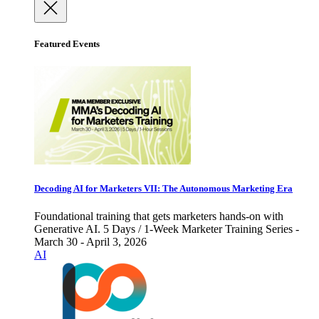
Featured Events
Decoding AI for Marketers VII: The Autonomous Marketing Era
Foundational training that gets marketers hands-on with
Generative AI. 5 Days / 1-Week Marketer Training Series -
March 30 - April 3, 2026
AI