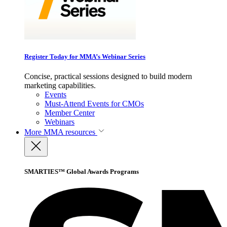
Register Today for MMA’s Webinar Series
Concise, practical sessions designed to build modern
marketing capabilities.
Events
Must-Attend Events for CMOs
Member Center
Webinars
More
MMA resources
SMARTIES™ Global Awards Programs