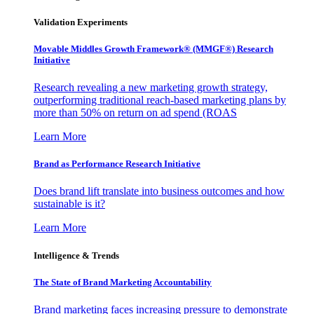
Validation Experiments
Movable Middles Growth Framework® (MMGF®) Research
Initiative
Research revealing a new marketing growth strategy,
outperforming traditional reach-based marketing plans by
more than 50% on return on ad spend (ROAS
Learn More
Brand as Performance Research Initiative
Does brand lift translate into business outcomes and how
sustainable is it?
Learn More
Intelligence & Trends
The State of Brand Marketing Accountability
Brand marketing faces increasing pressure to demonstrate