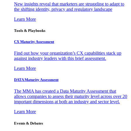
New insights reveal that marketers are struggling to adapt to
the shifting identity, privacy and regulatory landscape
Learn More
Tools & Playbooks
CX Maturity Assessment
Find out how your organization’s CX capabilities stack up
against industry leaders with this brief assessment.
Learn More
DATA Maturity Assessment
The MMA has created a Data Maturity Assessment that
allows companies to assess their maturity level across over 20
important dimensions at both an industry and sector level.
Learn More
Events & Debates