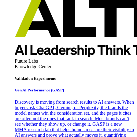
Future Labs
Knowledge Center
Validation Experiments
Gen AI
Performance (GASP)
Discovery is moving from search results to AI answers. When
buyers ask ChatGPT, Gemini, or Perplexity, the brands the
model names win the consideration set, and the pages it cites
are often not the ones that rank in search. Most brands can’t
see whether they show up, or change it. GASP is a new
MMA research lab that helps brands measure their visibility in
AI answers and prove what actually moves it, quantifying