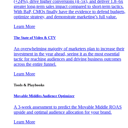
(+24%), drive higher conversions (4–5x), and deliver 1.8–6x
greater long-term sales impact compared to short-term tactics.
With BaP, CMOs finally have the evidence to defend budgets,
optimize strategy, and demonstrate marketing’s full value.
Learn More
The State of Video & CTV
An overwhelming majority of marketers plan to increase their
investment in the year ahead, seeing it as the most essential
tactic for reaching audiences and driving business outcomes
across the entire funnel.
Learn More
Tools & Playbooks
Movable Middles Audience Optimizer
A 3-week assessment to predict the Movable Middle ROAS
upside and optimal audience allocation for your brand.
Learn More