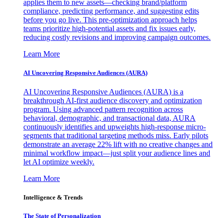
applies them to new assets—checking brand/platform
compliance, predicting performance, and suggesting edits
before you go live. This pre-optimization approach helps
teams prioritize high-potential assets and fix issues early,
reducing costly revisions and improving campaign outcomes.
Learn More
AI Uncovering Responsive Audiences (AURA)
AI Uncovering Responsive Audiences (AURA) is a
breakthrough AI-first audience discovery and optimization
program. Using advanced pattern recognition across
behavioral, demographic, and transactional data, AURA
continuously identifies and upweights high-response micro-
segments that traditional targeting methods miss. Early pilots
demonstrate an average 22% lift with no creative changes and
minimal workflow impact—just split your audience lines and
let AI optimize weekly.
Learn More
Intelligence & Trends
The State of Personalization