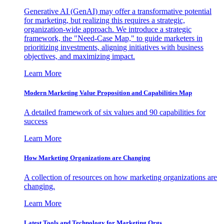
Generative AI (GenAI) may offer a transformative potential
for marketing, but realizing this requires a strategic,
organization-wide approach. We introduce a strategic
framework, the "Need-Case Map," to guide marketers in
prioritizing investments, aligning initiatives with business
objectives, and maximizing impact.
Learn More
Modern Marketing Value Proposition and Capabilities Map
A detailed framework of six values and 90 capabilities for
success
Learn More
How Marketing Organizations are Changing
A collection of resources on how marketing organizations are
changing.
Learn More
Latest Tools and Technology for Marketing Orgs