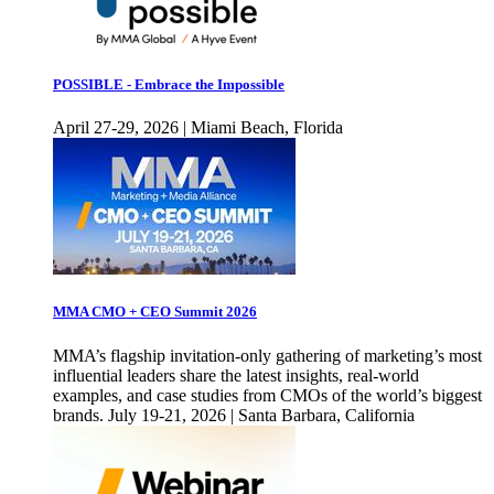
POSSIBLE - Embrace the Impossible
April 27-29, 2026 | Miami Beach, Florida
MMA CMO + CEO Summit 2026
MMA’s flagship invitation-only gathering of marketing’s most
influential leaders share the latest insights, real-world
examples, and case studies from CMOs of the world’s biggest
brands. July 19-21, 2026 | Santa Barbara, California