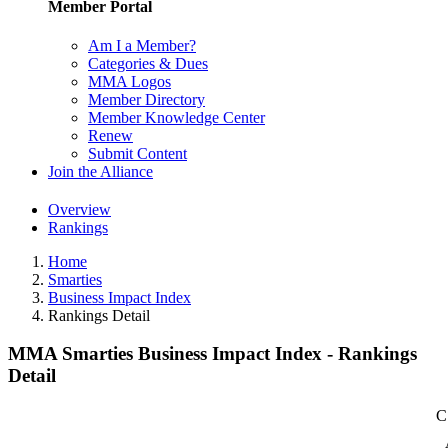
Member Portal
Am I a Member?
Categories & Dues
MMA Logos
Member Directory
Member Knowledge Center
Renew
Submit Content
Join the Alliance
Overview
Rankings
Home
Smarties
Business Impact Index
Rankings Detail
MMA Smarties Business Impact Index - Rankings
Detail