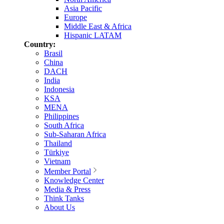
Asia Pacific
Europe
Middle East & Africa
Hispanic LATAM
Country:
Brasil
China
DACH
India
Indonesia
KSA
MENA
Philippines
South Africa
Sub-Saharan Africa
Thailand
Türkiye
Vietnam
Member Portal
Knowledge Center
Media & Press
Think Tanks
About Us