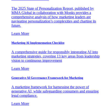
The 2025 State of Personalization Report, published by
MMA Global in collaboration with Monks provides a
comprehensive analysis of how marketing leaders are
navigating personalization’s complexities and charting its
future.
Learn More
Marketing AI Implementation Checklist
A comprehensive guide for responsibly integrating AI into
marketing strategies, covering 13 key areas from leadership
vision to continuous improvement
Learn More
Generative AI Governance Framework for Marketing
A marketing framework for harnessing the power of
generative AI, while safeguarding consumers and ensuring
legal compliance.
Learn More