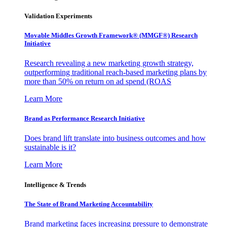
Validation Experiments
Movable Middles Growth Framework® (MMGF®) Research
Initiative
Research revealing a new marketing growth strategy,
outperforming traditional reach-based marketing plans by
more than 50% on return on ad spend (ROAS
Learn More
Brand as Performance Research Initiative
Does brand lift translate into business outcomes and how
sustainable is it?
Learn More
Intelligence & Trends
The State of Brand Marketing Accountability
Brand marketing faces increasing pressure to demonstrate