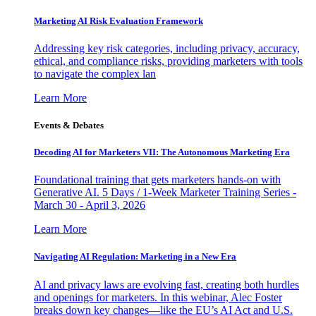
Marketing AI Risk Evaluation Framework
Addressing key risk categories, including privacy, accuracy,
ethical, and compliance risks, providing marketers with tools
to navigate the complex lan
Learn More
Events & Debates
Decoding AI for Marketers VII: The Autonomous Marketing Era
Foundational training that gets marketers hands-on with
Generative AI. 5 Days / 1-Week Marketer Training Series -
March 30 - April 3, 2026
Learn More
Navigating AI Regulation: Marketing in a New Era
AI and privacy laws are evolving fast, creating both hurdles
and openings for marketers. In this webinar, Alec Foster
breaks down key changes—like the EU’s AI Act and U.S.