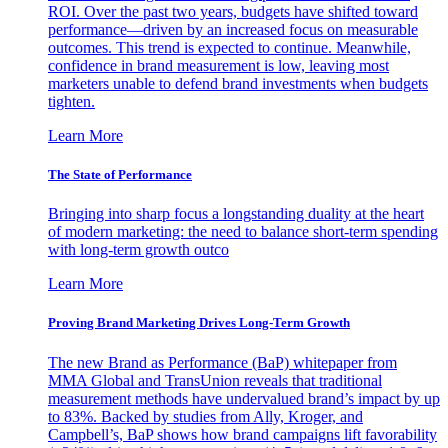
ROI. Over the past two years, budgets have shifted toward
performance—driven by an increased focus on measurable
outcomes. This trend is expected to continue. Meanwhile,
confidence in brand measurement is low, leaving most
marketers unable to defend brand investments when budgets
tighten.
Learn More
The State of Performance
Bringing into sharp focus a longstanding duality at the heart
of modern marketing: the need to balance short-term spending
with long-term growth outco
Learn More
Proving Brand Marketing Drives Long-Term Growth
The new Brand as Performance (BaP) whitepaper from
MMA Global and TransUnion reveals that traditional
measurement methods have undervalued brand’s impact by up
to 83%. Backed by studies from Ally, Kroger, and
Campbell’s, BaP shows how brand campaigns lift favorability