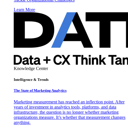
Learn More
Knowledge Center
Intelligence & Trends
The State of Marketing Analytics
Marketing measurement has reached an inflection point. After
years of investment in analytics tools, platforms, and data
infrastructure, the question is no longer whether marketing
organizations measure. It’s whether that measurement changes
anything.