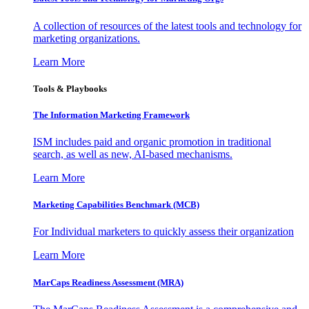
A collection of resources of the latest tools and technology for
marketing organizations.
Learn More
Tools & Playbooks
The Information
Marketing Framework
ISM includes paid and organic promotion in traditional
search, as well as new, AI-based mechanisms.
Learn More
Marketing Capabilities Benchmark (MCB)
For Individual marketers to quickly assess their organization
Learn More
MarCaps Readiness Assessment (MRA)