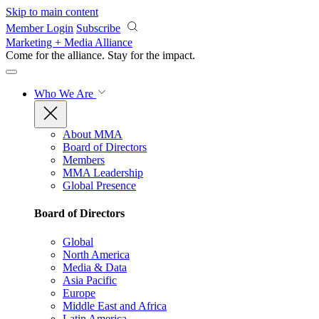
Skip to main content
Member Login
Subscribe
Marketing + Media Alliance
Come for the alliance. Stay for the
impact.
Who We Are
About MMA
Board of Directors
Members
MMA Leadership
Global Presence
Board of Directors
Global
North America
Media & Data
Asia Pacific
Europe
Middle East and Africa
Latin America