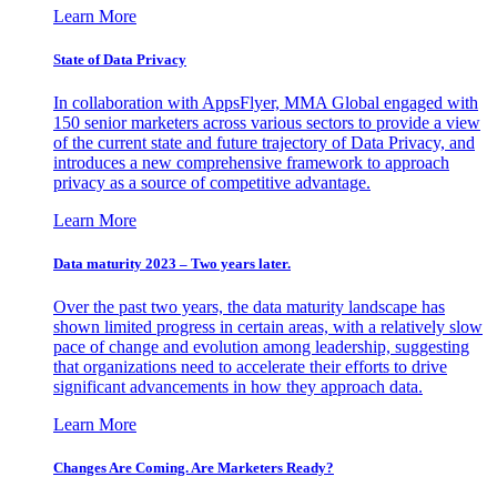
Learn More
State of Data Privacy
In collaboration with AppsFlyer, MMA Global engaged with
150 senior marketers across various sectors to provide a view
of the current state and future trajectory of Data Privacy, and
introduces a new comprehensive framework to approach
privacy as a source of competitive advantage.
Learn More
Data maturity 2023 – Two years later.
Over the past two years, the data maturity landscape has
shown limited progress in certain areas, with a relatively slow
pace of change and evolution among leadership, suggesting
that organizations need to accelerate their efforts to drive
significant advancements in how they approach data.
Learn More
Changes Are Coming. Are Marketers Ready?