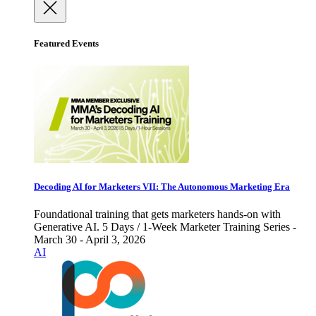
Featured Events
Decoding AI for Marketers VII: The Autonomous Marketing Era
Foundational training that gets marketers hands-on with
Generative AI. 5 Days / 1-Week Marketer Training Series -
March 30 - April 3, 2026
AI