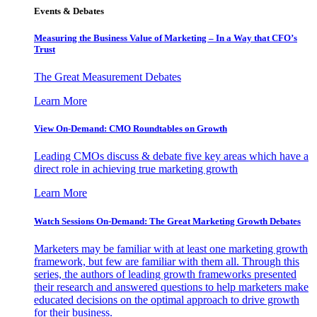
Events & Debates
Measuring the Business Value of Marketing – In a Way that CFO’s
Trust
The Great Measurement Debates
Learn More
View On-Demand: CMO Roundtables on Growth
Leading CMOs discuss & debate five key areas which have a
direct role in achieving true marketing growth
Learn More
Watch Sessions On-Demand: The Great Marketing Growth Debates
Marketers may be familiar with at least one marketing growth
framework, but few are familiar with them all. Through this
series, the authors of leading growth frameworks presented
their research and answered questions to help marketers make
educated decisions on the optimal approach to drive growth
for their business.