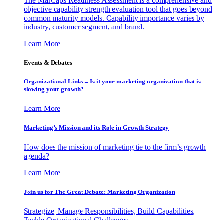
The MarCaps Readiness Assessment is a comprehensive and
objective capability strength evaluation tool that goes beyond
common maturity models. Capability importance varies by
industry, customer segment, and brand.
Learn More
Events & Debates
Organizational Links – Is it your marketing organization that is
slowing your growth?
Learn More
Marketing’s Mission and its Role in Growth Strategy
How does the mission of marketing tie to the firm’s growth
agenda?
Learn More
Join us for The Great Debate: Marketing Organization
Strategize, Manage Responsibilities, Build Capabilities,
Tackle Organizational Challenges