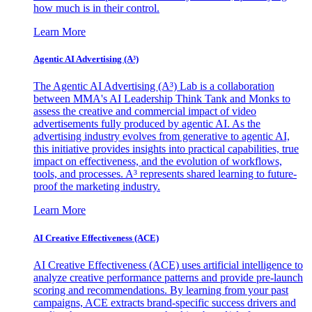
how much is in their control.
Learn More
Agentic AI Advertising (A³)
The Agentic AI Advertising (A³) Lab is a collaboration
between MMA's AI Leadership Think Tank and Monks to
assess the creative and commercial impact of video
advertisements fully produced by agentic AI. As the
advertising industry evolves from generative to agentic AI,
this initiative provides insights into practical capabilities, true
impact on effectiveness, and the evolution of workflows,
tools, and processes. A³ represents shared learning to future-
proof the marketing industry.
Learn More
AI Creative Effectiveness (ACE)
AI Creative Effectiveness (ACE) uses artificial intelligence to
analyze creative performance patterns and provide pre-launch
scoring and recommendations. By learning from your past
campaigns, ACE extracts brand-specific success drivers and