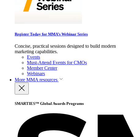
Register Today for MMA’s Webinar Series
Concise, practical sessions designed to build modern
marketing capabilities.
Events
Must-Attend Events for CMOs
Member Center
Webinars
More
MMA resources
SMARTIES™ Global Awards Programs