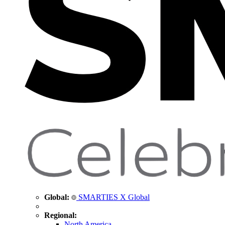
Global:
SMARTIES X Global
Regional:
North America