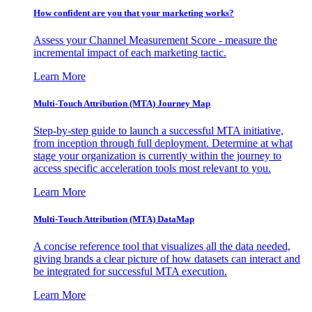
How confident are you that your marketing works?
Assess your Channel Measurement Score - measure the
incremental impact of each marketing tactic.
Learn More
Multi-Touch Attribution (MTA) Journey Map
Step-by-step guide to launch a successful MTA initiative,
from inception through full deployment. Determine at what
stage your organization is currently within the journey to
access specific acceleration tools most relevant to you.
Learn More
Multi-Touch Attribution (MTA) DataMap
A concise reference tool that visualizes all the data needed,
giving brands a clear picture of how datasets can interact and
be integrated for successful MTA execution.
Learn More