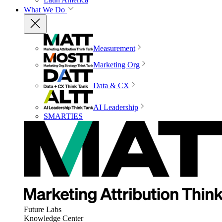
What We Do
Measurement
Marketing Org
Data & CX
AI Leadership
SMARTIES
Future Labs
Knowledge Center