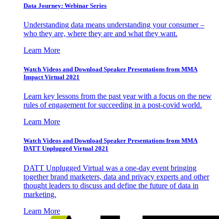
Data Journey: Webinar Series
Understanding data means understanding your consumer –
who they are, where they are and what they want.
Learn More
Watch Videos and Download Speaker Presentations from MMA
Impact Virtual 2021
Learn key lessons from the past year with a focus on the new
rules of engagement for succeeding in a post-covid world.
Learn More
Watch Videos and Download Speaker Presentations from MMA
DATT Unplugged Virtual 2021
DATT Unplugged Virtual was a one-day event bringing
together brand marketers, data and privacy experts and other
thought leaders to discuss and define the future of data in
marketing.
Learn More