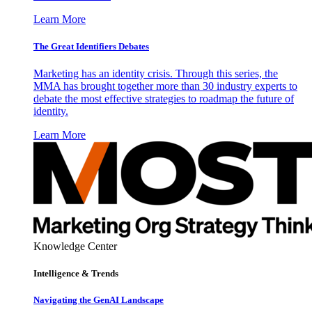
Learn More
The Great Identifiers Debates
Marketing has an identity crisis. Through this series, the
MMA has brought together more than 30 industry experts to
debate the most effective strategies to roadmap the future of
identity.
Learn More
Knowledge Center
Intelligence & Trends
Navigating the GenAI Landscape