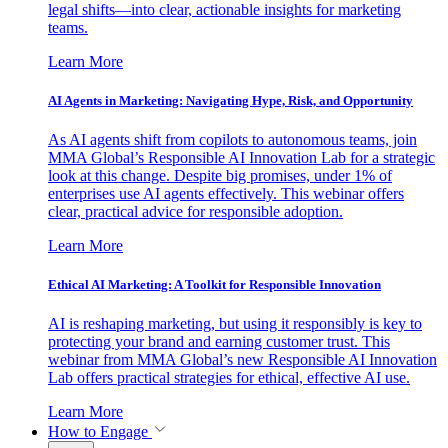
legal shifts—into clear, actionable insights for marketing
teams.
Learn More
AI Agents in Marketing: Navigating Hype, Risk, and Opportunity
As AI agents shift from copilots to autonomous teams, join
MMA Global’s Responsible AI Innovation Lab for a strategic
look at this change. Despite big promises, under 1% of
enterprises use AI agents effectively. This webinar offers
clear, practical advice for responsible adoption.
Learn More
Ethical AI Marketing: A Toolkit for Responsible Innovation
AI is reshaping marketing, but using it responsibly is key to
protecting your brand and earning customer trust. This
webinar from MMA Global’s new Responsible AI Innovation
Lab offers practical strategies for ethical, effective AI use.
Learn More
How to Engage