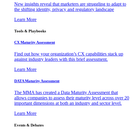
New insights reveal that marketers are struggling to adapt to
the shifting identity, privacy and regulatory landscape
Learn More
Tools & Playbooks
CX Maturity Assessment
Find out how your organization’s CX capabilities stack up
against industry leaders with this brief assessment.
Learn More
DATA Maturity Assessment
The MMA has created a Data Maturity Assessment that
allows companies to assess their maturity level across over 20
important dimensions at both an industry and sector level.
Learn More
Events & Debates