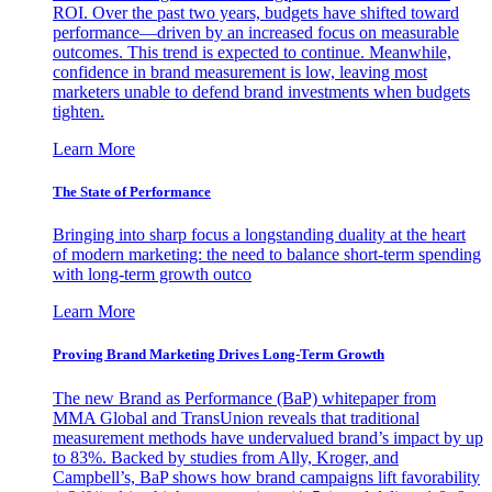
ROI. Over the past two years, budgets have shifted toward
performance—driven by an increased focus on measurable
outcomes. This trend is expected to continue. Meanwhile,
confidence in brand measurement is low, leaving most
marketers unable to defend brand investments when budgets
tighten.
Learn More
The State of Performance
Bringing into sharp focus a longstanding duality at the heart
of modern marketing: the need to balance short-term spending
with long-term growth outco
Learn More
Proving Brand Marketing Drives Long-Term Growth
The new Brand as Performance (BaP) whitepaper from
MMA Global and TransUnion reveals that traditional
measurement methods have undervalued brand’s impact by up
to 83%. Backed by studies from Ally, Kroger, and
Campbell’s, BaP shows how brand campaigns lift favorability