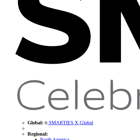
Global:
SMARTIES X Global
Regional:
North America