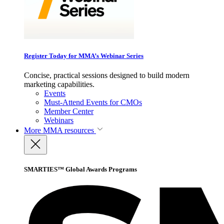
Register Today for MMA’s Webinar Series
Concise, practical sessions designed to build modern
marketing capabilities.
Events
Must-Attend Events for CMOs
Member Center
Webinars
More
MMA resources
SMARTIES™ Global Awards Programs