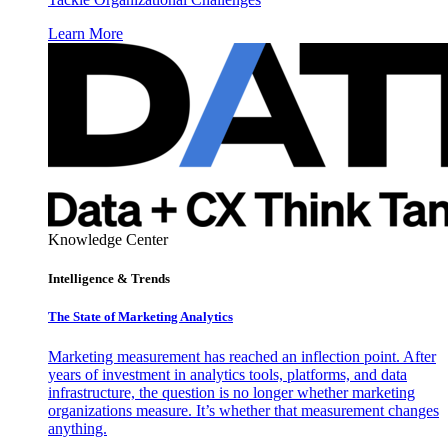
Learn More
Knowledge Center
Intelligence & Trends
The State of Marketing Analytics
Marketing measurement has reached an inflection point. After
years of investment in analytics tools, platforms, and data
infrastructure, the question is no longer whether marketing
organizations measure. It’s whether that measurement changes
anything.