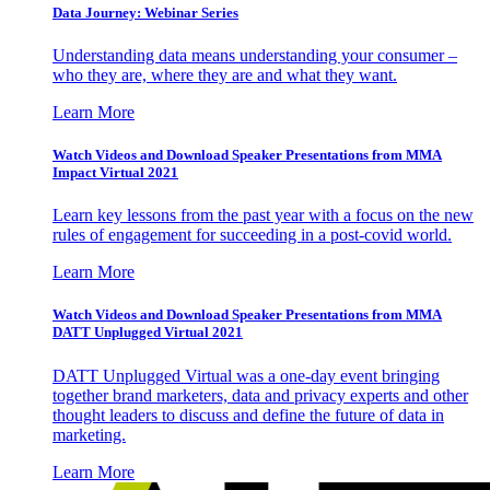
Data Journey: Webinar Series
Understanding data means understanding your consumer –
who they are, where they are and what they want.
Learn More
Watch Videos and Download Speaker Presentations from MMA
Impact Virtual 2021
Learn key lessons from the past year with a focus on the new
rules of engagement for succeeding in a post-covid world.
Learn More
Watch Videos and Download Speaker Presentations from MMA
DATT Unplugged Virtual 2021
DATT Unplugged Virtual was a one-day event bringing
together brand marketers, data and privacy experts and other
thought leaders to discuss and define the future of data in
marketing.
Learn More