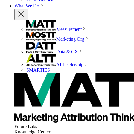
What We Do
Measurement
Marketing Org
Data & CX
AI Leadership
SMARTIES
Future Labs
Knowledge Center