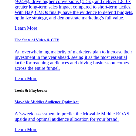
(+24%), drive higher conversions (4–5x), and deliver 1.8–6x
greater long-term sales impact compared to short-term tactics.
With BaP, CMOs finally have the evidence to defend budgets,
optimize strategy, and demonstrate marketing’s full value.
Learn More
The State of Video & CTV
An overwhelming majority of marketers plan to increase their
investment in the year ahead, seeing it as the most essential
tactic for reaching audiences and driving business outcomes
across the entire funnel.
Learn More
Tools & Playbooks
Movable Middles Audience Optimizer
A 3-week assessment to predict the Movable Middle ROAS
upside and optimal audience allocation for your brand.
Learn More