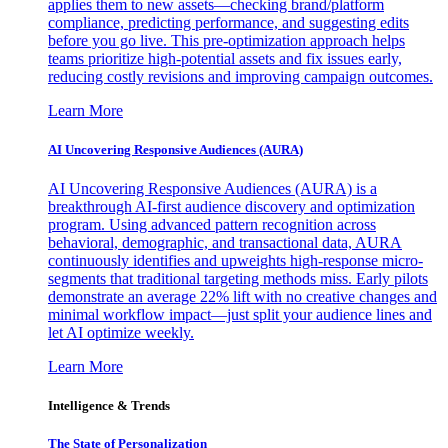
applies them to new assets—checking brand/platform
compliance, predicting performance, and suggesting edits
before you go live. This pre-optimization approach helps
teams prioritize high-potential assets and fix issues early,
reducing costly revisions and improving campaign outcomes.
Learn More
AI Uncovering Responsive Audiences (AURA)
AI Uncovering Responsive Audiences (AURA) is a
breakthrough AI-first audience discovery and optimization
program. Using advanced pattern recognition across
behavioral, demographic, and transactional data, AURA
continuously identifies and upweights high-response micro-
segments that traditional targeting methods miss. Early pilots
demonstrate an average 22% lift with no creative changes and
minimal workflow impact—just split your audience lines and
let AI optimize weekly.
Learn More
Intelligence & Trends
The State of Personalization