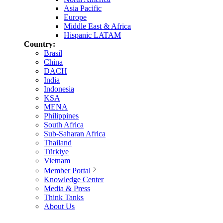
Asia Pacific
Europe
Middle East & Africa
Hispanic LATAM
Country:
Brasil
China
DACH
India
Indonesia
KSA
MENA
Philippines
South Africa
Sub-Saharan Africa
Thailand
Türkiye
Vietnam
Member Portal
Knowledge Center
Media & Press
Think Tanks
About Us