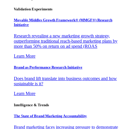
Validation Experiments
Movable Middles Growth Framework® (MMGF®) Research
Initiative
Research revealing a new marketing growth strategy,
outperforming traditional reach-based marketing plans by
more than 50% on return on ad spend (ROAS
Learn More
Brand as Performance Research Initiative
Does brand lift translate into business outcomes and how
sustainable is it?
Learn More
Intelligence & Trends
The State of Brand Marketing Accountability
Brand marketing faces increasing pressure to demonstrate