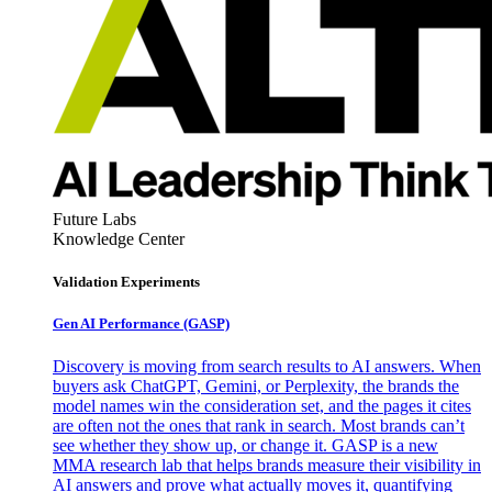
Future Labs
Knowledge Center
Validation Experiments
Gen AI
Performance (GASP)
Discovery is moving from search results to AI answers. When
buyers ask ChatGPT, Gemini, or Perplexity, the brands the
model names win the consideration set, and the pages it cites
are often not the ones that rank in search. Most brands can’t
see whether they show up, or change it. GASP is a new
MMA research lab that helps brands measure their visibility in
AI answers and prove what actually moves it, quantifying