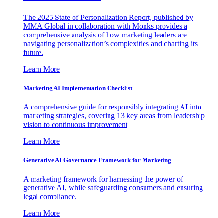
The 2025 State of Personalization Report, published by
MMA Global in collaboration with Monks provides a
comprehensive analysis of how marketing leaders are
navigating personalization’s complexities and charting its
future.
Learn More
Marketing AI Implementation Checklist
A comprehensive guide for responsibly integrating AI into
marketing strategies, covering 13 key areas from leadership
vision to continuous improvement
Learn More
Generative AI Governance Framework for Marketing
A marketing framework for harnessing the power of
generative AI, while safeguarding consumers and ensuring
legal compliance.
Learn More