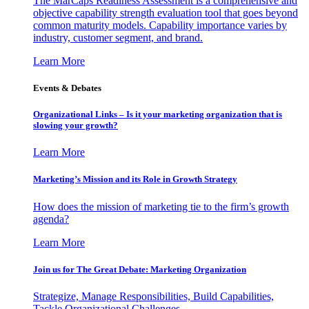
The MarCaps Readiness Assessment is a comprehensive and
objective capability strength evaluation tool that goes beyond
common maturity models. Capability importance varies by
industry, customer segment, and brand.
Learn More
Events & Debates
Organizational Links – Is it your marketing organization that is
slowing your growth?
Learn More
Marketing’s Mission and its Role in Growth Strategy
How does the mission of marketing tie to the firm’s growth
agenda?
Learn More
Join us for The Great Debate: Marketing Organization
Strategize, Manage Responsibilities, Build Capabilities,
Tackle Organizational Challenges