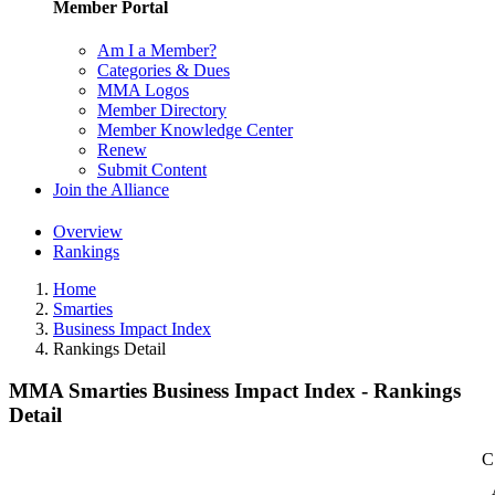
Member Portal
Am I a Member?
Categories & Dues
MMA Logos
Member Directory
Member Knowledge Center
Renew
Submit Content
Join the Alliance
Overview
Rankings
Home
Smarties
Business Impact Index
Rankings Detail
MMA Smarties Business Impact Index - Rankings
Detail