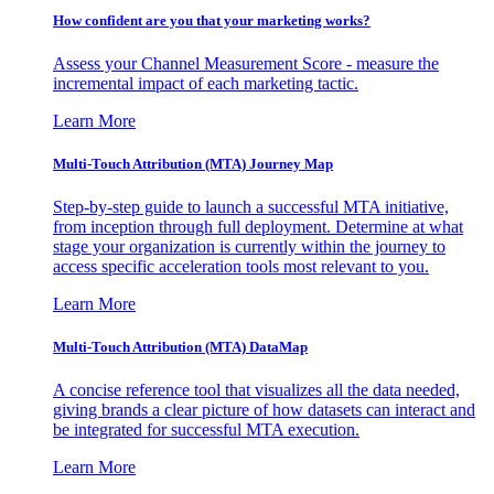
How confident are you that your marketing works?
Assess your Channel Measurement Score - measure the
incremental impact of each marketing tactic.
Learn More
Multi-Touch Attribution (MTA) Journey Map
Step-by-step guide to launch a successful MTA initiative,
from inception through full deployment. Determine at what
stage your organization is currently within the journey to
access specific acceleration tools most relevant to you.
Learn More
Multi-Touch Attribution (MTA) DataMap
A concise reference tool that visualizes all the data needed,
giving brands a clear picture of how datasets can interact and
be integrated for successful MTA execution.
Learn More