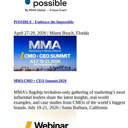
POSSIBLE - Embrace the Impossible
April 27-29, 2026 | Miami Beach, Florida
MMA CMO + CEO Summit 2026
MMA’s flagship invitation-only gathering of marketing’s most
influential leaders share the latest insights, real-world
examples, and case studies from CMOs of the world’s biggest
brands. July 19-21, 2026 | Santa Barbara, California