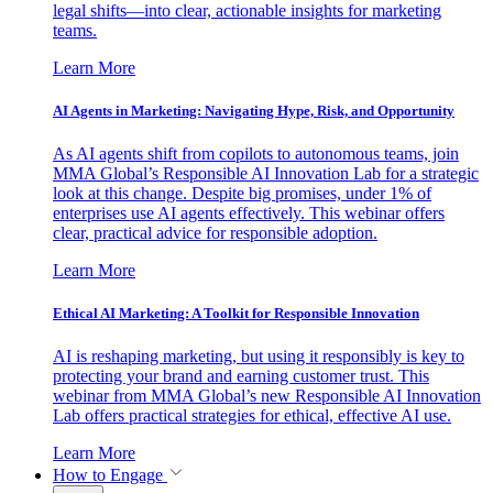
legal shifts—into clear, actionable insights for marketing
teams.
Learn More
AI Agents in Marketing: Navigating Hype, Risk, and Opportunity
As AI agents shift from copilots to autonomous teams, join
MMA Global’s Responsible AI Innovation Lab for a strategic
look at this change. Despite big promises, under 1% of
enterprises use AI agents effectively. This webinar offers
clear, practical advice for responsible adoption.
Learn More
Ethical AI Marketing: A Toolkit for Responsible Innovation
AI is reshaping marketing, but using it responsibly is key to
protecting your brand and earning customer trust. This
webinar from MMA Global’s new Responsible AI Innovation
Lab offers practical strategies for ethical, effective AI use.
Learn More
How to Engage