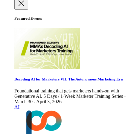
Featured Events
Decoding AI for Marketers VII: The Autonomous Marketing Era
Foundational training that gets marketers hands-on with
Generative AI. 5 Days / 1-Week Marketer Training Series -
March 30 - April 3, 2026
AI