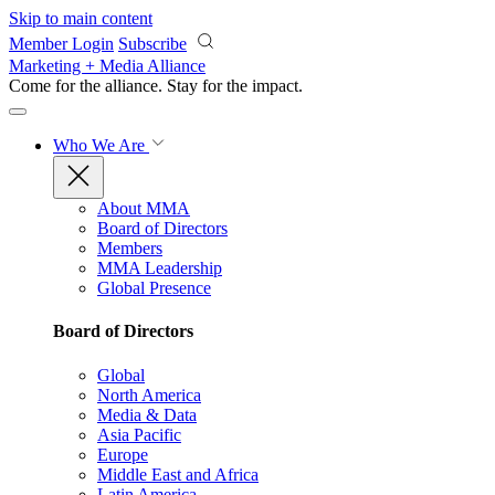
Skip to main content
Member Login
Subscribe
Marketing + Media Alliance
Come for the alliance. Stay for the
impact.
Who We Are
About MMA
Board of Directors
Members
MMA Leadership
Global Presence
Board of Directors
Global
North America
Media & Data
Asia Pacific
Europe
Middle East and Africa
Latin America