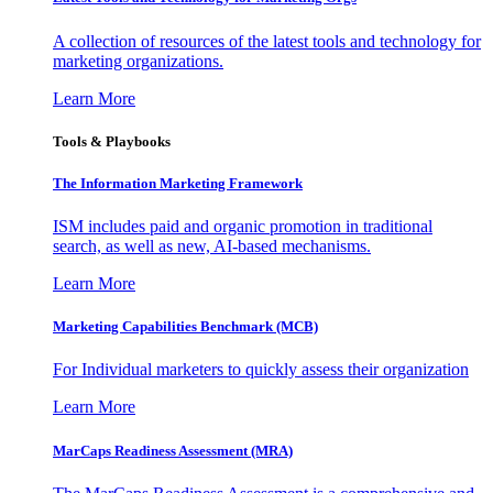
A collection of resources of the latest tools and technology for
marketing organizations.
Learn More
Tools & Playbooks
The Information
Marketing Framework
ISM includes paid and organic promotion in traditional
search, as well as new, AI-based mechanisms.
Learn More
Marketing Capabilities Benchmark (MCB)
For Individual marketers to quickly assess their organization
Learn More
MarCaps Readiness Assessment (MRA)