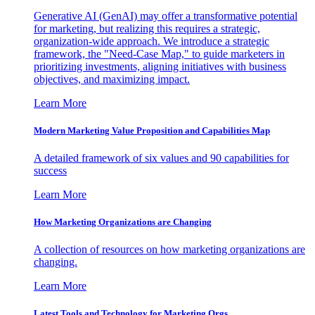
Generative AI (GenAI) may offer a transformative potential
for marketing, but realizing this requires a strategic,
organization-wide approach. We introduce a strategic
framework, the "Need-Case Map," to guide marketers in
prioritizing investments, aligning initiatives with business
objectives, and maximizing impact.
Learn More
Modern Marketing Value Proposition and Capabilities Map
A detailed framework of six values and 90 capabilities for
success
Learn More
How Marketing Organizations are Changing
A collection of resources on how marketing organizations are
changing.
Learn More
Latest Tools and Technology for Marketing Orgs