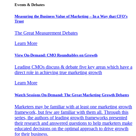
Events & Debates
Measuring the Business Value of Marketing – In a Way that CFO’s
Trust
The Great Measurement Debates
Learn More
View On-Demand: CMO Roundtables on Growth
Leading CMOs discuss & debate five key areas which have a
direct role in achieving true marketing growth
Learn More
Watch Sessions On-Demand: The Great Marketing Growth Debates
Marketers may be familiar with at least one marketing growth
framework, but few are familiar with them all. Through this
series, the authors of leading growth frameworks presented
their research and answered questions to help marketers make
educated decisions on the optimal approach to drive growth
for their business.