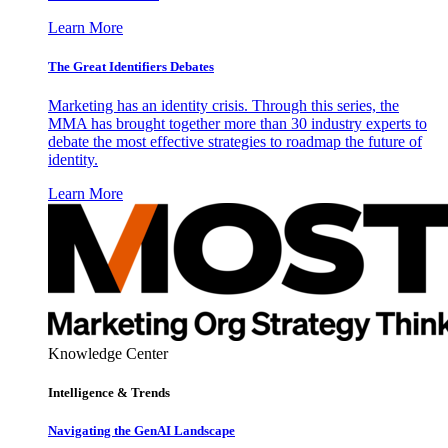
Learn More
The Great Identifiers Debates
Marketing has an identity crisis. Through this series, the
MMA has brought together more than 30 industry experts to
debate the most effective strategies to roadmap the future of
identity.
Learn More
Knowledge Center
Intelligence & Trends
Navigating the GenAI Landscape