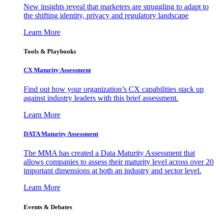
New insights reveal that marketers are struggling to adapt to
the shifting identity, privacy and regulatory landscape
Learn More
Tools & Playbooks
CX Maturity Assessment
Find out how your organization’s CX capabilities stack up
against industry leaders with this brief assessment.
Learn More
DATA Maturity Assessment
The MMA has created a Data Maturity Assessment that
allows companies to assess their maturity level across over 20
important dimensions at both an industry and sector level.
Learn More
Events & Debates