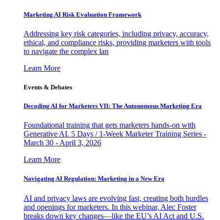
Marketing AI Risk Evaluation Framework
Addressing key risk categories, including privacy, accuracy,
ethical, and compliance risks, providing marketers with tools
to navigate the complex lan
Learn More
Events & Debates
Decoding AI for Marketers VII: The Autonomous Marketing Era
Foundational training that gets marketers hands-on with
Generative AI. 5 Days / 1-Week Marketer Training Series -
March 30 - April 3, 2026
Learn More
Navigating AI Regulation: Marketing in a New Era
AI and privacy laws are evolving fast, creating both hurdles
and openings for marketers. In this webinar, Alec Foster
breaks down key changes—like the EU’s AI Act and U.S.