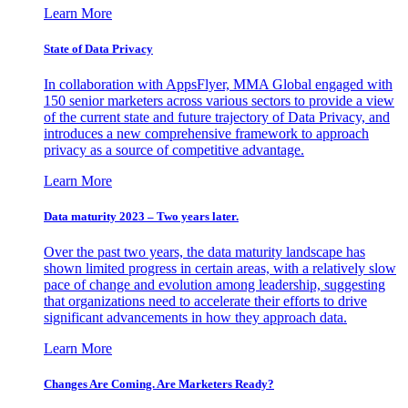
Learn More
State of Data Privacy
In collaboration with AppsFlyer, MMA Global engaged with
150 senior marketers across various sectors to provide a view
of the current state and future trajectory of Data Privacy, and
introduces a new comprehensive framework to approach
privacy as a source of competitive advantage.
Learn More
Data maturity 2023 – Two years later.
Over the past two years, the data maturity landscape has
shown limited progress in certain areas, with a relatively slow
pace of change and evolution among leadership, suggesting
that organizations need to accelerate their efforts to drive
significant advancements in how they approach data.
Learn More
Changes Are Coming. Are Marketers Ready?