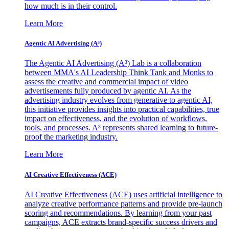
how much is in their control.
Learn More
Agentic AI Advertising (A³)
The Agentic AI Advertising (A³) Lab is a collaboration
between MMA's AI Leadership Think Tank and Monks to
assess the creative and commercial impact of video
advertisements fully produced by agentic AI. As the
advertising industry evolves from generative to agentic AI,
this initiative provides insights into practical capabilities, true
impact on effectiveness, and the evolution of workflows,
tools, and processes. A³ represents shared learning to future-
proof the marketing industry.
Learn More
AI Creative Effectiveness (ACE)
AI Creative Effectiveness (ACE) uses artificial intelligence to
analyze creative performance patterns and provide pre-launch
scoring and recommendations. By learning from your past
campaigns, ACE extracts brand-specific success drivers and