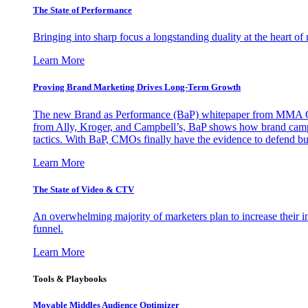
The State of Performance
Bringing into sharp focus a longstanding duality at the heart 
Learn More
Proving Brand Marketing Drives Long-Term Growth
The new Brand as Performance (BaP) whitepaper from MMA Glo
from Ally, Kroger, and Campbell’s, BaP shows how brand campai
tactics. With BaP, CMOs finally have the evidence to defend bud
Learn More
The State of Video & CTV
An overwhelming majority of marketers plan to increase their inv
funnel.
Learn More
Tools & Playbooks
Movable Middles Audience Optimizer