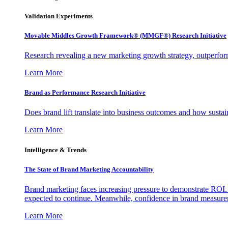
Validation Experiments
Movable Middles Growth Framework® (MMGF®) Research Initiative
Research revealing a new marketing growth strategy, outperfo
Learn More
Brand as Performance Research Initiative
Does brand lift translate into business outcomes and how sustain
Learn More
Intelligence & Trends
The State of Brand Marketing Accountability
Brand marketing faces increasing pressure to demonstrate ROI.
expected to continue. Meanwhile, confidence in brand measurem
Learn More