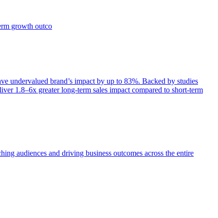
term growth outco
e undervalued brand’s impact by up to 83%. Backed by studies
iver 1.8–6x greater long-term sales impact compared to short-term
aching audiences and driving business outcomes across the entire