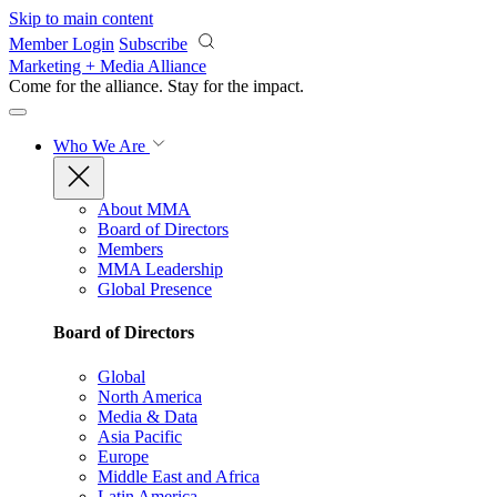
Skip to main content
Member Login
Subscribe
Marketing + Media Alliance
Come for the alliance. Stay for the
impact.
Who We Are
About MMA
Board of Directors
Members
MMA Leadership
Global Presence
Board of Directors
Global
North America
Media & Data
Asia Pacific
Europe
Middle East and Africa
Latin America