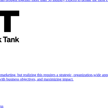
marketing, but realizing this requires a strategic, organization-wide 
s with business objectives, and maximizing impact.
ess