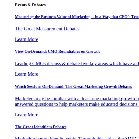
Events & Debates
Measuring the Business Value of Marketing – In a Way that CFO’s Trus
The Great Measurement Debates
Learn More
View On-Demand: CMO Roundtables on Growth
Leading CMOs discuss & debate five key areas which have a dir
Learn More
Watch Sessions On-Demand: The Great Marketing Growth Debates
Marketers may be familiar with at least one marketing growth fr
answered questions to help marketers make educated decisions o
Learn More
The Great Identifiers Debates
Marketing has an identity crisis. Through this series, the MMA h