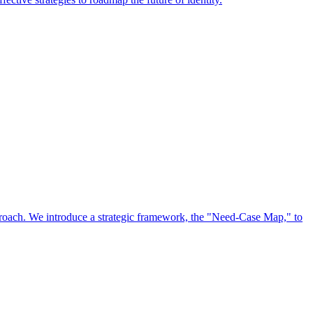
approach. We introduce a strategic framework, the "Need-Case Map," to