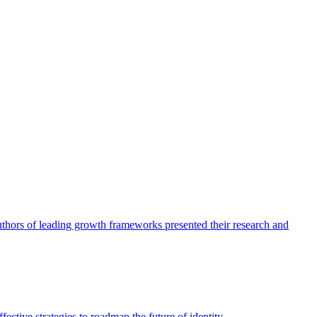
authors of leading growth frameworks presented their research and
ective strategies to roadmap the future of identity.