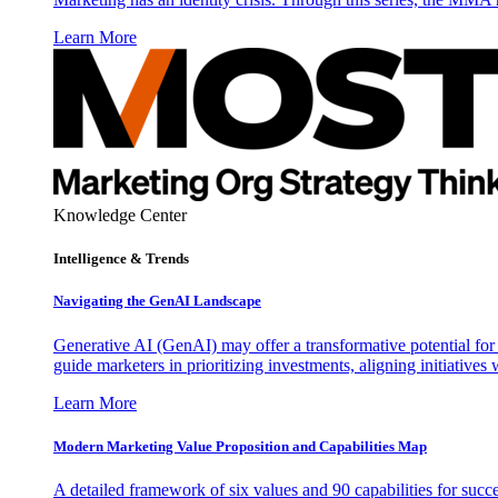
Learn More
Knowledge Center
Intelligence & Trends
Navigating the GenAI Landscape
Generative AI (GenAI) may offer a transformative potential for 
guide marketers in prioritizing investments, aligning initiative
Learn More
Modern Marketing Value Proposition and Capabilities Map
A detailed framework of six values and 90 capabilities for succ