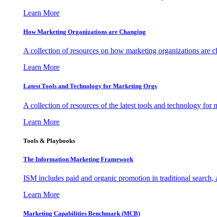
Learn More
How Marketing Organizations are Changing
A collection of resources on how marketing organizations are 
Learn More
Latest Tools and Technology for Marketing Orgs
A collection of resources of the latest tools and technology for
Learn More
Tools & Playbooks
The Information
Marketing Framework
ISM includes paid and organic promotion in traditional search,
Learn More
Marketing Capabilities Benchmark (MCB)