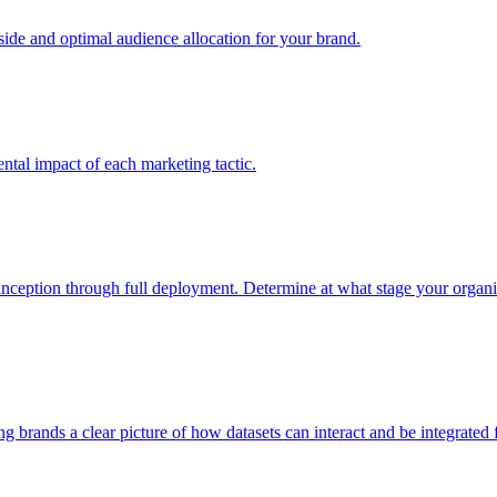
e and optimal audience allocation for your brand.
tal impact of each marketing tactic.
inception through full deployment. Determine at what stage your organiza
ving brands a clear picture of how datasets can interact and be integrate