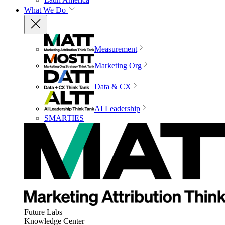
What We Do
Measurement
Marketing Org
Data & CX
AI Leadership
SMARTIES
Future Labs
Knowledge Center