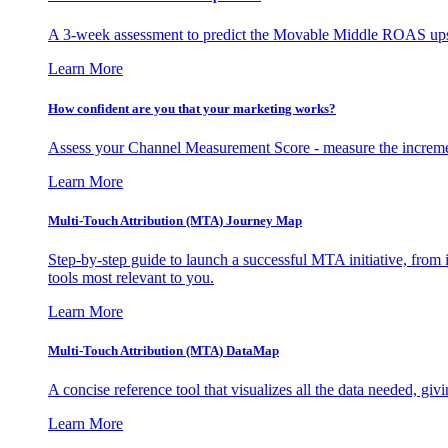
A 3-week assessment to predict the Movable Middle ROAS upsid
Learn More
How confident are you that your marketing works?
Assess your Channel Measurement Score - measure the incremen
Learn More
Multi-Touch Attribution (MTA) Journey Map
Step-by-step guide to launch a successful MTA initiative, from 
tools most relevant to you.
Learn More
Multi-Touch Attribution (MTA) DataMap
A concise reference tool that visualizes all the data needed, gi
Learn More