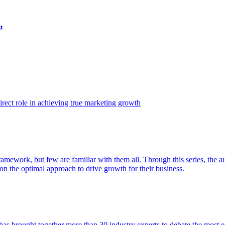
t
ect role in achieving true marketing growth
amework, but few are familiar with them all. Through this series, the 
n the optimal approach to drive growth for their business.
as brought together more than 30 industry experts to debate the most eff