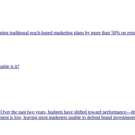
rming traditional reach-based marketing plans by more than 50% on re
able is it?
 Over the past two years, budgets have shifted toward performance—dr
ent is low, leaving most marketers unable to defend brand investment