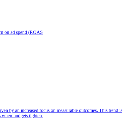
turn on ad spend (ROAS
iven by an increased focus on measurable outcomes. This trend is
s when budgets tighten.