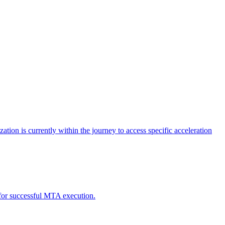
tion is currently within the journey to access specific acceleration
d for successful MTA execution.