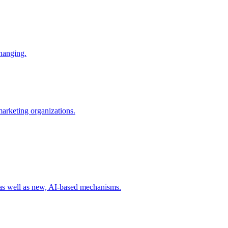
changing.
 marketing organizations.
 as well as new, AI-based mechanisms.