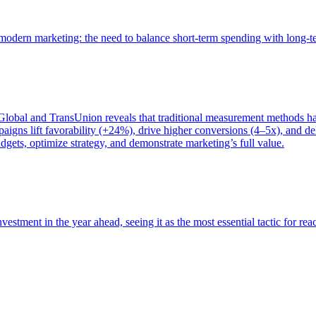
of modern marketing: the need to balance short-term spending with long-
bal and TransUnion reveals that traditional measurement methods hav
gns lift favorability (+24%), drive higher conversions (4–5x), and del
gets, optimize strategy, and demonstrate marketing’s full value.
estment in the year ahead, seeing it as the most essential tactic for re