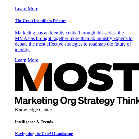
Learn More
The Great Identifiers Debates
Marketing has an identity crisis. Through this series, the
MMA has brought together more than 30 industry experts to
debate the most effective strategies to roadmap the future of
identity.
Learn More
Knowledge Center
Intelligence & Trends
Navigating the GenAI Landscape