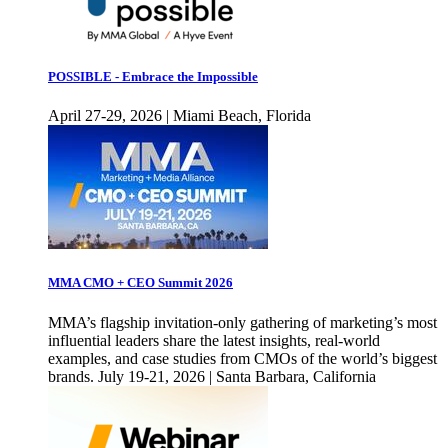
POSSIBLE - Embrace the Impossible
April 27-29, 2026 | Miami Beach, Florida
MMA CMO + CEO Summit 2026
MMA’s flagship invitation-only gathering of marketing’s most
influential leaders share the latest insights, real-world
examples, and case studies from CMOs of the world’s biggest
brands. July 19-21, 2026 | Santa Barbara, California