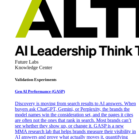
Future Labs
Knowledge Center
Validation Experiments
Gen AI
Performance (GASP)
Discovery is moving from search results to AI answers. When
buyers ask ChatGPT, Gemini, or Perplexity, the brands the
model names win the consideration set, and the pages it cites
are often not the ones that rank in search. Most brands can’t
see whether they show up, or change it. GASP is a new
MMA research lab that helps brands measure their visibility in
AI answers and prove what actually moves it, quantifying