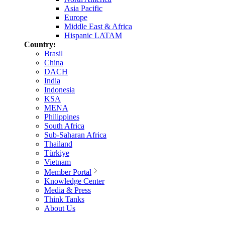
Asia Pacific
Europe
Middle East & Africa
Hispanic LATAM
Country:
Brasil
China
DACH
India
Indonesia
KSA
MENA
Philippines
South Africa
Sub-Saharan Africa
Thailand
Türkiye
Vietnam
Member Portal
Knowledge Center
Media & Press
Think Tanks
About Us