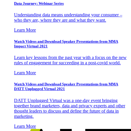
Data Journey: Webinar Series
Understanding data means understanding your consumer –
who they are, where they are and what they want.
Learn More
Watch Videos and Download Speaker Presentations from MMA
Impact Virtual 2021
Learn key lessons from the past year with a focus on the new
rules of engagement for succeeding in a post-covid world.
Learn More
Watch Videos and Download Speaker Presentations from MMA
DATT Unplugged Virtual 2021
DATT Unplugged Virtual was a one-day event bringing
together brand marketers, data and privacy experts and other
thought leaders to discuss and define the future of data in
marketing.
Learn More