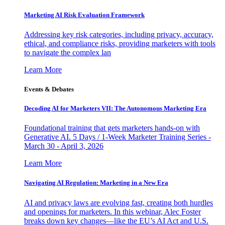
Marketing AI Risk Evaluation Framework
Addressing key risk categories, including privacy, accuracy,
ethical, and compliance risks, providing marketers with tools
to navigate the complex lan
Learn More
Events & Debates
Decoding AI for Marketers VII: The Autonomous Marketing Era
Foundational training that gets marketers hands-on with
Generative AI. 5 Days / 1-Week Marketer Training Series -
March 30 - April 3, 2026
Learn More
Navigating AI Regulation: Marketing in a New Era
AI and privacy laws are evolving fast, creating both hurdles
and openings for marketers. In this webinar, Alec Foster
breaks down key changes—like the EU’s AI Act and U.S.