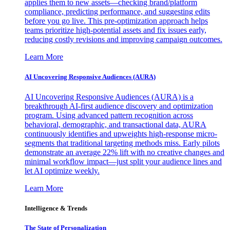
applies them to new assets—checking brand/platform
compliance, predicting performance, and suggesting edits
before you go live. This pre-optimization approach helps
teams prioritize high-potential assets and fix issues early,
reducing costly revisions and improving campaign outcomes.
Learn More
AI Uncovering Responsive Audiences (AURA)
AI Uncovering Responsive Audiences (AURA) is a
breakthrough AI-first audience discovery and optimization
program. Using advanced pattern recognition across
behavioral, demographic, and transactional data, AURA
continuously identifies and upweights high-response micro-
segments that traditional targeting methods miss. Early pilots
demonstrate an average 22% lift with no creative changes and
minimal workflow impact—just split your audience lines and
let AI optimize weekly.
Learn More
Intelligence & Trends
The State of Personalization