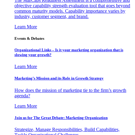
The MarCaps Readiness Assessment is a comprehensive and
objective capability strength evaluation tool that goes beyond
common maturity models. Capability importance varies by
industry, customer segment, and brand.
Learn More
Events & Debates
Organizational Links – Is it your marketing organization that is
slowing your growth?
Learn More
Marketing’s Mission and its Role in Growth Strategy
How does the mission of marketing tie to the firm’s growth
agenda?
Learn More
Join us for The Great Debate: Marketing Organization
Strategize, Manage Responsibilities, Build Capabilities,
Tackle Organizational Challenges