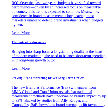
ROI. Over the past two years, budgets have shifted toward
performance—driven by an increased focus on measurable
outcomes. This trend is expected to continue. Meanwhile,
confidence in brand measurement is low, leaving most
marketers unable to defend brand investments when budgets
tighten.
Learn More
The State of Performance
Bringing into sharp focus a longstanding duality at the heart
of modern marketing: the need to balance short-term spending
with long-term growth outco
Learn More
Proving Brand Marketing Drives Long-Term Growth
The new Brand as Performance (BaP) whitepaper from
MMA Global and TransUnion reveals that traditional
measurement methods have undervalued brand’s impact by up
to 83%. Backed by studies from Ally, Kroger, and
Campbell’s, BaP shows how brand campaigns lift favorability