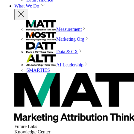
What We Do
Measurement
Marketing Org
Data & CX
AI Leadership
SMARTIES
Future Labs
Knowledge Center