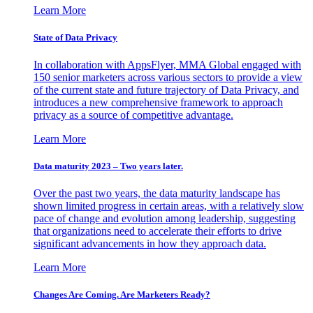
Learn More
State of Data Privacy
In collaboration with AppsFlyer, MMA Global engaged with
150 senior marketers across various sectors to provide a view
of the current state and future trajectory of Data Privacy, and
introduces a new comprehensive framework to approach
privacy as a source of competitive advantage.
Learn More
Data maturity 2023 – Two years later.
Over the past two years, the data maturity landscape has
shown limited progress in certain areas, with a relatively slow
pace of change and evolution among leadership, suggesting
that organizations need to accelerate their efforts to drive
significant advancements in how they approach data.
Learn More
Changes Are Coming. Are Marketers Ready?