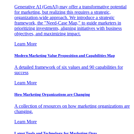
Generative AI (GenAI) may offer a transformative potential
for marketing, but realizing this requires a strategic,
organization-wide approach. We introduce a strategic
framework, the "Need-Case Map," to guide marketers in
prioritizing investments, aligning initiatives with business
objectives, and maximizing impact.
Learn More
Modern Marketing Value Proposition and Capabilities Map
A detailed framework of six values and 90 capabilities for
success
Learn More
How Marketing Organizations are Changing
A collection of resources on how marketing organizations are
changing.
Learn More
Latest Tools and Technology for Marketing Orgs