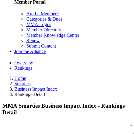
Member Portal
Am I a Member?
Categories & Dues
MMA Logos
Member Directory
Member Knowledge Center
Renew
Submit Content
Join the Alliance
Overview
Rankings
Home
Smarties
Business Impact Index
Rankings Detail
MMA Smarties Business Impact Index - Rankings
Detail