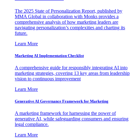
The 2025 State of Personalization Report, published by
MMA Global in collaboration with Monks provides a
comprehensive analysis of how marketing leaders are
navigating personalization’s complexities and charting its
future.
Learn More
Marketing AI Implementation Checklist
A comprehensive guide for responsibly integrating AI into
marketing strategies, covering 13 key areas from leadership
vision to continuous improvement
Learn More
Generative AI Governance Framework for Marketing
A marketing framework for harnessing the power of
generative AI, while safeguarding consumers and ensuring
legal compliance.
Learn More