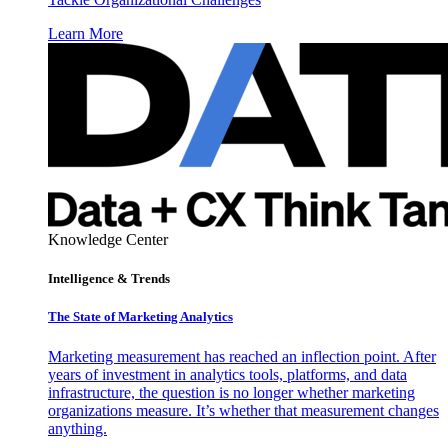
Learn More
Knowledge Center
Intelligence & Trends
The State of Marketing Analytics
Marketing measurement has reached an inflection point. After
years of investment in analytics tools, platforms, and data
infrastructure, the question is no longer whether marketing
organizations measure. It’s whether that measurement changes
anything.