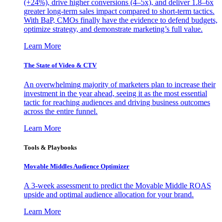
(+24%), drive higher conversions (4–5x), and deliver 1.8–6x
greater long-term sales impact compared to short-term tactics.
With BaP, CMOs finally have the evidence to defend budgets,
optimize strategy, and demonstrate marketing’s full value.
Learn More
The State of Video & CTV
An overwhelming majority of marketers plan to increase their
investment in the year ahead, seeing it as the most essential
tactic for reaching audiences and driving business outcomes
across the entire funnel.
Learn More
Tools & Playbooks
Movable Middles Audience Optimizer
A 3-week assessment to predict the Movable Middle ROAS
upside and optimal audience allocation for your brand.
Learn More