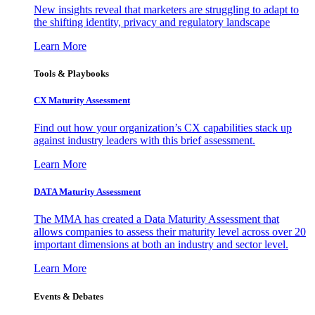
New insights reveal that marketers are struggling to adapt to
the shifting identity, privacy and regulatory landscape
Learn More
Tools & Playbooks
CX Maturity Assessment
Find out how your organization’s CX capabilities stack up
against industry leaders with this brief assessment.
Learn More
DATA Maturity Assessment
The MMA has created a Data Maturity Assessment that
allows companies to assess their maturity level across over 20
important dimensions at both an industry and sector level.
Learn More
Events & Debates