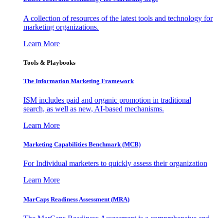
A collection of resources of the latest tools and technology for
marketing organizations.
Learn More
Tools & Playbooks
The Information
Marketing Framework
ISM includes paid and organic promotion in traditional
search, as well as new, AI-based mechanisms.
Learn More
Marketing Capabilities Benchmark (MCB)
For Individual marketers to quickly assess their organization
Learn More
MarCaps Readiness Assessment (MRA)