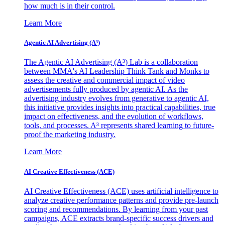
how much is in their control.
Learn More
Agentic AI Advertising (A³)
The Agentic AI Advertising (A³) Lab is a collaboration
between MMA's AI Leadership Think Tank and Monks to
assess the creative and commercial impact of video
advertisements fully produced by agentic AI. As the
advertising industry evolves from generative to agentic AI,
this initiative provides insights into practical capabilities, true
impact on effectiveness, and the evolution of workflows,
tools, and processes. A³ represents shared learning to future-
proof the marketing industry.
Learn More
AI Creative Effectiveness (ACE)
AI Creative Effectiveness (ACE) uses artificial intelligence to
analyze creative performance patterns and provide pre-launch
scoring and recommendations. By learning from your past
campaigns, ACE extracts brand-specific success drivers and