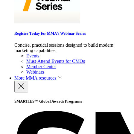
Register Today for MMA’s Webinar Series
Concise, practical sessions designed to build modern
marketing capabilities.
Events
Must-Attend Events for CMOs
Member Center
Webinars
More
MMA resources
SMARTIES™ Global Awards Programs