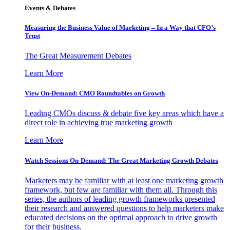
Events & Debates
Measuring the Business Value of Marketing – In a Way that CFO’s
Trust
The Great Measurement Debates
Learn More
View On-Demand: CMO Roundtables on Growth
Leading CMOs discuss & debate five key areas which have a
direct role in achieving true marketing growth
Learn More
Watch Sessions On-Demand: The Great Marketing Growth Debates
Marketers may be familiar with at least one marketing growth
framework, but few are familiar with them all. Through this
series, the authors of leading growth frameworks presented
their research and answered questions to help marketers make
educated decisions on the optimal approach to drive growth
for their business.