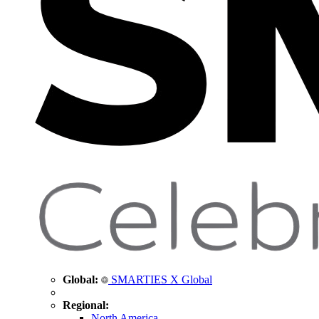
Global:
SMARTIES X Global
Regional:
North America