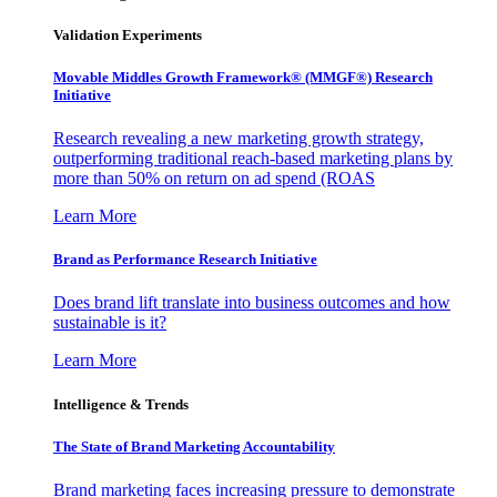
Validation Experiments
Movable Middles Growth Framework® (MMGF®) Research
Initiative
Research revealing a new marketing growth strategy,
outperforming traditional reach-based marketing plans by
more than 50% on return on ad spend (ROAS
Learn More
Brand as Performance Research Initiative
Does brand lift translate into business outcomes and how
sustainable is it?
Learn More
Intelligence & Trends
The State of Brand Marketing Accountability
Brand marketing faces increasing pressure to demonstrate