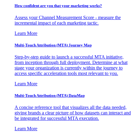
How confident are you that your marketing works?
Assess your Channel Measurement Score - measure the
incremental impact of each marketing tactic.
Learn More
Multi-Touch Attribution (MTA) Journey Map
Step-by-step guide to launch a successful MTA initiative,
from inception through full deployment. Determine at what
stage your organization is currently within the journey to
access specific acceleration tools most relevant to you.
Learn More
Multi-Touch Attribution (MTA) DataMap
A concise reference tool that visualizes all the data needed,
giving brands a clear picture of how datasets can interact and
be integrated for successful MTA execution.
Learn More