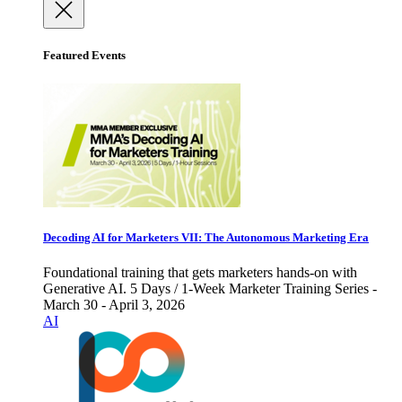
Featured Events
Decoding AI for Marketers VII: The Autonomous Marketing Era
Foundational training that gets marketers hands-on with
Generative AI. 5 Days / 1-Week Marketer Training Series -
March 30 - April 3, 2026
AI