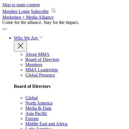
Skip to main content
Member Login
Subscribe
Marketing + Media Alliance
Come for the alliance. Stay for the
impact.
Who We Are
About MMA
Board of Directors
Members
MMA Leadership
Global Presence
Board of Directors
Global
North America
Media & Data
Asia Pacific
Europe
Middle East and Africa
Latin America