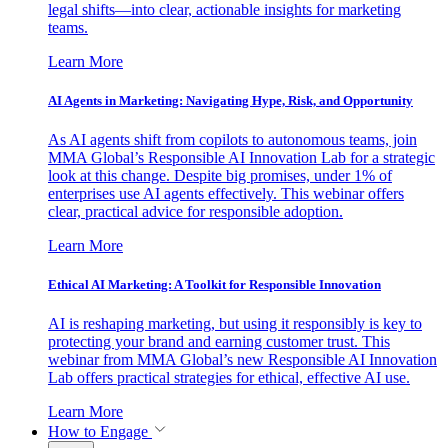
legal shifts—into clear, actionable insights for marketing
teams.
Learn More
AI Agents in Marketing: Navigating Hype, Risk, and Opportunity
As AI agents shift from copilots to autonomous teams, join
MMA Global’s Responsible AI Innovation Lab for a strategic
look at this change. Despite big promises, under 1% of
enterprises use AI agents effectively. This webinar offers
clear, practical advice for responsible adoption.
Learn More
Ethical AI Marketing: A Toolkit for Responsible Innovation
AI is reshaping marketing, but using it responsibly is key to
protecting your brand and earning customer trust. This
webinar from MMA Global’s new Responsible AI Innovation
Lab offers practical strategies for ethical, effective AI use.
Learn More
How to Engage