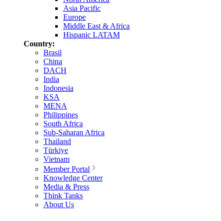
Asia Pacific
Europe
Middle East & Africa
Hispanic LATAM
Country:
Brasil
China
DACH
India
Indonesia
KSA
MENA
Philippines
South Africa
Sub-Saharan Africa
Thailand
Türkiye
Vietnam
Member Portal
Knowledge Center
Media & Press
Think Tanks
About Us