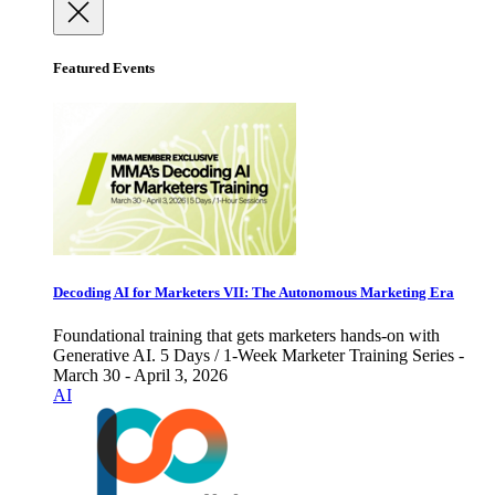
Featured Events
Decoding AI for Marketers VII: The Autonomous Marketing Era
Foundational training that gets marketers hands-on with
Generative AI. 5 Days / 1-Week Marketer Training Series -
March 30 - April 3, 2026
AI