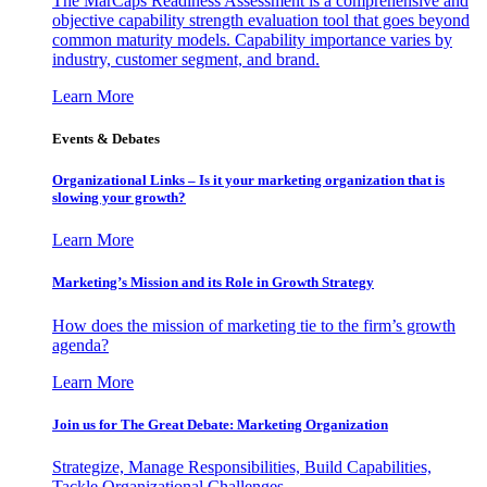
The MarCaps Readiness Assessment is a comprehensive and
objective capability strength evaluation tool that goes beyond
common maturity models. Capability importance varies by
industry, customer segment, and brand.
Learn More
Events & Debates
Organizational Links – Is it your marketing organization that is
slowing your growth?
Learn More
Marketing’s Mission and its Role in Growth Strategy
How does the mission of marketing tie to the firm’s growth
agenda?
Learn More
Join us for The Great Debate: Marketing Organization
Strategize, Manage Responsibilities, Build Capabilities,
Tackle Organizational Challenges