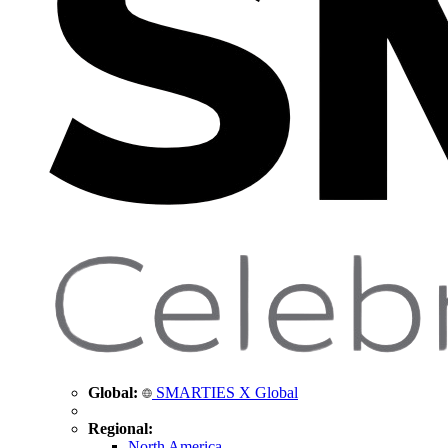
Global:
SMARTIES X Global
Regional:
North America