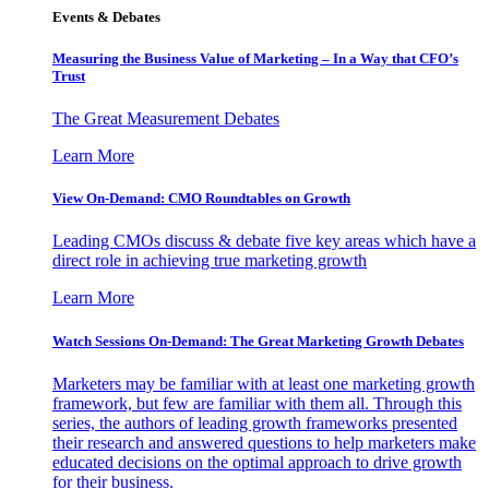
Events & Debates
Measuring the Business Value of Marketing – In a Way that CFO’s
Trust
The Great Measurement Debates
Learn More
View On-Demand: CMO Roundtables on Growth
Leading CMOs discuss & debate five key areas which have a
direct role in achieving true marketing growth
Learn More
Watch Sessions On-Demand: The Great Marketing Growth Debates
Marketers may be familiar with at least one marketing growth
framework, but few are familiar with them all. Through this
series, the authors of leading growth frameworks presented
their research and answered questions to help marketers make
educated decisions on the optimal approach to drive growth
for their business.