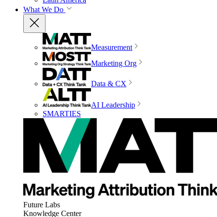
What We Do
Measurement
Marketing Org
Data & CX
AI Leadership
SMARTIES
Future Labs
Knowledge Center