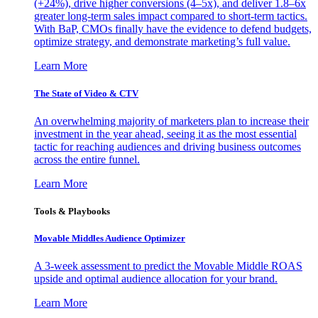
(+24%), drive higher conversions (4–5x), and deliver 1.8–6x
greater long-term sales impact compared to short-term tactics.
With BaP, CMOs finally have the evidence to defend budgets,
optimize strategy, and demonstrate marketing’s full value.
Learn More
The State of Video & CTV
An overwhelming majority of marketers plan to increase their
investment in the year ahead, seeing it as the most essential
tactic for reaching audiences and driving business outcomes
across the entire funnel.
Learn More
Tools & Playbooks
Movable Middles Audience Optimizer
A 3-week assessment to predict the Movable Middle ROAS
upside and optimal audience allocation for your brand.
Learn More