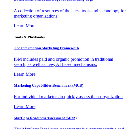
A collection of resources of the latest tools and technology for
marketing organizations.
Learn More
Tools & Playbooks
The Information
Marketing Framework
ISM includes paid and organic promotion in traditional
search, as well as new, AI-based mechanisms.
Learn More
Marketing Capabilities Benchmark (MCB)
For Individual marketers to quickly assess their organization
Learn More
MarCaps Readiness Assessment (MRA)