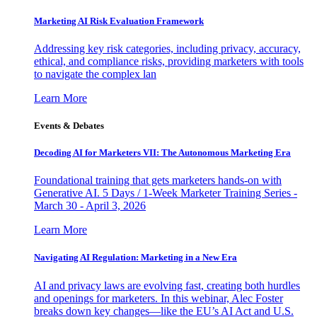
Marketing AI Risk Evaluation Framework
Addressing key risk categories, including privacy, accuracy,
ethical, and compliance risks, providing marketers with tools
to navigate the complex lan
Learn More
Events & Debates
Decoding AI for Marketers VII: The Autonomous Marketing Era
Foundational training that gets marketers hands-on with
Generative AI. 5 Days / 1-Week Marketer Training Series -
March 30 - April 3, 2026
Learn More
Navigating AI Regulation: Marketing in a New Era
AI and privacy laws are evolving fast, creating both hurdles
and openings for marketers. In this webinar, Alec Foster
breaks down key changes—like the EU’s AI Act and U.S.