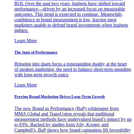
ROI. Over the past two years, budgets have shifted toward
performance—driven by an increased focus on measurable
outcomes. This trend is expected to continue. Meanwhile,
confidence in brand measurement is low, leaving most
marketers unable to defend brand investments when budgets
tighten.
Learn More
The State of Performance
Bringing into sharp focus a longstanding duality at the heart
of modern marketing: the need to balance short-term spending
with long-term growth outco
Learn More
Proving Brand Marketing Drives Long-Term Growth
The new Brand as Performance (BaP) whitepaper from
MMA Global and TransUnion reveals that traditional
measurement methods have undervalued brand’s impact by up
to 83%. Backed by studies from Ally, Kroger, and
Campbell’s, BaP shows how brand campaigns lift favorability