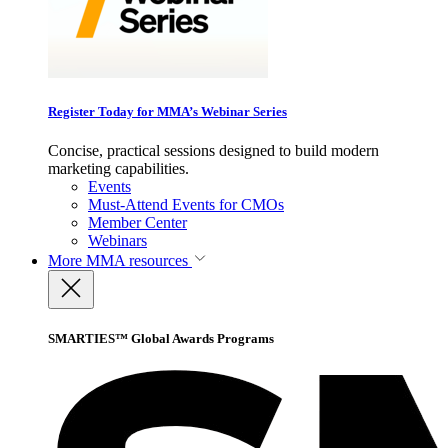
Register Today for MMA’s Webinar Series
Concise, practical sessions designed to build modern
marketing capabilities.
Events
Must-Attend Events for CMOs
Member Center
Webinars
More
MMA resources
SMARTIES™ Global Awards Programs