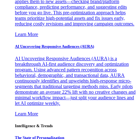
applies them to new assets—checking brand/platform
compliance, predicting performance, and suggesting edits
before you go live. This pre-optimization approach helps
teams prioritize high-potential assets and fix issues early,
reducing costly revisions and improving campaign outcomes.
Learn More
AI Uncovering Responsive Audiences (AURA)
AI Uncovering Responsive Audiences (AURA) is a
breakthrough AI-first audience discovery and optimization
program. Using advanced pattern recognition across
behavioral, demographic, and transactional data, AURA
continuously identifies and upweights high-response micro-
segments that traditional targeting methods miss. Early pilots
demonstrate an average 22% lift with no creative changes and
minimal workflow impact—just split your audience lines and
let AI optimize weekly.
Learn More
Intelligence & Trends
The State of Personalization