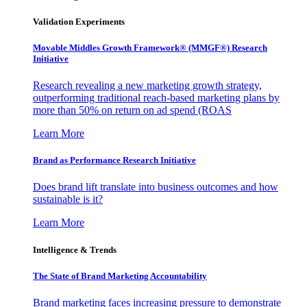
Validation Experiments
Movable Middles Growth Framework® (MMGF®) Research
Initiative
Research revealing a new marketing growth strategy,
outperforming traditional reach-based marketing plans by
more than 50% on return on ad spend (ROAS
Learn More
Brand as Performance Research Initiative
Does brand lift translate into business outcomes and how
sustainable is it?
Learn More
Intelligence & Trends
The State of Brand Marketing Accountability
Brand marketing faces increasing pressure to demonstrate