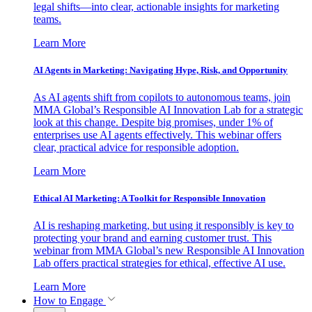
legal shifts—into clear, actionable insights for marketing
teams.
Learn More
AI Agents in Marketing: Navigating Hype, Risk, and Opportunity
As AI agents shift from copilots to autonomous teams, join
MMA Global’s Responsible AI Innovation Lab for a strategic
look at this change. Despite big promises, under 1% of
enterprises use AI agents effectively. This webinar offers
clear, practical advice for responsible adoption.
Learn More
Ethical AI Marketing: A Toolkit for Responsible Innovation
AI is reshaping marketing, but using it responsibly is key to
protecting your brand and earning customer trust. This
webinar from MMA Global’s new Responsible AI Innovation
Lab offers practical strategies for ethical, effective AI use.
Learn More
How to Engage