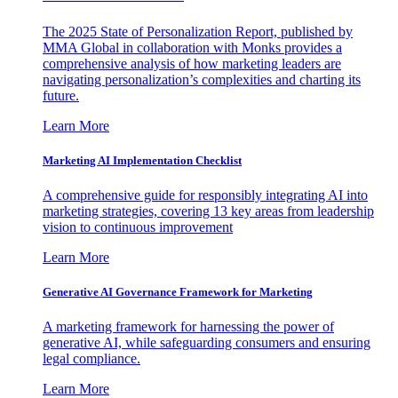
The 2025 State of Personalization Report, published by
MMA Global in collaboration with Monks provides a
comprehensive analysis of how marketing leaders are
navigating personalization’s complexities and charting its
future.
Learn More
Marketing AI Implementation Checklist
A comprehensive guide for responsibly integrating AI into
marketing strategies, covering 13 key areas from leadership
vision to continuous improvement
Learn More
Generative AI Governance Framework for Marketing
A marketing framework for harnessing the power of
generative AI, while safeguarding consumers and ensuring
legal compliance.
Learn More