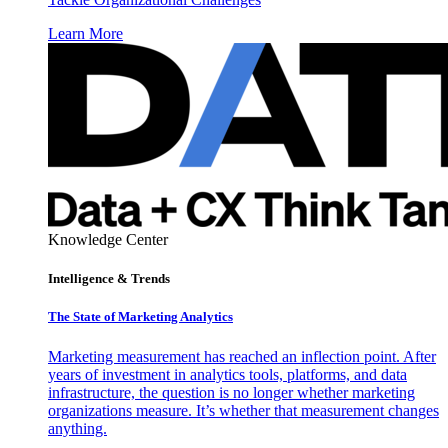
Learn More
Knowledge Center
Intelligence & Trends
The State of Marketing Analytics
Marketing measurement has reached an inflection point. After
years of investment in analytics tools, platforms, and data
infrastructure, the question is no longer whether marketing
organizations measure. It’s whether that measurement changes
anything.