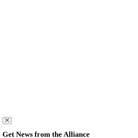
Get News from the Alliance