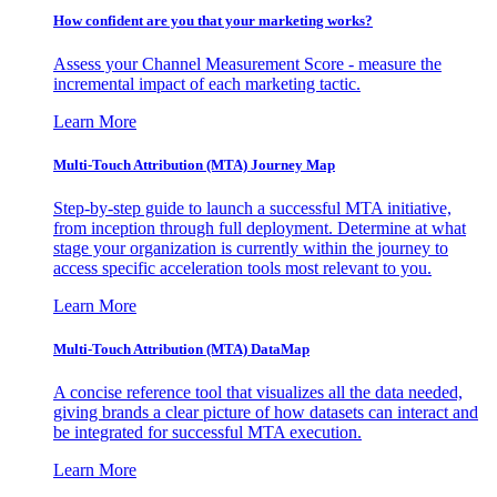
How confident are you that your marketing works?
Assess your Channel Measurement Score - measure the
incremental impact of each marketing tactic.
Learn More
Multi-Touch Attribution (MTA) Journey Map
Step-by-step guide to launch a successful MTA initiative,
from inception through full deployment. Determine at what
stage your organization is currently within the journey to
access specific acceleration tools most relevant to you.
Learn More
Multi-Touch Attribution (MTA) DataMap
A concise reference tool that visualizes all the data needed,
giving brands a clear picture of how datasets can interact and
be integrated for successful MTA execution.
Learn More