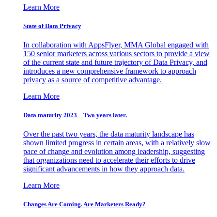
Learn More
State of Data Privacy
In collaboration with AppsFlyer, MMA Global engaged with
150 senior marketers across various sectors to provide a view
of the current state and future trajectory of Data Privacy, and
introduces a new comprehensive framework to approach
privacy as a source of competitive advantage.
Learn More
Data maturity 2023 – Two years later.
Over the past two years, the data maturity landscape has
shown limited progress in certain areas, with a relatively slow
pace of change and evolution among leadership, suggesting
that organizations need to accelerate their efforts to drive
significant advancements in how they approach data.
Learn More
Changes Are Coming. Are Marketers Ready?