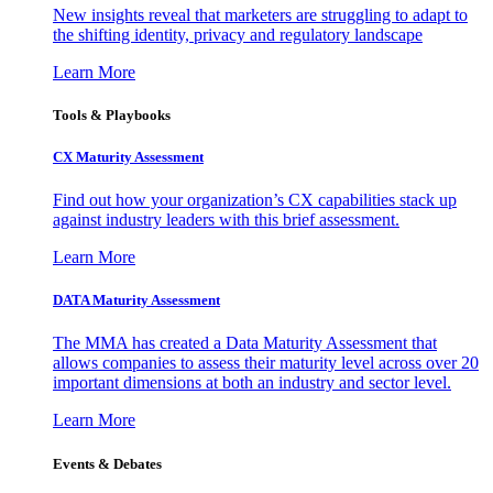
New insights reveal that marketers are struggling to adapt to
the shifting identity, privacy and regulatory landscape
Learn More
Tools & Playbooks
CX Maturity Assessment
Find out how your organization’s CX capabilities stack up
against industry leaders with this brief assessment.
Learn More
DATA Maturity Assessment
The MMA has created a Data Maturity Assessment that
allows companies to assess their maturity level across over 20
important dimensions at both an industry and sector level.
Learn More
Events & Debates