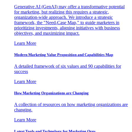
Generative AI (GenAI) may offer a transformative potential
for marketing, but realizing this requires a strategic,
organization-wide approach. We introduce a strategic
framework, the "Need-Case Map," to guide marketers in
prioritizing investments, aligning initiatives with business
objectives, and maximizing impact.
Learn More
Modern Marketing Value Proposition and Capabilities Map
A detailed framework of six values and 90 capabilities for
success
Learn More
How Marketing Organizations are Changing
A collection of resources on how marketing organizations are
changing.
Learn More
Latest Tools and Technology for Marketing Orgs