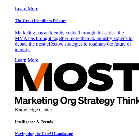
Learn More
The Great Identifiers Debates
Marketing has an identity crisis. Through this series, the
MMA has brought together more than 30 industry experts to
debate the most effective strategies to roadmap the future of
identity.
Learn More
Knowledge Center
Intelligence & Trends
Navigating the GenAI Landscape