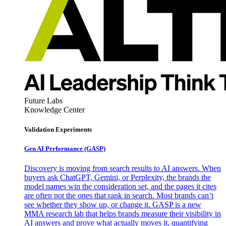
Future Labs
Knowledge Center
Validation Experiments
Gen AI
Performance (GASP)
Discovery is moving from search results to AI answers. When
buyers ask ChatGPT, Gemini, or Perplexity, the brands the
model names win the consideration set, and the pages it cites
are often not the ones that rank in search. Most brands can’t
see whether they show up, or change it. GASP is a new
MMA research lab that helps brands measure their visibility in
AI answers and prove what actually moves it, quantifying