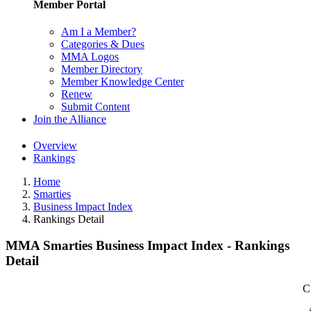
Member Portal
Am I a Member?
Categories & Dues
MMA Logos
Member Directory
Member Knowledge Center
Renew
Submit Content
Join the Alliance
Overview
Rankings
Home
Smarties
Business Impact Index
Rankings Detail
MMA Smarties Business Impact Index - Rankings
Detail