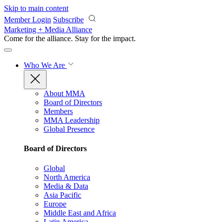
Skip to main content
Member Login
Subscribe
Marketing + Media Alliance
Come for the alliance. Stay for the
impact.
Who We Are
About MMA
Board of Directors
Members
MMA Leadership
Global Presence
Board of Directors
Global
North America
Media & Data
Asia Pacific
Europe
Middle East and Africa
Latin America