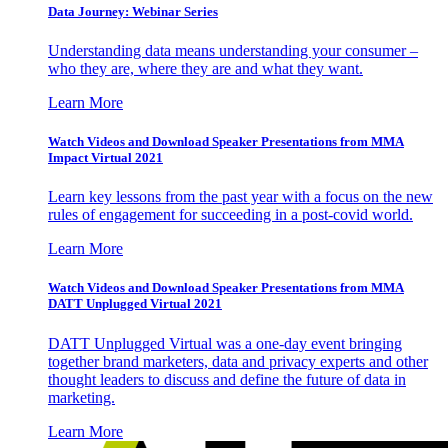
Data Journey: Webinar Series
Understanding data means understanding your consumer –
who they are, where they are and what they want.
Learn More
Watch Videos and Download Speaker Presentations from MMA
Impact Virtual 2021
Learn key lessons from the past year with a focus on the new
rules of engagement for succeeding in a post-covid world.
Learn More
Watch Videos and Download Speaker Presentations from MMA
DATT Unplugged Virtual 2021
DATT Unplugged Virtual was a one-day event bringing
together brand marketers, data and privacy experts and other
thought leaders to discuss and define the future of data in
marketing.
Learn More