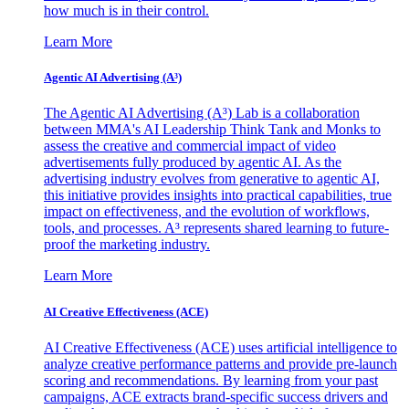
how much is in their control.
Learn More
Agentic AI Advertising (A³)
The Agentic AI Advertising (A³) Lab is a collaboration
between MMA's AI Leadership Think Tank and Monks to
assess the creative and commercial impact of video
advertisements fully produced by agentic AI. As the
advertising industry evolves from generative to agentic AI,
this initiative provides insights into practical capabilities, true
impact on effectiveness, and the evolution of workflows,
tools, and processes. A³ represents shared learning to future-
proof the marketing industry.
Learn More
AI Creative Effectiveness (ACE)
AI Creative Effectiveness (ACE) uses artificial intelligence to
analyze creative performance patterns and provide pre-launch
scoring and recommendations. By learning from your past
campaigns, ACE extracts brand-specific success drivers and