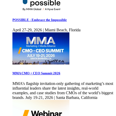
POSSIBLE - Embrace the Impossible
April 27-29, 2026 | Miami Beach, Florida
MMA CMO + CEO Summit 2026
MMA’s flagship invitation-only gathering of marketing’s most
influential leaders share the latest insights, real-world
examples, and case studies from CMOs of the world’s biggest
brands. July 19-21, 2026 | Santa Barbara, California